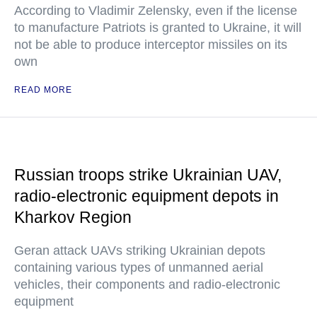
According to Vladimir Zelensky, even if the license
to manufacture Patriots is granted to Ukraine, it will
not be able to produce interceptor missiles on its
own
READ MORE
Russian troops strike Ukrainian UAV,
radio-electronic equipment depots in
Kharkov Region
Geran attack UAVs striking Ukrainian depots
containing various types of unmanned aerial
vehicles, their components and radio-electronic
equipment