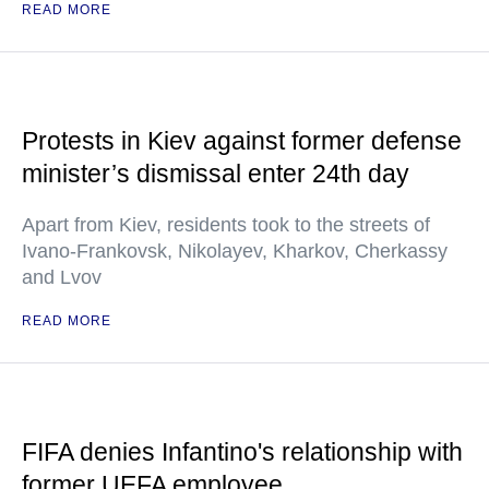
READ MORE
Protests in Kiev against former defense
minister’s dismissal enter 24th day
Apart from Kiev, residents took to the streets of
Ivano-Frankovsk, Nikolayev, Kharkov, Cherkassy
and Lvov
READ MORE
FIFA denies Infantino's relationship with
former UEFA employee