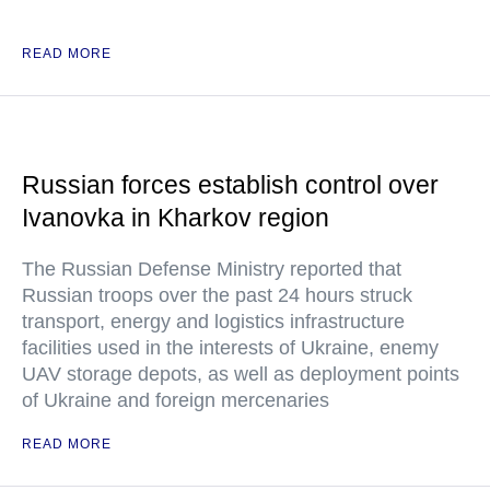
READ MORE
Russian forces establish control over
Ivanovka in Kharkov region
The Russian Defense Ministry reported that
Russian troops over the past 24 hours struck
transport, energy and logistics infrastructure
facilities used in the interests of Ukraine, enemy
UAV storage depots, as well as deployment points
of Ukraine and foreign mercenaries
READ MORE