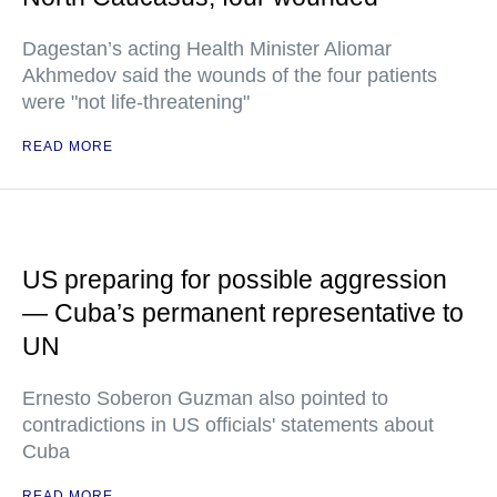
Dagestan’s acting Health Minister Aliomar
Akhmedov said the wounds of the four patients
were "not life-threatening"
READ MORE
US preparing for possible aggression
— Cuba’s permanent representative to
UN
Ernesto Soberon Guzman also pointed to
contradictions in US officials' statements about
Cuba
READ MORE