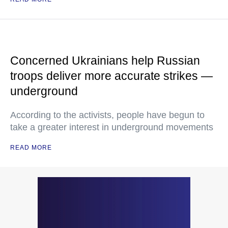
Concerned Ukrainians help Russian
troops deliver more accurate strikes —
underground
According to the activists, people have begun to
take a greater interest in underground movements
READ MORE