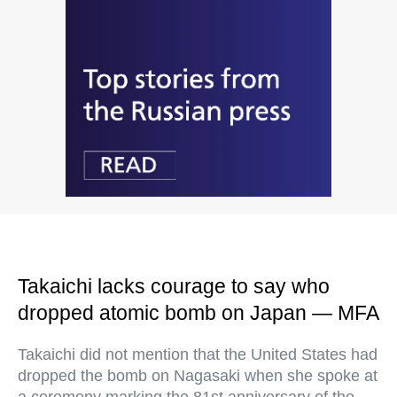
Takaichi lacks courage to say who
dropped atomic bomb on Japan — MFA
Takaichi did not mention that the United States had
dropped the bomb on Nagasaki when she spoke at