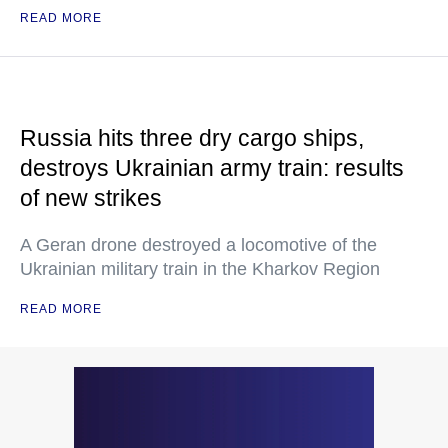
READ MORE
Russia hits three dry cargo ships,
destroys Ukrainian army train: results
of new strikes
A Geran drone destroyed a locomotive of the
Ukrainian military train in the Kharkov Region
READ MORE