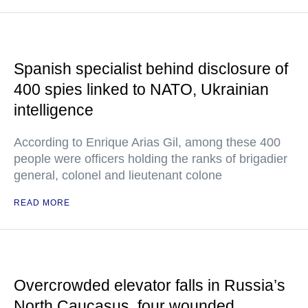
Spanish specialist behind disclosure of
400 spies linked to NATO, Ukrainian
intelligence
According to Enrique Arias Gil, among these 400
people were officers holding the ranks of brigadier
general, colonel and lieutenant colone
READ MORE
Overcrowded elevator falls in Russia’s
North Caucasus, four wounded