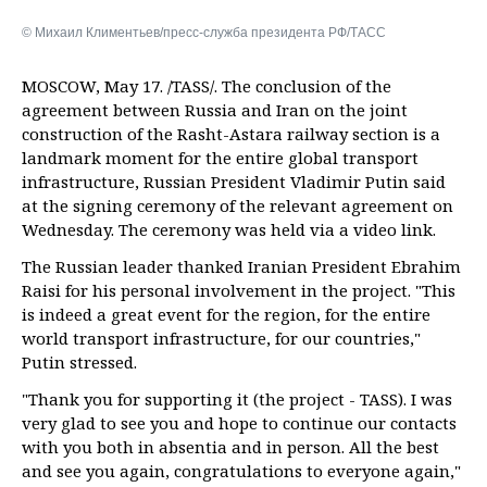
© Михаил Климентьев/пресс-служба президента РФ/ТАСС
MOSCOW, May 17. /TASS/. The conclusion of the
agreement between Russia and Iran on the joint
construction of the Rasht-Astara railway section is a
landmark moment for the entire global transport
infrastructure, Russian President Vladimir Putin said
at the signing ceremony of the relevant agreement on
Wednesday. The ceremony was held via a video link.
The Russian leader thanked Iranian President Ebrahim
Raisi for his personal involvement in the project. "This
is indeed a great event for the region, for the entire
world transport infrastructure, for our countries,"
Putin stressed.
"Thank you for supporting it (the project - TASS). I was
very glad to see you and hope to continue our contacts
with you both in absentia and in person. All the best
and see you again, congratulations to everyone again,"