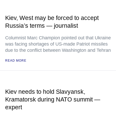
Kiev, West may be forced to accept
Russia’s terms — journalist
Columnist Marc Champion pointed out that Ukraine
was facing shortages of US-made Patriot missiles
due to the conflict between Washington and Tehran
READ MORE
Kiev needs to hold Slavyansk,
Kramatorsk during NATO summit —
expert