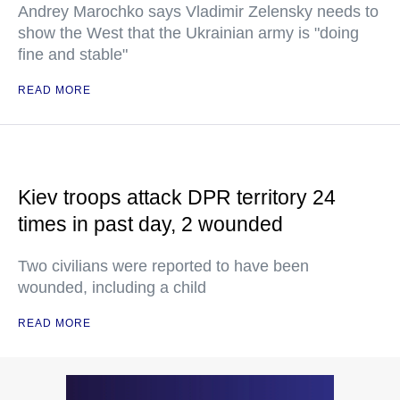
Andrey Marochko says Vladimir Zelensky needs to
show the West that the Ukrainian army is "doing
fine and stable"
READ MORE
Kiev troops attack DPR territory 24
times in past day, 2 wounded
Two civilians were reported to have been
wounded, including a child
READ MORE