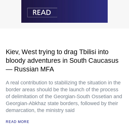
Kiev, West trying to drag Tbilisi into
bloody adventures in South Caucasus
— Russian MFA
A real contribution to stabilizing the situation in the
border areas should be the launch of the process
of delimitation of the Georgian-South Ossetian and
Georgian-Abkhaz state borders, followed by their
demarcation, the ministry said
READ MORE