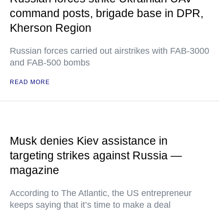
command posts, brigade base in DPR,
Kherson Region
Russian forces carried out airstrikes with FAB-3000
and FAB-500 bombs
READ MORE
Musk denies Kiev assistance in
targeting strikes against Russia —
magazine
According to The Atlantic, the US entrepreneur
keeps saying that it’s time to make a deal