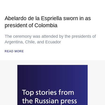
Abelardo de la Espriella sworn in as
president of Colombia
The ceremony was attended by the presidents of
Argentina, Chile, and Ecuador
READ MORE