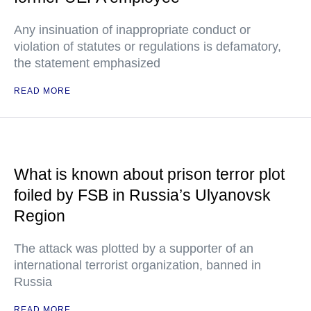
Any insinuation of inappropriate conduct or
violation of statutes or regulations is defamatory,
the statement emphasized
READ MORE
What is known about prison terror plot
foiled by FSB in Russia’s Ulyanovsk
Region
The attack was plotted by a supporter of an
international terrorist organization, banned in
Russia
READ MORE