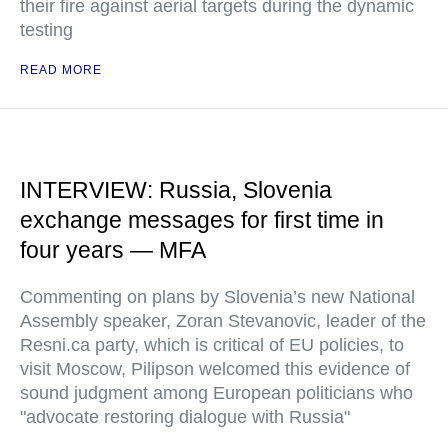
their fire against aerial targets during the dynamic
testing
READ MORE
INTERVIEW: Russia, Slovenia
exchange messages for first time in
four years — MFA
Commenting on plans by Slovenia’s new National
Assembly speaker, Zoran Stevanovic, leader of the
Resni.ca party, which is critical of EU policies, to
visit Moscow, Pilipson welcomed this evidence of
sound judgment among European politicians who
"advocate restoring dialogue with Russia"