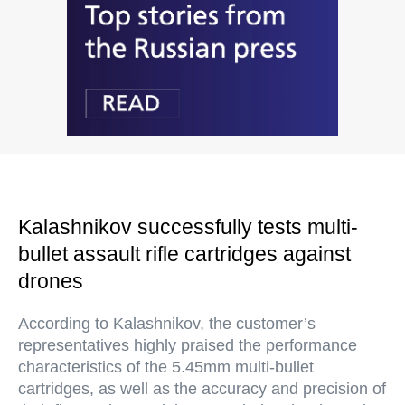
Kalashnikov successfully tests multi-
bullet assault rifle cartridges against
drones
According to Kalashnikov, the customer’s
representatives highly praised the performance
characteristics of the 5.45mm multi-bullet
cartridges, as well as the accuracy and precision of