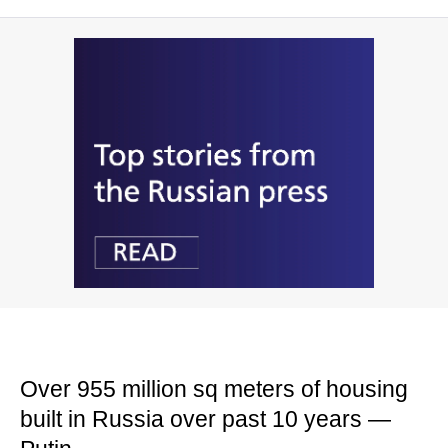
Over 955 million sq meters of housing
built in Russia over past 10 years —