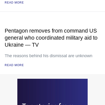
READ MORE
Pentagon removes from command US
general who coordinated military aid to
Ukraine — TV
The reasons behind his dismissal are unknown
READ MORE