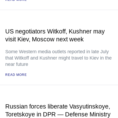
US negotiators Witkoff, Kushner may
visit Kiev, Moscow next week
Some Western media outlets reported in late July
that Witkoff and Kushner might travel to Kiev in the
near future
READ MORE
Russian forces liberate Vasyutinskoye,
Toretskoye in DPR — Defense Ministry