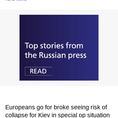
Europeans go for broke seeing risk of
collapse for Kiev in special op situation