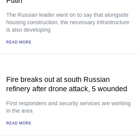
Putin
The Russian leader went on to say that alongside
housing construction, the necessary infrastructure
is also developing
READ MORE
Fire breaks out at south Russian
refinery after drone attack, 5 wounded
First responders and security services are working
in the area
READ MORE