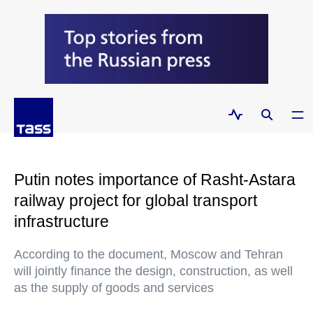
Putin notes importance of Rasht-Astara
railway project for global transport
infrastructure
According to the document, Moscow and Tehran
will jointly finance the design, construction, as well
as the supply of goods and services