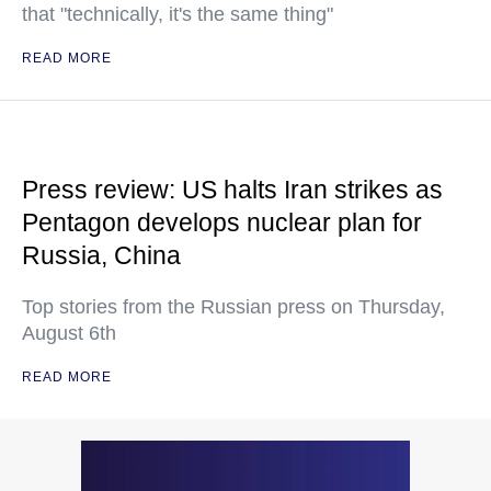
that "technically, it's the same thing"
READ MORE
Press review: US halts Iran strikes as
Pentagon develops nuclear plan for
Russia, China
Top stories from the Russian press on Thursday,
August 6th
READ MORE