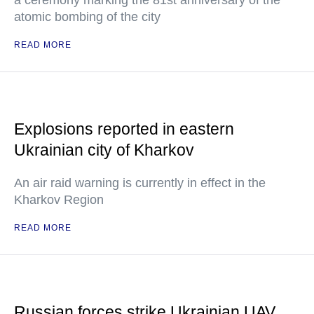
a ceremony marking the 81st anniversary of the
atomic bombing of the city
READ MORE
Explosions reported in eastern
Ukrainian city of Kharkov
An air raid warning is currently in effect in the
Kharkov Region
READ MORE
Russian forces strike Ukrainian UAV