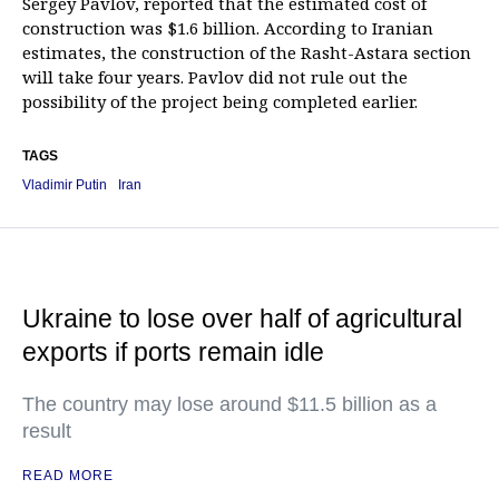
Sergey Pavlov, reported that the estimated cost of
construction was $1.6 billion. According to Iranian
estimates, the construction of the Rasht-Astara section
will take four years. Pavlov did not rule out the
possibility of the project being completed earlier.
TAGS
Vladimir Putin
Iran
Ukraine to lose over half of agricultural
exports if ports remain idle
The country may lose around $11.5 billion as a
result
READ MORE