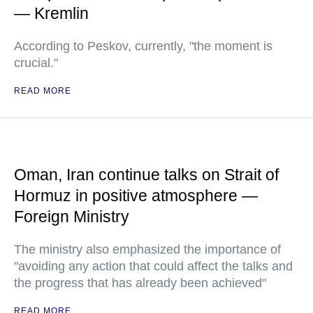
— Kremlin
According to Peskov, currently, "the moment is
crucial."
READ MORE
Oman, Iran continue talks on Strait of
Hormuz in positive atmosphere —
Foreign Ministry
The ministry also emphasized the importance of
"avoiding any action that could affect the talks and
the progress that has already been achieved"
READ MORE