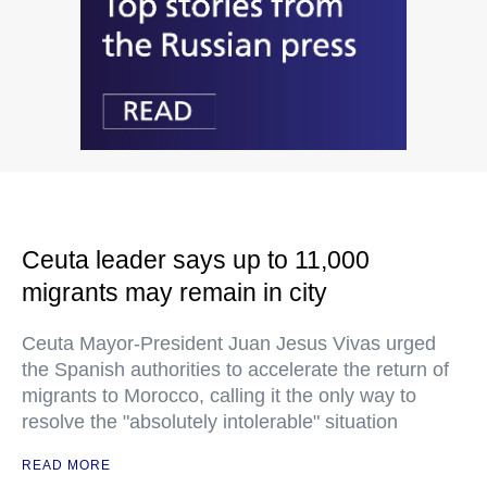
Ceuta leader says up to 11,000
migrants may remain in city
Ceuta Mayor-President Juan Jesus Vivas urged
the Spanish authorities to accelerate the return of
migrants to Morocco, calling it the only way to
resolve the "absolutely intolerable" situation
READ MORE