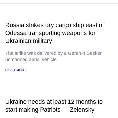
Russia strikes dry cargo ship east of
Odessa transporting weapons for
Ukrainian military
The strike was delivered by a Geran-4 Seeker
unmanned aerial vehicle
READ MORE
Ukraine needs at least 12 months to
start making Patriots — Zelensky