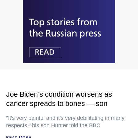
Joe Biden’s condition worsens as
cancer spreads to bones — son
"It's very painful and it's very debilitating in many
respects," his son Hunter told the BBC
READ MORE