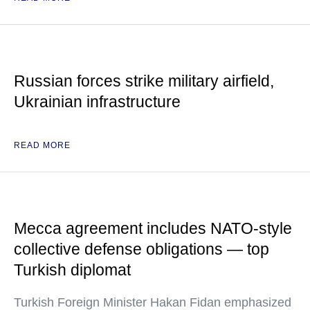
Russian forces strike military airfield,
Ukrainian infrastructure
READ MORE
Mecca agreement includes NATO-style
collective defense obligations — top
Turkish diplomat
Turkish Foreign Minister Hakan Fidan emphasized