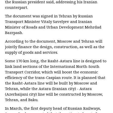
the Russian president said, addressing his Iranian
counterpart.
The document was signed in Tehran by Russian
Transport Minister Vitaly Savelyev and Iranian
Minister of Roads and Urban Development Mehrdad
Bazrpash.
According to the document, Moscow and Tehran will
jointly finance the design, construction, as well as the
supply of goods and services.
Some 170 km long, the Rasht-Astara line is designed to
link land sections of the International North-South
Transport Corridor, which will boost the economic
efficiency of the trans-Caspian route. It is planned that
the Rasht-Astara line will be built by Moscow and
Tehran, while the Astara (Iranian city) - Astara
(Azerbaijani city) line will be constructed by Moscow,
Tehran, and Baku.
In March, the first deputy head of Russian Railways,