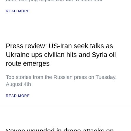
READ MORE
Press review: US-Iran seek talks as
Ukraine ups civilian hits and Syria oil
route emerges
Top stories from the Russian press on Tuesday,
August 4th
READ MORE