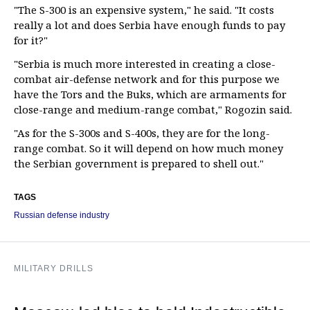
"The S-300 is an expensive system," he said. "It costs
really a lot and does Serbia have enough funds to pay
for it?"
"Serbia is much more interested in creating a close-
combat air-defense network and for this purpose we
have the Tors and the Buks, which are armaments for
close-range and medium-range combat," Rogozin said.
"As for the S-300s and S-400s, they are for the long-
range combat. So it will depend on how much money
the Serbian government is prepared to shell out."
TAGS
Russian defense industry
MILITARY DRILLS