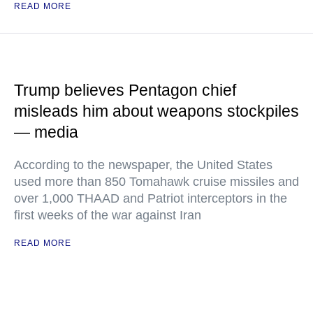
READ MORE
Trump believes Pentagon chief
misleads him about weapons stockpiles
— media
According to the newspaper, the United States
used more than 850 Tomahawk cruise missiles and
over 1,000 THAAD and Patriot interceptors in the
first weeks of the war against Iran
READ MORE