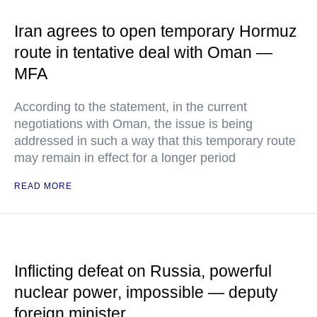
Iran agrees to open temporary Hormuz
route in tentative deal with Oman —
MFA
According to the statement, in the current
negotiations with Oman, the issue is being
addressed in such a way that this temporary route
may remain in effect for a longer period
READ MORE
Inflicting defeat on Russia, powerful
nuclear power, impossible — deputy
foreign minister