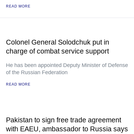
READ MORE
Colonel General Solodchuk put in
charge of combat service support
He has been appointed Deputy Minister of Defense
of the Russian Federation
READ MORE
Pakistan to sign free trade agreement
with EAEU, ambassador to Russia says