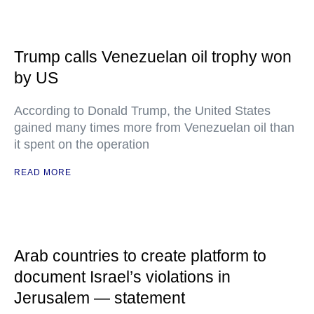
Trump calls Venezuelan oil trophy won
by US
According to Donald Trump, the United States
gained many times more from Venezuelan oil than
it spent on the operation
READ MORE
Arab countries to create platform to
document Israel’s violations in
Jerusalem — statement