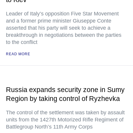
Leader of Italy’s opposition Five Star Movement
and a former prime minister Giuseppe Conte
asserted that his party will seek to achieve a
breakthrough in negotiations between the parties
to the conflict
READ MORE
Russia expands security zone in Sumy
Region by taking control of Ryzhevka
The control of the settlement was taken by assault
units from the 1427th Motorized Rifle Regiment of
Battlegroup North’s 11th Army Corps