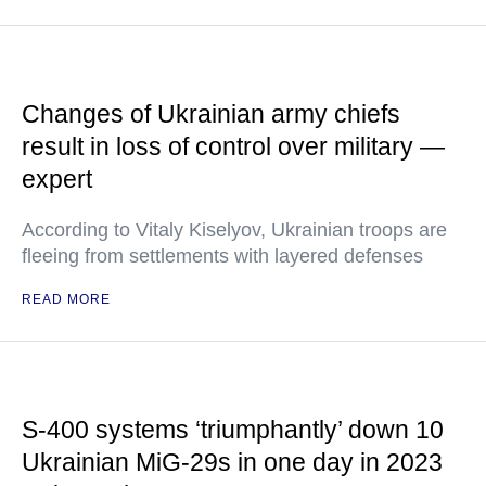
Changes of Ukrainian army chiefs
result in loss of control over military —
expert
According to Vitaly Kiselyov, Ukrainian troops are
fleeing from settlements with layered defenses
READ MORE
S-400 systems ‘triumphantly’ down 10
Ukrainian MiG-29s in one day in 2023