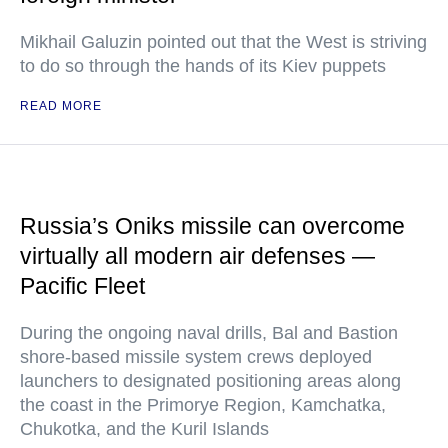
Mikhail Galuzin pointed out that the West is striving
to do so through the hands of its Kiev puppets
READ MORE
Russia’s Oniks missile can overcome
virtually all modern air defenses —
Pacific Fleet
During the ongoing naval drills, Bal and Bastion
shore-based missile system crews deployed
launchers to designated positioning areas along
the coast in the Primorye Region, Kamchatka,
Chukotka, and the Kuril Islands