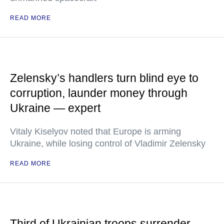
READ MORE
Zelensky’s handlers turn blind eye to
corruption, launder money through
Ukraine — expert
Vitaly Kiselyov noted that Europe is arming
Ukraine, while losing control of Vladimir Zelensky
READ MORE
Third of Ukrainian troops surrender