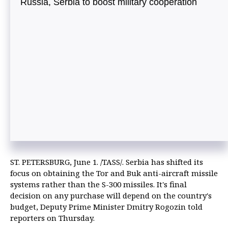
Russia, Serbia to boost military cooperation
ST. PETERSBURG, June 1. /TASS/. Serbia has shifted its
focus on obtaining the Tor and Buk anti-aircraft missile
systems rather than the S-300 missiles. It's final
decision on any purchase will depend on the country's
budget, Deputy Prime Minister Dmitry Rogozin told
reporters on Thursday.