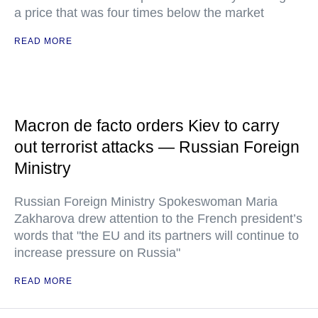
a price that was four times below the market
READ MORE
Macron de facto orders Kiev to carry
out terrorist attacks — Russian Foreign
Ministry
Russian Foreign Ministry Spokeswoman Maria
Zakharova drew attention to the French president’s
words that "the EU and its partners will continue to
increase pressure on Russia"
READ MORE