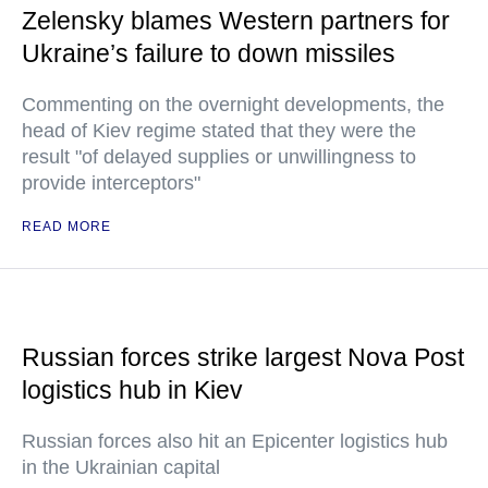
Zelensky blames Western partners for
Ukraine’s failure to down missiles
Commenting on the overnight developments, the
head of Kiev regime stated that they were the
result "of delayed supplies or unwillingness to
provide interceptors"
READ MORE
Russian forces strike largest Nova Post
logistics hub in Kiev
Russian forces also hit an Epicenter logistics hub
in the Ukrainian capital