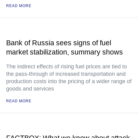
READ MORE
Bank of Russia sees signs of fuel
market stabilization, summary shows
The indirect effects of rising fuel prices are tied to
the pass-through of increased transportation and
production costs into the pricing of a wider range of
goods and services
READ MORE