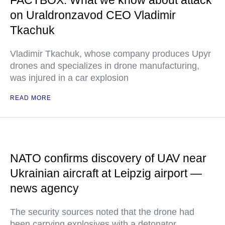
FACTBOX: What we know about attack
on Uraldronzavod CEO Vladimir
Tkachuk
Vladimir Tkachuk, whose company produces Upyr
drones and specializes in drone manufacturing,
was injured in a car explosion
READ MORE
NATO confirms discovery of UAV near
Ukrainian aircraft at Leipzig airport —
news agency
The security sources noted that the drone had
been carrying explosives with a detonator