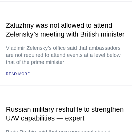
Zaluzhny was not allowed to attend
Zelensky’s meeting with British minister
Vladimir Zelensky’s office said that ambassadors
are not required to attend events at a level below
that of the prime minister
READ MORE
Russian military reshuffle to strengthen
UAV capabilities — expert