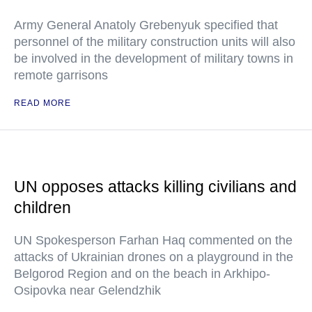
Army General Anatoly Grebenyuk specified that
personnel of the military construction units will also
be involved in the development of military towns in
remote garrisons
READ MORE
UN opposes attacks killing civilians and
children
UN Spokesperson Farhan Haq commented on the
attacks of Ukrainian drones on a playground in the
Belgorod Region and on the beach in Arkhipo-
Osipovka near Gelendzhik