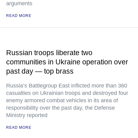
arguments
READ MORE
Russian troops liberate two
communities in Ukraine operation over
past day — top brass
Russia’s Battlegroup East inflicted more than 360
casualties on Ukrainian troops and destroyed four
enemy armored combat vehicles in its area of
responsibility over the past day, the Defense
Ministry reported
READ MORE