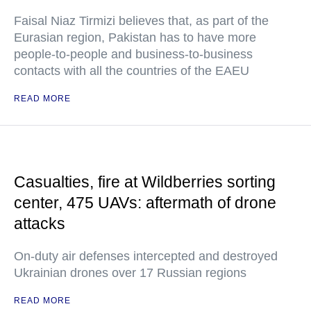
Faisal Niaz Tirmizi believes that, as part of the
Eurasian region, Pakistan has to have more
people-to-people and business-to-business
contacts with all the countries of the EAEU
READ MORE
Casualties, fire at Wildberries sorting
center, 475 UAVs: aftermath of drone
attacks
On-duty air defenses intercepted and destroyed
Ukrainian drones over 17 Russian regions
READ MORE