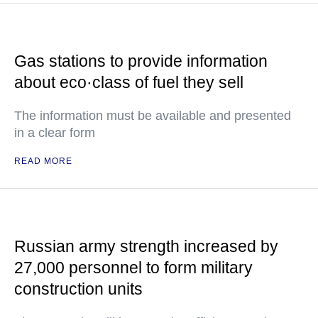
Gas stations to provide information
about eco·class of fuel they sell
The information must be available and presented
in a clear form
READ MORE
Russian army strength increased by
27,000 personnel to form military
construction units