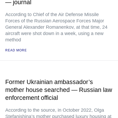
— journal
According to Chief of the Air Defense Missile
Forces of the Russian Aerospace Forces Major
General Alexander Romanenkov, at that time, 24
aircraft were shot down in a week, using a new
method
READ MORE
Former Ukrainian ambassador’s
mother house searched — Russian law
enforcement official
According to the source, in October 2022, Olga
Stefanishina’s mother purchased luxury housing at