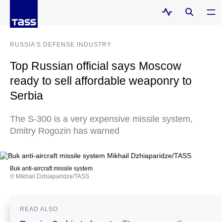
RUSSIA'S DEFENSE INDUSTRY
Top Russian official says Moscow
ready to sell affordable weaponry to
Serbia
The S-300 is a very expensive missile system,
Dmitry Rogozin has warned
Buk anti-aircraft missile system
© Mikhail Dzhiaparidze/TASS
READ ALSO