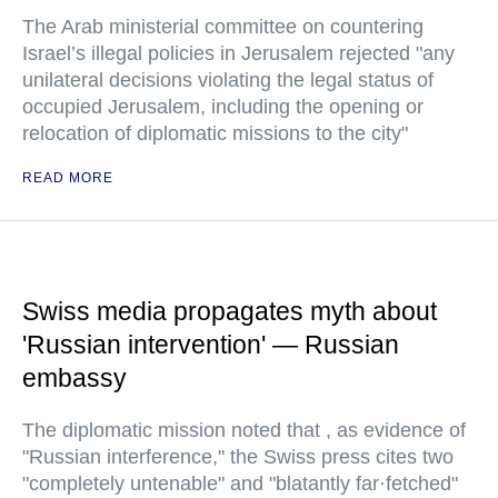
The Arab ministerial committee on countering
Israel’s illegal policies in Jerusalem rejected "any
unilateral decisions violating the legal status of
occupied Jerusalem, including the opening or
relocation of diplomatic missions to the city"
READ MORE
Swiss media propagates myth about
'Russian intervention' — Russian
embassy
The diplomatic mission noted that , as evidence of
"Russian interference," the Swiss press cites two
"completely untenable" and "blatantly far·fetched"