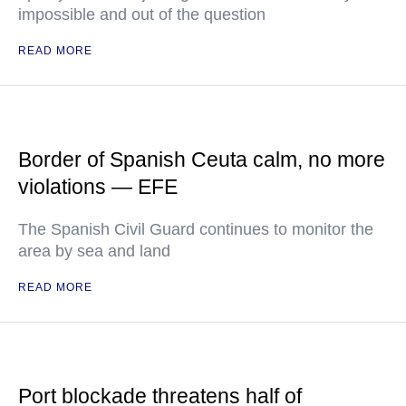
impossible and out of the question
READ MORE
Border of Spanish Ceuta calm, no more
violations — EFE
The Spanish Civil Guard continues to monitor the
area by sea and land
READ MORE
Port blockade threatens half of