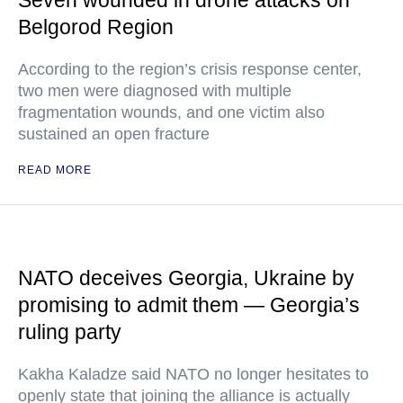
Seven wounded in drone attacks on
Belgorod Region
According to the region’s crisis response center,
two men were diagnosed with multiple
fragmentation wounds, and one victim also
sustained an open fracture
READ MORE
NATO deceives Georgia, Ukraine by
promising to admit them — Georgia’s
ruling party
Kakha Kaladze said NATO no longer hesitates to
openly state that joining the alliance is actually