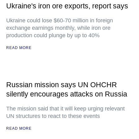
Ukraine's iron ore exports, report says
Ukraine could lose $60-70 million in foreign
exchange earnings monthly, while iron ore
production could plunge by up to 40%
READ MORE
Russian mission says UN OHCHR
silently encourages attacks on Russia
The mission said that it will keep urging relevant
UN structures to react to these events
READ MORE