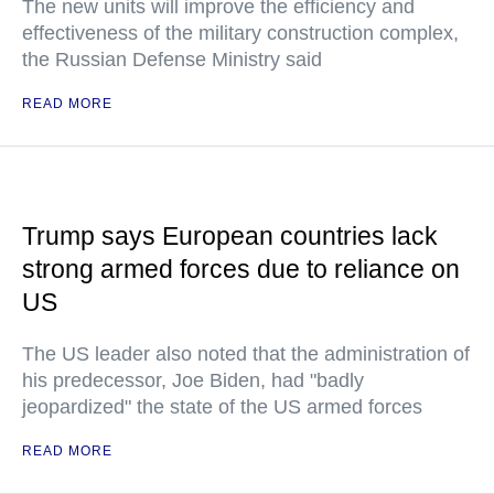
The new units will improve the efficiency and
effectiveness of the military construction complex,
the Russian Defense Ministry said
READ MORE
Trump says European countries lack
strong armed forces due to reliance on
US
The US leader also noted that the administration of
his predecessor, Joe Biden, had "badly
jeopardized" the state of the US armed forces
READ MORE