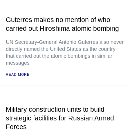
Guterres makes no mention of who
carried out Hiroshima atomic bombing
UN Secretary-General Antonio Guterres also never
directly named the United States as the country
that carried out the atomic bombings in similar
messages
READ MORE
Military construction units to build
strategic facilities for Russian Armed
Forces