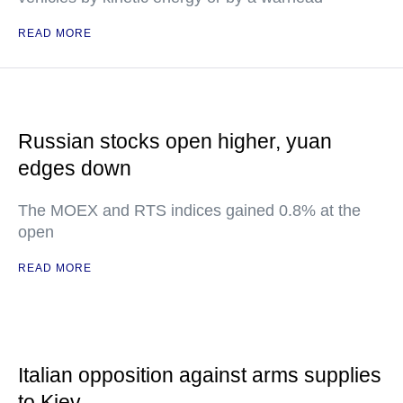
READ MORE
Russian stocks open higher, yuan
edges down
The MOEX and RTS indices gained 0.8% at the
open
READ MORE
Italian opposition against arms supplies
to Kiev