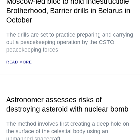
Moscow-led bloc to hold Indestructible
Brotherhood, Barrier drills in Belarus in
October
The drills are set to practice preparing and carrying
out a peacekeeping operation by the CSTO
peacekeeping forces
READ MORE
Astronomer assesses risks of
destroying asteroid with nuclear bomb
The method involves first creating a deep hole on
the surface of the celestial body using an
unmanned spacecraft