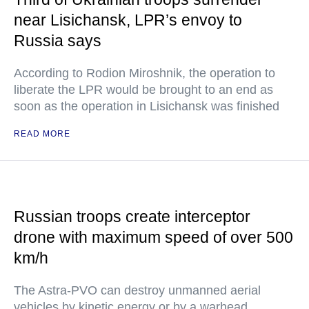
near Lisichansk, LPR’s envoy to
Russia says
According to Rodion Miroshnik, the operation to
liberate the LPR would be brought to an end as
soon as the operation in Lisichansk was finished
READ MORE
Russian troops create interceptor
drone with maximum speed of over 500
km/h
The Astra-PVO can destroy unmanned aerial
vehicles by kinetic energy or by a warhead