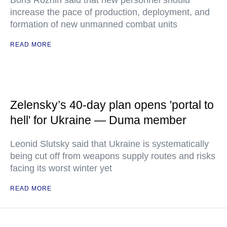
Boris Rozhin said that new personnel should
increase the pace of production, deployment, and
formation of new unmanned combat units
READ MORE
Zelensky’s 40-day plan opens 'portal to
hell' for Ukraine — Duma member
Leonid Slutsky said that Ukraine is systematically
being cut off from weapons supply routes and risks
facing its worst winter yet
READ MORE