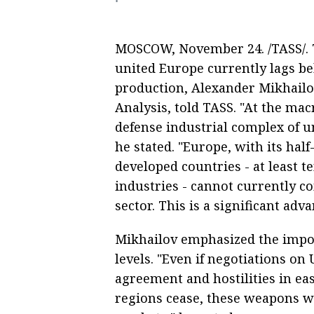
MOSCOW, November 24. /TASS/. T
united Europe currently lags 
production, Alexander Mikhailov,
Analysis, told TASS. "At the mac
defense industrial complex of 
he stated. "Europe, with its hal
developed countries - at least t
industries - cannot currently 
sector. This is a significant adva
Mikhailov emphasized the impo
levels. "Even if negotiations on
agreement and hostilities in ea
regions cease, these weapons w