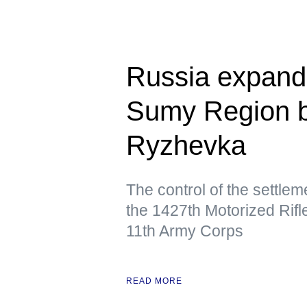
Russia expands
Sumy Region by
Ryzhevka
The control of the settle
the 1427th Motorized Rifl
11th Army Corps
READ MORE