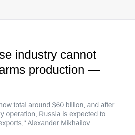
se industry cannot
 arms production —
now total around $60 billion, and after
ary operation, Russia is expected to
xports," Alexander Mikhailov