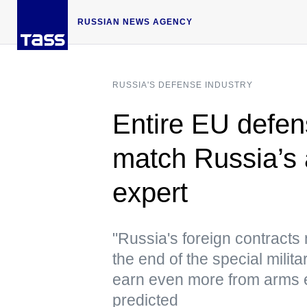
RUSSIAN NEWS AGENCY
RUSSIA'S DEFENSE INDUSTRY
Entire EU defen
match Russia’s
expert
"Russia's foreign contracts 
the end of the special milit
earn even more from arms e
predicted