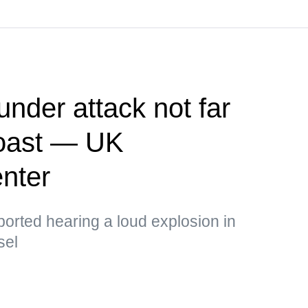
nder attack not far
oast — UK
enter
ported hearing a loud explosion in
sel