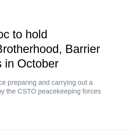
c to hold
Brotherhood, Barrier
us in October
tice preparing and carrying out a
by the CSTO peacekeeping forces