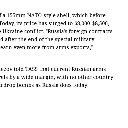
of a 155mm NATO-style shell, which before
oday, its price has surged to $8,000-$8,500,
e Ukraine conflict. "Russia's foreign contracts
d after the end of the special military
o earn even more from arms exports,"
mezov told TASS that current Russian arms
vels by a wide margin, with no other country
irdrop bombs as Russia does today.