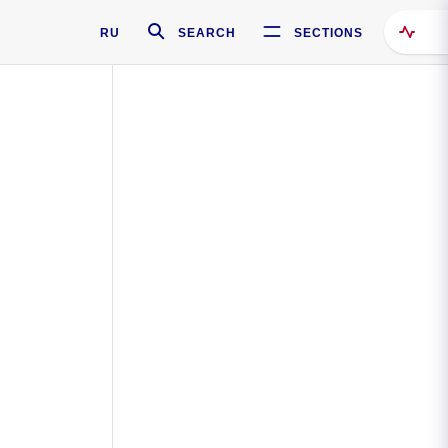
RU
SEARCH
SECTIONS