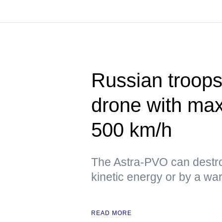
Russian troops
drone with ma
500 km/h
The Astra-PVO can destro
kinetic energy or by a w
READ MORE