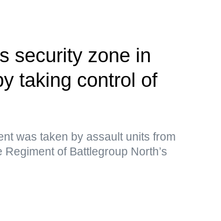
 security zone in
 taking control of
ment was taken by assault units from
e Regiment of Battlegroup North’s