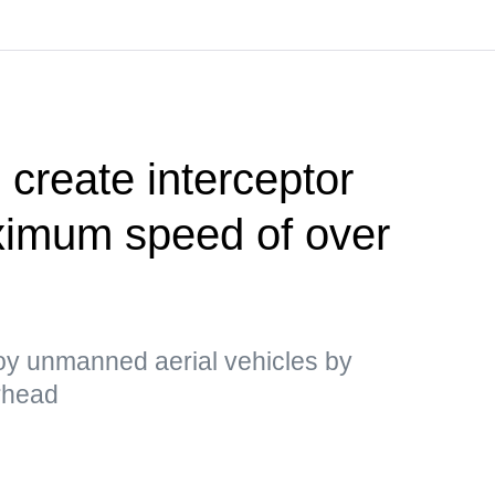
 create interceptor
ximum speed of over
y unmanned aerial vehicles by
arhead