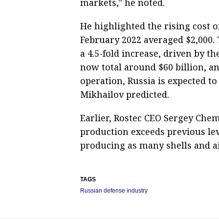
markets," he noted.
He highlighted the rising cost 
February 2022 averaged $2,000. T
a 4.5-fold increase, driven by th
now total around $60 billion, an
operation, Russia is expected t
Mikhailov predicted.
Earlier, Rostec CEO Sergey Che
production exceeds previous le
producing as many shells and a
TAGS
Russian defense industry