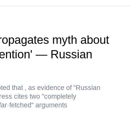
ropagates myth about
vention' — Russian
ted that , as evidence of "Russian
ress cites two "completely
 far·fetched" arguments