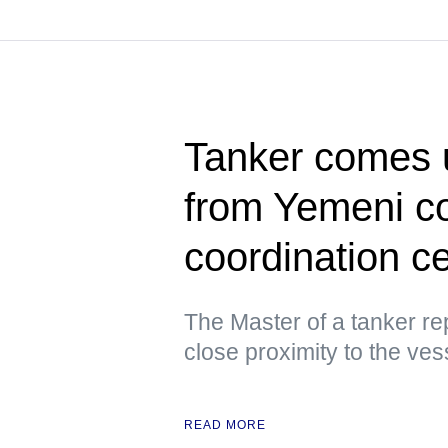
Tanker comes u
from Yemeni c
coordination c
The Master of a tanker re
close proximity to the ves
READ MORE