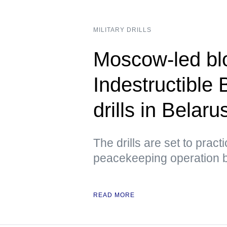
MILITARY DRILLS
Moscow-led blo
Indestructible 
drills in Belar
The drills are set to prac
peacekeeping operation 
READ MORE