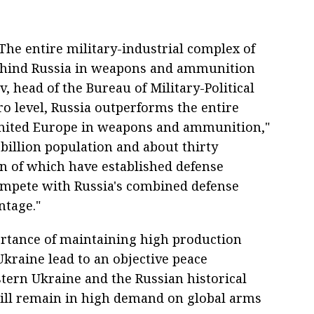
he entire military-industrial complex of
behind Russia in weapons and ammunition
 head of the Bureau of Military-Political
ro level, Russia outperforms the entire
united Europe in weapons and ammunition,"
f-billion population and about thirty
en of which have established defense
compete with Russia's combined defense
ntage."
rtance of maintaining high production
 Ukraine lead to an objective peace
stern Ukraine and the Russian historical
ill remain in high demand on global arms