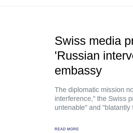
Swiss media p
'Russian inter
embassy
The diplomatic mission no
interference," the Swiss p
untenable" and "blatantly
READ MORE