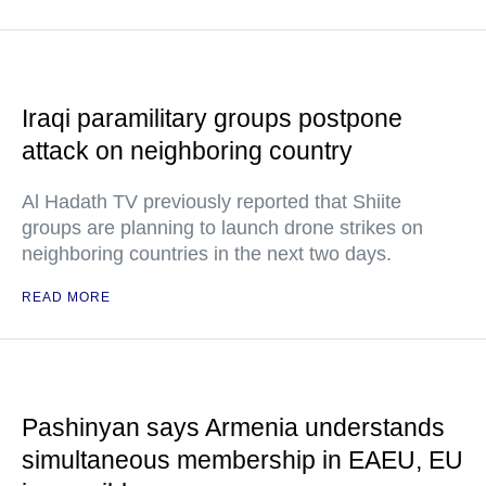
Iraqi paramilitary groups postpone
attack on neighboring country
Al Hadath TV previously reported that Shiite
groups are planning to launch drone strikes on
neighboring countries in the next two days.
READ MORE
Pashinyan says Armenia understands
simultaneous membership in EAEU, EU