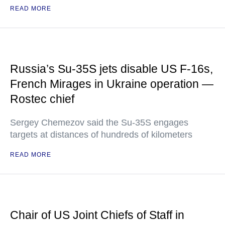
READ MORE
Russia’s Su-35S jets disable US F-16s,
French Mirages in Ukraine operation —
Rostec chief
Sergey Chemezov said the Su-35S engages
targets at distances of hundreds of kilometers
READ MORE
Chair of US Joint Chiefs of Staff in