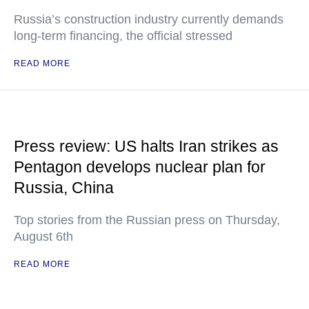
Russia’s construction industry currently demands
long-term financing, the official stressed
READ MORE
Press review: US halts Iran strikes as
Pentagon develops nuclear plan for
Russia, China
Top stories from the Russian press on Thursday,
August 6th
READ MORE