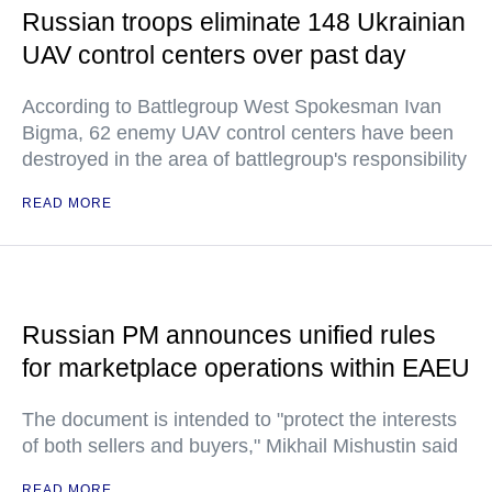
Russian troops eliminate 148 Ukrainian
UAV control centers over past day
According to Battlegroup West Spokesman Ivan
Bigma, 62 enemy UAV control centers have been
destroyed in the area of battlegroup's responsibility
READ MORE
Russian PM announces unified rules
for marketplace operations within EAEU
The document is intended to "protect the interests
of both sellers and buyers," Mikhail Mishustin said
READ MORE