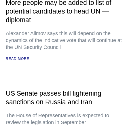
More people may be added to list of
potential candidates to head UN —
diplomat
Alexander Alimov says this will depend on the
dynamics of the indicative vote that will continue at
the UN Security Council
READ MORE
US Senate passes bill tightening
sanctions on Russia and Iran
The House of Representatives is expected to
review the legislation in September