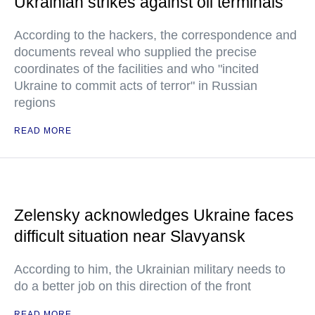
Ukrainian strikes against oil terminals
According to the hackers, the correspondence and
documents reveal who supplied the precise
coordinates of the facilities and who "incited
Ukraine to commit acts of terror" in Russian
regions
READ MORE
Zelensky acknowledges Ukraine faces
difficult situation near Slavyansk
According to him, the Ukrainian military needs to
do a better job on this direction of the front
READ MORE