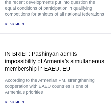
the recent developments put into question the
equal conditions of participation in qualifying
competitions for athletes of all national federations
READ MORE
IN BRIEF: Pashinyan admits
impossibility of Armenia’s simultaneous
membership in EAEU, EU
According to the Armenian PM, strengthening
cooperation with EAEU countries is one of
Armenia’s priorities
READ MORE