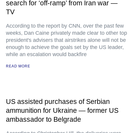
search for ‘off-ramp’ from Iran war —
TV
According to the report by CNN, over the past few
weeks, Dan Caine privately made clear to other top
president's advisers that airstrikes alone will not be
enough to achieve the goals set by the US leader,
while an escalation would backfire
READ MORE
US assisted purchases of Serbian
ammunition for Ukraine — former US
ambassador to Belgrade