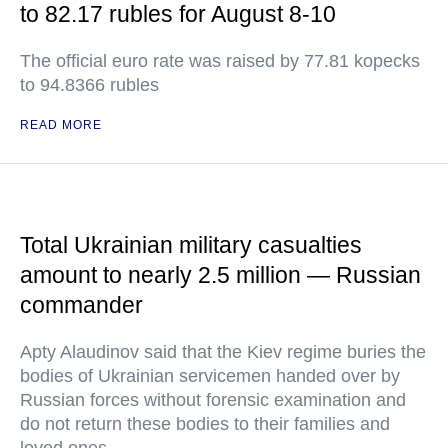
to 82.17 rubles for August 8-10
The official euro rate was raised by 77.81 kopecks
to 94.8366 rubles
READ MORE
Total Ukrainian military casualties
amount to nearly 2.5 million — Russian
commander
Apty Alaudinov said that the Kiev regime buries the
bodies of Ukrainian servicemen handed over by
Russian forces without forensic examination and
do not return these bodies to their families and