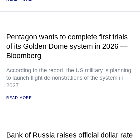
Pentagon wants to complete first trials
of its Golden Dome system in 2026 —
Bloomberg
According to the report, the US military is planning
to launch flight demonstrations of the system in
2027
READ MORE
Bank of Russia raises official dollar rate