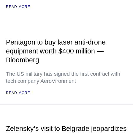
READ MORE
Pentagon to buy laser anti-drone
equipment worth $400 million —
Bloomberg
The US military has signed the first contract with
tech company AeroVironment
READ MORE
Zelensky’s visit to Belgrade jeopardizes