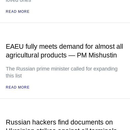
loved ones
READ MORE
EAEU fully meets demand for almost all
agricultural products — PM Mishustin
The Russian prime minister called for expanding
this list
READ MORE
Russian hackers find documents on