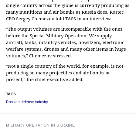
single country across the globe is currently producing as
many munitions and air bombs as Russia does, Rostec
CEO Sergey Chemezov told TASS in an interview.
"The output volumes are incomparable with the ones
before the Special Military Operation. We supply
aircraft, tanks, infantry vehicles, howitzers, electronic
warfare systems, drones and many other items in huge
volumes," Chemezov stressed.
"Not a single country of the world, for example, is not
producing so many projectiles and air bombs at
present," the chief executive added.
TAGS
Russian defense industry
MILITARY OPERATION IN UKRAINE