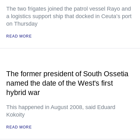
The two frigates joined the patrol vessel Rayo and
a logistics support ship that docked in Ceuta’s port
on Thursday
READ MORE
The former president of South Ossetia
named the date of the West's first
hybrid war
This happened in August 2008, said Eduard
Kokoity
READ MORE