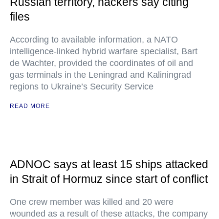
Russian territory, hackers say citing
files
According to available information, a NATO
intelligence-linked hybrid warfare specialist, Bart
de Wachter, provided the coordinates of oil and
gas terminals in the Leningrad and Kaliningrad
regions to Ukraine’s Security Service
READ MORE
ADNOC says at least 15 ships attacked
in Strait of Hormuz since start of conflict
One crew member was killed and 20 were
wounded as a result of these attacks, the company