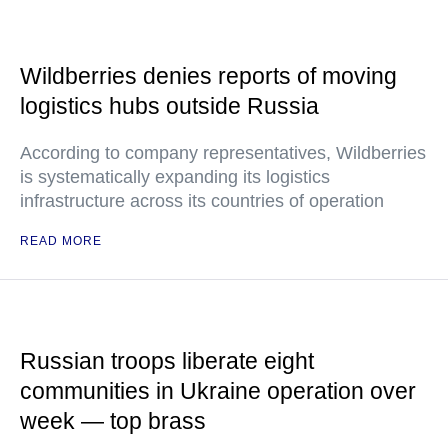
Wildberries denies reports of moving
logistics hubs outside Russia
According to company representatives, Wildberries
is systematically expanding its logistics
infrastructure across its countries of operation
READ MORE
Russian troops liberate eight
communities in Ukraine operation over
week — top brass