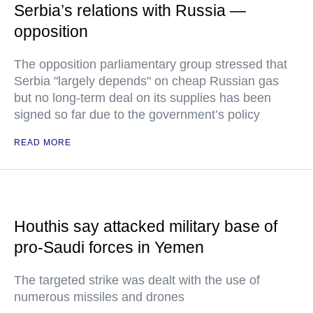
Serbia’s relations with Russia —
opposition
The opposition parliamentary group stressed that
Serbia "largely depends" on cheap Russian gas
but no long-term deal on its supplies has been
signed so far due to the government’s policy
READ MORE
Houthis say attacked military base of
pro-Saudi forces in Yemen
The targeted strike was dealt with the use of
numerous missiles and drones