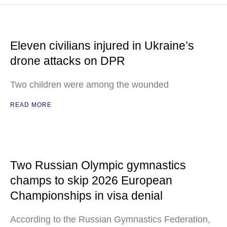
Eleven civilians injured in Ukraine’s
drone attacks on DPR
Two children were among the wounded
READ MORE
Two Russian Olympic gymnastics
champs to skip 2026 European
Championships in visa denial
According to the Russian Gymnastics Federation,