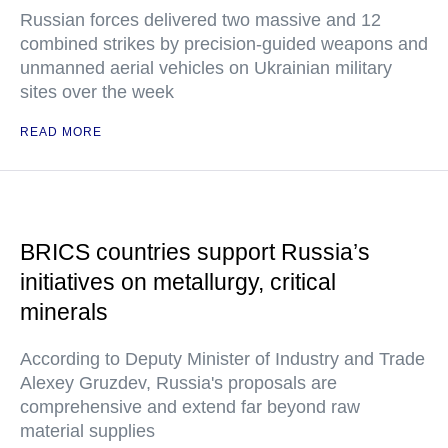
Russian forces delivered two massive and 12
combined strikes by precision-guided weapons and
unmanned aerial vehicles on Ukrainian military
sites over the week
READ MORE
BRICS countries support Russia’s
initiatives on metallurgy, critical
minerals
According to Deputy Minister of Industry and Trade
Alexey Gruzdev, Russia's proposals are
comprehensive and extend far beyond raw
material supplies