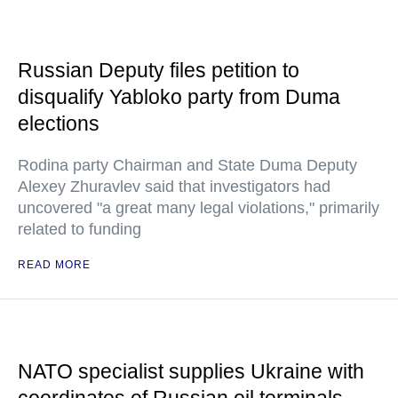
Russian Deputy files petition to
disqualify Yabloko party from Duma
elections
Rodina party Chairman and State Duma Deputy
Alexey Zhuravlev said that investigators had
uncovered "a great many legal violations," primarily
related to funding
READ MORE
NATO specialist supplies Ukraine with