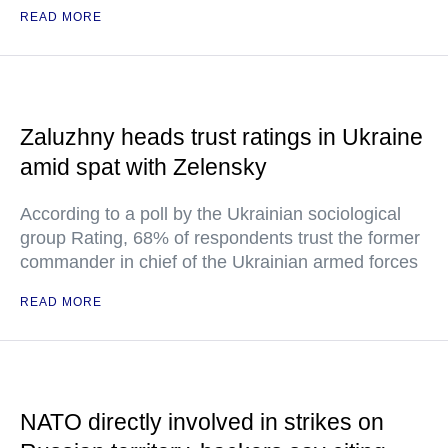
READ MORE
Zaluzhny heads trust ratings in Ukraine
amid spat with Zelensky
According to a poll by the Ukrainian sociological
group Rating, 68% of respondents trust the former
commander in chief of the Ukrainian armed forces
READ MORE
NATO directly involved in strikes on