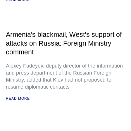
Armenia's blackmail, West’s support of
attacks on Russia: Foreign Ministry
comment
Alexey Fadeyev, deputy director of the information
and press department of the Russian Foreign
Ministry, added that Kiev had not proposed to
resume diplomatic contacts
READ MORE