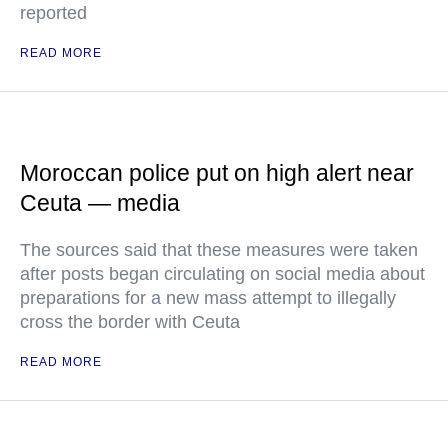
reported
READ MORE
Moroccan police put on high alert near
Ceuta — media
The sources said that these measures were taken
after posts began circulating on social media about
preparations for a new mass attempt to illegally
cross the border with Ceuta
READ MORE