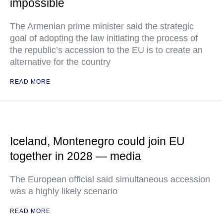
impossible
The Armenian prime minister said the strategic
goal of adopting the law initiating the process of
the republic’s accession to the EU is to create an
alternative for the country
READ MORE
Iceland, Montenegro could join EU
together in 2028 — media
The European official said simultaneous accession
was a highly likely scenario
READ MORE