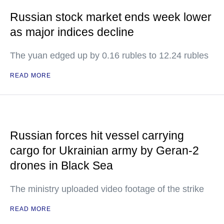
Russian stock market ends week lower
as major indices decline
The yuan edged up by 0.16 rubles to 12.24 rubles
READ MORE
Russian forces hit vessel carrying
cargo for Ukrainian army by Geran-2
drones in Black Sea
The ministry uploaded video footage of the strike
READ MORE