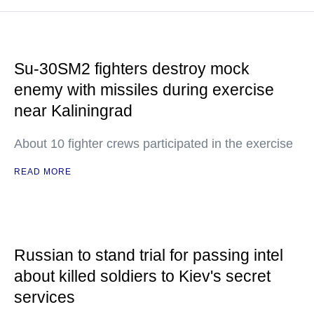
Su-30SM2 fighters destroy mock
enemy with missiles during exercise
near Kaliningrad
About 10 fighter crews participated in the exercise
READ MORE
Russian to stand trial for passing intel
about killed soldiers to Kiev's secret
services