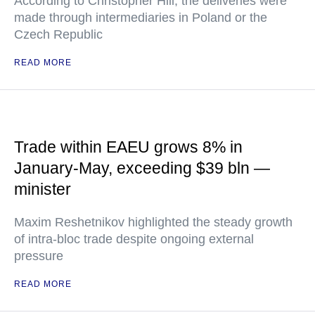
According to Christopher Hill, the deliveries were
made through intermediaries in Poland or the
Czech Republic
READ MORE
Trade within EAEU grows 8% in
January-May, exceeding $39 bln —
minister
Maxim Reshetnikov highlighted the steady growth
of intra-bloc trade despite ongoing external
pressure
READ MORE