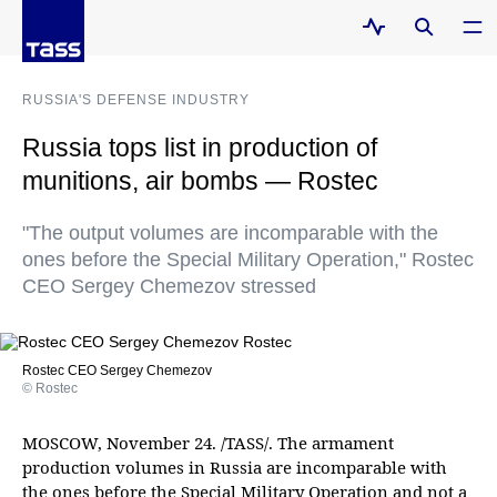
RUSSIA'S DEFENSE INDUSTRY
Russia tops list in production of
munitions, air bombs — Rostec
"The output volumes are incomparable with the
ones before the Special Military Operation," Rostec
CEO Sergey Chemezov stressed
Rostec CEO Sergey Chemezov
© Rostec
MOSCOW, November 24. /TASS/. The armament
production volumes in Russia are incomparable with
the ones before the Special Military Operation and not a