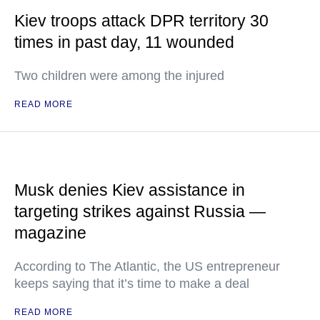
Kiev troops attack DPR territory 30
times in past day, 11 wounded
Two children were among the injured
READ MORE
Musk denies Kiev assistance in
targeting strikes against Russia —
magazine
According to The Atlantic, the US entrepreneur
keeps saying that it’s time to make a deal
READ MORE