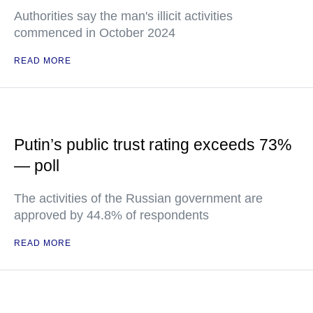
Authorities say the man's illicit activities
commenced in October 2024
READ MORE
Putin’s public trust rating exceeds 73%
— poll
The activities of the Russian government are
approved by 44.8% of respondents
READ MORE