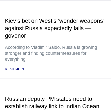
Kiev’s bet on West’s ‘wonder weapons’
against Russia expectedly fails —
govenor
According to Vladimir Saldo, Russia is growing
stronger and finding countermeasures for
everything
READ MORE
Russian deputy PM states need to
establish railway link to Indian Ocean