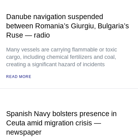
Danube navigation suspended
between Romania’s Giurgiu, Bulgaria’s
Ruse — radio
Many vessels are carrying flammable or toxic
cargo, including chemical fertilizers and coal,
creating a significant hazard of incidents
READ MORE
Spanish Navy bolsters presence in
Ceuta amid migration crisis —
newspaper