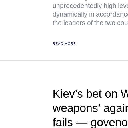
unprecedentedly high lev
dynamically in accordanc
the leaders of the two cou
READ MORE
Kiev’s bet on 
weapons’ again
fails — goveno