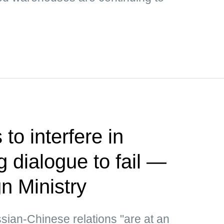
to interfere in
 dialogue to fail —
n Ministry
ssian-Chinese relations "are at an