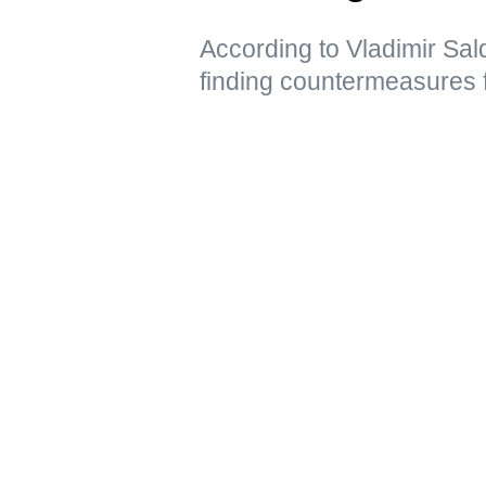
According to Vladimir Sal
finding countermeasures 