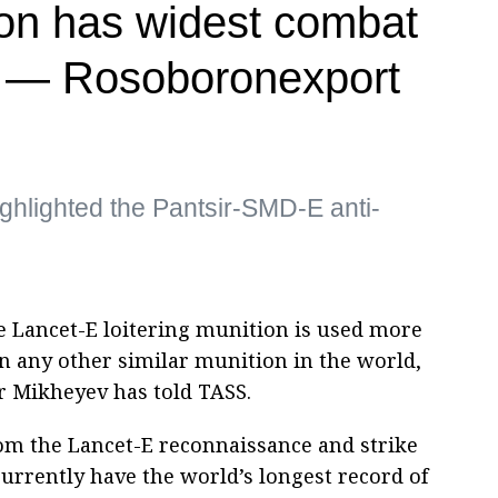
on has widest combat
ld — Rosoboronexport
ghlighted the Pantsir-SMD-E anti-
e Lancet-E loitering munition is used more
n any other similar munition in the world,
 Mikheyev has told TASS.
rom the Lancet-E reconnaissance and strike
currently have the world’s longest record of