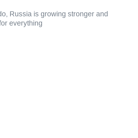
do, Russia is growing stronger and
for everything