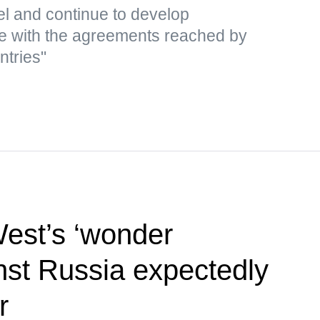
el and continue to develop
e with the agreements reached by
ntries"
West’s ‘wonder
st Russia expectedly
r