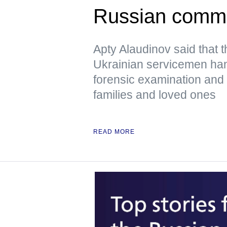
Russian comm
Apty Alaudinov said that 
Ukrainian servicemen han
forensic examination and d
families and loved ones
READ MORE