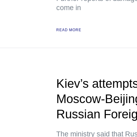
come in
READ MORE
Kiev’s attempts 
Moscow-Beijing
Russian Foreig
The ministry said that Ru