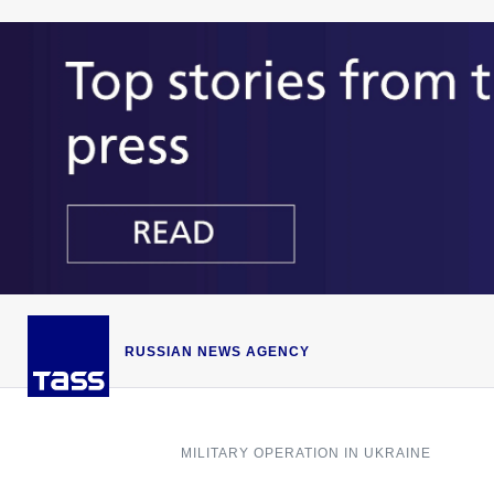
RUSSIAN NEWS AGENCY
MILITARY OPERATION IN UKRAINE