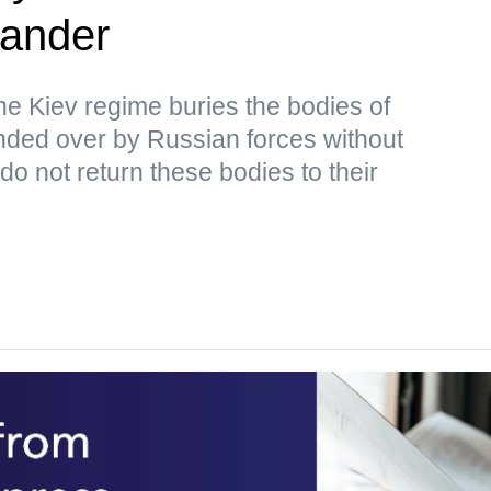
ander
the Kiev regime buries the bodies of
ded over by Russian forces without
o not return these bodies to their