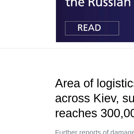
Area of logisti
across Kiev, s
reaches 300,0
Further reports of damag