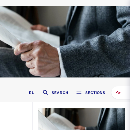
RU
SEARCH
SECTIONS