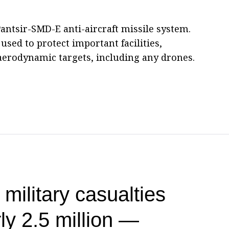
antsir-SMD-E anti-aircraft missile system.
used to protect important facilities,
f aerodynamic targets, including any drones.
 military casualties
ly 2.5 million —