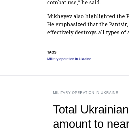
combat use," he said.
Mikheyev also highlighted the P
He emphasized that the Pantsir, 
effectively destroys all types o
TAGS
Military operation in Ukraine
MILITARY OPERATION IN UKRAINE
Total Ukrainian
amount to near