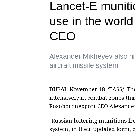
Lancet-E muniti
use in the wor
CEO
Alexander Mikheyev also hi
aircraft missile system
DUBAI, November 18. /TASS/. Th
intensively in combat zones tha
Rosoboronexport CEO Alexander
"Russian loitering munitions f
system, in their updated form, 