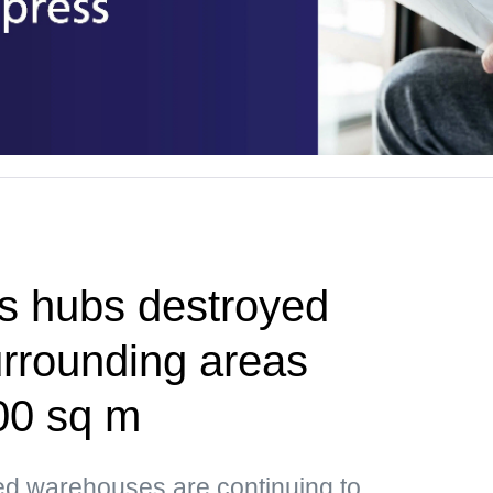
cs hubs destroyed
urrounding areas
00 sq m
ed warehouses are continuing to