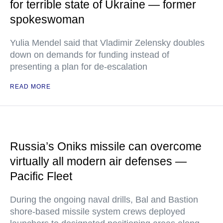
for terrible state of Ukraine — former
spokeswoman
Yulia Mendel said that Vladimir Zelensky doubles
down on demands for funding instead of
presenting a plan for de-escalation
READ MORE
Russia’s Oniks missile can overcome
virtually all modern air defenses —
Pacific Fleet
During the ongoing naval drills, Bal and Bastion
shore-based missile system crews deployed