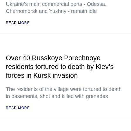
Ukraine’s main commercial ports - Odessa,
Chernomorsk and Yuzhny - remain idle
READ MORE
Over 40 Russkoye Porechnoye
residents tortured to death by Kiev’s
forces in Kursk invasion
The residents of the village were tortured to death
in basements, shot and killed with grenades
READ MORE