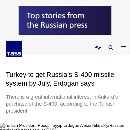
Turkey to get Russia’s S-400 missile
system by July, Erdogan says
There is a great international interest in Ankara’s
purchase of the S-400, according to the Turkish
president