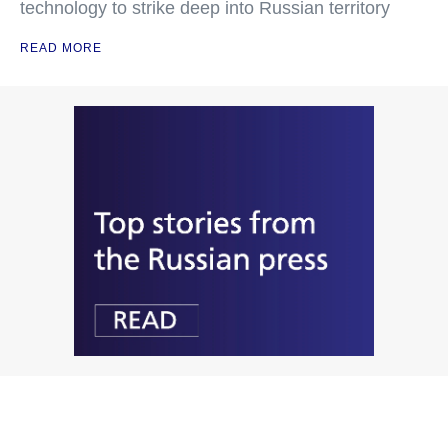
technology to strike deep into Russian territory
READ MORE