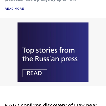
READ MORE
NATO confirms discovery of UAV near