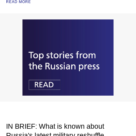
READ MORE
IN BRIEF: What is known about
Russia's latest military reshuffle