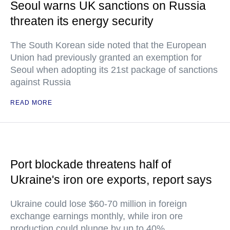
Seoul warns UK sanctions on Russia
threaten its energy security
The South Korean side noted that the European
Union had previously granted an exemption for
Seoul when adopting its 21st package of sanctions
against Russia
READ MORE
Port blockade threatens half of
Ukraine's iron ore exports, report says
Ukraine could lose $60-70 million in foreign
exchange earnings monthly, while iron ore
production could plunge by up to 40%