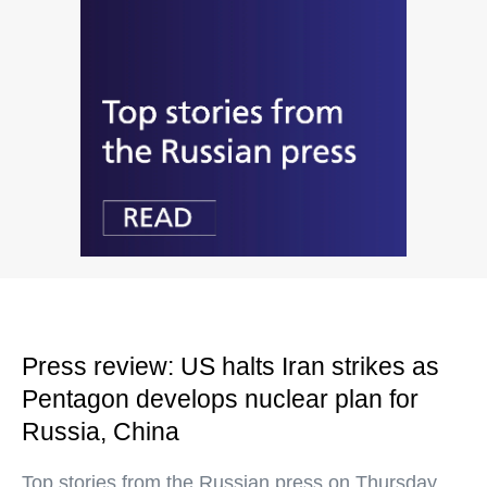
Press review: US halts Iran strikes as
Pentagon develops nuclear plan for
Russia, China
Top stories from the Russian press on Thursday,