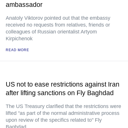
ambassador
Anatoly Viktorov pointed out that the embassy
received no requests from relatives, friends or
colleagues of Russian orientalist Artyom
Kirpichenok
READ MORE
US not to ease restrictions against Iran
after lifting sanctions on Fly Baghdad
The US Treasury clarified that the restrictions were
lifted "as part of the normal administrative process
upon review of the specifics related to" Fly
Baghdad