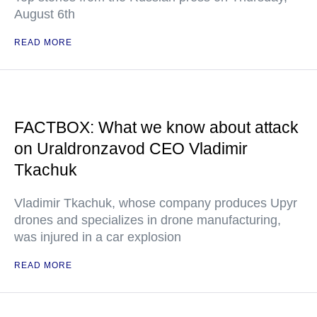
August 6th
READ MORE
FACTBOX: What we know about attack
on Uraldronzavod CEO Vladimir
Tkachuk
Vladimir Tkachuk, whose company produces Upyr
drones and specializes in drone manufacturing,
was injured in a car explosion
READ MORE