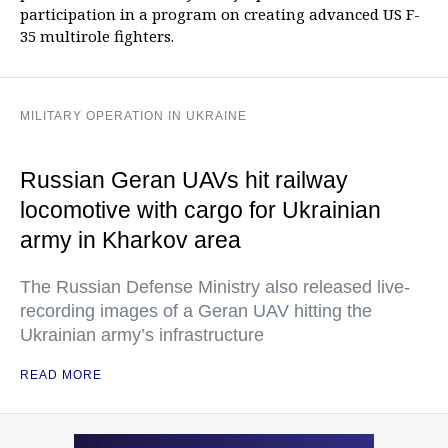
participation in a program on creating advanced US F-
35 multirole fighters.
MILITARY OPERATION IN UKRAINE
Russian Geran UAVs hit railway
locomotive with cargo for Ukrainian
army in Kharkov area
The Russian Defense Ministry also released live-
recording images of a Geran UAV hitting the
Ukrainian army’s infrastructure
READ MORE