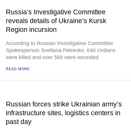
Russia’s Investigative Committee
reveals details of Ukraine’s Kursk
Region incursion
According to Russian Investigative Committee
Spokesperson Svetlana Petrenko, 640 civilians
were killed and over 560 were wounded
READ MORE
Russian forces strike Ukrainian army’s
infrastructure sites, logistics centers in
past day