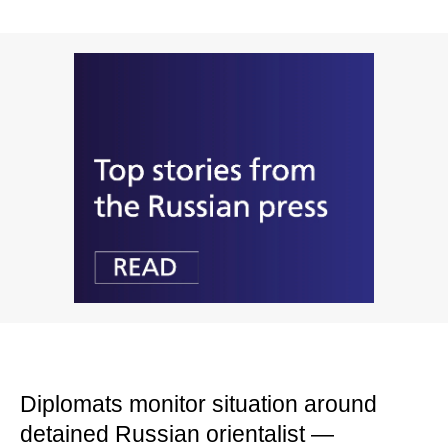
Diplomats monitor situation around
detained Russian orientalist —