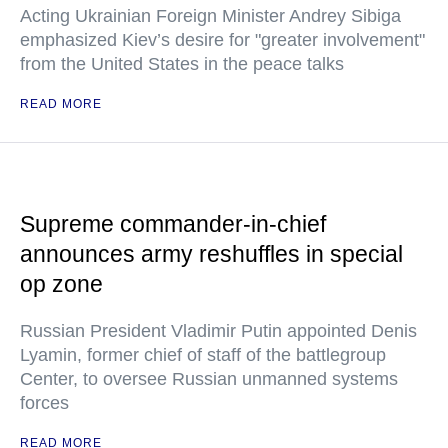
Acting Ukrainian Foreign Minister Andrey Sibiga
emphasized Kiev’s desire for "greater involvement"
from the United States in the peace talks
READ MORE
Supreme commander-in-chief
announces army reshuffles in special
op zone
Russian President Vladimir Putin appointed Denis
Lyamin, former chief of staff of the battlegroup
Center, to oversee Russian unmanned systems
forces
READ MORE