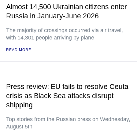
Almost 14,500 Ukrainian citizens enter
Russia in January-June 2026
The majority of crossings occurred via air travel,
with 14,301 people arriving by plane
READ MORE
Press review: EU fails to resolve Ceuta
crisis as Black Sea attacks disrupt
shipping
Top stories from the Russian press on Wednesday,
August 5th