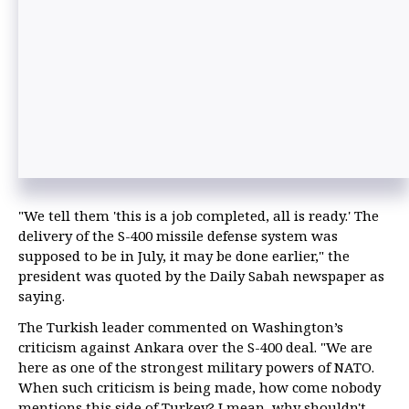
"We tell them 'this is a job completed, all is ready.' The
delivery of the S-400 missile defense system was
supposed to be in July, it may be done earlier," the
president was quoted by the Daily Sabah newspaper as
saying.
The Turkish leader commented on Washington’s
criticism against Ankara over the S-400 deal. "We are
here as one of the strongest military powers of NATO.
When such criticism is being made, how come nobody
mentions this side of Turkey? I mean, why shouldn't