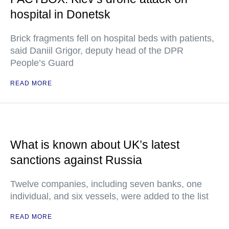
hospital in Donetsk
Brick fragments fell on hospital beds with patients,
said Daniil Grigor, deputy head of the DPR
People’s Guard
READ MORE
What is known about UK’s latest
sanctions against Russia
Twelve companies, including seven banks, one
individual, and six vessels, were added to the list
READ MORE