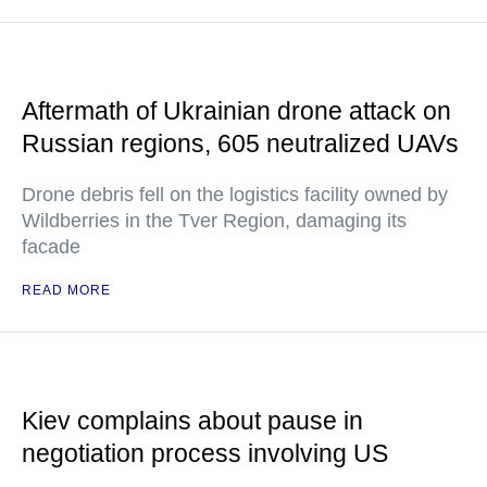
Aftermath of Ukrainian drone attack on
Russian regions, 605 neutralized UAVs
Drone debris fell on the logistics facility owned by
Wildberries in the Tver Region, damaging its
facade
READ MORE
Kiev complains about pause in
negotiation process involving US