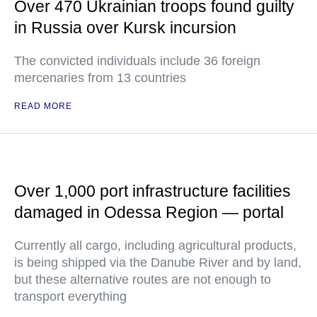
Over 470 Ukrainian troops found guilty
in Russia over Kursk incursion
The convicted individuals include 36 foreign
mercenaries from 13 countries
READ MORE
Over 1,000 port infrastructure facilities
damaged in Odessa Region — portal
Currently all cargo, including agricultural products,
is being shipped via the Danube River and by land,
but these alternative routes are not enough to
transport everything