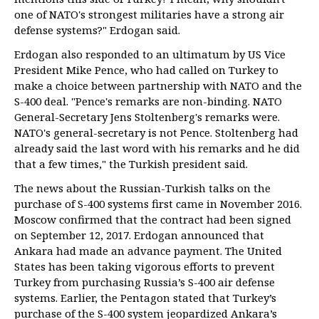
one of NATO's strongest militaries have a strong air
defense systems?" Erdogan said.
Erdogan also responded to an ultimatum by US Vice
President Mike Pence, who had called on Turkey to
make a choice between partnership with NATO and the
S-400 deal. "Pence's remarks are non-binding. NATO
General-Secretary Jens Stoltenberg's remarks were.
NATO's general-secretary is not Pence. Stoltenberg had
already said the last word with his remarks and he did
that a few times," the Turkish president said.
The news about the Russian-Turkish talks on the
purchase of S-400 systems first came in November 2016.
Moscow confirmed that the contract had been signed
on September 12, 2017. Erdogan announced that
Ankara had made an advance payment. The United
States has been taking vigorous efforts to prevent
Turkey from purchasing Russia’s S-400 air defense
systems. Earlier, the Pentagon stated that Turkey’s
purchase of the S-400 system jeopardized Ankara’s