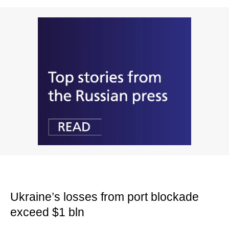
Ukraine’s losses from port blockade
exceed $1 bln