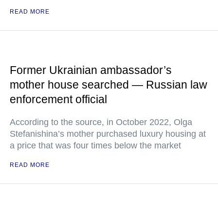
READ MORE
Former Ukrainian ambassador’s
mother house searched — Russian law
enforcement official
According to the source, in October 2022, Olga
Stefanishina’s mother purchased luxury housing at
a price that was four times below the market
READ MORE