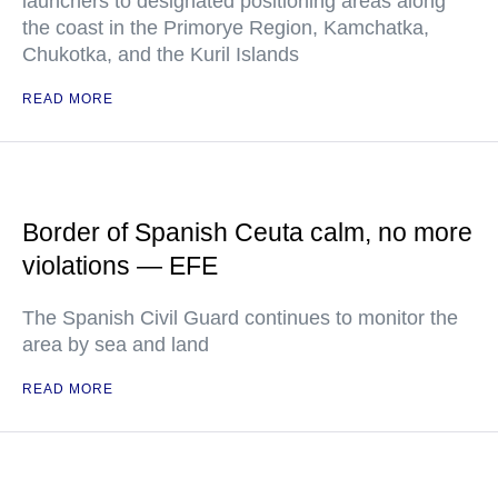
launchers to designated positioning areas along
the coast in the Primorye Region, Kamchatka,
Chukotka, and the Kuril Islands
READ MORE
Border of Spanish Ceuta calm, no more
violations — EFE
The Spanish Civil Guard continues to monitor the
area by sea and land
READ MORE