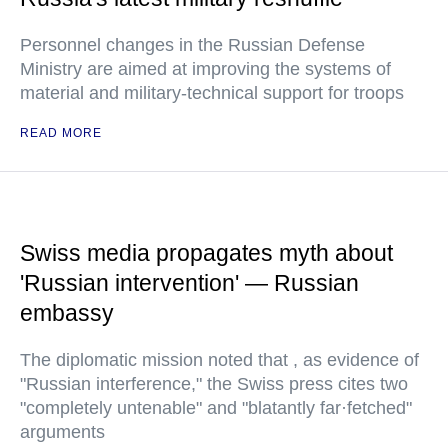
Personnel changes in the Russian Defense
Ministry are aimed at improving the systems of
material and military-technical support for troops
READ MORE
Swiss media propagates myth about
'Russian intervention' — Russian
embassy
The diplomatic mission noted that , as evidence of
"Russian interference," the Swiss press cites two
"completely untenable" and "blatantly far·fetched"
arguments