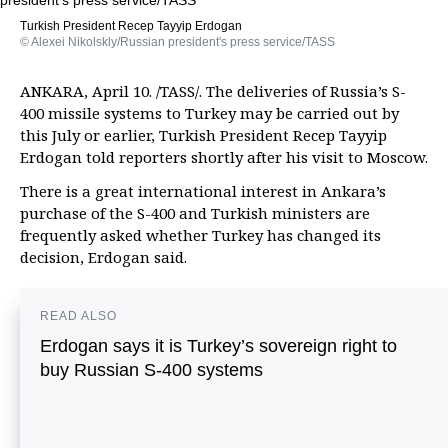
Turkish President Recep Tayyip Erdogan
© Alexei Nikolskly/Russian president's press service/TASS
ANKARA, April 10. /TASS/. The deliveries of Russia’s S-
400 missile systems to Turkey may be carried out by
this July or earlier, Turkish President Recep Tayyip
Erdogan told reporters shortly after his visit to Moscow.
There is a great international interest in Ankara’s
purchase of the S-400 and Turkish ministers are
frequently asked whether Turkey has changed its
decision, Erdogan said.
READ ALSO
Erdogan says it is Turkey’s sovereign right to
buy Russian S-400 systems