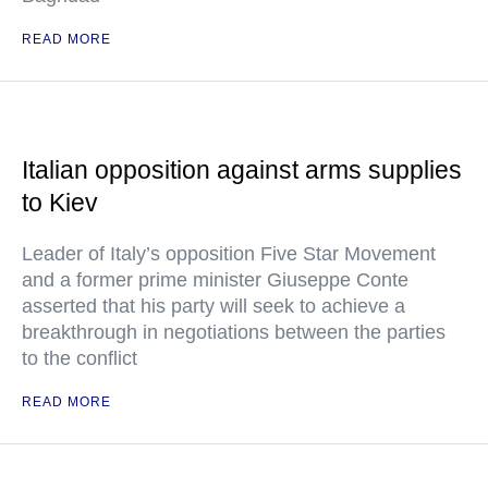
READ MORE
Italian opposition against arms supplies
to Kiev
Leader of Italy’s opposition Five Star Movement
and a former prime minister Giuseppe Conte
asserted that his party will seek to achieve a
breakthrough in negotiations between the parties
to the conflict
READ MORE