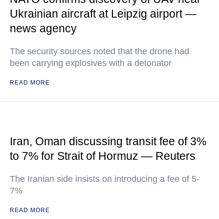
Ukrainian aircraft at Leipzig airport —
news agency
The security sources noted that the drone had
been carrying explosives with a detonator
READ MORE
Iran, Oman discussing transit fee of 3%
to 7% for Strait of Hormuz — Reuters
The Iranian side insists on introducing a fee of 5-
7%
READ MORE