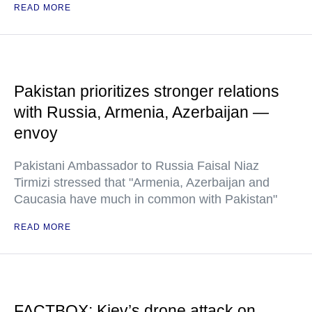
READ MORE
Pakistan prioritizes stronger relations
with Russia, Armenia, Azerbaijan —
envoy
Pakistani Ambassador to Russia Faisal Niaz
Tirmizi stressed that "Armenia, Azerbaijan and
Caucasia have much in common with Pakistan"
READ MORE
FACTBOX: Kiev’s drone attack on