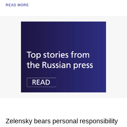
READ MORE
Zelensky bears personal responsibility