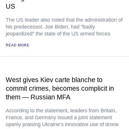
US
The US leader also noted that the administration of
his predecessor, Joe Biden, had "badly
jeopardized" the state of the US armed forces
READ MORE
West gives Kiev carte blanche to
commit crimes, becomes complicit in
them — Russian MFA
According to the statement, leaders from Britain,
France, and Germany issued a joint statement
openly praising Ukraine’s innovative use of drone