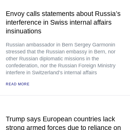
Envoy calls statements about Russia’s
interference in Swiss internal affairs
insinuations
Russian ambassador in Bern Sergey Garmonin
stressed that the Russian embassy in Bern, nor
other Russian diplomatic missions in the
confederation, nor the Russian Foreign Ministry
interfere in Switzerland’s internal affairs
READ MORE
Trump says European countries lack
strong armed forces due to reliance on