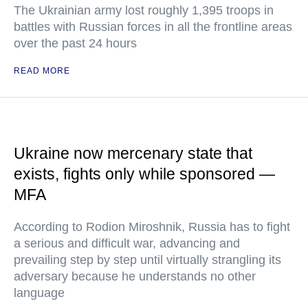
The Ukrainian army lost roughly 1,395 troops in
battles with Russian forces in all the frontline areas
over the past 24 hours
READ MORE
Ukraine now mercenary state that
exists, fights only while sponsored —
MFA
According to Rodion Miroshnik, Russia has to fight
a serious and difficult war, advancing and
prevailing step by step until virtually strangling its
adversary because he understands no other
language