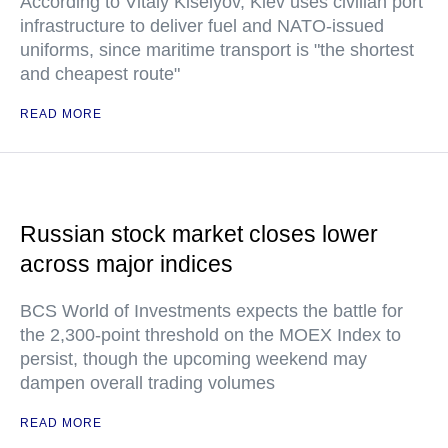
According to Vitaly Kiselyov, Kiev uses civilian port
infrastructure to deliver fuel and NATO-issued
uniforms, since maritime transport is "the shortest
and cheapest route"
READ MORE
Russian stock market closes lower
across major indices
BCS World of Investments expects the battle for
the 2,300-point threshold on the MOEX Index to
persist, though the upcoming weekend may
dampen overall trading volumes
READ MORE