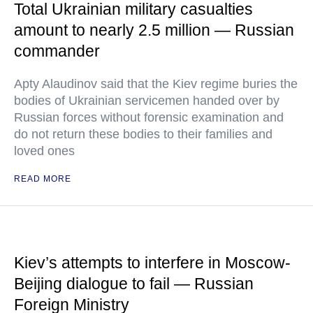
Total Ukrainian military casualties
amount to nearly 2.5 million — Russian
commander
Apty Alaudinov said that the Kiev regime buries the
bodies of Ukrainian servicemen handed over by
Russian forces without forensic examination and
do not return these bodies to their families and
loved ones
READ MORE
Kiev’s attempts to interfere in Moscow-
Beijing dialogue to fail — Russian
Foreign Ministry