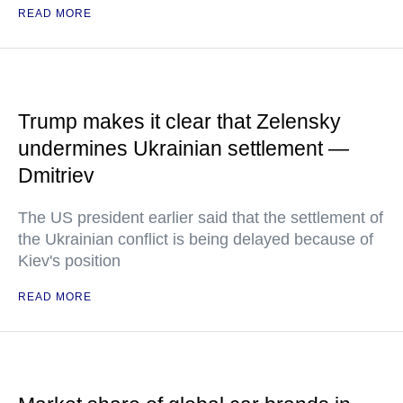
READ MORE
Trump makes it clear that Zelensky
undermines Ukrainian settlement —
Dmitriev
The US president earlier said that the settlement of
the Ukrainian conflict is being delayed because of
Kiev's position
READ MORE