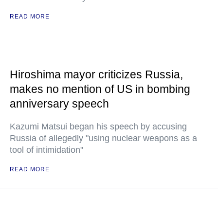
READ MORE
Hiroshima mayor criticizes Russia,
makes no mention of US in bombing
anniversary speech
Kazumi Matsui began his speech by accusing
Russia of allegedly "using nuclear weapons as a
tool of intimidation"
READ MORE