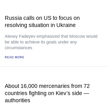
Russia calls on US to focus on
resolving situation in Ukraine
Alexey Fadeyev emphasized that Moscow would
be able to achieve its goals under any
circumstances
READ MORE
About 16,000 mercenaries from 72
countries fighting on Kiev’s side —
authorities