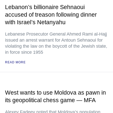
Lebanon’s billionaire Sehnaoui
accused of treason following dinner
with Israel’s Netanyahu
Lebanese Prosecutor General Ahmed Rami al-Hajj
issued an arrest warrant for Antoun Sehnaoui for
violating the law on the boycott of the Jewish state,
in force since 1955
READ MORE
West wants to use Moldova as pawn in
its geopolitical chess game — MFA
Alexey Fadeev noted that Moldova’s population