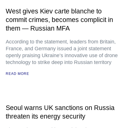
West gives Kiev carte blanche to
commit crimes, becomes complicit in
them — Russian MFA
According to the statement, leaders from Britain,
France, and Germany issued a joint statement
openly praising Ukraine’s innovative use of drone
technology to strike deep into Russian territory
READ MORE
Seoul warns UK sanctions on Russia
threaten its energy security