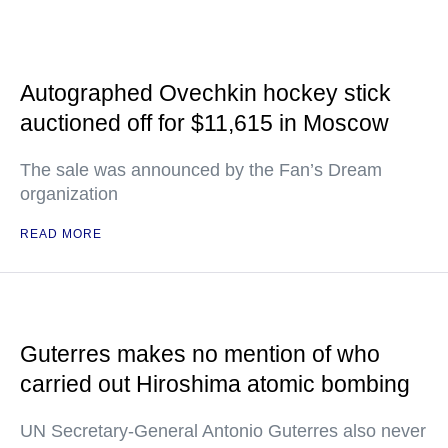
Autographed Ovechkin hockey stick
auctioned off for $11,615 in Moscow
The sale was announced by the Fan’s Dream
organization
READ MORE
Guterres makes no mention of who
carried out Hiroshima atomic bombing
UN Secretary-General Antonio Guterres also never