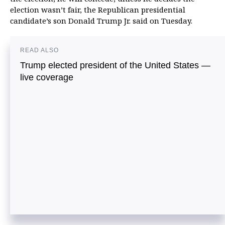
election wasn’t fair, the Republican presidential
candidate’s son Donald Trump Jr. said on Tuesday.
READ ALSO
Trump elected president of the United States —
live coverage