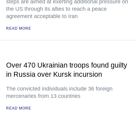
steps are aimed at exerting additional pressure on
the US through its allies to reach a peace
agreement acceptable to Iran
READ MORE
Over 470 Ukrainian troops found guilty
in Russia over Kursk incursion
The convicted individuals include 36 foreign
mercenaries from 13 countries
READ MORE