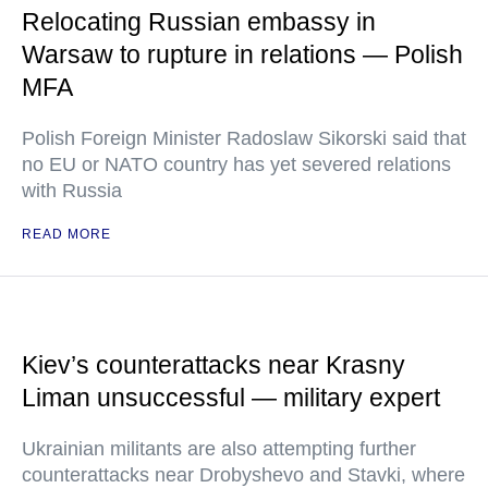
Relocating Russian embassy in
Warsaw to rupture in relations — Polish
MFA
Polish Foreign Minister Radoslaw Sikorski said that
no EU or NATO country has yet severed relations
with Russia
READ MORE
Kiev’s counterattacks near Krasny
Liman unsuccessful — military expert
Ukrainian militants are also attempting further
counterattacks near Drobyshevo and Stavki, where