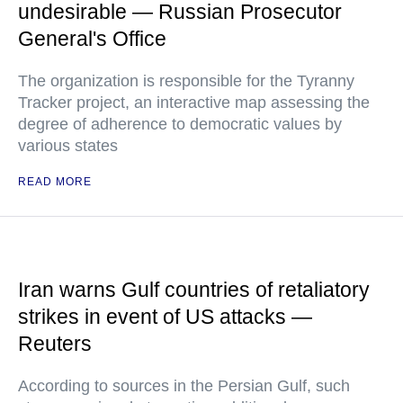
undesirable — Russian Prosecutor
General's Office
The organization is responsible for the Tyranny
Tracker project, an interactive map assessing the
degree of adherence to democratic values by
various states
READ MORE
Iran warns Gulf countries of retaliatory
strikes in event of US attacks —
Reuters
According to sources in the Persian Gulf, such