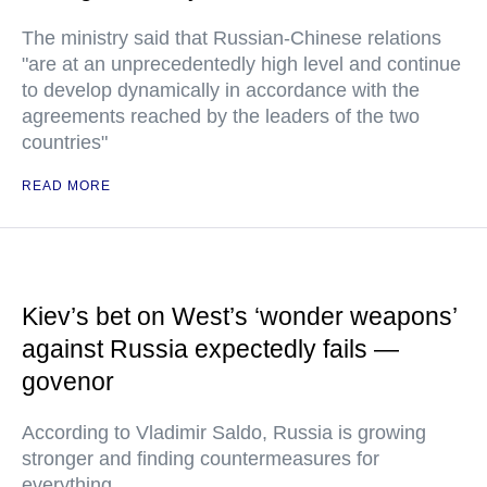
The ministry said that Russian-Chinese relations
"are at an unprecedentedly high level and continue
to develop dynamically in accordance with the
agreements reached by the leaders of the two
countries"
READ MORE
Kiev’s bet on West’s ‘wonder weapons’
against Russia expectedly fails —
govenor
According to Vladimir Saldo, Russia is growing
stronger and finding countermeasures for
everything