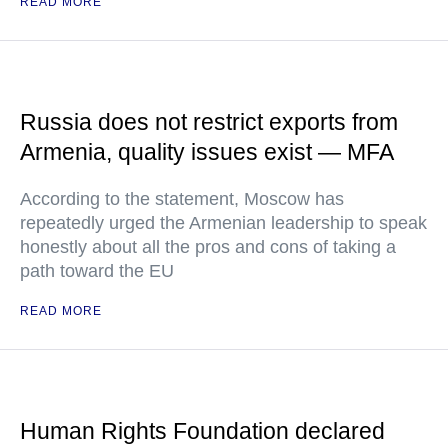
READ MORE
Russia does not restrict exports from
Armenia, quality issues exist — MFA
According to the statement, Moscow has
repeatedly urged the Armenian leadership to speak
honestly about all the pros and cons of taking a
path toward the EU
READ MORE
Human Rights Foundation declared