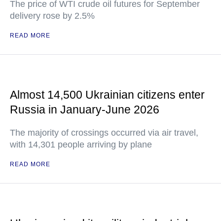
The price of WTI crude oil futures for September
delivery rose by 2.5%
READ MORE
Almost 14,500 Ukrainian citizens enter
Russia in January-June 2026
The majority of crossings occurred via air travel,
with 14,301 people arriving by plane
READ MORE