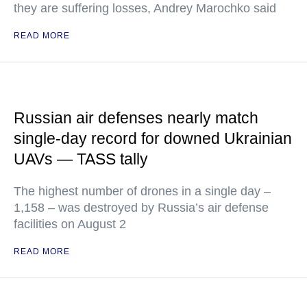
they are suffering losses, Andrey Marochko said
READ MORE
Russian air defenses nearly match
single-day record for downed Ukrainian
UAVs — TASS tally
The highest number of drones in a single day –
1,158 – was destroyed by Russia’s air defense
facilities on August 2
READ MORE