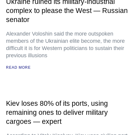
Ukraine ruined its military-industrial
complex to please the West — Russian
senator
Alexander Voloshin said the more outspoken
members of the Ukrainian elite become, the more
difficult it is for Western politicians to sustain their
previous illusions
READ MORE
Kiev loses 80% of its ports, using
remaining ones to deliver military
cargoes — expert