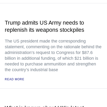
Trump admits US Army needs to
replenish its weapons stockpiles
The US president made the corresponding
statement, commenting on the rationale behind the
administration’s request to Congress for $87.6
billion in additional funding, of which $21 billion is
needed to purchase ammunition and strengthen
the country’s industrial base
READ MORE