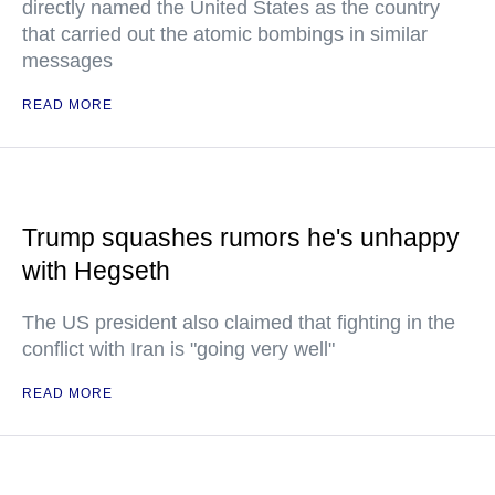
directly named the United States as the country
that carried out the atomic bombings in similar
messages
READ MORE
Trump squashes rumors he's unhappy
with Hegseth
The US president also claimed that fighting in the
conflict with Iran is "going very well"
READ MORE