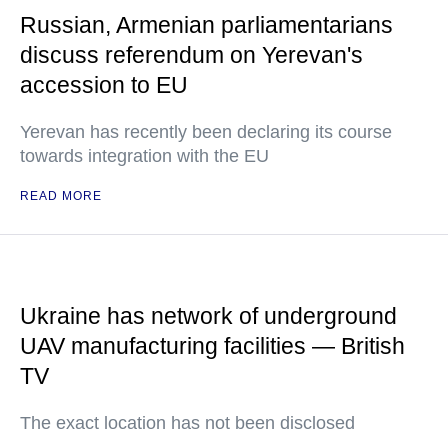
Russian, Armenian parliamentarians
discuss referendum on Yerevan's
accession to EU
Yerevan has recently been declaring its course
towards integration with the EU
READ MORE
Ukraine has network of underground
UAV manufacturing facilities — British
TV
The exact location has not been disclosed