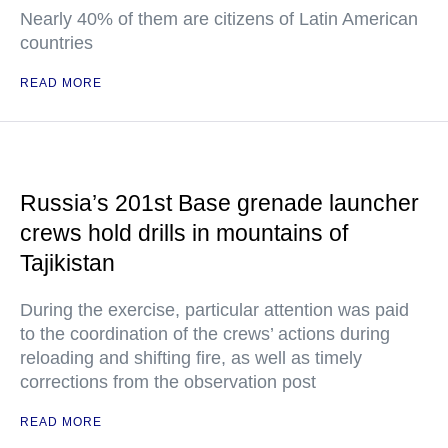
Nearly 40% of them are citizens of Latin American
countries
READ MORE
Russia’s 201st Base grenade launcher
crews hold drills in mountains of
Tajikistan
During the exercise, particular attention was paid
to the coordination of the crews’ actions during
reloading and shifting fire, as well as timely
corrections from the observation post
READ MORE