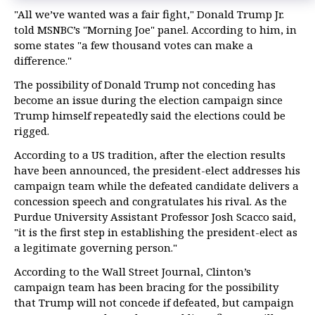
"All we’ve wanted was a fair fight," Donald Trump Jr.
told MSNBC’s "Morning Joe" panel. According to him, in
some states "a few thousand votes can make a
difference."
The possibility of Donald Trump not conceding has
become an issue during the election campaign since
Trump himself repeatedly said the elections could be
rigged.
According to a US tradition, after the election results
have been announced, the president-elect addresses his
campaign team while the defeated candidate delivers a
concession speech and congratulates his rival. As the
Purdue University Assistant Professor Josh Scacco said,
"it is the first step in establishing the president-elect as
a legitimate governing person."
According to the Wall Street Journal, Clinton’s
campaign team has been bracing for the possibility
that Trump will not concede if defeated, but campaign