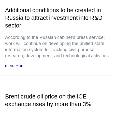
Additional conditions to be created in
Russia to attract investment into R&D
sector
According to the Russian cabinet’s press service,
work will continue on developing the unified state
information system for tracking civil-purpose
research, development, and technological activities
READ MORE
Brent crude oil price on the ICE
exchange rises by more than 3%