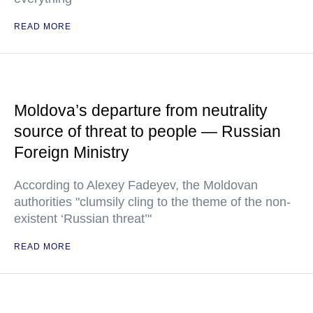
READ MORE
Moldova’s departure from neutrality
source of threat to people — Russian
Foreign Ministry
According to Alexey Fadeyev, the Moldovan
authorities "clumsily cling to the theme of the non-
existent ‘Russian threat’"
READ MORE