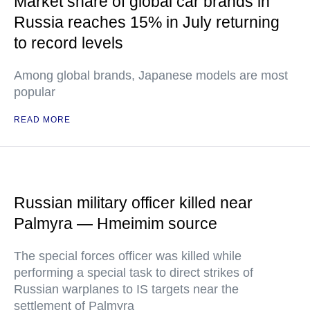
Market share of global car brands in
Russia reaches 15% in July returning
to record levels
Among global brands, Japanese models are most
popular
READ MORE
Russian military officer killed near
Palmyra — Hmeimim source
The special forces officer was killed while
performing a special task to direct strikes of
Russian warplanes to IS targets near the
settlement of Palmyra