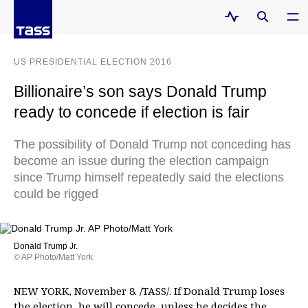
US PRESIDENTIAL ELECTION 2016
Billionaire’s son says Donald Trump
ready to concede if election is fair
The possibility of Donald Trump not conceding has
become an issue during the election campaign
since Trump himself repeatedly said the elections
could be rigged
Donald Trump Jr.
© AP Photo/Matt York
NEW YORK, November 8. /TASS/. If Donald Trump loses
the election, he will concede, unless he decides the