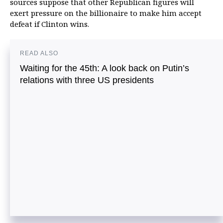
sources suppose that other Republican figures will
exert pressure on the billionaire to make him accept
defeat if Clinton wins.
READ ALSO
Waiting for the 45th: A look back on Putin’s
relations with three US presidents