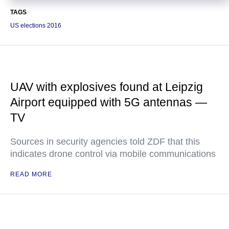
TAGS
US elections 2016
UAV with explosives found at Leipzig
Airport equipped with 5G antennas —
TV
Sources in security agencies told ZDF that this
indicates drone control via mobile communications
READ MORE