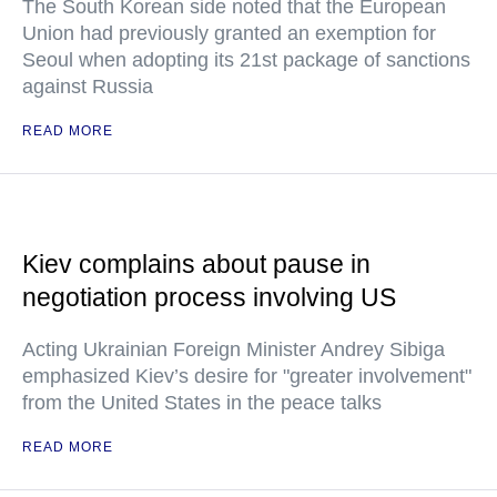
The South Korean side noted that the European
Union had previously granted an exemption for
Seoul when adopting its 21st package of sanctions
against Russia
READ MORE
Kiev complains about pause in
negotiation process involving US
Acting Ukrainian Foreign Minister Andrey Sibiga
emphasized Kiev’s desire for "greater involvement"
from the United States in the peace talks
READ MORE