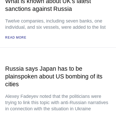
What is known about UK’s latest
sanctions against Russia
Twelve companies, including seven banks, one
individual, and six vessels, were added to the list
READ MORE
Russia says Japan has to be
plainspoken about US bombing of its
cities
Alexey Fadeyev noted that the politicians were
trying to link this topic with anti-Russian narratives
in connection with the situation in Ukraine