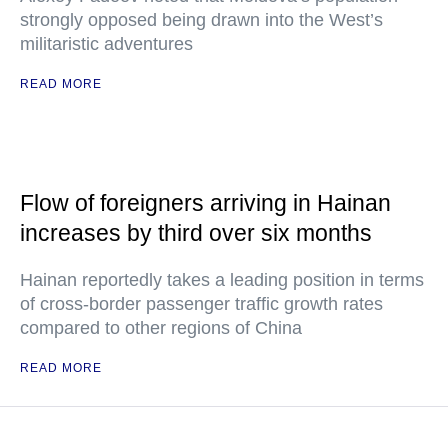
strongly opposed being drawn into the West’s
militaristic adventures
READ MORE
Flow of foreigners arriving in Hainan
increases by third over six months
Hainan reportedly takes a leading position in terms
of cross-border passenger traffic growth rates
compared to other regions of China
READ MORE