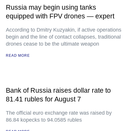
Russia may begin using tanks
equipped with FPV drones — expert
According to Dmitry Kuzyakin, if active operations
begin and the line of contact collapses, traditional
drones cease to be the ultimate weapon
READ MORE
Bank of Russia raises dollar rate to
81.41 rubles for August 7
The official euro exchange rate was raised by
86.84 kopecks to 94.0585 rubles