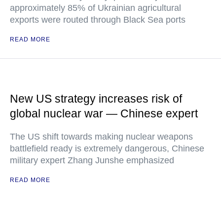
approximately 85% of Ukrainian agricultural
exports were routed through Black Sea ports
READ MORE
New US strategy increases risk of
global nuclear war — Chinese expert
The US shift towards making nuclear weapons
battlefield ready is extremely dangerous, Chinese
military expert Zhang Junshe emphasized
READ MORE