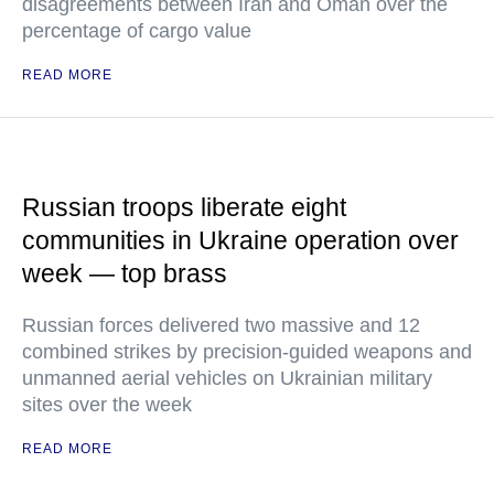
disagreements between Iran and Oman over the
percentage of cargo value
READ MORE
Russian troops liberate eight
communities in Ukraine operation over
week — top brass
Russian forces delivered two massive and 12
combined strikes by precision-guided weapons and
unmanned aerial vehicles on Ukrainian military
sites over the week
READ MORE