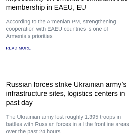
membership in EAEU, EU
According to the Armenian PM, strengthening
cooperation with EAEU countries is one of
Armenia’s priorities
READ MORE
Russian forces strike Ukrainian army’s
infrastructure sites, logistics centers in
past day
The Ukrainian army lost roughly 1,395 troops in
battles with Russian forces in all the frontline areas
over the past 24 hours