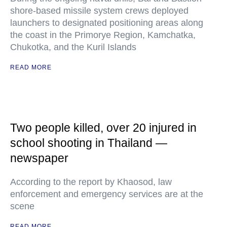
shore-based missile system crews deployed
launchers to designated positioning areas along
the coast in the Primorye Region, Kamchatka,
Chukotka, and the Kuril Islands
READ MORE
Two people killed, over 20 injured in
school shooting in Thailand —
newspaper
According to the report by Khaosod, law
enforcement and emergency services are at the
scene
READ MORE