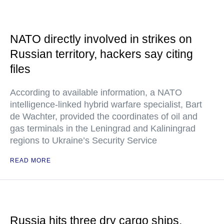
NATO directly involved in strikes on
Russian territory, hackers say citing
files
According to available information, a NATO
intelligence-linked hybrid warfare specialist, Bart
de Wachter, provided the coordinates of oil and
gas terminals in the Leningrad and Kaliningrad
regions to Ukraine’s Security Service
READ MORE
Russia hits three dry cargo ships,