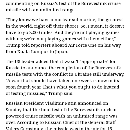
commenting on Russia’s test of the Burevestnik cruise
missile with an unlimited range.
"They know we have a nuclear submarine, the greatest
in the world, right off their shores. So, I mean, it doesn't
have to go 8,000 miles. And they're not playing games
with us; we're not playing games with them either,"
Trump told reporters aboard Air Force One on his way
from Kuala Lumpur to Japan.
The US leader added that it wasn’t "appropriate" for
Russia to announce the completion of the Burevestnik
missile tests with the conflict in Ukraine still underway.
"A war that should have taken one week is now in its
soon fourth year. That's what you ought to do instead
of testing missiles," Trump said.
Russian President Vladimir Putin announced on
Sunday that the final test of the Burevestnik nuclear-
powered cruise missile with an unlimited range was
over. According to Russian Chief of the General Staff
Valery Gerasimov, the missile was in the air for 15