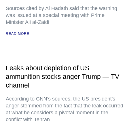
Sources cited by Al Hadath said that the warning
was issued at a special meeting with Prime
Minister Ali al-Zaidi
READ MORE
Leaks about depletion of US
ammunition stocks anger Trump — TV
channel
According to CNN's sources, the US president's
anger stemmed from the fact that the leak occurred
at what he considers a pivotal moment in the
conflict with Tehran