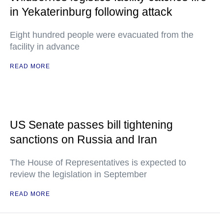
in Yekaterinburg following attack
Eight hundred people were evacuated from the
facility in advance
READ MORE
US Senate passes bill tightening
sanctions on Russia and Iran
The House of Representatives is expected to
review the legislation in September
READ MORE