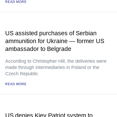
READ MORE
US assisted purchases of Serbian
ammunition for Ukraine — former US
ambassador to Belgrade
According to Christopher Hill, the deliveries were
made through intermediaries in Poland or the
Czech Republic
READ MORE
US denies Kiev Patriot system to