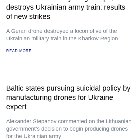
destroys Ukrainian army train: results
of new strikes
A Geran drone destroyed a locomotive of the
Ukrainian military train in the Kharkov Region
READ MORE
Baltic states pursuing suicidal policy by
manufacturing drones for Ukraine —
expert
Alexander Stepanov commented on the Lithuanian
government’s decision to begin producing drones
for the Ukrainian army