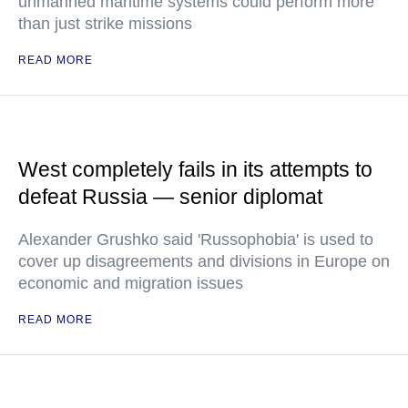
unmanned maritime systems could perform more
than just strike missions
READ MORE
West completely fails in its attempts to
defeat Russia — senior diplomat
Alexander Grushko said 'Russophobia' is used to
cover up disagreements and divisions in Europe on
economic and migration issues
READ MORE