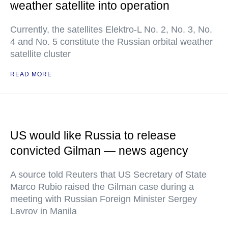
weather satellite into operation
Currently, the satellites Elektro-L No. 2, No. 3, No.
4 and No. 5 constitute the Russian orbital weather
satellite cluster
READ MORE
US would like Russia to release
convicted Gilman — news agency
A source told Reuters that US Secretary of State
Marco Rubio raised the Gilman case during a
meeting with Russian Foreign Minister Sergey
Lavrov in Manila