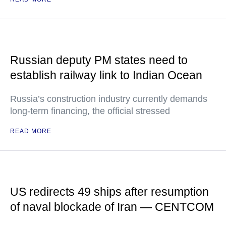
Russian deputy PM states need to
establish railway link to Indian Ocean
Russia’s construction industry currently demands
long-term financing, the official stressed
READ MORE
US redirects 49 ships after resumption
of naval blockade of Iran — CENTCOM