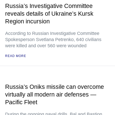
Russia’s Investigative Committee
reveals details of Ukraine’s Kursk
Region incursion
According to Russian Investigative Committee
Spokesperson Svetlana Petrenko, 640 civilians
were killed and over 560 were wounded
READ MORE
Russia’s Oniks missile can overcome
virtually all modern air defenses —
Pacific Fleet
During the ongoing naval drills, Bal and Bastion