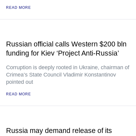
READ MORE
Russian official calls Western $200 bln
funding for Kiev ‘Project Anti-Russia’
Corruption is deeply rooted in Ukraine, chairman of
Crimea’s State Council Vladimir Konstantinov
pointed out
READ MORE
Russia may demand release of its