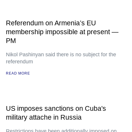
Referendum on Armenia’s EU
membership impossible at present —
PM
Nikol Pashinyan said there is no subject for the
referendum
READ MORE
US imposes sanctions on Cuba's
military attache in Russia
Restrictions have been additionally imposed on