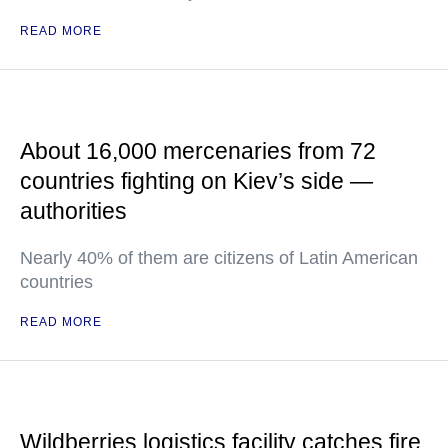
READ MORE
About 16,000 mercenaries from 72
countries fighting on Kiev’s side —
authorities
Nearly 40% of them are citizens of Latin American
countries
READ MORE
Wildberries logistics facility catches fire