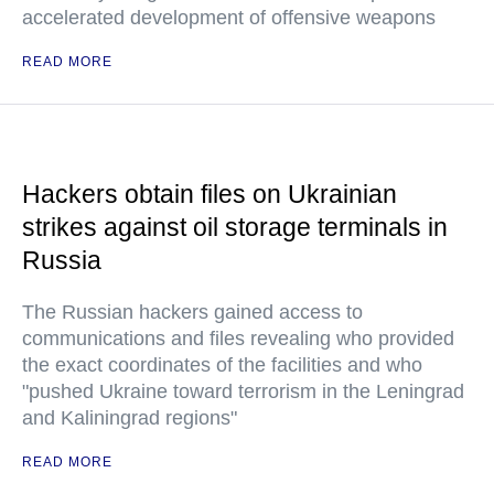
accelerated development of offensive weapons
READ MORE
Hackers obtain files on Ukrainian
strikes against oil storage terminals in
Russia
The Russian hackers gained access to
communications and files revealing who provided
the exact coordinates of the facilities and who
"pushed Ukraine toward terrorism in the Leningrad
and Kaliningrad regions"
READ MORE