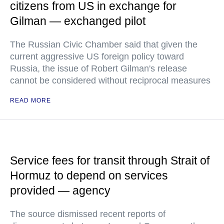
citizens from US in exchange for
Gilman — exchanged pilot
The Russian Civic Chamber said that given the
current aggressive US foreign policy toward
Russia, the issue of Robert Gilman's release
cannot be considered without reciprocal measures
READ MORE
Service fees for transit through Strait of
Hormuz to depend on services
provided — agency
The source dismissed recent reports of