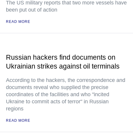
The US military reports that two more vessels have
been put out of action
READ MORE
Russian hackers find documents on
Ukrainian strikes against oil terminals
According to the hackers, the correspondence and
documents reveal who supplied the precise
coordinates of the facilities and who "incited
Ukraine to commit acts of terror" in Russian
regions
READ MORE