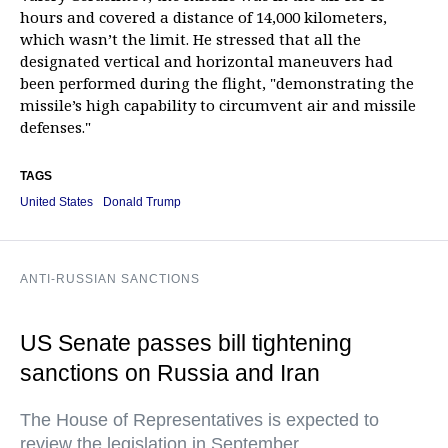
hours and covered a distance of 14,000 kilometers,
which wasn’t the limit. He stressed that all the
designated vertical and horizontal maneuvers had
been performed during the flight, "demonstrating the
missile’s high capability to circumvent air and missile
defenses."
TAGS
United States
Donald Trump
ANTI-RUSSIAN SANCTIONS
US Senate passes bill tightening
sanctions on Russia and Iran
The House of Representatives is expected to
review the legislation in September