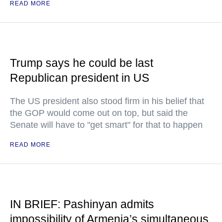
READ MORE
Trump says he could be last
Republican president in US
The US president also stood firm in his belief that
the GOP would come out on top, but said the
Senate will have to "get smart" for that to happen
READ MORE
IN BRIEF: Pashinyan admits
impossibility of Armenia’s simultaneous