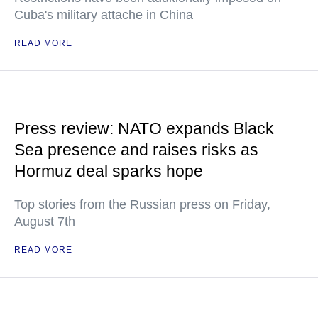
Cuba's military attache in China
READ MORE
Press review: NATO expands Black
Sea presence and raises risks as
Hormuz deal sparks hope
Top stories from the Russian press on Friday,
August 7th
READ MORE