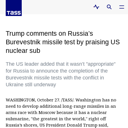
Trump comments on Russia’s
Burevestnik missile test by praising US
nuclear sub
The US leader added that it wasn’t "appropriate"
for Russia to announce the completion of the
Burevestnik missile tests with the conflict in
Ukraine still underway
WASHINGTON, October 27. /TASS/. Washington has no
need to develop additional long-range missiles in an
arms race with Moscow because it has a nuclear
submarine, "the greatest in the world," right off
Russia’s shores, US President Donald Trump said,