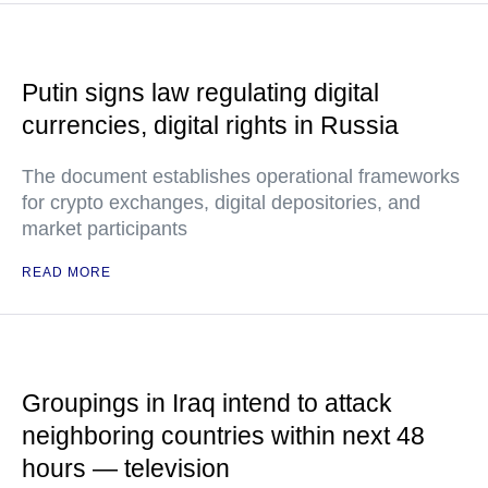
Putin signs law regulating digital
currencies, digital rights in Russia
The document establishes operational frameworks
for crypto exchanges, digital depositories, and
market participants
READ MORE
Groupings in Iraq intend to attack
neighboring countries within next 48
hours — television