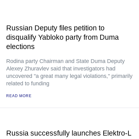
Russian Deputy files petition to
disqualify Yabloko party from Duma
elections
Rodina party Chairman and State Duma Deputy
Alexey Zhuravlev said that investigators had
uncovered "a great many legal violations," primarily
related to funding
READ MORE
Russia successfully launches Elektro-L