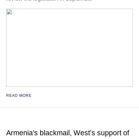
READ MORE
Armenia's blackmail, West’s support of