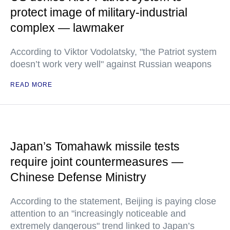
protect image of military-industrial
complex — lawmaker
According to Viktor Vodolatsky, "the Patriot system
doesn’t work very well" against Russian weapons
READ MORE
Japan’s Tomahawk missile tests
require joint countermeasures —
Chinese Defense Ministry
According to the statement, Beijing is paying close
attention to an "increasingly noticeable and
extremely dangerous" trend linked to Japan’s