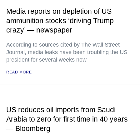
Media reports on depletion of US
ammunition stocks ‘driving Trump
crazy’ — newspaper
According to sources cited by The Wall Street
Journal, media leaks have been troubling the US
president for several weeks now
READ MORE
US reduces oil imports from Saudi
Arabia to zero for first time in 40 years
— Bloomberg