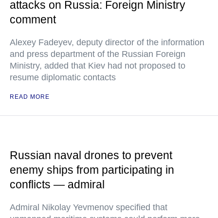
attacks on Russia: Foreign Ministry
comment
Alexey Fadeyev, deputy director of the information
and press department of the Russian Foreign
Ministry, added that Kiev had not proposed to
resume diplomatic contacts
READ MORE
Russian naval drones to prevent
enemy ships from participating in
conflicts — admiral
Admiral Nikolay Yevmenov specified that