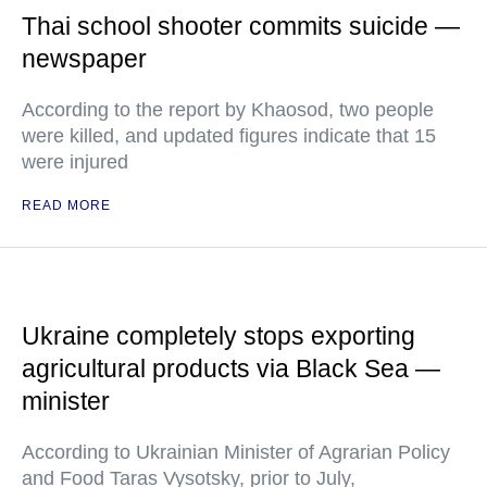
Thai school shooter commits suicide —
newspaper
According to the report by Khaosod, two people
were killed, and updated figures indicate that 15
were injured
READ MORE
Ukraine completely stops exporting
agricultural products via Black Sea —
minister
According to Ukrainian Minister of Agrarian Policy
and Food Taras Vysotsky, prior to July,