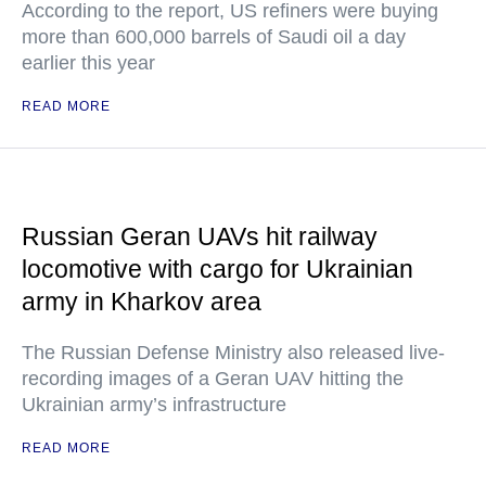
According to the report, US refiners were buying
more than 600,000 barrels of Saudi oil a day
earlier this year
READ MORE
Russian Geran UAVs hit railway
locomotive with cargo for Ukrainian
army in Kharkov area
The Russian Defense Ministry also released live-
recording images of a Geran UAV hitting the
Ukrainian army’s infrastructure
READ MORE