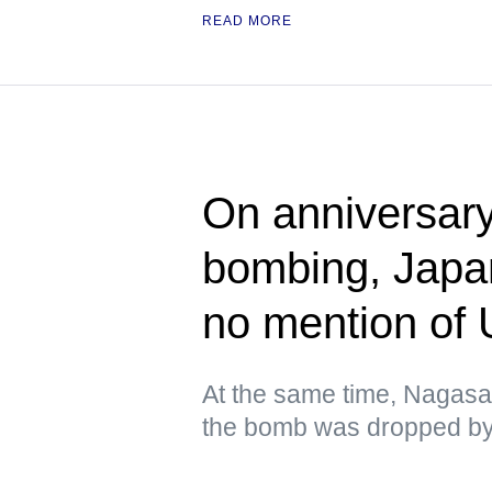
READ MORE
On anniversary
bombing, Japa
no mention of
At the same time, Nagasa
the bomb was dropped by 