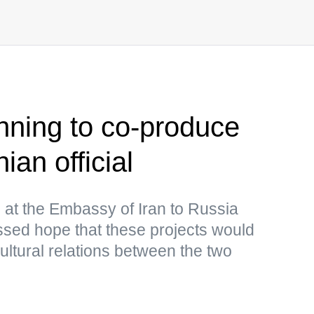
anning to co-produce
ian official
n at the Embassy of Iran to Russia
d hope that these projects would
ultural relations between the two