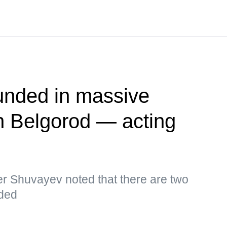
unded in massive
n Belgorod — acting
r Shuvayev noted that there are two
ded