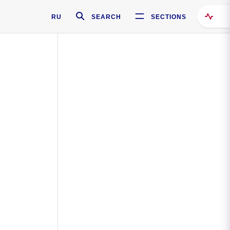
RU
SEARCH
SECTIONS