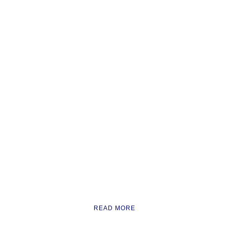
READ MORE