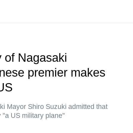
 of Nagasaki
nese premier makes
 US
ki Mayor Shiro Suzuki admitted that
"a US military plane"