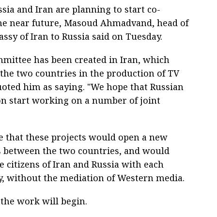
sia and Iran are planning to start co-
 the near future, Masoud Ahmadvand, head of
ssy of Iran to Russia said on Tuesday.
mmittee has been created in Iran, which
 the two countries in the production of TV
oted him as saying. "We hope that Russian
on start working on a number of joint
 that these projects would open a new
ns between the two countries, and would
e citizens of Iran and Russia with each
tly, without the mediation of Western media.
 the work will begin.