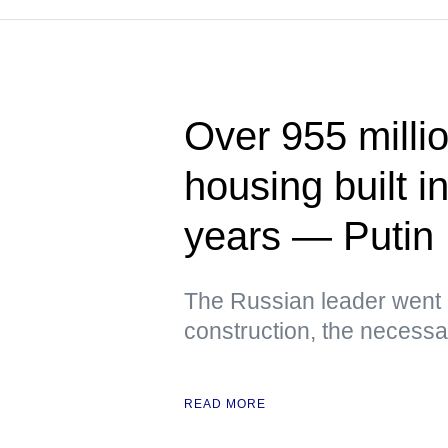
Over 955 milli
housing built i
years — Putin
The Russian leader went 
construction, the necessar
READ MORE