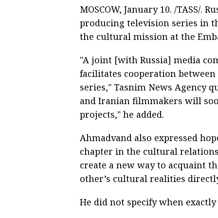
MOSCOW, January 10. /TASS/. Rus
producing television series in
the cultural mission at the Emba
"A joint [with Russia] media co
facilitates cooperation between
series," Tasnim News Agency qu
and Iranian filmmakers will so
projects," he added.
Ahmadvand also expressed hope
chapter in the cultural relatio
create a new way to acquaint th
other’s cultural realities direc
He did not specify when exactly