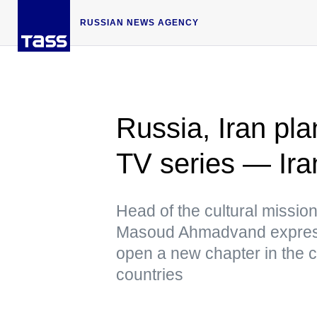
RUSSIAN NEWS AGENCY
Russia, Iran pl
TV series — Iran
Head of the cultural missio
Masoud Ahmadvand expresse
open a new chapter in the c
countries