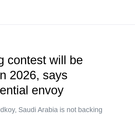
g contest will be
 in 2026, says
ential envoy
dkoy, Saudi Arabia is not backing