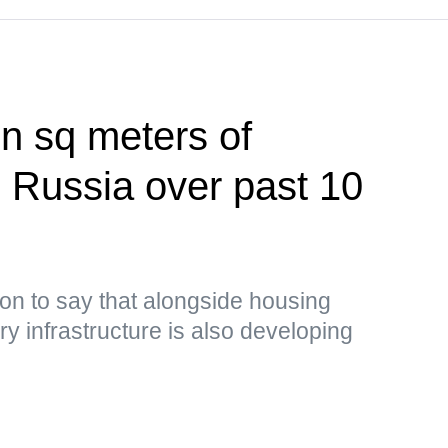
on sq meters of
n Russia over past 10
on to say that alongside housing
y infrastructure is also developing