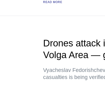
READ MORE
Drones attack i
Volga Area — 
Vyacheslav Fedorishchev 
casualties is being verifie