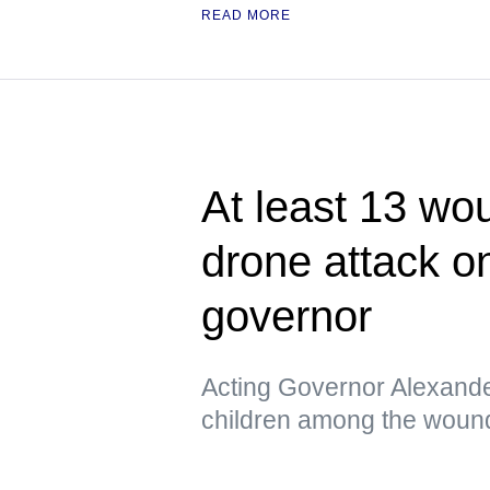
READ MORE
At least 13 wo
drone attack o
governor
Acting Governor Alexande
children among the woun