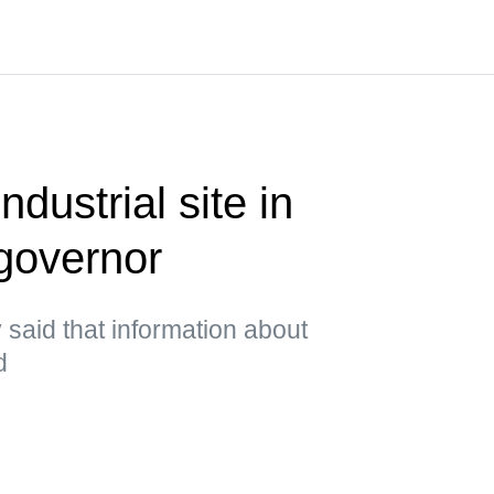
ndustrial site in
governor
said that information about
d