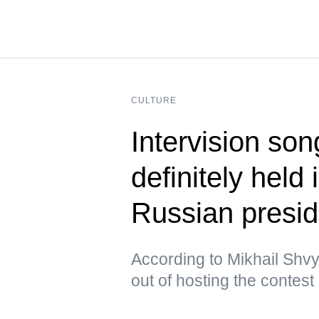
CULTURE
Intervision son
definitely held
Russian presid
According to Mikhail Shvy
out of hosting the contest