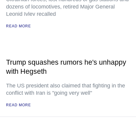
dozens of locomotives, retired Major General
Leonid Ivlev recalled
READ MORE
Trump squashes rumors he's unhappy
with Hegseth
The US president also claimed that fighting in the
conflict with Iran is "going very well"
READ MORE