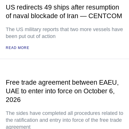
US redirects 49 ships after resumption
of naval blockade of Iran — CENTCOM
The US military reports that two more vessels have
been put out of action
READ MORE
Free trade agreement between EAEU,
UAE to enter into force on October 6,
2026
The sides have completed all procedures related to
the ratification and entry into force of the free trade
agreement