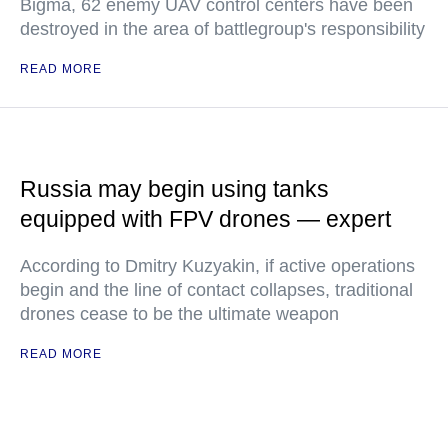
Bigma, 62 enemy UAV control centers have been
destroyed in the area of battlegroup's responsibility
READ MORE
Russia may begin using tanks
equipped with FPV drones — expert
According to Dmitry Kuzyakin, if active operations
begin and the line of contact collapses, traditional
drones cease to be the ultimate weapon
READ MORE