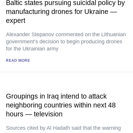
Baltic states pursuing suicidal policy by
manufacturing drones for Ukraine —
expert
Alexander Stepanov commented on the Lithuanian
government’s decision to begin producing drones
for the Ukrainian army
READ MORE
Groupings in Iraq intend to attack
neighboring countries within next 48
hours — television
Sources cited by Al Hadath said that the warning