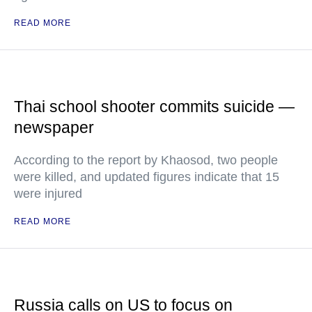
READ MORE
Thai school shooter commits suicide —
newspaper
According to the report by Khaosod, two people
were killed, and updated figures indicate that 15
were injured
READ MORE
Russia calls on US to focus on