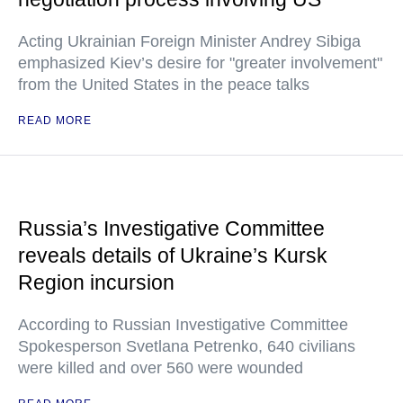
Acting Ukrainian Foreign Minister Andrey Sibiga
emphasized Kiev’s desire for "greater involvement"
from the United States in the peace talks
READ MORE
Russia’s Investigative Committee
reveals details of Ukraine’s Kursk
Region incursion
According to Russian Investigative Committee
Spokesperson Svetlana Petrenko, 640 civilians
were killed and over 560 were wounded