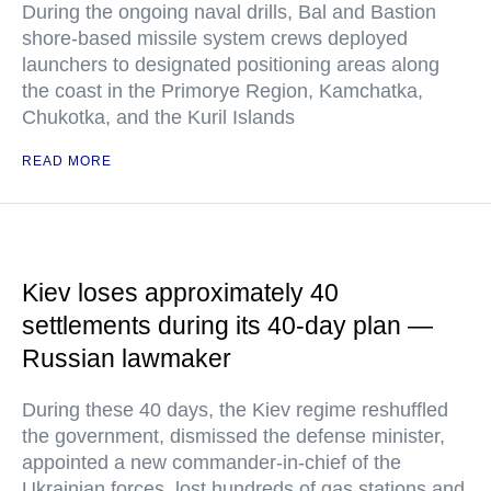
During the ongoing naval drills, Bal and Bastion
shore-based missile system crews deployed
launchers to designated positioning areas along
the coast in the Primorye Region, Kamchatka,
Chukotka, and the Kuril Islands
READ MORE
Kiev loses approximately 40
settlements during its 40-day plan —
Russian lawmaker
During these 40 days, the Kiev regime reshuffled
the government, dismissed the defense minister,
appointed a new commander-in-chief of the
Ukrainian forces, lost hundreds of gas stations and