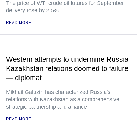
The price of WTI crude oil futures for September
delivery rose by 2.5%
READ MORE
Western attempts to undermine Russia-
Kazakhstan relations doomed to failure
— diplomat
Mikhail Galuzin has characterized Russia's
relations with Kazakhstan as a comprehensive
strategic partnership and alliance
READ MORE