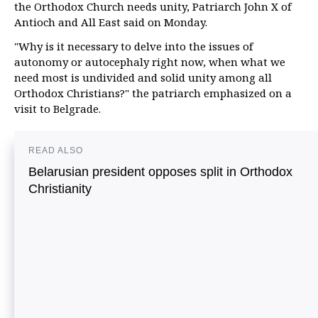
the Orthodox Church needs unity, Patriarch John X of
Antioch and All East said on Monday.
"Why is it necessary to delve into the issues of
autonomy or autocephaly right now, when what we
need most is undivided and solid unity among all
Orthodox Christians?" the patriarch emphasized on a
visit to Belgrade.
READ ALSO
Belarusian president opposes split in Orthodox
Christianity