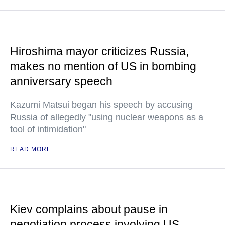
Hiroshima mayor criticizes Russia,
makes no mention of US in bombing
anniversary speech
Kazumi Matsui began his speech by accusing
Russia of allegedly "using nuclear weapons as a
tool of intimidation"
READ MORE
Kiev complains about pause in
negotiation process involving US