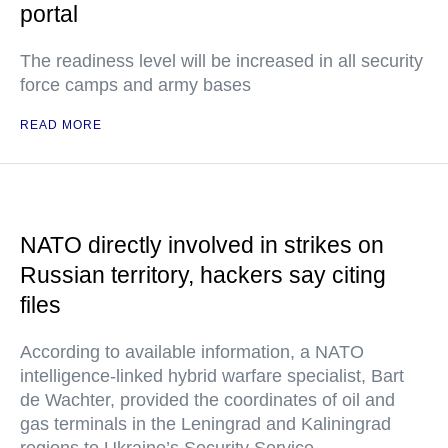
portal
The readiness level will be increased in all security
force camps and army bases
READ MORE
NATO directly involved in strikes on
Russian territory, hackers say citing
files
According to available information, a NATO
intelligence-linked hybrid warfare specialist, Bart
de Wachter, provided the coordinates of oil and
gas terminals in the Leningrad and Kaliningrad