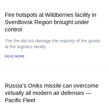
Fire hotspots at Wildberries facility in
Sverdlovsk Region brought under
control
The fire did not damage the majority of the goods
at the logistics facility
READ MORE
Russia’s Oniks missile can overcome
virtually all modern air defenses —
Pacific Fleet