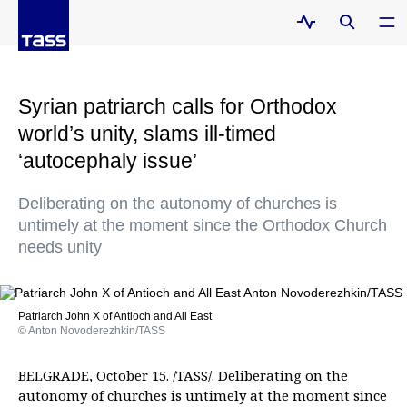
Syrian patriarch calls for Orthodox
world’s unity, slams ill-timed
‘autocephaly issue’
Deliberating on the autonomy of churches is
untimely at the moment since the Orthodox Church
needs unity
Patriarch John X of Antioch and All East
© Anton Novoderezhkin/TASS
BELGRADE, October 15. /TASS/. Deliberating on the
autonomy of churches is untimely at the moment since