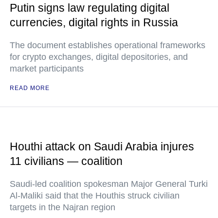
Putin signs law regulating digital
currencies, digital rights in Russia
The document establishes operational frameworks
for crypto exchanges, digital depositories, and
market participants
READ MORE
Houthi attack on Saudi Arabia injures
11 civilians — coalition
Saudi-led coalition spokesman Major General Turki
Al-Maliki said that the Houthis struck civilian
targets in the Najran region