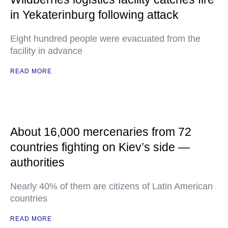
in Yekaterinburg following attack
Eight hundred people were evacuated from the
facility in advance
READ MORE
About 16,000 mercenaries from 72
countries fighting on Kiev’s side —
authorities
Nearly 40% of them are citizens of Latin American
countries
READ MORE