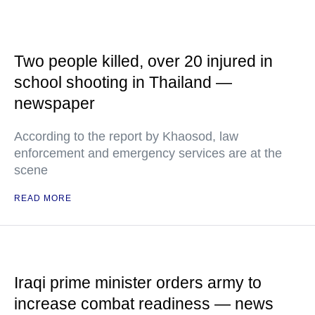
Two people killed, over 20 injured in
school shooting in Thailand —
newspaper
According to the report by Khaosod, law
enforcement and emergency services are at the
scene
READ MORE
Iraqi prime minister orders army to
increase combat readiness — news