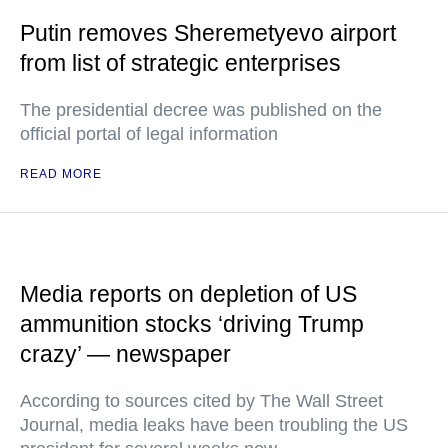
Putin removes Sheremetyevo airport
from list of strategic enterprises
The presidential decree was published on the
official portal of legal information
READ MORE
Media reports on depletion of US
ammunition stocks ‘driving Trump
crazy’ — newspaper
According to sources cited by The Wall Street
Journal, media leaks have been troubling the US