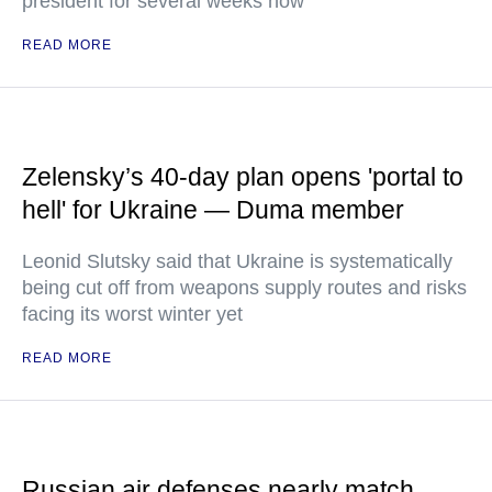
president for several weeks now
READ MORE
Zelensky’s 40-day plan opens 'portal to
hell' for Ukraine — Duma member
Leonid Slutsky said that Ukraine is systematically
being cut off from weapons supply routes and risks
facing its worst winter yet
READ MORE
Russian air defenses nearly match