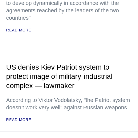
to develop dynamically in accordance with the
agreements reached by the leaders of the two
countries"
READ MORE
US denies Kiev Patriot system to
protect image of military-industrial
complex — lawmaker
According to Viktor Vodolatsky, "the Patriot system
doesn’t work very well" against Russian weapons
READ MORE