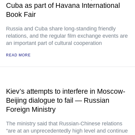
Cuba as part of Havana International
Book Fair
Russia and Cuba share long-standing friendly
relations, and the regular film exchange events are
an important part of cultural cooperation
READ MORE
Kiev’s attempts to interfere in Moscow-
Beijing dialogue to fail — Russian
Foreign Ministry
The ministry said that Russian-Chinese relations
"are at an unprecedentedly high level and continue