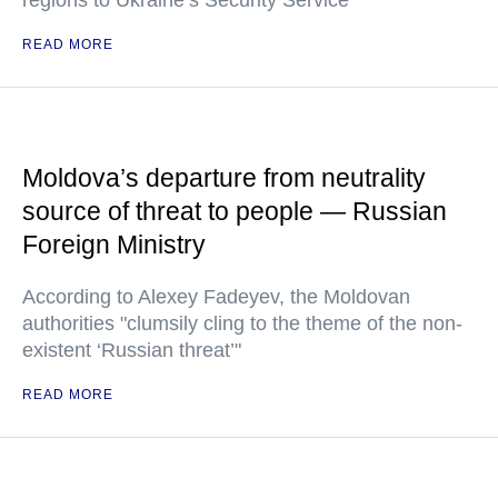
regions to Ukraine’s Security Service
READ MORE
Moldova’s departure from neutrality
source of threat to people — Russian
Foreign Ministry
According to Alexey Fadeyev, the Moldovan
authorities "clumsily cling to the theme of the non-
existent ‘Russian threat’"
READ MORE