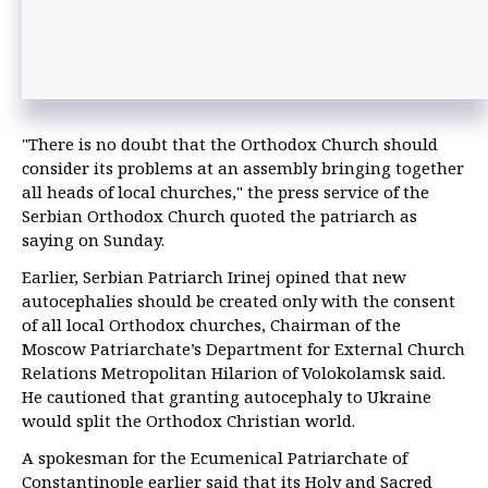
"There is no doubt that the Orthodox Church should
consider its problems at an assembly bringing together
all heads of local churches," the press service of the
Serbian Orthodox Church quoted the patriarch as
saying on Sunday.
Earlier, Serbian Patriarch Irinej opined that new
autocephalies should be created only with the consent
of all local Orthodox churches, Chairman of the
Moscow Patriarchate’s Department for External Church
Relations Metropolitan Hilarion of Volokolamsk said.
He cautioned that granting autocephaly to Ukraine
would split the Orthodox Christian world.
A spokesman for the Ecumenical Patriarchate of
Constantinople earlier said that its Holy and Sacred