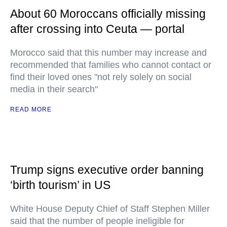
About 60 Moroccans officially missing
after crossing into Ceuta — portal
Morocco said that this number may increase and
recommended that families who cannot contact or
find their loved ones "not rely solely on social
media in their search"
READ MORE
Trump signs executive order banning
‘birth tourism’ in US
White House Deputy Chief of Staff Stephen Miller
said that the number of people ineligible for