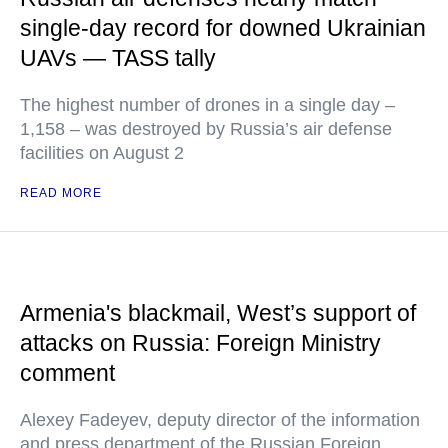
single-day record for downed Ukrainian
UAVs — TASS tally
The highest number of drones in a single day –
1,158 – was destroyed by Russia’s air defense
facilities on August 2
READ MORE
Armenia's blackmail, West’s support of
attacks on Russia: Foreign Ministry
comment
Alexey Fadeyev, deputy director of the information
and press department of the Russian Foreign