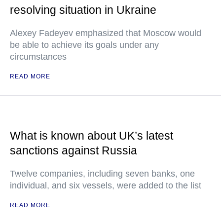
resolving situation in Ukraine
Alexey Fadeyev emphasized that Moscow would
be able to achieve its goals under any
circumstances
READ MORE
What is known about UK’s latest
sanctions against Russia
Twelve companies, including seven banks, one
individual, and six vessels, were added to the list
READ MORE