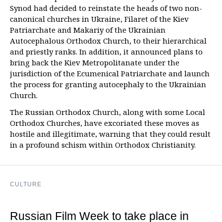
Synod had decided to reinstate the heads of two non-
canonical churches in Ukraine, Filaret of the Kiev
Patriarchate and Makariy of the Ukrainian
Autocephalous Orthodox Church, to their hierarchical
and priestly ranks. In addition, it announced plans to
bring back the Kiev Metropolitanate under the
jurisdiction of the Ecumenical Patriarchate and launch
the process for granting autocephaly to the Ukrainian
Church.
The Russian Orthodox Church, along with some Local
Orthodox Churches, have excoriated these moves as
hostile and illegitimate, warning that they could result
in a profound schism within Orthodox Christianity.
CULTURE
Russian Film Week to take place in