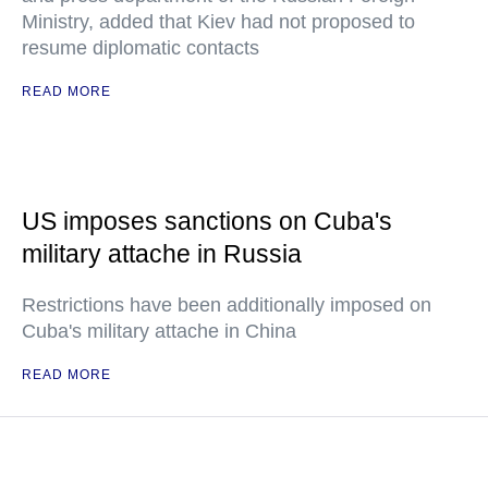
Ministry, added that Kiev had not proposed to
resume diplomatic contacts
READ MORE
US imposes sanctions on Cuba's
military attache in Russia
Restrictions have been additionally imposed on
Cuba's military attache in China
READ MORE