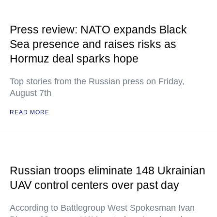
Press review: NATO expands Black
Sea presence and raises risks as
Hormuz deal sparks hope
Top stories from the Russian press on Friday,
August 7th
READ MORE
Russian troops eliminate 148 Ukrainian
UAV control centers over past day
According to Battlegroup West Spokesman Ivan