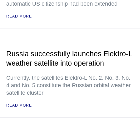
automatic US citizenship had been extended
READ MORE
Russia successfully launches Elektro-L
weather satellite into operation
Currently, the satellites Elektro-L No. 2, No. 3, No.
4 and No. 5 constitute the Russian orbital weather
satellite cluster
READ MORE