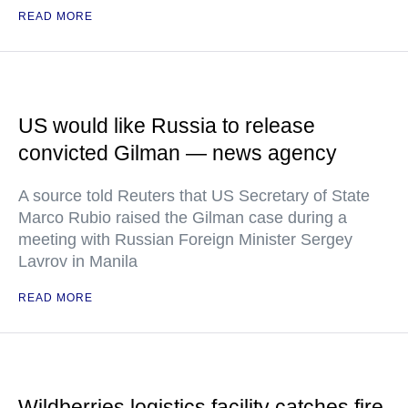
READ MORE
US would like Russia to release
convicted Gilman — news agency
A source told Reuters that US Secretary of State
Marco Rubio raised the Gilman case during a
meeting with Russian Foreign Minister Sergey
Lavrov in Manila
READ MORE
Wildberries logistics facility catches fire