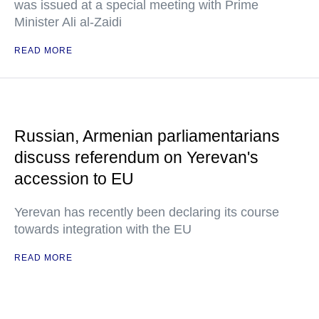
was issued at a special meeting with Prime
Minister Ali al-Zaidi
READ MORE
Russian, Armenian parliamentarians
discuss referendum on Yerevan's
accession to EU
Yerevan has recently been declaring its course
towards integration with the EU
READ MORE