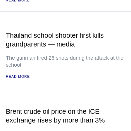
READ MORE
Thailand school shooter first kills
grandparents — media
The gunman fired 26 shots during the attack at the
school
READ MORE
Brent crude oil price on the ICE
exchange rises by more than 3%