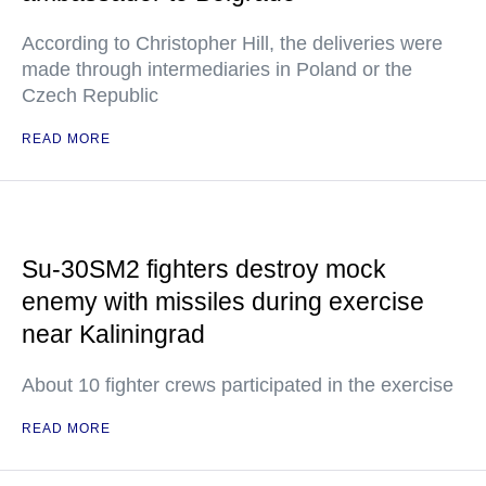
According to Christopher Hill, the deliveries were
made through intermediaries in Poland or the
Czech Republic
READ MORE
Su-30SM2 fighters destroy mock
enemy with missiles during exercise
near Kaliningrad
About 10 fighter crews participated in the exercise
READ MORE