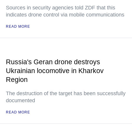
Sources in security agencies told ZDF that this
indicates drone control via mobile communications
READ MORE
Russia's Geran drone destroys
Ukrainian locomotive in Kharkov
Region
The destruction of the target has been successfully
documented
READ MORE