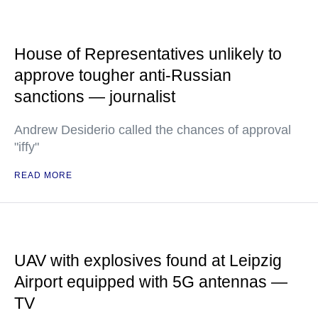
House of Representatives unlikely to
approve tougher anti-Russian
sanctions — journalist
Andrew Desiderio called the chances of approval
"iffy"
READ MORE
UAV with explosives found at Leipzig
Airport equipped with 5G antennas —
TV