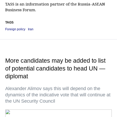
TASS is an information partner of the Russia-ASEAN
Business Forum.
TAGS
Foreign policy
Iran
More candidates may be added to list
of potential candidates to head UN —
diplomat
Alexander Alimov says this will depend on the
dynamics of the indicative vote that will continue at
the UN Security Council