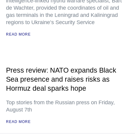
intelligence-linked hybrid warfare specialist, Bart
de Wachter, provided the coordinates of oil and
gas terminals in the Leningrad and Kaliningrad
regions to Ukraine’s Security Service
READ MORE
Press review: NATO expands Black
Sea presence and raises risks as
Hormuz deal sparks hope
Top stories from the Russian press on Friday,
August 7th
READ MORE