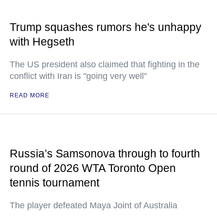
Trump squashes rumors he's unhappy
with Hegseth
The US president also claimed that fighting in the
conflict with Iran is "going very well"
READ MORE
Russia’s Samsonova through to fourth
round of 2026 WTA Toronto Open
tennis tournament
The player defeated Maya Joint of Australia