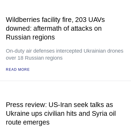
Wildberries facility fire, 203 UAVs
downed: aftermath of attacks on
Russian regions
On-duty air defenses intercepted Ukrainian drones
over 18 Russian regions
READ MORE
Press review: US-Iran seek talks as
Ukraine ups civilian hits and Syria oil
route emerges