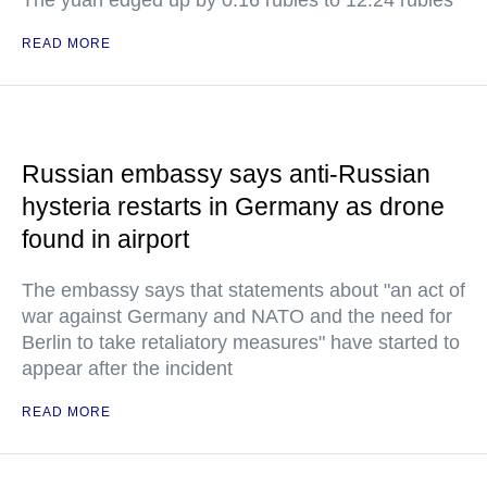
The yuan edged up by 0.16 rubles to 12.24 rubles
READ MORE
Russian embassy says anti-Russian
hysteria restarts in Germany as drone
found in airport
The embassy says that statements about "an act of
war against Germany and NATO and the need for
Berlin to take retaliatory measures" have started to
appear after the incident
READ MORE