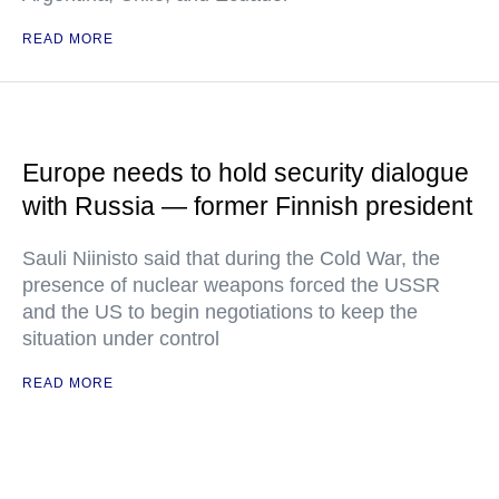
READ MORE
Europe needs to hold security dialogue
with Russia — former Finnish president
Sauli Niinisto said that during the Cold War, the
presence of nuclear weapons forced the USSR
and the US to begin negotiations to keep the
situation under control
READ MORE