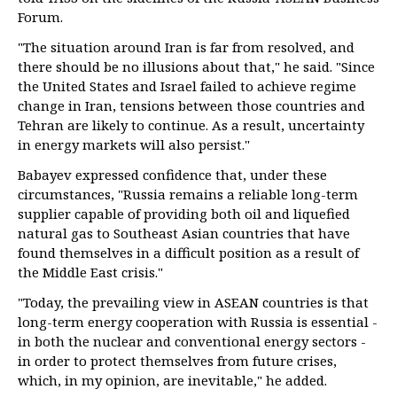
Forum.
"The situation around Iran is far from resolved, and
there should be no illusions about that," he said. "Since
the United States and Israel failed to achieve regime
change in Iran, tensions between those countries and
Tehran are likely to continue. As a result, uncertainty
in energy markets will also persist."
Babayev expressed confidence that, under these
circumstances, "Russia remains a reliable long-term
supplier capable of providing both oil and liquefied
natural gas to Southeast Asian countries that have
found themselves in a difficult position as a result of
the Middle East crisis."
"Today, the prevailing view in ASEAN countries is that
long-term energy cooperation with Russia is essential -
in both the nuclear and conventional energy sectors -
in order to protect themselves from future crises,
which, in my opinion, are inevitable," he added.