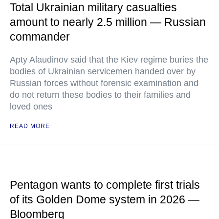
Total Ukrainian military casualties
amount to nearly 2.5 million — Russian
commander
Apty Alaudinov said that the Kiev regime buries the
bodies of Ukrainian servicemen handed over by
Russian forces without forensic examination and
do not return these bodies to their families and
loved ones
READ MORE
Pentagon wants to complete first trials
of its Golden Dome system in 2026 —
Bloomberg