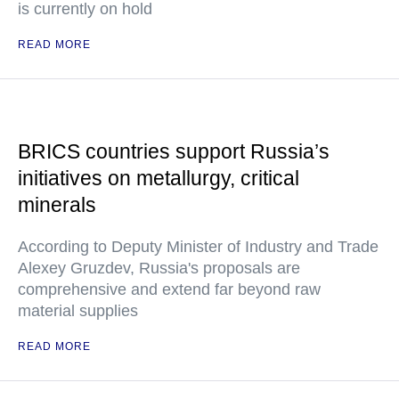
is currently on hold
READ MORE
BRICS countries support Russia’s
initiatives on metallurgy, critical
minerals
According to Deputy Minister of Industry and Trade
Alexey Gruzdev, Russia's proposals are
comprehensive and extend far beyond raw
material supplies
READ MORE