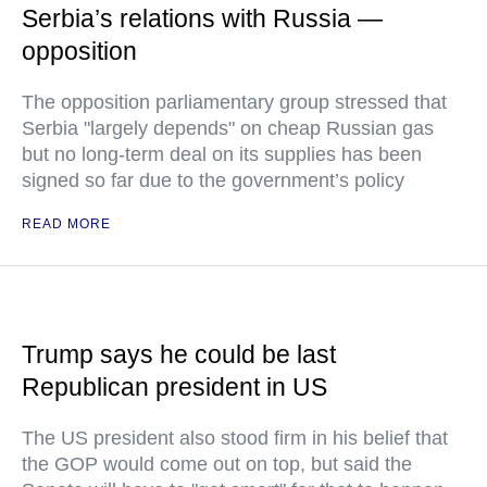
Serbia’s relations with Russia —
opposition
The opposition parliamentary group stressed that
Serbia "largely depends" on cheap Russian gas
but no long-term deal on its supplies has been
signed so far due to the government’s policy
READ MORE
Trump says he could be last
Republican president in US
The US president also stood firm in his belief that
the GOP would come out on top, but said the