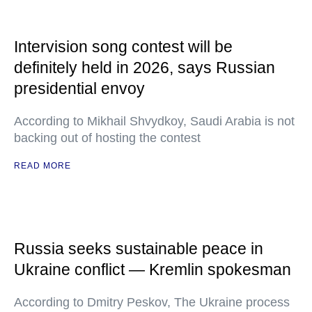
Intervision song contest will be
definitely held in 2026, says Russian
presidential envoy
According to Mikhail Shvydkoy, Saudi Arabia is not
backing out of hosting the contest
READ MORE
Russia seeks sustainable peace in
Ukraine conflict — Kremlin spokesman
According to Dmitry Peskov, The Ukraine process