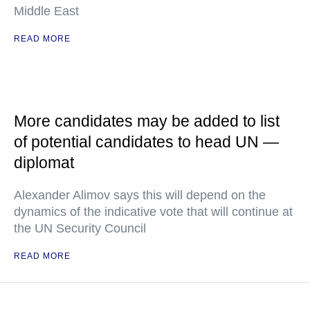
Middle East
READ MORE
More candidates may be added to list
of potential candidates to head UN —
diplomat
Alexander Alimov says this will depend on the
dynamics of the indicative vote that will continue at
the UN Security Council
READ MORE