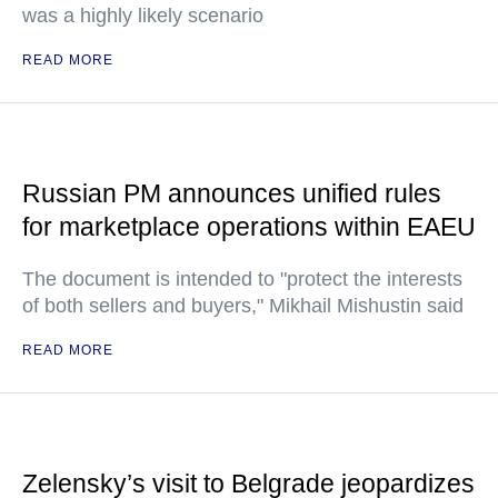
was a highly likely scenario
READ MORE
Russian PM announces unified rules
for marketplace operations within EAEU
The document is intended to "protect the interests
of both sellers and buyers," Mikhail Mishustin said
READ MORE
Zelensky’s visit to Belgrade jeopardizes