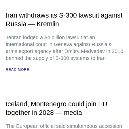
Iran withdraws its S-300 lawsuit against
Russia — Kremlin
Tehran lodged a $4 billion lawsuit at an
international court in Geneva against Russia’s
arms export agency after Dmitry Medvedev in 2010
banned the supply of S-300 systems to Iran
READ MORE
Iceland, Montenegro could join EU
together in 2028 — media
The European official said simultaneous accession