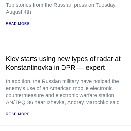
Top stories from the Russian press on Tuesday,
August 4th
READ MORE
Kiev starts using new types of radar at
Konstantinovka in DPR — expert
In addition, the Russian military have noticed the
enemy's use of an American mobile electronic
countermeasure and electronic warfare station
AN/TPQ-36 near Izhevka, Andrey Marochko said
READ MORE