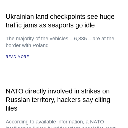
Ukrainian land checkpoints see huge
traffic jams as seaports go idle
The majority of the vehicles – 6,835 – are at the
border with Poland
READ MORE
NATO directly involved in strikes on
Russian territory, hackers say citing
files
According to available information, a NATO