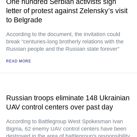
One hundred Serbian activists sign
letter of protest against Zelensky’s visit
to Belgrade
According to the document, the invitation could
break "centuries-long brotherly relations with the
Russian people and the Russian state forever"
READ MORE
Russian troops eliminate 148 Ukrainian
UAV control centers over past day
According to Battlegroup West Spokesman Ivan
Bigma, 62 enemy UAV control centers have been
destroyed in the area of battlegroup's responsibility