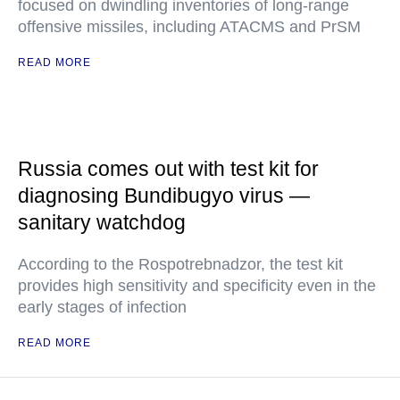
focused on dwindling inventories of long-range
offensive missiles, including ATACMS and PrSM
READ MORE
Russia comes out with test kit for
diagnosing Bundibugyo virus —
sanitary watchdog
According to the Rospotrebnadzor, the test kit
provides high sensitivity and specificity even in the
early stages of infection
READ MORE