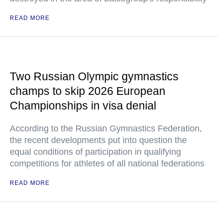
READ MORE
Two Russian Olympic gymnastics
champs to skip 2026 European
Championships in visa denial
According to the Russian Gymnastics Federation,
the recent developments put into question the
equal conditions of participation in qualifying
competitions for athletes of all national federations
READ MORE