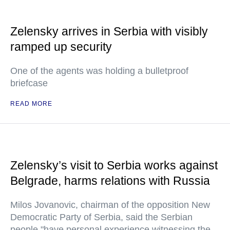
Zelensky arrives in Serbia with visibly
ramped up security
One of the agents was holding a bulletproof
briefcase
READ MORE
Zelensky’s visit to Serbia works against
Belgrade, harms relations with Russia
Milos Jovanovic, chairman of the opposition New
Democratic Party of Serbia, said the Serbian
people "have personal experience witnessing the