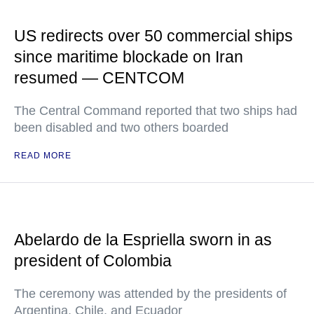
US redirects over 50 commercial ships
since maritime blockade on Iran
resumed — CENTCOM
The Central Command reported that two ships had
been disabled and two others boarded
READ MORE
Abelardo de la Espriella sworn in as
president of Colombia
The ceremony was attended by the presidents of
Argentina, Chile, and Ecuador