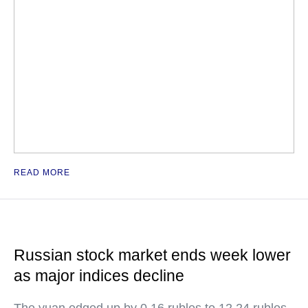
READ MORE
Russian stock market ends week lower
as major indices decline