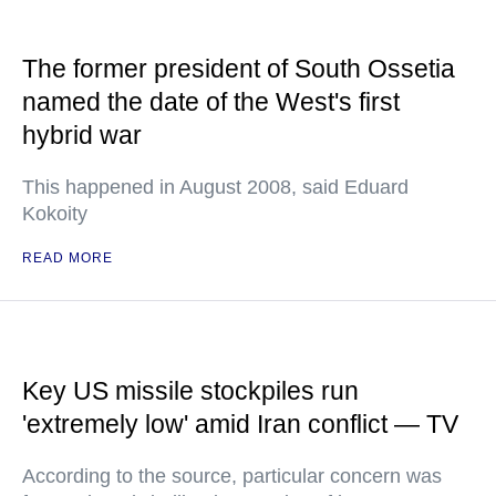
The former president of South Ossetia
named the date of the West's first
hybrid war
This happened in August 2008, said Eduard
Kokoity
READ MORE
Key US missile stockpiles run
'extremely low' amid Iran conflict — TV
According to the source, particular concern was