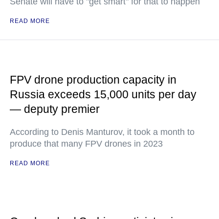
Senate will have to "get smart" for that to happen
READ MORE
FPV drone production capacity in
Russia exceeds 15,000 units per day
— deputy premier
According to Denis Manturov, it took a month to
produce that many FPV drones in 2023
READ MORE