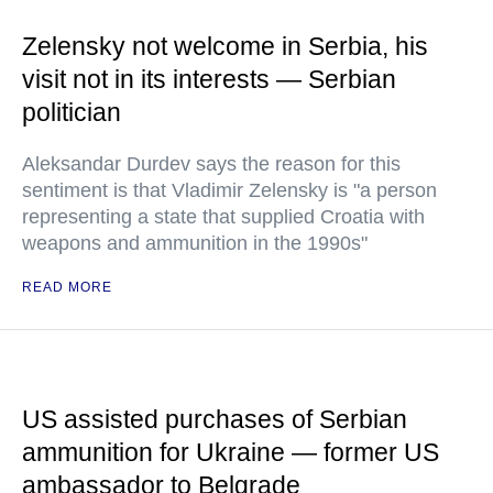
Zelensky not welcome in Serbia, his
visit not in its interests — Serbian
politician
Aleksandar Durdev says the reason for this
sentiment is that Vladimir Zelensky is "a person
representing a state that supplied Croatia with
weapons and ammunition in the 1990s"
READ MORE
US assisted purchases of Serbian
ammunition for Ukraine — former US
ambassador to Belgrade