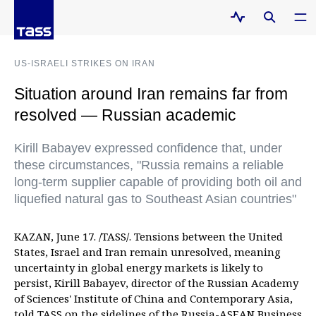
US-ISRAELI STRIKES ON IRAN
Situation around Iran remains far from
resolved — Russian academic
Kirill Babayev expressed confidence that, under
these circumstances, "Russia remains a reliable
long-term supplier capable of providing both oil and
liquefied natural gas to Southeast Asian countries"
KAZAN, June 17. /TASS/. Tensions between the United
States, Israel and Iran remain unresolved, meaning
uncertainty in global energy markets is likely to
persist, Kirill Babayev, director of the Russian Academy
of Sciences' Institute of China and Contemporary Asia,
told TASS on the sidelines of the Russia-ASEAN Business