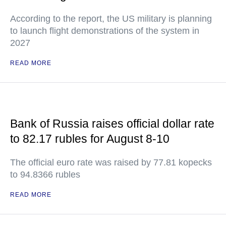
According to the report, the US military is planning
to launch flight demonstrations of the system in
2027
READ MORE
Bank of Russia raises official dollar rate
to 82.17 rubles for August 8-10
The official euro rate was raised by 77.81 kopecks
to 94.8366 rubles
READ MORE