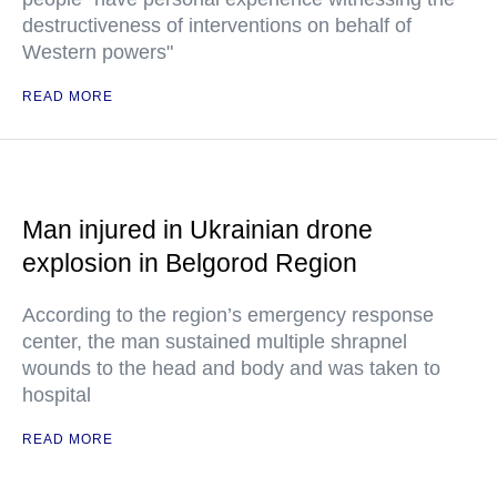
destructiveness of interventions on behalf of
Western powers"
READ MORE
Man injured in Ukrainian drone
explosion in Belgorod Region
According to the region’s emergency response
center, the man sustained multiple shrapnel
wounds to the head and body and was taken to
hospital
READ MORE