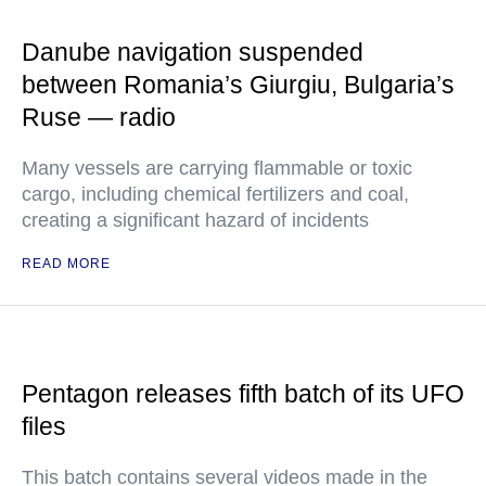
Danube navigation suspended
between Romania’s Giurgiu, Bulgaria’s
Ruse — radio
Many vessels are carrying flammable or toxic
cargo, including chemical fertilizers and coal,
creating a significant hazard of incidents
READ MORE
Pentagon releases fifth batch of its UFO
files
This batch contains several videos made in the