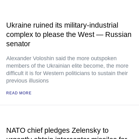
Ukraine ruined its military-industrial
complex to please the West — Russian
senator
Alexander Voloshin said the more outspoken
members of the Ukrainian elite become, the more
difficult it is for Western politicians to sustain their
previous illusions
READ MORE
NATO chief pledges Zelensky to