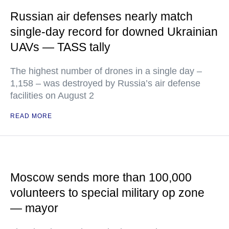
Russian air defenses nearly match
single-day record for downed Ukrainian
UAVs — TASS tally
The highest number of drones in a single day –
1,158 – was destroyed by Russia’s air defense
facilities on August 2
READ MORE
Moscow sends more than 100,000
volunteers to special military op zone
— mayor