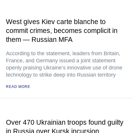
West gives Kiev carte blanche to
commit crimes, becomes complicit in
them — Russian MFA
According to the statement, leaders from Britain,
France, and Germany issued a joint statement
openly praising Ukraine’s innovative use of drone
technology to strike deep into Russian territory
READ MORE
Over 470 Ukrainian troops found guilty
in Russia over Kursk incursion