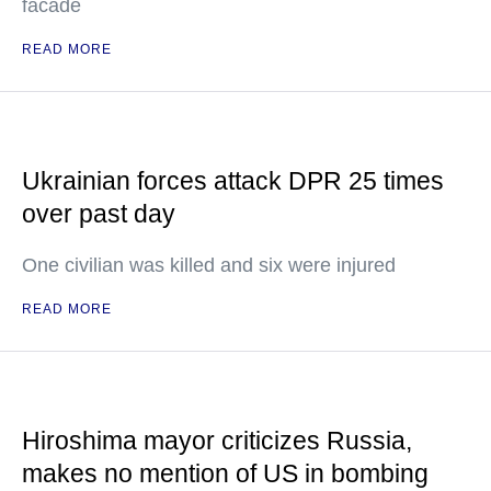
facade
READ MORE
Ukrainian forces attack DPR 25 times
over past day
One civilian was killed and six were injured
READ MORE
Hiroshima mayor criticizes Russia,
makes no mention of US in bombing