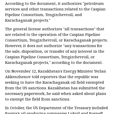
According to the document, it authorizes "petroleum
services and other transactions related to the Caspian
Pipeline Consortium, Tengizchevroil, and
Karachaganak projects."
The general license authorizes "all transactions" that
are related to the operation of the Caspian Pipeline
Consortium, Tengizchevroil, or Karachaganak projects.
However, it does not authorize "any transactions for
the sale, disposition, or transfer of any interest in the
Caspian Pipeline Consortium, Tengizchevroil, or
Karachaganak projects," according to the document.
On November 12, Kazakhstan's Energy Minister Yerlan
Akkenzhenov told reporters that the republic was
seeking to have the Karachaganak oil field exempted
from the US sanctions. Kazakhstan has submitted the
necessary paperwork, he said when asked about plans
to exempt the field from sanctions.
In October, the US Department of the Treasury included
Russia’s oil producing companies Lukoil and Rosneft,