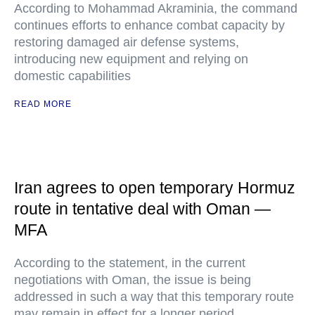
According to Mohammad Akraminia, the command
continues efforts to enhance combat capacity by
restoring damaged air defense systems,
introducing new equipment and relying on
domestic capabilities
READ MORE
Iran agrees to open temporary Hormuz
route in tentative deal with Oman —
MFA
According to the statement, in the current
negotiations with Oman, the issue is being
addressed in such a way that this temporary route
may remain in effect for a longer period