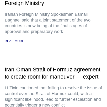
Foreign Ministry
Iranian Foreign Ministry Spokesman Esmail
Baghaei said that a joint statement of the two
countries is now being at the final stages of
approval and preparatory work
READ MORE
Iran-Oman Strait of Hormuz agreement
to create room for maneuver — expert
Li Zixin cautioned that failing to resolve the issue of
control over the Strait of Hormuz could, with a
significant likelihood, lead to further escalation and
potentially trigger a new conflict