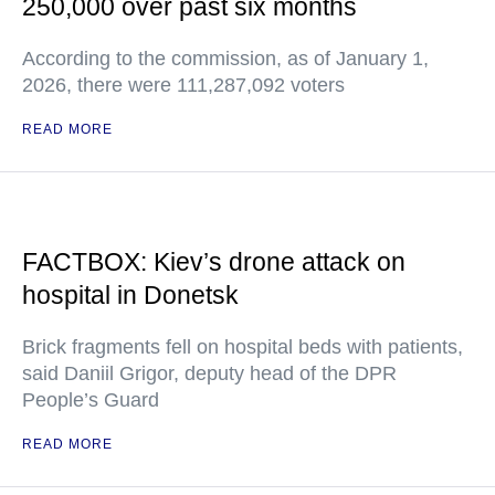
250,000 over past six months
According to the commission, as of January 1,
2026, there were 111,287,092 voters
READ MORE
FACTBOX: Kiev’s drone attack on
hospital in Donetsk
Brick fragments fell on hospital beds with patients,
said Daniil Grigor, deputy head of the DPR
People’s Guard
READ MORE