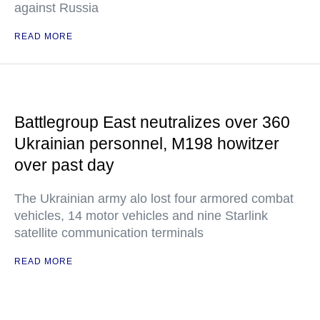
against Russia
READ MORE
Battlegroup East neutralizes over 360
Ukrainian personnel, M198 howitzer
over past day
The Ukrainian army alo lost four armored combat
vehicles, 14 motor vehicles and nine Starlink
satellite communication terminals
READ MORE