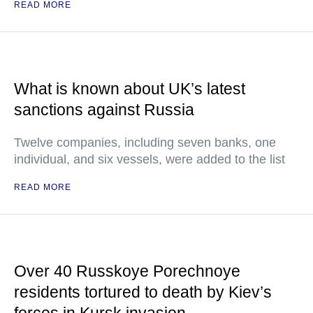
READ MORE
What is known about UK’s latest
sanctions against Russia
Twelve companies, including seven banks, one
individual, and six vessels, were added to the list
READ MORE
Over 40 Russkoye Porechnoye
residents tortured to death by Kiev’s