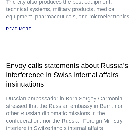
The city also produces the best equipment,
technical systems, military products, medical
equipment, pharmaceuticals, and microelectronics
READ MORE
Envoy calls statements about Russia’s
interference in Swiss internal affairs
insinuations
Russian ambassador in Bern Sergey Garmonin
stressed that the Russian embassy in Bern, nor
other Russian diplomatic missions in the
confederation, nor the Russian Foreign Ministry
interfere in Switzerland’s internal affairs