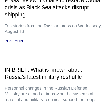
Press review: EU fails to resolve Ceuta
crisis as Black Sea attacks disrupt
shipping
Top stories from the Russian press on Wednesday,
August 5th
READ MORE
IN BRIEF: What is known about
Russia's latest military reshuffle
Personnel changes in the Russian Defense
Ministry are aimed at improving the systems of
material and military-technical support for troops