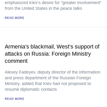
emphasized Kiev’s desire for "greater involvement"
from the United States in the peace talks
READ MORE
Armenia's blackmail, West’s support of
attacks on Russia: Foreign Ministry
comment
Alexey Fadeyev, deputy director of the information
and press department of the Russian Foreign
Ministry, added that Kiev had not proposed to
resume diplomatic contacts
READ MORE