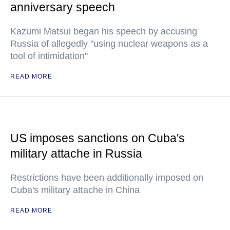
anniversary speech
Kazumi Matsui began his speech by accusing
Russia of allegedly "using nuclear weapons as a
tool of intimidation"
READ MORE
US imposes sanctions on Cuba's
military attache in Russia
Restrictions have been additionally imposed on
Cuba's military attache in China
READ MORE