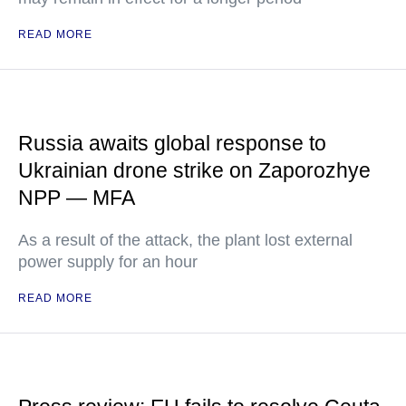
READ MORE
Russia awaits global response to
Ukrainian drone strike on Zaporozhye
NPP — MFA
As a result of the attack, the plant lost external
power supply for an hour
READ MORE