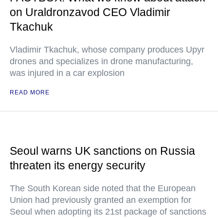
on Uraldronzavod CEO Vladimir
Tkachuk
Vladimir Tkachuk, whose company produces Upyr
drones and specializes in drone manufacturing,
was injured in a car explosion
READ MORE
Seoul warns UK sanctions on Russia
threaten its energy security
The South Korean side noted that the European
Union had previously granted an exemption for
Seoul when adopting its 21st package of sanctions