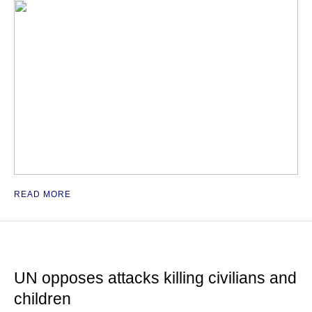
READ MORE
UN opposes attacks killing civilians and
children