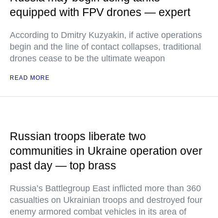
equipped with FPV drones — expert
According to Dmitry Kuzyakin, if active operations
begin and the line of contact collapses, traditional
drones cease to be the ultimate weapon
READ MORE
Russian troops liberate two
communities in Ukraine operation over
past day — top brass
Russia’s Battlegroup East inflicted more than 360
casualties on Ukrainian troops and destroyed four
enemy armored combat vehicles in its area of