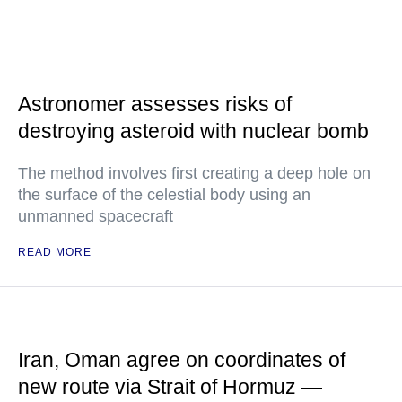
Astronomer assesses risks of
destroying asteroid with nuclear bomb
The method involves first creating a deep hole on
the surface of the celestial body using an
unmanned spacecraft
READ MORE
Iran, Oman agree on coordinates of
new route via Strait of Hormuz —