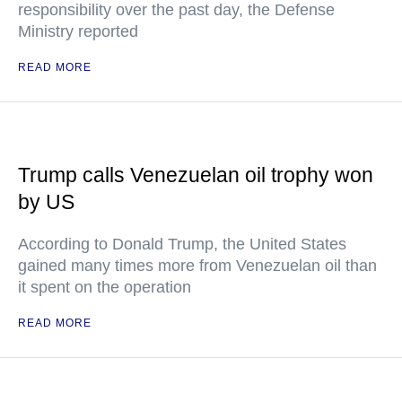
responsibility over the past day, the Defense
Ministry reported
READ MORE
Trump calls Venezuelan oil trophy won
by US
According to Donald Trump, the United States
gained many times more from Venezuelan oil than
it spent on the operation
READ MORE