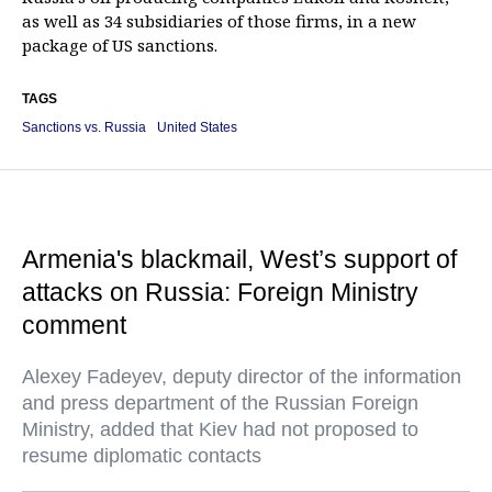
as well as 34 subsidiaries of those firms, in a new
package of US sanctions.
TAGS
Sanctions vs. Russia
United States
Armenia's blackmail, West’s support of
attacks on Russia: Foreign Ministry
comment
Alexey Fadeyev, deputy director of the information
and press department of the Russian Foreign
Ministry, added that Kiev had not proposed to
resume diplomatic contacts