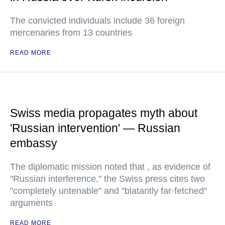
The convicted individuals include 36 foreign
mercenaries from 13 countries
READ MORE
Swiss media propagates myth about
'Russian intervention' — Russian
embassy
The diplomatic mission noted that , as evidence of
"Russian interference," the Swiss press cites two
"completely untenable" and "blatantly far·fetched"
arguments
READ MORE