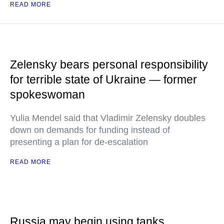
READ MORE
Zelensky bears personal responsibility
for terrible state of Ukraine — former
spokeswoman
Yulia Mendel said that Vladimir Zelensky doubles
down on demands for funding instead of
presenting a plan for de-escalation
READ MORE
Russia may begin using tanks