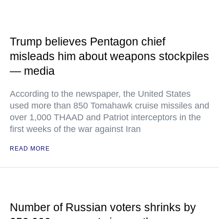
Trump believes Pentagon chief
misleads him about weapons stockpiles
— media
According to the newspaper, the United States
used more than 850 Tomahawk cruise missiles and
over 1,000 THAAD and Patriot interceptors in the
first weeks of the war against Iran
READ MORE
Number of Russian voters shrinks by