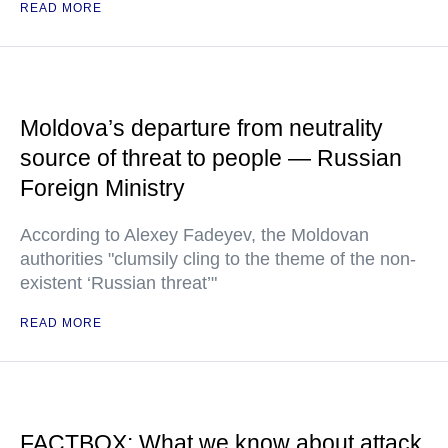
READ MORE
Moldova’s departure from neutrality
source of threat to people — Russian
Foreign Ministry
According to Alexey Fadeyev, the Moldovan
authorities "clumsily cling to the theme of the non-
existent ‘Russian threat’"
READ MORE
FACTBOX: What we know about attack