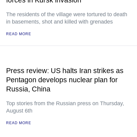
forces in Kursk invasion
The residents of the village were tortured to death
in basements, shot and killed with grenades
READ MORE
Press review: US halts Iran strikes as
Pentagon develops nuclear plan for
Russia, China
Top stories from the Russian press on Thursday,
August 6th
READ MORE