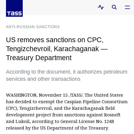
ANTI-RUSSIAN SANCTIONS
US removes sanctions on CPC,
Tengizchevroil, Karachaganak —
Treasury Department
According to the document, it authorizes petroleum
services and other transactions
WASHINGTON, November 15. /TASS/. The United States
has decided to exempt the Caspian Pipeline Consortium
(CPC), Tengizchevroil, and the Karachaganak field
development project from sanctions against Rosneft
and Lukoil, according to General License No. 124B
released by the US Department of the Treasury.