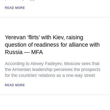
READ MORE
Yerevan ‘flirts’ with Kiev, raising
question of readiness for alliance with
Russia — MFA
According to Alexey Fadeyev, Moscow sees that
the Armenian leadership perceives the prospects
for the countries' relations as a one-way street
READ MORE