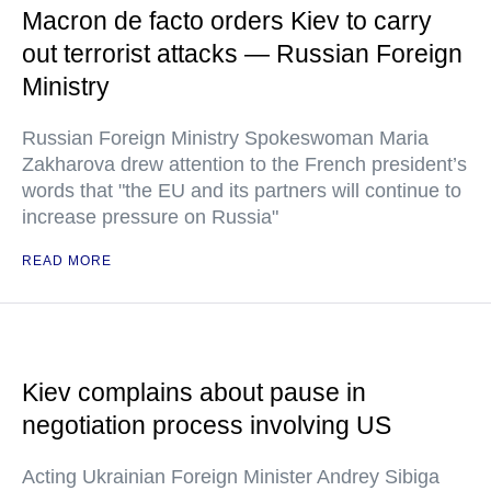
Macron de facto orders Kiev to carry
out terrorist attacks — Russian Foreign
Ministry
Russian Foreign Ministry Spokeswoman Maria
Zakharova drew attention to the French president’s
words that "the EU and its partners will continue to
increase pressure on Russia"
READ MORE
Kiev complains about pause in
negotiation process involving US
Acting Ukrainian Foreign Minister Andrey Sibiga