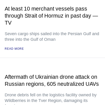
At least 10 merchant vessels pass
through Strait of Hormuz in past day —
TV
Seven cargo ships sailed into the Persian Gulf and
three into the Gulf of Oman
READ MORE
Aftermath of Ukrainian drone attack on
Russian regions, 605 neutralized UAVs
Drone debris fell on the logistics facility owned by
Wildberries in the Tver Region, damaging its