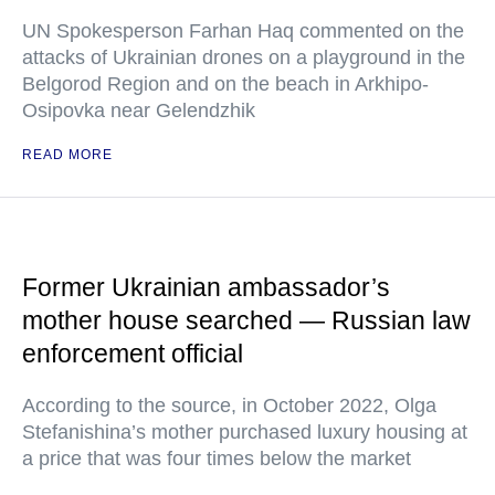
UN Spokesperson Farhan Haq commented on the
attacks of Ukrainian drones on a playground in the
Belgorod Region and on the beach in Arkhipo-
Osipovka near Gelendzhik
READ MORE
Former Ukrainian ambassador’s
mother house searched — Russian law
enforcement official
According to the source, in October 2022, Olga
Stefanishina’s mother purchased luxury housing at
a price that was four times below the market