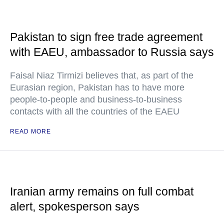
Pakistan to sign free trade agreement
with EAEU, ambassador to Russia says
Faisal Niaz Tirmizi believes that, as part of the
Eurasian region, Pakistan has to have more
people-to-people and business-to-business
contacts with all the countries of the EAEU
READ MORE
Iranian army remains on full combat
alert, spokesperson says