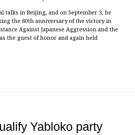
l talks in Beijing, and on September 3, he
ing the 80th anniversary of the victory in
istance Against Japanese Aggression and the
as the guest of honor and again held
qualify Yabloko party