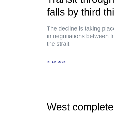
falls by third 
The decline is taking pla
in negotiations between 
the strait
READ MORE
West completely