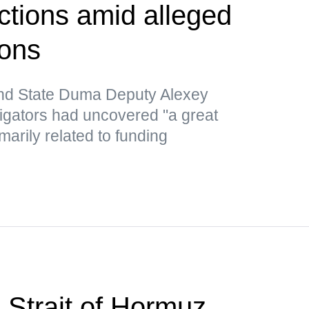
tions amid alleged
ions
nd State Duma Deputy Alexey
tigators had uncovered "a great
marily related to funding
 Strait of Hormuz