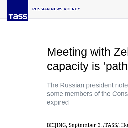
RUSSIAN NEWS AGENCY
Meeting with Zel
capacity is ‘pat
The Russian president noted
some members of the Consti
expired
BEIJING, September 3. /TASS/. H