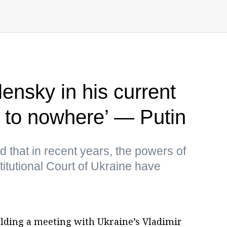
ensky in his current
h to nowhere’ — Putin
 that in recent years, the powers of
tutional Court of Ukraine have
olding a meeting with Ukraine’s Vladimir