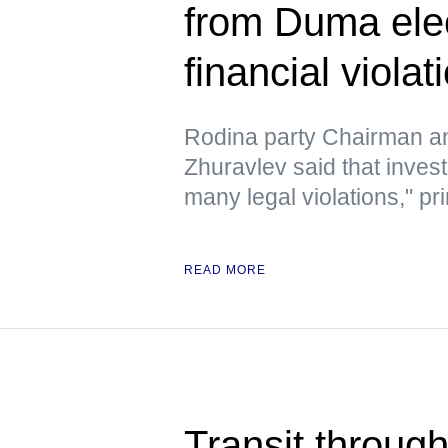
from Duma elec
financial violat
Rodina party Chairman a
Zhuravlev said that inves
many legal violations," pri
READ MORE
Transit through