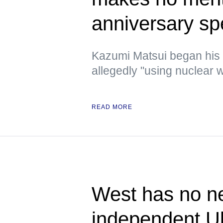
anniversary s
Kazumi Matsui began his
allegedly "using nuclear w
READ MORE
West has no ne
independent U