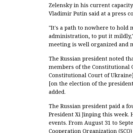
Zelensky in his current capacity
Vladimir Putin said at a press 
"It's a path to nowhere to hold 
administration, to put it mildly,"
meeting is well organized and m
The Russian president noted tha
members of the Constitutional C
Constitutional Court of Ukrain
[on the election of the presiden
added.
The Russian president paid a fou
President Xi Jinping this week.
events. From August 31 to Septe
Cooperation Organization (SCO)