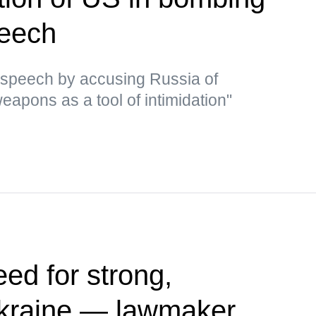
peech
 speech by accusing Russia of
eapons as a tool of intimidation"
ed for strong,
kraine — lawmaker