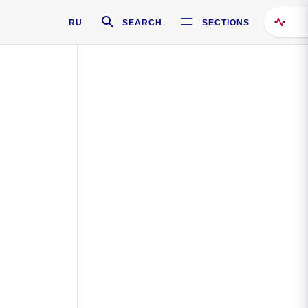
RU
SEARCH
SECTIONS