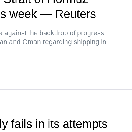
this week — Reuters
ce against the backdrop of progress
Iran and Oman regarding shipping in
 fails in its attempts