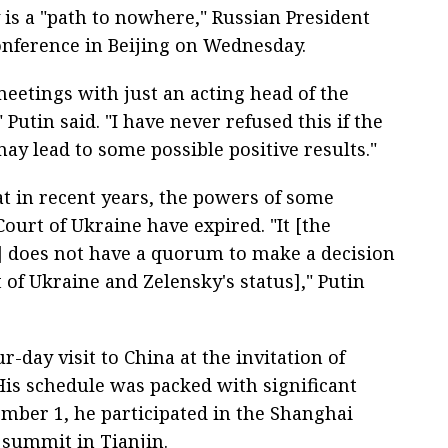
 is a "path to nowhere," Russian President
conference in Beijing on Wednesday.
meetings with just an acting head of the
 Putin said. "I have never refused this if the
ay lead to some possible positive results."
t in recent years, the powers of some
ourt of Ukraine have expired. "It [the
e] does not have a quorum to make a decision
t of Ukraine and Zelensky's status]," Putin
r-day visit to China at the invitation of
 His schedule was packed with significant
mber 1, he participated in the Shanghai
 summit in Tianjin.