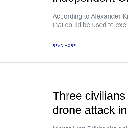
According to Alexander Kr
that could be used to exe
READ MORE
Three civilians
drone attack i