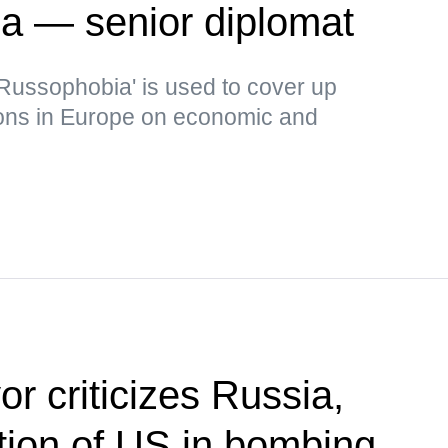
ia — senior diplomat
Russophobia' is used to cover up
ons in Europe on economic and
r criticizes Russia,
ion of US in bombing