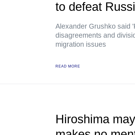
to defeat Russ
Alexander Grushko said '
disagreements and divisi
migration issues
READ MORE
Hiroshima mayo
makes no ment