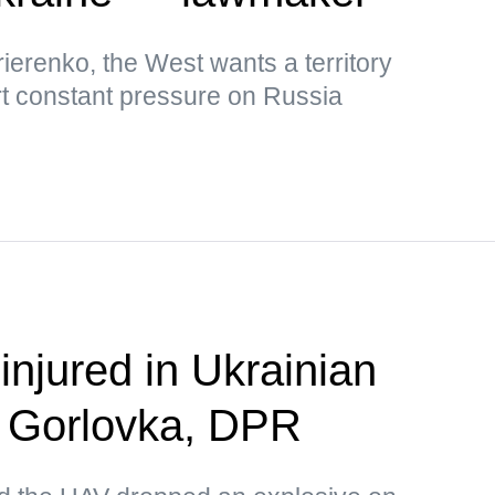
ierenko, the West wants a territory
rt constant pressure on Russia
 injured in Ukrainian
n Gorlovka, DPR