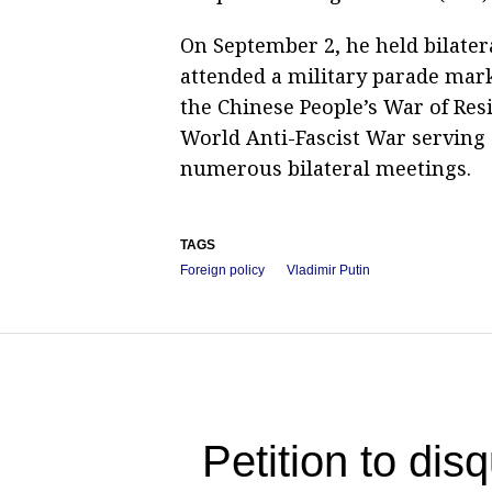
On September 2, he held bilatera
attended a military parade mark
the Chinese People’s War of Res
World Anti-Fascist War serving 
numerous bilateral meetings.
TAGS
Foreign policy
Vladimir Putin
Petition to dis