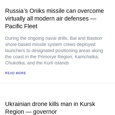
Russia’s Oniks missile can overcome
virtually all modern air defenses —
Pacific Fleet
During the ongoing naval drills, Bal and Bastion
shore-based missile system crews deployed
launchers to designated positioning areas along
the coast in the Primorye Region, Kamchatka,
Chukotka, and the Kuril Islands
READ MORE
Ukrainian drone kills man in Kursk
Region — governor