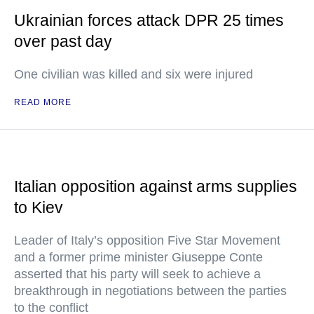
Ukrainian forces attack DPR 25 times
over past day
One civilian was killed and six were injured
READ MORE
Italian opposition against arms supplies
to Kiev
Leader of Italy’s opposition Five Star Movement
and a former prime minister Giuseppe Conte
asserted that his party will seek to achieve a
breakthrough in negotiations between the parties
to the conflict