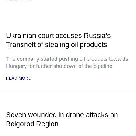
Ukrainian court accuses Russia’s
Transneft of stealing oil products
The company started pushing oil products towards
Hungary for further shutdown of the pipeline
READ MORE
Seven wounded in drone attacks on
Belgorod Region