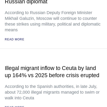
Russian diplomat
According to Russian Deputy Foreign Minister
Mikhail Galuzin, Moscow will continue to counter
these strikes using military, political and diplomatic
means
READ MORE
Illegal migrant inflow to Ceuta by land
up 164% vs 2025 before crisis erupted
According to the Spanish authorities, in late July,
about 72,000 illegal migrants managed to swim or
walk into Ceuta