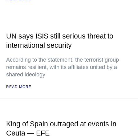
UN says ISIS still serious threat to
international security
According to the statement, the terrorist group
remains resilient, with its affiliates united by a
shared ideology
READ MORE
King of Spain outraged at events in
Ceuta — EFE