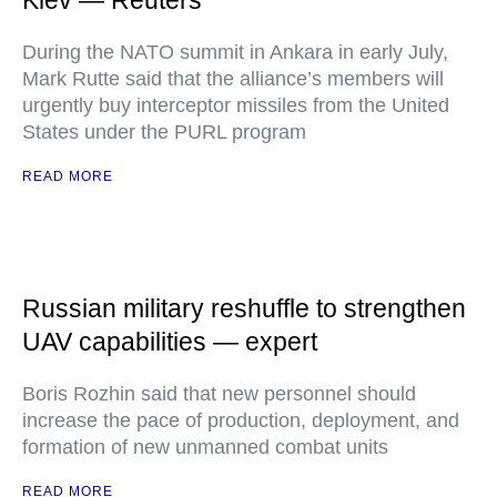
Kiev — Reuters
During the NATO summit in Ankara in early July,
Mark Rutte said that the alliance’s members will
urgently buy interceptor missiles from the United
States under the PURL program
READ MORE
Russian military reshuffle to strengthen
UAV capabilities — expert
Boris Rozhin said that new personnel should
increase the pace of production, deployment, and
formation of new unmanned combat units
READ MORE