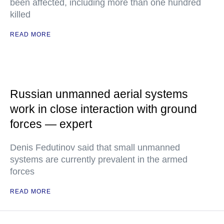
been affected, including more than one hundred
killed
READ MORE
Russian unmanned aerial systems
work in close interaction with ground
forces — expert
Denis Fedutinov said that small unmanned
systems are currently prevalent in the armed
forces
READ MORE