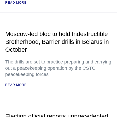
READ MORE
Moscow-led bloc to hold Indestructible
Brotherhood, Barrier drills in Belarus in
October
The drills are set to practice preparing and carrying
out a peacekeeping operation by the CSTO
peacekeeping forces
READ MORE
Election official reports unprecedented