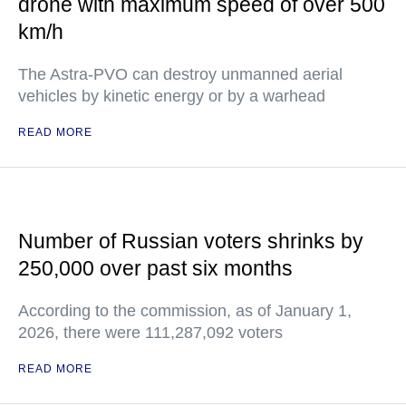
drone with maximum speed of over 500
km/h
The Astra-PVO can destroy unmanned aerial
vehicles by kinetic energy or by a warhead
READ MORE
Number of Russian voters shrinks by
250,000 over past six months
According to the commission, as of January 1,
2026, there were 111,287,092 voters
READ MORE