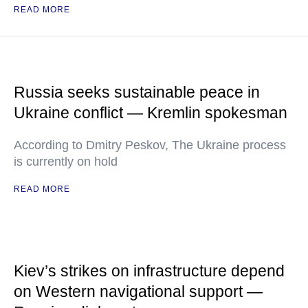
READ MORE
Russia seeks sustainable peace in
Ukraine conflict — Kremlin spokesman
According to Dmitry Peskov, The Ukraine process
is currently on hold
READ MORE
Kiev’s strikes on infrastructure depend
on Western navigational support —