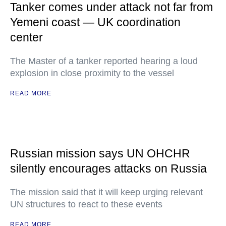
Tanker comes under attack not far from
Yemeni coast — UK coordination
center
The Master of a tanker reported hearing a loud
explosion in close proximity to the vessel
READ MORE
Russian mission says UN OHCHR
silently encourages attacks on Russia
The mission said that it will keep urging relevant
UN structures to react to these events
READ MORE