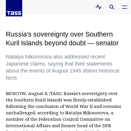
Russia's sovereignty over Southern
Kuril Islands beyond doubt — senator
Natalya Nikonorova also addressed recent
Japanese claims, saying that their statements
about the events of August 1945 distort historical
facts
MOSCOW, August 8. /TASS/. Russia’s sovereignty over
the Southern Kuril Islands was firmly established
following the conclusion of World War II and remains
unchallenged, according to Natalya Nikonorova, a
member of the Federation Council Committee on
International Affairs and former head of the DPR