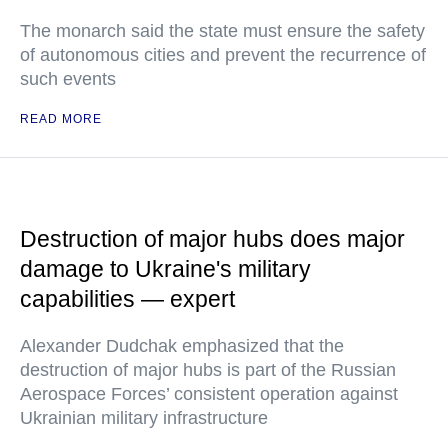
The monarch said the state must ensure the safety
of autonomous cities and prevent the recurrence of
such events
READ MORE
Destruction of major hubs does major
damage to Ukraine's military
capabilities — expert
Alexander Dudchak emphasized that the
destruction of major hubs is part of the Russian
Aerospace Forces’ consistent operation against
Ukrainian military infrastructure