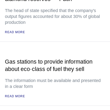
The head of state specified that the company's
output figures accounted for about 30% of global
production
READ MORE
Gas stations to provide information
about eco·class of fuel they sell
The information must be available and presented
in a clear form
READ MORE