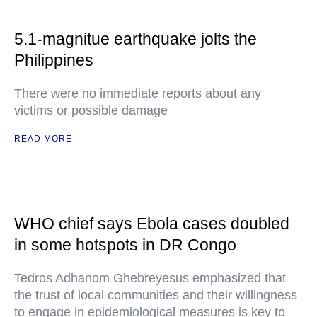
5.1-magnitue earthquake jolts the
Philippines
There were no immediate reports about any
victims or possible damage
READ MORE
WHO chief says Ebola cases doubled
in some hotspots in DR Congo
Tedros Adhanom Ghebreyesus emphasized that
the trust of local communities and their willingness
to engage in epidemiological measures is key to