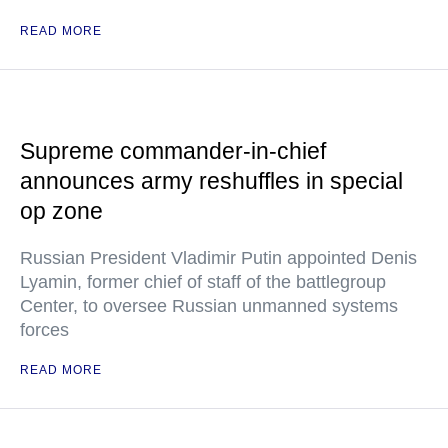
READ MORE
Supreme commander-in-chief
announces army reshuffles in special
op zone
Russian President Vladimir Putin appointed Denis
Lyamin, former chief of staff of the battlegroup
Center, to oversee Russian unmanned systems
forces
READ MORE