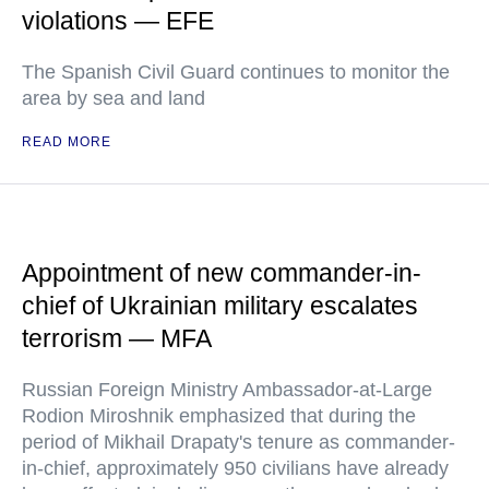
violations — EFE
The Spanish Civil Guard continues to monitor the
area by sea and land
READ MORE
Appointment of new commander-in-
chief of Ukrainian military escalates
terrorism — MFA
Russian Foreign Ministry Ambassador-at-Large
Rodion Miroshnik emphasized that during the
period of Mikhail Drapaty's tenure as commander-
in-chief, approximately 950 civilians have already