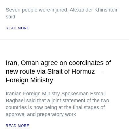
Seven people were injured, Alexander Khinshtein
said
READ MORE
Iran, Oman agree on coordinates of
new route via Strait of Hormuz —
Foreign Ministry
Iranian Foreign Ministry Spokesman Esmail
Baghaei said that a joint statement of the two
countries is now being at the final stages of
approval and preparatory work
READ MORE