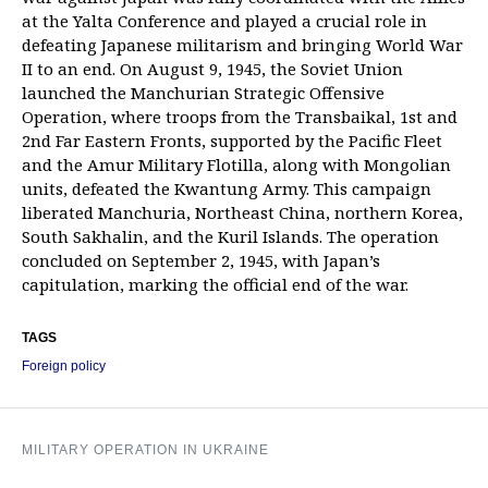
at the Yalta Conference and played a crucial role in
defeating Japanese militarism and bringing World War
II to an end. On August 9, 1945, the Soviet Union
launched the Manchurian Strategic Offensive
Operation, where troops from the Transbaikal, 1st and
2nd Far Eastern Fronts, supported by the Pacific Fleet
and the Amur Military Flotilla, along with Mongolian
units, defeated the Kwantung Army. This campaign
liberated Manchuria, Northeast China, northern Korea,
South Sakhalin, and the Kuril Islands. The operation
concluded on September 2, 1945, with Japan’s
capitulation, marking the official end of the war.
TAGS
Foreign policy
MILITARY OPERATION IN UKRAINE