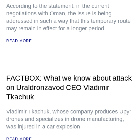
According to the statement, in the current
negotiations with Oman, the issue is being
addressed in such a way that this temporary route
may remain in effect for a longer period
READ MORE
FACTBOX: What we know about attack
on Uraldronzavod CEO Vladimir
Tkachuk
Vladimir Tkachuk, whose company produces Upyr
drones and specializes in drone manufacturing,
was injured in a car explosion
READ MORE