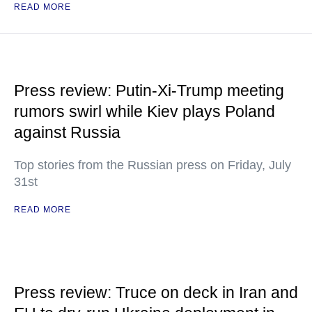
READ MORE
Press review: Putin-Xi-Trump meeting
rumors swirl while Kiev plays Poland
against Russia
Top stories from the Russian press on Friday, July
31st
READ MORE
Press review: Truce on deck in Iran and