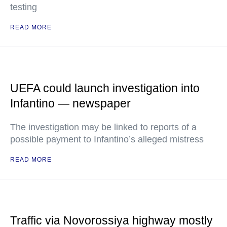
testing
READ MORE
UEFA could launch investigation into
Infantino — newspaper
The investigation may be linked to reports of a
possible payment to Infantino’s alleged mistress
READ MORE
Traffic via Novorossiya highway mostly