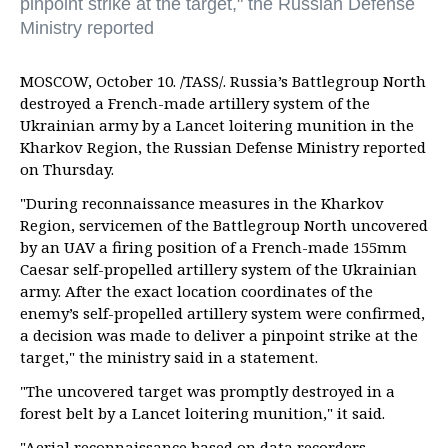
pinpoint strike at the target," the Russian Defense
Ministry reported
MOSCOW, October 10. /TASS/. Russia’s Battlegroup North
destroyed a French-made artillery system of the
Ukrainian army by a Lancet loitering munition in the
Kharkov Region, the Russian Defense Ministry reported
on Thursday.
"During reconnaissance measures in the Kharkov
Region, servicemen of the Battlegroup North uncovered
by an UAV a firing position of a French-made 155mm
Caesar self-propelled artillery system of the Ukrainian
army. After the exact location coordinates of the
enemy’s self-propelled artillery system were confirmed,
a decision was made to deliver a pinpoint strike at the
target," the ministry said in a statement.
"The uncovered target was promptly destroyed in a
forest belt by a Lancet loitering munition," it said.
"Aerial reconnaissance based on data recorders