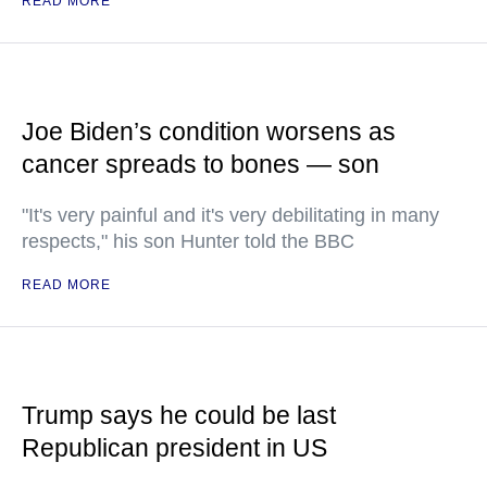
READ MORE
Joe Biden’s condition worsens as
cancer spreads to bones — son
"It's very painful and it's very debilitating in many
respects," his son Hunter told the BBC
READ MORE
Trump says he could be last
Republican president in US