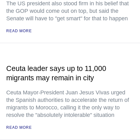
The US president also stood firm in his belief that
the GOP would come out on top, but said the
Senate will have to "get smart" for that to happen
READ MORE
Ceuta leader says up to 11,000
migrants may remain in city
Ceuta Mayor-President Juan Jesus Vivas urged
the Spanish authorities to accelerate the return of
migrants to Morocco, calling it the only way to
resolve the "absolutely intolerable" situation
READ MORE