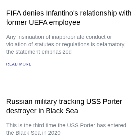
FIFA denies Infantino's relationship with
former UEFA employee
Any insinuation of inappropriate conduct or
violation of statutes or regulations is defamatory,
the statement emphasized
READ MORE
Russian military tracking USS Porter
destroyer in Black Sea
This is the third time the USS Porter has entered
the Black Sea in 2020