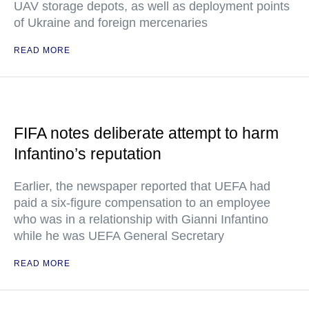
UAV storage depots, as well as deployment points
of Ukraine and foreign mercenaries
READ MORE
FIFA notes deliberate attempt to harm
Infantino’s reputation
Earlier, the newspaper reported that UEFA had
paid a six-figure compensation to an employee
who was in a relationship with Gianni Infantino
while he was UEFA General Secretary
READ MORE