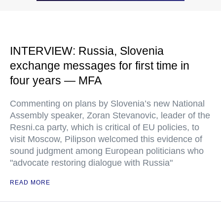
INTERVIEW: Russia, Slovenia
exchange messages for first time in
four years — MFA
Commenting on plans by Slovenia’s new National
Assembly speaker, Zoran Stevanovic, leader of the
Resni.ca party, which is critical of EU policies, to
visit Moscow, Pilipson welcomed this evidence of
sound judgment among European politicians who
"advocate restoring dialogue with Russia"
READ MORE