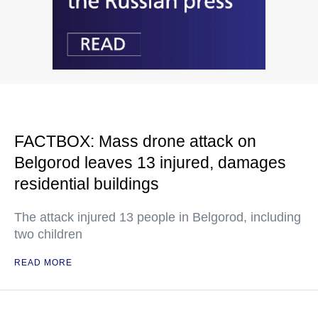
FACTBOX: Mass drone attack on
Belgorod leaves 13 injured, damages
residential buildings
The attack injured 13 people in Belgorod, including
two children
READ MORE