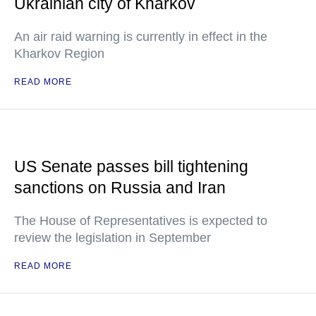
Ukrainian city of Kharkov
An air raid warning is currently in effect in the
Kharkov Region
READ MORE
US Senate passes bill tightening
sanctions on Russia and Iran
The House of Representatives is expected to
review the legislation in September
READ MORE