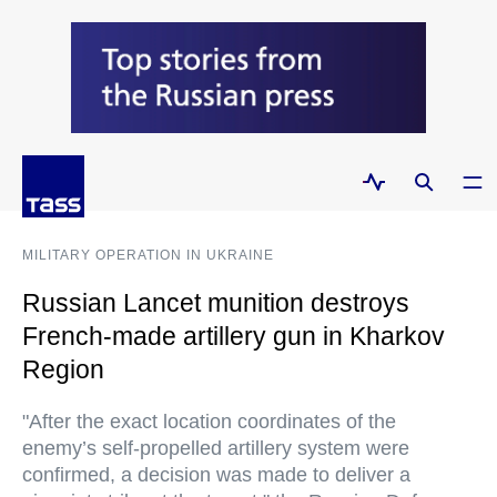
MILITARY OPERATION IN UKRAINE
Russian Lancet munition destroys
French-made artillery gun in Kharkov
Region
"After the exact location coordinates of the
enemy’s self-propelled artillery system were
confirmed, a decision was made to deliver a