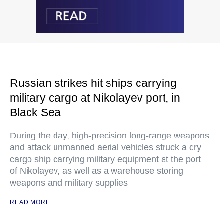
Russian strikes hit ships carrying
military cargo at Nikolayev port, in
Black Sea
During the day, high-precision long-range weapons
and attack unmanned aerial vehicles struck a dry
cargo ship carrying military equipment at the port
of Nikolayev, as well as a warehouse storing
weapons and military supplies
READ MORE