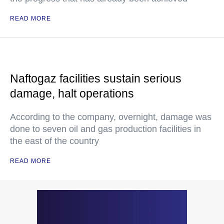
READ MORE
Naftogaz facilities sustain serious
damage, halt operations
According to the company, overnight, damage was
done to seven oil and gas production facilities in
the east of the country
READ MORE