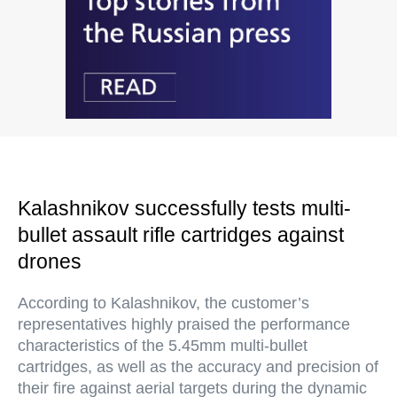
Kalashnikov successfully tests multi-
bullet assault rifle cartridges against
drones
According to Kalashnikov, the customer’s
representatives highly praised the performance
characteristics of the 5.45mm multi-bullet
cartridges, as well as the accuracy and precision of
their fire against aerial targets during the dynamic