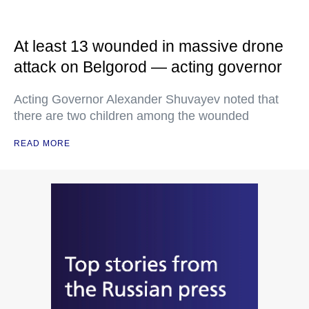
At least 13 wounded in massive drone
attack on Belgorod — acting governor
Acting Governor Alexander Shuvayev noted that
there are two children among the wounded
READ MORE