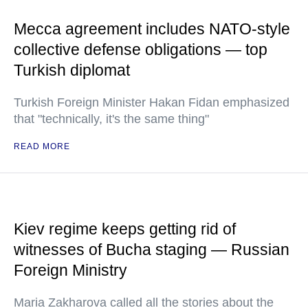
Mecca agreement includes NATO-style
collective defense obligations — top
Turkish diplomat
Turkish Foreign Minister Hakan Fidan emphasized
that "technically, it's the same thing"
READ MORE
Kiev regime keeps getting rid of
witnesses of Bucha staging — Russian
Foreign Ministry
Maria Zakharova called all the stories about the