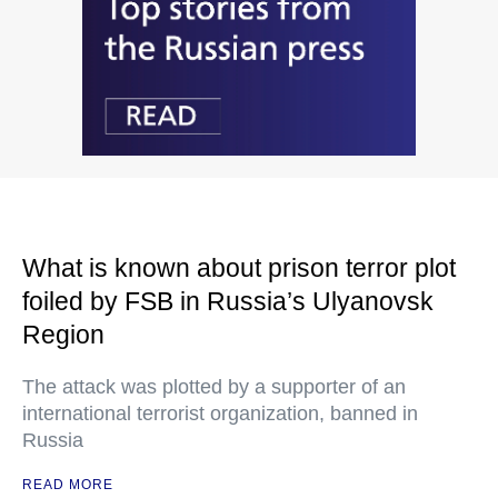
What is known about prison terror plot
foiled by FSB in Russia’s Ulyanovsk
Region
The attack was plotted by a supporter of an
international terrorist organization, banned in
Russia
READ MORE