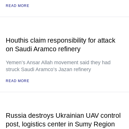
READ MORE
Houthis claim responsibility for attack
on Saudi Aramco refinery
Yemen’s Ansar Allah movement said they had
struck Saudi Aramco’s Jazan refinery
READ MORE
Russia destroys Ukrainian UAV control
post, logistics center in Sumy Region