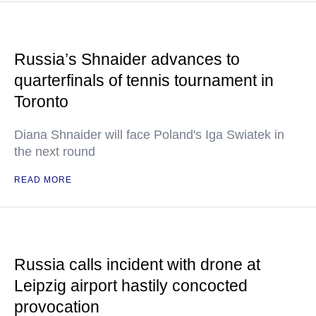
Russia’s Shnaider advances to
quarterfinals of tennis tournament in
Toronto
Diana Shnaider will face Poland's Iga Swiatek in
the next round
READ MORE
Russia calls incident with drone at
Leipzig airport hastily concocted
provocation