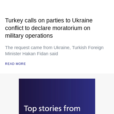
Turkey calls on parties to Ukraine
conflict to declare moratorium on
military operations
The request came from Ukraine, Turkish Foreign
Minister Hakan Fidan said
READ MORE