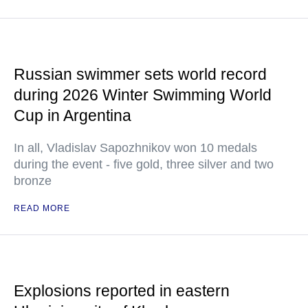
Russian swimmer sets world record
during 2026 Winter Swimming World
Cup in Argentina
In all, Vladislav Sapozhnikov won 10 medals
during the event - five gold, three silver and two
bronze
READ MORE
Explosions reported in eastern