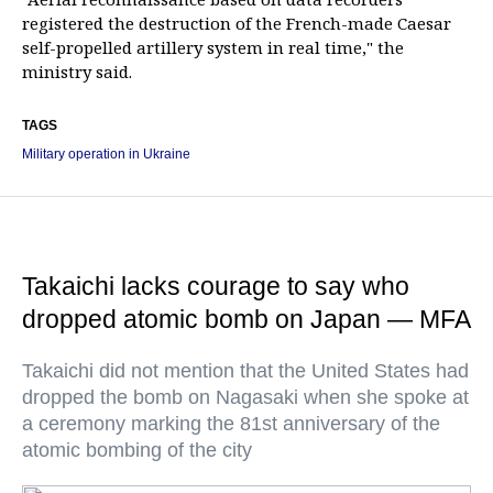
registered the destruction of the French-made Caesar
self-propelled artillery system in real time," the
ministry said.
TAGS
Military operation in Ukraine
Takaichi lacks courage to say who
dropped atomic bomb on Japan — MFA
Takaichi did not mention that the United States had
dropped the bomb on Nagasaki when she spoke at
a ceremony marking the 81st anniversary of the
atomic bombing of the city