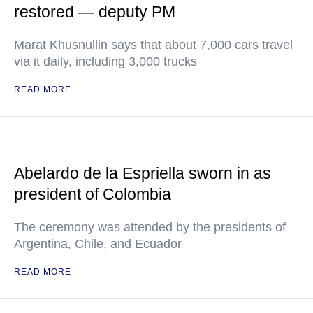
restored — deputy PM
Marat Khusnullin says that about 7,000 cars travel
via it daily, including 3,000 trucks
READ MORE
Abelardo de la Espriella sworn in as
president of Colombia
The ceremony was attended by the presidents of
Argentina, Chile, and Ecuador
READ MORE