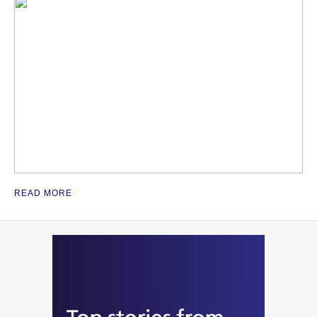
READ MORE