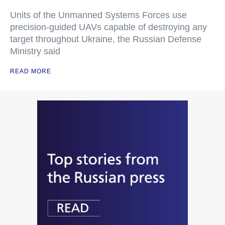
Units of the Unmanned Systems Forces use
precision-guided UAVs capable of destroying any
target throughout Ukraine, the Russian Defense
Ministry said
READ MORE