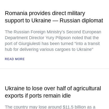
Romania provides direct military
support to Ukraine — Russian diplomat
The Russian Foreign Ministry’s Second European
Department Director Yury Pilipson noted that the
port of Giurgiulesti has been turned "into a transit
hub for delivering various cargoes to Ukraine"
READ MORE
Ukraine to lose over half of agricultural
exports if ports remain idle
The country may lose around $11.5 billion as a