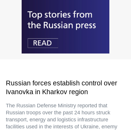
Russian forces establish control over
Ivanovka in Kharkov region
The Russian Defense Ministry reported that
Russian troops over the past 24 hours struck
transport, energy and logistics infrastructure
facilities used in the interests of Ukraine, enemy