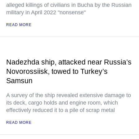
alleged killings of civilians in Bucha by the Russian
military in April 2022 "nonsense"
READ MORE
Nadezhda ship, attacked near Russia’s
Novorossiisk, towed to Turkey’s
Samsun
A survey of the ship revealed extensive damage to
its deck, cargo holds and engine room, which
effectively reduced it to a pile of scrap metal
READ MORE