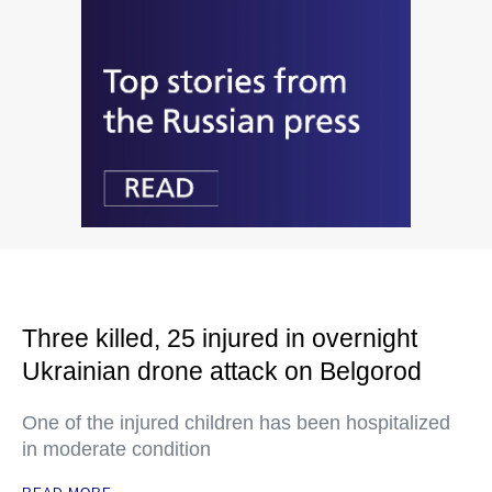
Three killed, 25 injured in overnight
Ukrainian drone attack on Belgorod
One of the injured children has been hospitalized
in moderate condition