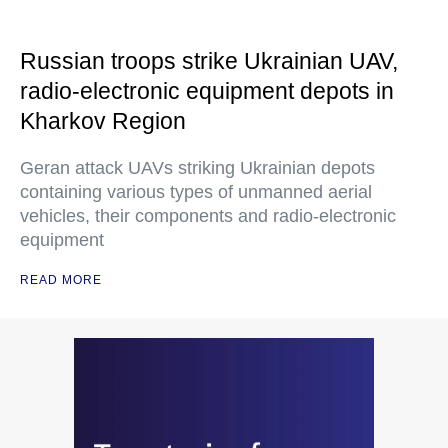
Russian troops strike Ukrainian UAV,
radio-electronic equipment depots in
Kharkov Region
Geran attack UAVs striking Ukrainian depots
containing various types of unmanned aerial
vehicles, their components and radio-electronic
equipment
READ MORE