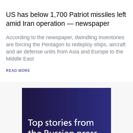
US has below 1,700 Patriot missiles left
amid Iran operation — newspaper
According to the newspaper, dwindling inventories
are forcing the Pentagon to redeploy ships, aircraft
and air defense units from Asia and Europe to the
Middle East
READ MORE