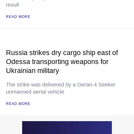
result
READ MORE
Russia strikes dry cargo ship east of
Odessa transporting weapons for
Ukrainian military
The strike was delivered by a Geran-4 Seeker
unmanned aerial vehicle
READ MORE