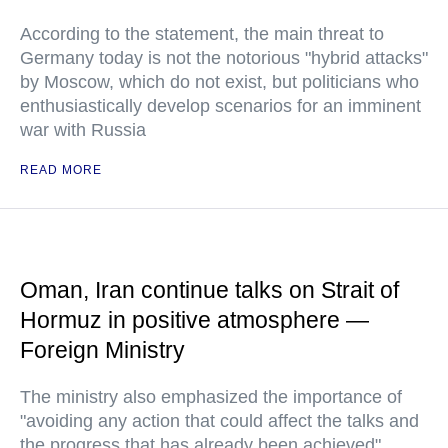
According to the statement, the main threat to
Germany today is not the notorious "hybrid attacks"
by Moscow, which do not exist, but politicians who
enthusiastically develop scenarios for an imminent
war with Russia
READ MORE
Oman, Iran continue talks on Strait of
Hormuz in positive atmosphere —
Foreign Ministry
The ministry also emphasized the importance of
"avoiding any action that could affect the talks and
the progress that has already been achieved"