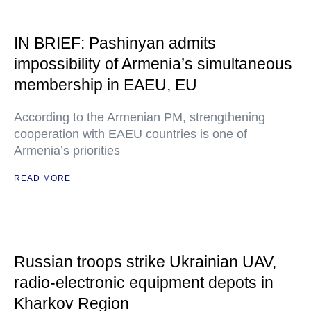
IN BRIEF: Pashinyan admits
impossibility of Armenia’s simultaneous
membership in EAEU, EU
According to the Armenian PM, strengthening
cooperation with EAEU countries is one of
Armenia’s priorities
READ MORE
Russian troops strike Ukrainian UAV,
radio-electronic equipment depots in
Kharkov Region