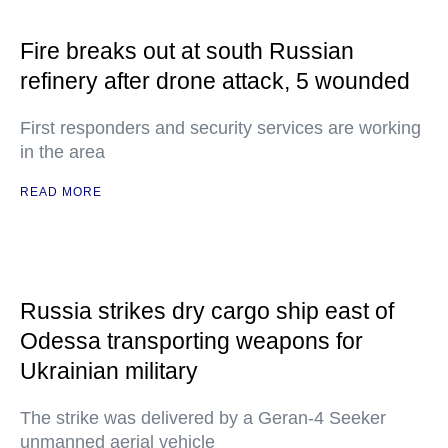
Fire breaks out at south Russian
refinery after drone attack, 5 wounded
First responders and security services are working
in the area
READ MORE
Russia strikes dry cargo ship east of
Odessa transporting weapons for
Ukrainian military
The strike was delivered by a Geran-4 Seeker
unmanned aerial vehicle