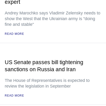
expert
Andrey Marochko says Vladimir Zelensky needs to
show the West that the Ukrainian army is "doing
fine and stable"
READ MORE
US Senate passes bill tightening
sanctions on Russia and Iran
The House of Representatives is expected to
review the legislation in September
READ MORE