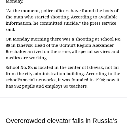
Monday.
"At the moment, police officers have found the body of
the man who started shooting. According to available
information, he committed suicide," the press service
said.
On Monday morning there was a shooting at school No.
88 in Izhevsk. Head of the Udmurt Region Alexander
Brechalov arrived on the scene, all special services and
medics are working.
School No. 88 is located in the center of Izhevsk, not far
from the city administration building. According to the
school’s social networks, it was founded in 1994; now it
has 982 pupils and employs 80 teachers.
Overcrowded elevator falls in Russia’s