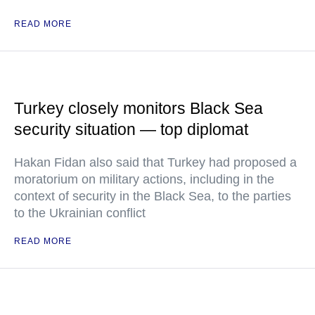
READ MORE
Turkey closely monitors Black Sea
security situation — top diplomat
Hakan Fidan also said that Turkey had proposed a
moratorium on military actions, including in the
context of security in the Black Sea, to the parties
to the Ukrainian conflict
READ MORE