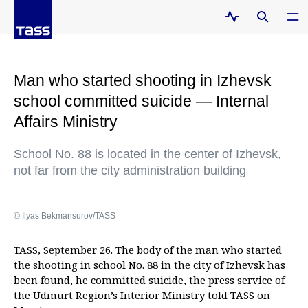
Man who started shooting in Izhevsk
school committed suicide — Internal
Affairs Ministry
School No. 88 is located in the center of Izhevsk,
not far from the city administration building
© Ilyas Bekmansurov/TASS
TASS, September 26. The body of the man who started
the shooting in school No. 88 in the city of Izhevsk has
been found, he committed suicide, the press service of
the Udmurt Region’s Interior Ministry told TASS on