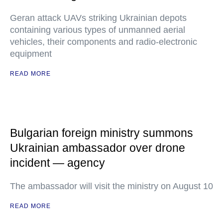
Geran attack UAVs striking Ukrainian depots
containing various types of unmanned aerial
vehicles, their components and radio-electronic
equipment
READ MORE
Bulgarian foreign ministry summons
Ukrainian ambassador over drone
incident — agency
The ambassador will visit the ministry on August 10
READ MORE