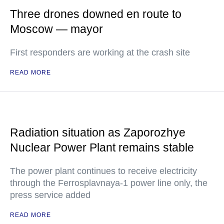
Three drones downed en route to
Moscow — mayor
First responders are working at the crash site
READ MORE
Radiation situation as Zaporozhye
Nuclear Power Plant remains stable
The power plant continues to receive electricity
through the Ferrosplavnaya-1 power line only, the
press service added
READ MORE