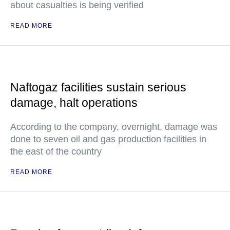
about casualties is being verified
READ MORE
Naftogaz facilities sustain serious
damage, halt operations
According to the company, overnight, damage was
done to seven oil and gas production facilities in
the east of the country
READ MORE