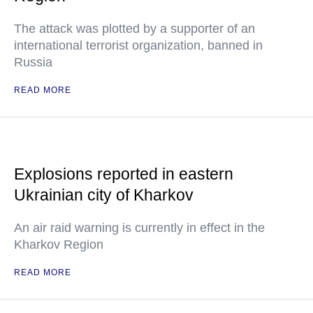
The attack was plotted by a supporter of an
international terrorist organization, banned in
Russia
READ MORE
Explosions reported in eastern
Ukrainian city of Kharkov
An air raid warning is currently in effect in the
Kharkov Region
READ MORE