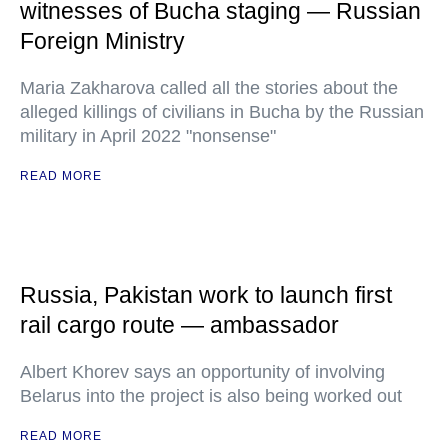
witnesses of Bucha staging — Russian
Foreign Ministry
Maria Zakharova called all the stories about the
alleged killings of civilians in Bucha by the Russian
military in April 2022 "nonsense"
READ MORE
Russia, Pakistan work to launch first
rail cargo route — ambassador
Albert Khorev says an opportunity of involving
Belarus into the project is also being worked out
READ MORE