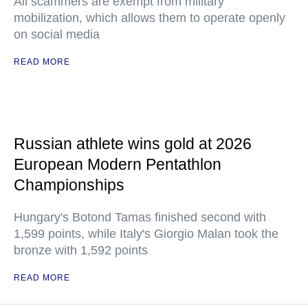
All scammers are exempt from military
mobilization, which allows them to operate openly
on social media
READ MORE
Russian athlete wins gold at 2026
European Modern Pentathlon
Championships
Hungary's Botond Tamas finished second with
1,599 points, while Italy's Giorgio Malan took the
bronze with 1,592 points
READ MORE