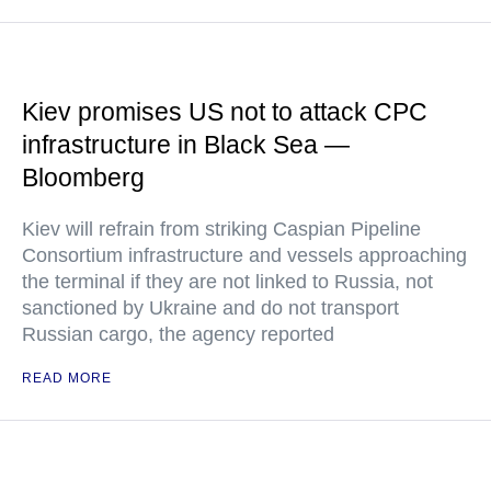
Kiev promises US not to attack CPC
infrastructure in Black Sea —
Bloomberg
Kiev will refrain from striking Caspian Pipeline
Consortium infrastructure and vessels approaching
the terminal if they are not linked to Russia, not
sanctioned by Ukraine and do not transport
Russian cargo, the agency reported
READ MORE