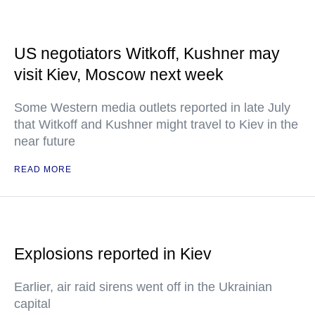
US negotiators Witkoff, Kushner may
visit Kiev, Moscow next week
Some Western media outlets reported in late July
that Witkoff and Kushner might travel to Kiev in the
near future
READ MORE
Explosions reported in Kiev
Earlier, air raid sirens went off in the Ukrainian
capital