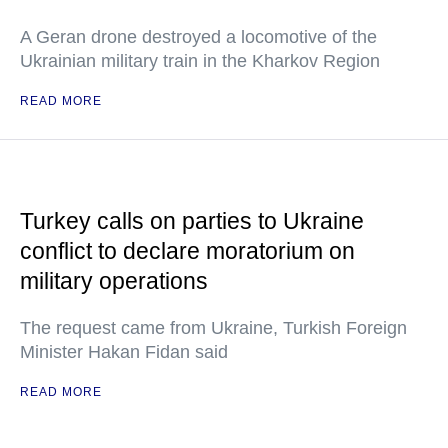
A Geran drone destroyed a locomotive of the
Ukrainian military train in the Kharkov Region
READ MORE
Turkey calls on parties to Ukraine
conflict to declare moratorium on
military operations
The request came from Ukraine, Turkish Foreign
Minister Hakan Fidan said
READ MORE