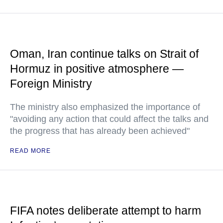
Oman, Iran continue talks on Strait of
Hormuz in positive atmosphere —
Foreign Ministry
The ministry also emphasized the importance of
"avoiding any action that could affect the talks and
the progress that has already been achieved"
READ MORE
FIFA notes deliberate attempt to harm