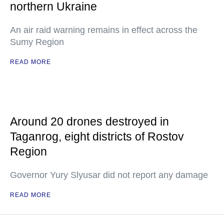
northern Ukraine
An air raid warning remains in effect across the
Sumy Region
READ MORE
Around 20 drones destroyed in
Taganrog, eight districts of Rostov
Region
Governor Yury Slyusar did not report any damage
READ MORE