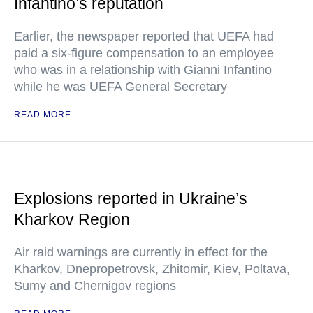
Infantino’s reputation
Earlier, the newspaper reported that UEFA had
paid a six-figure compensation to an employee
who was in a relationship with Gianni Infantino
while he was UEFA General Secretary
READ MORE
Explosions reported in Ukraine’s
Kharkov Region
Air raid warnings are currently in effect for the
Kharkov, Dnepropetrovsk, Zhitomir, Kiev, Poltava,
Sumy and Chernigov regions