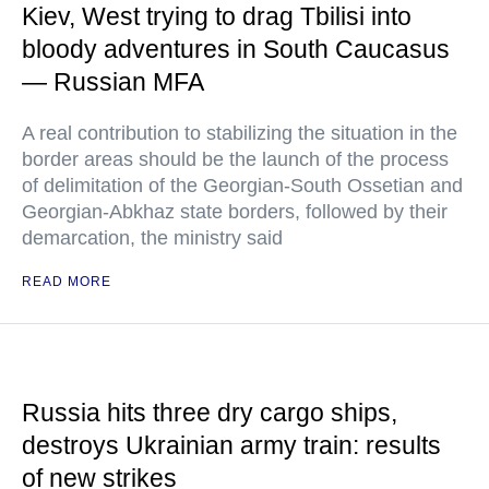
Kiev, West trying to drag Tbilisi into
bloody adventures in South Caucasus
— Russian MFA
A real contribution to stabilizing the situation in the
border areas should be the launch of the process
of delimitation of the Georgian-South Ossetian and
Georgian-Abkhaz state borders, followed by their
demarcation, the ministry said
READ MORE
Russia hits three dry cargo ships,
destroys Ukrainian army train: results
of new strikes