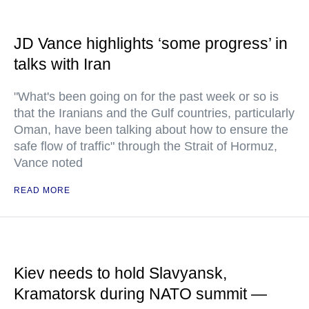
JD Vance highlights ‘some progress’ in
talks with Iran
"What's been going on for the past week or so is
that the Iranians and the Gulf countries, particularly
Oman, have been talking about how to ensure the
safe flow of traffic" through the Strait of Hormuz,
Vance noted
READ MORE
Kiev needs to hold Slavyansk,
Kramatorsk during NATO summit —