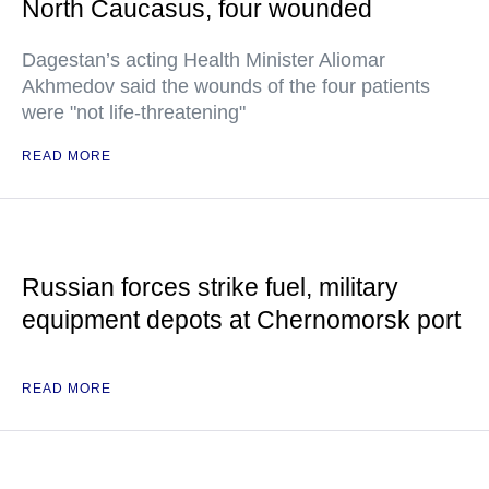
North Caucasus, four wounded
Dagestan’s acting Health Minister Aliomar
Akhmedov said the wounds of the four patients
were "not life-threatening"
READ MORE
Russian forces strike fuel, military
equipment depots at Chernomorsk port
READ MORE