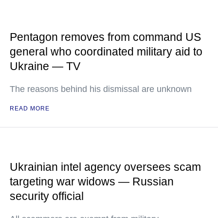
Pentagon removes from command US
general who coordinated military aid to
Ukraine — TV
The reasons behind his dismissal are unknown
READ MORE
Ukrainian intel agency oversees scam
targeting war widows — Russian
security official