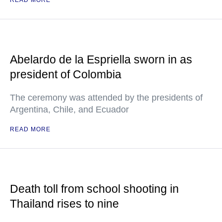
READ MORE
Abelardo de la Espriella sworn in as
president of Colombia
The ceremony was attended by the presidents of
Argentina, Chile, and Ecuador
READ MORE
Death toll from school shooting in
Thailand rises to nine