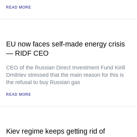
READ MORE
EU now faces self-made energy crisis
— RIDF CEO
CEO of the Russian Direct Investment Fund Kirill
Dmitriev stressed that the main reason for this is
the refusal to buy Russian gas
READ MORE
Kiev regime keeps getting rid of