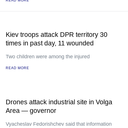
READ MORE
Kiev troops attack DPR territory 30
times in past day, 11 wounded
Two children were among the injured
READ MORE
Drones attack industrial site in Volga
Area — governor
Vyacheslav Fedorishchev said that information