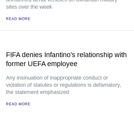
sites over the week
READ MORE
FIFA denies Infantino's relationship with
former UEFA employee
Any insinuation of inappropriate conduct or
violation of statutes or regulations is defamatory,
the statement emphasized
READ MORE