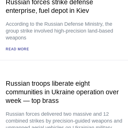
Russian forces strike defense
enterprise, fuel depot in Kiev
According to the Russian Defense Ministry, the
group strike involved high-precision land-based
weapons
READ MORE
Russian troops liberate eight
communities in Ukraine operation over
week — top brass
Russian forces delivered two massive and 12
combined strikes by precision-guided weapons and
unmanned aerial vehicles on Ukrainian military