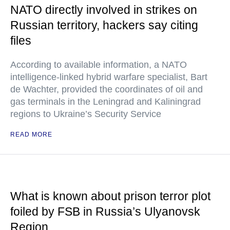
NATO directly involved in strikes on
Russian territory, hackers say citing
files
According to available information, a NATO
intelligence-linked hybrid warfare specialist, Bart
de Wachter, provided the coordinates of oil and
gas terminals in the Leningrad and Kaliningrad
regions to Ukraine’s Security Service
READ MORE
What is known about prison terror plot
foiled by FSB in Russia’s Ulyanovsk
Region