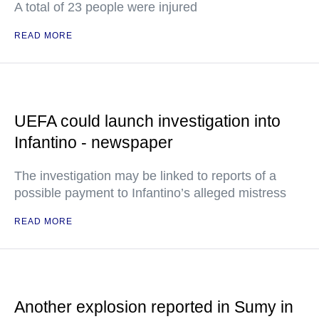
A total of 23 people were injured
READ MORE
UEFA could launch investigation into
Infantino - newspaper
The investigation may be linked to reports of a
possible payment to Infantino’s alleged mistress
READ MORE
Another explosion reported in Sumy in