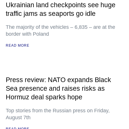
Ukrainian land checkpoints see huge
traffic jams as seaports go idle
The majority of the vehicles – 6,835 – are at the
border with Poland
READ MORE
Press review: NATO expands Black
Sea presence and raises risks as
Hormuz deal sparks hope
Top stories from the Russian press on Friday,
August 7th