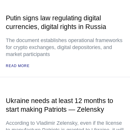
Putin signs law regulating digital
currencies, digital rights in Russia
The document establishes operational frameworks
for crypto exchanges, digital depositories, and
market participants
READ MORE
Ukraine needs at least 12 months to
start making Patriots — Zelensky
According to Vladimir Zelensky, even if the license