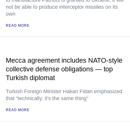
to manufacture Patriots is granted to Ukraine, it will
not be able to produce interceptor missiles on its
own
READ MORE
Mecca agreement includes NATO-style
collective defense obligations — top
Turkish diplomat
Turkish Foreign Minister Hakan Fidan emphasized
that "technically, it's the same thing"
READ MORE