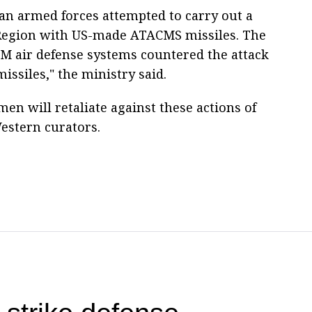
ian armed forces attempted to carry out a
 Region with US-made ATACMS missiles. The
SM air defense systems countered the attack
ssiles," the ministry said.
men will retaliate against these actions of
estern curators.