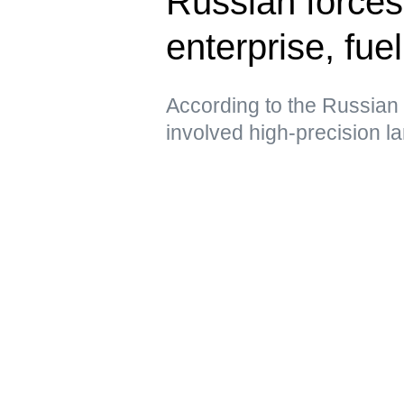
Russian forces
enterprise, fue
According to the Russian 
involved high-precision 