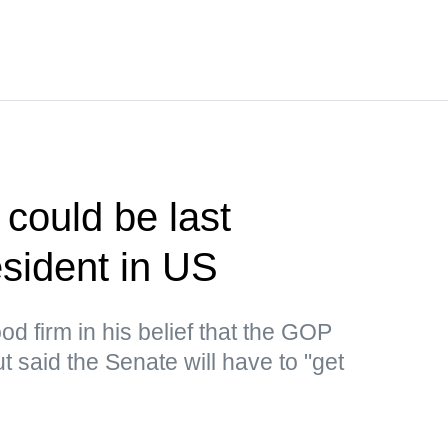
could be last
sident in US
d firm in his belief that the GOP
 said the Senate will have to "get