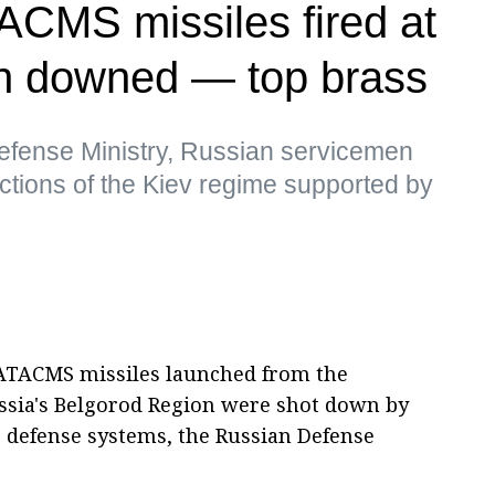
TACMS missiles fired at
n downed — top brass
efense Ministry, Russian servicemen
 actions of the Kiev regime supported by
 ATACMS missiles launched from the
ussia's Belgorod Region were shot down by
r defense systems, the Russian Defense