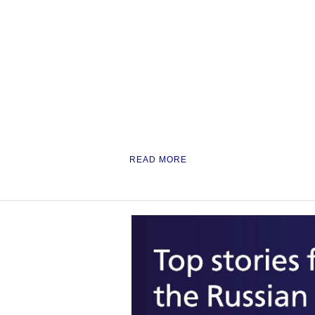
READ MORE