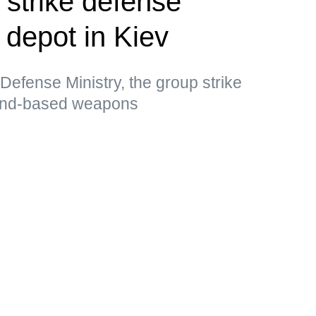
 strike defense
l depot in Kiev
Defense Ministry, the group strike
land-based weapons