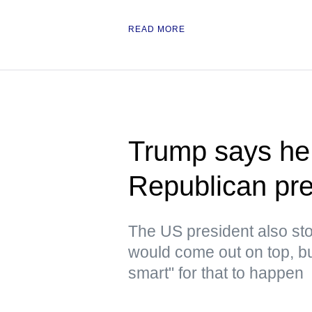
READ MORE
Trump says he 
Republican pre
The US president also stoo
would come out on top, but
smart" for that to happen