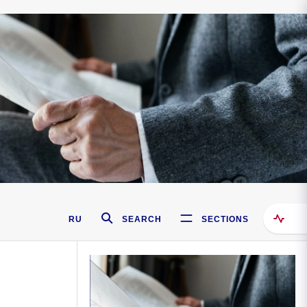
RU
SEARCH
SECTIONS