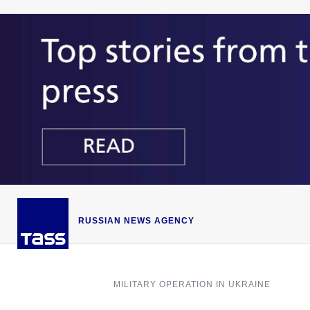
RUSSIAN NEWS AGENCY
MILITARY OPERATION IN UKRAINE