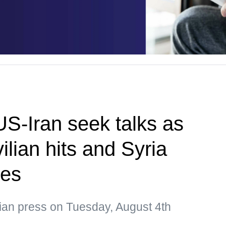
US-Iran seek talks as
ilian hits and Syria
ges
sian press on Tuesday, August 4th