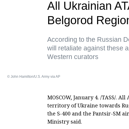
All Ukrainian A
Belgorod Regio
According to the Russian D
will retaliate against these
Western curators
© John Hamilton/U.S. Army via AP
MOSCOW, January 4. /TASS/. All
territory of Ukraine towards R
the S-400 and the Pantsir-SM ai
Ministry said.