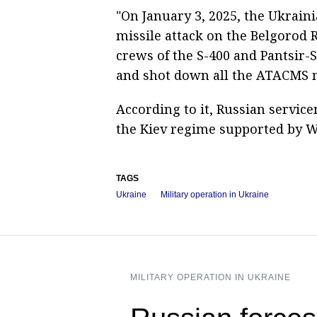
"On January 3, 2025, the Ukrain
missile attack on the Belgorod
crews of the S-400 and Pantsir-
and shot down all the ATACMS mi
According to it, Russian service
the Kiev regime supported by W
TAGS
Ukraine
Military operation in Ukraine
MILITARY OPERATION IN UKRAINE