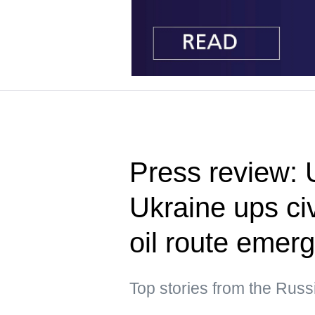
Press review: 
Ukraine ups civ
oil route emer
Top stories from the Rus