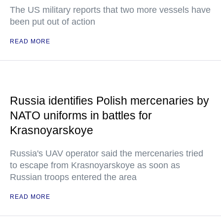
The US military reports that two more vessels have
been put out of action
READ MORE
Russia identifies Polish mercenaries by
NATO uniforms in battles for
Krasnoyarskoye
Russia's UAV operator said the mercenaries tried
to escape from Krasnoyarskoye as soon as
Russian troops entered the area
READ MORE