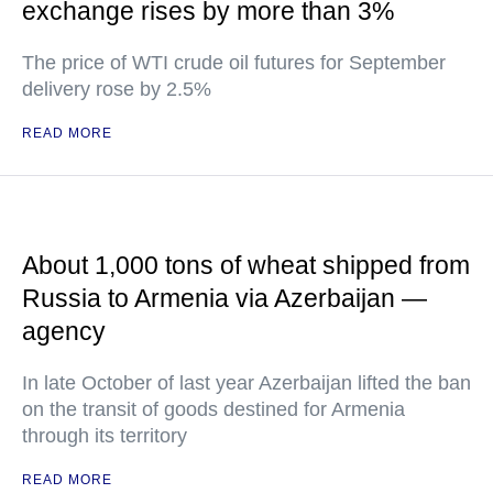
exchange rises by more than 3%
The price of WTI crude oil futures for September
delivery rose by 2.5%
READ MORE
About 1,000 tons of wheat shipped from
Russia to Armenia via Azerbaijan —
agency
In late October of last year Azerbaijan lifted the ban
on the transit of goods destined for Armenia
through its territory
READ MORE