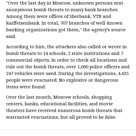
"Over the last day in Moscow, unknown persons sent
anonymous bomb threats to many bank branches.
Among them were offices of Sberbank, VTB and
Raiffeisenbank. In total, 707 branches of well-known
banking organizations got them," the agency’s source
said.
According to him, the attackers also called or wrote in
bomb threats to 14 schools, 2 state institutions and 7
commercial objects. In order to check all locations and
rule out the bomb threats, over 1,000 police officers and
247 vehicles were used. During the investigations, 4.435
people were evacuated. No explosive or dangerous
items were found.
Over the last month, Moscow schools, shopping
centers, banks, educational facilities, and movie
theaters have received numerous bomb threats that
warranted evacuations, but all proved to be false.