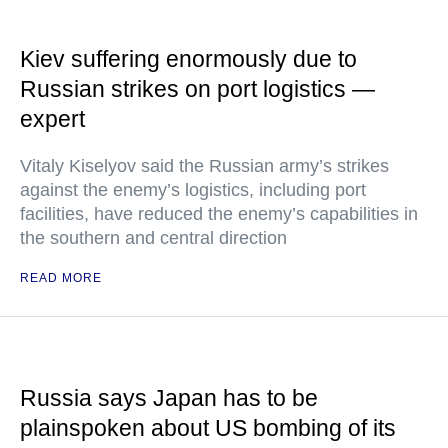
Kiev suffering enormously due to
Russian strikes on port logistics —
expert
Vitaly Kiselyov said the Russian army’s strikes
against the enemy’s logistics, including port
facilities, have reduced the enemy’s capabilities in
the southern and central direction
READ MORE
Russia says Japan has to be
plainspoken about US bombing of its