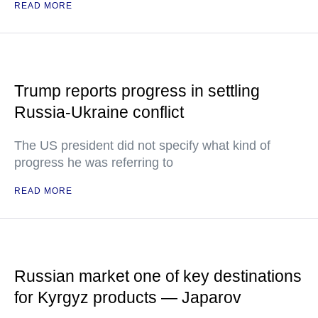
READ MORE
Trump reports progress in settling
Russia-Ukraine conflict
The US president did not specify what kind of
progress he was referring to
READ MORE
Russian market one of key destinations
for Kyrgyz products — Japarov