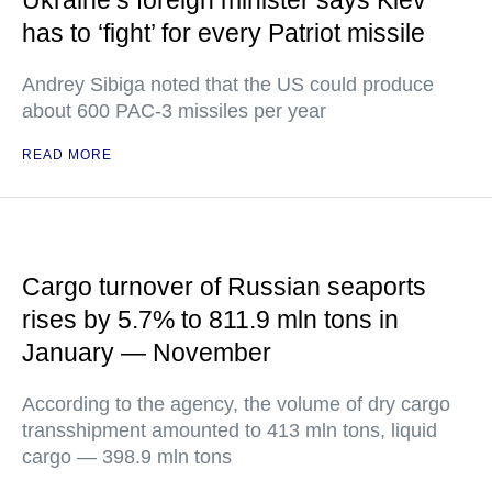
Ukraine’s foreign minister says Kiev
has to ‘fight’ for every Patriot missile
Andrey Sibiga noted that the US could produce
about 600 PAC-3 missiles per year
READ MORE
Cargo turnover of Russian seaports
rises by 5.7% to 811.9 mln tons in
January — November
According to the agency, the volume of dry cargo
transshipment amounted to 413 mln tons, liquid
cargo — 398.9 mln tons