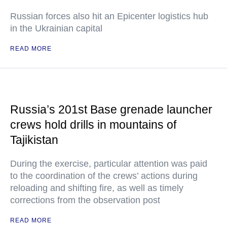
Russian forces also hit an Epicenter logistics hub
in the Ukrainian capital
READ MORE
Russia’s 201st Base grenade launcher
crews hold drills in mountains of
Tajikistan
During the exercise, particular attention was paid
to the coordination of the crews’ actions during
reloading and shifting fire, as well as timely
corrections from the observation post
READ MORE