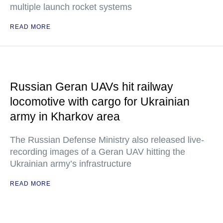
multiple launch rocket systems
READ MORE
Russian Geran UAVs hit railway
locomotive with cargo for Ukrainian
army in Kharkov area
The Russian Defense Ministry also released live-
recording images of a Geran UAV hitting the
Ukrainian army’s infrastructure
READ MORE