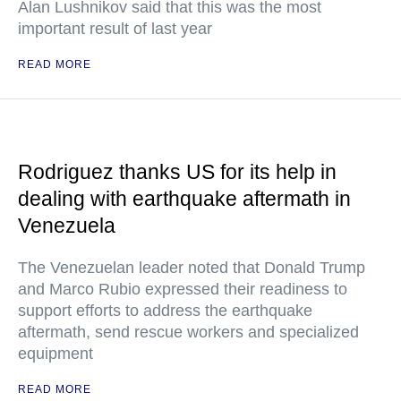
Alan Lushnikov said that this was the most
important result of last year
READ MORE
Rodriguez thanks US for its help in
dealing with earthquake aftermath in
Venezuela
The Venezuelan leader noted that Donald Trump
and Marco Rubio expressed their readiness to
support efforts to address the earthquake
aftermath, send rescue workers and specialized
equipment
READ MORE