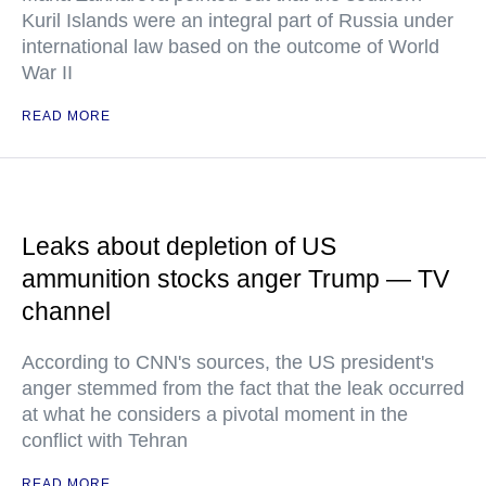
Kuril Islands were an integral part of Russia under
international law based on the outcome of World
War II
READ MORE
Leaks about depletion of US
ammunition stocks anger Trump — TV
channel
According to CNN's sources, the US president's
anger stemmed from the fact that the leak occurred
at what he considers a pivotal moment in the
conflict with Tehran
READ MORE