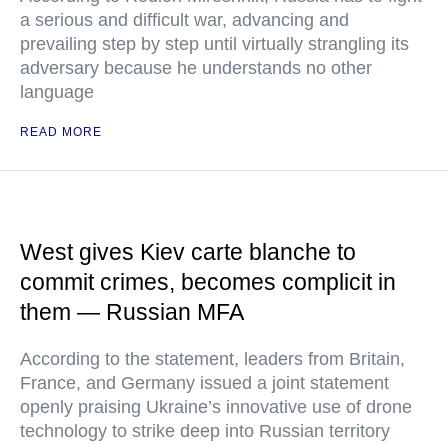
a serious and difficult war, advancing and
prevailing step by step until virtually strangling its
adversary because he understands no other
language
READ MORE
West gives Kiev carte blanche to
commit crimes, becomes complicit in
them — Russian MFA
According to the statement, leaders from Britain,
France, and Germany issued a joint statement
openly praising Ukraine’s innovative use of drone
technology to strike deep into Russian territory