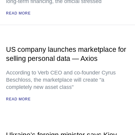
long-term financing, the official stressed
READ MORE
US company launches marketplace for
selling personal data — Axios
According to Verb CEO and co-founder Cyrus
Beschloss, the marketplace will create "a
completely new asset class"
READ MORE