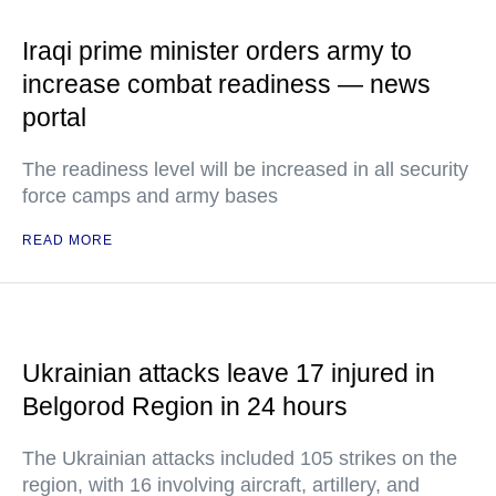
Iraqi prime minister orders army to
increase combat readiness — news
portal
The readiness level will be increased in all security
force camps and army bases
READ MORE
Ukrainian attacks leave 17 injured in
Belgorod Region in 24 hours
The Ukrainian attacks included 105 strikes on the
region, with 16 involving aircraft, artillery, and