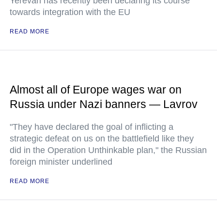
Yerevan has recently been declaring its course
towards integration with the EU
READ MORE
Almost all of Europe wages war on
Russia under Nazi banners — Lavrov
"They have declared the goal of inflicting a
strategic defeat on us on the battlefield like they
did in the Operation Unthinkable plan," the Russian
foreign minister underlined
READ MORE