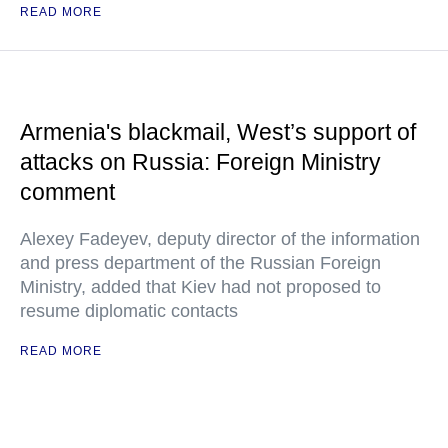
READ MORE
Armenia's blackmail, West’s support of
attacks on Russia: Foreign Ministry
comment
Alexey Fadeyev, deputy director of the information
and press department of the Russian Foreign
Ministry, added that Kiev had not proposed to
resume diplomatic contacts
READ MORE