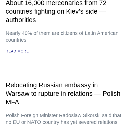
About 16,000 mercenaries from 72
countries fighting on Kiev’s side —
authorities
Nearly 40% of them are citizens of Latin American
countries
READ MORE
Relocating Russian embassy in
Warsaw to rupture in relations — Polish
MFA
Polish Foreign Minister Radoslaw Sikorski said that
no EU or NATO country has yet severed relations