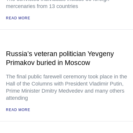
mercenaries from 13 countries
READ MORE
Russia’s veteran politician Yevgeny
Primakov buried in Moscow
The final public farewell ceremony took place in the
Hall of the Columns with President Vladimir Putin,
Prime Minister Dmitry Medvedev and many others
attending
READ MORE