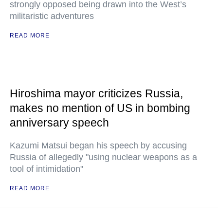
strongly opposed being drawn into the West’s
militaristic adventures
READ MORE
Hiroshima mayor criticizes Russia,
makes no mention of US in bombing
anniversary speech
Kazumi Matsui began his speech by accusing
Russia of allegedly "using nuclear weapons as a
tool of intimidation"
READ MORE