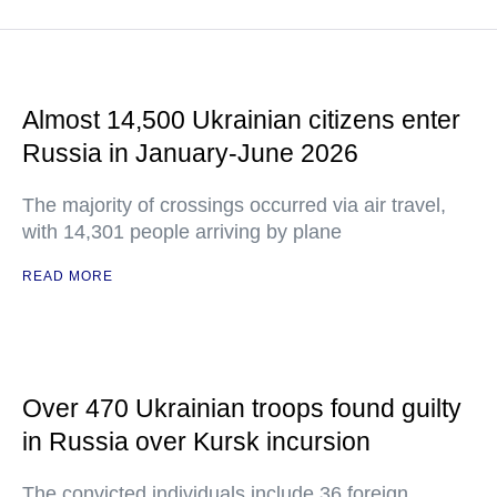
Almost 14,500 Ukrainian citizens enter
Russia in January-June 2026
The majority of crossings occurred via air travel,
with 14,301 people arriving by plane
READ MORE
Over 470 Ukrainian troops found guilty
in Russia over Kursk incursion
The convicted individuals include 36 foreign