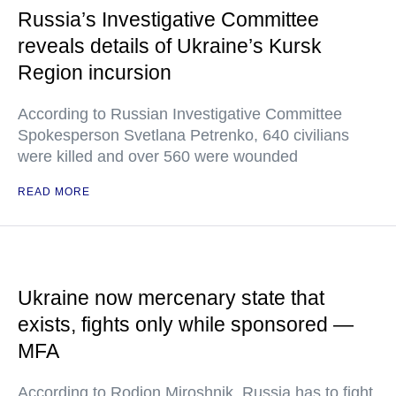
Russia’s Investigative Committee
reveals details of Ukraine’s Kursk
Region incursion
According to Russian Investigative Committee
Spokesperson Svetlana Petrenko, 640 civilians
were killed and over 560 were wounded
READ MORE
Ukraine now mercenary state that
exists, fights only while sponsored —
MFA
According to Rodion Miroshnik, Russia has to fight