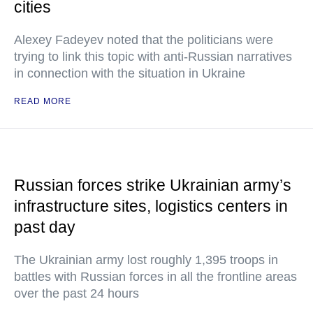
cities
Alexey Fadeyev noted that the politicians were
trying to link this topic with anti-Russian narratives
in connection with the situation in Ukraine
READ MORE
Russian forces strike Ukrainian army’s
infrastructure sites, logistics centers in
past day
The Ukrainian army lost roughly 1,395 troops in
battles with Russian forces in all the frontline areas
over the past 24 hours