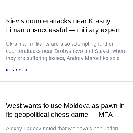
Kiev’s counterattacks near Krasny
Liman unsuccessful — military expert
Ukrainian militants are also attempting further
counterattacks near Drobyshevo and Stavki, where
they are suffering losses, Andrey Marochko said
READ MORE
West wants to use Moldova as pawn in
its geopolitical chess game — MFA
Alexey Fadeev noted that Moldova’s population