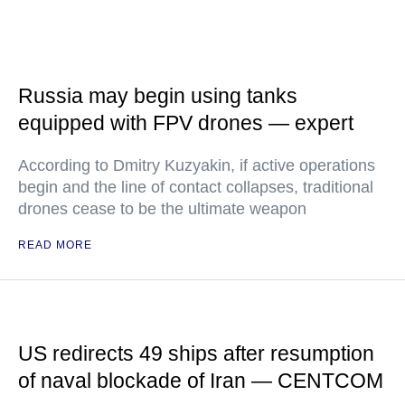
Russia may begin using tanks
equipped with FPV drones — expert
According to Dmitry Kuzyakin, if active operations
begin and the line of contact collapses, traditional
drones cease to be the ultimate weapon
READ MORE
US redirects 49 ships after resumption
of naval blockade of Iran — CENTCOM