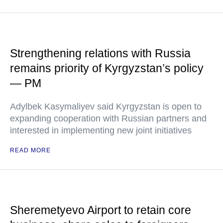
Strengthening relations with Russia
remains priority of Kyrgyzstan’s policy
— PM
Adylbek Kasymaliyev said Kyrgyzstan is open to
expanding cooperation with Russian partners and
interested in implementing new joint initiatives
READ MORE
Sheremetyevo Airport to retain core