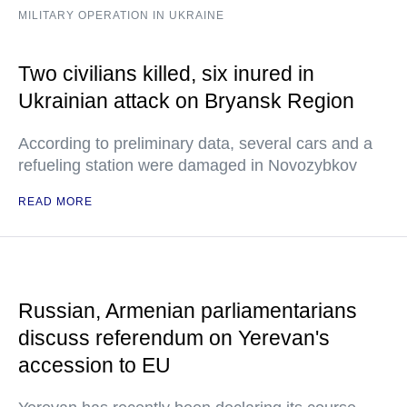
MILITARY OPERATION IN UKRAINE
Two civilians killed, six inured in
Ukrainian attack on Bryansk Region
According to preliminary data, several cars and a
refueling station were damaged in Novozybkov
READ MORE
Russian, Armenian parliamentarians
discuss referendum on Yerevan's
accession to EU