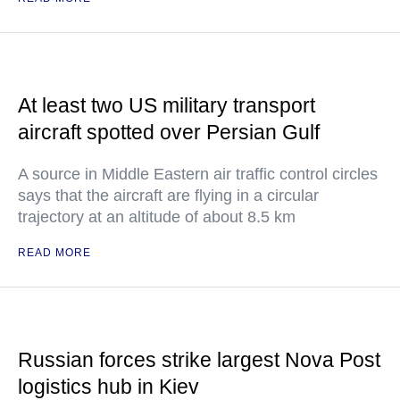
At least two US military transport
aircraft spotted over Persian Gulf
A source in Middle Eastern air traffic control circles
says that the aircraft are flying in a circular
trajectory at an altitude of about 8.5 km
READ MORE
Russian forces strike largest Nova Post
logistics hub in Kiev