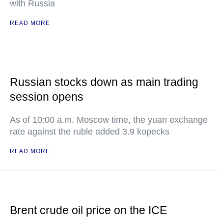
with Russia
READ MORE
Russian stocks down as main trading
session opens
As of 10:00 a.m. Moscow time, the yuan exchange
rate against the ruble added 3.9 kopecks
READ MORE
Brent crude oil price on the ICE