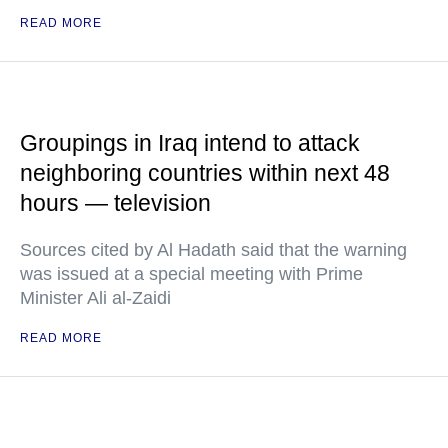
READ MORE
Groupings in Iraq intend to attack
neighboring countries within next 48
hours — television
Sources cited by Al Hadath said that the warning
was issued at a special meeting with Prime
Minister Ali al-Zaidi
READ MORE