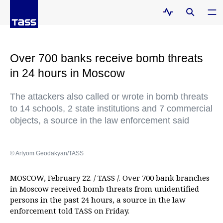
Over 700 banks receive bomb threats
in 24 hours in Moscow
The attackers also called or wrote in bomb threats
to 14 schools, 2 state institutions and 7 commercial
objects, a source in the law enforcement said
© Artyom Geodakyan/TASS
MOSCOW, February 22. / TASS /. Over 700 bank branches
in Moscow received bomb threats from unidentified
persons in the past 24 hours, a source in the law
enforcement told TASS on Friday.