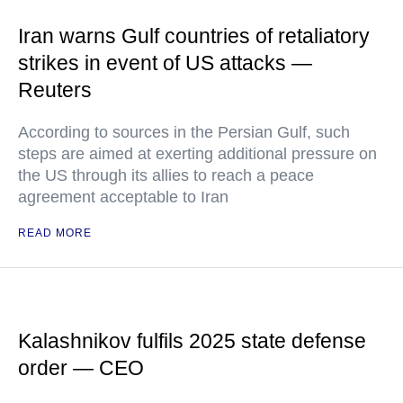
Iran warns Gulf countries of retaliatory
strikes in event of US attacks —
Reuters
According to sources in the Persian Gulf, such
steps are aimed at exerting additional pressure on
the US through its allies to reach a peace
agreement acceptable to Iran
READ MORE
Kalashnikov fulfils 2025 state defense
order — CEO