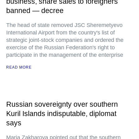
business, share sales to foreigners
banned — decree
The head of state removed JSC Sheremetyevo
International Airport from the country's list of
strategic joint-stock companies and ordered the
exercise of the Russian Federation's right to
participate in the management of the enterprise
READ MORE
Russian sovereignty over southern
Kuril Islands indisputable, diplomat
says
Maria Zakharova pointed out that the southern