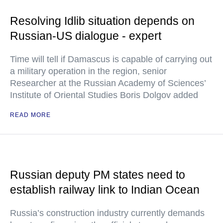
Resolving Idlib situation depends on
Russian-US dialogue - expert
Time will tell if Damascus is capable of carrying out
a military operation in the region, senior
Researcher at the Russian Academy of Sciences’
Institute of Oriental Studies Boris Dolgov added
READ MORE
Russian deputy PM states need to
establish railway link to Indian Ocean
Russia’s construction industry currently demands