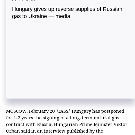
READ ALSO
Hungary gives up reverse supplies of Russian
gas to Ukraine — media
MOSCOW, February 20. /TASS/. Hungary has postponed
for 1-2 years the signing of a long-term natural gas
contract with Russia, Hungarian Prime Minister Viktor
Orban said in an interview published by the