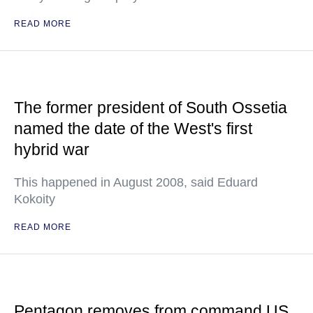
READ MORE
The former president of South Ossetia
named the date of the West's first
hybrid war
This happened in August 2008, said Eduard
Kokoity
READ MORE
Pentagon removes from command US