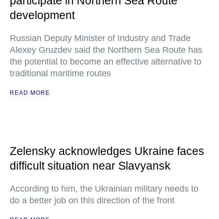
participate in Northern Sea Route
development
Russian Deputy Minister of Industry and Trade
Alexey Gruzdev said the Northern Sea Route has
the potential to become an effective alternative to
traditional maritime routes
READ MORE
Zelensky acknowledges Ukraine faces
difficult situation near Slavyansk
According to him, the Ukrainian military needs to
do a better job on this direction of the front