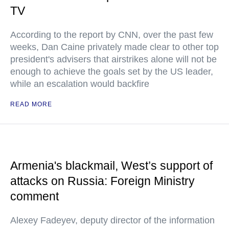
TV
According to the report by CNN, over the past few
weeks, Dan Caine privately made clear to other top
president's advisers that airstrikes alone will not be
enough to achieve the goals set by the US leader,
while an escalation would backfire
READ MORE
Armenia's blackmail, West’s support of
attacks on Russia: Foreign Ministry
comment
Alexey Fadeyev, deputy director of the information