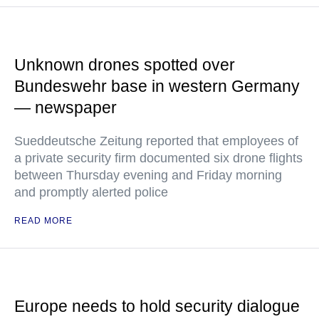
Unknown drones spotted over
Bundeswehr base in western Germany
— newspaper
Sueddeutsche Zeitung reported that employees of
a private security firm documented six drone flights
between Thursday evening and Friday morning
and promptly alerted police
READ MORE
Europe needs to hold security dialogue