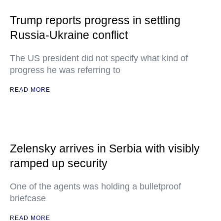
Trump reports progress in settling
Russia-Ukraine conflict
The US president did not specify what kind of
progress he was referring to
READ MORE
Zelensky arrives in Serbia with visibly
ramped up security
One of the agents was holding a bulletproof
briefcase
READ MORE