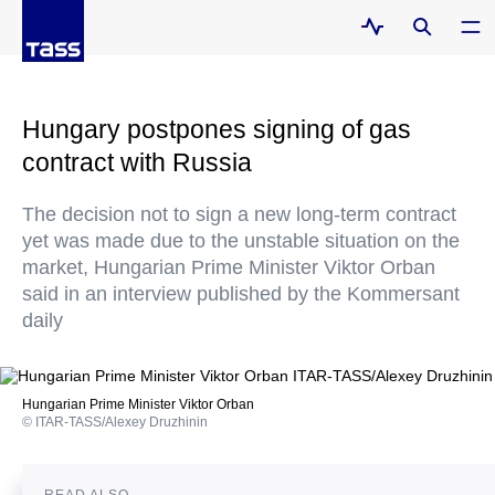
Hungary postpones signing of gas
contract with Russia
The decision not to sign a new long-term contract
yet was made due to the unstable situation on the
market, Hungarian Prime Minister Viktor Orban
said in an interview published by the Kommersant
daily
Hungarian Prime Minister Viktor Orban
© ITAR-TASS/Alexey Druzhinin