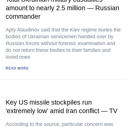
amount to nearly 2.5 million — Russian
commander
Apty Alaudinov said that the Kiev regime buries the
bodies of Ukrainian servicemen handed over by
Russian forces without forensic examination and
do not return these bodies to their families and
loved ones
READ MORE
Key US missile stockpiles run
'extremely low' amid Iran conflict — TV
According to the source, particular concern was