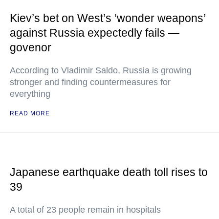
Kiev’s bet on West’s ‘wonder weapons’
against Russia expectedly fails —
govenor
According to Vladimir Saldo, Russia is growing
stronger and finding countermeasures for
everything
READ MORE
Japanese earthquake death toll rises to
39
A total of 23 people remain in hospitals