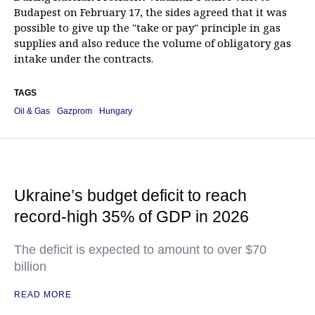
Budapest on February 17, the sides agreed that it was
possible to give up the "take or pay" principle in gas
supplies and also reduce the volume of obligatory gas
intake under the contracts.
TAGS
Oil & Gas
Gazprom
Hungary
Ukraine’s budget deficit to reach
record-high 35% of GDP in 2026
The deficit is expected to amount to over $70
billion
READ MORE