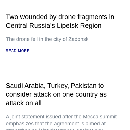
Two wounded by drone fragments in
Central Russia’s Lipetsk Region
The drone fell in the city of Zadonsk
READ MORE
Saudi Arabia, Turkey, Pakistan to
consider attack on one country as
attack on all
A joint statement issued after the Mecca summit
emphasizes that the agreement is aimed at