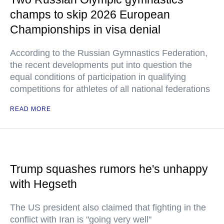
champs to skip 2026 European
Championships in visa denial
According to the Russian Gymnastics Federation,
the recent developments put into question the
equal conditions of participation in qualifying
competitions for athletes of all national federations
READ MORE
Trump squashes rumors he's unhappy
with Hegseth
The US president also claimed that fighting in the
conflict with Iran is "going very well"