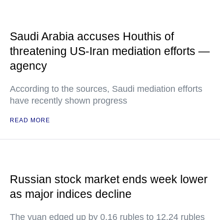
Saudi Arabia accuses Houthis of
threatening US-Iran mediation efforts —
agency
According to the sources, Saudi mediation efforts
have recently shown progress
READ MORE
Russian stock market ends week lower
as major indices decline
The yuan edged up by 0.16 rubles to 12.24 rubles