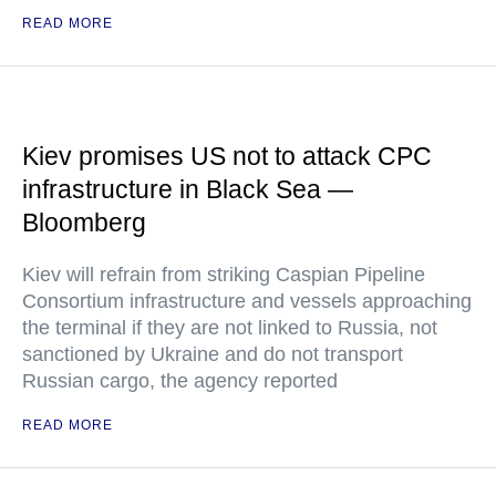
READ MORE
Kiev promises US not to attack CPC
infrastructure in Black Sea —
Bloomberg
Kiev will refrain from striking Caspian Pipeline
Consortium infrastructure and vessels approaching
the terminal if they are not linked to Russia, not
sanctioned by Ukraine and do not transport
Russian cargo, the agency reported
READ MORE