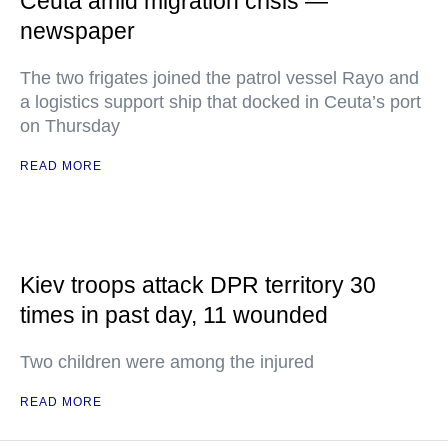
Ceuta amid migration crisis —
newspaper
The two frigates joined the patrol vessel Rayo and
a logistics support ship that docked in Ceuta’s port
on Thursday
READ MORE
Kiev troops attack DPR territory 30
times in past day, 11 wounded
Two children were among the injured
READ MORE