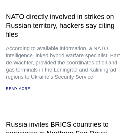
NATO directly involved in strikes on
Russian territory, hackers say citing
files
According to available information, a NATO
intelligence-linked hybrid warfare specialist, Bart
de Wachter, provided the coordinates of oil and
gas terminals in the Leningrad and Kaliningrad
regions to Ukraine’s Security Service
READ MORE
Russia invites BRICS countries to