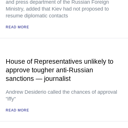
and press department of the Russian Foreign
Ministry, added that Kiev had not proposed to
resume diplomatic contacts
READ MORE
House of Representatives unlikely to
approve tougher anti-Russian
sanctions — journalist
Andrew Desiderio called the chances of approval
"iffy"
READ MORE