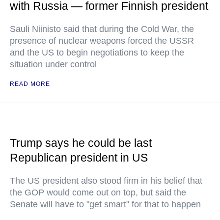
with Russia — former Finnish president
Sauli Niinisto said that during the Cold War, the
presence of nuclear weapons forced the USSR
and the US to begin negotiations to keep the
situation under control
READ MORE
Trump says he could be last
Republican president in US
The US president also stood firm in his belief that
the GOP would come out on top, but said the
Senate will have to "get smart" for that to happen