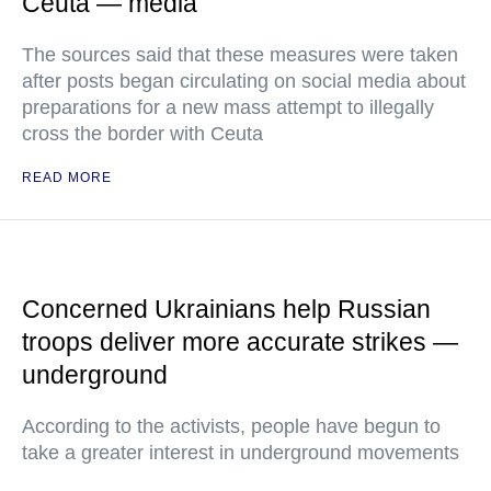
Ceuta — media
The sources said that these measures were taken
after posts began circulating on social media about
preparations for a new mass attempt to illegally
cross the border with Ceuta
READ MORE
Concerned Ukrainians help Russian
troops deliver more accurate strikes —
underground
According to the activists, people have begun to
take a greater interest in underground movements