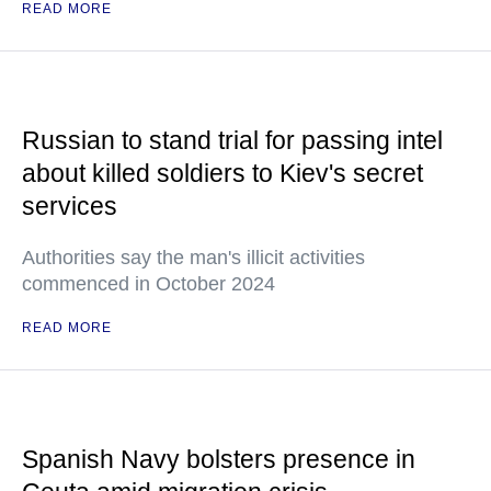
READ MORE
Russian to stand trial for passing intel
about killed soldiers to Kiev's secret
services
Authorities say the man's illicit activities
commenced in October 2024
READ MORE
Spanish Navy bolsters presence in