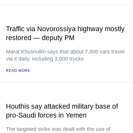
Traffic via Novorossiya highway mostly
restored — deputy PM
Marat Khusnullin says that about 7,000 cars travel
via it daily, including 3,000 trucks
READ MORE
Houthis say attacked military base of
pro-Saudi forces in Yemen
The targeted strike was dealt with the use of