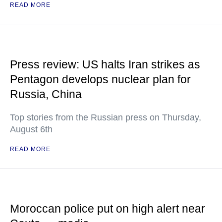
READ MORE
Press review: US halts Iran strikes as
Pentagon develops nuclear plan for
Russia, China
Top stories from the Russian press on Thursday,
August 6th
READ MORE
Moroccan police put on high alert near