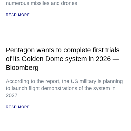
numerous missiles and drones
READ MORE
Pentagon wants to complete first trials
of its Golden Dome system in 2026 —
Bloomberg
According to the report, the US military is planning
to launch flight demonstrations of the system in
2027
READ MORE