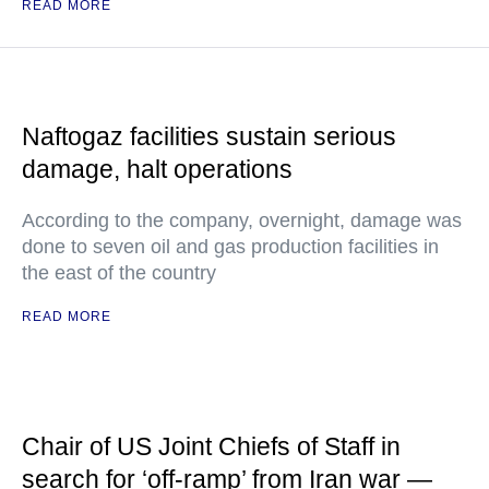
READ MORE
Naftogaz facilities sustain serious
damage, halt operations
According to the company, overnight, damage was
done to seven oil and gas production facilities in
the east of the country
READ MORE
Chair of US Joint Chiefs of Staff in
search for ‘off-ramp’ from Iran war —