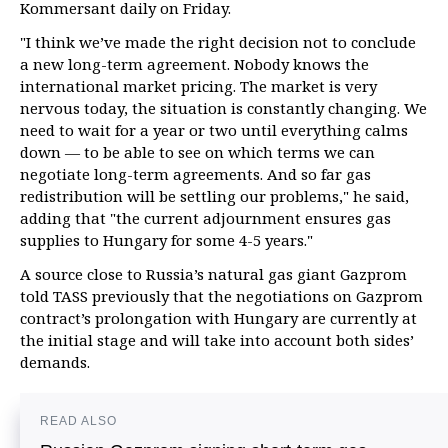
Kommersant daily on Friday.
"I think we’ve made the right decision not to conclude
a new long-term agreement. Nobody knows the
international market pricing. The market is very
nervous today, the situation is constantly changing. We
need to wait for a year or two until everything calms
down — to be able to see on which terms we can
negotiate long-term agreements. And so far gas
redistribution will be settling our problems," he said,
adding that "the current adjournment ensures gas
supplies to Hungary for some 4-5 years."
A source close to Russia’s natural gas giant Gazprom
told TASS previously that the negotiations on Gazprom
contract’s prolongation with Hungary are currently at
the initial stage and will take into account both sides’
demands.
READ ALSO