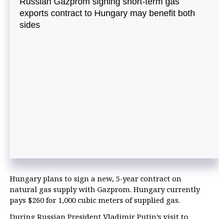
Russian Gazprom signing short-term gas
exports contract to Hungary may benefit both
sides
Hungary plans to sign a new, 5-year contract on
natural gas supply with Gazprom. Hungary currently
pays $260 for 1,000 cubic meters of supplied gas.
During Russian President Vladimir Putin’s visit to