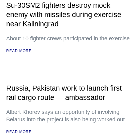
Su-30SM2 fighters destroy mock
enemy with missiles during exercise
near Kaliningrad
About 10 fighter crews participated in the exercise
READ MORE
Russia, Pakistan work to launch first
rail cargo route — ambassador
Albert Khorev says an opportunity of involving
Belarus into the project is also being worked out
READ MORE