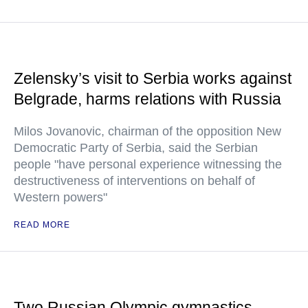
Zelensky’s visit to Serbia works against
Belgrade, harms relations with Russia
Milos Jovanovic, chairman of the opposition New
Democratic Party of Serbia, said the Serbian
people "have personal experience witnessing the
destructiveness of interventions on behalf of
Western powers"
READ MORE
Two Russian Olympic gymnastics