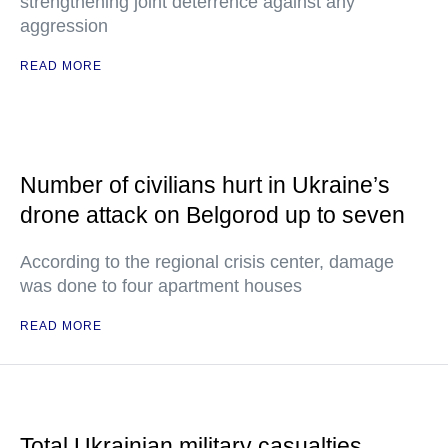
strengthening joint deterrence against any
aggression
READ MORE
Number of civilians hurt in Ukraine’s
drone attack on Belgorod up to seven
According to the regional crisis center, damage
was done to four apartment houses
READ MORE
Total Ukrainian military casualties