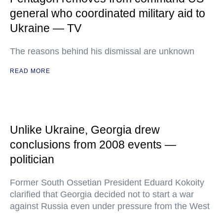
general who coordinated military aid to
Ukraine — TV
The reasons behind his dismissal are unknown
READ MORE
Unlike Ukraine, Georgia drew
conclusions from 2008 events —
politician
Former South Ossetian President Eduard Kokoity
clarified that Georgia decided not to start a war
against Russia even under pressure from the West