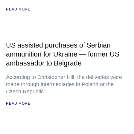
READ MORE
US assisted purchases of Serbian
ammunition for Ukraine — former US
ambassador to Belgrade
According to Christopher Hill, the deliveries were
made through intermediaries in Poland or the
Czech Republic
READ MORE