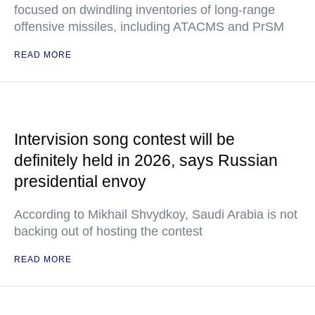
focused on dwindling inventories of long-range
offensive missiles, including ATACMS and PrSM
READ MORE
Intervision song contest will be
definitely held in 2026, says Russian
presidential envoy
According to Mikhail Shvydkoy, Saudi Arabia is not
backing out of hosting the contest
READ MORE