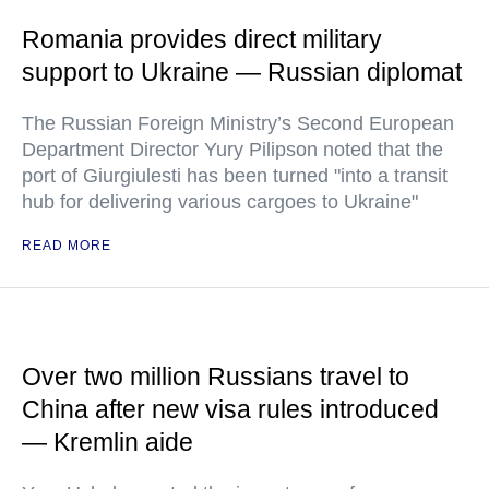
Romania provides direct military
support to Ukraine — Russian diplomat
The Russian Foreign Ministry’s Second European
Department Director Yury Pilipson noted that the
port of Giurgiulesti has been turned "into a transit
hub for delivering various cargoes to Ukraine"
READ MORE
Over two million Russians travel to
China after new visa rules introduced
— Kremlin aide