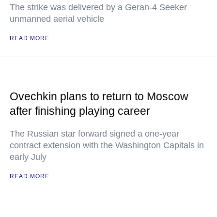
The strike was delivered by a Geran-4 Seeker
unmanned aerial vehicle
READ MORE
Ovechkin plans to return to Moscow
after finishing playing career
The Russian star forward signed a one-year
contract extension with the Washington Capitals in
early July
READ MORE