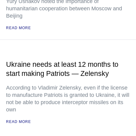
Yury Ushakov noted the importance of
humanitarian cooperation between Moscow and
Beijing
READ MORE
Ukraine needs at least 12 months to
start making Patriots — Zelensky
According to Vladimir Zelensky, even if the license
to manufacture Patriots is granted to Ukraine, it will
not be able to produce interceptor missiles on its
own
READ MORE