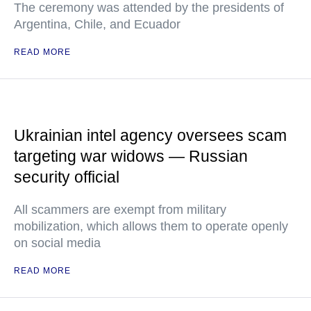
The ceremony was attended by the presidents of
Argentina, Chile, and Ecuador
READ MORE
Ukrainian intel agency oversees scam
targeting war widows — Russian
security official
All scammers are exempt from military
mobilization, which allows them to operate openly
on social media
READ MORE