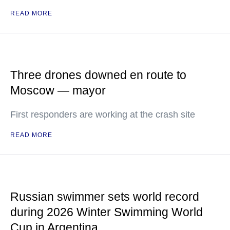
READ MORE
Three drones downed en route to
Moscow — mayor
First responders are working at the crash site
READ MORE
Russian swimmer sets world record
during 2026 Winter Swimming World
Cup in Argentina