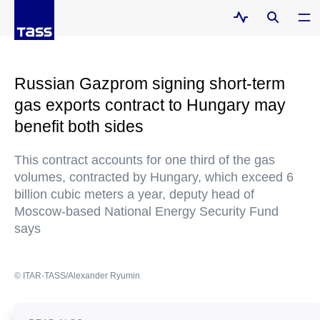
Russian Gazprom signing short-term
gas exports contract to Hungary may
benefit both sides
This contract accounts for one third of the gas
volumes, contracted by Hungary, which exceed 6
billion cubic meters a year, deputy head of
Moscow-based National Energy Security Fund
says
© ITAR-TASS/Alexander Ryumin