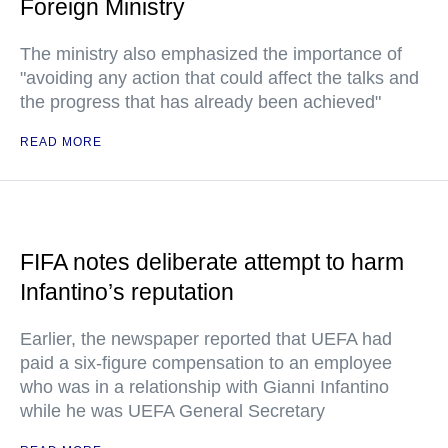
Foreign Ministry
The ministry also emphasized the importance of
"avoiding any action that could affect the talks and
the progress that has already been achieved"
READ MORE
FIFA notes deliberate attempt to harm
Infantino’s reputation
Earlier, the newspaper reported that UEFA had
paid a six-figure compensation to an employee
who was in a relationship with Gianni Infantino
while he was UEFA General Secretary