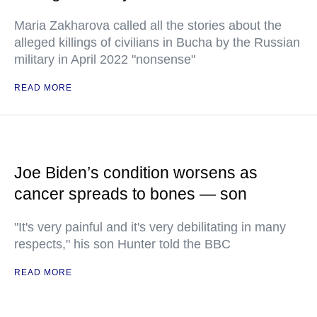
Maria Zakharova called all the stories about the
alleged killings of civilians in Bucha by the Russian
military in April 2022 "nonsense"
READ MORE
Joe Biden’s condition worsens as
cancer spreads to bones — son
"It's very painful and it's very debilitating in many
respects," his son Hunter told the BBC
READ MORE