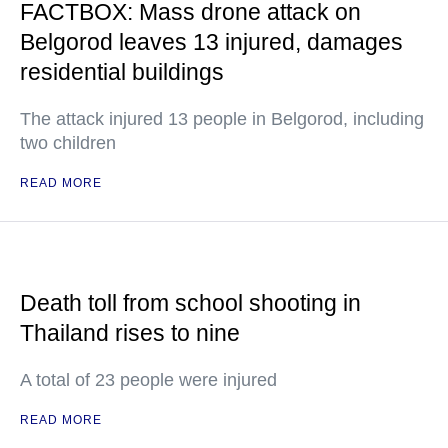
FACTBOX: Mass drone attack on
Belgorod leaves 13 injured, damages
residential buildings
The attack injured 13 people in Belgorod, including
two children
READ MORE
Death toll from school shooting in
Thailand rises to nine
A total of 23 people were injured
READ MORE