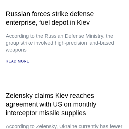
Russian forces strike defense
enterprise, fuel depot in Kiev
According to the Russian Defense Ministry, the
group strike involved high-precision land-based
weapons
READ MORE
Zelensky claims Kiev reaches
agreement with US on monthly
interceptor missile supplies
According to Zelensky, Ukraine currently has fewer