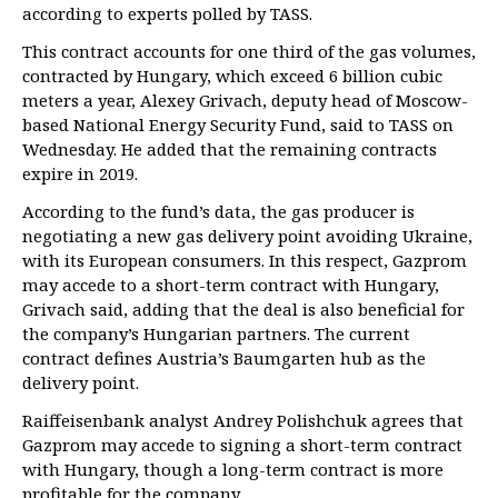
according to experts polled by TASS.
This contract accounts for one third of the gas volumes,
contracted by Hungary, which exceed 6 billion cubic
meters a year, Alexey Grivach, deputy head of Moscow-
based National Energy Security Fund, said to TASS on
Wednesday. He added that the remaining contracts
expire in 2019.
According to the fund’s data, the gas producer is
negotiating a new gas delivery point avoiding Ukraine,
with its European consumers. In this respect, Gazprom
may accede to a short-term contract with Hungary,
Grivach said, adding that the deal is also beneficial for
the company’s Hungarian partners. The current
contract defines Austria’s Baumgarten hub as the
delivery point.
Raiffeisenbank analyst Andrey Polishchuk agrees that
Gazprom may accede to signing a short-term contract
with Hungary, though a long-term contract is more
profitable for the company.