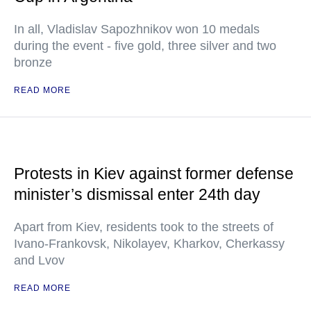
In all, Vladislav Sapozhnikov won 10 medals
during the event - five gold, three silver and two
bronze
READ MORE
Protests in Kiev against former defense
minister’s dismissal enter 24th day
Apart from Kiev, residents took to the streets of
Ivano-Frankovsk, Nikolayev, Kharkov, Cherkassy
and Lvov
READ MORE