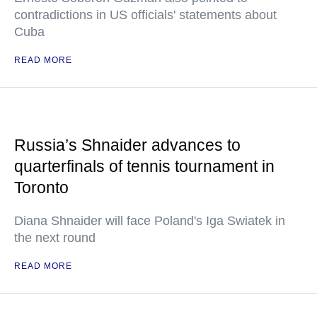
contradictions in US officials' statements about
Cuba
READ MORE
Russia’s Shnaider advances to
quarterfinals of tennis tournament in
Toronto
Diana Shnaider will face Poland's Iga Swiatek in
the next round
READ MORE