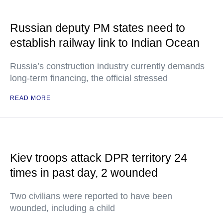
Russian deputy PM states need to
establish railway link to Indian Ocean
Russia’s construction industry currently demands
long-term financing, the official stressed
READ MORE
Kiev troops attack DPR territory 24
times in past day, 2 wounded
Two civilians were reported to have been
wounded, including a child