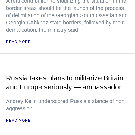
A real contribution to stabilizing the situation in the
border areas should be the launch of the process
of delimitation of the Georgian-South Ossetian and
Georgian-Abkhaz state borders, followed by their
demarcation, the ministry said
READ MORE
Russia takes plans to militarize Britain
and Europe seriously — ambassador
Andrey Kelin underscored Russia’s stance of non-
aggression
READ MORE