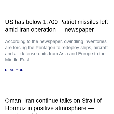
US has below 1,700 Patriot missiles left
amid Iran operation — newspaper
According to the newspaper, dwindling inventories
are forcing the Pentagon to redeploy ships, aircraft
and air defense units from Asia and Europe to the
Middle East
READ MORE
Oman, Iran continue talks on Strait of
Hormuz in positive atmosphere —