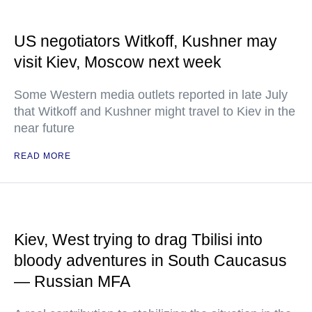
US negotiators Witkoff, Kushner may
visit Kiev, Moscow next week
Some Western media outlets reported in late July
that Witkoff and Kushner might travel to Kiev in the
near future
READ MORE
Kiev, West trying to drag Tbilisi into
bloody adventures in South Caucasus
— Russian MFA