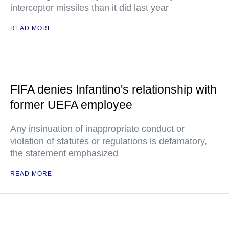
interceptor missiles than it did last year
READ MORE
FIFA denies Infantino's relationship with
former UEFA employee
Any insinuation of inappropriate conduct or
violation of statutes or regulations is defamatory,
the statement emphasized
READ MORE