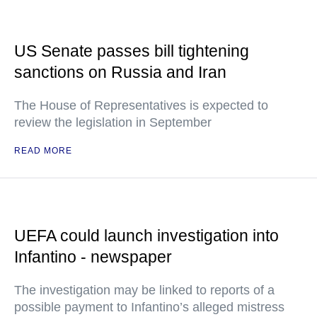
US Senate passes bill tightening
sanctions on Russia and Iran
The House of Representatives is expected to
review the legislation in September
READ MORE
UEFA could launch investigation into
Infantino - newspaper
The investigation may be linked to reports of a
possible payment to Infantino’s alleged mistress