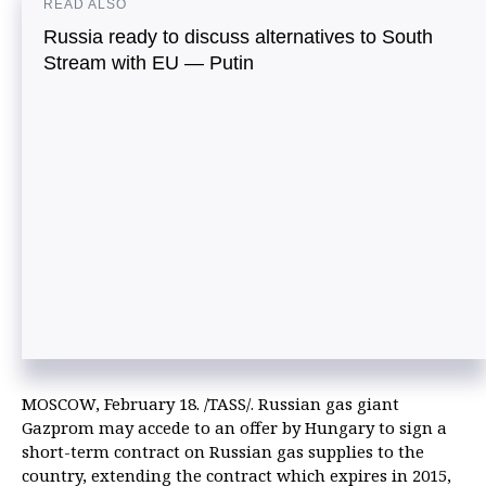
READ ALSO
Russia ready to discuss alternatives to South
Stream with EU — Putin
MOSCOW, February 18. /TASS/. Russian gas giant
Gazprom may accede to an offer by Hungary to sign a
short-term contract on Russian gas supplies to the
country, extending the contract which expires in 2015,