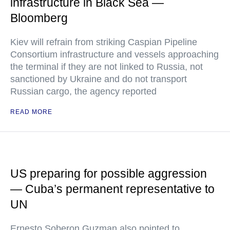
infrastructure in Black Sea —
Bloomberg
Kiev will refrain from striking Caspian Pipeline
Consortium infrastructure and vessels approaching
the terminal if they are not linked to Russia, not
sanctioned by Ukraine and do not transport
Russian cargo, the agency reported
READ MORE
US preparing for possible aggression
— Cuba’s permanent representative to
UN
Ernesto Soberon Guzman also pointed to