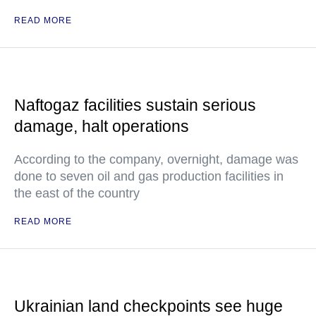
READ MORE
Naftogaz facilities sustain serious
damage, halt operations
According to the company, overnight, damage was
done to seven oil and gas production facilities in
the east of the country
READ MORE
Ukrainian land checkpoints see huge