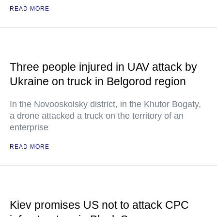
READ MORE
Three people injured in UAV attack by
Ukraine on truck in Belgorod region
In the Novooskolsky district, in the Khutor Bogaty,
a drone attacked a truck on the territory of an
enterprise
READ MORE
Kiev promises US not to attack CPC