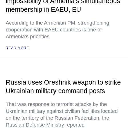
impossibility of Armenia’s simultaneous
membership in EAEU, EU
According to the Armenian PM, strengthening
cooperation with EAEU countries is one of
Armenia’s priorities
READ MORE
Russia uses Oreshnik weapon to strike
Ukrainian military command posts
That was response to terrorist attacks by the
Ukrainian military against civilian facilities located
on the territory of the Russian Federation, the
Russian Defense Ministry reported