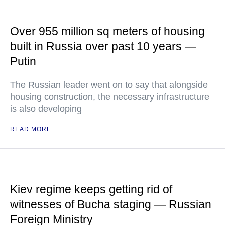
Over 955 million sq meters of housing
built in Russia over past 10 years —
Putin
The Russian leader went on to say that alongside
housing construction, the necessary infrastructure
is also developing
READ MORE
Kiev regime keeps getting rid of
witnesses of Bucha staging — Russian
Foreign Ministry