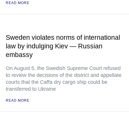
READ MORE
Sweden violates norms of international
law by indulging Kiev — Russian
embassy
On August 5, the Swedish Supreme Court refused
to review the decisions of the district and appellate
courts that the Caffa dry cargo ship could be
transferred to Ukraine
READ MORE