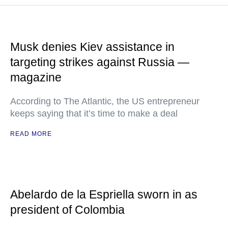
Musk denies Kiev assistance in
targeting strikes against Russia —
magazine
According to The Atlantic, the US entrepreneur
keeps saying that it’s time to make a deal
READ MORE
Abelardo de la Espriella sworn in as
president of Colombia