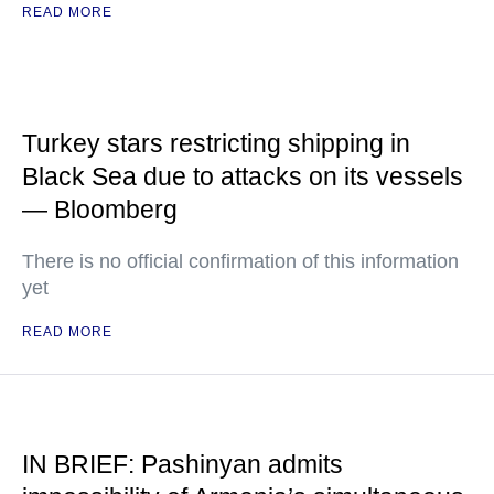
READ MORE
Turkey stars restricting shipping in
Black Sea due to attacks on its vessels
— Bloomberg
There is no official confirmation of this information
yet
READ MORE
IN BRIEF: Pashinyan admits