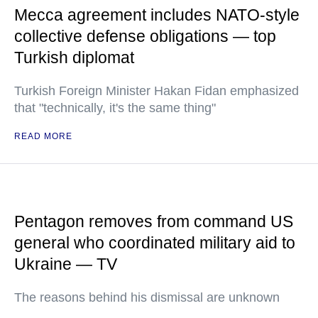
Mecca agreement includes NATO-style
collective defense obligations — top
Turkish diplomat
Turkish Foreign Minister Hakan Fidan emphasized
that "technically, it's the same thing"
READ MORE
Pentagon removes from command US
general who coordinated military aid to
Ukraine — TV
The reasons behind his dismissal are unknown