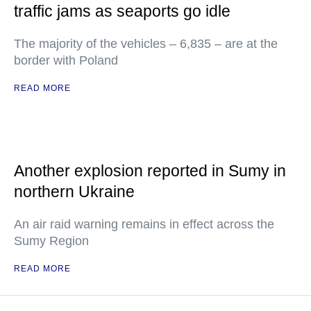
traffic jams as seaports go idle
The majority of the vehicles – 6,835 – are at the
border with Poland
READ MORE
Another explosion reported in Sumy in
northern Ukraine
An air raid warning remains in effect across the
Sumy Region
READ MORE