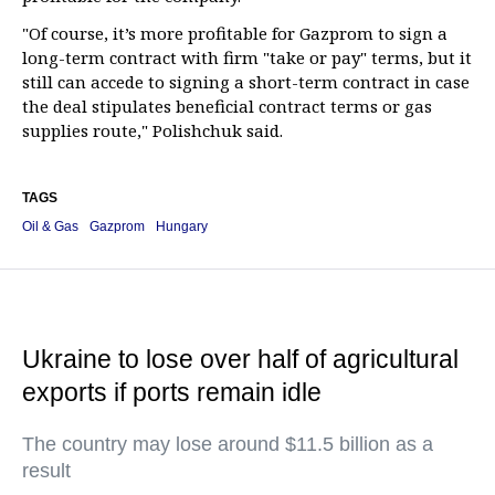
"Of course, it’s more profitable for Gazprom to sign a
long-term contract with firm "take or pay" terms, but it
still can accede to signing a short-term contract in case
the deal stipulates beneficial contract terms or gas
supplies route," Polishchuk said.
TAGS
Oil & Gas
Gazprom
Hungary
Ukraine to lose over half of agricultural
exports if ports remain idle
The country may lose around $11.5 billion as a
result