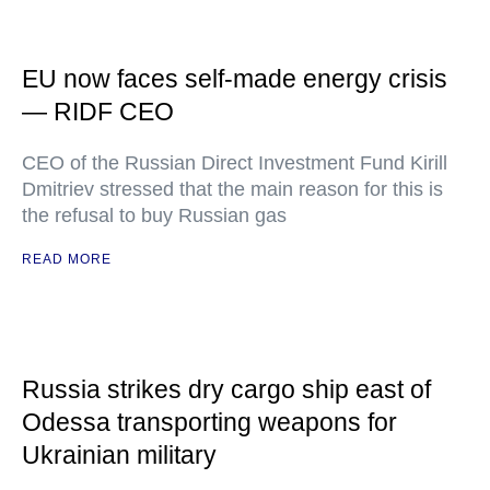
EU now faces self-made energy crisis
— RIDF CEO
CEO of the Russian Direct Investment Fund Kirill
Dmitriev stressed that the main reason for this is
the refusal to buy Russian gas
READ MORE
Russia strikes dry cargo ship east of
Odessa transporting weapons for
Ukrainian military