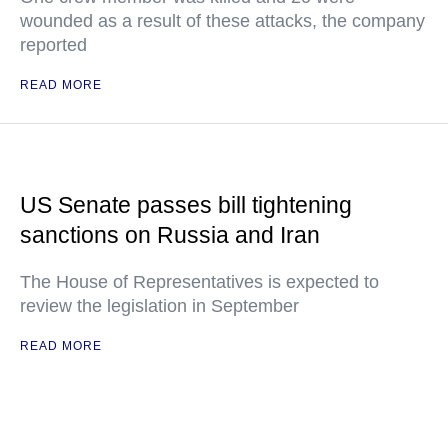
wounded as a result of these attacks, the company
reported
READ MORE
US Senate passes bill tightening
sanctions on Russia and Iran
The House of Representatives is expected to
review the legislation in September
READ MORE