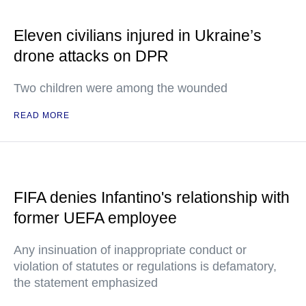
Eleven civilians injured in Ukraine’s
drone attacks on DPR
Two children were among the wounded
READ MORE
FIFA denies Infantino's relationship with
former UEFA employee
Any insinuation of inappropriate conduct or
violation of statutes or regulations is defamatory,
the statement emphasized