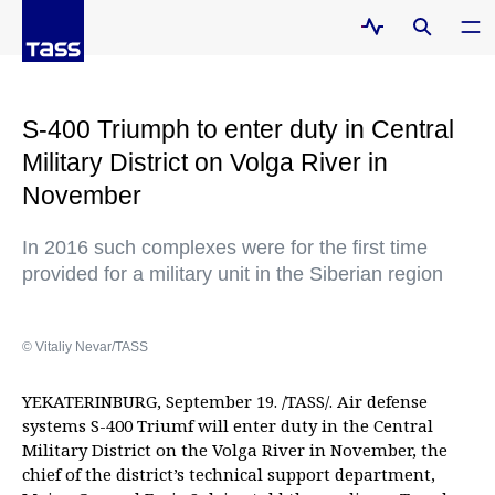
S-400 Triumph to enter duty in Central
Military District on Volga River in
November
In 2016 such complexes were for the first time
provided for a military unit in the Siberian region
© Vitaliy Nevar/TASS
YEKATERINBURG, September 19. /TASS/. Air defense
systems S-400 Triumf will enter duty in the Central
Military District on the Volga River in November, the
chief of the district’s technical support department,