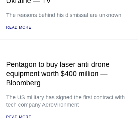
Ukraine — TV
The reasons behind his dismissal are unknown
READ MORE
Pentagon to buy laser anti-drone
equipment worth $400 million —
Bloomberg
The US military has signed the first contract with
tech company AeroVironment
READ MORE