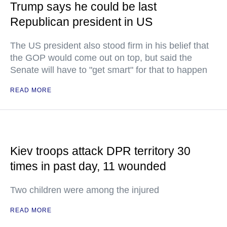
Trump says he could be last
Republican president in US
The US president also stood firm in his belief that
the GOP would come out on top, but said the
Senate will have to "get smart" for that to happen
READ MORE
Kiev troops attack DPR territory 30
times in past day, 11 wounded
Two children were among the injured
READ MORE