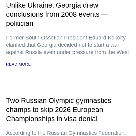
Unlike Ukraine, Georgia drew
conclusions from 2008 events —
politician
Former South Ossetian President Eduard Kokoity
clarified that Georgia decided not to start a war
against Russia even under pressure from the West
READ MORE
Two Russian Olympic gymnastics
champs to skip 2026 European
Championships in visa denial
According to the Russian Gymnastics Federation,