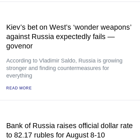
Kiev’s bet on West’s ‘wonder weapons’
against Russia expectedly fails —
govenor
According to Vladimir Saldo, Russia is growing
stronger and finding countermeasures for
everything
READ MORE
Bank of Russia raises official dollar rate
to 82.17 rubles for August 8-10