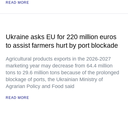
READ MORE
Ukraine asks EU for 220 million euros
to assist farmers hurt by port blockade
Agricultural products exports in the 2026-2027
marketing year may decrease from 64.4 million
tons to 29.6 million tons because of the prolonged
blockage of ports, the Ukrainian Ministry of
Agrarian Policy and Food said
READ MORE