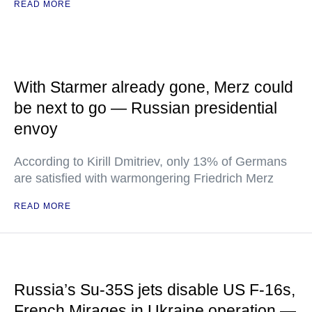
READ MORE
With Starmer already gone, Merz could
be next to go — Russian presidential
envoy
According to Kirill Dmitriev, only 13% of Germans
are satisfied with warmongering Friedrich Merz
READ MORE
Russia’s Su-35S jets disable US F-16s,
French Mirages in Ukraine operation —