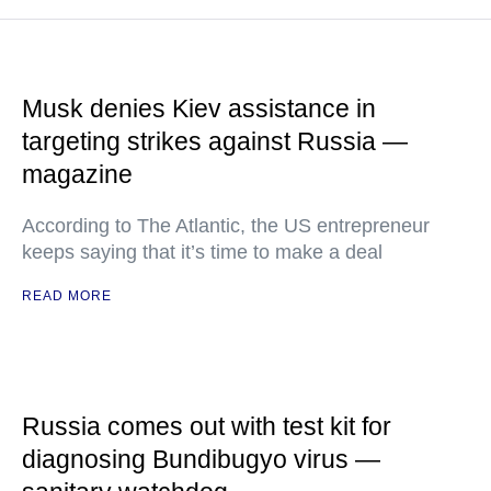
Musk denies Kiev assistance in
targeting strikes against Russia —
magazine
According to The Atlantic, the US entrepreneur
keeps saying that it’s time to make a deal
READ MORE
Russia comes out with test kit for
diagnosing Bundibugyo virus —