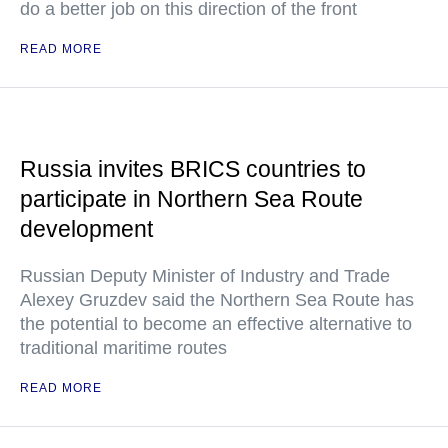
do a better job on this direction of the front
READ MORE
Russia invites BRICS countries to
participate in Northern Sea Route
development
Russian Deputy Minister of Industry and Trade
Alexey Gruzdev said the Northern Sea Route has
the potential to become an effective alternative to
traditional maritime routes
READ MORE