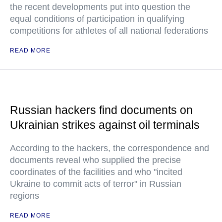
the recent developments put into question the
equal conditions of participation in qualifying
competitions for athletes of all national federations
READ MORE
Russian hackers find documents on
Ukrainian strikes against oil terminals
According to the hackers, the correspondence and
documents reveal who supplied the precise
coordinates of the facilities and who "incited
Ukraine to commit acts of terror" in Russian
regions
READ MORE