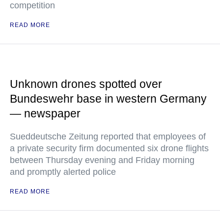
competition
READ MORE
Unknown drones spotted over
Bundeswehr base in western Germany
— newspaper
Sueddeutsche Zeitung reported that employees of
a private security firm documented six drone flights
between Thursday evening and Friday morning
and promptly alerted police
READ MORE