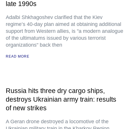
late 1990s
Adalbi Shkhagoshev clarified that the Kiev
regime’s 40-day plan aimed at obtaining additional
support from Western allies, is "a modern analogue
of the ultimatums issued by various terrorist
organizations" back then
READ MORE
Russia hits three dry cargo ships,
destroys Ukrainian army train: results
of new strikes
A Geran drone destroyed a locomotive of the
Ukrainian military train in the Kharkov Region