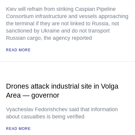
Kiev will refrain from striking Caspian Pipeline
Consortium infrastructure and vessels approaching
the terminal if they are not linked to Russia, not
sanctioned by Ukraine and do not transport
Russian cargo, the agency reported
READ MORE
Drones attack industrial site in Volga
Area — governor
Vyacheslav Fedorishchev said that information
about casualties is being verified
READ MORE