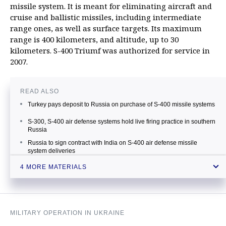
missile system. It is meant for eliminating aircraft and
cruise and ballistic missiles, including intermediate
range ones, as well as surface targets. Its maximum
range is 400 kilometers, and altitude, up to 30
kilometers. S-400 Triumf was authorized for service in
2007.
READ ALSO
Turkey pays deposit to Russia on purchase of S-400 missile systems
S-300, S-400 air defense systems hold live firing practice in southern
Russia
Russia to sign contract with India on S-400 air defense missile
system deliveries
Another S-400 regiment enters combat duty in Northwest Russia
4 MORE MATERIALS
MILITARY OPERATION IN UKRAINE