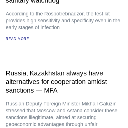
sanitary watchdog
According to the Rospotrebnadzor, the test kit
provides high sensitivity and specificity even in the
early stages of infection
READ MORE
Russia, Kazakhstan always have
alternatives for cooperation amidst
sanctions — MFA
Russian Deputy Foreign Minister Mikhail Galuzin
stressed that Moscow and Astana consider these
sanctions illegitimate, aimed at securing
geoeconomic advantages through unfair