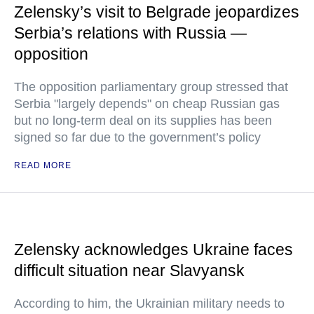
Zelensky’s visit to Belgrade jeopardizes
Serbia’s relations with Russia —
opposition
The opposition parliamentary group stressed that
Serbia "largely depends" on cheap Russian gas
but no long-term deal on its supplies has been
signed so far due to the government’s policy
READ MORE
Zelensky acknowledges Ukraine faces
difficult situation near Slavyansk
According to him, the Ukrainian military needs to