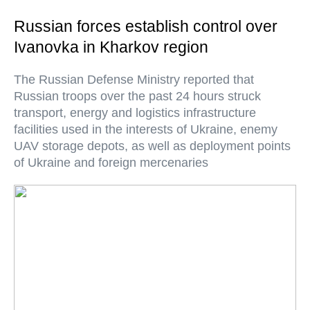
Russian forces establish control over
Ivanovka in Kharkov region
The Russian Defense Ministry reported that
Russian troops over the past 24 hours struck
transport, energy and logistics infrastructure
facilities used in the interests of Ukraine, enemy
UAV storage depots, as well as deployment points
of Ukraine and foreign mercenaries