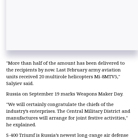
"More than half of the amount has been delivered to
the recipients by now. Last February army aviation
units received 20 multirole helicopters Mi-8MTV5,"
Salyiev said.
Russia on September 19 marks Weapons Maker Day.
"We will certainly congratulate the chiefs of the
industry’s enterprises. The Central Military District and
manufactures will arrange for joint festive activities,"
he explained.
S-400 Triumf is Russia’s newest long-range air defense