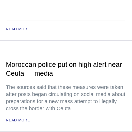
READ MORE
Moroccan police put on high alert near
Ceuta — media
The sources said that these measures were taken
after posts began circulating on social media about
preparations for a new mass attempt to illegally
cross the border with Ceuta
READ MORE