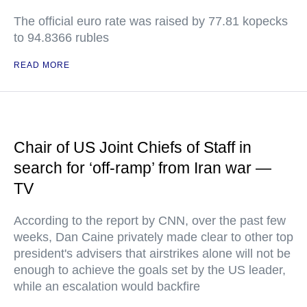
The official euro rate was raised by 77.81 kopecks
to 94.8366 rubles
READ MORE
Chair of US Joint Chiefs of Staff in
search for ‘off-ramp’ from Iran war —
TV
According to the report by CNN, over the past few
weeks, Dan Caine privately made clear to other top
president's advisers that airstrikes alone will not be
enough to achieve the goals set by the US leader,
while an escalation would backfire