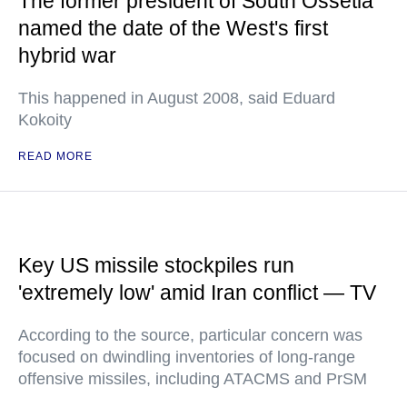
The former president of South Ossetia
named the date of the West's first
hybrid war
This happened in August 2008, said Eduard
Kokoity
READ MORE
Key US missile stockpiles run
'extremely low' amid Iran conflict — TV
According to the source, particular concern was
focused on dwindling inventories of long-range
offensive missiles, including ATACMS and PrSM