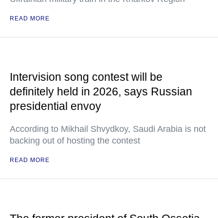
READ MORE
Intervision song contest will be
definitely held in 2026, says Russian
presidential envoy
According to Mikhail Shvydkoy, Saudi Arabia is not
backing out of hosting the contest
READ MORE