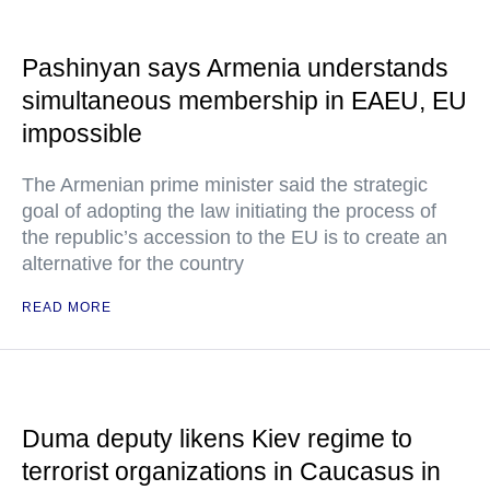
Pashinyan says Armenia understands
simultaneous membership in EAEU, EU
impossible
The Armenian prime minister said the strategic
goal of adopting the law initiating the process of
the republic’s accession to the EU is to create an
alternative for the country
READ MORE
Duma deputy likens Kiev regime to
terrorist organizations in Caucasus in