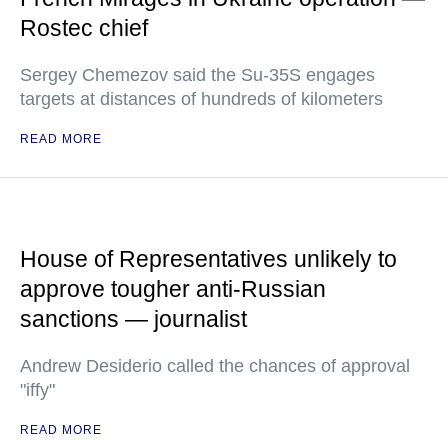
Rostec chief
Sergey Chemezov said the Su-35S engages
targets at distances of hundreds of kilometers
READ MORE
House of Representatives unlikely to
approve tougher anti-Russian
sanctions — journalist
Andrew Desiderio called the chances of approval
"iffy"
READ MORE