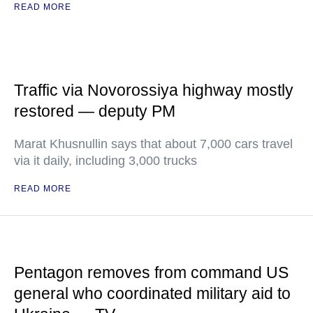
READ MORE
Traffic via Novorossiya highway mostly
restored — deputy PM
Marat Khusnullin says that about 7,000 cars travel
via it daily, including 3,000 trucks
READ MORE
Pentagon removes from command US
general who coordinated military aid to