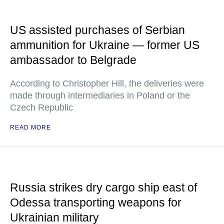
US assisted purchases of Serbian
ammunition for Ukraine — former US
ambassador to Belgrade
According to Christopher Hill, the deliveries were
made through intermediaries in Poland or the
Czech Republic
READ MORE
Russia strikes dry cargo ship east of
Odessa transporting weapons for
Ukrainian military