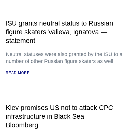
ISU grants neutral status to Russian
figure skaters Valieva, Ignatova —
statement
Neutral statuses were also granted by the ISU to a
number of other Russian figure skaters as well
READ MORE
Kiev promises US not to attack CPC
infrastructure in Black Sea —
Bloomberg