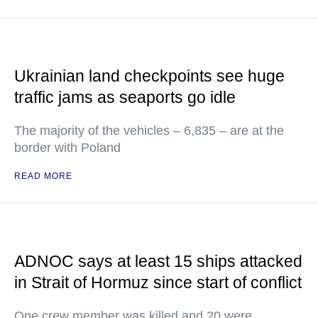
Ukrainian land checkpoints see huge
traffic jams as seaports go idle
The majority of the vehicles – 6,835 – are at the
border with Poland
READ MORE
ADNOC says at least 15 ships attacked
in Strait of Hormuz since start of conflict
One crew member was killed and 20 were