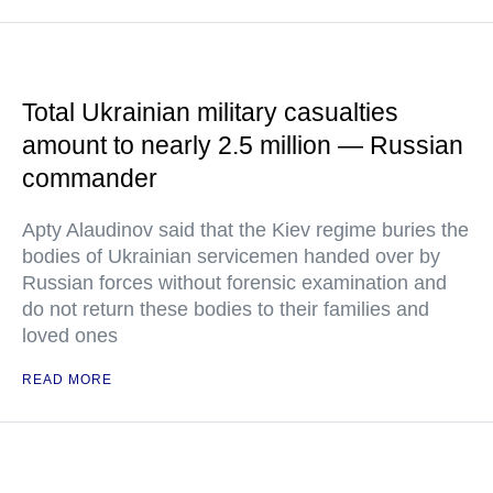
Total Ukrainian military casualties
amount to nearly 2.5 million — Russian
commander
Apty Alaudinov said that the Kiev regime buries the
bodies of Ukrainian servicemen handed over by
Russian forces without forensic examination and
do not return these bodies to their families and
loved ones
READ MORE