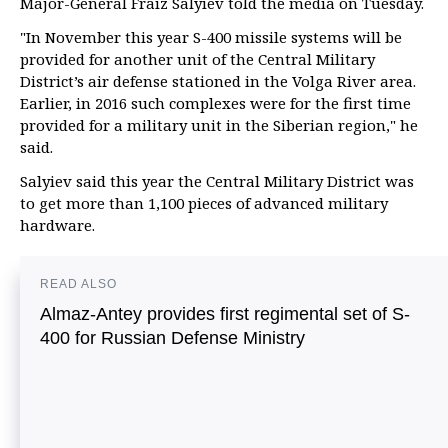
Major-General Fraiz Salyiev told the media on Tuesday.
"In November this year S-400 missile systems will be
provided for another unit of the Central Military
District’s air defense stationed in the Volga River area.
Earlier, in 2016 such complexes were for the first time
provided for a military unit in the Siberian region," he
said.
Salyiev said this year the Central Military District was
to get more than 1,100 pieces of advanced military
hardware.
READ ALSO
Almaz-Antey provides first regimental set of S-
400 for Russian Defense Ministry