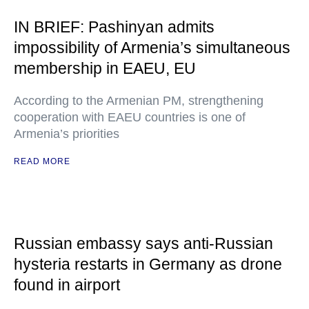
IN BRIEF: Pashinyan admits
impossibility of Armenia’s simultaneous
membership in EAEU, EU
According to the Armenian PM, strengthening
cooperation with EAEU countries is one of
Armenia’s priorities
READ MORE
Russian embassy says anti-Russian
hysteria restarts in Germany as drone
found in airport