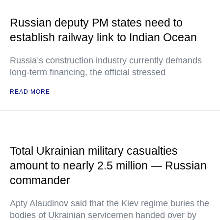
Russian deputy PM states need to
establish railway link to Indian Ocean
Russia’s construction industry currently demands
long-term financing, the official stressed
READ MORE
Total Ukrainian military casualties
amount to nearly 2.5 million — Russian
commander
Apty Alaudinov said that the Kiev regime buries the
bodies of Ukrainian servicemen handed over by