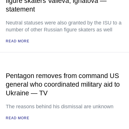
figure skaters Valieva, Ignatova —
statement
Neutral statuses were also granted by the ISU to a
number of other Russian figure skaters as well
READ MORE
Pentagon removes from command US
general who coordinated military aid to
Ukraine — TV
The reasons behind his dismissal are unknown
READ MORE