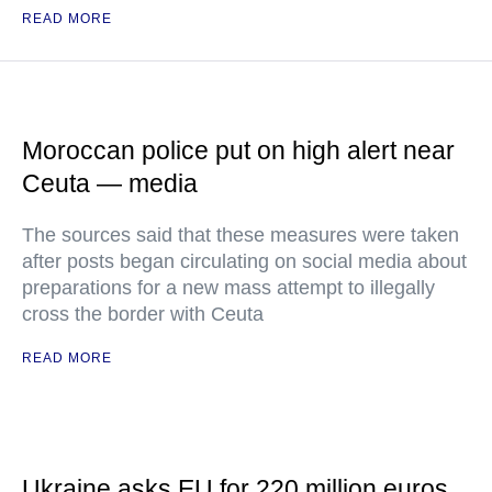
READ MORE
Moroccan police put on high alert near
Ceuta — media
The sources said that these measures were taken
after posts began circulating on social media about
preparations for a new mass attempt to illegally
cross the border with Ceuta
READ MORE
Ukraine asks EU for 220 million euros