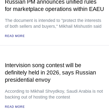
Russian PM announces unified rules
for marketplace operations within EAEU
The document is intended to "protect the interests
of both sellers and buyers," Mikhail Mishustin said
READ MORE
Intervision song contest will be
definitely held in 2026, says Russian
presidential envoy
According to Mikhail Shvydkoy, Saudi Arabia is not
backing out of hosting the contest
READ MORE