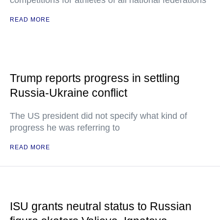
competitions for athletes of all national federations
READ MORE
Trump reports progress in settling
Russia-Ukraine conflict
The US president did not specify what kind of
progress he was referring to
READ MORE
ISU grants neutral status to Russian