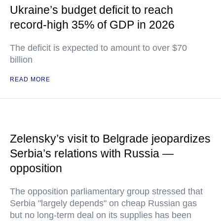
Ukraine’s budget deficit to reach
record-high 35% of GDP in 2026
The deficit is expected to amount to over $70
billion
READ MORE
Zelensky’s visit to Belgrade jeopardizes
Serbia’s relations with Russia —
opposition
The opposition parliamentary group stressed that
Serbia "largely depends" on cheap Russian gas
but no long-term deal on its supplies has been