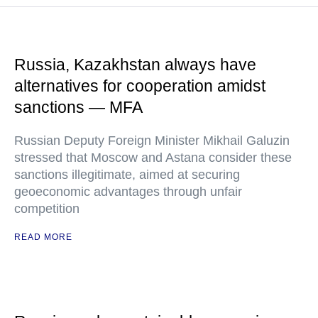
Russia, Kazakhstan always have
alternatives for cooperation amidst
sanctions — MFA
Russian Deputy Foreign Minister Mikhail Galuzin
stressed that Moscow and Astana consider these
sanctions illegitimate, aimed at securing
geoeconomic advantages through unfair
competition
READ MORE