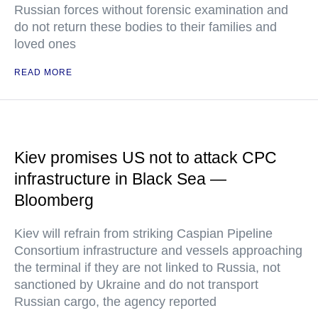
Russian forces without forensic examination and
do not return these bodies to their families and
loved ones
READ MORE
Kiev promises US not to attack CPC
infrastructure in Black Sea —
Bloomberg
Kiev will refrain from striking Caspian Pipeline
Consortium infrastructure and vessels approaching
the terminal if they are not linked to Russia, not
sanctioned by Ukraine and do not transport
Russian cargo, the agency reported