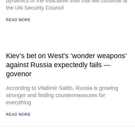
dynamics of the indicative vote that will continue at
the UN Security Council
READ MORE
Kiev’s bet on West’s ‘wonder weapons’
against Russia expectedly fails —
govenor
According to Vladimir Saldo, Russia is growing
stronger and finding countermeasures for
everything
READ MORE