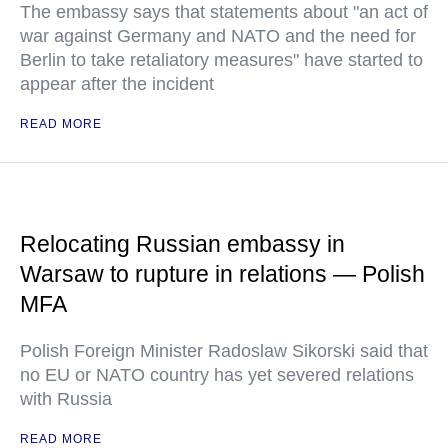
The embassy says that statements about "an act of
war against Germany and NATO and the need for
Berlin to take retaliatory measures" have started to
appear after the incident
READ MORE
Relocating Russian embassy in
Warsaw to rupture in relations — Polish
MFA
Polish Foreign Minister Radoslaw Sikorski said that
no EU or NATO country has yet severed relations
with Russia
READ MORE