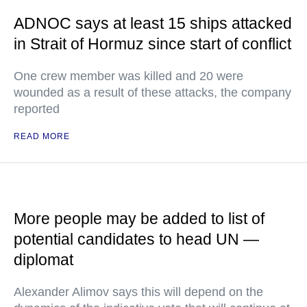
ADNOC says at least 15 ships attacked
in Strait of Hormuz since start of conflict
One crew member was killed and 20 were
wounded as a result of these attacks, the company
reported
READ MORE
More people may be added to list of
potential candidates to head UN —
diplomat
Alexander Alimov says this will depend on the