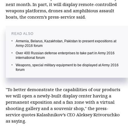
next month. In part, it will display remote-controlled
weapons platforms, drones and amphibious assault
boats, the concern’s press-service said.
READ ALSO
Armenia, Belarus, Kazakhstan, Pakistan to present expositions at
Army-2016 forum
Over 400 Russian defense enterprises to take part in Army 2016
international forum
Weapons, special military equipment to be displayed at Army 2016
forum
"To better demonstrate the capabilities of our products
we will open a newly-built display center having a
permanent exposition and a fan zone with a virtual
shooting gallery and a souvenir shop," the press-
service quotes Kalashnikov’s CEO Aleksey Krivoruchko
as saying.