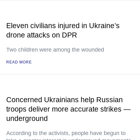
Eleven civilians injured in Ukraine’s
drone attacks on DPR
Two children were among the wounded
READ MORE
Concerned Ukrainians help Russian
troops deliver more accurate strikes —
underground
According to the activists, people have begun to