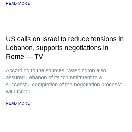
READ MORE
US calls on Israel to reduce tensions in
Lebanon, supports negotiations in
Rome — TV
According to the sources, Washington also
assured Lebanon of its "commitment to a
successful completion of the negotiation process"
with Israel
READ MORE