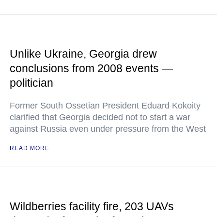
Unlike Ukraine, Georgia drew
conclusions from 2008 events —
politician
Former South Ossetian President Eduard Kokoity
clarified that Georgia decided not to start a war
against Russia even under pressure from the West
READ MORE
Wildberries facility fire, 203 UAVs