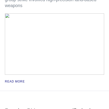
weapons
READ MORE