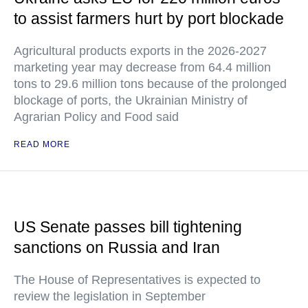
to assist farmers hurt by port blockade
Agricultural products exports in the 2026-2027
marketing year may decrease from 64.4 million
tons to 29.6 million tons because of the prolonged
blockage of ports, the Ukrainian Ministry of
Agrarian Policy and Food said
READ MORE
US Senate passes bill tightening
sanctions on Russia and Iran
The House of Representatives is expected to
review the legislation in September