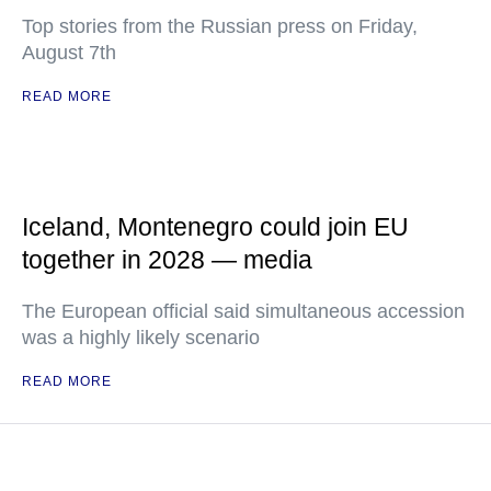
Top stories from the Russian press on Friday,
August 7th
READ MORE
Iceland, Montenegro could join EU
together in 2028 — media
The European official said simultaneous accession
was a highly likely scenario
READ MORE