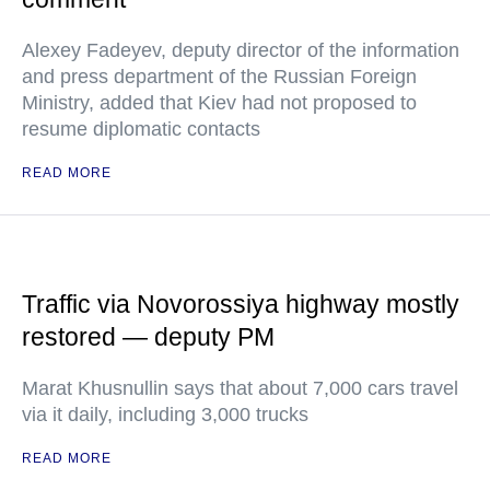
Alexey Fadeyev, deputy director of the information
and press department of the Russian Foreign
Ministry, added that Kiev had not proposed to
resume diplomatic contacts
READ MORE
Traffic via Novorossiya highway mostly
restored — deputy PM
Marat Khusnullin says that about 7,000 cars travel
via it daily, including 3,000 trucks
READ MORE