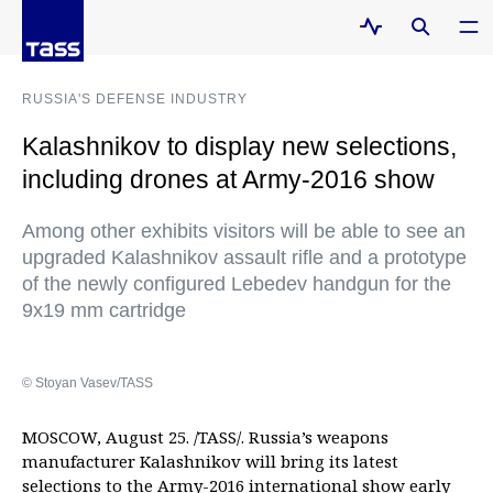
RUSSIA'S DEFENSE INDUSTRY
Kalashnikov to display new selections,
including drones at Army-2016 show
Among other exhibits visitors will be able to see an
upgraded Kalashnikov assault rifle and a prototype
of the newly configured Lebedev handgun for the
9x19 mm cartridge
© Stoyan Vasev/TASS
MOSCOW, August 25. /TASS/. Russia’s weapons
manufacturer Kalashnikov will bring its latest
selections to the Army-2016 international show early