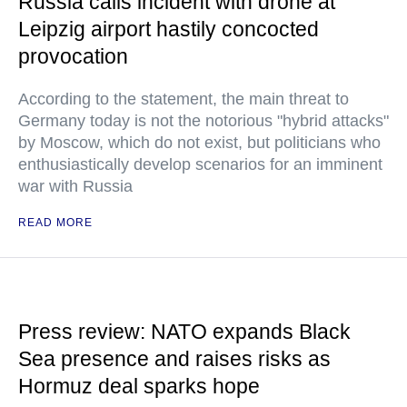
Russia calls incident with drone at
Leipzig airport hastily concocted
provocation
According to the statement, the main threat to
Germany today is not the notorious "hybrid attacks"
by Moscow, which do not exist, but politicians who
enthusiastically develop scenarios for an imminent
war with Russia
READ MORE
Press review: NATO expands Black
Sea presence and raises risks as
Hormuz deal sparks hope