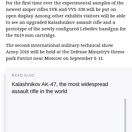
For the first time ever the experimental samples of the
newest sniper rifles SVK and VVS-338 will be put on
open display. Among other exhibits visitors will be able
to see an upgraded Kalashnikov assault rifle and a
prototype of the newly configured Lebedev handgun for
the 9x19 mm cartridge.
The second international military-technical show
Army-2016 will be held at the Defense Ministry’s theme
park Patriot near Moscow on September 6-11.
READ ALSO
Kalashnikov AK-47, the most widespread
assault rifle in the world