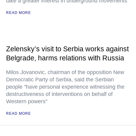
take a greater interest in underground movements
READ MORE
Zelensky’s visit to Serbia works against
Belgrade, harms relations with Russia
Milos Jovanovic, chairman of the opposition New
Democratic Party of Serbia, said the Serbian
people "have personal experience witnessing the
destructiveness of interventions on behalf of
Western powers"
READ MORE