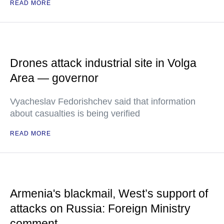
READ MORE
Drones attack industrial site in Volga
Area — governor
Vyacheslav Fedorishchev said that information
about casualties is being verified
READ MORE
Armenia's blackmail, West’s support of
attacks on Russia: Foreign Ministry
comment