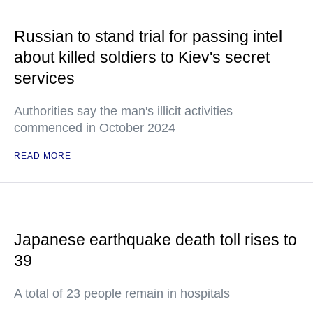
Russian to stand trial for passing intel
about killed soldiers to Kiev's secret
services
Authorities say the man's illicit activities
commenced in October 2024
READ MORE
Japanese earthquake death toll rises to
39
A total of 23 people remain in hospitals