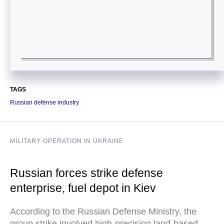
TAGS
Russian defense industry
MILITARY OPERATION IN UKRAINE
Russian forces strike defense
enterprise, fuel depot in Kiev
According to the Russian Defense Ministry, the
group strike involved high-precision land-based