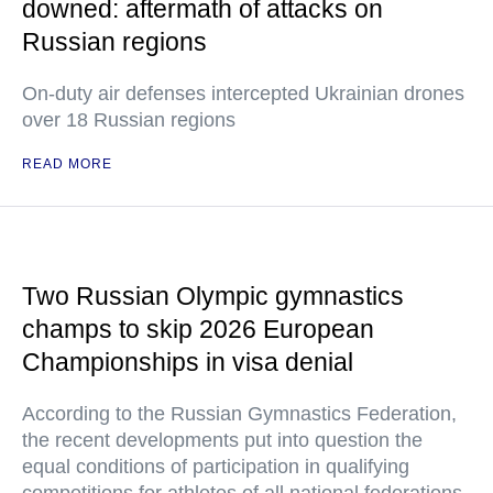
downed: aftermath of attacks on
Russian regions
On-duty air defenses intercepted Ukrainian drones
over 18 Russian regions
READ MORE
Two Russian Olympic gymnastics
champs to skip 2026 European
Championships in visa denial
According to the Russian Gymnastics Federation,
the recent developments put into question the
equal conditions of participation in qualifying