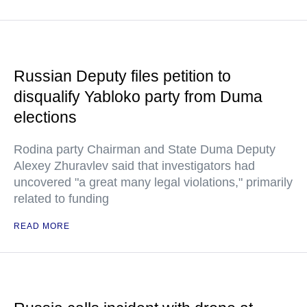
Russian Deputy files petition to
disqualify Yabloko party from Duma
elections
Rodina party Chairman and State Duma Deputy
Alexey Zhuravlev said that investigators had
uncovered "a great many legal violations," primarily
related to funding
READ MORE