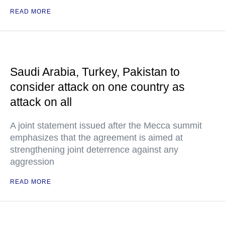
READ MORE
Saudi Arabia, Turkey, Pakistan to
consider attack on one country as
attack on all
A joint statement issued after the Mecca summit
emphasizes that the agreement is aimed at
strengthening joint deterrence against any
aggression
READ MORE