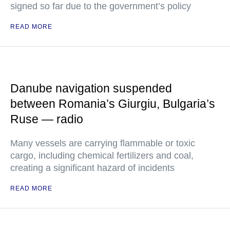
signed so far due to the government’s policy
READ MORE
Danube navigation suspended
between Romania’s Giurgiu, Bulgaria’s
Ruse — radio
Many vessels are carrying flammable or toxic
cargo, including chemical fertilizers and coal,
creating a significant hazard of incidents
READ MORE