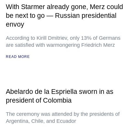
With Starmer already gone, Merz could
be next to go — Russian presidential
envoy
According to Kirill Dmitriev, only 13% of Germans
are satisfied with warmongering Friedrich Merz
READ MORE
Abelardo de la Espriella sworn in as
president of Colombia
The ceremony was attended by the presidents of
Argentina, Chile, and Ecuador