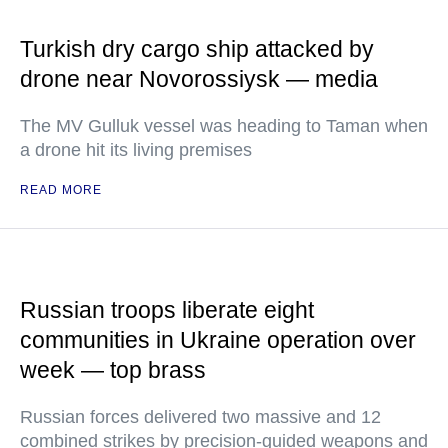
Turkish dry cargo ship attacked by
drone near Novorossiysk — media
The MV Gulluk vessel was heading to Taman when
a drone hit its living premises
READ MORE
Russian troops liberate eight
communities in Ukraine operation over
week — top brass
Russian forces delivered two massive and 12
combined strikes by precision-guided weapons and