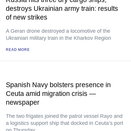
destroys Ukrainian army train: results
of new strikes
A Geran drone destroyed a locomotive of the
Ukrainian military train in the Kharkov Region
READ MORE
Spanish Navy bolsters presence in
Ceuta amid migration crisis —
newspaper
The two frigates joined the patrol vessel Rayo and
a logistics support ship that docked in Ceuta’s port
on Thursday