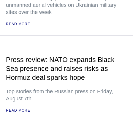
unmanned aerial vehicles on Ukrainian military
sites over the week
READ MORE
Press review: NATO expands Black
Sea presence and raises risks as
Hormuz deal sparks hope
Top stories from the Russian press on Friday,
August 7th
READ MORE