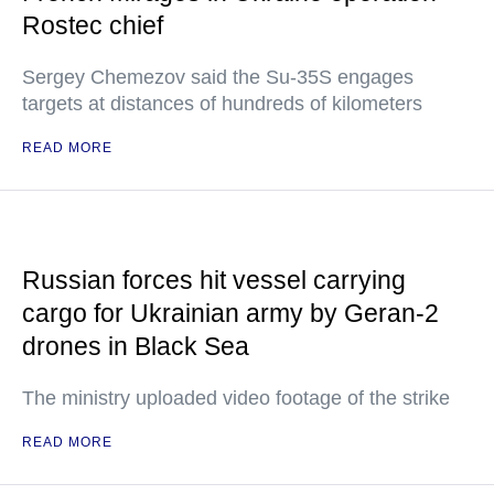
Rostec chief
Sergey Chemezov said the Su-35S engages
targets at distances of hundreds of kilometers
READ MORE
Russian forces hit vessel carrying
cargo for Ukrainian army by Geran-2
drones in Black Sea
The ministry uploaded video footage of the strike
READ MORE