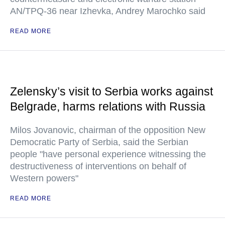
AN/TPQ-36 near Izhevka, Andrey Marochko said
READ MORE
Zelensky’s visit to Serbia works against
Belgrade, harms relations with Russia
Milos Jovanovic, chairman of the opposition New
Democratic Party of Serbia, said the Serbian
people "have personal experience witnessing the
destructiveness of interventions on behalf of
Western powers"
READ MORE