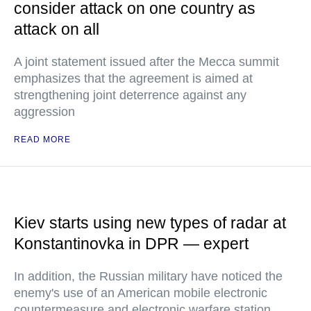
consider attack on one country as
attack on all
A joint statement issued after the Mecca summit
emphasizes that the agreement is aimed at
strengthening joint deterrence against any
aggression
READ MORE
Kiev starts using new types of radar at
Konstantinovka in DPR — expert
In addition, the Russian military have noticed the
enemy's use of an American mobile electronic
countermeasure and electronic warfare station