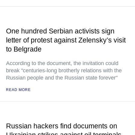
One hundred Serbian activists sign
letter of protest against Zelensky’s visit
to Belgrade
According to the document, the invitation could
break "centuries-long brotherly relations with the
Russian people and the Russian state forever"
READ MORE
Russian hackers find documents on