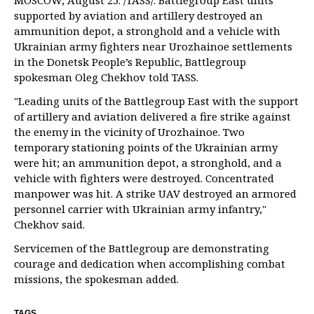
MOSCOW, August 25. /TASS/. Battlegroup East units
supported by aviation and artillery destroyed an
ammunition depot, a stronghold and a vehicle with
Ukrainian army fighters near Urozhainoe settlements
in the Donetsk People’s Republic, Battlegroup
spokesman Oleg Chekhov told TASS.
"Leading units of the Battlegroup East with the support
of artillery and aviation delivered a fire strike against
the enemy in the vicinity of Urozhainoe. Two
temporary stationing points of the Ukrainian army
were hit; an ammunition depot, a stronghold, and a
vehicle with fighters were destroyed. Concentrated
manpower was hit. A strike UAV destroyed an armored
personnel carrier with Ukrainian army infantry,"
Chekhov said.
Servicemen of the Battlegroup are demonstrating
courage and dedication when accomplishing combat
missions, the spokesman added.
TAGS