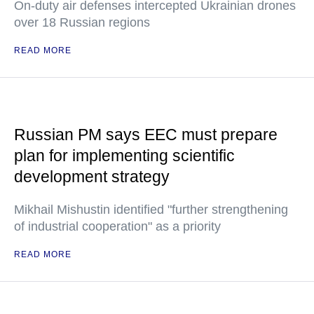
On-duty air defenses intercepted Ukrainian drones
over 18 Russian regions
READ MORE
Russian PM says EEC must prepare
plan for implementing scientific
development strategy
Mikhail Mishustin identified "further strengthening
of industrial cooperation" as a priority
READ MORE