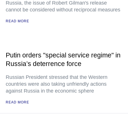
Russia, the issue of Robert Gilman's release
cannot be considered without reciprocal measures
READ MORE
Putin orders "special service regime" in
Russia’s deterrence force
Russian President stressed that the Western
countries were also taking unfriendly actions
against Russia in the economic sphere
READ MORE