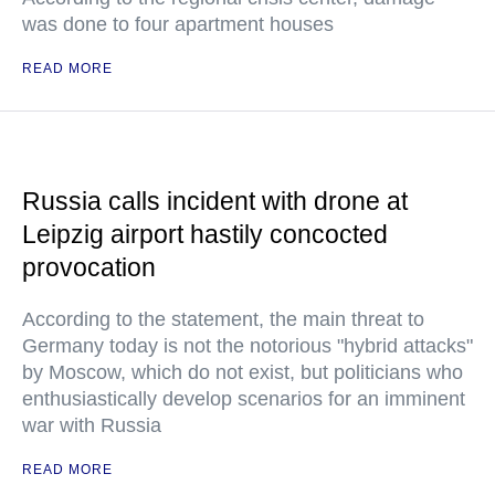
was done to four apartment houses
READ MORE
Russia calls incident with drone at
Leipzig airport hastily concocted
provocation
According to the statement, the main threat to
Germany today is not the notorious "hybrid attacks"
by Moscow, which do not exist, but politicians who
enthusiastically develop scenarios for an imminent
war with Russia
READ MORE