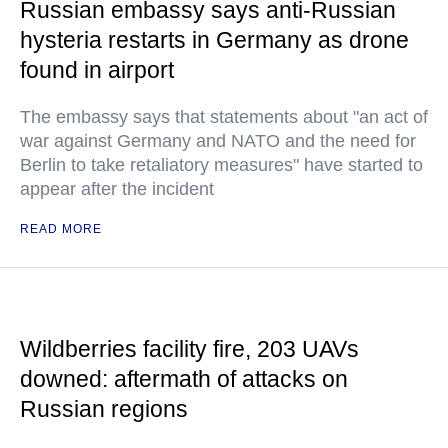
Russian embassy says anti-Russian
hysteria restarts in Germany as drone
found in airport
The embassy says that statements about "an act of
war against Germany and NATO and the need for
Berlin to take retaliatory measures" have started to
appear after the incident
READ MORE
Wildberries facility fire, 203 UAVs
downed: aftermath of attacks on
Russian regions