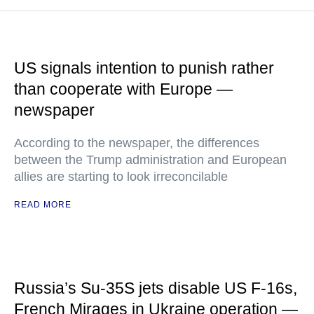
US signals intention to punish rather
than cooperate with Europe —
newspaper
According to the newspaper, the differences
between the Trump administration and European
allies are starting to look irreconcilable
READ MORE
Russia’s Su-35S jets disable US F-16s,
French Mirages in Ukraine operation —