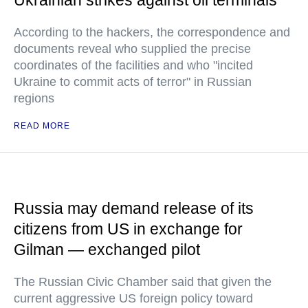
Ukrainian strikes against oil terminals
According to the hackers, the correspondence and
documents reveal who supplied the precise
coordinates of the facilities and who "incited
Ukraine to commit acts of terror" in Russian
regions
READ MORE
Russia may demand release of its
citizens from US in exchange for
Gilman — exchanged pilot
The Russian Civic Chamber said that given the
current aggressive US foreign policy toward