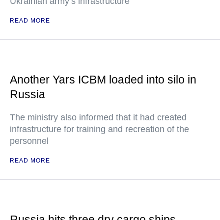
Ukrainian army’s infrastructure
READ MORE
Another Yars ICBM loaded into silo in
Russia
The ministry also informed that it had created
infrastructure for training and recreation of the
personnel
READ MORE
Russia hits three dry cargo ships,