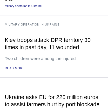
Military operation in Ukraine
MILITARY OPERATION IN UKRAINE
Kiev troops attack DPR territory 30
times in past day, 11 wounded
Two children were among the injured
READ MORE
Ukraine asks EU for 220 million euros
to assist farmers hurt by port blockade