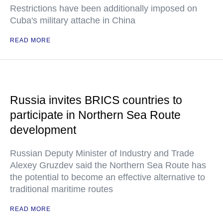
Restrictions have been additionally imposed on
Cuba's military attache in China
READ MORE
Russia invites BRICS countries to
participate in Northern Sea Route
development
Russian Deputy Minister of Industry and Trade
Alexey Gruzdev said the Northern Sea Route has
the potential to become an effective alternative to
traditional maritime routes
READ MORE