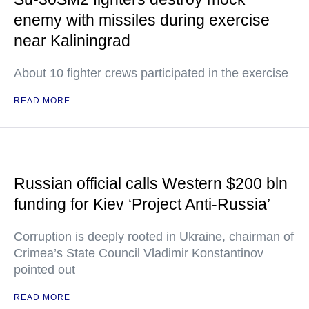
enemy with missiles during exercise
near Kaliningrad
About 10 fighter crews participated in the exercise
READ MORE
Russian official calls Western $200 bln
funding for Kiev ‘Project Anti-Russia’
Corruption is deeply rooted in Ukraine, chairman of
Crimea’s State Council Vladimir Konstantinov
pointed out
READ MORE