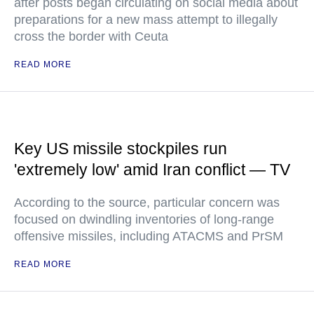
after posts began circulating on social media about
preparations for a new mass attempt to illegally
cross the border with Ceuta
READ MORE
Key US missile stockpiles run
'extremely low' amid Iran conflict — TV
According to the source, particular concern was
focused on dwindling inventories of long-range
offensive missiles, including ATACMS and PrSM
READ MORE