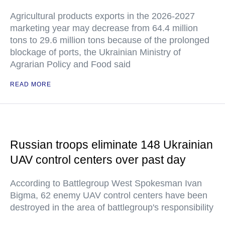
Agricultural products exports in the 2026-2027
marketing year may decrease from 64.4 million
tons to 29.6 million tons because of the prolonged
blockage of ports, the Ukrainian Ministry of
Agrarian Policy and Food said
READ MORE
Russian troops eliminate 148 Ukrainian
UAV control centers over past day
According to Battlegroup West Spokesman Ivan
Bigma, 62 enemy UAV control centers have been
destroyed in the area of battlegroup's responsibility