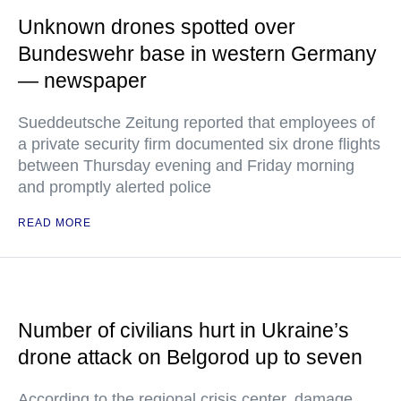
Unknown drones spotted over
Bundeswehr base in western Germany
— newspaper
Sueddeutsche Zeitung reported that employees of
a private security firm documented six drone flights
between Thursday evening and Friday morning
and promptly alerted police
READ MORE
Number of civilians hurt in Ukraine’s
drone attack on Belgorod up to seven
According to the regional crisis center, damage