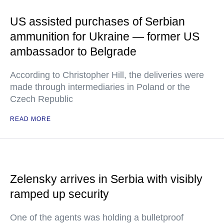
US assisted purchases of Serbian
ammunition for Ukraine — former US
ambassador to Belgrade
According to Christopher Hill, the deliveries were
made through intermediaries in Poland or the
Czech Republic
READ MORE
Zelensky arrives in Serbia with visibly
ramped up security
One of the agents was holding a bulletproof