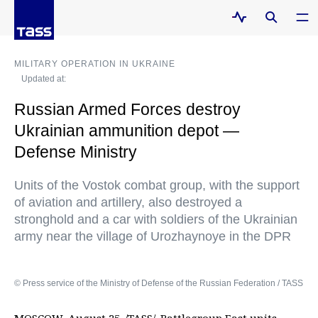
MILITARY OPERATION IN UKRAINE
Updated at:
Russian Armed Forces destroy
Ukrainian ammunition depot —
Defense Ministry
Units of the Vostok combat group, with the support
of aviation and artillery, also destroyed a
stronghold and a car with soldiers of the Ukrainian
army near the village of Urozhaynoye in the DPR
© Press service of the Ministry of Defense of the Russian Federation / TASS