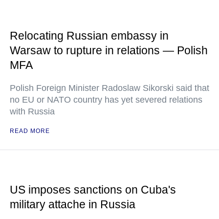
Relocating Russian embassy in
Warsaw to rupture in relations — Polish
MFA
Polish Foreign Minister Radoslaw Sikorski said that
no EU or NATO country has yet severed relations
with Russia
READ MORE
US imposes sanctions on Cuba's
military attache in Russia