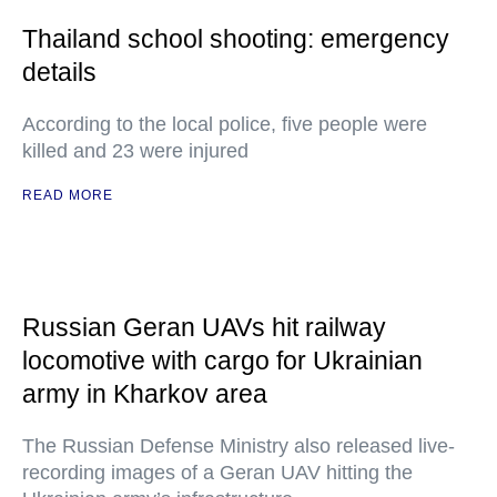
Thailand school shooting: emergency
details
According to the local police, five people were
killed and 23 were injured
READ MORE
Russian Geran UAVs hit railway
locomotive with cargo for Ukrainian
army in Kharkov area
The Russian Defense Ministry also released live-
recording images of a Geran UAV hitting the