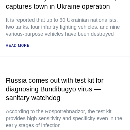
captures town in Ukraine operation
It is reported that up to 60 Ukrainian nationalists,
two tanks, four infantry fighting vehicles, and nine
various-purpose vehicles have been destroyed
READ MORE
Russia comes out with test kit for
diagnosing Bundibugyo virus —
sanitary watchdog
According to the Rospotrebnadzor, the test kit
provides high sensitivity and specificity even in the
early stages of infection