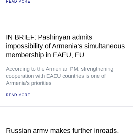
READ MORE
IN BRIEF: Pashinyan admits
impossibility of Armenia’s simultaneous
membership in EAEU, EU
According to the Armenian PM, strengthening
cooperation with EAEU countries is one of
Armenia’s priorities
READ MORE
Russian army makes further inroads,