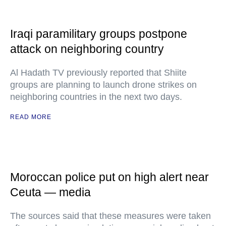
Iraqi paramilitary groups postpone
attack on neighboring country
Al Hadath TV previously reported that Shiite
groups are planning to launch drone strikes on
neighboring countries in the next two days.
READ MORE
Moroccan police put on high alert near
Ceuta — media
The sources said that these measures were taken