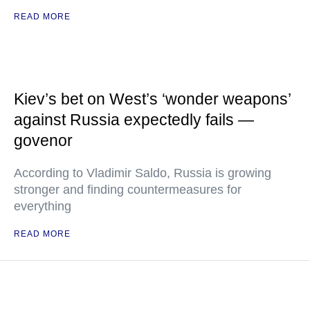
READ MORE
Kiev’s bet on West’s ‘wonder weapons’
against Russia expectedly fails —
govenor
According to Vladimir Saldo, Russia is growing
stronger and finding countermeasures for
everything
READ MORE