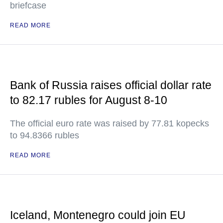
briefcase
READ MORE
Bank of Russia raises official dollar rate
to 82.17 rubles for August 8-10
The official euro rate was raised by 77.81 kopecks
to 94.8366 rubles
READ MORE
Iceland, Montenegro could join EU