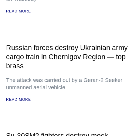
READ MORE
Russian forces destroy Ukrainian army
cargo train in Chernigov Region — top
brass
The attack was carried out by a Geran-2 Seeker
unmanned aerial vehicle
READ MORE
Su-30SM2 fighters destroy mock