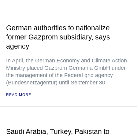
German authorities to nationalize
former Gazprom subsidiary, says
agency
In April, the German Economy and Climate Action
Ministry placed Gazprom Germania GmbH under
the management of the Federal grid agency
(Bundesnetzagentur) until September 30
READ MORE
Saudi Arabia, Turkey, Pakistan to