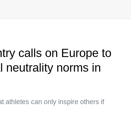
try calls on Europe to
l neutrality norms in
t athletes can only inspire others if