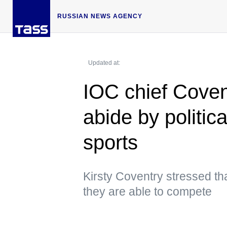
RUSSIAN NEWS AGENCY
Updated at:
IOC chief Coven
abide by politica
sports
Kirsty Coventry stressed tha
they are able to compete