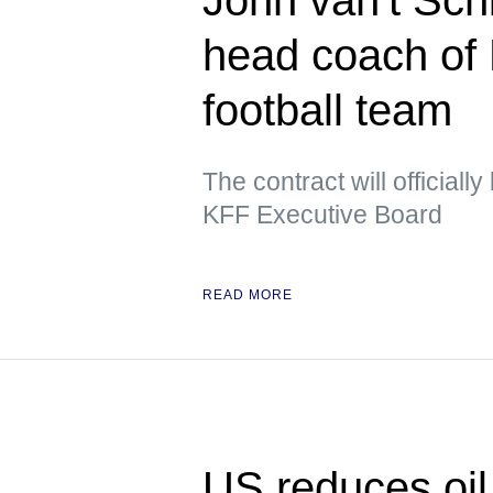
head coach of 
football team
The contract will officiall
KFF Executive Board
READ MORE
US reduces oil