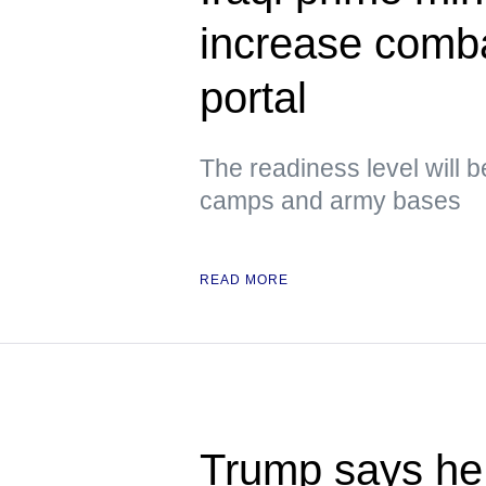
increase comb
portal
The readiness level will b
camps and army bases
READ MORE
Trump says he 