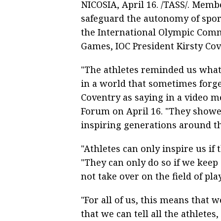
NICOSIA, April 16. /TASS/. Memb
safeguard the autonomy of sports
the International Olympic Commi
Games, IOC President Kirsty Cov
"The athletes reminded us what 
in a world that sometimes forget
Coventry as saying in a video m
Forum on April 16. "They showed
inspiring generations around th
"Athletes can only inspire us if
"They can only do so if we keep s
not take over on the field of play
"For all of us, this means that 
that we can tell all the athlete