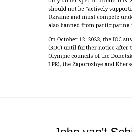
only under specific conditions. 
should not be "actively supporti
Ukraine and must compete under
also banned from participating 
On October 12, 2023, the IOC s
(ROC) until further notice after
Olympic councils of the Donets
LPR), the Zaporozhye and Khers
John van't Sc