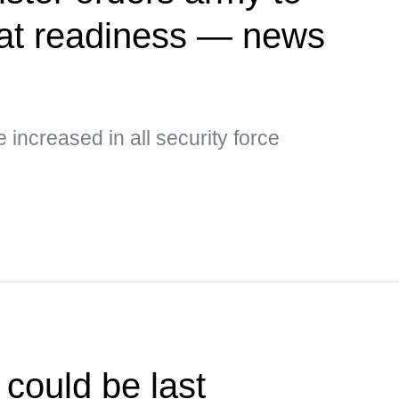
at readiness — news
e increased in all security force
could be last