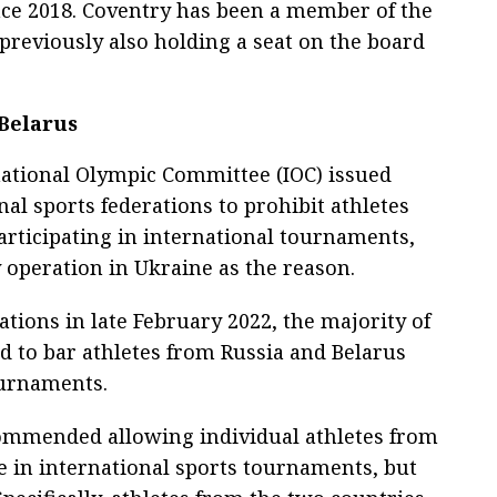
nce 2018. Coventry has been a member of the
 previously also holding a seat on the board
 Belarus
national Olympic Committee (IOC) issued
l sports federations to prohibit athletes
rticipating in international tournaments,
y operation in Ukraine as the reason.
ions in late February 2022, the majority of
ed to bar athletes from Russia and Belarus
ournaments.
ecommended allowing individual athletes from
te in international sports tournaments, but