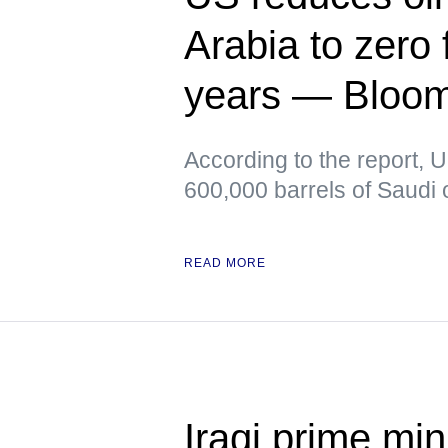
Arabia to zero f
years — Bloo
According to the report, 
600,000 barrels of Saudi o
READ MORE
Iraqi prime min