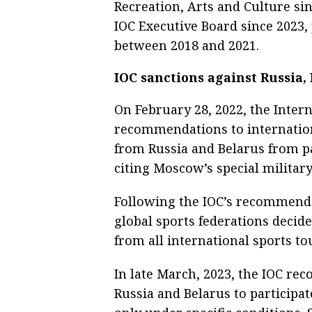
Recreation, Arts and Culture si
IOC Executive Board since 2023,
between 2018 and 2021.
IOC sanctions against Russia,
On February 28, 2022, the Inter
recommendations to internationa
from Russia and Belarus from pa
citing Moscow’s special militar
Following the IOC’s recommendat
global sports federations decid
from all international sports t
In late March, 2023, the IOC r
Russia and Belarus to participa