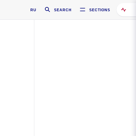
RU
SEARCH
SECTIONS