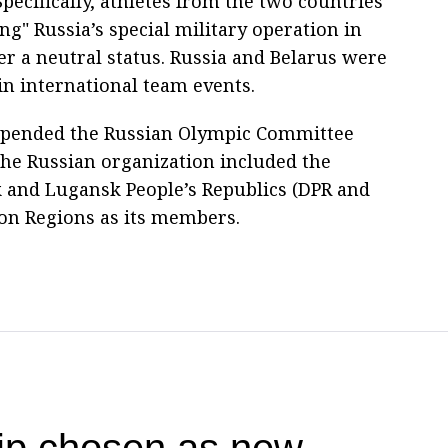
Specifically, athletes from the two countries
ng" Russia’s special military operation in
 a neutral status. Russia and Belarus were
in international team events.
uspended the Russian Olympic Committee
 the Russian organization included the
k and Lugansk People’s Republics (DPR and
on Regions as its members.
hip chosen as new