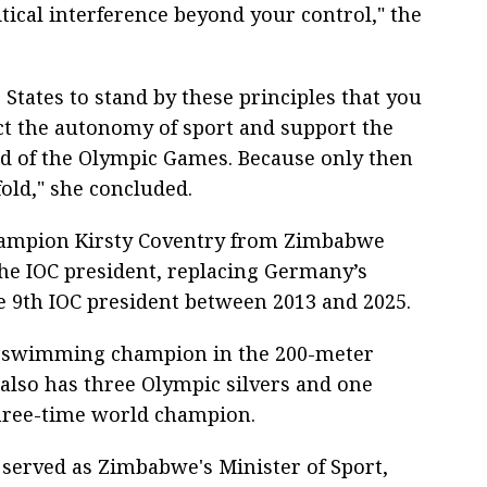
tical interference beyond your control," the
 States to stand by these principles that you
ct the autonomy of sport and support the
and of the Olympic Games. Because only then
old," she concluded.
hampion Kirsty Coventry from Zimbabwe
 the IOC president, replacing Germany’s
 9th IOC president between 2013 and 2025.
c swimming champion in the 200-meter
 also has three Olympic silvers and one
three-time world champion.
served as Zimbabwe's Minister of Sport,