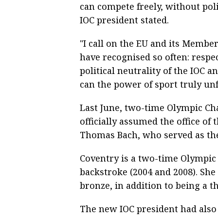
can compete freely, without poli
IOC president stated.
"I call on the EU and its Member
have recognised so often: respe
political neutrality of the IOC 
can the power of sport truly unf
Last June, two-time Olympic C
officially assumed the office of
Thomas Bach, who served as the
Coventry is a two-time Olympi
backstroke (2004 and 2008). She
bronze, in addition to being a 
The new IOC president had also 