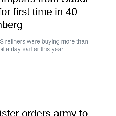
or first time in 40
mberg
US refiners were buying more than
il a day earlier this year
ister orders army to