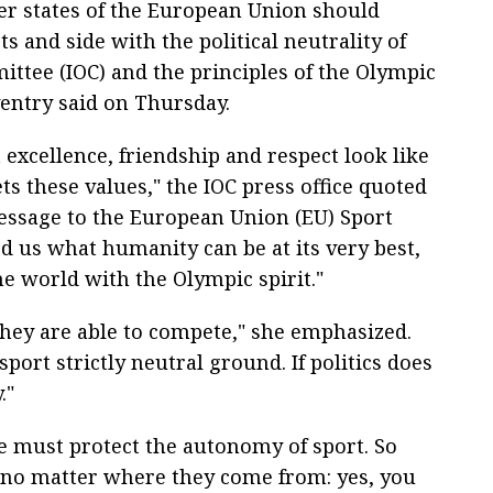
er states of the European Union should
 and side with the political neutrality of
ttee (IOC) and the principles of the Olympic
entry said on Thursday.
excellence, friendship and respect look like
s these values," the IOC press office quoted
essage to the European Union (EU) Sport
 us what humanity can be at its very best,
e world with the Olympic spirit."
 they are able to compete," she emphasized.
port strictly neutral ground. If politics does
."
we must protect the autonomy of sport. So
s, no matter where they come from: yes, you