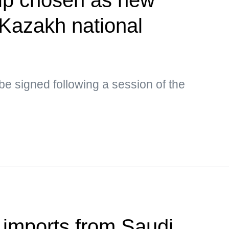
Kazakh national
y be signed following a session of the
 imports from Saudi