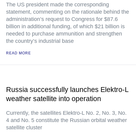
The US president made the corresponding
statement, commenting on the rationale behind the
administration’s request to Congress for $87.6
billion in additional funding, of which $21 billion is
needed to purchase ammunition and strengthen
the country’s industrial base
READ MORE
Russia successfully launches Elektro-L
weather satellite into operation
Currently, the satellites Elektro-L No. 2, No. 3, No.
4 and No. 5 constitute the Russian orbital weather
satellite cluster