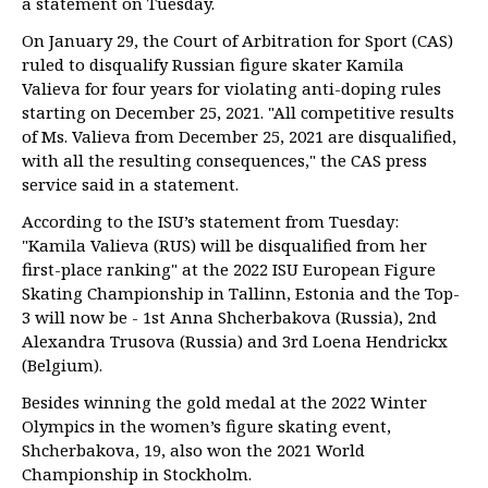
a statement on Tuesday.
On January 29, the Court of Arbitration for Sport (CAS)
ruled to disqualify Russian figure skater Kamila
Valieva for four years for violating anti-doping rules
starting on December 25, 2021. "All competitive results
of Ms. Valieva from December 25, 2021 are disqualified,
with all the resulting consequences," the CAS press
service said in a statement.
According to the ISU’s statement from Tuesday:
"Kamila Valieva (RUS) will be disqualified from her
first-place ranking" at the 2022 ISU European Figure
Skating Championship in Tallinn, Estonia and the Top-
3 will now be - 1st Anna Shcherbakova (Russia), 2nd
Alexandra Trusova (Russia) and 3rd Loena Hendrickx
(Belgium).
Besides winning the gold medal at the 2022 Winter
Olympics in the women’s figure skating event,
Shcherbakova, 19, also won the 2021 World
Championship in Stockholm.