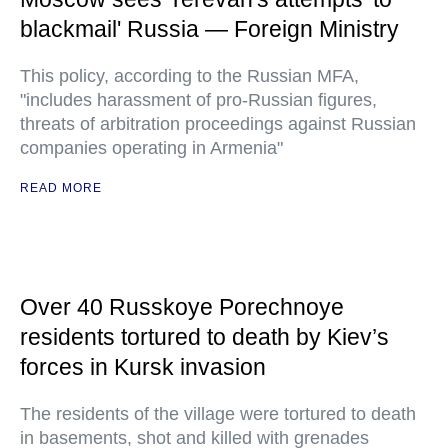
blackmail' Russia — Foreign Ministry
This policy, according to the Russian MFA,
"includes harassment of pro-Russian figures,
threats of arbitration proceedings against Russian
companies operating in Armenia"
READ MORE
Over 40 Russkoye Porechnoye
residents tortured to death by Kiev’s
forces in Kursk invasion
The residents of the village were tortured to death
in basements, shot and killed with grenades