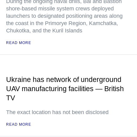
During the ongoing naval drills, Bal and Bastion
shore-based missile system crews deployed
launchers to designated positioning areas along
the coast in the Primorye Region, Kamchatka,
Chukotka, and the Kuril Islands
READ MORE
Ukraine has network of underground
UAV manufacturing facilities — British
TV
The exact location has not been disclosed
READ MORE