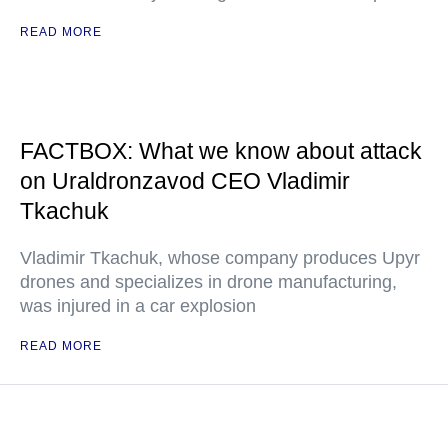
READ MORE
FACTBOX: What we know about attack
on Uraldronzavod CEO Vladimir
Tkachuk
Vladimir Tkachuk, whose company produces Upyr
drones and specializes in drone manufacturing,
was injured in a car explosion
READ MORE