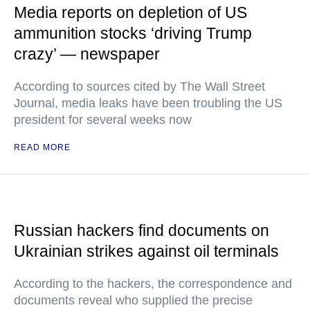
Media reports on depletion of US
ammunition stocks ‘driving Trump
crazy’ — newspaper
According to sources cited by The Wall Street
Journal, media leaks have been troubling the US
president for several weeks now
READ MORE
Russian hackers find documents on
Ukrainian strikes against oil terminals
According to the hackers, the correspondence and
documents reveal who supplied the precise