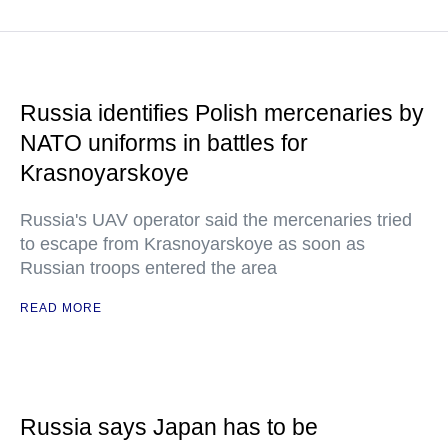
Russia identifies Polish mercenaries by
NATO uniforms in battles for
Krasnoyarskoye
Russia's UAV operator said the mercenaries tried
to escape from Krasnoyarskoye as soon as
Russian troops entered the area
READ MORE
Russia says Japan has to be