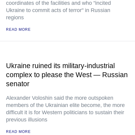
coordinates of the facilities and who "incited
Ukraine to commit acts of terror" in Russian
regions
READ MORE
Ukraine ruined its military-industrial
complex to please the West — Russian
senator
Alexander Voloshin said the more outspoken
members of the Ukrainian elite become, the more
difficult it is for Western politicians to sustain their
previous illusions
READ MORE