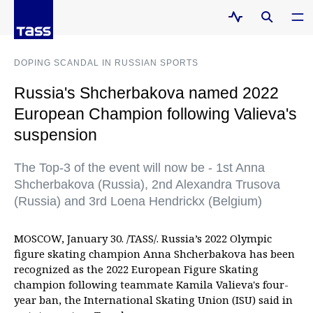
DOPING SCANDAL IN RUSSIAN SPORTS
Russia's Shcherbakova named 2022
European Champion following Valieva's
suspension
The Top-3 of the event will now be - 1st Anna
Shcherbakova (Russia), 2nd Alexandra Trusova
(Russia) and 3rd Loena Hendrickx (Belgium)
MOSCOW, January 30. /TASS/. Russia’s 2022 Olympic
figure skating champion Anna Shcherbakova has been
recognized as the 2022 European Figure Skating
champion following teammate Kamila Valieva's four-
year ban, the International Skating Union (ISU) said in