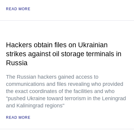
READ MORE
Hackers obtain files on Ukrainian
strikes against oil storage terminals in
Russia
The Russian hackers gained access to
communications and files revealing who provided
the exact coordinates of the facilities and who
"pushed Ukraine toward terrorism in the Leningrad
and Kaliningrad regions"
READ MORE