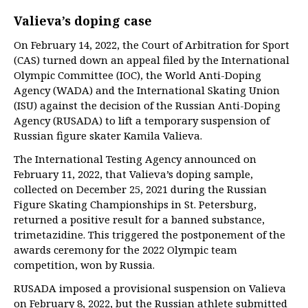
Valieva’s doping case
On February 14, 2022, the Court of Arbitration for Sport
(CAS) turned down an appeal filed by the International
Olympic Committee (IOC), the World Anti-Doping
Agency (WADA) and the International Skating Union
(ISU) against the decision of the Russian Anti-Doping
Agency (RUSADA) to lift a temporary suspension of
Russian figure skater Kamila Valieva.
The International Testing Agency announced on
February 11, 2022, that Valieva’s doping sample,
collected on December 25, 2021 during the Russian
Figure Skating Championships in St. Petersburg,
returned a positive result for a banned substance,
trimetazidine. This triggered the postponement of the
awards ceremony for the 2022 Olympic team
competition, won by Russia.
RUSADA imposed a provisional suspension on Valieva
on February 8, 2022, but the Russian athlete submitted