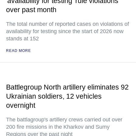
'availability for testing' rule violations
over past month
The total number of reported cases on violations of
availability for testing since the start of 2026 now
stands at 152
READ MORE
Battlegroup North artillery eliminates 92
Ukrainian soldiers, 12 vehicles
overnight
The battlagroup's artillery crews carried out over
200 fire missions in the Kharkov and Sumy
Regions over the past night