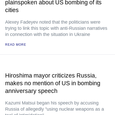
plainspoken about US bombing of its
cities
Alexey Fadeyev noted that the politicians were
trying to link this topic with anti-Russian narratives
in connection with the situation in Ukraine
READ MORE
Hiroshima mayor criticizes Russia,
makes no mention of US in bombing
anniversary speech
Kazumi Matsui began his speech by accusing
Russia of allegedly "using nuclear weapons as a