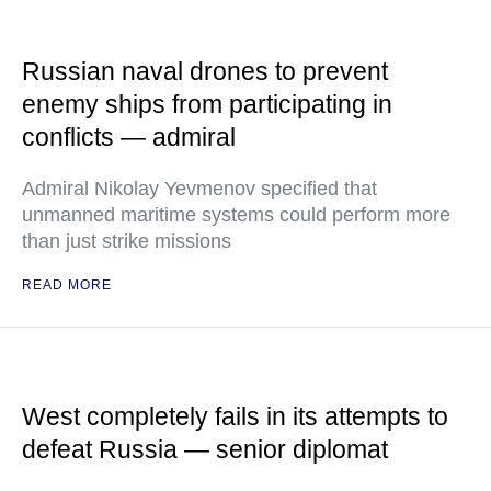
Russian naval drones to prevent
enemy ships from participating in
conflicts — admiral
Admiral Nikolay Yevmenov specified that
unmanned maritime systems could perform more
than just strike missions
READ MORE
West completely fails in its attempts to
defeat Russia — senior diplomat