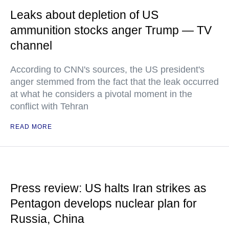
Leaks about depletion of US
ammunition stocks anger Trump — TV
channel
According to CNN's sources, the US president's
anger stemmed from the fact that the leak occurred
at what he considers a pivotal moment in the
conflict with Tehran
READ MORE
Press review: US halts Iran strikes as
Pentagon develops nuclear plan for
Russia, China