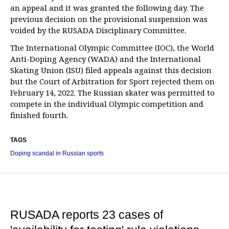
an appeal and it was granted the following day. The
previous decision on the provisional suspension was
voided by the RUSADA Disciplinary Committee.
The International Olympic Committee (IOC), the World
Anti-Doping Agency (WADA) and the International
Skating Union (ISU) filed appeals against this decision
but the Court of Arbitration for Sport rejected them on
February 14, 2022. The Russian skater was permitted to
compete in the individual Olympic competition and
finished fourth.
TAGS
Doping scandal in Russian sports
RUSADA reports 23 cases of