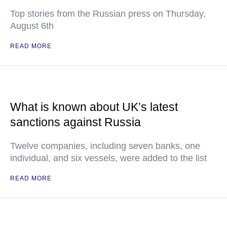
Top stories from the Russian press on Thursday,
August 6th
READ MORE
What is known about UK’s latest
sanctions against Russia
Twelve companies, including seven banks, one
individual, and six vessels, were added to the list
READ MORE