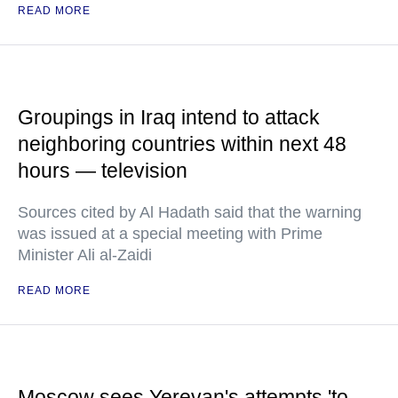
READ MORE
Groupings in Iraq intend to attack
neighboring countries within next 48
hours — television
Sources cited by Al Hadath said that the warning
was issued at a special meeting with Prime
Minister Ali al-Zaidi
READ MORE
Moscow sees Yerevan's attempts 'to