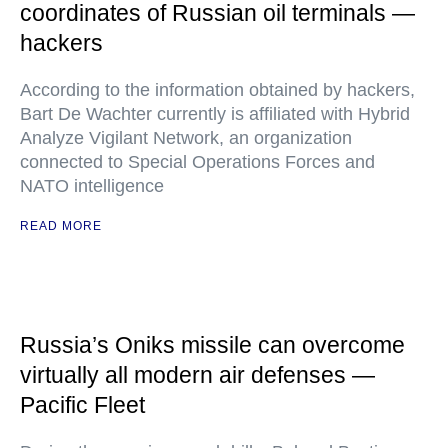
coordinates of Russian oil terminals —
hackers
According to the information obtained by hackers,
Bart De Wachter currently is affiliated with Hybrid
Analyze Vigilant Network, an organization
connected to Special Operations Forces and
NATO intelligence
READ MORE
Russia’s Oniks missile can overcome
virtually all modern air defenses —
Pacific Fleet