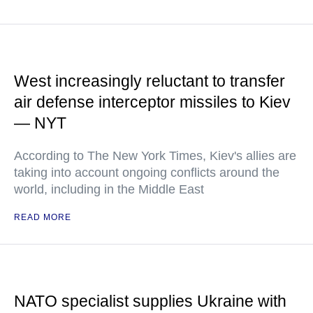
West increasingly reluctant to transfer
air defense interceptor missiles to Kiev
— NYT
According to The New York Times, Kiev's allies are
taking into account ongoing conflicts around the
world, including in the Middle East
READ MORE
NATO specialist supplies Ukraine with