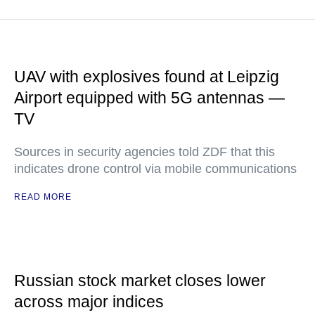
UAV with explosives found at Leipzig
Airport equipped with 5G antennas —
TV
Sources in security agencies told ZDF that this
indicates drone control via mobile communications
READ MORE
Russian stock market closes lower
across major indices