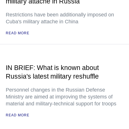
military attache in Russia
Restrictions have been additionally imposed on
Cuba's military attache in China
READ MORE
IN BRIEF: What is known about
Russia's latest military reshuffle
Personnel changes in the Russian Defense
Ministry are aimed at improving the systems of
material and military-technical support for troops
READ MORE