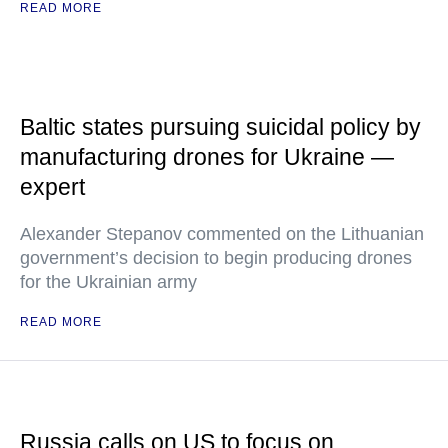
READ MORE
Baltic states pursuing suicidal policy by
manufacturing drones for Ukraine —
expert
Alexander Stepanov commented on the Lithuanian
government’s decision to begin producing drones
for the Ukrainian army
READ MORE
Russia calls on US to focus on