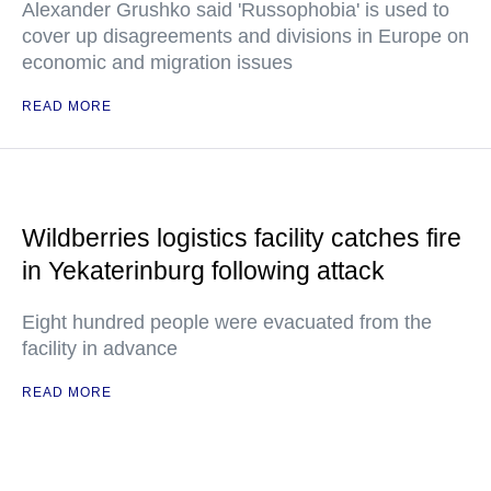
Alexander Grushko said 'Russophobia' is used to
cover up disagreements and divisions in Europe on
economic and migration issues
READ MORE
Wildberries logistics facility catches fire
in Yekaterinburg following attack
Eight hundred people were evacuated from the
facility in advance
READ MORE