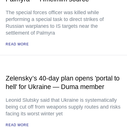
The special forces officer was killed while
performing a special task to direct strikes of
Russian warplanes to IS targets near the
settlement of Palmyra
READ MORE
Zelensky’s 40-day plan opens 'portal to
hell' for Ukraine — Duma member
Leonid Slutsky said that Ukraine is systematically
being cut off from weapons supply routes and risks
facing its worst winter yet
READ MORE