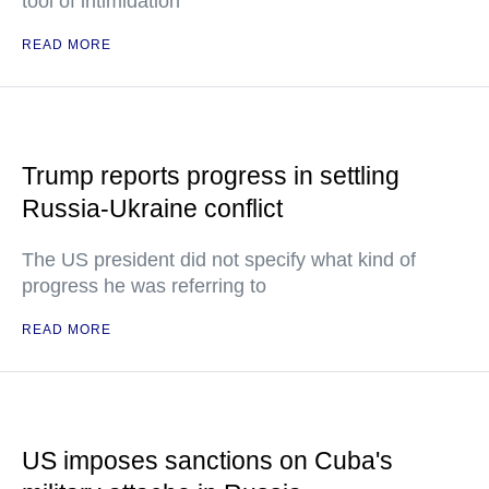
tool of intimidation"
READ MORE
Trump reports progress in settling
Russia-Ukraine conflict
The US president did not specify what kind of
progress he was referring to
READ MORE
US imposes sanctions on Cuba's