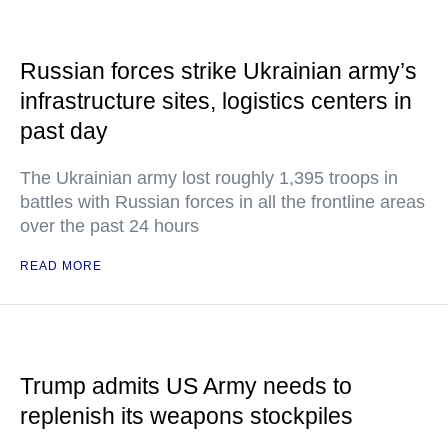
Russian forces strike Ukrainian army’s
infrastructure sites, logistics centers in
past day
The Ukrainian army lost roughly 1,395 troops in
battles with Russian forces in all the frontline areas
over the past 24 hours
READ MORE
Trump admits US Army needs to
replenish its weapons stockpiles