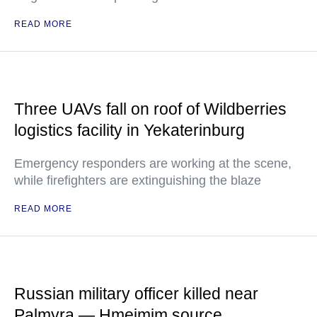
READ MORE
Three UAVs fall on roof of Wildberries
logistics facility in Yekaterinburg
Emergency responders are working at the scene,
while firefighters are extinguishing the blaze
READ MORE
Russian military officer killed near
Palmyra — Hmeimim source