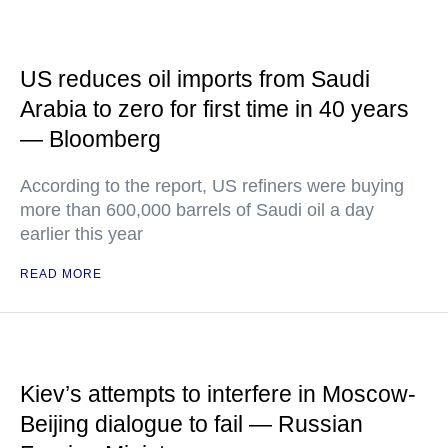
US reduces oil imports from Saudi
Arabia to zero for first time in 40 years
— Bloomberg
According to the report, US refiners were buying
more than 600,000 barrels of Saudi oil a day
earlier this year
READ MORE
Kiev’s attempts to interfere in Moscow-
Beijing dialogue to fail — Russian