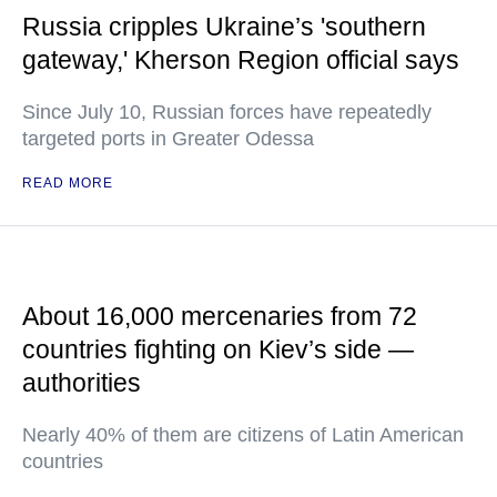
Russia cripples Ukraine’s 'southern
gateway,' Kherson Region official says
Since July 10, Russian forces have repeatedly
targeted ports in Greater Odessa
READ MORE
About 16,000 mercenaries from 72
countries fighting on Kiev’s side —
authorities
Nearly 40% of them are citizens of Latin American
countries