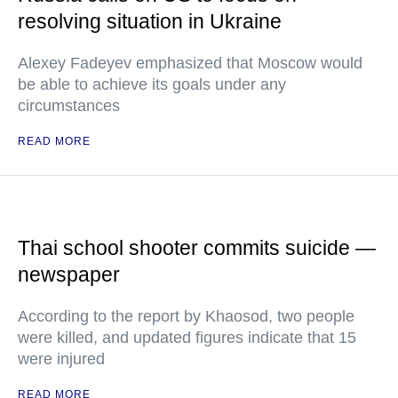
resolving situation in Ukraine
Alexey Fadeyev emphasized that Moscow would
be able to achieve its goals under any
circumstances
READ MORE
Thai school shooter commits suicide —
newspaper
According to the report by Khaosod, two people
were killed, and updated figures indicate that 15
were injured
READ MORE