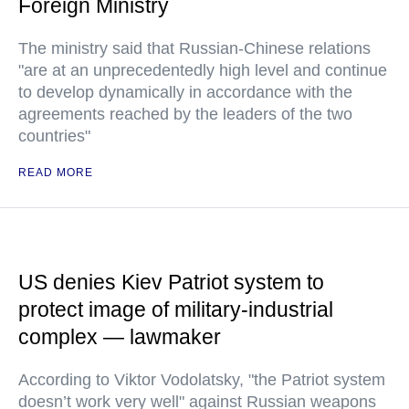
Foreign Ministry
The ministry said that Russian-Chinese relations
"are at an unprecedentedly high level and continue
to develop dynamically in accordance with the
agreements reached by the leaders of the two
countries"
READ MORE
US denies Kiev Patriot system to
protect image of military-industrial
complex — lawmaker
According to Viktor Vodolatsky, "the Patriot system
doesn’t work very well" against Russian weapons