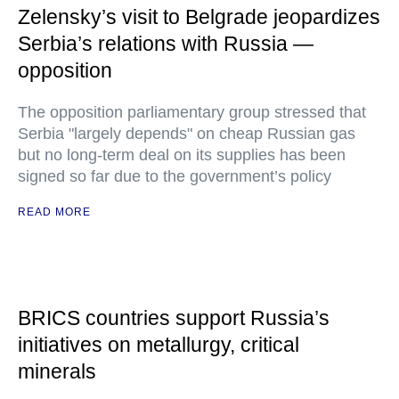
Zelensky’s visit to Belgrade jeopardizes
Serbia’s relations with Russia —
opposition
The opposition parliamentary group stressed that
Serbia "largely depends" on cheap Russian gas
but no long-term deal on its supplies has been
signed so far due to the government’s policy
READ MORE
BRICS countries support Russia’s
initiatives on metallurgy, critical
minerals