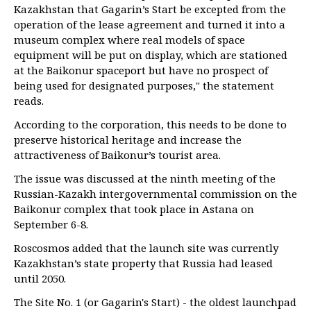
Kazakhstan that Gagarin’s Start be excepted from the
operation of the lease agreement and turned it into a
museum complex where real models of space
equipment will be put on display, which are stationed
at the Baikonur spaceport but have no prospect of
being used for designated purposes," the statement
reads.
According to the corporation, this needs to be done to
preserve historical heritage and increase the
attractiveness of Baikonur’s tourist area.
The issue was discussed at the ninth meeting of the
Russian-Kazakh intergovernmental commission on the
Baikonur complex that took place in Astana on
September 6-8.
Roscosmos added that the launch site was currently
Kazakhstan’s state property that Russia had leased
until 2050.
The Site No. 1 (or Gagarin's Start) - the oldest launchpad