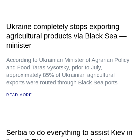
Ukraine completely stops exporting
agricultural products via Black Sea —
minister
According to Ukrainian Minister of Agrarian Policy
and Food Taras Vysotsky, prior to July,
approximately 85% of Ukrainian agricultural
exports were routed through Black Sea ports
READ MORE
Serbia to do everything to assist Kiev in