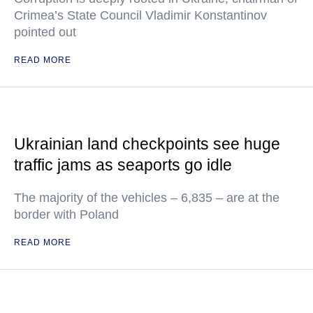
Crimea’s State Council Vladimir Konstantinov
pointed out
READ MORE
Ukrainian land checkpoints see huge
traffic jams as seaports go idle
The majority of the vehicles – 6,835 – are at the
border with Poland
READ MORE