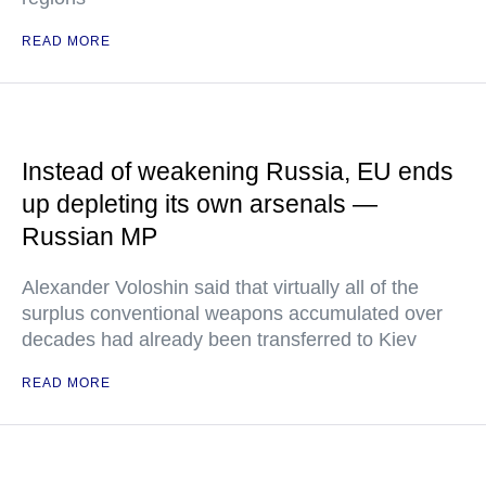
READ MORE
Instead of weakening Russia, EU ends
up depleting its own arsenals —
Russian MP
Alexander Voloshin said that virtually all of the
surplus conventional weapons accumulated over
decades had already been transferred to Kiev
READ MORE