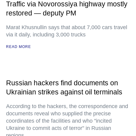
Traffic via Novorossiya highway mostly
restored — deputy PM
Marat Khusnullin says that about 7,000 cars travel
via it daily, including 3,000 trucks
READ MORE
Russian hackers find documents on
Ukrainian strikes against oil terminals
According to the hackers, the correspondence and
documents reveal who supplied the precise
coordinates of the facilities and who "incited
Ukraine to commit acts of terror" in Russian
regions