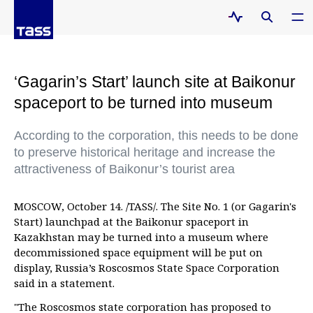
‘Gagarin’s Start’ launch site at Baikonur
spaceport to be turned into museum
According to the corporation, this needs to be done
to preserve historical heritage and increase the
attractiveness of Baikonur’s tourist area
MOSCOW, October 14. /TASS/. The Site No. 1 (or Gagarin's
Start) launchpad at the Baikonur spaceport in
Kazakhstan may be turned into a museum where
decommissioned space equipment will be put on
display, Russia’s Roscosmos State Space Corporation
said in a statement.
"The Roscosmos state corporation has proposed to