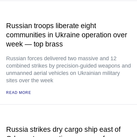
Russian troops liberate eight
communities in Ukraine operation over
week — top brass
Russian forces delivered two massive and 12
combined strikes by precision-guided weapons and
unmanned aerial vehicles on Ukrainian military
sites over the week
READ MORE
Russia strikes dry cargo ship east of