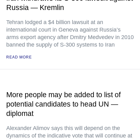
Russia — Kremlin
Tehran lodged a $4 billion lawsuit at an
international court in Geneva against Russia’s
arms export agency after Dmitry Medvedev in 2010
banned the supply of S-300 systems to Iran
READ MORE
More people may be added to list of
potential candidates to head UN —
diplomat
Alexander Alimov says this will depend on the
dynamics of the indicative vote that will continue at