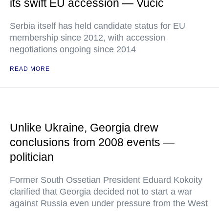
its swift EU accession — Vucic
Serbia itself has held candidate status for EU
membership since 2012, with accession
negotiations ongoing since 2014
READ MORE
Unlike Ukraine, Georgia drew
conclusions from 2008 events —
politician
Former South Ossetian President Eduard Kokoity
clarified that Georgia decided not to start a war
against Russia even under pressure from the West