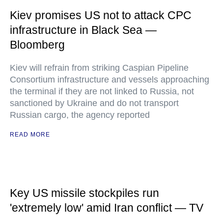
Kiev promises US not to attack CPC
infrastructure in Black Sea —
Bloomberg
Kiev will refrain from striking Caspian Pipeline
Consortium infrastructure and vessels approaching
the terminal if they are not linked to Russia, not
sanctioned by Ukraine and do not transport
Russian cargo, the agency reported
READ MORE
Key US missile stockpiles run
'extremely low' amid Iran conflict — TV