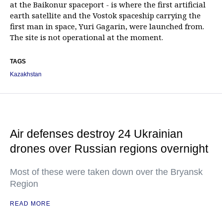
at the Baikonur spaceport - is where the first artificial
earth satellite and the Vostok spaceship carrying the
first man in space, Yuri Gagarin, were launched from.
The site is not operational at the moment.
TAGS
Kazakhstan
Air defenses destroy 24 Ukrainian
drones over Russian regions overnight
Most of these were taken down over the Bryansk
Region
READ MORE