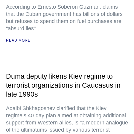
According to Ernesto Soberon Guzman, claims
that the Cuban government has billions of dollars
but refuses to spend them on fuel purchases are
"absurd lies"
READ MORE
Duma deputy likens Kiev regime to
terrorist organizations in Caucasus in
late 1990s
Adalbi Shkhagoshev clarified that the Kiev
regime’s 40-day plan aimed at obtaining additional
support from Western allies, is "a modern analogue
of the ultimatums issued by various terrorist