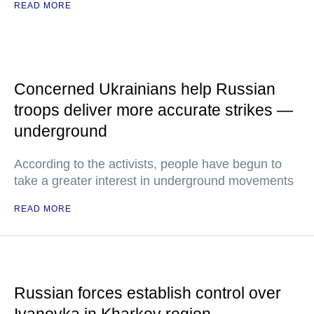
READ MORE
Concerned Ukrainians help Russian
troops deliver more accurate strikes —
underground
According to the activists, people have begun to
take a greater interest in underground movements
READ MORE
Russian forces establish control over