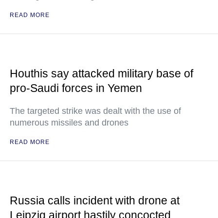
READ MORE
Houthis say attacked military base of
pro-Saudi forces in Yemen
The targeted strike was dealt with the use of
numerous missiles and drones
READ MORE
Russia calls incident with drone at
Leipzig airport hastily concocted