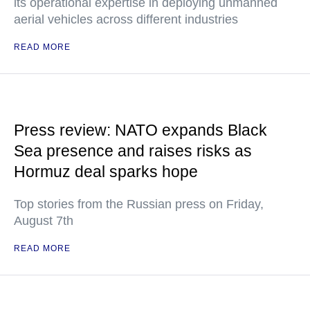
its operational expertise in deploying unmanned
aerial vehicles across different industries
READ MORE
Press review: NATO expands Black
Sea presence and raises risks as
Hormuz deal sparks hope
Top stories from the Russian press on Friday,
August 7th
READ MORE