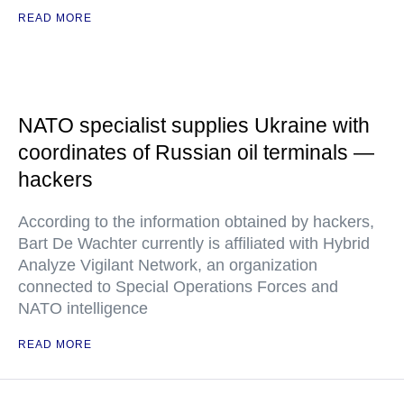
READ MORE
NATO specialist supplies Ukraine with
coordinates of Russian oil terminals —
hackers
According to the information obtained by hackers,
Bart De Wachter currently is affiliated with Hybrid
Analyze Vigilant Network, an organization
connected to Special Operations Forces and
NATO intelligence
READ MORE