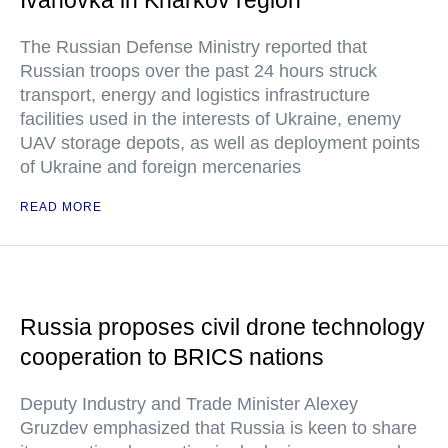
Ivanovka in Kharkov region
The Russian Defense Ministry reported that
Russian troops over the past 24 hours struck
transport, energy and logistics infrastructure
facilities used in the interests of Ukraine, enemy
UAV storage depots, as well as deployment points
of Ukraine and foreign mercenaries
READ MORE
Russia proposes civil drone technology
cooperation to BRICS nations
Deputy Industry and Trade Minister Alexey
Gruzdev emphasized that Russia is keen to share