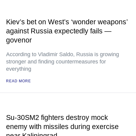
Kiev’s bet on West’s ‘wonder weapons’
against Russia expectedly fails —
govenor
According to Vladimir Saldo, Russia is growing
stronger and finding countermeasures for
everything
READ MORE
Su-30SM2 fighters destroy mock
enemy with missiles during exercise
near Kaliningrad