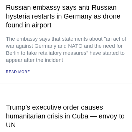
Russian embassy says anti-Russian
hysteria restarts in Germany as drone
found in airport
The embassy says that statements about "an act of
war against Germany and NATO and the need for
Berlin to take retaliatory measures" have started to
appear after the incident
READ MORE
Trump’s executive order causes
humanitarian crisis in Cuba — envoy to
UN