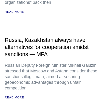
organizations" back then
READ MORE
Russia, Kazakhstan always have
alternatives for cooperation amidst
sanctions — MFA
Russian Deputy Foreign Minister Mikhail Galuzin
stressed that Moscow and Astana consider these
sanctions illegitimate, aimed at securing
geoeconomic advantages through unfair
competition
READ MORE