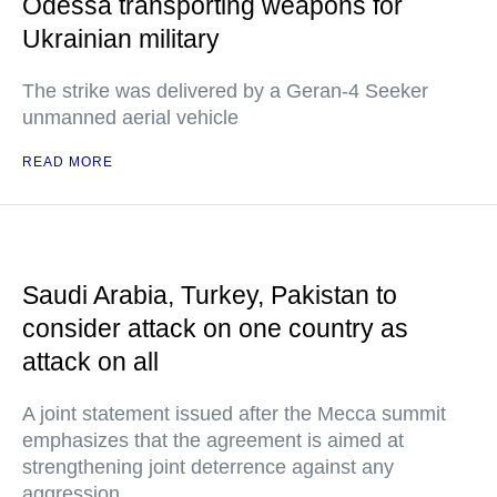
Odessa transporting weapons for
Ukrainian military
The strike was delivered by a Geran-4 Seeker
unmanned aerial vehicle
READ MORE
Saudi Arabia, Turkey, Pakistan to
consider attack on one country as
attack on all
A joint statement issued after the Mecca summit
emphasizes that the agreement is aimed at
strengthening joint deterrence against any
aggression