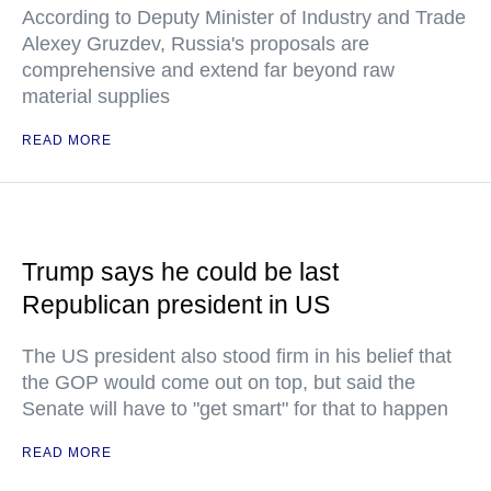
According to Deputy Minister of Industry and Trade
Alexey Gruzdev, Russia's proposals are
comprehensive and extend far beyond raw
material supplies
READ MORE
Trump says he could be last
Republican president in US
The US president also stood firm in his belief that
the GOP would come out on top, but said the
Senate will have to "get smart" for that to happen
READ MORE