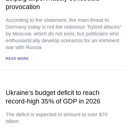
provocation
According to the statement, the main threat to
Germany today is not the notorious "hybrid attacks"
by Moscow, which do not exist, but politicians who
enthusiastically develop scenarios for an imminent
war with Russia
READ MORE
Ukraine’s budget deficit to reach
record-high 35% of GDP in 2026
The deficit is expected to amount to over $70
billion