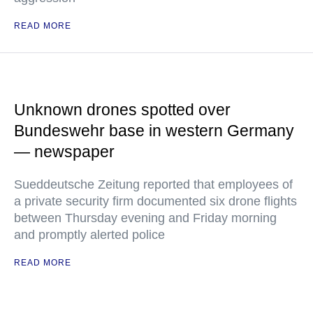
READ MORE
Unknown drones spotted over
Bundeswehr base in western Germany
— newspaper
Sueddeutsche Zeitung reported that employees of
a private security firm documented six drone flights
between Thursday evening and Friday morning
and promptly alerted police
READ MORE