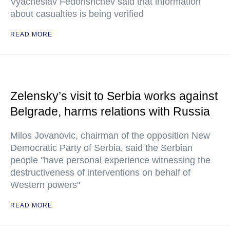
Vyacheslav Fedorishchev said that information
about casualties is being verified
READ MORE
Zelensky’s visit to Serbia works against
Belgrade, harms relations with Russia
Milos Jovanovic, chairman of the opposition New
Democratic Party of Serbia, said the Serbian
people "have personal experience witnessing the
destructiveness of interventions on behalf of
Western powers"
READ MORE