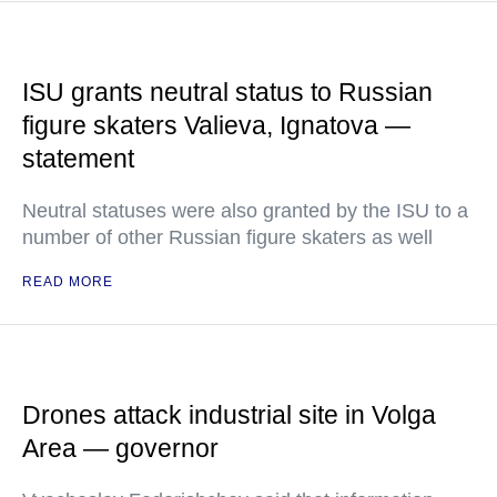
ISU grants neutral status to Russian
figure skaters Valieva, Ignatova —
statement
Neutral statuses were also granted by the ISU to a
number of other Russian figure skaters as well
READ MORE
Drones attack industrial site in Volga
Area — governor