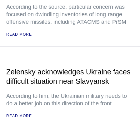
According to the source, particular concern was
focused on dwindling inventories of long-range
offensive missiles, including ATACMS and PrSM
READ MORE
Zelensky acknowledges Ukraine faces
difficult situation near Slavyansk
According to him, the Ukrainian military needs to
do a better job on this direction of the front
READ MORE