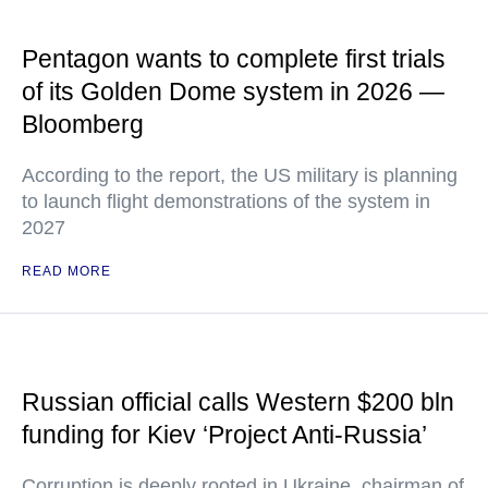
Pentagon wants to complete first trials
of its Golden Dome system in 2026 —
Bloomberg
According to the report, the US military is planning
to launch flight demonstrations of the system in
2027
READ MORE
Russian official calls Western $200 bln
funding for Kiev ‘Project Anti-Russia’
Corruption is deeply rooted in Ukraine, chairman of