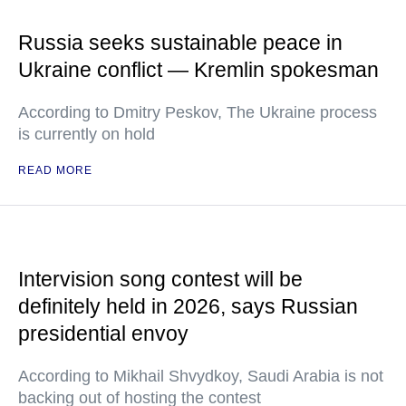
Russia seeks sustainable peace in
Ukraine conflict — Kremlin spokesman
According to Dmitry Peskov, The Ukraine process
is currently on hold
READ MORE
Intervision song contest will be
definitely held in 2026, says Russian
presidential envoy
According to Mikhail Shvydkoy, Saudi Arabia is not
backing out of hosting the contest