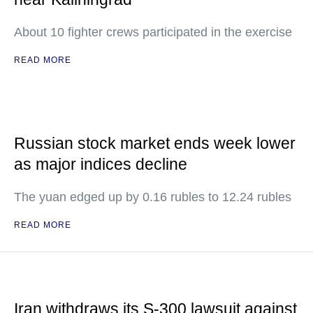
About 10 fighter crews participated in the exercise
READ MORE
Russian stock market ends week lower
as major indices decline
The yuan edged up by 0.16 rubles to 12.24 rubles
READ MORE
Iran withdraws its S-300 lawsuit against