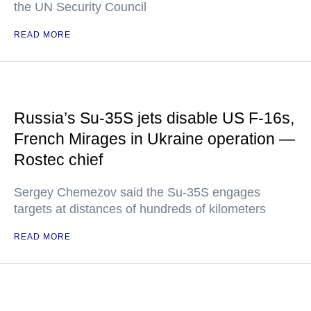
the UN Security Council
READ MORE
Russia’s Su-35S jets disable US F-16s,
French Mirages in Ukraine operation —
Rostec chief
Sergey Chemezov said the Su-35S engages
targets at distances of hundreds of kilometers
READ MORE