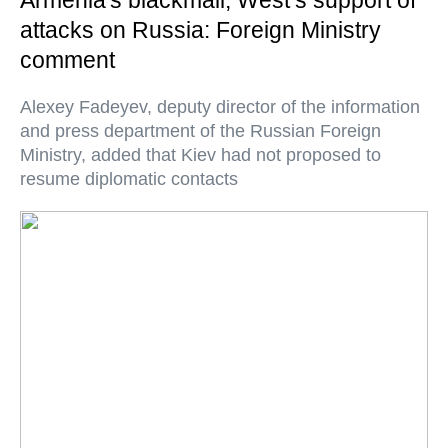
Armenia's blackmail, West’s support of
attacks on Russia: Foreign Ministry
comment
Alexey Fadeyev, deputy director of the information
and press department of the Russian Foreign
Ministry, added that Kiev had not proposed to
resume diplomatic contacts