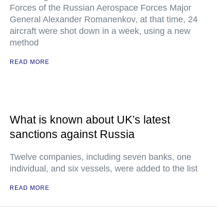
Forces of the Russian Aerospace Forces Major
General Alexander Romanenkov, at that time, 24
aircraft were shot down in a week, using a new
method
READ MORE
What is known about UK’s latest
sanctions against Russia
Twelve companies, including seven banks, one
individual, and six vessels, were added to the list
READ MORE