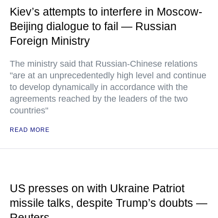
Kiev’s attempts to interfere in Moscow-
Beijing dialogue to fail — Russian
Foreign Ministry
The ministry said that Russian-Chinese relations
"are at an unprecedentedly high level and continue
to develop dynamically in accordance with the
agreements reached by the leaders of the two
countries"
READ MORE
US presses on with Ukraine Patriot
missile talks, despite Trump’s doubts —
Reuters