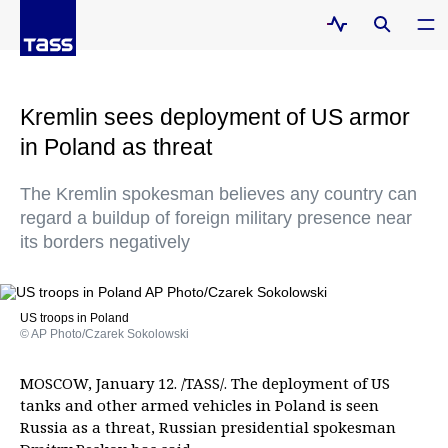
Kremlin sees deployment of US armor
in Poland as threat
The Kremlin spokesman believes any country can
regard a buildup of foreign military presence near
its borders negatively
US troops in Poland
© AP Photo/Czarek Sokolowski
MOSCOW, January 12. /TASS/. The deployment of US
tanks and other armed vehicles in Poland is seen
Russia as a threat, Russian presidential spokesman