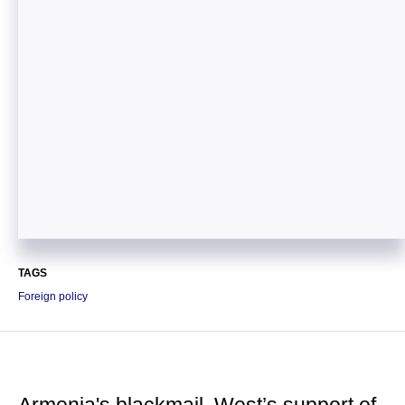
TAGS
Foreign policy