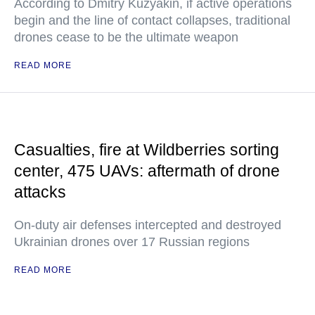
According to Dmitry Kuzyakin, if active operations
begin and the line of contact collapses, traditional
drones cease to be the ultimate weapon
READ MORE
Casualties, fire at Wildberries sorting
center, 475 UAVs: aftermath of drone
attacks
On-duty air defenses intercepted and destroyed
Ukrainian drones over 17 Russian regions
READ MORE