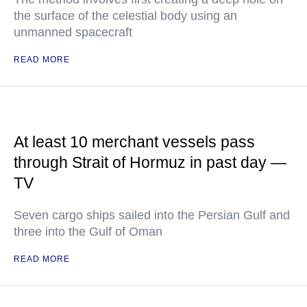
the surface of the celestial body using an
unmanned spacecraft
READ MORE
At least 10 merchant vessels pass
through Strait of Hormuz in past day —
TV
Seven cargo ships sailed into the Persian Gulf and
three into the Gulf of Oman
READ MORE