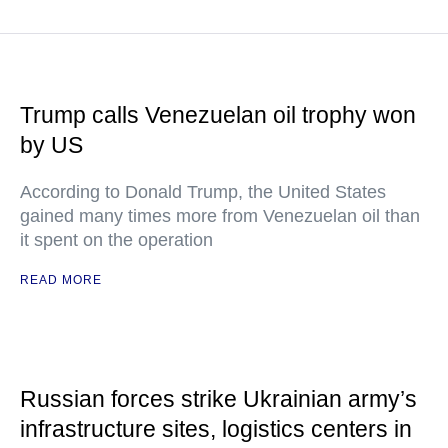
Trump calls Venezuelan oil trophy won
by US
According to Donald Trump, the United States
gained many times more from Venezuelan oil than
it spent on the operation
READ MORE
Russian forces strike Ukrainian army’s
infrastructure sites, logistics centers in