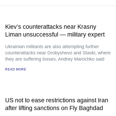
Kiev’s counterattacks near Krasny
Liman unsuccessful — military expert
Ukrainian militants are also attempting further
counterattacks near Drobyshevo and Stavki, where
they are suffering losses, Andrey Marochko said
READ MORE
US not to ease restrictions against Iran
after lifting sanctions on Fly Baghdad