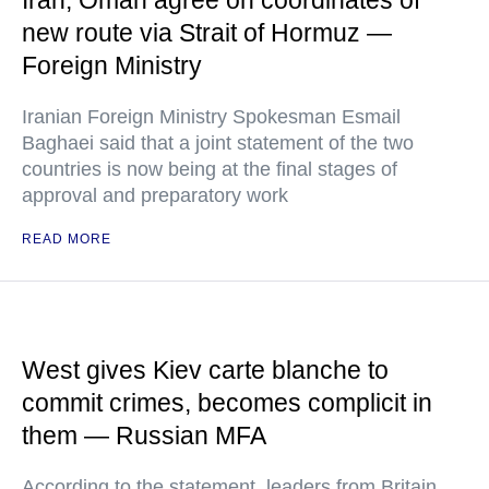
Iran, Oman agree on coordinates of
new route via Strait of Hormuz —
Foreign Ministry
Iranian Foreign Ministry Spokesman Esmail
Baghaei said that a joint statement of the two
countries is now being at the final stages of
approval and preparatory work
READ MORE
West gives Kiev carte blanche to
commit crimes, becomes complicit in
them — Russian MFA
According to the statement, leaders from Britain,