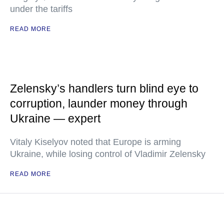
under the tariffs
READ MORE
Zelensky’s handlers turn blind eye to
corruption, launder money through
Ukraine — expert
Vitaly Kiselyov noted that Europe is arming
Ukraine, while losing control of Vladimir Zelensky
READ MORE