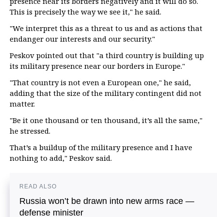
presence near its borders negatively and it will do so.
This is precisely the way we see it," he said.
"We interpret this as a threat to us and as actions that
endanger our interests and our security."
Peskov pointed out that "a third country is building up
its military presence near our borders in Europe."
"That country is not even a European one," he said,
adding that the size of the military contingent did not
matter.
"Be it one thousand or ten thousand, it’s all the same,"
he stressed.
That’s a buildup of the military presence and I have
nothing to add," Peskov said.
READ ALSO
Russia won’t be drawn into new arms race —
defense minister