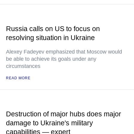
Russia calls on US to focus on
resolving situation in Ukraine
Alexey Fadeyev emphasized that Moscow would
be able to achieve its goals under any
circumstances
READ MORE
Destruction of major hubs does major
damage to Ukraine's military
capabilities — expert