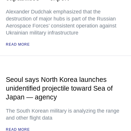
Alexander Dudchak emphasized that the
destruction of major hubs is part of the Russian
Aerospace Forces’ consistent operation against
Ukrainian military infrastructure
READ MORE
Seoul says North Korea launches
unidentified projectile toward Sea of
Japan — agency
The South Korean military is analyzing the range
and other flight data
READ MORE