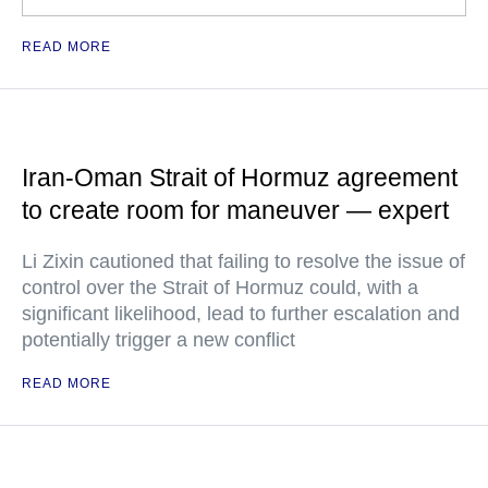
READ MORE
Iran-Oman Strait of Hormuz agreement
to create room for maneuver — expert
Li Zixin cautioned that failing to resolve the issue of
control over the Strait of Hormuz could, with a
significant likelihood, lead to further escalation and
potentially trigger a new conflict
READ MORE