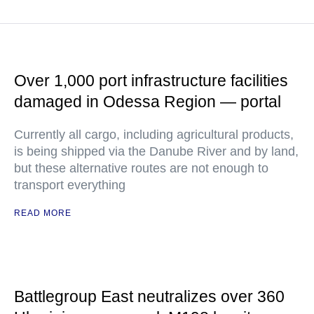
Over 1,000 port infrastructure facilities
damaged in Odessa Region — portal
Currently all cargo, including agricultural products,
is being shipped via the Danube River and by land,
but these alternative routes are not enough to
transport everything
READ MORE
Battlegroup East neutralizes over 360