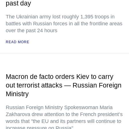
past day
The Ukrainian army lost roughly 1,395 troops in
battles with Russian forces in all the frontline areas
over the past 24 hours
READ MORE
Macron de facto orders Kiev to carry
out terrorist attacks — Russian Foreign
Ministry
Russian Foreign Ministry Spokeswoman Maria
Zakharova drew attention to the French president’s
words that "the EU and its partners will continue to
increase pressure on Russia"