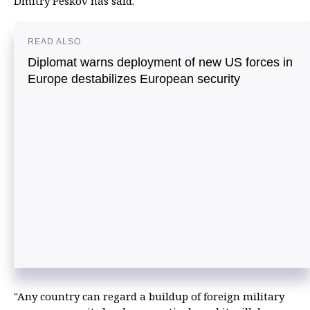
Dmitry Peskov has said.
READ ALSO
Diplomat warns deployment of new US forces in
Europe destabilizes European security
"Any country can regard a buildup of foreign military