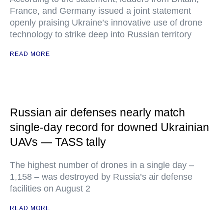
France, and Germany issued a joint statement
openly praising Ukraine’s innovative use of drone
technology to strike deep into Russian territory
READ MORE
Russian air defenses nearly match
single-day record for downed Ukrainian
UAVs — TASS tally
The highest number of drones in a single day –
1,158 – was destroyed by Russia’s air defense
facilities on August 2
READ MORE