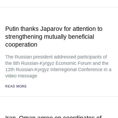
Putin thanks Japarov for attention to
strengthening mutually beneficial
cooperation
The Russian president addressed participants of
the 8th Russian-Kyrgyz Economic Forum and the
12th Russian-Kyrgyz Interregional Conference in a
video message
READ MORE