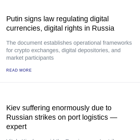
Putin signs law regulating digital
currencies, digital rights in Russia
The document establishes operational frameworks
for crypto exchanges, digital depositories, and
market participants
READ MORE
Kiev suffering enormously due to
Russian strikes on port logistics —
expert