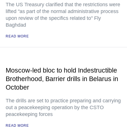
The US Treasury clarified that the restrictions were
lifted "as part of the normal administrative process
upon review of the specifics related to" Fly
Baghdad
READ MORE
Moscow-led bloc to hold Indestructible
Brotherhood, Barrier drills in Belarus in
October
The drills are set to practice preparing and carrying
out a peacekeeping operation by the CSTO
peacekeeping forces
READ MORE