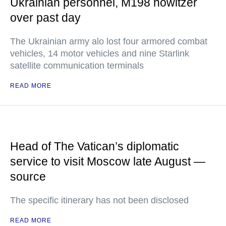
Ukrainian personnel, M198 howitzer
over past day
The Ukrainian army alo lost four armored combat
vehicles, 14 motor vehicles and nine Starlink
satellite communication terminals
READ MORE
Head of The Vatican’s diplomatic
service to visit Moscow late August —
source
The specific itinerary has not been disclosed
READ MORE