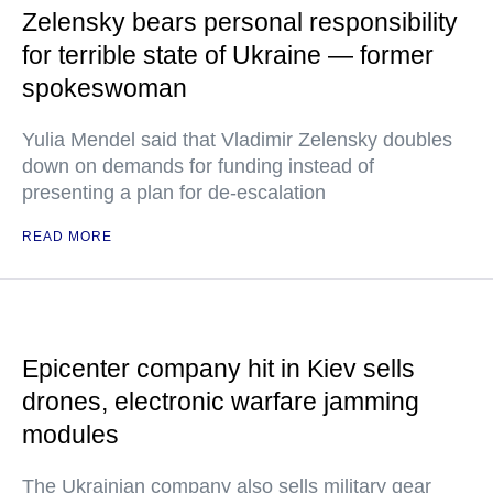
Zelensky bears personal responsibility
for terrible state of Ukraine — former
spokeswoman
Yulia Mendel said that Vladimir Zelensky doubles
down on demands for funding instead of
presenting a plan for de-escalation
READ MORE
Epicenter company hit in Kiev sells
drones, electronic warfare jamming
modules
The Ukrainian company also sells military gear