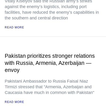
Vitaly Kiselyov said the Russian army’s strikes
against the enemy’s logistics, including port
facilities, have reduced the enemy’s capabilities in
the southern and central direction
READ MORE
Pakistan prioritizes stronger relations
with Russia, Armenia, Azerbaijan —
envoy
Pakistani Ambassador to Russia Faisal Niaz
Tirmizi stressed that "Armenia, Azerbaijan and
Caucasia have much in common with Pakistan"
READ MORE