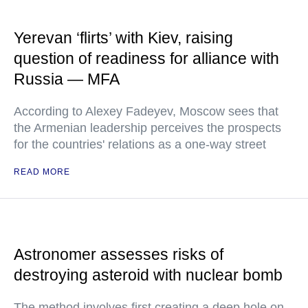
Yerevan ‘flirts’ with Kiev, raising
question of readiness for alliance with
Russia — MFA
According to Alexey Fadeyev, Moscow sees that
the Armenian leadership perceives the prospects
for the countries' relations as a one-way street
READ MORE
Astronomer assesses risks of
destroying asteroid with nuclear bomb
The method involves first creating a deep hole on