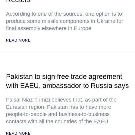
According to one of the sources, one option is to
produce some missile components in Ukraine for
final assembly elsewhere in Europe
READ MORE
Pakistan to sign free trade agreement
with EAEU, ambassador to Russia says
Faisal Niaz Tirmizi believes that, as part of the
Eurasian region, Pakistan has to have more
people-to-people and business-to-business
contacts with all the countries of the EAEU
READ MORE