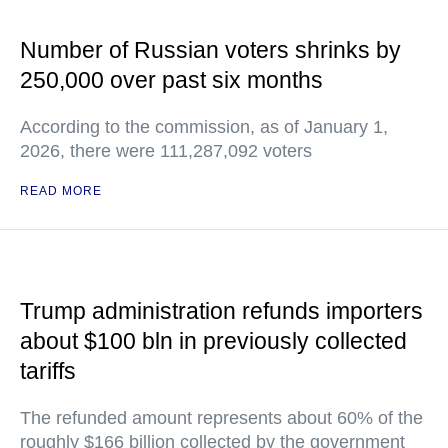
Number of Russian voters shrinks by
250,000 over past six months
According to the commission, as of January 1,
2026, there were 111,287,092 voters
READ MORE
Trump administration refunds importers
about $100 bln in previously collected
tariffs
The refunded amount represents about 60% of the
roughly $166 billion collected by the government