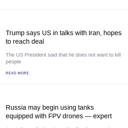
Trump says US in talks with Iran, hopes
to reach deal
The US President said that he does not want to kill
people
READ MORE
Russia may begin using tanks
equipped with FPV drones — expert