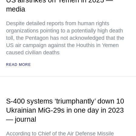
US airstrikes on Yemen in 2025 —
media
Despite detailed reports from human rights
organizations pointing to a potentially high death
toll, the Pentagon has not acknowledged that the
US air campaign against the Houthis in Yemen
caused civilian deaths
READ MORE
S-400 systems ‘triumphantly’ down 10
Ukrainian MiG-29s in one day in 2023
— journal
According to Chief of the Air Defense Missile