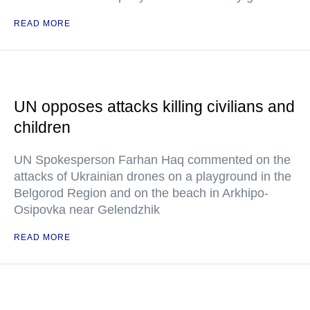
READ MORE
UN opposes attacks killing civilians and
children
UN Spokesperson Farhan Haq commented on the
attacks of Ukrainian drones on a playground in the
Belgorod Region and on the beach in Arkhipo-
Osipovka near Gelendzhik
READ MORE