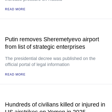
READ MORE
Putin removes Sheremetyevo airport
from list of strategic enterprises
The presidential decree was published on the
official portal of legal information
READ MORE
Hundreds of civilians killed or injured in