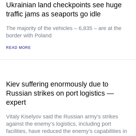
Ukrainian land checkpoints see huge
traffic jams as seaports go idle
The majority of the vehicles – 6,835 – are at the
border with Poland
READ MORE
Kiev suffering enormously due to
Russian strikes on port logistics —
expert
Vitaly Kiselyov said the Russian army’s strikes
against the enemy’s logistics, including port
facilities, have reduced the enemy’s capabilities in