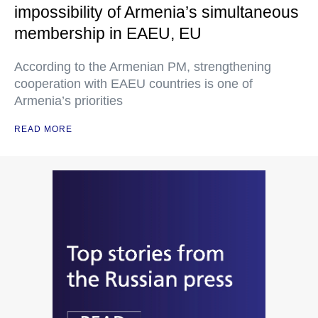
impossibility of Armenia’s simultaneous
membership in EAEU, EU
According to the Armenian PM, strengthening
cooperation with EAEU countries is one of
Armenia’s priorities
READ MORE