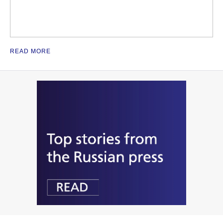
READ MORE