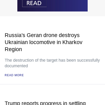
Russia's Geran drone destroys
Ukrainian locomotive in Kharkov
Region
The destruction of the target has been successfully
documented
READ MORE
Trump reports progress in settling