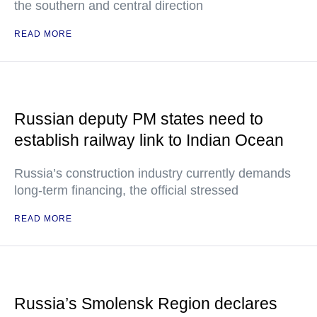
the southern and central direction
READ MORE
Russian deputy PM states need to
establish railway link to Indian Ocean
Russia’s construction industry currently demands
long-term financing, the official stressed
READ MORE
Russia’s Smolensk Region declares