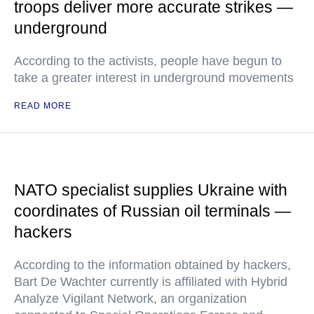
troops deliver more accurate strikes —
underground
According to the activists, people have begun to
take a greater interest in underground movements
READ MORE
NATO specialist supplies Ukraine with
coordinates of Russian oil terminals —
hackers
According to the information obtained by hackers,
Bart De Wachter currently is affiliated with Hybrid
Analyze Vigilant Network, an organization