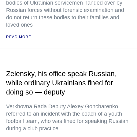
bodies of Ukrainian servicemen handed over by
Russian forces without forensic examination and
do not return these bodies to their families and
loved ones
READ MORE
Zelensky, his office speak Russian,
while ordinary Ukrainians fined for
doing so — deputy
Verkhovna Rada Deputy Alexey Goncharenko
referred to an incident with the coach of a youth
football team, who was fined for speaking Russian
during a club practice