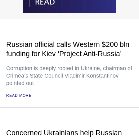
Russian official calls Western $200 bln
funding for Kiev ‘Project Anti-Russia’
Corruption is deeply rooted in Ukraine, chairman of
Crimea’s State Council Vladimir Konstantinov
pointed out
READ MORE
Concerned Ukrainians help Russian