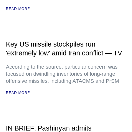
READ MORE
Key US missile stockpiles run
'extremely low' amid Iran conflict — TV
According to the source, particular concern was
focused on dwindling inventories of long-range
offensive missiles, including ATACMS and PrSM
READ MORE
IN BRIEF: Pashinyan admits