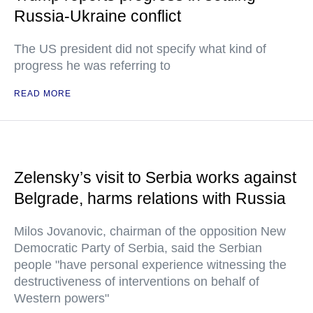
Russia-Ukraine conflict
The US president did not specify what kind of
progress he was referring to
READ MORE
Zelensky’s visit to Serbia works against
Belgrade, harms relations with Russia
Milos Jovanovic, chairman of the opposition New
Democratic Party of Serbia, said the Serbian
people "have personal experience witnessing the
destructiveness of interventions on behalf of
Western powers"