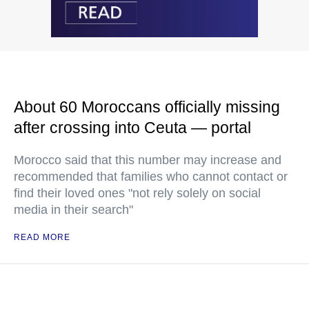
About 60 Moroccans officially missing
after crossing into Ceuta — portal
Morocco said that this number may increase and
recommended that families who cannot contact or
find their loved ones "not rely solely on social
media in their search"
READ MORE