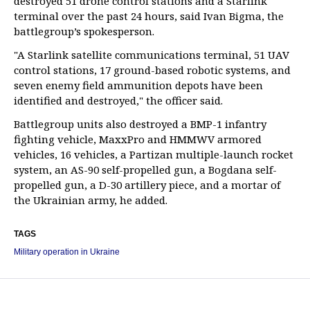
destroyed 51 drone control stations and a Starlink
terminal over the past 24 hours, said Ivan Bigma, the
battlegroup’s spokesperson.
"A Starlink satellite communications terminal, 51 UAV
control stations, 17 ground-based robotic systems, and
seven enemy field ammunition depots have been
identified and destroyed," the officer said.
Battlegroup units also destroyed a BMP-1 infantry
fighting vehicle, MaxxPro and HMMWV armored
vehicles, 16 vehicles, a Partizan multiple-launch rocket
system, an AS-90 self-propelled gun, a Bogdana self-
propelled gun, a D-30 artillery piece, and a mortar of
the Ukrainian army, he added.
TAGS
Military operation in Ukraine