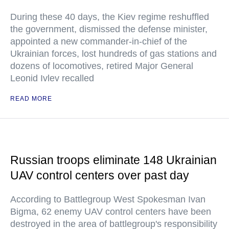
During these 40 days, the Kiev regime reshuffled
the government, dismissed the defense minister,
appointed a new commander-in-chief of the
Ukrainian forces, lost hundreds of gas stations and
dozens of locomotives, retired Major General
Leonid Ivlev recalled
READ MORE
Russian troops eliminate 148 Ukrainian
UAV control centers over past day
According to Battlegroup West Spokesman Ivan
Bigma, 62 enemy UAV control centers have been
destroyed in the area of battlegroup's responsibility