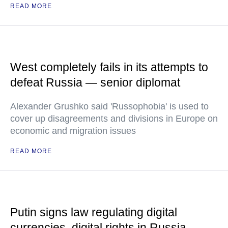
READ MORE
West completely fails in its attempts to
defeat Russia — senior diplomat
Alexander Grushko said 'Russophobia' is used to
cover up disagreements and divisions in Europe on
economic and migration issues
READ MORE
Putin signs law regulating digital
currencies, digital rights in Russia