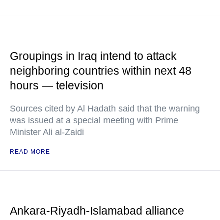
Groupings in Iraq intend to attack
neighboring countries within next 48
hours — television
Sources cited by Al Hadath said that the warning
was issued at a special meeting with Prime
Minister Ali al-Zaidi
READ MORE
Ankara-Riyadh-Islamabad alliance