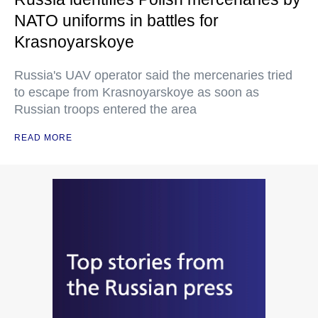
NATO uniforms in battles for
Krasnoyarskoye
Russia's UAV operator said the mercenaries tried
to escape from Krasnoyarskoye as soon as
Russian troops entered the area
READ MORE