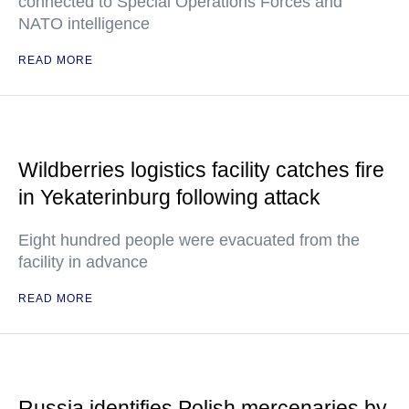
connected to Special Operations Forces and
NATO intelligence
READ MORE
Wildberries logistics facility catches fire
in Yekaterinburg following attack
Eight hundred people were evacuated from the
facility in advance
READ MORE
Russia identifies Polish mercenaries by