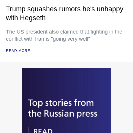
Trump squashes rumors he's unhappy
with Hegseth
The US president also claimed that fighting in the
conflict with Iran is "going very well"
READ MORE