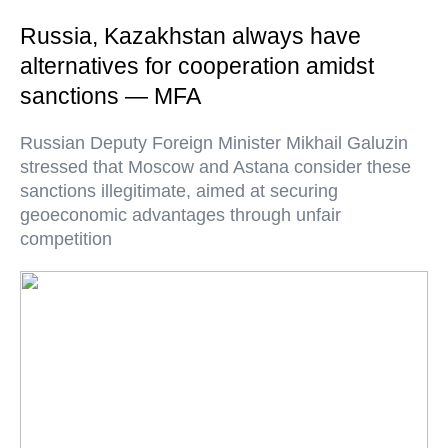
Russia, Kazakhstan always have
alternatives for cooperation amidst
sanctions — MFA
Russian Deputy Foreign Minister Mikhail Galuzin
stressed that Moscow and Astana consider these
sanctions illegitimate, aimed at securing
geoeconomic advantages through unfair
competition