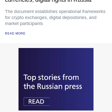
The document establishes operational frameworks
for crypto exchanges, digital depositories, and
market participants
READ MORE