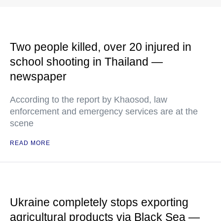
Two people killed, over 20 injured in
school shooting in Thailand —
newspaper
According to the report by Khaosod, law
enforcement and emergency services are at the
scene
READ MORE
Ukraine completely stops exporting
agricultural products via Black Sea —