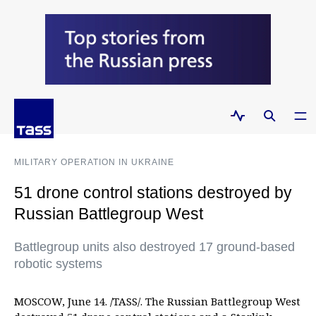
MILITARY OPERATION IN UKRAINE
51 drone control stations destroyed by
Russian Battlegroup West
Battlegroup units also destroyed 17 ground-based
robotic systems
MOSCOW, June 14. /TASS/. The Russian Battlegroup West