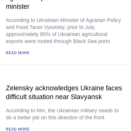
minister
According to Ukrainian Minister of Agrarian Policy
and Food Taras Vysotsky, prior to July,
approximately 85% of Ukrainian agricultural
exports were routed through Black Sea ports
READ MORE
Zelensky acknowledges Ukraine faces
difficult situation near Slavyansk
According to him, the Ukrainian military needs to
do a better job on this direction of the front
READ MORE