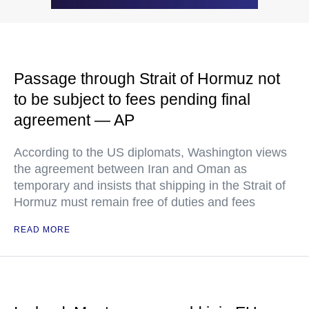
Passage through Strait of Hormuz not
to be subject to fees pending final
agreement — AP
According to the US diplomats, Washington views
the agreement between Iran and Oman as
temporary and insists that shipping in the Strait of
Hormuz must remain free of duties and fees
READ MORE