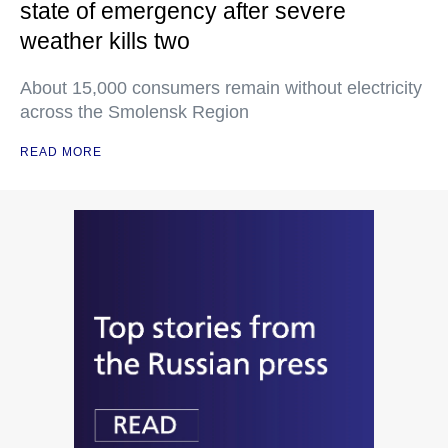
state of emergency after severe
weather kills two
About 15,000 consumers remain without electricity
across the Smolensk Region
READ MORE