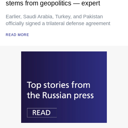
stems from geopolitics — expert
Earlier, Saudi Arabia, Turkey, and Pakistan
officially signed a trilateral defense agreement
READ MORE