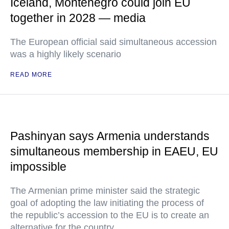
Iceland, Montenegro could join EU
together in 2028 — media
The European official said simultaneous accession
was a highly likely scenario
READ MORE
Pashinyan says Armenia understands
simultaneous membership in EAEU, EU
impossible
The Armenian prime minister said the strategic
goal of adopting the law initiating the process of
the republic’s accession to the EU is to create an
alternative for the country