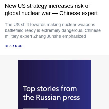
New US strategy increases risk of
global nuclear war — Chinese expert
The US shift towards making nuclear weapons
battlefield ready is extremely dangerous, Chinese
military expert Zhang Junshe emphasized
READ MORE