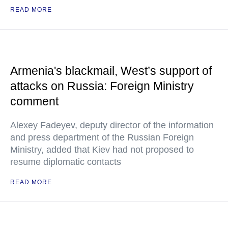
READ MORE
Armenia's blackmail, West’s support of
attacks on Russia: Foreign Ministry
comment
Alexey Fadeyev, deputy director of the information
and press department of the Russian Foreign
Ministry, added that Kiev had not proposed to
resume diplomatic contacts
READ MORE