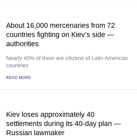
About 16,000 mercenaries from 72
countries fighting on Kiev’s side —
authorities
Nearly 40% of them are citizens of Latin American
countries
READ MORE
Kiev loses approximately 40
settlements during its 40-day plan —
Russian lawmaker