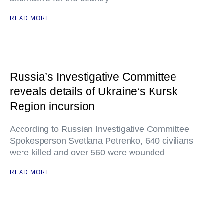
READ MORE
Russia’s Investigative Committee
reveals details of Ukraine’s Kursk
Region incursion
According to Russian Investigative Committee
Spokesperson Svetlana Petrenko, 640 civilians
were killed and over 560 were wounded
READ MORE