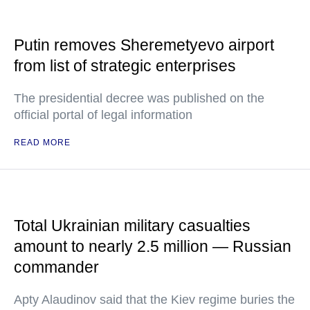
Putin removes Sheremetyevo airport
from list of strategic enterprises
The presidential decree was published on the
official portal of legal information
READ MORE
Total Ukrainian military casualties
amount to nearly 2.5 million — Russian
commander
Apty Alaudinov said that the Kiev regime buries the