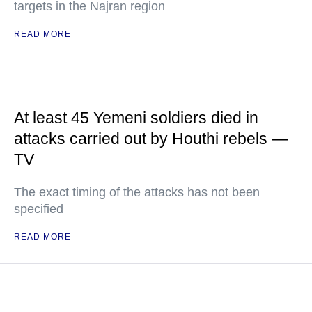
targets in the Najran region
READ MORE
At least 45 Yemeni soldiers died in
attacks carried out by Houthi rebels —
TV
The exact timing of the attacks has not been
specified
READ MORE