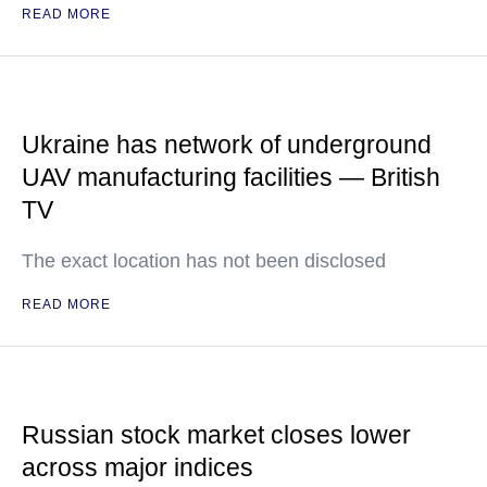
READ MORE
Ukraine has network of underground
UAV manufacturing facilities — British
TV
The exact location has not been disclosed
READ MORE
Russian stock market closes lower
across major indices