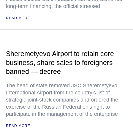
long-term financing, the official stressed
READ MORE
Sheremetyevo Airport to retain core
business, share sales to foreigners
banned — decree
The head of state removed JSC Sheremetyevo
International Airport from the country's list of
strategic joint-stock companies and ordered the
exercise of the Russian Federation's right to
participate in the management of the enterprise
READ MORE