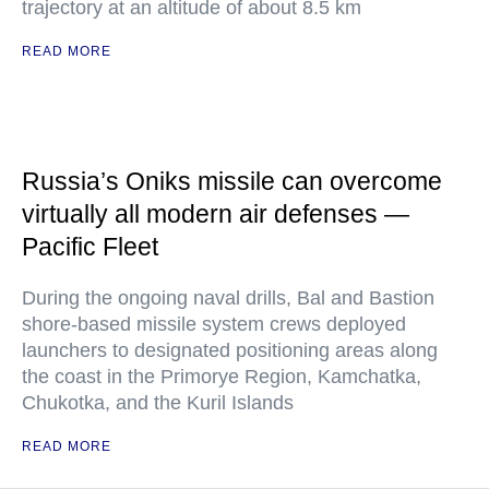
trajectory at an altitude of about 8.5 km
READ MORE
Russia’s Oniks missile can overcome
virtually all modern air defenses —
Pacific Fleet
During the ongoing naval drills, Bal and Bastion
shore-based missile system crews deployed
launchers to designated positioning areas along
the coast in the Primorye Region, Kamchatka,
Chukotka, and the Kuril Islands
READ MORE