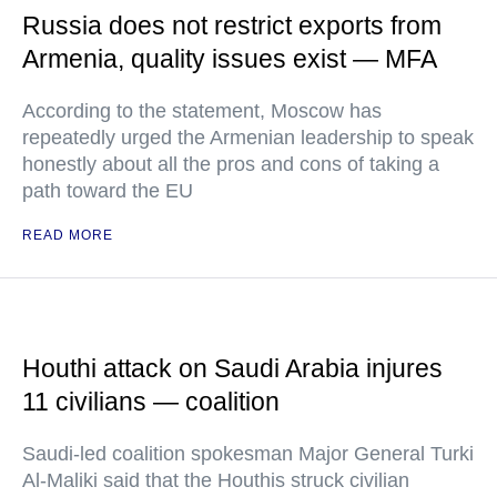
Russia does not restrict exports from
Armenia, quality issues exist — MFA
According to the statement, Moscow has
repeatedly urged the Armenian leadership to speak
honestly about all the pros and cons of taking a
path toward the EU
READ MORE
Houthi attack on Saudi Arabia injures
11 civilians — coalition
Saudi-led coalition spokesman Major General Turki
Al-Maliki said that the Houthis struck civilian