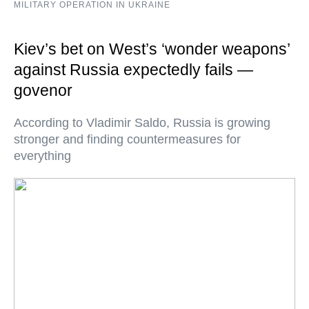
MILITARY OPERATION IN UKRAINE
Kiev’s bet on West’s ‘wonder weapons’
against Russia expectedly fails —
govenor
According to Vladimir Saldo, Russia is growing
stronger and finding countermeasures for
everything