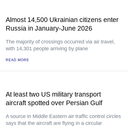
Almost 14,500 Ukrainian citizens enter
Russia in January-June 2026
The majority of crossings occurred via air travel,
with 14,301 people arriving by plane
READ MORE
At least two US military transport
aircraft spotted over Persian Gulf
A source in Middle Eastern air traffic control circles
says that the aircraft are flying in a circular