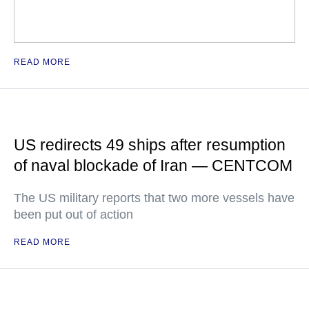
READ MORE
US redirects 49 ships after resumption
of naval blockade of Iran — CENTCOM
The US military reports that two more vessels have
been put out of action
READ MORE