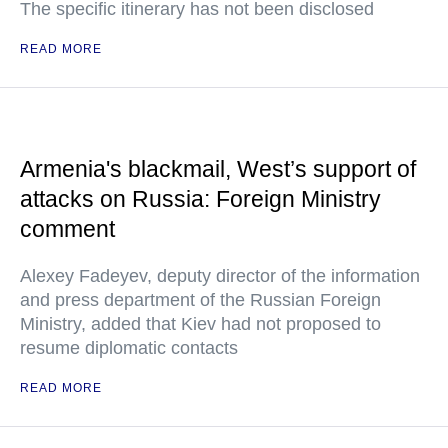
The specific itinerary has not been disclosed
READ MORE
Armenia's blackmail, West’s support of
attacks on Russia: Foreign Ministry
comment
Alexey Fadeyev, deputy director of the information
and press department of the Russian Foreign
Ministry, added that Kiev had not proposed to
resume diplomatic contacts
READ MORE