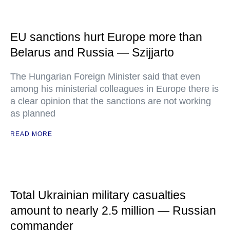
EU sanctions hurt Europe more than
Belarus and Russia — Szijjarto
The Hungarian Foreign Minister said that even
among his ministerial colleagues in Europe there is
a clear opinion that the sanctions are not working
as planned
READ MORE
Total Ukrainian military casualties
amount to nearly 2.5 million — Russian
commander