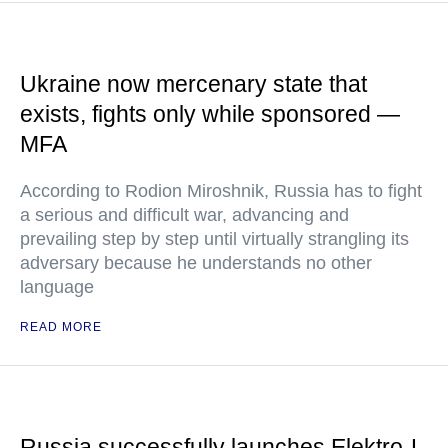
Ukraine now mercenary state that
exists, fights only while sponsored —
MFA
According to Rodion Miroshnik, Russia has to fight
a serious and difficult war, advancing and
prevailing step by step until virtually strangling its
adversary because he understands no other
language
READ MORE
Russia successfully launches Elektro-L