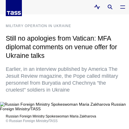
MILITARY OPERATION IN UKRAINE
Still no apologies from Vatican: MFA
diplomat comments on venue offer for
Ukraine talks
Earlier, in an interview published by America The
Jesuit Review magazine, the Pope called military
personnel from Buryatia and Chechnya "the
cruelest" soldiers in Ukraine
Russian Foreign Ministry Spokeswoman Maria Zakharova
© Russian Foreign Ministry/TASS