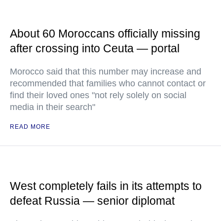
About 60 Moroccans officially missing
after crossing into Ceuta — portal
Morocco said that this number may increase and
recommended that families who cannot contact or
find their loved ones "not rely solely on social
media in their search"
READ MORE
West completely fails in its attempts to
defeat Russia — senior diplomat