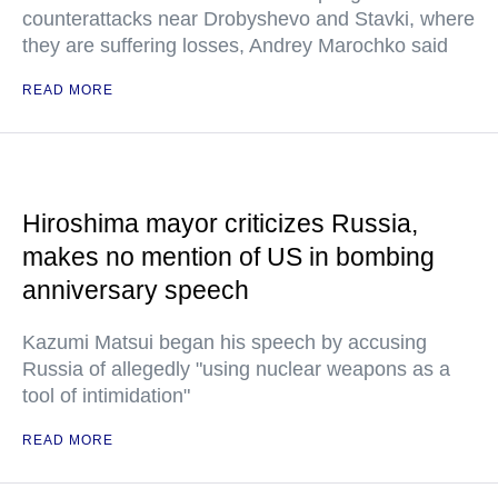
counterattacks near Drobyshevo and Stavki, where
they are suffering losses, Andrey Marochko said
READ MORE
Hiroshima mayor criticizes Russia,
makes no mention of US in bombing
anniversary speech
Kazumi Matsui began his speech by accusing
Russia of allegedly "using nuclear weapons as a
tool of intimidation"
READ MORE