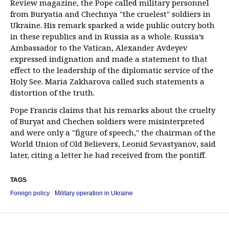
Review magazine, the Pope called military personnel
from Buryatia and Chechnya "the cruelest" soldiers in
Ukraine. His remark sparked a wide public outcry both
in these republics and in Russia as a whole. Russia’s
Ambassador to the Vatican, Alexander Avdeyev
expressed indignation and made a statement to that
effect to the leadership of the diplomatic service of the
Holy See. Maria Zakharova called such statements a
distortion of the truth.
Pope Francis claims that his remarks about the cruelty
of Buryat and Chechen soldiers were misinterpreted
and were only a "figure of speech," the chairman of the
World Union of Old Believers, Leonid Sevastyanov, said
later, citing a letter he had received from the pontiff.
TAGS
Foreign policy
Military operation in Ukraine