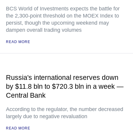
BCS World of Investments expects the battle for
the 2,300-point threshold on the MOEX Index to
persist, though the upcoming weekend may
dampen overall trading volumes
READ MORE
Russia's international reserves down
by $11.8 bln to $720.3 bln in a week —
Central Bank
According to the regulator, the number decreased
largely due to negative revaluation
READ MORE