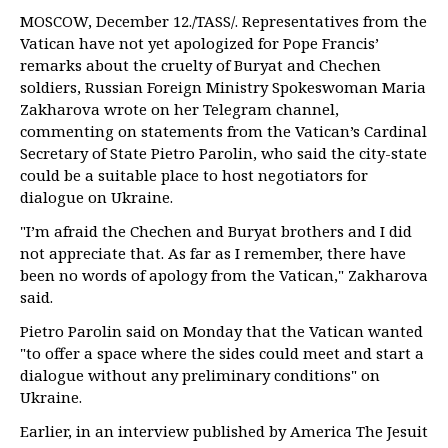
MOSCOW, December 12./TASS/. Representatives from the
Vatican have not yet apologized for Pope Francis’
remarks about the cruelty of Buryat and Chechen
soldiers, Russian Foreign Ministry Spokeswoman Maria
Zakharova wrote on her Telegram channel,
commenting on statements from the Vatican’s Cardinal
Secretary of State Pietro Parolin, who said the city-state
could be a suitable place to host negotiators for
dialogue on Ukraine.
"I’m afraid the Chechen and Buryat brothers and I did
not appreciate that. As far as I remember, there have
been no words of apology from the Vatican," Zakharova
said.
Pietro Parolin said on Monday that the Vatican wanted
"to offer a space where the sides could meet and start a
dialogue without any preliminary conditions" on
Ukraine.
Earlier, in an interview published by America The Jesuit