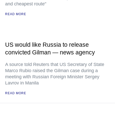
and cheapest route"
READ MORE
US would like Russia to release
convicted Gilman — news agency
A source told Reuters that US Secretary of State
Marco Rubio raised the Gilman case during a
meeting with Russian Foreign Minister Sergey
Lavrov in Manila
READ MORE