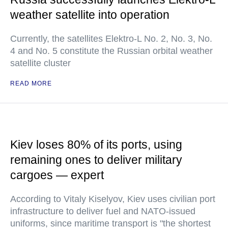
weather satellite into operation
Currently, the satellites Elektro-L No. 2, No. 3, No.
4 and No. 5 constitute the Russian orbital weather
satellite cluster
READ MORE
Kiev loses 80% of its ports, using
remaining ones to deliver military
cargoes — expert
According to Vitaly Kiselyov, Kiev uses civilian port
infrastructure to deliver fuel and NATO-issued
uniforms, since maritime transport is "the shortest