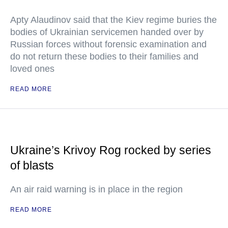
Apty Alaudinov said that the Kiev regime buries the
bodies of Ukrainian servicemen handed over by
Russian forces without forensic examination and
do not return these bodies to their families and
loved ones
READ MORE
Ukraine’s Krivoy Rog rocked by series
of blasts
An air raid warning is in place in the region
READ MORE