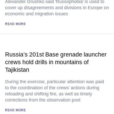
Alexander Grushko said 'Russophobia' is used to
cover up disagreements and divisions in Europe on
economic and migration issues
READ MORE
Russia’s 201st Base grenade launcher
crews hold drills in mountains of
Tajikistan
During the exercise, particular attention was paid
to the coordination of the crews’ actions during
reloading and shifting fire, as well as timely
corrections from the observation post
READ MORE