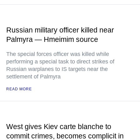
Russian military officer killed near
Palmyra — Hmeimim source
The special forces officer was killed while
performing a special task to direct strikes of
Russian warplanes to IS targets near the
settlement of Palmyra
READ MORE
West gives Kiev carte blanche to
commit crimes, becomes complicit in