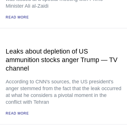
Minister Ali al-Zaidi
READ MORE
Leaks about depletion of US
ammunition stocks anger Trump — TV
channel
According to CNN's sources, the US president's
anger stemmed from the fact that the leak occurred
at what he considers a pivotal moment in the
conflict with Tehran
READ MORE