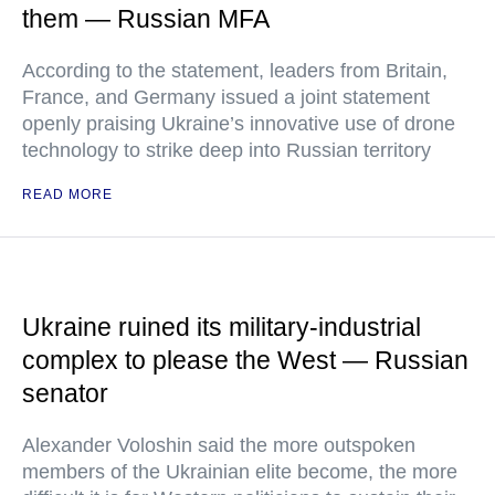
them — Russian MFA
According to the statement, leaders from Britain,
France, and Germany issued a joint statement
openly praising Ukraine’s innovative use of drone
technology to strike deep into Russian territory
READ MORE
Ukraine ruined its military-industrial
complex to please the West — Russian
senator
Alexander Voloshin said the more outspoken
members of the Ukrainian elite become, the more