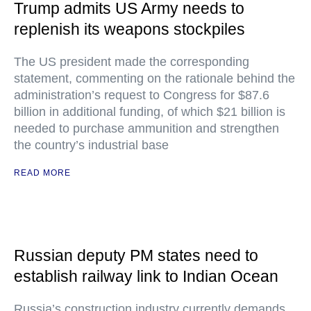
Trump admits US Army needs to
replenish its weapons stockpiles
The US president made the corresponding
statement, commenting on the rationale behind the
administration’s request to Congress for $87.6
billion in additional funding, of which $21 billion is
needed to purchase ammunition and strengthen
the country’s industrial base
READ MORE
Russian deputy PM states need to
establish railway link to Indian Ocean
Russia’s construction industry currently demands