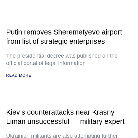
Putin removes Sheremetyevo airport
from list of strategic enterprises
The presidential decree was published on the
official portal of legal information
READ MORE
Kiev’s counterattacks near Krasny
Liman unsuccessful — military expert
Ukrainian militants are also attempting further