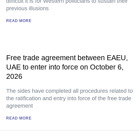
difficult it is for Western politicians to sustain their
previous illusions
READ MORE
Free trade agreement between EAEU,
UAE to enter into force on October 6,
2026
The sides have completed all procedures related to
the ratification and entry into force of the free trade
agreement
READ MORE