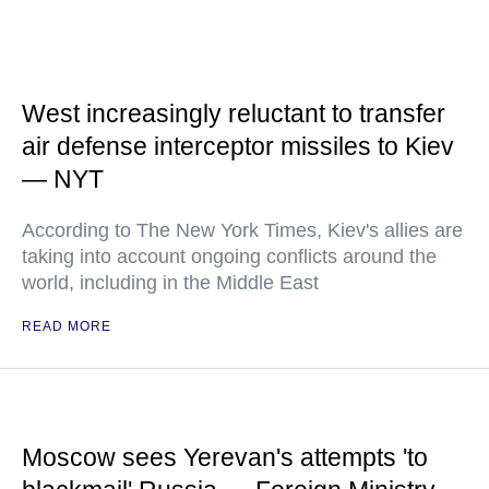
West increasingly reluctant to transfer
air defense interceptor missiles to Kiev
— NYT
According to The New York Times, Kiev's allies are
taking into account ongoing conflicts around the
world, including in the Middle East
READ MORE
Moscow sees Yerevan's attempts 'to