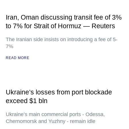
Iran, Oman discussing transit fee of 3%
to 7% for Strait of Hormuz — Reuters
The Iranian side insists on introducing a fee of 5-
7%
READ MORE
Ukraine’s losses from port blockade
exceed $1 bln
Ukraine’s main commercial ports - Odessa,
Chernomorsk and Yuzhny - remain idle