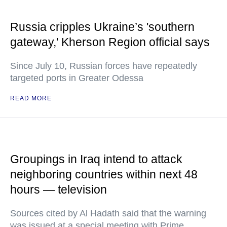
Russia cripples Ukraine’s 'southern
gateway,' Kherson Region official says
Since July 10, Russian forces have repeatedly
targeted ports in Greater Odessa
READ MORE
Groupings in Iraq intend to attack
neighboring countries within next 48
hours — television
Sources cited by Al Hadath said that the warning
was issued at a special meeting with Prime