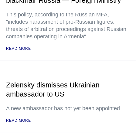
blackmail' Russia — Foreign Ministry
This policy, according to the Russian MFA,
"includes harassment of pro-Russian figures,
threats of arbitration proceedings against Russian
companies operating in Armenia"
READ MORE
Zelensky dismisses Ukrainian
ambassador to US
A new ambassador has not yet been appointed
READ MORE