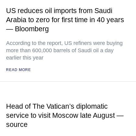
US reduces oil imports from Saudi
Arabia to zero for first time in 40 years
— Bloomberg
According to the report, US refiners were buying
more than 600,000 barrels of Saudi oil a day
earlier this year
READ MORE
Head of The Vatican’s diplomatic
service to visit Moscow late August —
source