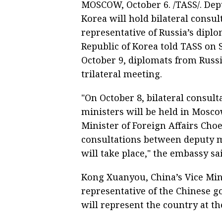
MOSCOW, October 6. /TASS/. Dep
Korea will hold bilateral consu
representative of Russia’s dipl
Republic of Korea told TASS on S
October 9, diplomats from Russi
trilateral meeting.
"On October 8, bilateral consult
ministers will be held in Mosco
Minister of Foreign Affairs Choe
consultations between deputy m
will take place," the embassy sai
Kong Xuanyou, China’s Vice Mini
representative of the Chinese g
will represent the country at th