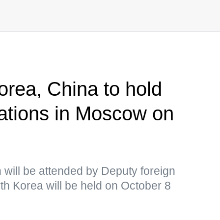
orea, China to hold
ltations in Moscow on
h will be attended by Deputy foreign
th Korea will be held on October 8