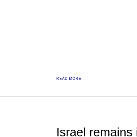
READ MORE
Israel remains 