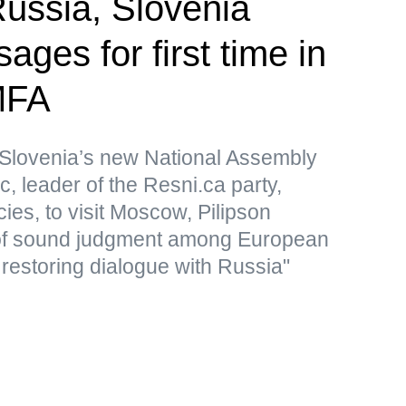
ssia, Slovenia
ges for first time in
MFA
Slovenia’s new National Assembly
, leader of the Resni.ca party,
icies, to visit Moscow, Pilipson
of sound judgment among European
 restoring dialogue with Russia"