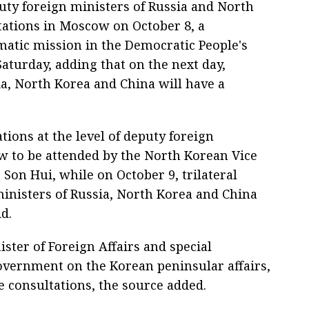
uty foreign ministers of Russia and North
ltations in Moscow on October 8, a
omatic mission in the Democratic People's
aturday, adding that on the next day,
a, North Korea and China will have a
ations at the level of deputy foreign
w to be attended by the North Korean Vice
 Son Hui, while on October 9, trilateral
inisters of Russia, North Korea and China
d.
ster of Foreign Affairs and special
overnment on the Korean peninsular affairs,
e consultations, the source added.