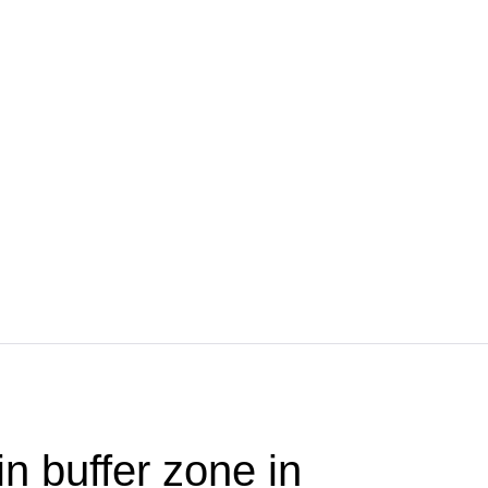
in buffer zone in