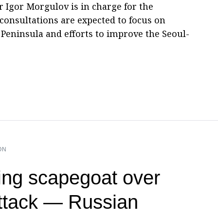
 Igor Morgulov is in charge for the
consultations are expected to focus on
Peninsula and efforts to improve the Seoul-
ON
ng scapegoat over
ttack — Russian