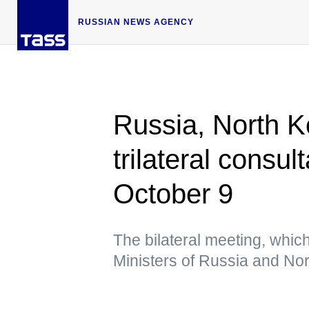
RUSSIAN NEWS AGENCY
Russia, North K
trilateral consu
October 9
The bilateral meeting, whic
Ministers of Russia and Nor