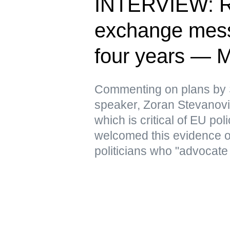
INTERVIEW: Ru
exchange messa
four years — 
Commenting on plans by 
speaker, Zoran Stevanovic
which is critical of EU pol
welcomed this evidence 
politicians who "advocate