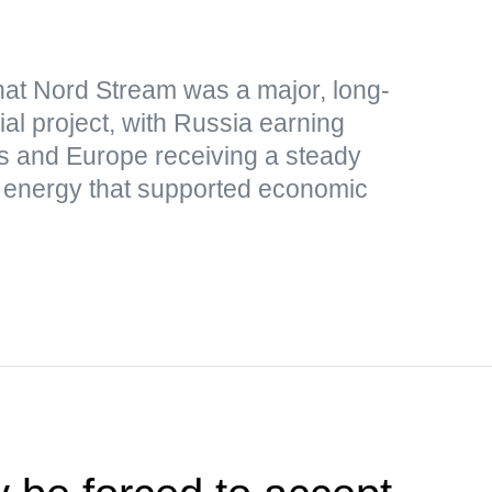
hat Nord Stream was a major, long-
al project, with Russia earning
s and Europe receiving a steady
p energy that supported economic