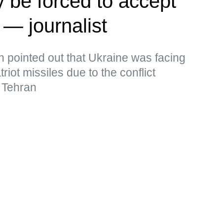
 be forced to accept
 — journalist
pointed out that Ukraine was facing
iot missiles due to the conflict
 Tehran