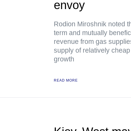
envoy
Rodion Miroshnik noted t
term and mutually benefici
revenue from gas supplie
supply of relatively chea
growth
READ MORE