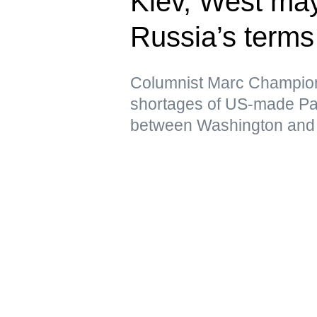
Kiev, West may
Russia’s terms
Columnist Marc Champion 
shortages of US-made Patr
between Washington and