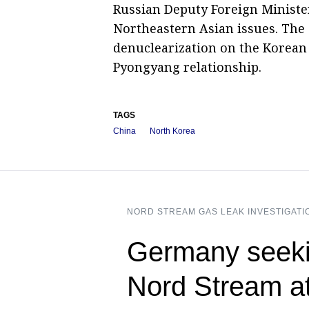
Russian Deputy Foreign Minister
Northeastern Asian issues. The 
denuclearization on the Korean 
Pyongyang relationship.
TAGS
China
North Korea
NORD STREAM GAS LEAK INVESTIGATI
Germany seeki
Nord Stream a