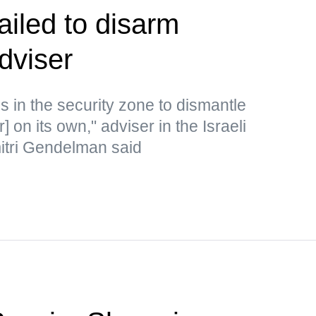
ailed to disarm
dviser
s in the security zone to dismantle
or] on its own," adviser in the Israeli
mitri Gendelman said