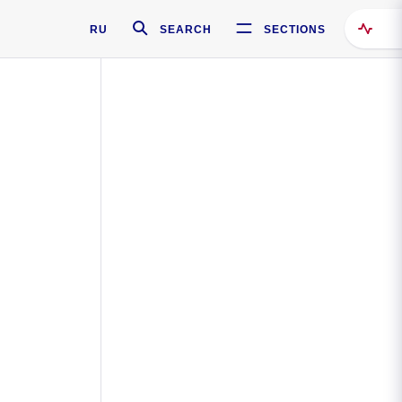
RU
SEARCH
SECTIONS