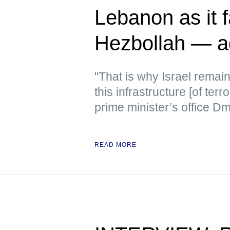
Lebanon as it f
Hezbollah — a
"That is why Israel remain
this infrastructure [of terr
prime minister’s office D
READ MORE