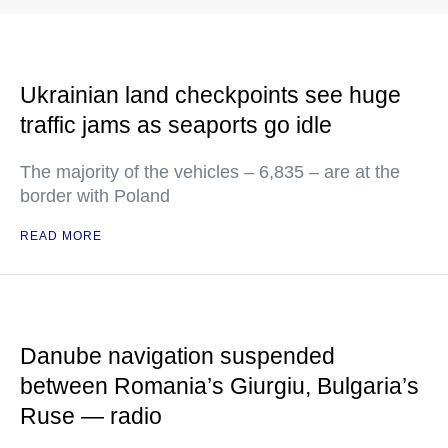
Ukrainian land checkpoints see huge
traffic jams as seaports go idle
The majority of the vehicles – 6,835 – are at the
border with Poland
READ MORE
Danube navigation suspended
between Romania’s Giurgiu, Bulgaria’s
Ruse — radio