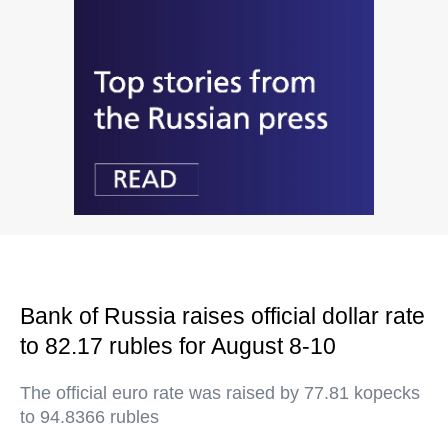
Bank of Russia raises official dollar rate
to 82.17 rubles for August 8-10
The official euro rate was raised by 77.81 kopecks
to 94.8366 rubles