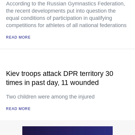
According to the Russian Gymnastics Federation,
the recent developments put into question the
equal conditions of participation in qualifying
competitions for athletes of all national federations
READ MORE
Kiev troops attack DPR territory 30
times in past day, 11 wounded
Two children were among the injured
READ MORE