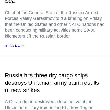
Sea
Chief of the General Staff of the Russian Armed
Forces Valery Gerasimov told a briefing on Friday
that the United States and other NATO nations had
been conducting military activities some 20-30
kilometers off the Russian border
READ MORE
Russia hits three dry cargo ships,
destroys Ukrainian army train: results
of new strikes
A Geran drone destroyed a locomotive of the
Ukrainian military train in the Kharkov Region