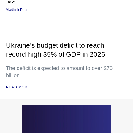
TAGS
Vladimir Putin
Ukraine’s budget deficit to reach
record-high 35% of GDP in 2026
The deficit is expected to amount to over $70
billion
READ MORE