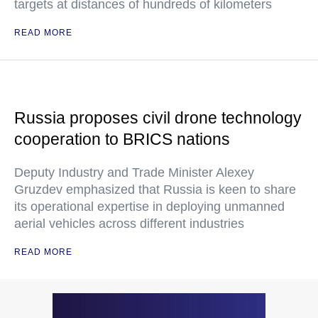
targets at distances of hundreds of kilometers
READ MORE
Russia proposes civil drone technology
cooperation to BRICS nations
Deputy Industry and Trade Minister Alexey
Gruzdev emphasized that Russia is keen to share
its operational expertise in deploying unmanned
aerial vehicles across different industries
READ MORE