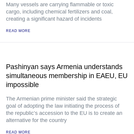
Many vessels are carrying flammable or toxic
cargo, including chemical fertilizers and coal,
creating a significant hazard of incidents
READ MORE
Pashinyan says Armenia understands
simultaneous membership in EAEU, EU
impossible
The Armenian prime minister said the strategic
goal of adopting the law initiating the process of
the republic’s accession to the EU is to create an
alternative for the country
READ MORE