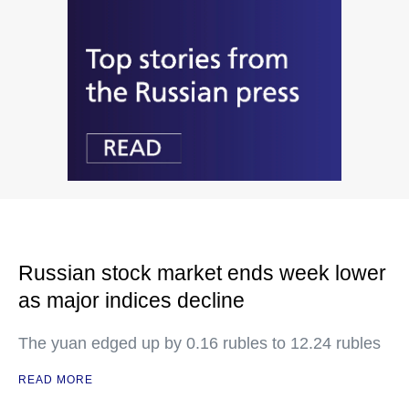
Russian stock market ends week lower
as major indices decline
The yuan edged up by 0.16 rubles to 12.24 rubles
READ MORE