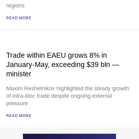
regions
READ MORE
Trade within EAEU grows 8% in
January-May, exceeding $39 bln —
minister
Maxim Reshetnikov highlighted the steady growth
of intra-bloc trade despite ongoing external
pressure
READ MORE