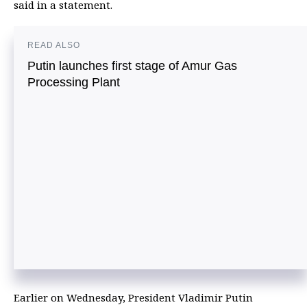
said in a statement.
READ ALSO
Putin launches first stage of Amur Gas
Processing Plant
Earlier on Wednesday, President Vladimir Putin