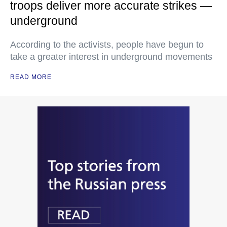
troops deliver more accurate strikes —
underground
According to the activists, people have begun to
take a greater interest in underground movements
READ MORE