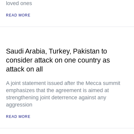
loved ones
READ MORE
Saudi Arabia, Turkey, Pakistan to
consider attack on one country as
attack on all
A joint statement issued after the Mecca summit
emphasizes that the agreement is aimed at
strengthening joint deterrence against any
aggression
READ MORE