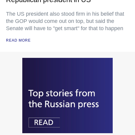
The US president also stood firm in his belief that
the GOP would come out on top, but said the
Senate will have to "get smart" for that to happen
READ MORE