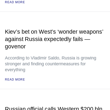
READ MORE
Kiev’s bet on West’s ‘wonder weapons’
against Russia expectedly fails —
govenor
According to Vladimir Saldo, Russia is growing
stronger and finding countermeasures for
everything
READ MORE
Russian official calls Western $200 bln