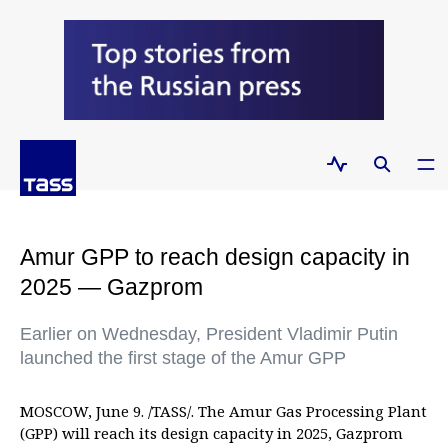
Amur GPP to reach design capacity in
2025 — Gazprom
Earlier on Wednesday, President Vladimir Putin
launched the first stage of the Amur GPP
MOSCOW, June 9. /TASS/. The Amur Gas Processing Plant
(GPP) will reach its design capacity in 2025, Gazprom