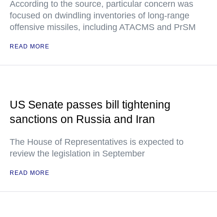
According to the source, particular concern was
focused on dwindling inventories of long-range
offensive missiles, including ATACMS and PrSM
READ MORE
US Senate passes bill tightening
sanctions on Russia and Iran
The House of Representatives is expected to
review the legislation in September
READ MORE