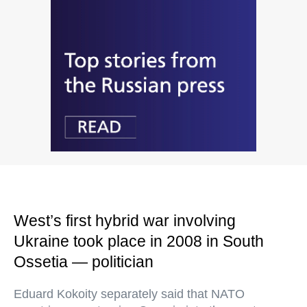
West’s first hybrid war involving
Ukraine took place in 2008 in South
Ossetia — politician
Eduard Kokoity separately said that NATO