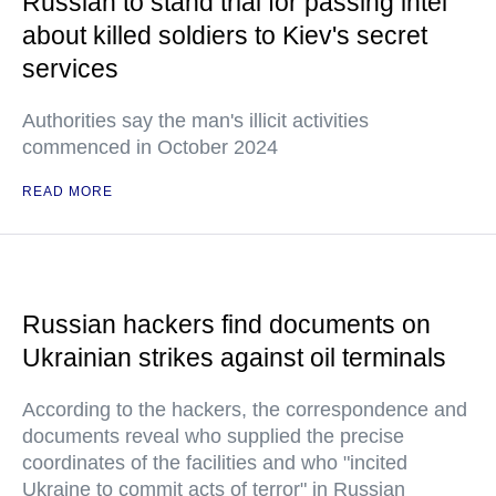
Russian to stand trial for passing intel
about killed soldiers to Kiev's secret
services
Authorities say the man's illicit activities
commenced in October 2024
READ MORE
Russian hackers find documents on
Ukrainian strikes against oil terminals
According to the hackers, the correspondence and
documents reveal who supplied the precise
coordinates of the facilities and who "incited
Ukraine to commit acts of terror" in Russian