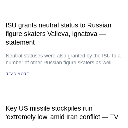
ISU grants neutral status to Russian
figure skaters Valieva, Ignatova —
statement
Neutral statuses were also granted by the ISU to a
number of other Russian figure skaters as well
READ MORE
Key US missile stockpiles run
'extremely low' amid Iran conflict — TV