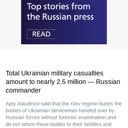
Total Ukrainian military casualties
amount to nearly 2.5 million — Russian
commander
Apty Alaudinov said that the Kiev regime buries the
bodies of Ukrainian servicemen handed over by
Russian forces without forensic examination and
do not return these bodies to their families and