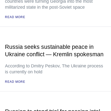
countries were turning Georgia into the most
militarized state in the post-Soviet space
READ MORE
Russia seeks sustainable peace in
Ukraine conflict — Kremlin spokesman
According to Dmitry Peskov, The Ukraine process
is currently on hold
READ MORE