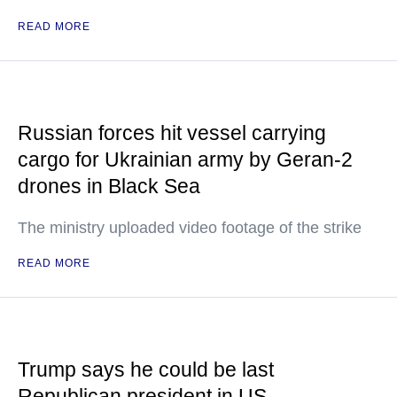
READ MORE
Russian forces hit vessel carrying
cargo for Ukrainian army by Geran-2
drones in Black Sea
The ministry uploaded video footage of the strike
READ MORE
Trump says he could be last
Republican president in US