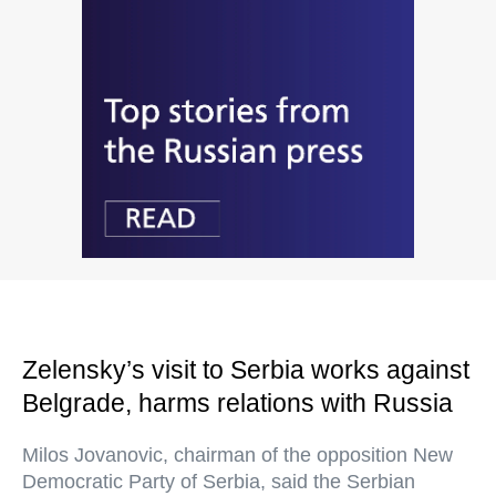
Zelensky’s visit to Serbia works against
Belgrade, harms relations with Russia
Milos Jovanovic, chairman of the opposition New
Democratic Party of Serbia, said the Serbian