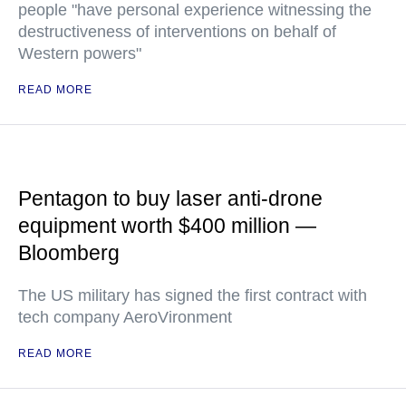
people "have personal experience witnessing the
destructiveness of interventions on behalf of
Western powers"
READ MORE
Pentagon to buy laser anti-drone
equipment worth $400 million —
Bloomberg
The US military has signed the first contract with
tech company AeroVironment
READ MORE