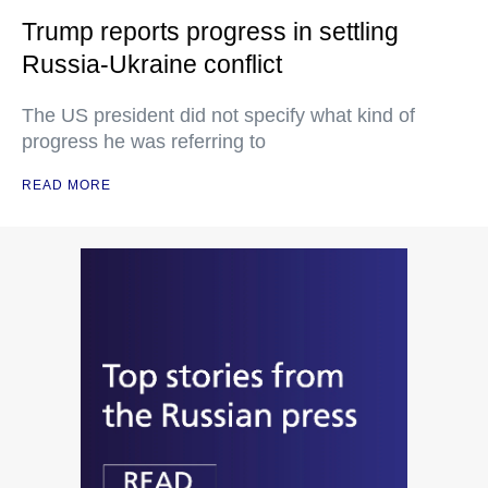
Trump reports progress in settling
Russia-Ukraine conflict
The US president did not specify what kind of
progress he was referring to
READ MORE