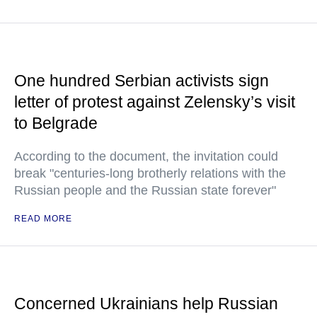
One hundred Serbian activists sign
letter of protest against Zelensky’s visit
to Belgrade
According to the document, the invitation could
break "centuries-long brotherly relations with the
Russian people and the Russian state forever"
READ MORE
Concerned Ukrainians help Russian