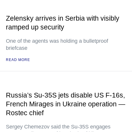
Zelensky arrives in Serbia with visibly
ramped up security
One of the agents was holding a bulletproof
briefcase
READ MORE
Russia’s Su-35S jets disable US F-16s,
French Mirages in Ukraine operation —
Rostec chief
Sergey Chemezov said the Su-35S engages