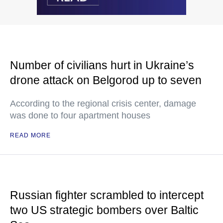
Number of civilians hurt in Ukraine’s
drone attack on Belgorod up to seven
According to the regional crisis center, damage
was done to four apartment houses
READ MORE
Russian fighter scrambled to intercept
two US strategic bombers over Baltic