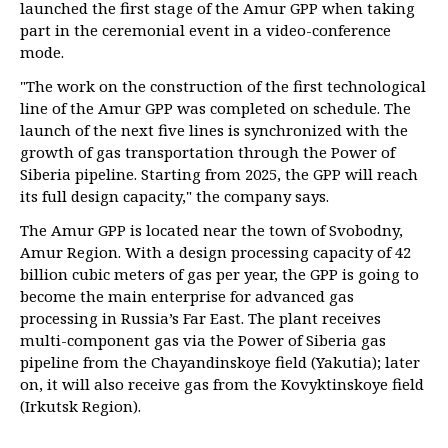
launched the first stage of the Amur GPP when taking
part in the ceremonial event in a video-conference
mode.
"The work on the construction of the first technological
line of the Amur GPP was completed on schedule. The
launch of the next five lines is synchronized with the
growth of gas transportation through the Power of
Siberia pipeline. Starting from 2025, the GPP will reach
its full design capacity," the company says.
The Amur GPP is located near the town of Svobodny,
Amur Region. With a design processing capacity of 42
billion cubic meters of gas per year, the GPP is going to
become the main enterprise for advanced gas
processing in Russia’s Far East. The plant receives
multi-component gas via the Power of Siberia gas
pipeline from the Chayandinskoye field (Yakutia); later
on, it will also receive gas from the Kovyktinskoye field
(Irkutsk Region).