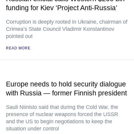
funding for Kiev ‘Project Anti-Russia’
Corruption is deeply rooted in Ukraine, chairman of
Crimea’s State Council Vladimir Konstantinov
pointed out
READ MORE
Europe needs to hold security dialogue
with Russia — former Finnish president
Sauli Niinisto said that during the Cold War, the
presence of nuclear weapons forced the USSR
and the US to begin negotiations to keep the
situation under control