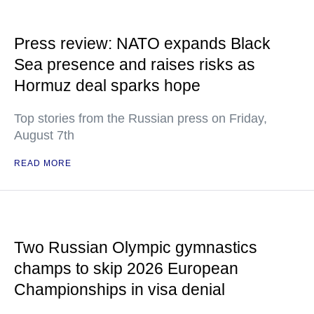
Press review: NATO expands Black
Sea presence and raises risks as
Hormuz deal sparks hope
Top stories from the Russian press on Friday,
August 7th
READ MORE
Two Russian Olympic gymnastics
champs to skip 2026 European
Championships in visa denial