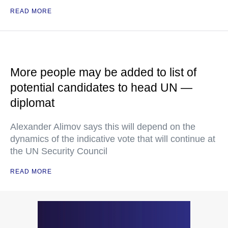
READ MORE
More people may be added to list of
potential candidates to head UN —
diplomat
Alexander Alimov says this will depend on the
dynamics of the indicative vote that will continue at
the UN Security Council
READ MORE