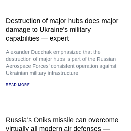
Destruction of major hubs does major
damage to Ukraine's military
capabilities — expert
Alexander Dudchak emphasized that the
destruction of major hubs is part of the Russian
Aerospace Forces’ consistent operation against
Ukrainian military infrastructure
READ MORE
Russia’s Oniks missile can overcome
virtually all modern air defenses —