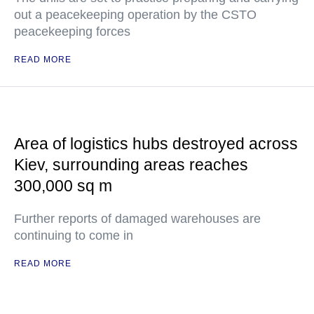
out a peacekeeping operation by the CSTO
peacekeeping forces
READ MORE
Area of logistics hubs destroyed across
Kiev, surrounding areas reaches
300,000 sq m
Further reports of damaged warehouses are
continuing to come in
READ MORE