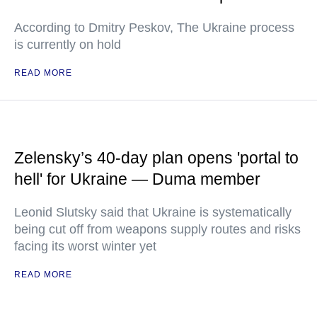
According to Dmitry Peskov, The Ukraine process
is currently on hold
READ MORE
Zelensky’s 40-day plan opens 'portal to
hell' for Ukraine — Duma member
Leonid Slutsky said that Ukraine is systematically
being cut off from weapons supply routes and risks
facing its worst winter yet
READ MORE