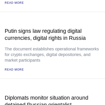
READ MORE
Putin signs law regulating digital
currencies, digital rights in Russia
The document establishes operational frameworks
for crypto exchanges, digital depositories, and
market participants
READ MORE
Diplomats monitor situation around
detained Russian orientalist —