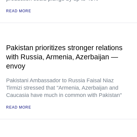
READ MORE
Pakistan prioritizes stronger relations
with Russia, Armenia, Azerbaijan —
envoy
Pakistani Ambassador to Russia Faisal Niaz
Tirmizi stressed that "Armenia, Azerbaijan and
Caucasia have much in common with Pakistan"
READ MORE