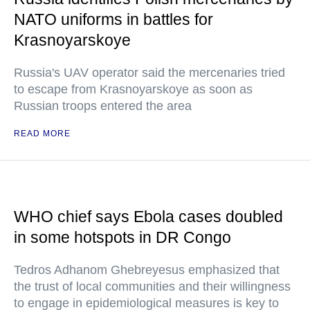
NATO uniforms in battles for
Krasnoyarskoye
Russia's UAV operator said the mercenaries tried
to escape from Krasnoyarskoye as soon as
Russian troops entered the area
READ MORE
WHO chief says Ebola cases doubled
in some hotspots in DR Congo
Tedros Adhanom Ghebreyesus emphasized that
the trust of local communities and their willingness
to engage in epidemiological measures is key to