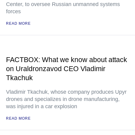
Center, to oversee Russian unmanned systems
forces
READ MORE
FACTBOX: What we know about attack
on Uraldronzavod CEO Vladimir
Tkachuk
Vladimir Tkachuk, whose company produces Upyr
drones and specializes in drone manufacturing,
was injured in a car explosion
READ MORE