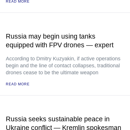
READ MORE
Russia may begin using tanks
equipped with FPV drones — expert
According to Dmitry Kuzyakin, if active operations
begin and the line of contact collapses, traditional
drones cease to be the ultimate weapon
READ MORE
Russia seeks sustainable peace in
Ukraine conflict — Kremlin spokesman