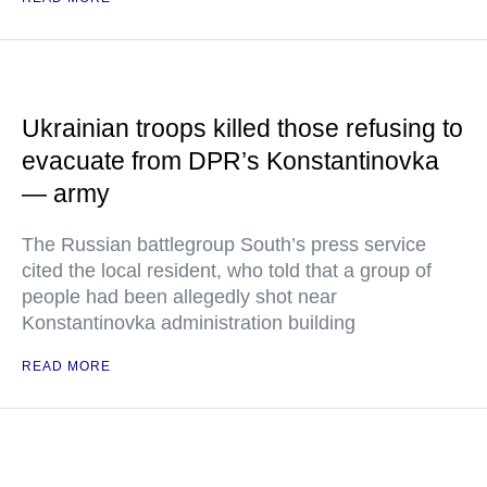
Ukrainian troops killed those refusing to
evacuate from DPR’s Konstantinovka
— army
The Russian battlegroup South’s press service
cited the local resident, who told that a group of
people had been allegedly shot near
Konstantinovka administration building
READ MORE