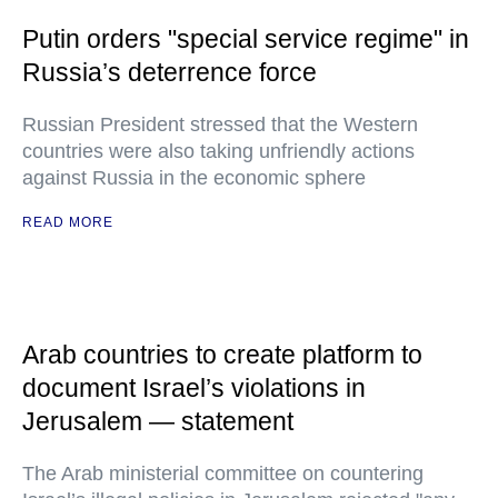
Putin orders "special service regime" in
Russia’s deterrence force
Russian President stressed that the Western
countries were also taking unfriendly actions
against Russia in the economic sphere
READ MORE
Arab countries to create platform to
document Israel’s violations in
Jerusalem — statement
The Arab ministerial committee on countering