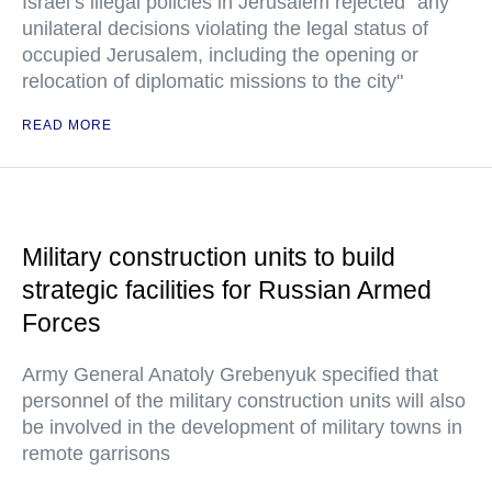
Israel’s illegal policies in Jerusalem rejected "any
unilateral decisions violating the legal status of
occupied Jerusalem, including the opening or
relocation of diplomatic missions to the city"
READ MORE
Military construction units to build
strategic facilities for Russian Armed
Forces
Army General Anatoly Grebenyuk specified that
personnel of the military construction units will also
be involved in the development of military towns in
remote garrisons