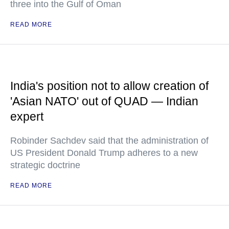
three into the Gulf of Oman
READ MORE
India's position not to allow creation of
'Asian NATO' out of QUAD — Indian
expert
Robinder Sachdev said that the administration of
US President Donald Trump adheres to a new
strategic doctrine
READ MORE