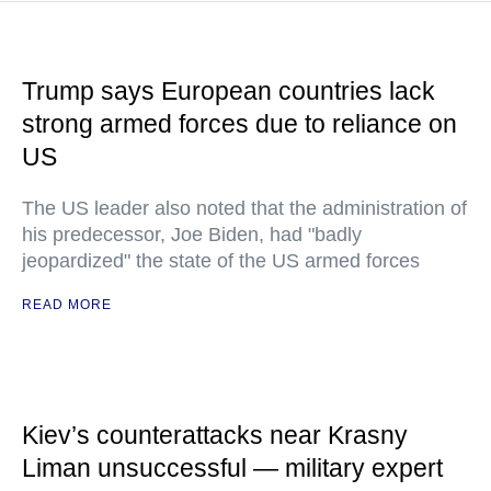
Trump says European countries lack
strong armed forces due to reliance on
US
The US leader also noted that the administration of
his predecessor, Joe Biden, had "badly
jeopardized" the state of the US armed forces
READ MORE
Kiev’s counterattacks near Krasny
Liman unsuccessful — military expert