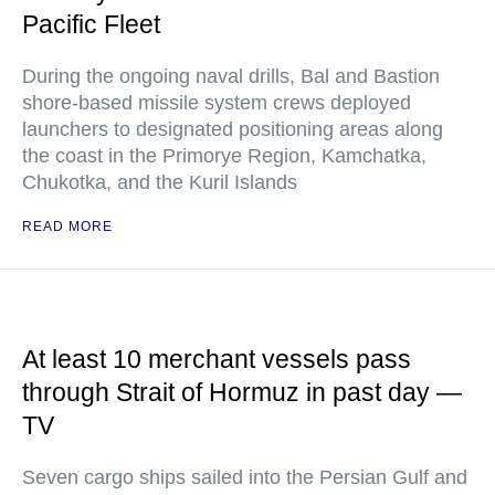
Pacific Fleet
During the ongoing naval drills, Bal and Bastion
shore-based missile system crews deployed
launchers to designated positioning areas along
the coast in the Primorye Region, Kamchatka,
Chukotka, and the Kuril Islands
READ MORE
At least 10 merchant vessels pass
through Strait of Hormuz in past day —
TV
Seven cargo ships sailed into the Persian Gulf and