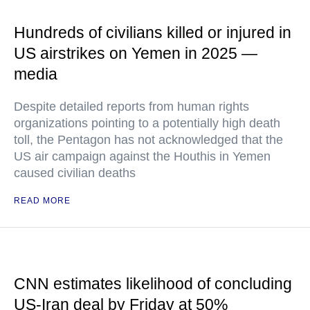
Hundreds of civilians killed or injured in
US airstrikes on Yemen in 2025 —
media
Despite detailed reports from human rights
organizations pointing to a potentially high death
toll, the Pentagon has not acknowledged that the
US air campaign against the Houthis in Yemen
caused civilian deaths
READ MORE
CNN estimates likelihood of concluding
US-Iran deal by Friday at 50%