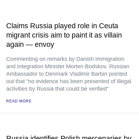
Claims Russia played role in Ceuta
migrant crisis aim to paint it as villain
again — envoy
Commenting on remarks by Danish Immigration
and Integration Minister Morten Bodskov, Russian
Ambassador to Denmark Vladimir Barbin pointed
out that "no evidence has been presented of illegal
activities by Russia that could be verified"
READ MORE
Russia identifies Polish mercenaries by