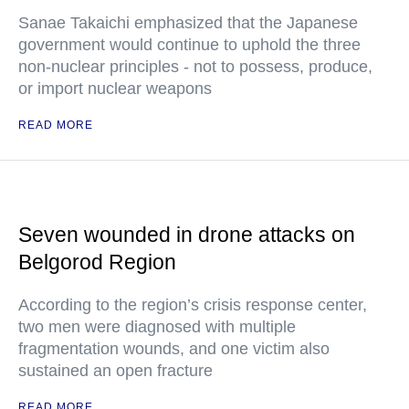
Sanae Takaichi emphasized that the Japanese
government would continue to uphold the three
non-nuclear principles - not to possess, produce,
or import nuclear weapons
READ MORE
Seven wounded in drone attacks on
Belgorod Region
According to the region’s crisis response center,
two men were diagnosed with multiple
fragmentation wounds, and one victim also
sustained an open fracture
READ MORE