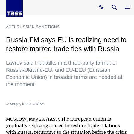
ANTI-RUSSIAN SANCTIONS
Russia FM says EU is realizing need to
restore marred trade ties with Russia
Lavrov said that talks in a three-party format of
Russia-Ukraine-EU, and EU-EEU (Eurasian
Economic Union) in broader terms are needed at
the moment
© Sergey Konkov/TASS
MOSCOW, May 20. /TASS/. The European Union is
gradually realizing a need to restore trade relations
with Russia, returning to the situation before the crisis