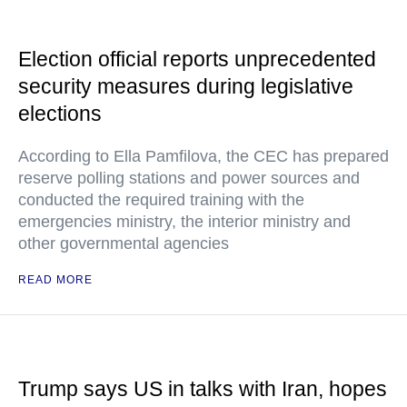
Election official reports unprecedented
security measures during legislative
elections
According to Ella Pamfilova, the CEC has prepared
reserve polling stations and power sources and
conducted the required training with the
emergencies ministry, the interior ministry and
other governmental agencies
READ MORE
Trump says US in talks with Iran, hopes