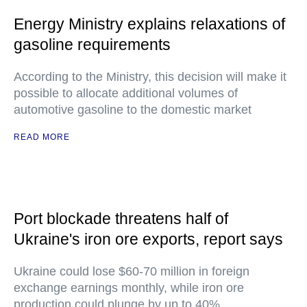
Energy Ministry explains relaxations of
gasoline requirements
According to the Ministry, this decision will make it
possible to allocate additional volumes of
automotive gasoline to the domestic market
READ MORE
Port blockade threatens half of
Ukraine's iron ore exports, report says
Ukraine could lose $60-70 million in foreign
exchange earnings monthly, while iron ore
production could plunge by up to 40%