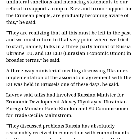
unilateral sanctions and menacing statements to our
refusal to support a coup in Kiev and to our support for
the Crimean people, are gradually becoming aware of
this," he said.
"They are realizing that all this must be left in the past
and we must return to that very point where we tried
to start, namely talks in a three-party format of Russia-
Ukraine-EU, and EU-EEU (Eurasian Economic Union) in
broader terms," he said.
A three-way ministerial meeting discussing Ukraine’s
implementation of the association agreement with the
EU was held in Brussels one of these days, he said.
Lavrov said talks had involved Russian Minister for
Economic Development Alexey Ulyukayev, Ukrainian
Foreign Minister Pavlo Klimkin and EU Commissioner
for Trade Cecilia Malmstrom.
"They discussed problems Russia has absolutely
reasonably received in connection with commitments