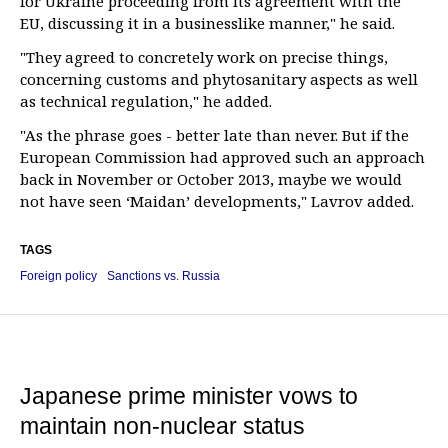
for Ukraine proceeding from its agreement with the
EU, discussing it in a businesslike manner," he said.
"They agreed to concretely work on precise things,
concerning customs and phytosanitary aspects as well
as technical regulation," he added.
"As the phrase goes - better late than never. But if the
European Commission had approved such an approach
back in November or October 2013, maybe we would
not have seen ‘Maidan’ developments," Lavrov added.
TAGS
Foreign policy
Sanctions vs. Russia
Japanese prime minister vows to
maintain non-nuclear status