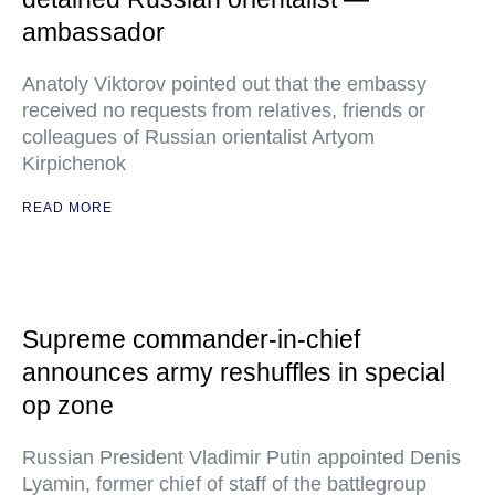
ambassador
Anatoly Viktorov pointed out that the embassy
received no requests from relatives, friends or
colleagues of Russian orientalist Artyom
Kirpichenok
READ MORE
Supreme commander-in-chief
announces army reshuffles in special
op zone
Russian President Vladimir Putin appointed Denis
Lyamin, former chief of staff of the battlegroup