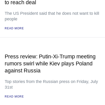
to reach deal
The US President said that he does not want to kill
people
READ MORE
Press review: Putin-Xi-Trump meeting
rumors swirl while Kiev plays Poland
against Russia
Top stories from the Russian press on Friday, July
31st
READ MORE