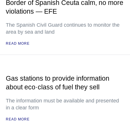
Border of Spanish Ceuta calm, no more
violations — EFE
The Spanish Civil Guard continues to monitor the
area by sea and land
READ MORE
Gas stations to provide information
about eco·class of fuel they sell
The information must be available and presented
in a clear form
READ MORE