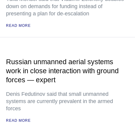
down on demands for funding instead of
presenting a plan for de-escalation
READ MORE
Russian unmanned aerial systems
work in close interaction with ground
forces — expert
Denis Fedutinov said that small unmanned
systems are currently prevalent in the armed
forces
READ MORE