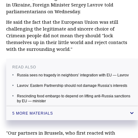
in Ukraine, Foreign Minister Sergey Lavrov told
parliamentarians on Wednesday.
He said the fact that the European Union was still
challenging the legitimate and sincere choice of
Crimean people did not mean they should "lock
themselves up in their little world and reject contacts
with the surrounding world."
READ ALSO
Russia sees no tragedy in neighbors’ integration with EU — Lavrov
Lavrov: Eastern Partnership should not damage Russia’s interests
Rescinding food embargo to depend on lifting anti-Russia sanctions
by EU — minister
Russia broadens foods import from South America and Asia during
5 MORE MATERIALS
food embargo
Russian FM dismisses Turchynov’s calls for new sanctions against
Russia
"Our partners in Brussels, who first reacted with