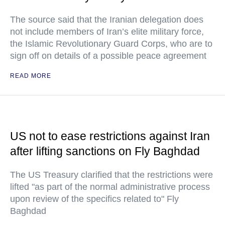
The source said that the Iranian delegation does
not include members of Iran’s elite military force,
the Islamic Revolutionary Guard Corps, who are to
sign off on details of a possible peace agreement
READ MORE
US not to ease restrictions against Iran
after lifting sanctions on Fly Baghdad
The US Treasury clarified that the restrictions were
lifted "as part of the normal administrative process
upon review of the specifics related to" Fly
Baghdad