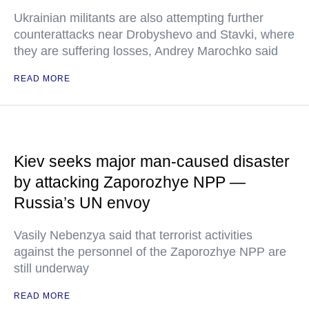
Ukrainian militants are also attempting further
counterattacks near Drobyshevo and Stavki, where
they are suffering losses, Andrey Marochko said
READ MORE
Kiev seeks major man-caused disaster
by attacking Zaporozhye NPP —
Russia’s UN envoy
Vasily Nebenzya said that terrorist activities
against the personnel of the Zaporozhye NPP are
still underway
READ MORE