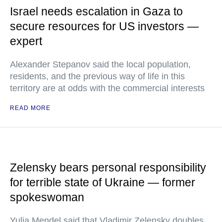
Israel needs escalation in Gaza to
secure resources for US investors —
expert
Alexander Stepanov said the local population,
residents, and the previous way of life in this
territory are at odds with the commercial interests
READ MORE
Zelensky bears personal responsibility
for terrible state of Ukraine — former
spokeswoman
Yulia Mendel said that Vladimir Zelensky doubles