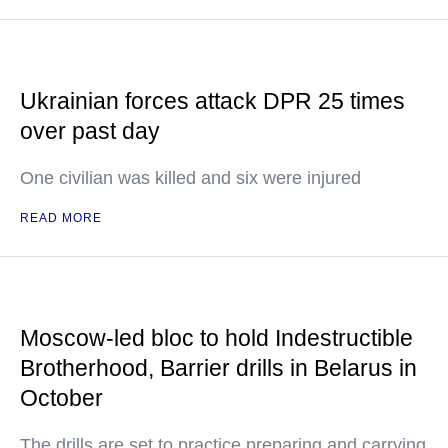
Ukrainian forces attack DPR 25 times
over past day
One civilian was killed and six were injured
READ MORE
Moscow-led bloc to hold Indestructible
Brotherhood, Barrier drills in Belarus in
October
The drills are set to practice preparing and carrying