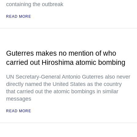
containing the outbreak
READ MORE
Guterres makes no mention of who
carried out Hiroshima atomic bombing
UN Secretary-General Antonio Guterres also never
directly named the United States as the country
that carried out the atomic bombings in similar
messages
READ MORE