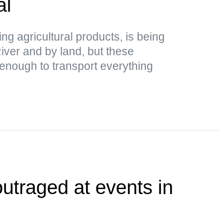
al
ing agricultural products, is being
ver and by land, but these
 enough to transport everything
outraged at events in