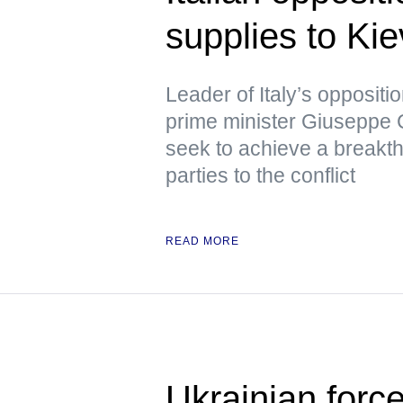
supplies to Kie
Leader of Italy’s opposit
prime minister Giuseppe C
seek to achieve a breakth
parties to the conflict
READ MORE
Ukrainian forc