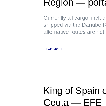
Region — port
Currently all cargo, includ
shipped via the Danube Ri
alternative routes are not
READ MORE
King of Spain 
Ceuta — EFE