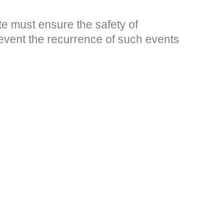
e must ensure the safety of
event the recurrence of such events