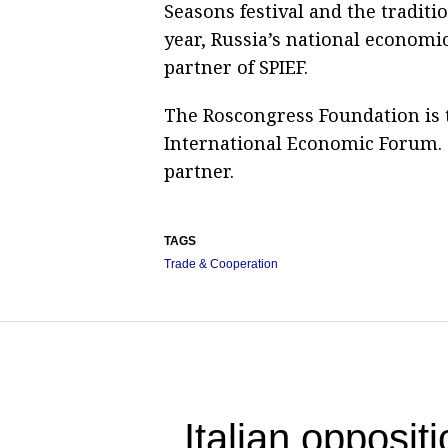
Seasons festival and the traditi
year, Russia’s national economic
partner of SPIEF.
The Roscongress Foundation is t
International Economic Forum. T
partner.
TAGS
Trade & Cooperation
Italian opposit