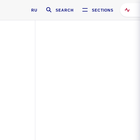
RU
SEARCH
SECTIONS