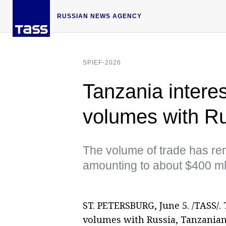
RUSSIAN NEWS AGENCY
SPIEF-2026
Tanzania interes
volumes with R
The volume of trade has rem
amounting to about $400 m
ST. PETERSBURG, June 5. /TASS/. 
volumes with Russia, Tanzanian