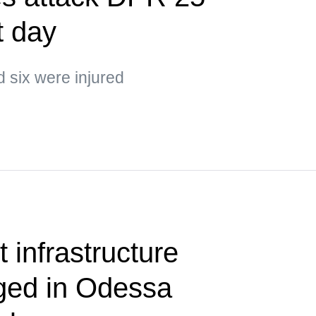
t day
d six were injured
 infrastructure
aged in Odessa