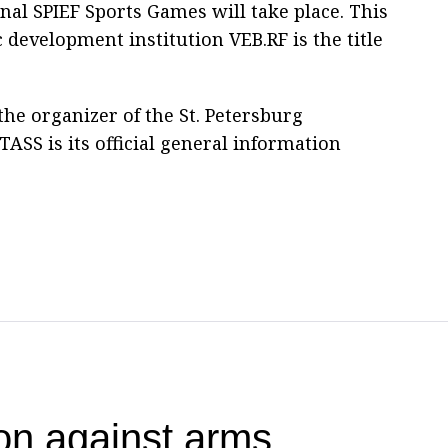
onal SPIEF Sports Games will take place. This
 development institution VEB.RF is the title
he organizer of the St. Petersburg
ASS is its official general information
ion against arms