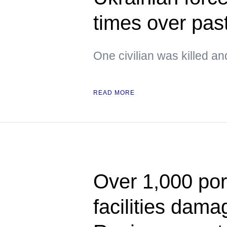
times over pas
One civilian was killed an
READ MORE
Over 1,000 port
facilities dam