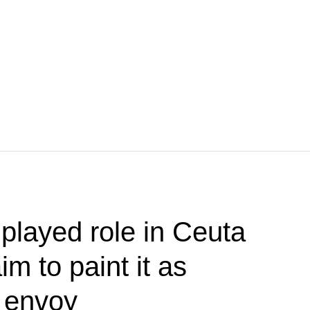
played role in Ceuta
im to paint it as
— envoy