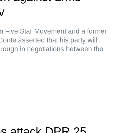
v
ion Five Star Movement and a former
onte asserted that his party will
rough in negotiations between the
es attack DPR 25