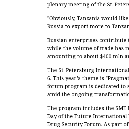
plenary meeting of the St. Pete
"Obviously, Tanzania would like
Russia to export more to Tanzani
Russian enterprises contribute 
while the volume of trade has re
amounting to about $400 mln an
The St. Petersburg Internationa
6. This year’s theme is "Pragmat
forum program is dedicated to 
amid the ongoing transformati
The program includes the SME F
Day of the Future Internationa
Drug Security Forum. As part of