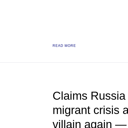
READ MORE
Claims Russia 
migrant crisis a
villain again 