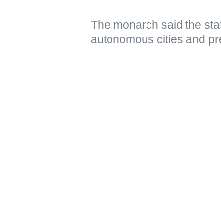
The monarch said the stat
autonomous cities and pr