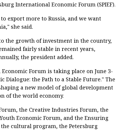
rsburg International Economic Forum (SPIEF).
 to export more to Russia, and we want
a," she said.
to the growth of investment in the country,
mained fairly stable in recent years,
nually, the president added.
l Economic Forum is taking place on June 3-
ic Dialogue: the Path to a Stable Future." The
shaping a new model of global development
on of the world economy.
orum, the Creative Industries Forum, the
l Youth Economic Forum, and the Ensuring
 the cultural program, the Petersburg