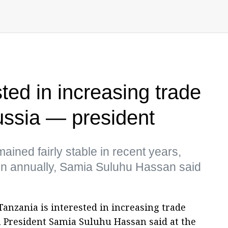
ted in increasing trade
ussia — president
ained fairly stable in recent years,
ln annually, Samia Suluhu Hassan said
Tanzania is interested in increasing trade
 President Samia Suluhu Hassan said at the