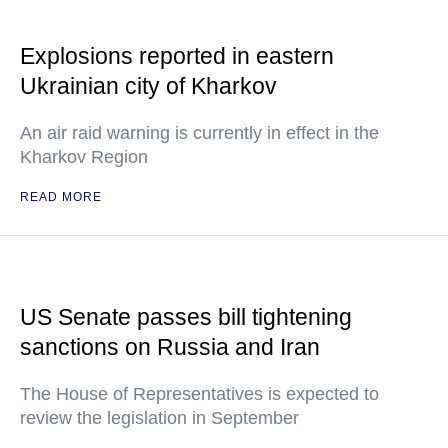
Explosions reported in eastern
Ukrainian city of Kharkov
An air raid warning is currently in effect in the
Kharkov Region
READ MORE
US Senate passes bill tightening
sanctions on Russia and Iran
The House of Representatives is expected to
review the legislation in September