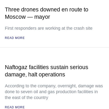
Three drones downed en route to
Moscow — mayor
First responders are working at the crash site
READ MORE
Naftogaz facilities sustain serious
damage, halt operations
According to the company, overnight, damage was
done to seven oil and gas production facilities in
the east of the country
READ MORE