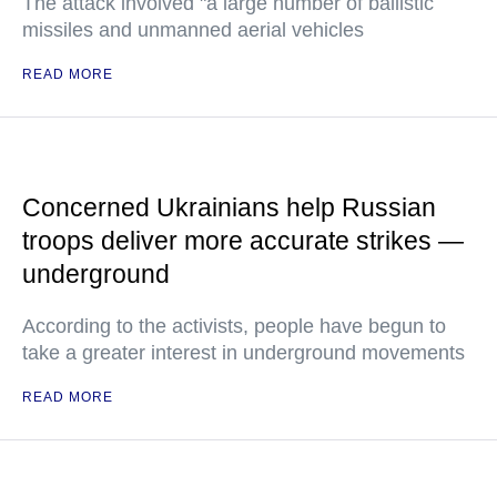
The attack involved "a large number of ballistic
missiles and unmanned aerial vehicles
READ MORE
Concerned Ukrainians help Russian
troops deliver more accurate strikes —
underground
According to the activists, people have begun to
take a greater interest in underground movements
READ MORE