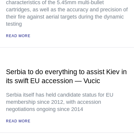
characteristics of the 5.45mm multi-bullet
cartridges, as well as the accuracy and precision of
their fire against aerial targets during the dynamic
testing
READ MORE
Serbia to do everything to assist Kiev in
its swift EU accession — Vucic
Serbia itself has held candidate status for EU
membership since 2012, with accession
negotiations ongoing since 2014
READ MORE