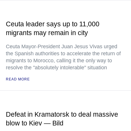
Ceuta leader says up to 11,000
migrants may remain in city
Ceuta Mayor-President Juan Jesus Vivas urged
the Spanish authorities to accelerate the return of
migrants to Morocco, calling it the only way to
resolve the "absolutely intolerable" situation
READ MORE
Defeat in Kramatorsk to deal massive
blow to Kiev — Bild