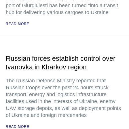
port of Giurgiulesti has been turned "into a transit
hub for delivering various cargoes to Ukraine"
READ MORE
Russian forces establish control over
Ivanovka in Kharkov region
The Russian Defense Ministry reported that
Russian troops over the past 24 hours struck
transport, energy and logistics infrastructure
facilities used in the interests of Ukraine, enemy
UAV storage depots, as well as deployment points
of Ukraine and foreign mercenaries
READ MORE