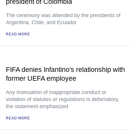
president of Colombia
The ceremony was attended by the presidents of
Argentina, Chile, and Ecuador
READ MORE
FIFA denies Infantino's relationship with
former UEFA employee
Any insinuation of inappropriate conduct or
violation of statutes or regulations is defamatory,
the statement emphasized
READ MORE