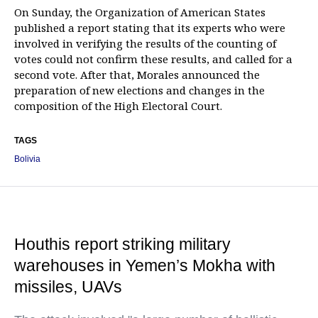
On Sunday, the Organization of American States
published a report stating that its experts who were
involved in verifying the results of the counting of
votes could not confirm these results, and called for a
second vote. After that, Morales announced the
preparation of new elections and changes in the
composition of the High Electoral Court.
TAGS
Bolivia
Houthis report striking military
warehouses in Yemen’s Mokha with
missiles, UAVs