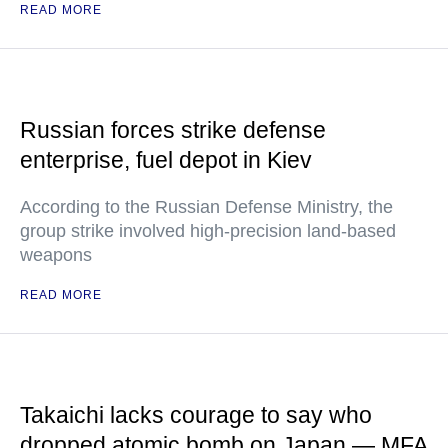
READ MORE
Russian forces strike defense
enterprise, fuel depot in Kiev
According to the Russian Defense Ministry, the
group strike involved high-precision land-based
weapons
READ MORE
Takaichi lacks courage to say who
dropped atomic bomb on Japan — MFA