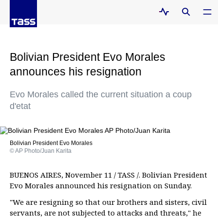
Bolivian President Evo Morales
announces his resignation
Evo Morales called the current situation a coup
d'etat
Bolivian President Evo Morales
© AP Photo/Juan Karita
BUENOS AIRES, November 11 / TASS /. Bolivian President
Evo Morales announced his resignation on Sunday.
"We are resigning so that our brothers and sisters, civil
servants, are not subjected to attacks and threats," he