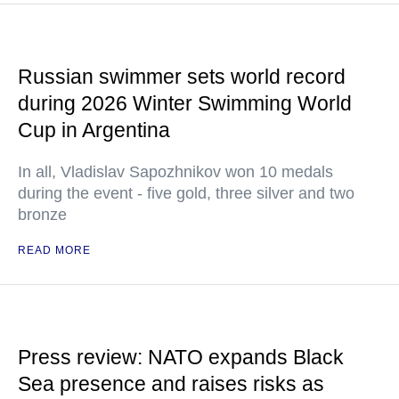
Russian swimmer sets world record
during 2026 Winter Swimming World
Cup in Argentina
In all, Vladislav Sapozhnikov won 10 medals
during the event - five gold, three silver and two
bronze
READ MORE
Press review: NATO expands Black
Sea presence and raises risks as