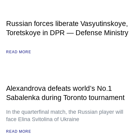
Russian forces liberate Vasyutinskoye,
Toretskoye in DPR — Defense Ministry
READ MORE
Alexandrova defeats world’s No.1
Sabalenka during Toronto tournament
In the quarterfinal match, the Russian player will
face Elina Svitolina of Ukraine
READ MORE