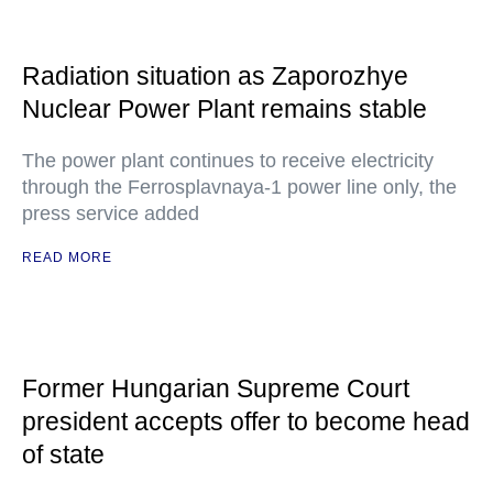
Radiation situation as Zaporozhye
Nuclear Power Plant remains stable
The power plant continues to receive electricity
through the Ferrosplavnaya-1 power line only, the
press service added
READ MORE
Former Hungarian Supreme Court
president accepts offer to become head
of state