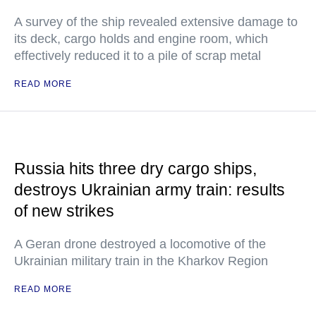
A survey of the ship revealed extensive damage to
its deck, cargo holds and engine room, which
effectively reduced it to a pile of scrap metal
READ MORE
Russia hits three dry cargo ships,
destroys Ukrainian army train: results
of new strikes
A Geran drone destroyed a locomotive of the
Ukrainian military train in the Kharkov Region
READ MORE