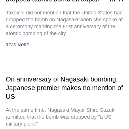
Takaichi did not mention that the United States had
dropped the bomb on Nagasaki when she spoke at
a ceremony marking the 81st anniversary of the
atomic bombing of the city
READ MORE
On anniversary of Nagasaki bombing,
Japanese premier makes no mention of
US
At the same time, Nagasaki Mayor Shiro Suzuki
admitted that the bomb was dropped by "a US
military plane"