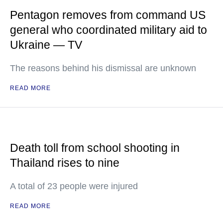
Pentagon removes from command US
general who coordinated military aid to
Ukraine — TV
The reasons behind his dismissal are unknown
READ MORE
Death toll from school shooting in
Thailand rises to nine
A total of 23 people were injured
READ MORE