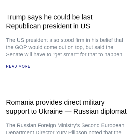
Trump says he could be last
Republican president in US
The US president also stood firm in his belief that
the GOP would come out on top, but said the
Senate will have to "get smart" for that to happen
READ MORE
Romania provides direct military
support to Ukraine — Russian diplomat
The Russian Foreign Ministry’s Second European
Department Director Yury Pilipson noted that the