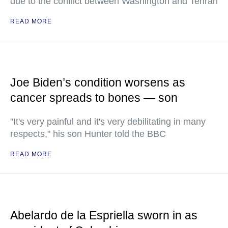
due to the conflict between Washington and Tehran
READ MORE
Joe Biden’s condition worsens as
cancer spreads to bones — son
"It's very painful and it's very debilitating in many
respects," his son Hunter told the BBC
READ MORE
Abelardo de la Espriella sworn in as