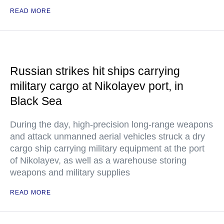
READ MORE
Russian strikes hit ships carrying
military cargo at Nikolayev port, in
Black Sea
During the day, high-precision long-range weapons
and attack unmanned aerial vehicles struck a dry
cargo ship carrying military equipment at the port
of Nikolayev, as well as a warehouse storing
weapons and military supplies
READ MORE