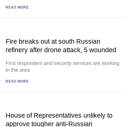
READ MORE
Fire breaks out at south Russian
refinery after drone attack, 5 wounded
First responders and security services are working
in the area
READ MORE
House of Representatives unlikely to
approve tougher anti-Russian