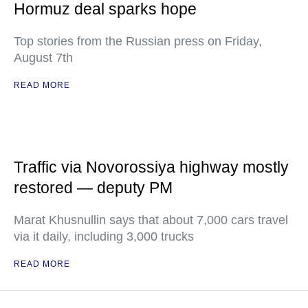
Hormuz deal sparks hope
Top stories from the Russian press on Friday,
August 7th
READ MORE
Traffic via Novorossiya highway mostly
restored — deputy PM
Marat Khusnullin says that about 7,000 cars travel
via it daily, including 3,000 trucks
READ MORE