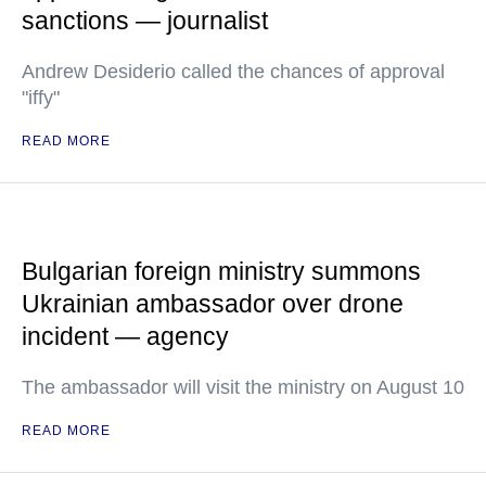
sanctions — journalist
Andrew Desiderio called the chances of approval
"iffy"
READ MORE
Bulgarian foreign ministry summons
Ukrainian ambassador over drone
incident — agency
The ambassador will visit the ministry on August 10
READ MORE