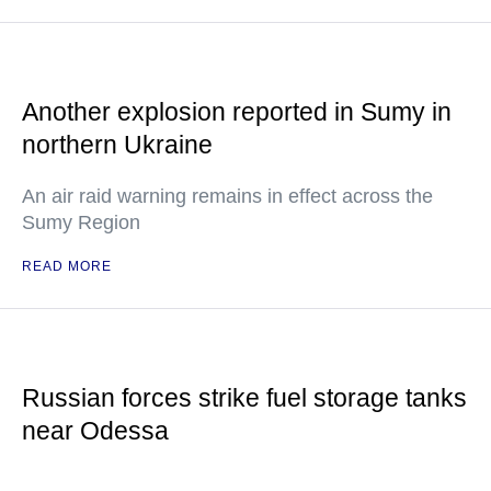
Another explosion reported in Sumy in
northern Ukraine
An air raid warning remains in effect across the
Sumy Region
READ MORE
Russian forces strike fuel storage tanks
near Odessa