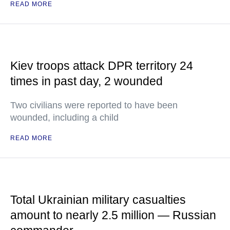
READ MORE
Kiev troops attack DPR territory 24
times in past day, 2 wounded
Two civilians were reported to have been
wounded, including a child
READ MORE
Total Ukrainian military casualties
amount to nearly 2.5 million — Russian