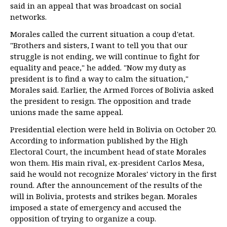
said in an appeal that was broadcast on social
networks.
Morales called the current situation a coup d'etat.
"Brothers and sisters, I want to tell you that our
struggle is not ending, we will continue to fight for
equality and peace," he added. "Now my duty as
president is to find a way to calm the situation,"
Morales said. Earlier, the Armed Forces of Bolivia asked
the president to resign. The opposition and trade
unions made the same appeal.
Presidential election were held in Bolivia on October 20.
According to information published by the High
Electoral Court, the incumbent head of state Morales
won them. His main rival, ex-president Carlos Mesa,
said he would not recognize Morales' victory in the first
round. After the announcement of the results of the
will in Bolivia, protests and strikes began. Morales
imposed a state of emergency and accused the
opposition of trying to organize a coup.