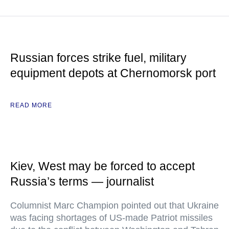
Russian forces strike fuel, military
equipment depots at Chernomorsk port
READ MORE
Kiev, West may be forced to accept
Russia’s terms — journalist
Columnist Marc Champion pointed out that Ukraine
was facing shortages of US-made Patriot missiles