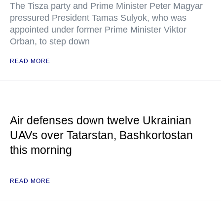
The Tisza party and Prime Minister Peter Magyar
pressured President Tamas Sulyok, who was
appointed under former Prime Minister Viktor
Orban, to step down
READ MORE
Air defenses down twelve Ukrainian
UAVs over Tatarstan, Bashkortostan
this morning
READ MORE