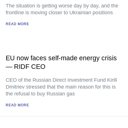
The situation is getting worse day by day, and the
frontline is moving closer to Ukrainian positions
READ MORE
EU now faces self-made energy crisis
— RIDF CEO
CEO of the Russian Direct Investment Fund Kirill
Dmitriev stressed that the main reason for this is
the refusal to buy Russian gas
READ MORE