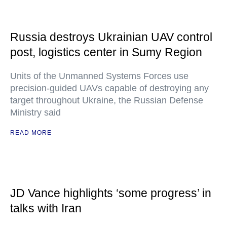
Russia destroys Ukrainian UAV control
post, logistics center in Sumy Region
Units of the Unmanned Systems Forces use
precision-guided UAVs capable of destroying any
target throughout Ukraine, the Russian Defense
Ministry said
READ MORE
JD Vance highlights ‘some progress’ in
talks with Iran