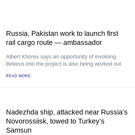
Russia, Pakistan work to launch first
rail cargo route — ambassador
Albert Khorev says an opportunity of involving
Belarus into the project is also being worked out
READ MORE
Nadezhda ship, attacked near Russia’s
Novorossiisk, towed to Turkey’s
Samsun