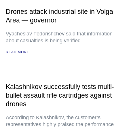
Drones attack industrial site in Volga
Area — governor
Vyacheslav Fedorishchev said that information
about casualties is being verified
READ MORE
Kalashnikov successfully tests multi-
bullet assault rifle cartridges against
drones
According to Kalashnikov, the customer’s
representatives highly praised the performance