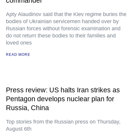
commander
Apty Alaudinov said that the Kiev regime buries the
bodies of Ukrainian servicemen handed over by
Russian forces without forensic examination and
do not return these bodies to their families and
loved ones
READ MORE
Press review: US halts Iran strikes as
Pentagon develops nuclear plan for
Russia, China
Top stories from the Russian press on Thursday,
August 6th