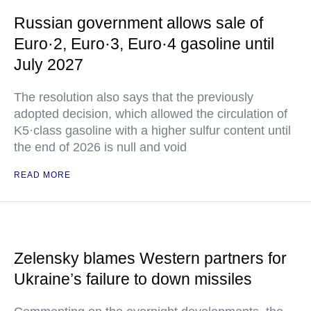
Russian government allows sale of
Euro·2, Euro·3, Euro·4 gasoline until
July 2027
The resolution also says that the previously
adopted decision, which allowed the circulation of
K5·class gasoline with a higher sulfur content until
the end of 2026 is null and void
READ MORE
Zelensky blames Western partners for
Ukraine’s failure to down missiles