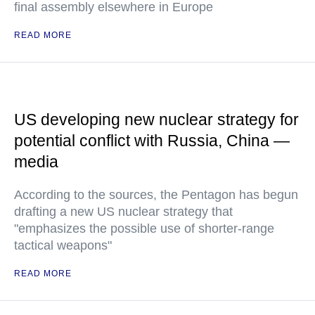
final assembly elsewhere in Europe
READ MORE
US developing new nuclear strategy for
potential conflict with Russia, China —
media
According to the sources, the Pentagon has begun
drafting a new US nuclear strategy that
"emphasizes the possible use of shorter-range
tactical weapons"
READ MORE