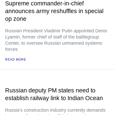
Supreme commander-in-chief
announces army reshuffles in special
op zone
Russian President Vladimir Putin appointed Denis
Lyamin, former chief of staff of the battlegroup
Center, to oversee Russian unmanned systems
forces
READ MORE
Russian deputy PM states need to
establish railway link to Indian Ocean
Russia’s construction industry currently demands