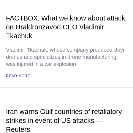
FACTBOX: What we know about attack
on Uraldronzavod CEO Vladimir
Tkachuk
Vladimir Tkachuk, whose company produces Upyr
drones and specializes in drone manufacturing,
was injured in a car explosion
READ MORE
Iran warns Gulf countries of retaliatory
strikes in event of US attacks —
Reuters