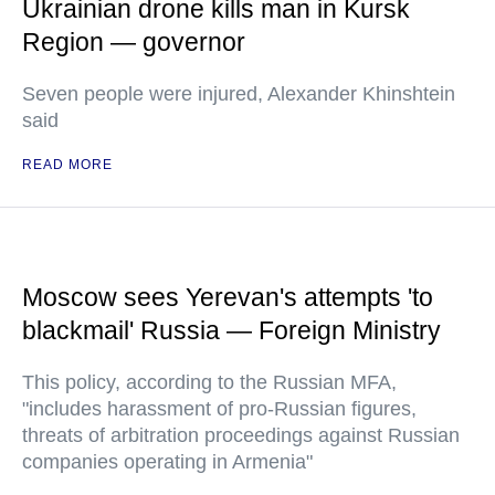
Ukrainian drone kills man in Kursk
Region — governor
Seven people were injured, Alexander Khinshtein
said
READ MORE
Moscow sees Yerevan's attempts 'to
blackmail' Russia — Foreign Ministry
This policy, according to the Russian MFA,
"includes harassment of pro-Russian figures,
threats of arbitration proceedings against Russian
companies operating in Armenia"