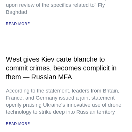
upon review of the specifics related to" Fly
Baghdad
READ MORE
West gives Kiev carte blanche to
commit crimes, becomes complicit in
them — Russian MFA
According to the statement, leaders from Britain,
France, and Germany issued a joint statement
openly praising Ukraine’s innovative use of drone
technology to strike deep into Russian territory
READ MORE