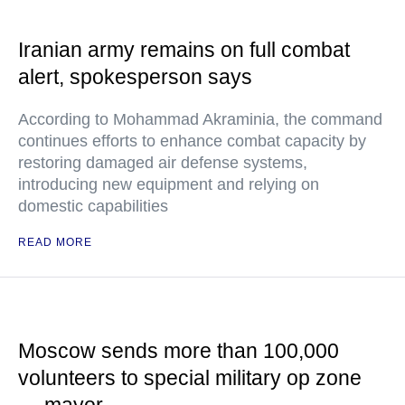
Iranian army remains on full combat
alert, spokesperson says
According to Mohammad Akraminia, the command
continues efforts to enhance combat capacity by
restoring damaged air defense systems,
introducing new equipment and relying on
domestic capabilities
READ MORE
Moscow sends more than 100,000
volunteers to special military op zone