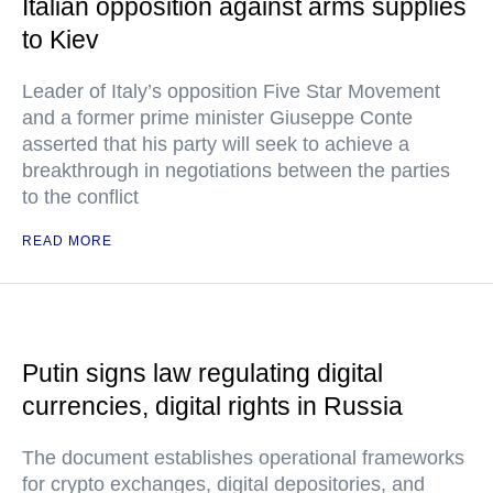
Italian opposition against arms supplies
to Kiev
Leader of Italy’s opposition Five Star Movement
and a former prime minister Giuseppe Conte
asserted that his party will seek to achieve a
breakthrough in negotiations between the parties
to the conflict
READ MORE
Putin signs law regulating digital
currencies, digital rights in Russia
The document establishes operational frameworks
for crypto exchanges, digital depositories, and