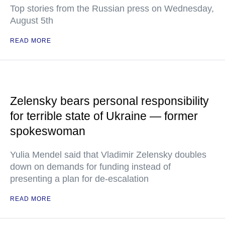
Top stories from the Russian press on Wednesday,
August 5th
READ MORE
Zelensky bears personal responsibility
for terrible state of Ukraine — former
spokeswoman
Yulia Mendel said that Vladimir Zelensky doubles
down on demands for funding instead of
presenting a plan for de-escalation
READ MORE