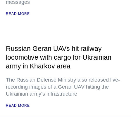
messages
READ MORE
Russian Geran UAVs hit railway
locomotive with cargo for Ukrainian
army in Kharkov area
The Russian Defense Ministry also released live-
recording images of a Geran UAV hitting the
Ukrainian army’s infrastructure
READ MORE