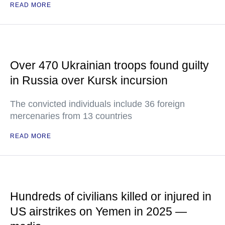
READ MORE
Over 470 Ukrainian troops found guilty
in Russia over Kursk incursion
The convicted individuals include 36 foreign
mercenaries from 13 countries
READ MORE
Hundreds of civilians killed or injured in
US airstrikes on Yemen in 2025 —