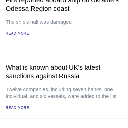
Fire reported aboard ship off Ukraine’s
Odessa Region coast
The ship's hull was damaged
READ MORE
What is known about UK’s latest
sanctions against Russia
Twelve companies, including seven banks, one
individual, and six vessels, were added to the list
READ MORE