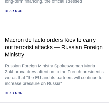
long-term financing, the official stressed
READ MORE
Macron de facto orders Kiev to carry
out terrorist attacks — Russian Foreign
Ministry
Russian Foreign Ministry Spokeswoman Maria
Zakharova drew attention to the French president’s
words that "the EU and its partners will continue to
increase pressure on Russia"
READ MORE