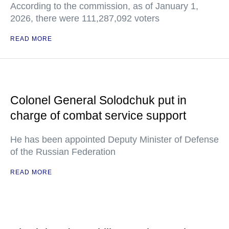
According to the commission, as of January 1,
2026, there were 111,287,092 voters
READ MORE
Colonel General Solodchuk put in
charge of combat service support
He has been appointed Deputy Minister of Defense
of the Russian Federation
READ MORE