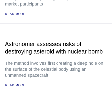
market participants
READ MORE
Astronomer assesses risks of
destroying asteroid with nuclear bomb
The method involves first creating a deep hole on
the surface of the celestial body using an
unmanned spacecraft
READ MORE