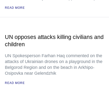
READ MORE
UN opposes attacks killing civilians and
children
UN Spokesperson Farhan Haq commented on the
attacks of Ukrainian drones on a playground in the
Belgorod Region and on the beach in Arkhipo-
Osipovka near Gelendzhik
READ MORE