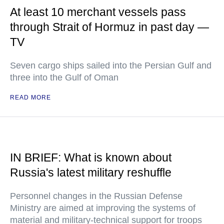
At least 10 merchant vessels pass
through Strait of Hormuz in past day —
TV
Seven cargo ships sailed into the Persian Gulf and
three into the Gulf of Oman
READ MORE
IN BRIEF: What is known about
Russia's latest military reshuffle
Personnel changes in the Russian Defense
Ministry are aimed at improving the systems of
material and military-technical support for troops