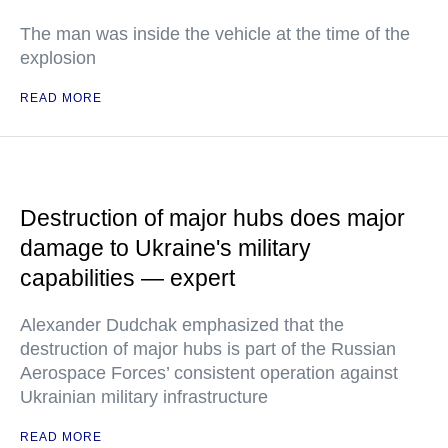
The man was inside the vehicle at the time of the
explosion
READ MORE
Destruction of major hubs does major
damage to Ukraine's military
capabilities — expert
Alexander Dudchak emphasized that the
destruction of major hubs is part of the Russian
Aerospace Forces’ consistent operation against
Ukrainian military infrastructure
READ MORE