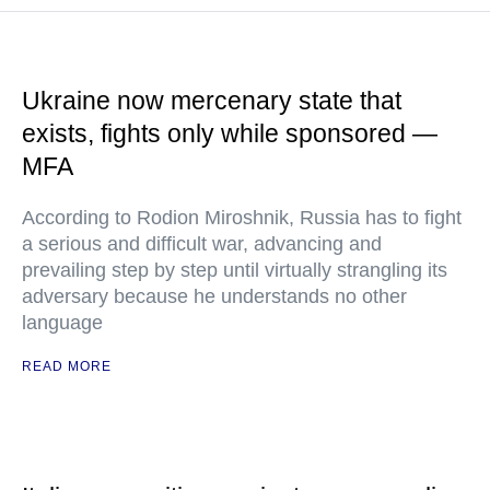
Ukraine now mercenary state that
exists, fights only while sponsored —
MFA
According to Rodion Miroshnik, Russia has to fight
a serious and difficult war, advancing and
prevailing step by step until virtually strangling its
adversary because he understands no other
language
READ MORE