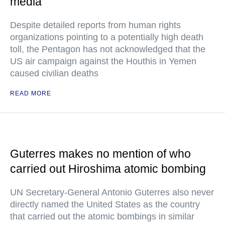
media
Despite detailed reports from human rights
organizations pointing to a potentially high death
toll, the Pentagon has not acknowledged that the
US air campaign against the Houthis in Yemen
caused civilian deaths
READ MORE
Guterres makes no mention of who
carried out Hiroshima atomic bombing
UN Secretary-General Antonio Guterres also never
directly named the United States as the country
that carried out the atomic bombings in similar