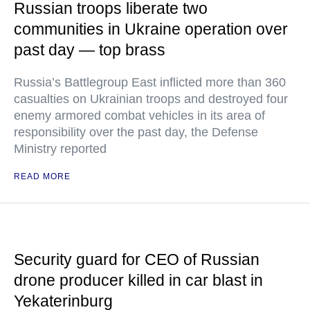
Russian troops liberate two
communities in Ukraine operation over
past day — top brass
Russia’s Battlegroup East inflicted more than 360
casualties on Ukrainian troops and destroyed four
enemy armored combat vehicles in its area of
responsibility over the past day, the Defense
Ministry reported
READ MORE
Security guard for CEO of Russian
drone producer killed in car blast in
Yekaterinburg