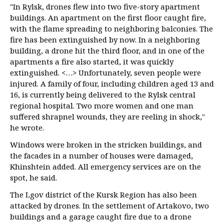
"In Rylsk, drones flew into two five-story apartment
buildings. An apartment on the first floor caught fire,
with the flame spreading to neighboring balconies. The
fire has been extinguished by now. In a neighboring
building, a drone hit the third floor, and in one of the
apartments a fire also started, it was quickly
extinguished. <…> Unfortunately, seven people were
injured. A family of four, including children aged 13 and
16, is currently being delivered to the Rylsk central
regional hospital. Two more women and one man
suffered shrapnel wounds, they are reeling in shock,"
he wrote.
Windows were broken in the stricken buildings, and
the facades in a number of houses were damaged,
Khinshtein added. All emergency services are on the
spot, he said.
The Lgov district of the Kursk Region has also been
attacked by drones. In the settlement of Artakovo, two
buildings and a garage caught fire due to a drone