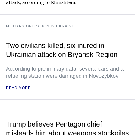
attack, according to Khinshtein.
MILITARY OPERATION IN UKRAINE
Two civilians killed, six inured in
Ukrainian attack on Bryansk Region
According to preliminary data, several cars and a
refueling station were damaged in Novozybkov
READ MORE
Trump believes Pentagon chief
misleads him about weapons stockpiles