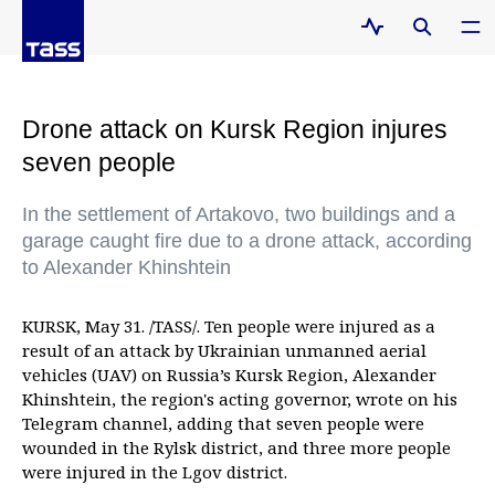
Drone attack on Kursk Region injures
seven people
In the settlement of Artakovo, two buildings and a
garage caught fire due to a drone attack, according
to Alexander Khinshtein
KURSK, May 31. /TASS/. Ten people were injured as a
result of an attack by Ukrainian unmanned aerial
vehicles (UAV) on Russia’s Kursk Region, Alexander
Khinshtein, the region's acting governor, wrote on his
Telegram channel, adding that seven people were
wounded in the Rylsk district, and three more people
were injured in the Lgov district.