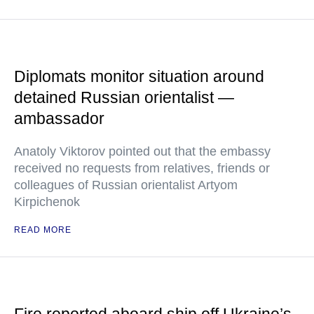
Diplomats monitor situation around
detained Russian orientalist —
ambassador
Anatoly Viktorov pointed out that the embassy
received no requests from relatives, friends or
colleagues of Russian orientalist Artyom
Kirpichenok
READ MORE