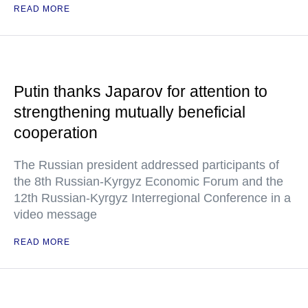
READ MORE
Putin thanks Japarov for attention to
strengthening mutually beneficial
cooperation
The Russian president addressed participants of
the 8th Russian-Kyrgyz Economic Forum and the
12th Russian-Kyrgyz Interregional Conference in a
video message
READ MORE