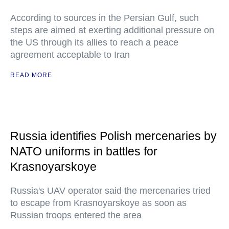
According to sources in the Persian Gulf, such
steps are aimed at exerting additional pressure on
the US through its allies to reach a peace
agreement acceptable to Iran
READ MORE
Russia identifies Polish mercenaries by
NATO uniforms in battles for
Krasnoyarskoye
Russia's UAV operator said the mercenaries tried
to escape from Krasnoyarskoye as soon as
Russian troops entered the area