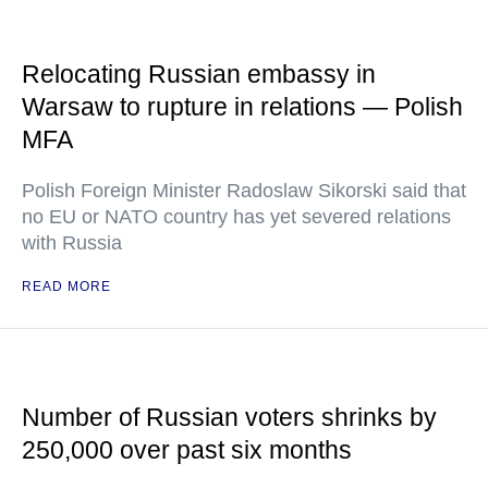
Relocating Russian embassy in
Warsaw to rupture in relations — Polish
MFA
Polish Foreign Minister Radoslaw Sikorski said that
no EU or NATO country has yet severed relations
with Russia
READ MORE
Number of Russian voters shrinks by
250,000 over past six months