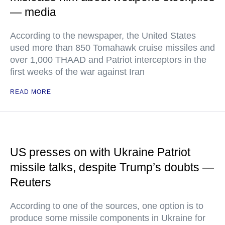
— media
According to the newspaper, the United States
used more than 850 Tomahawk cruise missiles and
over 1,000 THAAD and Patriot interceptors in the
first weeks of the war against Iran
READ MORE
US presses on with Ukraine Patriot
missile talks, despite Trump’s doubts —
Reuters
According to one of the sources, one option is to
produce some missile components in Ukraine for