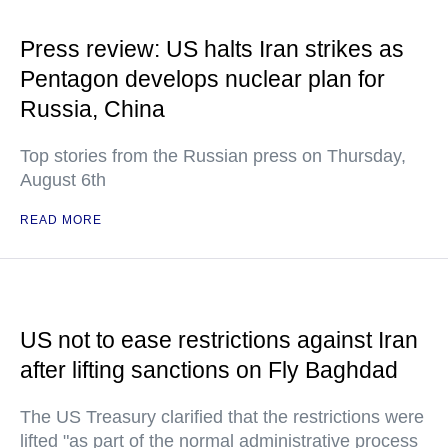
Press review: US halts Iran strikes as
Pentagon develops nuclear plan for
Russia, China
Top stories from the Russian press on Thursday,
August 6th
READ MORE
US not to ease restrictions against Iran
after lifting sanctions on Fly Baghdad
The US Treasury clarified that the restrictions were
lifted "as part of the normal administrative process