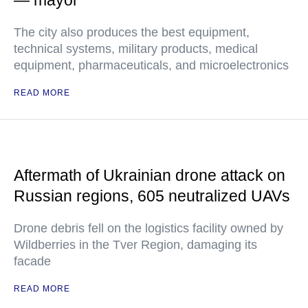
— mayor
The city also produces the best equipment,
technical systems, military products, medical
equipment, pharmaceuticals, and microelectronics
READ MORE
Aftermath of Ukrainian drone attack on
Russian regions, 605 neutralized UAVs
Drone debris fell on the logistics facility owned by
Wildberries in the Tver Region, damaging its
facade
READ MORE