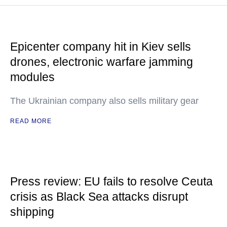
Epicenter company hit in Kiev sells
drones, electronic warfare jamming
modules
The Ukrainian company also sells military gear
READ MORE
Press review: EU fails to resolve Ceuta
crisis as Black Sea attacks disrupt
shipping