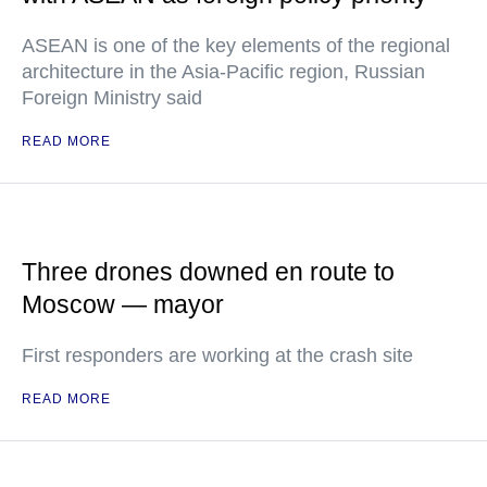
ASEAN is one of the key elements of the regional
architecture in the Asia-Pacific region, Russian
Foreign Ministry said
READ MORE
Three drones downed en route to
Moscow — mayor
First responders are working at the crash site
READ MORE