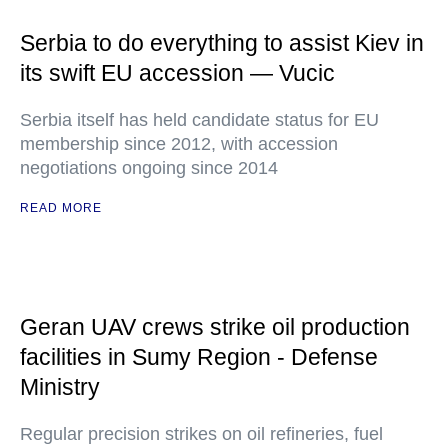
Serbia to do everything to assist Kiev in
its swift EU accession — Vucic
Serbia itself has held candidate status for EU
membership since 2012, with accession
negotiations ongoing since 2014
READ MORE
Geran UAV crews strike oil production
facilities in Sumy Region - Defense
Ministry
Regular precision strikes on oil refineries, fuel