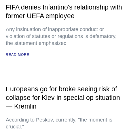
FIFA denies Infantino's relationship with
former UEFA employee
Any insinuation of inappropriate conduct or
violation of statutes or regulations is defamatory,
the statement emphasized
READ MORE
Europeans go for broke seeing risk of
collapse for Kiev in special op situation
— Kremlin
According to Peskov, currently, "the moment is
crucial."