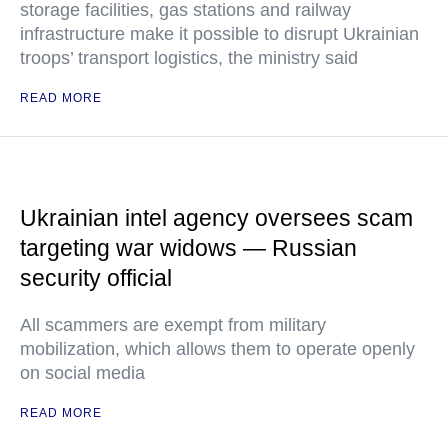
storage facilities, gas stations and railway
infrastructure make it possible to disrupt Ukrainian
troops’ transport logistics, the ministry said
READ MORE
Ukrainian intel agency oversees scam
targeting war widows — Russian
security official
All scammers are exempt from military
mobilization, which allows them to operate openly
on social media
READ MORE