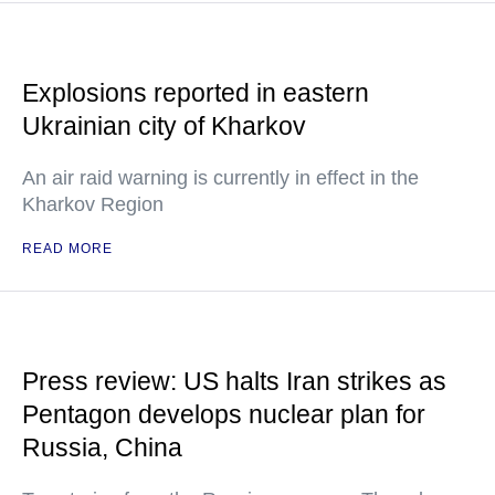
Explosions reported in eastern
Ukrainian city of Kharkov
An air raid warning is currently in effect in the
Kharkov Region
READ MORE
Press review: US halts Iran strikes as
Pentagon develops nuclear plan for
Russia, China