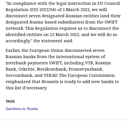
"In compliance with the legal instruction in EU Council
Regulation (EU) 2022/345 of 1 March 2022, we will
disconnect seven designated Russian entities (and their
designated Russia-based subsidiaries) from the SWIFT
network. This Regulation requires us to disconnect the
identified entities on 12 March 2022, and we will do so
accordingly," the statement said.
Earlier, the European Union disconnected seven
Russian banks from the international system of
interbank payments SWIFT, including VTB, Rossiya
Bank, Otkritie, Novikombank, Promsvyazbank,
Sovcombank, and VEB.RF. The European Commission
emphasized that Brussels is ready to add new banks to
this list if necessary.
TAGS
Sanctions vs. Russia