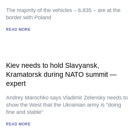
The majority of the vehicles – 6,835 – are at the
border with Poland
READ MORE
Kiev needs to hold Slavyansk,
Kramatorsk during NATO summit —
expert
Andrey Marochko says Vladimir Zelensky needs to
show the West that the Ukrainian army is "doing
fine and stable"
READ MORE