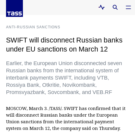
ANTI-RUSSIAN SANCTIONS
SWIFT will disconnect Russian banks
under EU sanctions on March 12
Earlier, the European Union disconnected seven
Russian banks from the international system of
interbank payments SWIFT, including VTB,
Rossiya Bank, Otkritie, Novikombank,
Promsvyazbank, Sovcombank, and VEB.RF
MOSCOW, March 3. /TASS/. SWIFT has confirmed that it
will disconnect Russian banks under the European
Union sanctions from the international payment
system on March 12, the company said on Thursday.