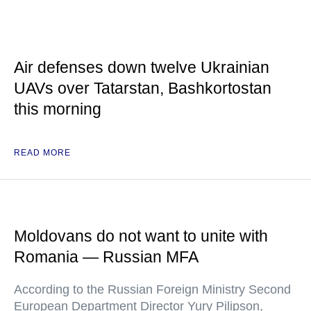
Air defenses down twelve Ukrainian
UAVs over Tatarstan, Bashkortostan
this morning
READ MORE
Moldovans do not want to unite with
Romania — Russian MFA
According to the Russian Foreign Ministry Second
European Department Director Yury Pilipson,