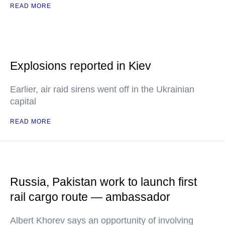
READ MORE
Explosions reported in Kiev
Earlier, air raid sirens went off in the Ukrainian
capital
READ MORE
Russia, Pakistan work to launch first
rail cargo route — ambassador
Albert Khorev says an opportunity of involving