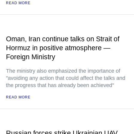
READ MORE
Oman, Iran continue talks on Strait of
Hormuz in positive atmosphere —
Foreign Ministry
The ministry also emphasized the importance of
"avoiding any action that could affect the talks and
the progress that has already been achieved"
READ MORE
Russian forces strike Ukrainian UAV