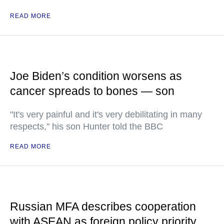
READ MORE
Joe Biden’s condition worsens as
cancer spreads to bones — son
"It's very painful and it's very debilitating in many
respects," his son Hunter told the BBC
READ MORE
Russian MFA describes cooperation
with ASEAN as foreign policy priority