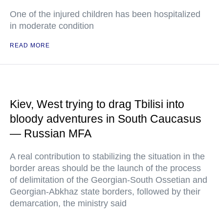
One of the injured children has been hospitalized
in moderate condition
READ MORE
Kiev, West trying to drag Tbilisi into
bloody adventures in South Caucasus
— Russian MFA
A real contribution to stabilizing the situation in the
border areas should be the launch of the process
of delimitation of the Georgian-South Ossetian and
Georgian-Abkhaz state borders, followed by their
demarcation, the ministry said