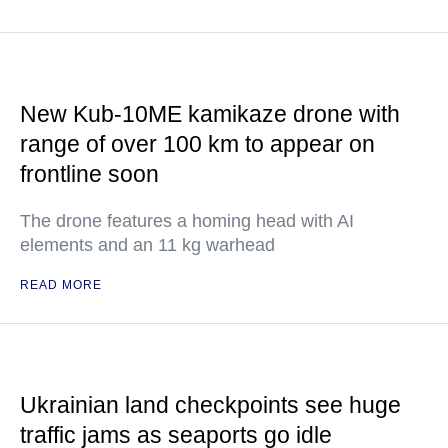
New Kub-10ME kamikaze drone with
range of over 100 km to appear on
frontline soon
The drone features a homing head with AI
elements and an 11 kg warhead
READ MORE
Ukrainian land checkpoints see huge
traffic jams as seaports go idle