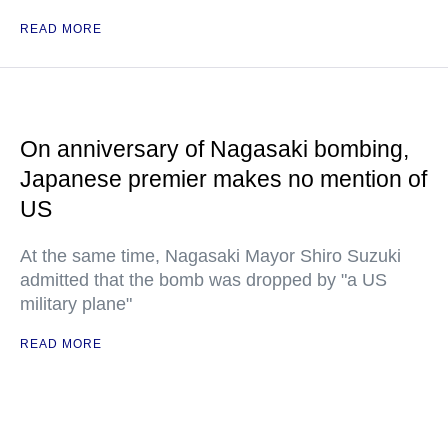
READ MORE
On anniversary of Nagasaki bombing,
Japanese premier makes no mention of
US
At the same time, Nagasaki Mayor Shiro Suzuki
admitted that the bomb was dropped by "a US
military plane"
READ MORE