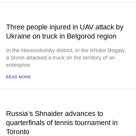
Three people injured in UAV attack by
Ukraine on truck in Belgorod region
In the Novooskolsky district, in the Khutor Bogaty,
a drone attacked a truck on the territory of an
enterprise
READ MORE
Russia’s Shnaider advances to
quarterfinals of tennis tournament in
Toronto