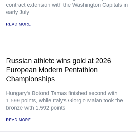
contract extension with the Washington Capitals in
early July
READ MORE
Russian athlete wins gold at 2026
European Modern Pentathlon
Championships
Hungary's Botond Tamas finished second with
1,599 points, while Italy's Giorgio Malan took the
bronze with 1,592 points
READ MORE