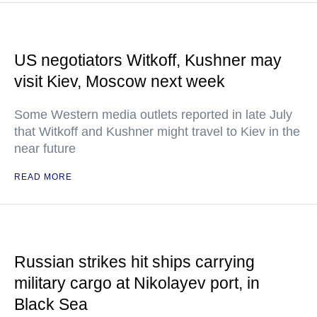
US negotiators Witkoff, Kushner may
visit Kiev, Moscow next week
Some Western media outlets reported in late July
that Witkoff and Kushner might travel to Kiev in the
near future
READ MORE
Russian strikes hit ships carrying
military cargo at Nikolayev port, in
Black Sea