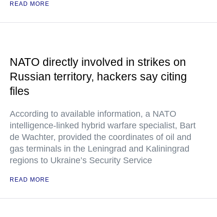
READ MORE
NATO directly involved in strikes on
Russian territory, hackers say citing
files
According to available information, a NATO
intelligence-linked hybrid warfare specialist, Bart
de Wachter, provided the coordinates of oil and
gas terminals in the Leningrad and Kaliningrad
regions to Ukraine’s Security Service
READ MORE