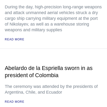
During the day, high-precision long-range weapons
and attack unmanned aerial vehicles struck a dry
cargo ship carrying military equipment at the port
of Nikolayev, as well as a warehouse storing
weapons and military supplies
READ MORE
Abelardo de la Espriella sworn in as
president of Colombia
The ceremony was attended by the presidents of
Argentina, Chile, and Ecuador
READ MORE