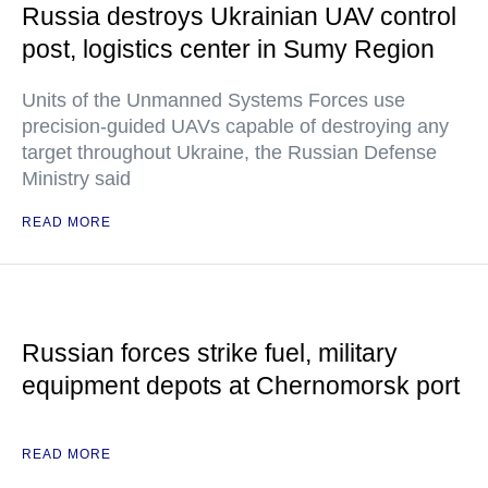
Russia destroys Ukrainian UAV control
post, logistics center in Sumy Region
Units of the Unmanned Systems Forces use
precision-guided UAVs capable of destroying any
target throughout Ukraine, the Russian Defense
Ministry said
READ MORE
Russian forces strike fuel, military
equipment depots at Chernomorsk port
READ MORE