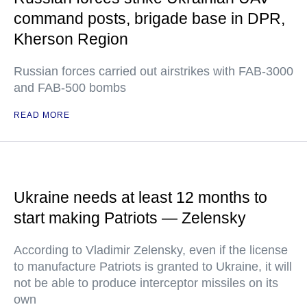
command posts, brigade base in DPR,
Kherson Region
Russian forces carried out airstrikes with FAB-3000
and FAB-500 bombs
READ MORE
Ukraine needs at least 12 months to
start making Patriots — Zelensky
According to Vladimir Zelensky, even if the license
to manufacture Patriots is granted to Ukraine, it will
not be able to produce interceptor missiles on its
own