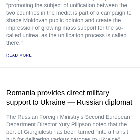
"promoting the subject of unification between the
two countries in the media is part of a campaign to
shape Moldovan public opinion and create the
impression of growing mass support for the so-
called unirea, as the unification process is called
there."
READ MORE
Romania provides direct military
support to Ukraine — Russian diplomat
The Russian Foreign Ministry’s Second European
Department Director Yury Pilipson noted that the
port of Giurgiulesti has been turned "into a transit
hub for delivering various cargoes to Ukraine"