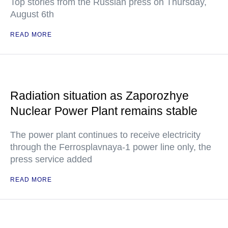
Top stories from the Russian press on Thursday,
August 6th
READ MORE
Radiation situation as Zaporozhye
Nuclear Power Plant remains stable
The power plant continues to receive electricity
through the Ferrosplavnaya-1 power line only, the
press service added
READ MORE