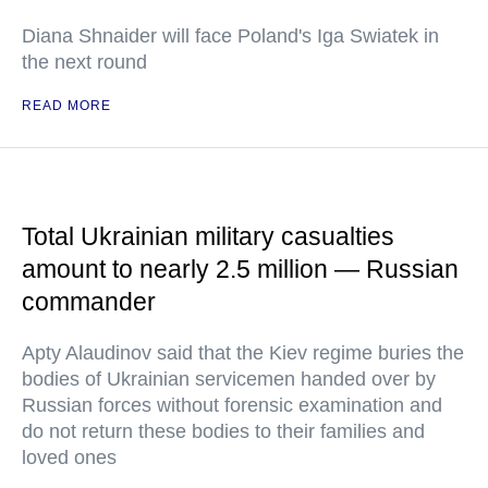
Diana Shnaider will face Poland's Iga Swiatek in
the next round
READ MORE
Total Ukrainian military casualties
amount to nearly 2.5 million — Russian
commander
Apty Alaudinov said that the Kiev regime buries the
bodies of Ukrainian servicemen handed over by
Russian forces without forensic examination and
do not return these bodies to their families and
loved ones