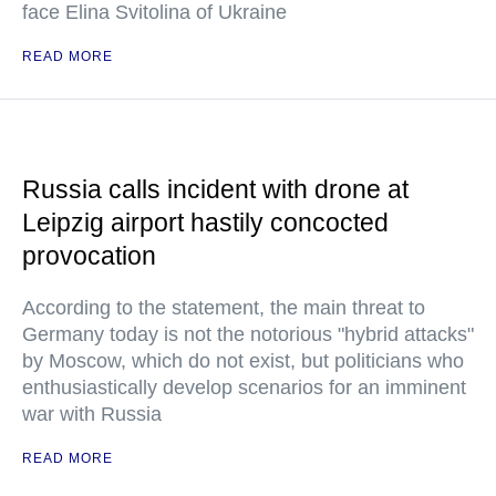
face Elina Svitolina of Ukraine
READ MORE
Russia calls incident with drone at
Leipzig airport hastily concocted
provocation
According to the statement, the main threat to
Germany today is not the notorious "hybrid attacks"
by Moscow, which do not exist, but politicians who
enthusiastically develop scenarios for an imminent
war with Russia
READ MORE