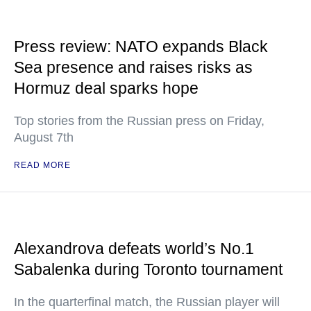
Press review: NATO expands Black
Sea presence and raises risks as
Hormuz deal sparks hope
Top stories from the Russian press on Friday,
August 7th
READ MORE
Alexandrova defeats world’s No.1
Sabalenka during Toronto tournament
In the quarterfinal match, the Russian player will