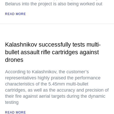
Belarus into the project is also being worked out
READ MORE
Kalashnikov successfully tests multi-
bullet assault rifle cartridges against
drones
According to Kalashnikov, the customer’s
representatives highly praised the performance
characteristics of the 5.45mm multi-bullet
cartridges, as well as the accuracy and precision of
their fire against aerial targets during the dynamic
testing
READ MORE