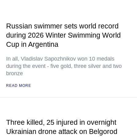
Russian swimmer sets world record
during 2026 Winter Swimming World
Cup in Argentina
In all, Vladislav Sapozhnikov won 10 medals
during the event - five gold, three silver and two
bronze
READ MORE
Three killed, 25 injured in overnight
Ukrainian drone attack on Belgorod