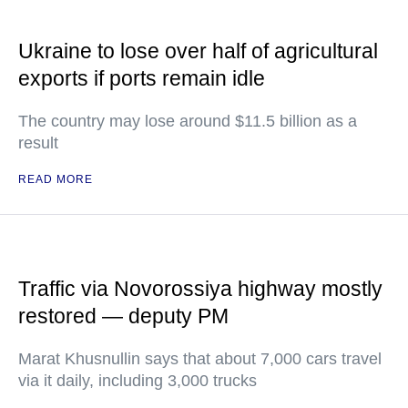
Ukraine to lose over half of agricultural
exports if ports remain idle
The country may lose around $11.5 billion as a
result
READ MORE
Traffic via Novorossiya highway mostly
restored — deputy PM
Marat Khusnullin says that about 7,000 cars travel
via it daily, including 3,000 trucks