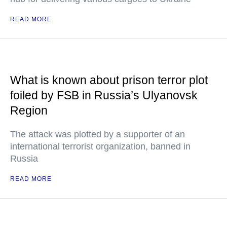
READ MORE
What is known about prison terror plot
foiled by FSB in Russia’s Ulyanovsk
Region
The attack was plotted by a supporter of an
international terrorist organization, banned in
Russia
READ MORE