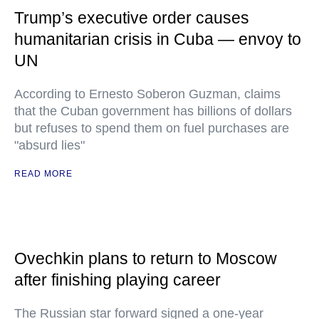
Trump’s executive order causes
humanitarian crisis in Cuba — envoy to
UN
According to Ernesto Soberon Guzman, claims
that the Cuban government has billions of dollars
but refuses to spend them on fuel purchases are
"absurd lies"
READ MORE
Ovechkin plans to return to Moscow
after finishing playing career
The Russian star forward signed a one-year