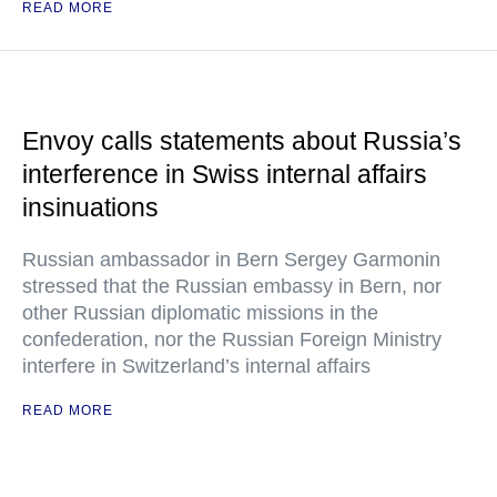
READ MORE
Envoy calls statements about Russia’s
interference in Swiss internal affairs
insinuations
Russian ambassador in Bern Sergey Garmonin
stressed that the Russian embassy in Bern, nor
other Russian diplomatic missions in the
confederation, nor the Russian Foreign Ministry
interfere in Switzerland’s internal affairs
READ MORE