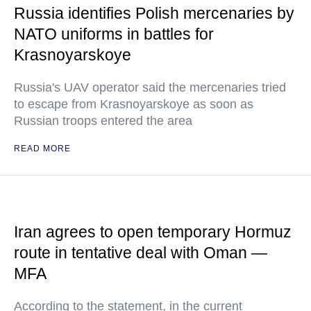
Russia identifies Polish mercenaries by
NATO uniforms in battles for
Krasnoyarskoye
Russia's UAV operator said the mercenaries tried
to escape from Krasnoyarskoye as soon as
Russian troops entered the area
READ MORE
Iran agrees to open temporary Hormuz
route in tentative deal with Oman —
MFA
According to the statement, in the current