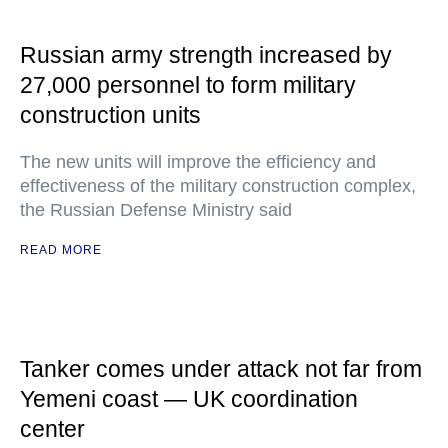
Russian army strength increased by
27,000 personnel to form military
construction units
The new units will improve the efficiency and
effectiveness of the military construction complex,
the Russian Defense Ministry said
READ MORE
Tanker comes under attack not far from
Yemeni coast — UK coordination
center