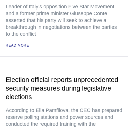
Leader of Italy’s opposition Five Star Movement
and a former prime minister Giuseppe Conte
asserted that his party will seek to achieve a
breakthrough in negotiations between the parties
to the conflict
READ MORE
Election official reports unprecedented
security measures during legislative
elections
According to Ella Pamfilova, the CEC has prepared
reserve polling stations and power sources and
conducted the required training with the