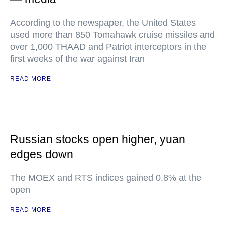
According to the newspaper, the United States
used more than 850 Tomahawk cruise missiles and
over 1,000 THAAD and Patriot interceptors in the
first weeks of the war against Iran
READ MORE
Russian stocks open higher, yuan
edges down
The MOEX and RTS indices gained 0.8% at the
open
READ MORE