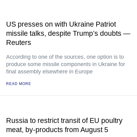
US presses on with Ukraine Patriot
missile talks, despite Trump’s doubts —
Reuters
According to one of the sources, one option is to
produce some missile components in Ukraine for
final assembly elsewhere in Europe
READ MORE
Russia to restrict transit of EU poultry
meat, by-products from August 5