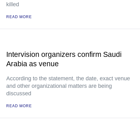
killed
READ MORE
Intervision organizers confirm Saudi
Arabia as venue
According to the statement, the date, exact venue
and other organizational matters are being
discussed
READ MORE