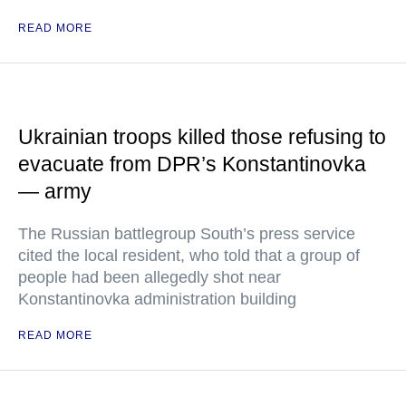
READ MORE
Ukrainian troops killed those refusing to
evacuate from DPR’s Konstantinovka
— army
The Russian battlegroup South’s press service
cited the local resident, who told that a group of
people had been allegedly shot near
Konstantinovka administration building
READ MORE