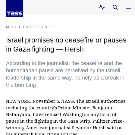
MIDDLE EAST CONFLICT
Israel promises no ceasefire or pauses
in Gaza fighting — Hersh
According to the journalist, the ceasefire and the
humanitarian pause are perceived by the Israeli
leadership in the same way, namely as a break in
the bombing
NEW YORK, November 6. /TASS/. The Israeli authorities,
including the country's Prime Minister Benjamin
Netanyahu, have refused Washington any form of
pause in the fighting in the Gaza Strip, Pulitzer Prize-
winning American journalist Seymour Hersh said on
his Substack blog, citing sources.