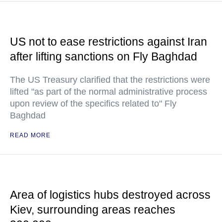
US not to ease restrictions against Iran
after lifting sanctions on Fly Baghdad
The US Treasury clarified that the restrictions were
lifted "as part of the normal administrative process
upon review of the specifics related to" Fly
Baghdad
READ MORE
Area of logistics hubs destroyed across
Kiev, surrounding areas reaches