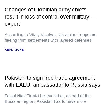
Changes of Ukrainian army chiefs
result in loss of control over military —
expert
According to Vitaly Kiselyov, Ukrainian troops are
fleeing from settlements with layered defenses
READ MORE
Pakistan to sign free trade agreement
with EAEU, ambassador to Russia says
Faisal Niaz Tirmizi believes that, as part of the
Eurasian region, Pakistan has to have more