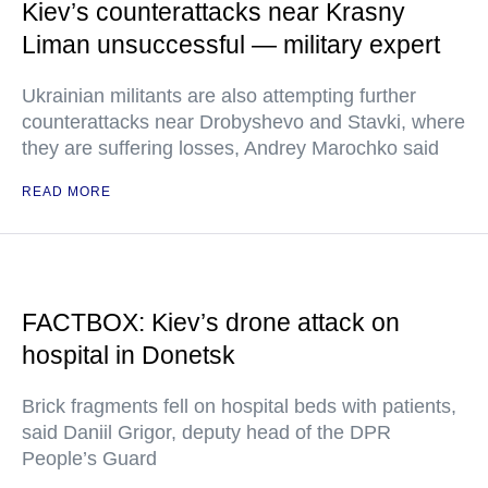
Kiev’s counterattacks near Krasny
Liman unsuccessful — military expert
Ukrainian militants are also attempting further
counterattacks near Drobyshevo and Stavki, where
they are suffering losses, Andrey Marochko said
READ MORE
FACTBOX: Kiev’s drone attack on
hospital in Donetsk
Brick fragments fell on hospital beds with patients,
said Daniil Grigor, deputy head of the DPR
People’s Guard