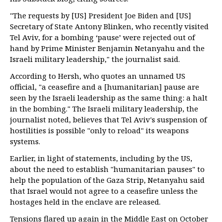
"The requests by [US] President Joe Biden and [US]
Secretary of State Antony Blinken, who recently visited
Tel Aviv, for a bombing ‘pause’ were rejected out of
hand by Prime Minister Benjamin Netanyahu and the
Israeli military leadership," the journalist said.
According to Hersh, who quotes an unnamed US
official, "a ceasefire and a [humanitarian] pause are
seen by the Israeli leadership as the same thing: a halt
in the bombing." The Israeli military leadership, the
journalist noted, believes that Tel Aviv's suspension of
hostilities is possible "only to reload" its weapons
systems.
Earlier, in light of statements, including by the US,
about the need to establish "humanitarian pauses" to
help the population of the Gaza Strip, Netanyahu said
that Israel would not agree to a ceasefire unless the
hostages held in the enclave are released.
Tensions flared up again in the Middle East on October