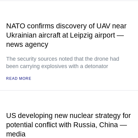
NATO confirms discovery of UAV near
Ukrainian aircraft at Leipzig airport —
news agency
The security sources noted that the drone had
been carrying explosives with a detonator
READ MORE
US developing new nuclear strategy for
potential conflict with Russia, China —
media