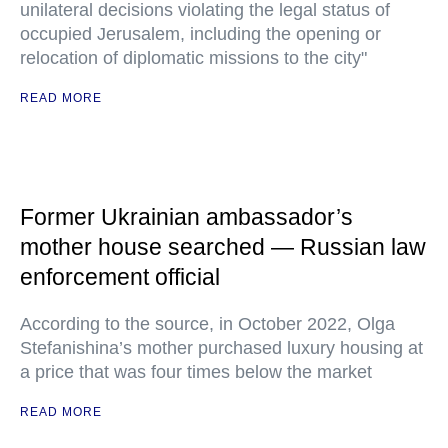
unilateral decisions violating the legal status of
occupied Jerusalem, including the opening or
relocation of diplomatic missions to the city"
READ MORE
Former Ukrainian ambassador’s
mother house searched — Russian law
enforcement official
According to the source, in October 2022, Olga
Stefanishina’s mother purchased luxury housing at
a price that was four times below the market
READ MORE