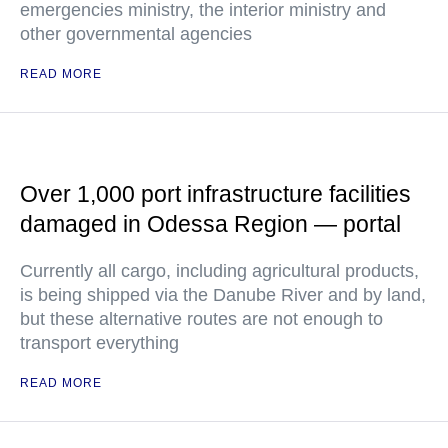
emergencies ministry, the interior ministry and
other governmental agencies
READ MORE
Over 1,000 port infrastructure facilities
damaged in Odessa Region — portal
Currently all cargo, including agricultural products,
is being shipped via the Danube River and by land,
but these alternative routes are not enough to
transport everything
READ MORE