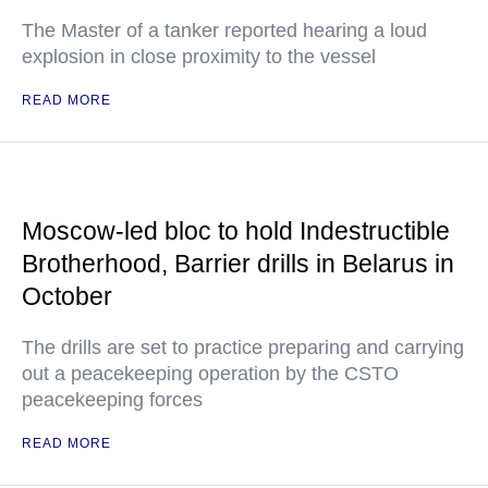
The Master of a tanker reported hearing a loud
explosion in close proximity to the vessel
READ MORE
Moscow-led bloc to hold Indestructible
Brotherhood, Barrier drills in Belarus in
October
The drills are set to practice preparing and carrying
out a peacekeeping operation by the CSTO
peacekeeping forces
READ MORE