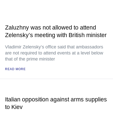
Zaluzhny was not allowed to attend
Zelensky’s meeting with British minister
Vladimir Zelensky’s office said that ambassadors
are not required to attend events at a level below
that of the prime minister
READ MORE
Italian opposition against arms supplies
to Kiev