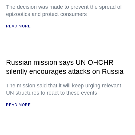
The decision was made to prevent the spread of
epizootics and protect consumers
READ MORE
Russian mission says UN OHCHR
silently encourages attacks on Russia
The mission said that it will keep urging relevant
UN structures to react to these events
READ MORE