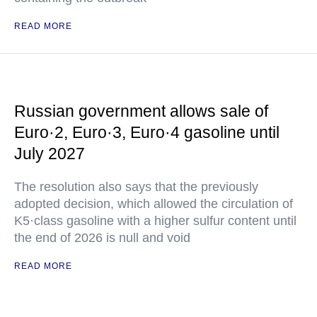
READ MORE
Russian government allows sale of
Euro·2, Euro·3, Euro·4 gasoline until
July 2027
The resolution also says that the previously
adopted decision, which allowed the circulation of
K5·class gasoline with a higher sulfur content until
the end of 2026 is null and void
READ MORE