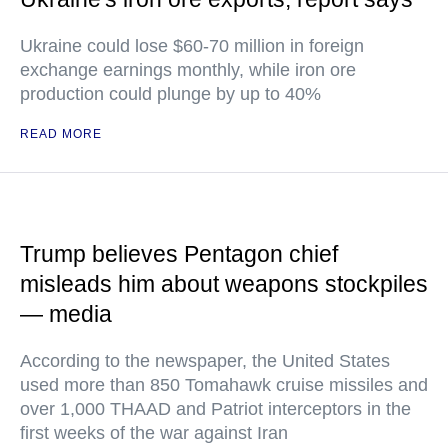
Ukraine could lose $60-70 million in foreign
exchange earnings monthly, while iron ore
production could plunge by up to 40%
READ MORE
Trump believes Pentagon chief
misleads him about weapons stockpiles
— media
According to the newspaper, the United States
used more than 850 Tomahawk cruise missiles and
over 1,000 THAAD and Patriot interceptors in the
first weeks of the war against Iran