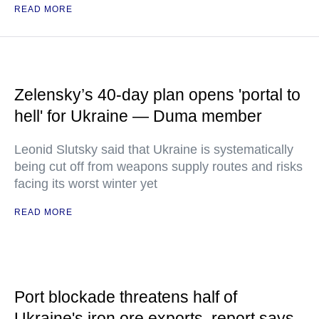
READ MORE
Zelensky’s 40-day plan opens 'portal to
hell' for Ukraine — Duma member
Leonid Slutsky said that Ukraine is systematically
being cut off from weapons supply routes and risks
facing its worst winter yet
READ MORE
Port blockade threatens half of
Ukraine's iron ore exports, report says