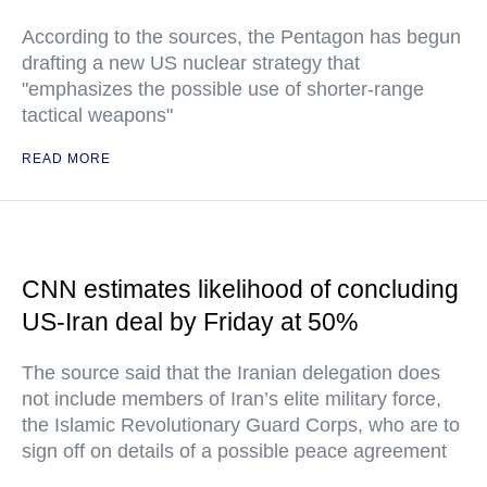
According to the sources, the Pentagon has begun
drafting a new US nuclear strategy that
"emphasizes the possible use of shorter-range
tactical weapons"
READ MORE
CNN estimates likelihood of concluding
US-Iran deal by Friday at 50%
The source said that the Iranian delegation does
not include members of Iran’s elite military force,
the Islamic Revolutionary Guard Corps, who are to
sign off on details of a possible peace agreement