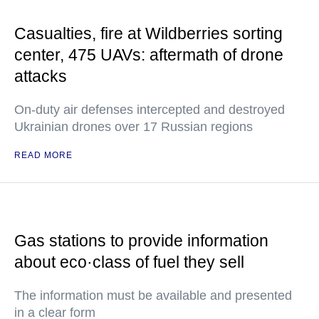
Casualties, fire at Wildberries sorting
center, 475 UAVs: aftermath of drone
attacks
On-duty air defenses intercepted and destroyed
Ukrainian drones over 17 Russian regions
READ MORE
Gas stations to provide information
about eco·class of fuel they sell
The information must be available and presented
in a clear form