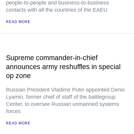
people-to-people and business-to-business
contacts with all the countries of the EAEU
READ MORE
Supreme commander-in-chief
announces army reshuffles in special
op zone
Russian President Vladimir Putin appointed Denis
Lyamin, former chief of staff of the battlegroup
Center, to oversee Russian unmanned systems
forces
READ MORE