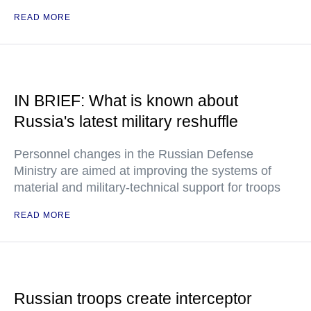
READ MORE
IN BRIEF: What is known about
Russia's latest military reshuffle
Personnel changes in the Russian Defense
Ministry are aimed at improving the systems of
material and military-technical support for troops
READ MORE
Russian troops create interceptor