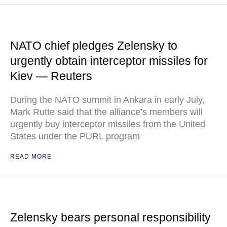
NATO chief pledges Zelensky to
urgently obtain interceptor missiles for
Kiev — Reuters
During the NATO summit in Ankara in early July,
Mark Rutte said that the alliance’s members will
urgently buy interceptor missiles from the United
States under the PURL program
READ MORE
Zelensky bears personal responsibility