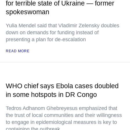
for terrible state of Ukraine — former
spokeswoman
Yulia Mendel said that Vladimir Zelensky doubles
down on demands for funding instead of
presenting a plan for de-escalation
READ MORE
WHO chief says Ebola cases doubled
in some hotspots in DR Congo
Tedros Adhanom Ghebreyesus emphasized that
the trust of local communities and their willingness
to engage in epidemiological measures is key to
containing the outbreak