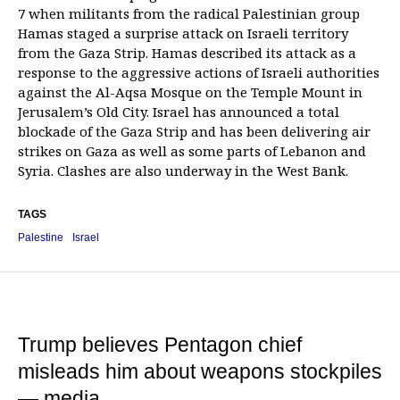
7 when militants from the radical Palestinian group
Hamas staged a surprise attack on Israeli territory
from the Gaza Strip. Hamas described its attack as a
response to the aggressive actions of Israeli authorities
against the Al-Aqsa Mosque on the Temple Mount in
Jerusalem’s Old City. Israel has announced a total
blockade of the Gaza Strip and has been delivering air
strikes on Gaza as well as some parts of Lebanon and
Syria. Clashes are also underway in the West Bank.
TAGS
Palestine
Israel
Trump believes Pentagon chief
misleads him about weapons stockpiles
— media