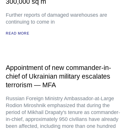
300,000 sq m
Further reports of damaged warehouses are
continuing to come in
READ MORE
Appointment of new commander-in-
chief of Ukrainian military escalates
terrorism — MFA
Russian Foreign Ministry Ambassador-at-Large
Rodion Miroshnik emphasized that during the
period of Mikhail Drapaty's tenure as commander-
in-chief, approximately 950 civilians have already
been affected, including more than one hundred