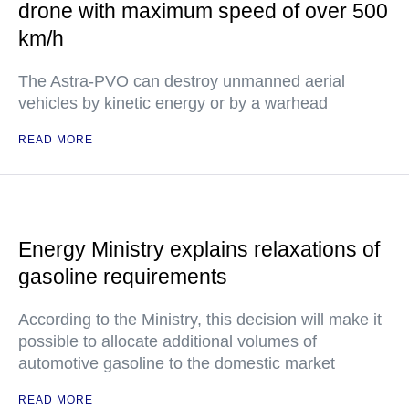
drone with maximum speed of over 500
km/h
The Astra-PVO can destroy unmanned aerial
vehicles by kinetic energy or by a warhead
READ MORE
Energy Ministry explains relaxations of
gasoline requirements
According to the Ministry, this decision will make it
possible to allocate additional volumes of
automotive gasoline to the domestic market
READ MORE