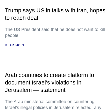
Trump says US in talks with Iran, hopes
to reach deal
The US President said that he does not want to kill
people
READ MORE
Arab countries to create platform to
document Israel’s violations in
Jerusalem — statement
The Arab ministerial committee on countering
Israel’s illegal policies in Jerusalem rejected "any