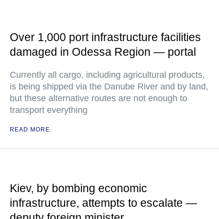
Over 1,000 port infrastructure facilities
damaged in Odessa Region — portal
Currently all cargo, including agricultural products,
is being shipped via the Danube River and by land,
but these alternative routes are not enough to
transport everything
READ MORE
Kiev, by bombing economic
infrastructure, attempts to escalate —
deputy foreign minister