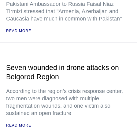
Pakistani Ambassador to Russia Faisal Niaz
Tirmizi stressed that "Armenia, Azerbaijan and
Caucasia have much in common with Pakistan"
READ MORE
Seven wounded in drone attacks on
Belgorod Region
According to the region’s crisis response center,
two men were diagnosed with multiple
fragmentation wounds, and one victim also
sustained an open fracture
READ MORE