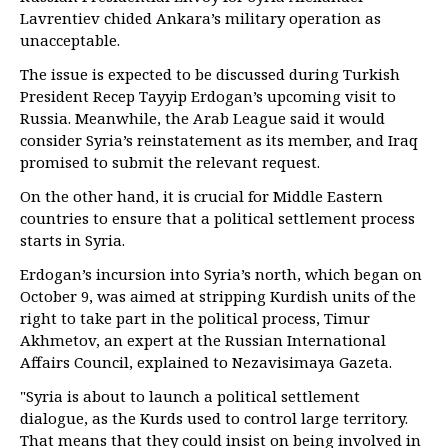
Lavrentiev chided Ankara’s military operation as
unacceptable.
The issue is expected to be discussed during Turkish
President Recep Tayyip Erdogan’s upcoming visit to
Russia. Meanwhile, the Arab League said it would
consider Syria’s reinstatement as its member, and Iraq
promised to submit the relevant request.
On the other hand, it is crucial for Middle Eastern
countries to ensure that a political settlement process
starts in Syria.
Erdogan’s incursion into Syria’s north, which began on
October 9, was aimed at stripping Kurdish units of the
right to take part in the political process, Timur
Akhmetov, an expert at the Russian International
Affairs Council, explained to Nezavisimaya Gazeta.
"Syria is about to launch a political settlement
dialogue, as the Kurds used to control large territory.
That means that they could insist on being involved in