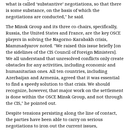
what is called ‘substantive’ negotiations, so that there
is some substance, on the basis of which the
negotiations are conducted," he said.
The Minsk Group and its three co-chairs, specifically,
Russia, the United States and France, are the key OSCE
players in solving the Nagorno-Karabakh crisis,
Mammadyarov noted. "We raised this issue briefly [on
the sidelines of the CIS Council of Foreign Ministers].
We all understand that unresolved conflicts only create
obstacles for any activities, including economic and
humanitarian ones. All ten countries, including
Azerbaijan and Armenia, agreed that it was essential
to find a speedy solution to that crisis. We should
recognize, however, that major work on the settlement
is done within the OSCE Minsk Group, and not through
the CIS," he pointed out.
Despite tensions persisting along the line of contact,
the parties have been able to carry on serious
negotiations to iron out the current issues,