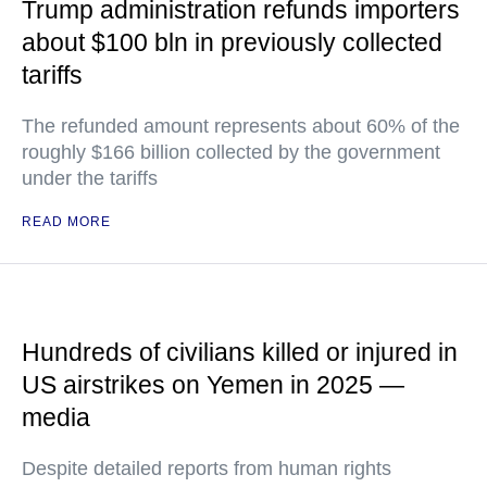
Trump administration refunds importers
about $100 bln in previously collected
tariffs
The refunded amount represents about 60% of the
roughly $166 billion collected by the government
under the tariffs
READ MORE
Hundreds of civilians killed or injured in
US airstrikes on Yemen in 2025 —
media
Despite detailed reports from human rights