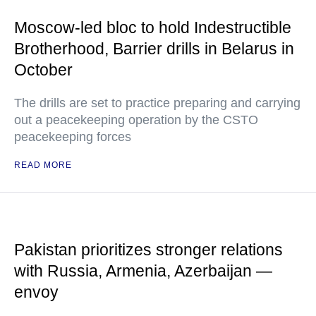
Moscow-led bloc to hold Indestructible
Brotherhood, Barrier drills in Belarus in
October
The drills are set to practice preparing and carrying
out a peacekeeping operation by the CSTO
peacekeeping forces
READ MORE
Pakistan prioritizes stronger relations
with Russia, Armenia, Azerbaijan —
envoy