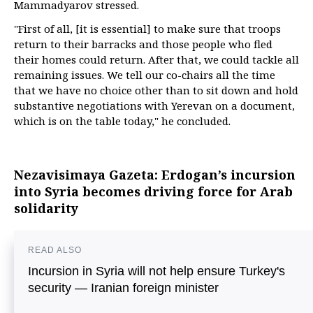
Mammadyarov stressed.
"First of all, [it is essential] to make sure that troops
return to their barracks and those people who fled
their homes could return. After that, we could tackle all
remaining issues. We tell our co-chairs all the time
that we have no choice other than to sit down and hold
substantive negotiations with Yerevan on a document,
which is on the table today," he concluded.
Nezavisimaya Gazeta: Erdogan’s incursion
into Syria becomes driving force for Arab
solidarity
READ ALSO
Incursion in Syria will not help ensure Turkey's
security — Iranian foreign minister