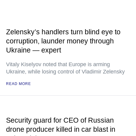
Zelensky’s handlers turn blind eye to
corruption, launder money through
Ukraine — expert
Vitaly Kiselyov noted that Europe is arming
Ukraine, while losing control of Vladimir Zelensky
READ MORE
Security guard for CEO of Russian
drone producer killed in car blast in