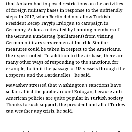
that Ankara had imposed restrictions on the activities
of foreign military bases in response to the unfriendly
steps. In 2017, when Berlin did not allow Turkish
President Recep Tayyip Erdogan to campaign in
Germany, Ankara reiterated by banning members of
the German Bundestag (parliament) from visiting
German military servicemen at Incirlik. Similar
measures could be taken in respect to the Americans,
the expert noted. "In addition to the air base, there are
many other ways of responding to the sanctions, for
example, to limit the passage of US vessels through the
Bosporus and the Dardanelles," he said.
Mavashev stressed that Washington’s sanctions have
so far rallied the public around Erdogan, because anti-
American policies are quite popular in Turkish society.
Thanks to such support, the president and all of Turkey
can weather any crisis, he said.