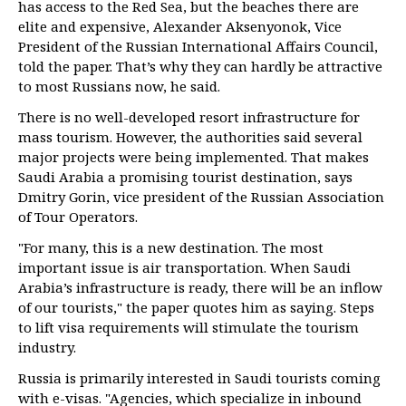
has access to the Red Sea, but the beaches there are
elite and expensive, Alexander Aksenyonok, Vice
President of the Russian International Affairs Council,
told the paper. That’s why they can hardly be attractive
to most Russians now, he said.
There is no well-developed resort infrastructure for
mass tourism. However, the authorities said several
major projects were being implemented. That makes
Saudi Arabia a promising tourist destination, says
Dmitry Gorin, vice president of the Russian Association
of Tour Operators.
"For many, this is a new destination. The most
important issue is air transportation. When Saudi
Arabia’s infrastructure is ready, there will be an inflow
of our tourists," the paper quotes him as saying. Steps
to lift visa requirements will stimulate the tourism
industry.
Russia is primarily interested in Saudi tourists coming
with e-visas. "Agencies, which specialize in inbound