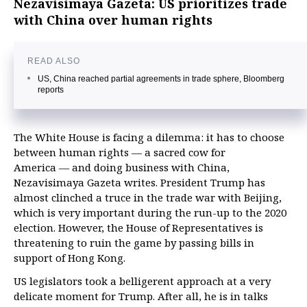
Nezavisimaya Gazeta: US prioritizes trade
with China over human rights
READ ALSO
US, China reached partial agreements in trade sphere, Bloomberg
reports
The White House is facing a dilemma: it has to choose
between human rights — a sacred cow for
America — and doing business with China,
Nezavisimaya Gazeta writes. President Trump has
almost clinched a truce in the trade war with Beijing,
which is very important during the run-up to the 2020
election. However, the House of Representatives is
threatening to ruin the game by passing bills in
support of Hong Kong.
US legislators took a belligerent approach at a very
delicate moment for Trump. After all, he is in talks