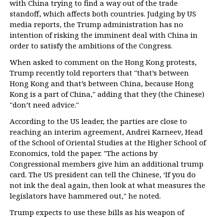
with China trying to find a way out of the trade
standoff, which affects both countries. Judging by US
media reports, the Trump administration has no
intention of risking the imminent deal with China in
order to satisfy the ambitions of the Congress.
When asked to comment on the Hong Kong protests,
Trump recently told reporters that "that’s between
Hong Kong and that’s between China, because Hong
Kong is a part of China," adding that they (the Chinese)
"don’t need advice."
According to the US leader, the parties are close to
reaching an interim agreement, Andrei Karneev, Head
of the School of Oriental Studies at the Higher School of
Economics, told the paper. "The actions by
Congressional members give him an additional trump
card. The US president can tell the Chinese, ‘If you do
not ink the deal again, then look at what measures the
legislators have hammered out," he noted.
Trump expects to use these bills as his weapon of