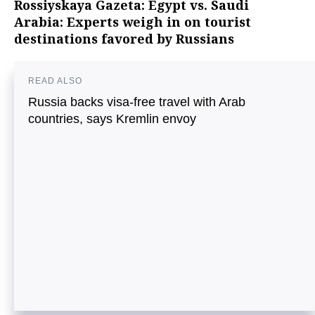
Rossiyskaya Gazeta: Egypt vs. Saudi
Arabia: Experts weigh in on tourist
destinations favored by Russians
READ ALSO
Russia backs visa-free travel with Arab
countries, says Kremlin envoy