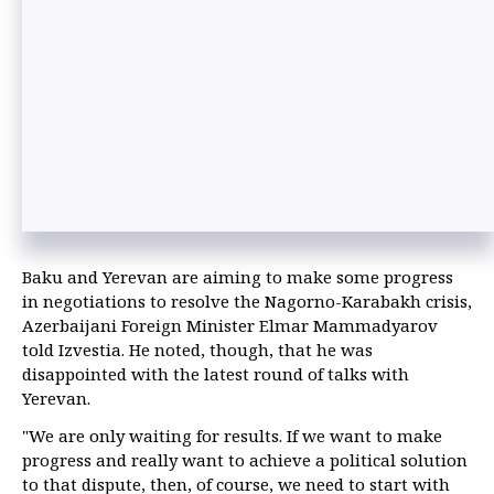
Baku and Yerevan are aiming to make some progress
in negotiations to resolve the Nagorno-Karabakh crisis,
Azerbaijani Foreign Minister Elmar Mammadyarov
told Izvestia. He noted, though, that he was
disappointed with the latest round of talks with
Yerevan.
"We are only waiting for results. If we want to make
progress and really want to achieve a political solution
to that dispute, then, of course, we need to start with