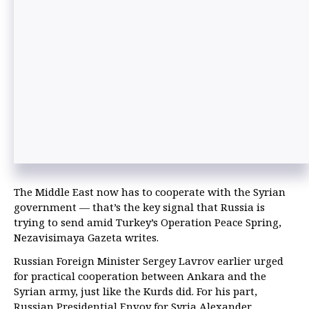
The Middle East now has to cooperate with the Syrian
government — that’s the key signal that Russia is
trying to send amid Turkey’s Operation Peace Spring,
Nezavisimaya Gazeta writes.
Russian Foreign Minister Sergey Lavrov earlier urged
for practical cooperation between Ankara and the
Syrian army, just like the Kurds did. For his part,
Russian Presidential Envoy for Syria Alexander