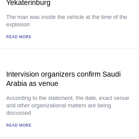
Yekaterinburg
The man was inside the vehicle at the time of the
explosion
READ MORE
Intervision organizers confirm Saudi
Arabia as venue
According to the statement, the date, exact venue
and other organizational matters are being
discussed
READ MORE