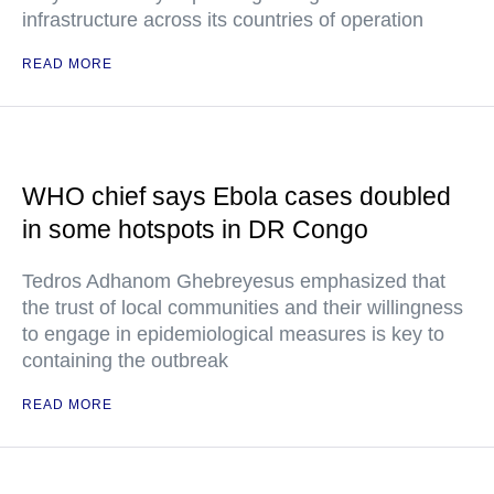
infrastructure across its countries of operation
READ MORE
WHO chief says Ebola cases doubled
in some hotspots in DR Congo
Tedros Adhanom Ghebreyesus emphasized that
the trust of local communities and their willingness
to engage in epidemiological measures is key to
containing the outbreak
READ MORE