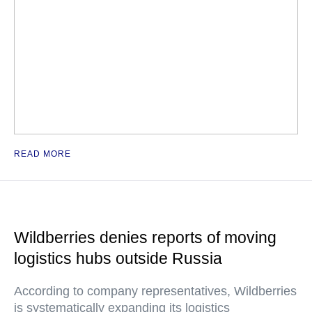
READ MORE
Wildberries denies reports of moving
logistics hubs outside Russia
According to company representatives, Wildberries
is systematically expanding its logistics