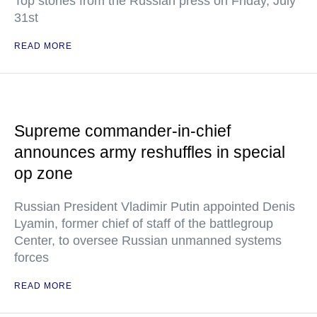
Top stories from the Russian press on Friday, July
31st
READ MORE
Supreme commander-in-chief
announces army reshuffles in special
op zone
Russian President Vladimir Putin appointed Denis
Lyamin, former chief of staff of the battlegroup
Center, to oversee Russian unmanned systems
forces
READ MORE