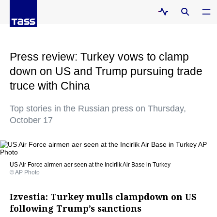
Press review: Turkey vows to clamp
down on US and Trump pursuing trade
truce with China
Top stories in the Russian press on Thursday,
October 17
US Air Force airmen aer seen at the Incirlik Air Base in Turkey
© AP Photo
Izvestia: Turkey mulls clampdown on US
following Trump’s sanctions