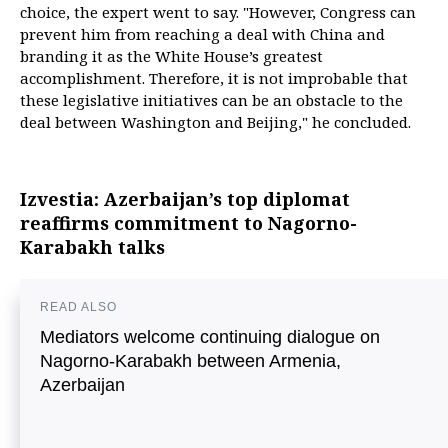
choice, the expert went to say. "However, Congress can
prevent him from reaching a deal with China and
branding it as the White House’s greatest
accomplishment. Therefore, it is not improbable that
these legislative initiatives can be an obstacle to the
deal between Washington and Beijing," he concluded.
Izvestia: Azerbaijan’s top diplomat
reaffirms commitment to Nagorno-
Karabakh talks
READ ALSO
Mediators welcome continuing dialogue on
Nagorno-Karabakh between Armenia,
Azerbaijan