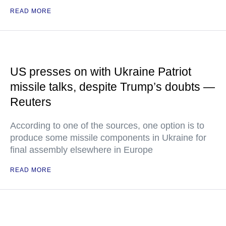
READ MORE
US presses on with Ukraine Patriot
missile talks, despite Trump’s doubts —
Reuters
According to one of the sources, one option is to
produce some missile components in Ukraine for
final assembly elsewhere in Europe
READ MORE