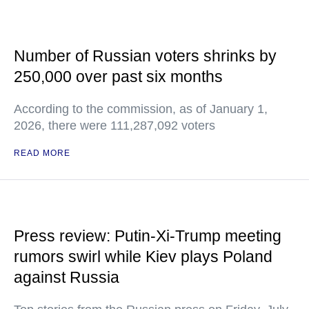
Number of Russian voters shrinks by
250,000 over past six months
According to the commission, as of January 1,
2026, there were 111,287,092 voters
READ MORE
Press review: Putin-Xi-Trump meeting
rumors swirl while Kiev plays Poland
against Russia