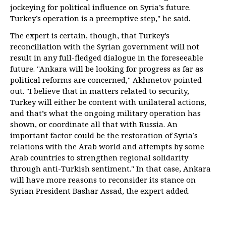
jockeying for political influence on Syria’s future.
Turkey’s operation is a preemptive step," he said.
The expert is certain, though, that Turkey’s
reconciliation with the Syrian government will not
result in any full-fledged dialogue in the foreseeable
future. "Ankara will be looking for progress as far as
political reforms are concerned," Akhmetov pointed
out. "I believe that in matters related to security,
Turkey will either be content with unilateral actions,
and that’s what the ongoing military operation has
shown, or coordinate all that with Russia. An
important factor could be the restoration of Syria’s
relations with the Arab world and attempts by some
Arab countries to strengthen regional solidarity
through anti-Turkish sentiment." In that case, Ankara
will have more reasons to reconsider its stance on
Syrian President Bashar Assad, the expert added.