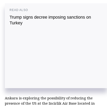
READ ALSO
Trump signs decree imposing sanctions on
Turkey
Ankara is exploring the possibility of reducing the
presence of the US at the Incirlik Air Base located in