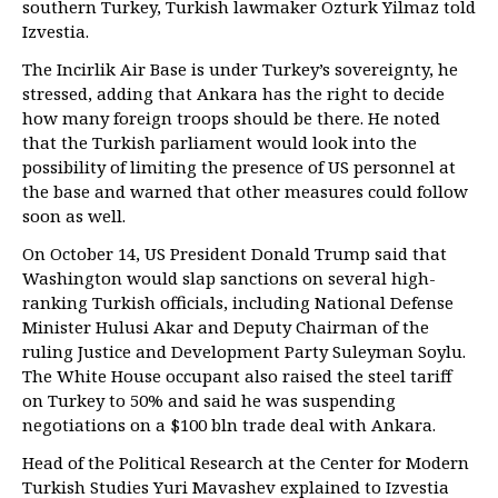
southern Turkey, Turkish lawmaker Ozturk Yilmaz told
Izvestia.
The Incirlik Air Base is under Turkey’s sovereignty, he
stressed, adding that Ankara has the right to decide
how many foreign troops should be there. He noted
that the Turkish parliament would look into the
possibility of limiting the presence of US personnel at
the base and warned that other measures could follow
soon as well.
On October 14, US President Donald Trump said that
Washington would slap sanctions on several high-
ranking Turkish officials, including National Defense
Minister Hulusi Akar and Deputy Chairman of the
ruling Justice and Development Party Suleyman Soylu.
The White House occupant also raised the steel tariff
on Turkey to 50% and said he was suspending
negotiations on a $100 bln trade deal with Ankara.
Head of the Political Research at the Center for Modern
Turkish Studies Yuri Mavashev explained to Izvestia