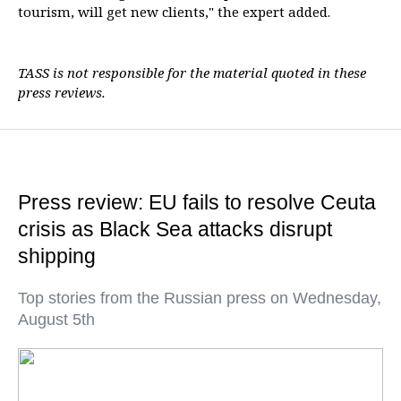
tourism, will get new clients," the expert added.
TASS is not responsible for the material quoted in these
press reviews.
Press review: EU fails to resolve Ceuta
crisis as Black Sea attacks disrupt
shipping
Top stories from the Russian press on Wednesday,
August 5th