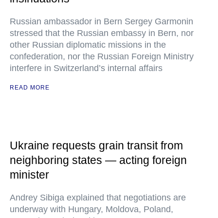
Russian ambassador in Bern Sergey Garmonin
stressed that the Russian embassy in Bern, nor
other Russian diplomatic missions in the
confederation, nor the Russian Foreign Ministry
interfere in Switzerland’s internal affairs
READ MORE
Ukraine requests grain transit from
neighboring states — acting foreign
minister
Andrey Sibiga explained that negotiations are
underway with Hungary, Moldova, Poland,