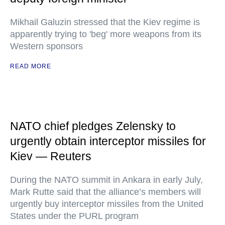
Mikhail Galuzin stressed that the Kiev regime is
apparently trying to 'beg' more weapons from its
Western sponsors
READ MORE
NATO chief pledges Zelensky to
urgently obtain interceptor missiles for
Kiev — Reuters
During the NATO summit in Ankara in early July,
Mark Rutte said that the alliance’s members will
urgently buy interceptor missiles from the United
States under the PURL program