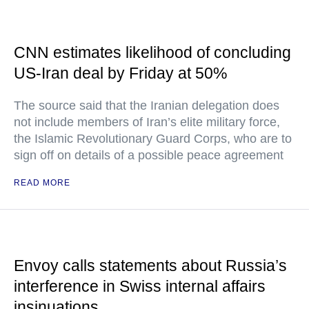
CNN estimates likelihood of concluding
US-Iran deal by Friday at 50%
The source said that the Iranian delegation does
not include members of Iran’s elite military force,
the Islamic Revolutionary Guard Corps, who are to
sign off on details of a possible peace agreement
READ MORE
Envoy calls statements about Russia’s
interference in Swiss internal affairs
insinuations