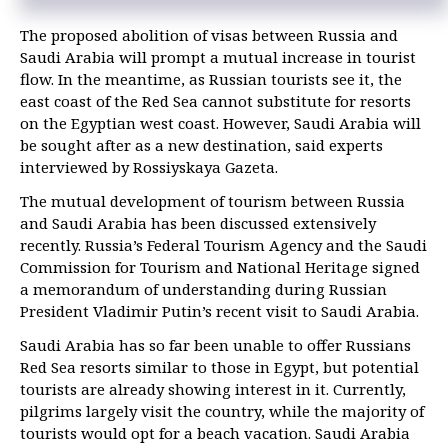
The proposed abolition of visas between Russia and
Saudi Arabia will prompt a mutual increase in tourist
flow. In the meantime, as Russian tourists see it, the
east coast of the Red Sea cannot substitute for resorts
on the Egyptian west coast. However, Saudi Arabia will
be sought after as a new destination, said experts
interviewed by Rossiyskaya Gazeta.
The mutual development of tourism between Russia
and Saudi Arabia has been discussed extensively
recently. Russia’s Federal Tourism Agency and the Saudi
Commission for Tourism and National Heritage signed
a memorandum of understanding during Russian
President Vladimir Putin’s recent visit to Saudi Arabia.
Saudi Arabia has so far been unable to offer Russians
Red Sea resorts similar to those in Egypt, but potential
tourists are already showing interest in it. Currently,
pilgrims largely visit the country, while the majority of
tourists would opt for a beach vacation. Saudi Arabia