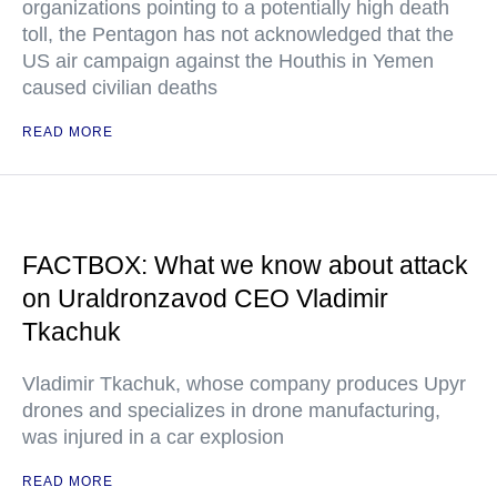
organizations pointing to a potentially high death
toll, the Pentagon has not acknowledged that the
US air campaign against the Houthis in Yemen
caused civilian deaths
READ MORE
FACTBOX: What we know about attack
on Uraldronzavod CEO Vladimir
Tkachuk
Vladimir Tkachuk, whose company produces Upyr
drones and specializes in drone manufacturing,
was injured in a car explosion
READ MORE