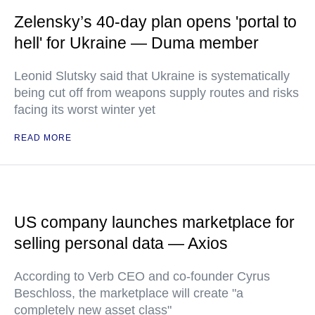
Zelensky’s 40-day plan opens 'portal to
hell' for Ukraine — Duma member
Leonid Slutsky said that Ukraine is systematically
being cut off from weapons supply routes and risks
facing its worst winter yet
READ MORE
US company launches marketplace for
selling personal data — Axios
According to Verb CEO and co-founder Cyrus
Beschloss, the marketplace will create "a
completely new asset class"