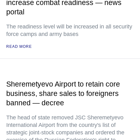
increase combat readiness — news
portal
The readiness level will be increased in all security
force camps and army bases
READ MORE
Sheremetyevo Airport to retain core
business, share sales to foreigners
banned — decree
The head of state removed JSC Sheremetyevo
International Airport from the country's list of
strategic joint-stock companies and ordered the