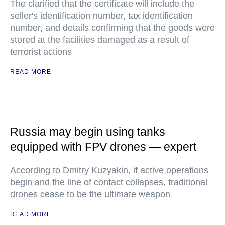
The clarified that the certificate will include the
seller's identification number, tax identification
number, and details confirming that the goods were
stored at the facilities damaged as a result of
terrorist actions
READ MORE
Russia may begin using tanks
equipped with FPV drones — expert
According to Dmitry Kuzyakin, if active operations
begin and the line of contact collapses, traditional
drones cease to be the ultimate weapon
READ MORE