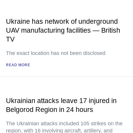
Ukraine has network of underground
UAV manufacturing facilities — British
TV
The exact location has not been disclosed
READ MORE
Ukrainian attacks leave 17 injured in
Belgorod Region in 24 hours
The Ukrainian attacks included 105 strikes on the
region, with 16 involving aircraft, artillery, and