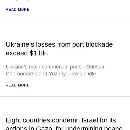
READ MORE
Ukraine’s losses from port blockade
exceed $1 bln
Ukraine’s main commercial ports - Odessa,
Chernomorsk and Yuzhny - remain idle
READ MORE
Eight countries condemn Israel for its
actions in Gaza, for undermining peace