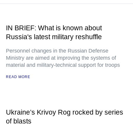
IN BRIEF: What is known about
Russia's latest military reshuffle
Personnel changes in the Russian Defense
Ministry are aimed at improving the systems of
material and military-technical support for troops
READ MORE
Ukraine’s Krivoy Rog rocked by series
of blasts