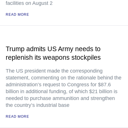
facilities on August 2
READ MORE
Trump admits US Army needs to
replenish its weapons stockpiles
The US president made the corresponding
statement, commenting on the rationale behind the
administration’s request to Congress for $87.6
billion in additional funding, of which $21 billion is
needed to purchase ammunition and strengthen
the country’s industrial base
READ MORE