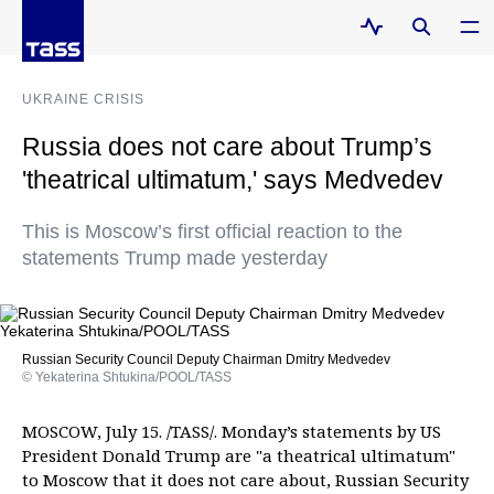
UKRAINE CRISIS
Russia does not care about Trump’s
'theatrical ultimatum,' says Medvedev
This is Moscow’s first official reaction to the
statements Trump made yesterday
Russian Security Council Deputy Chairman Dmitry Medvedev
© Yekaterina Shtukina/POOL/TASS
MOSCOW, July 15. /TASS/. Monday’s statements by US
President Donald Trump are "a theatrical ultimatum"
to Moscow that it does not care about, Russian Security