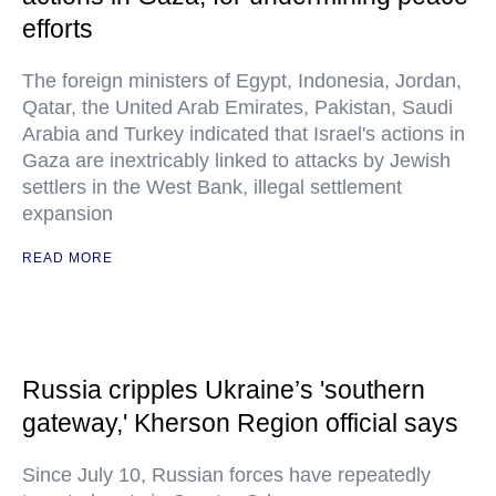
efforts
The foreign ministers of Egypt, Indonesia, Jordan,
Qatar, the United Arab Emirates, Pakistan, Saudi
Arabia and Turkey indicated that Israel's actions in
Gaza are inextricably linked to attacks by Jewish
settlers in the West Bank, illegal settlement
expansion
READ MORE
Russia cripples Ukraine’s 'southern
gateway,' Kherson Region official says
Since July 10, Russian forces have repeatedly