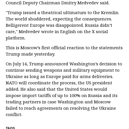
Council Deputy Chairman Dmitry Medvedev said.
"Trump issued a theatrical ultimatum to the Kremlin.
The world shuddered, expecting the consequences.
Belligerent Europe was disappointed. Russia didn’t
care," Medvedev wrote in English on the X social
platform.
This is Moscow’s first official reaction to the statements
Trump made yesterday.
On July 14, Trump announced Washington’s decision to
continue sending weapons and military equipment to
Ukraine as long as Europe paid for arms deliveries.
NATO will coordinate the process, the US president
added. He also said that the United States would
impose import tariffs of up to 100% on Russia and its
trading partners in case Washington and Moscow
failed to reach agreements on resolving the Ukraine
conflict.
TAGS