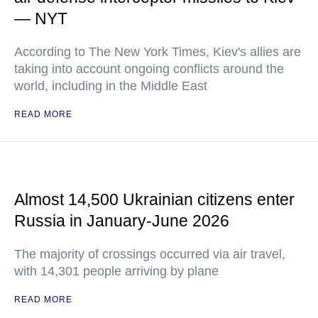
— NYT
According to The New York Times, Kiev's allies are
taking into account ongoing conflicts around the
world, including in the Middle East
READ MORE
Almost 14,500 Ukrainian citizens enter
Russia in January-June 2026
The majority of crossings occurred via air travel,
with 14,301 people arriving by plane
READ MORE