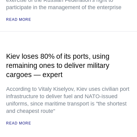
exercise of the Russian Federation's right to
participate in the management of the enterprise
READ MORE
Kiev loses 80% of its ports, using
remaining ones to deliver military
cargoes — expert
According to Vitaly Kiselyov, Kiev uses civilian port
infrastructure to deliver fuel and NATO-issued
uniforms, since maritime transport is "the shortest
and cheapest route"
READ MORE