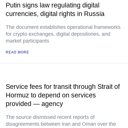
Putin signs law regulating digital
currencies, digital rights in Russia
The document establishes operational frameworks
for crypto exchanges, digital depositories, and
market participants
READ MORE
Service fees for transit through Strait of
Hormuz to depend on services
provided — agency
The source dismissed recent reports of
disagreements between Iran and Oman over the