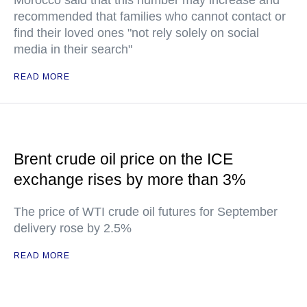
Morocco said that this number may increase and
recommended that families who cannot contact or
find their loved ones "not rely solely on social
media in their search"
READ MORE
Brent crude oil price on the ICE
exchange rises by more than 3%
The price of WTI crude oil futures for September
delivery rose by 2.5%
READ MORE