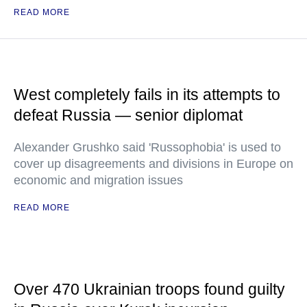
READ MORE
West completely fails in its attempts to
defeat Russia — senior diplomat
Alexander Grushko said 'Russophobia' is used to
cover up disagreements and divisions in Europe on
economic and migration issues
READ MORE
Over 470 Ukrainian troops found guilty