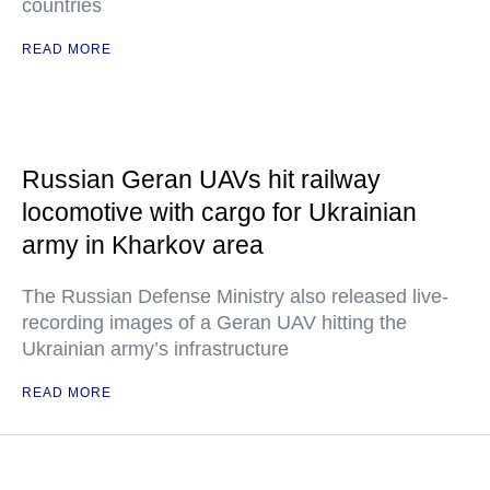
countries
READ MORE
Russian Geran UAVs hit railway
locomotive with cargo for Ukrainian
army in Kharkov area
The Russian Defense Ministry also released live-
recording images of a Geran UAV hitting the
Ukrainian army’s infrastructure
READ MORE