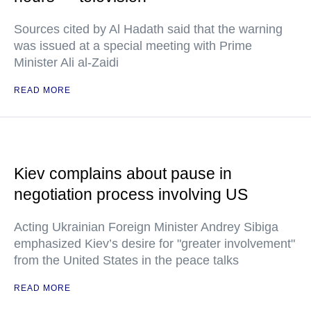
Sources cited by Al Hadath said that the warning
was issued at a special meeting with Prime
Minister Ali al-Zaidi
READ MORE
Kiev complains about pause in
negotiation process involving US
Acting Ukrainian Foreign Minister Andrey Sibiga
emphasized Kiev’s desire for "greater involvement"
from the United States in the peace talks
READ MORE