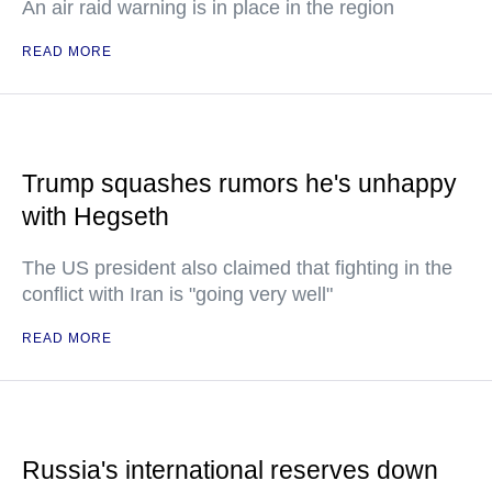
An air raid warning is in place in the region
READ MORE
Trump squashes rumors he's unhappy
with Hegseth
The US president also claimed that fighting in the
conflict with Iran is "going very well"
READ MORE
Russia's international reserves down