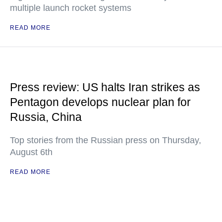
multiple launch rocket systems
READ MORE
Press review: US halts Iran strikes as
Pentagon develops nuclear plan for
Russia, China
Top stories from the Russian press on Thursday,
August 6th
READ MORE