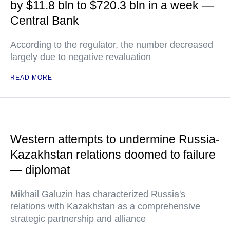
by $11.8 bln to $720.3 bln in a week —
Central Bank
According to the regulator, the number decreased
largely due to negative revaluation
READ MORE
Western attempts to undermine Russia-
Kazakhstan relations doomed to failure
— diplomat
Mikhail Galuzin has characterized Russia's
relations with Kazakhstan as a comprehensive
strategic partnership and alliance