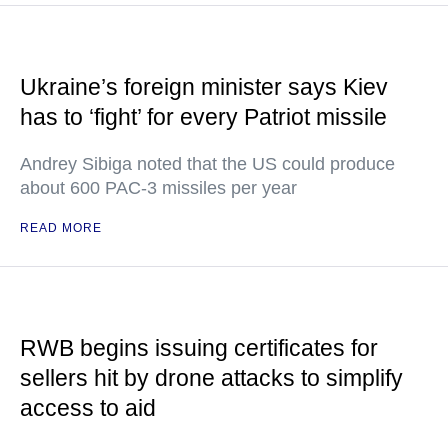
Ukraine’s foreign minister says Kiev
has to ‘fight’ for every Patriot missile
Andrey Sibiga noted that the US could produce
about 600 PAC-3 missiles per year
READ MORE
RWB begins issuing certificates for
sellers hit by drone attacks to simplify
access to aid