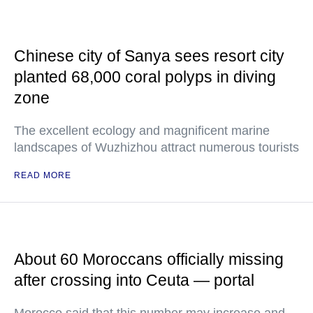
Chinese city of Sanya sees resort city
planted 68,000 coral polyps in diving
zone
The excellent ecology and magnificent marine
landscapes of Wuzhizhou attract numerous tourists
READ MORE
About 60 Moroccans officially missing
after crossing into Ceuta — portal