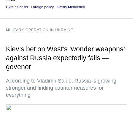
Ukraine crisis
Foreign policy
Dmitry Medvedev
MILITARY OPERATION IN UKRAINE
Kiev’s bet on West’s ‘wonder weapons’
against Russia expectedly fails —
govenor
According to Vladimir Saldo, Russia is growing
stronger and finding countermeasures for
everything