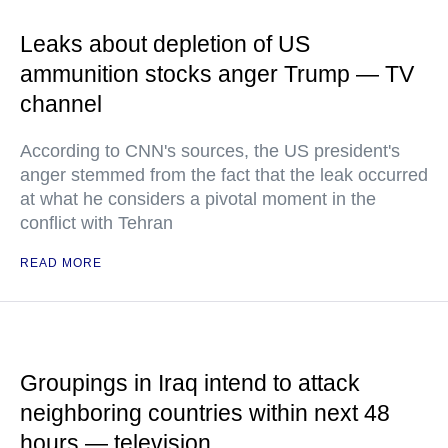
Leaks about depletion of US
ammunition stocks anger Trump — TV
channel
According to CNN's sources, the US president's
anger stemmed from the fact that the leak occurred
at what he considers a pivotal moment in the
conflict with Tehran
READ MORE
Groupings in Iraq intend to attack
neighboring countries within next 48
hours — television