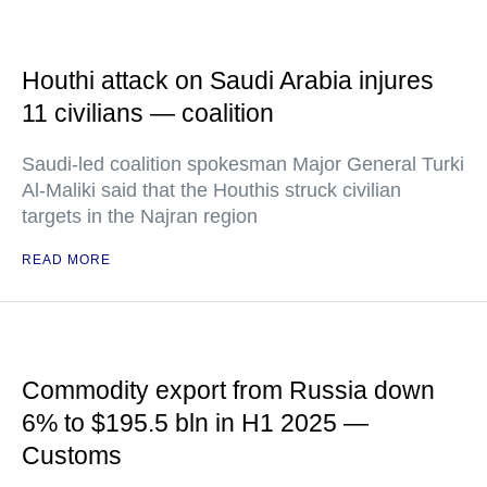
Houthi attack on Saudi Arabia injures
11 civilians — coalition
Saudi-led coalition spokesman Major General Turki
Al-Maliki said that the Houthis struck civilian
targets in the Najran region
READ MORE
Commodity export from Russia down
6% to $195.5 bln in H1 2025 —
Customs