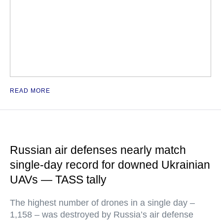
READ MORE
Russian air defenses nearly match
single-day record for downed Ukrainian
UAVs — TASS tally
The highest number of drones in a single day –
1,158 – was destroyed by Russia’s air defense