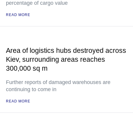
percentage of cargo value
READ MORE
Area of logistics hubs destroyed across
Kiev, surrounding areas reaches
300,000 sq m
Further reports of damaged warehouses are
continuing to come in
READ MORE