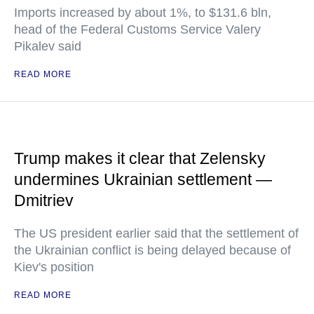
Imports increased by about 1%, to $131.6 bln,
head of the Federal Customs Service Valery
Pikalev said
READ MORE
Trump makes it clear that Zelensky
undermines Ukrainian settlement —
Dmitriev
The US president earlier said that the settlement of
the Ukrainian conflict is being delayed because of
Kiev's position
READ MORE