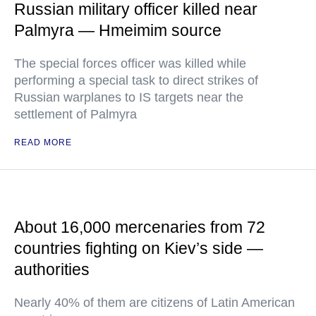
Russian military officer killed near
Palmyra — Hmeimim source
The special forces officer was killed while
performing a special task to direct strikes of
Russian warplanes to IS targets near the
settlement of Palmyra
READ MORE
About 16,000 mercenaries from 72
countries fighting on Kiev’s side —
authorities
Nearly 40% of them are citizens of Latin American