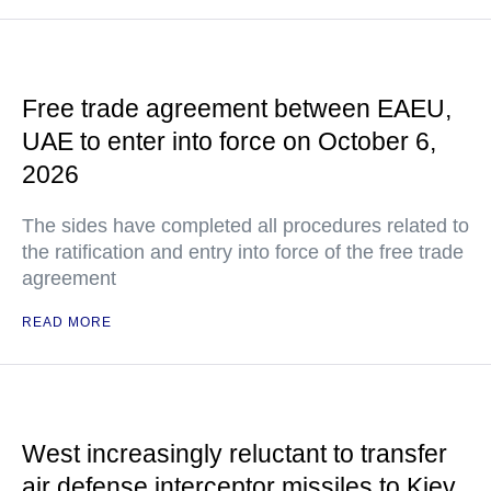
Free trade agreement between EAEU,
UAE to enter into force on October 6,
2026
The sides have completed all procedures related to
the ratification and entry into force of the free trade
agreement
READ MORE
West increasingly reluctant to transfer
air defense interceptor missiles to Kiev