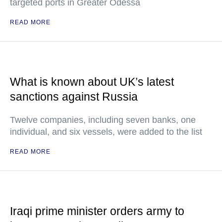
targeted ports in Greater Odessa
READ MORE
What is known about UK’s latest
sanctions against Russia
Twelve companies, including seven banks, one
individual, and six vessels, were added to the list
READ MORE
Iraqi prime minister orders army to