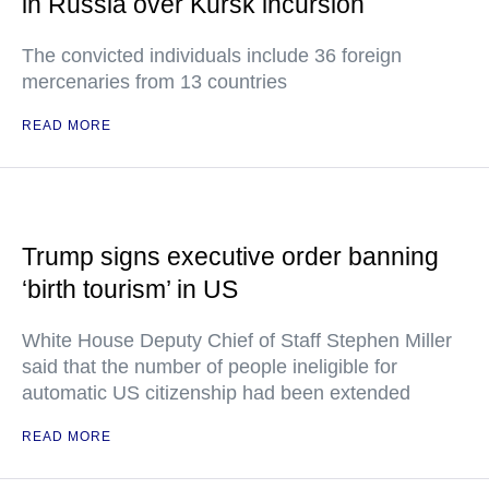
in Russia over Kursk incursion
The convicted individuals include 36 foreign
mercenaries from 13 countries
READ MORE
Trump signs executive order banning
‘birth tourism’ in US
White House Deputy Chief of Staff Stephen Miller
said that the number of people ineligible for
automatic US citizenship had been extended
READ MORE