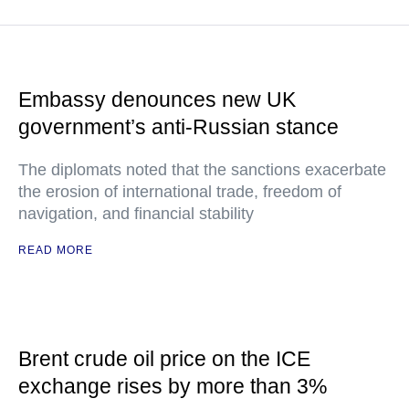
Embassy denounces new UK
government’s anti-Russian stance
The diplomats noted that the sanctions exacerbate
the erosion of international trade, freedom of
navigation, and financial stability
READ MORE
Brent crude oil price on the ICE
exchange rises by more than 3%