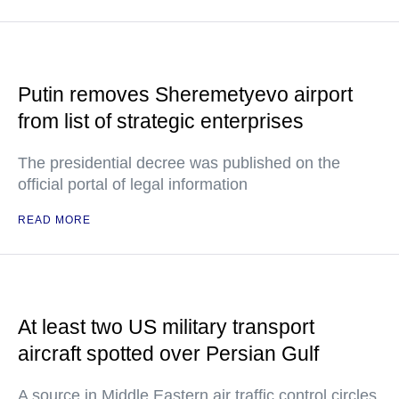
Putin removes Sheremetyevo airport
from list of strategic enterprises
The presidential decree was published on the
official portal of legal information
READ MORE
At least two US military transport
aircraft spotted over Persian Gulf
A source in Middle Eastern air traffic control circles