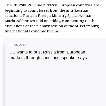
ST. PETERSBURG, June 7. /TASS/. European countries are
beginning to count losses from the anti-Russian
sanctions, Russian Foreign Ministry Spokeswoman
Maria Zakharova said on Friday, commenting on the
discussions at the plenary session of the St. Petersburg
International Economic Forum.
READ ALSO
US wants to oust Russia from European
markets through sanctions, speaker says