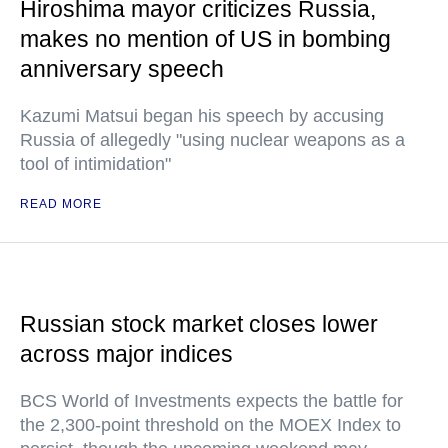
Hiroshima mayor criticizes Russia,
makes no mention of US in bombing
anniversary speech
Kazumi Matsui began his speech by accusing
Russia of allegedly "using nuclear weapons as a
tool of intimidation"
READ MORE
Russian stock market closes lower
across major indices
BCS World of Investments expects the battle for
the 2,300-point threshold on the MOEX Index to