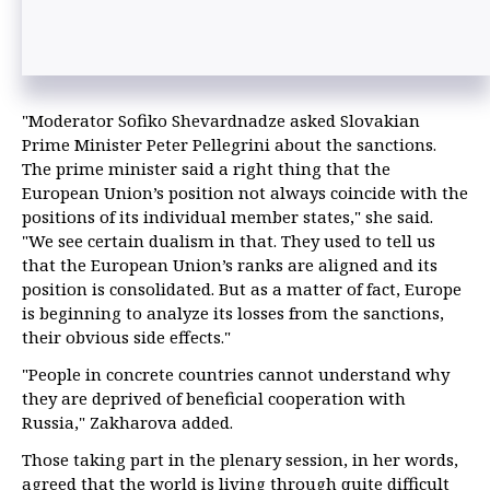
"Moderator Sofiko Shevardnadze asked Slovakian
Prime Minister Peter Pellegrini about the sanctions.
The prime minister said a right thing that the
European Union’s position not always coincide with the
positions of its individual member states," she said.
"We see certain dualism in that. They used to tell us
that the European Union’s ranks are aligned and its
position is consolidated. But as a matter of fact, Europe
is beginning to analyze its losses from the sanctions,
their obvious side effects."
"People in concrete countries cannot understand why
they are deprived of beneficial cooperation with
Russia," Zakharova added.
Those taking part in the plenary session, in her words,
agreed that the world is living through quite difficult