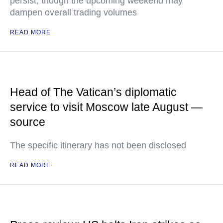
persist, though the upcoming weekend may
dampen overall trading volumes
READ MORE
Head of The Vatican’s diplomatic
service to visit Moscow late August —
source
The specific itinerary has not been disclosed
READ MORE