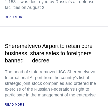
1,158 – was destroyed by Russia’s air defense
facilities on August 2
READ MORE
Sheremetyevo Airport to retain core
business, share sales to foreigners
banned — decree
The head of state removed JSC Sheremetyevo
International Airport from the country's list of
strategic joint-stock companies and ordered the
exercise of the Russian Federation's right to
participate in the management of the enterprise
READ MORE