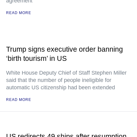
agreement
READ MORE
Trump signs executive order banning
‘birth tourism’ in US
White House Deputy Chief of Staff Stephen Miller
said that the number of people ineligible for
automatic US citizenship had been extended
READ MORE
US redirects 49 ships after resumption