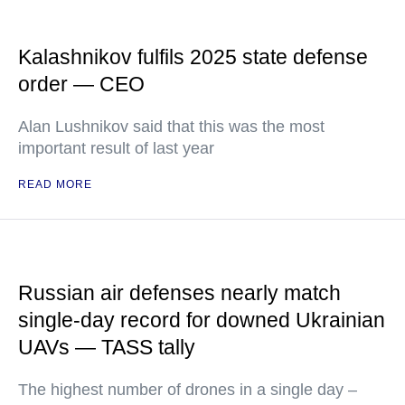
Kalashnikov fulfils 2025 state defense
order — CEO
Alan Lushnikov said that this was the most
important result of last year
READ MORE
Russian air defenses nearly match
single-day record for downed Ukrainian
UAVs — TASS tally
The highest number of drones in a single day –