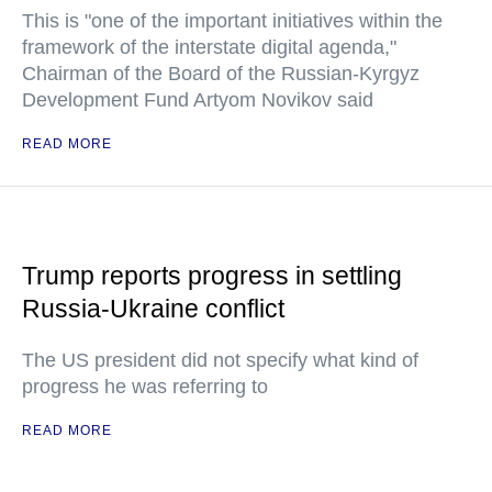
This is "one of the important initiatives within the
framework of the interstate digital agenda,"
Chairman of the Board of the Russian-Kyrgyz
Development Fund Artyom Novikov said
READ MORE
Trump reports progress in settling
Russia-Ukraine conflict
The US president did not specify what kind of
progress he was referring to
READ MORE