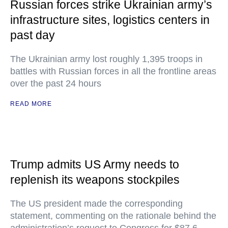
Russian forces strike Ukrainian army’s
infrastructure sites, logistics centers in
past day
The Ukrainian army lost roughly 1,395 troops in
battles with Russian forces in all the frontline areas
over the past 24 hours
READ MORE
Trump admits US Army needs to
replenish its weapons stockpiles
The US president made the corresponding
statement, commenting on the rationale behind the