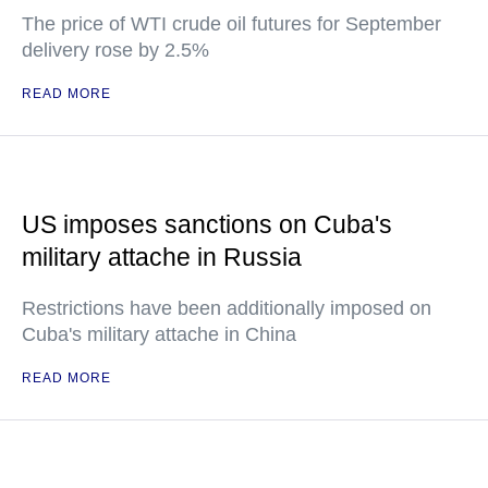
The price of WTI crude oil futures for September
delivery rose by 2.5%
READ MORE
US imposes sanctions on Cuba's
military attache in Russia
Restrictions have been additionally imposed on
Cuba's military attache in China
READ MORE