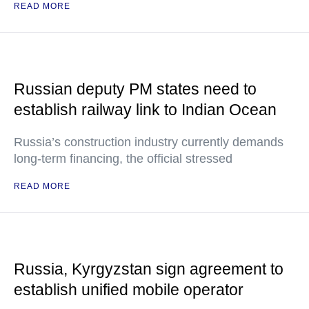
READ MORE
Russian deputy PM states need to
establish railway link to Indian Ocean
Russia’s construction industry currently demands
long-term financing, the official stressed
READ MORE
Russia, Kyrgyzstan sign agreement to
establish unified mobile operator