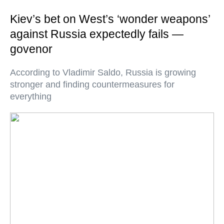
Kiev’s bet on West’s ‘wonder weapons’
against Russia expectedly fails —
govenor
According to Vladimir Saldo, Russia is growing
stronger and finding countermeasures for
everything