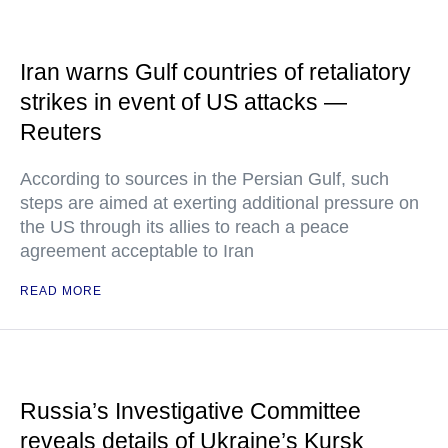
Iran warns Gulf countries of retaliatory
strikes in event of US attacks —
Reuters
According to sources in the Persian Gulf, such
steps are aimed at exerting additional pressure on
the US through its allies to reach a peace
agreement acceptable to Iran
READ MORE
Russia’s Investigative Committee
reveals details of Ukraine’s Kursk