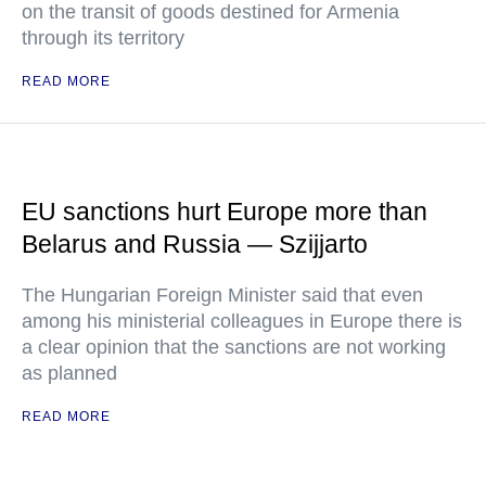
on the transit of goods destined for Armenia
through its territory
READ MORE
EU sanctions hurt Europe more than
Belarus and Russia — Szijjarto
The Hungarian Foreign Minister said that even
among his ministerial colleagues in Europe there is
a clear opinion that the sanctions are not working
as planned
READ MORE