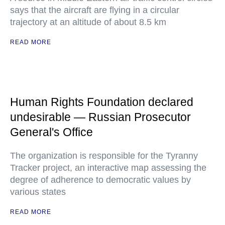
says that the aircraft are flying in a circular
trajectory at an altitude of about 8.5 km
READ MORE
Human Rights Foundation declared
undesirable — Russian Prosecutor
General's Office
The organization is responsible for the Tyranny
Tracker project, an interactive map assessing the
degree of adherence to democratic values by
various states
READ MORE