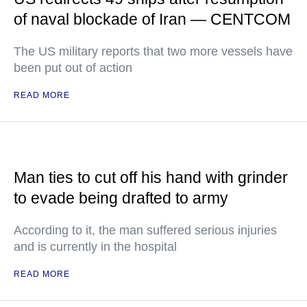
of naval blockade of Iran — CENTCOM
The US military reports that two more vessels have
been put out of action
READ MORE
Man ties to cut off his hand with grinder
to evade being drafted to army
According to it, the man suffered serious injuries
and is currently in the hospital
READ MORE