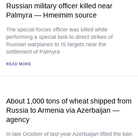
Russian military officer killed near
Palmyra — Hmeimim source
The special forces officer was killed while
performing a special task to direct strikes of
Russian warplanes to IS targets near the
settlement of Palmyra
READ MORE
About 1,000 tons of wheat shipped from
Russia to Armenia via Azerbaijan —
agency
In late October of last year Azerbaijan lifted the ban