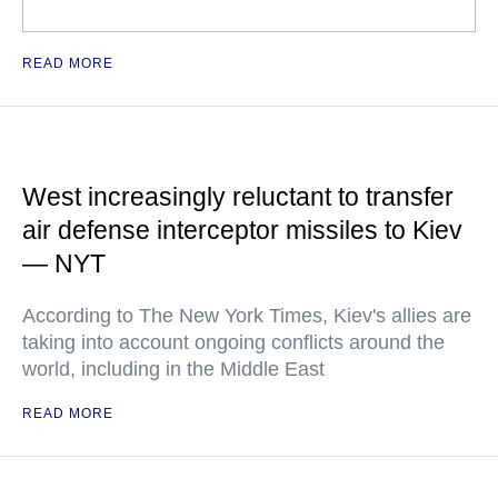
READ MORE
West increasingly reluctant to transfer
air defense interceptor missiles to Kiev
— NYT
According to The New York Times, Kiev's allies are
taking into account ongoing conflicts around the
world, including in the Middle East
READ MORE