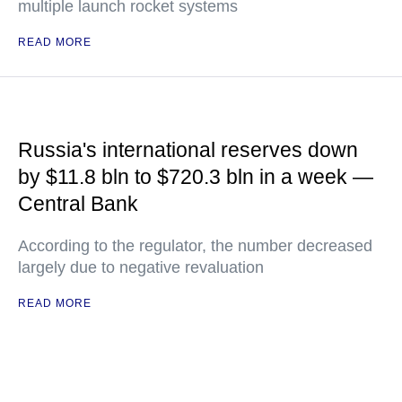
multiple launch rocket systems
READ MORE
Russia's international reserves down
by $11.8 bln to $720.3 bln in a week —
Central Bank
According to the regulator, the number decreased
largely due to negative revaluation
READ MORE