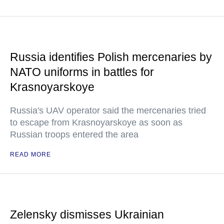
Russia identifies Polish mercenaries by
NATO uniforms in battles for
Krasnoyarskoye
Russia's UAV operator said the mercenaries tried
to escape from Krasnoyarskoye as soon as
Russian troops entered the area
READ MORE
Zelensky dismisses Ukrainian