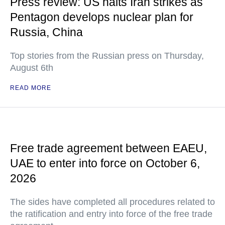
Press review: US halts Iran strikes as
Pentagon develops nuclear plan for
Russia, China
Top stories from the Russian press on Thursday,
August 6th
READ MORE
Free trade agreement between EAEU,
UAE to enter into force on October 6,
2026
The sides have completed all procedures related to
the ratification and entry into force of the free trade