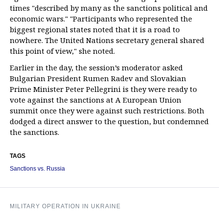
times "described by many as the sanctions political and
economic wars." "Participants who represented the
biggest regional states noted that it is a road to
nowhere. The United Nations secretary general shared
this point of view," she noted.
Earlier in the day, the session’s moderator asked
Bulgarian President Rumen Radev and Slovakian
Prime Minister Peter Pellegrini is they were ready to
vote against the sanctions at A European Union
summit once they were against such restrictions. Both
dodged a direct answer to the question, but condemned
the sanctions.
TAGS
Sanctions vs. Russia
MILITARY OPERATION IN UKRAINE