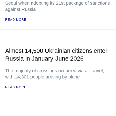
Seoul when adopting its 21st package of sanctions
against Russia
READ MORE
Almost 14,500 Ukrainian citizens enter
Russia in January-June 2026
The majority of crossings occurred via air travel,
with 14,301 people arriving by plane
READ MORE