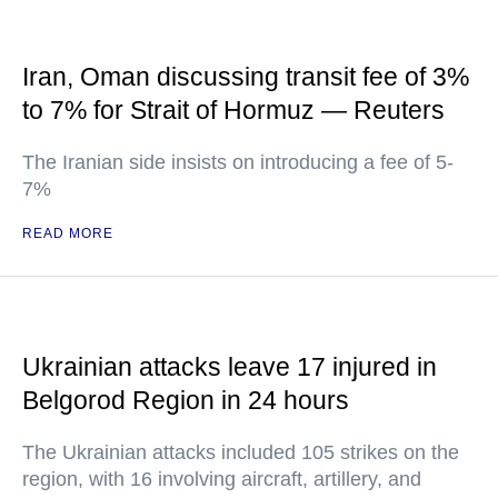
Iran, Oman discussing transit fee of 3%
to 7% for Strait of Hormuz — Reuters
The Iranian side insists on introducing a fee of 5-
7%
READ MORE
Ukrainian attacks leave 17 injured in
Belgorod Region in 24 hours
The Ukrainian attacks included 105 strikes on the
region, with 16 involving aircraft, artillery, and