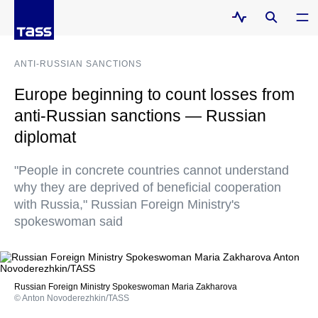
ANTI-RUSSIAN SANCTIONS
Europe beginning to count losses from
anti-Russian sanctions — Russian
diplomat
"People in concrete countries cannot understand
why they are deprived of beneficial cooperation
with Russia," Russian Foreign Ministry's
spokeswoman said
Russian Foreign Ministry Spokeswoman Maria Zakharova
© Anton Novoderezhkin/TASS