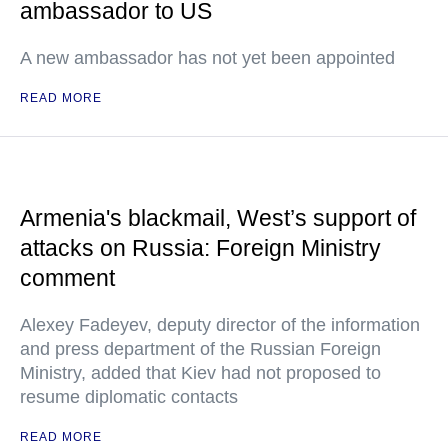
ambassador to US
A new ambassador has not yet been appointed
READ MORE
Armenia's blackmail, West’s support of
attacks on Russia: Foreign Ministry
comment
Alexey Fadeyev, deputy director of the information
and press department of the Russian Foreign
Ministry, added that Kiev had not proposed to
resume diplomatic contacts
READ MORE