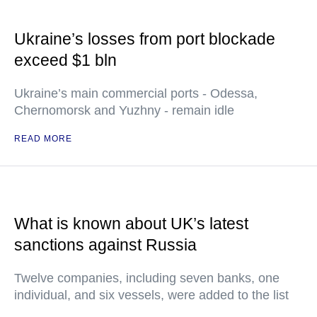
Ukraine’s losses from port blockade
exceed $1 bln
Ukraine’s main commercial ports - Odessa,
Chernomorsk and Yuzhny - remain idle
READ MORE
What is known about UK’s latest
sanctions against Russia
Twelve companies, including seven banks, one
individual, and six vessels, were added to the list