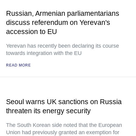
Russian, Armenian parliamentarians
discuss referendum on Yerevan's
accession to EU
Yerevan has recently been declaring its course
towards integration with the EU
READ MORE
Seoul warns UK sanctions on Russia
threaten its energy security
The South Korean side noted that the European
Union had previously granted an exemption for