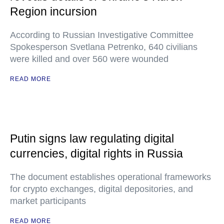
Region incursion
According to Russian Investigative Committee
Spokesperson Svetlana Petrenko, 640 civilians
were killed and over 560 were wounded
READ MORE
Putin signs law regulating digital
currencies, digital rights in Russia
The document establishes operational frameworks
for crypto exchanges, digital depositories, and
market participants
READ MORE