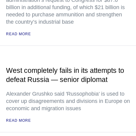
administration’s request to Congress for $87.6
billion in additional funding, of which $21 billion is
needed to purchase ammunition and strengthen
the country’s industrial base
READ MORE
West completely fails in its attempts to
defeat Russia — senior diplomat
Alexander Grushko said 'Russophobia' is used to
cover up disagreements and divisions in Europe on
economic and migration issues
READ MORE