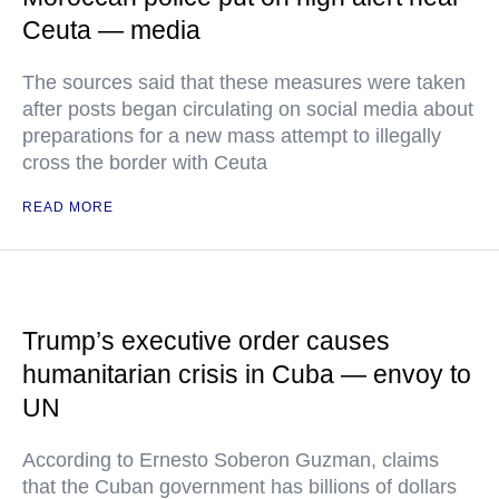
Ceuta — media
The sources said that these measures were taken
after posts began circulating on social media about
preparations for a new mass attempt to illegally
cross the border with Ceuta
READ MORE
Trump’s executive order causes
humanitarian crisis in Cuba — envoy to
UN
According to Ernesto Soberon Guzman, claims
that the Cuban government has billions of dollars