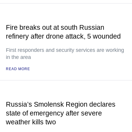
Fire breaks out at south Russian
refinery after drone attack, 5 wounded
First responders and security services are working
in the area
READ MORE
Russia’s Smolensk Region declares
state of emergency after severe
weather kills two