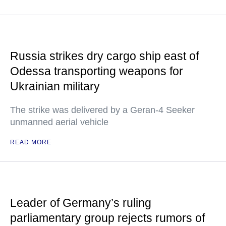
Russia strikes dry cargo ship east of
Odessa transporting weapons for
Ukrainian military
The strike was delivered by a Geran-4 Seeker
unmanned aerial vehicle
READ MORE
Leader of Germany’s ruling
parliamentary group rejects rumors of