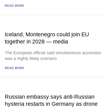
READ MORE
Iceland, Montenegro could join EU
together in 2028 — media
The European official said simultaneous accession
was a highly likely scenario
READ MORE
Russian embassy says anti-Russian
hysteria restarts in Germany as drone