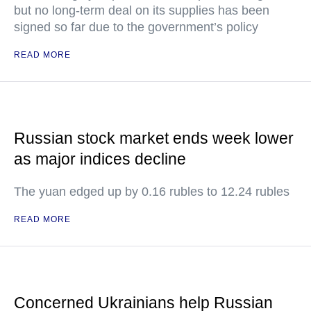
but no long-term deal on its supplies has been
signed so far due to the government’s policy
READ MORE
Russian stock market ends week lower
as major indices decline
The yuan edged up by 0.16 rubles to 12.24 rubles
READ MORE
Concerned Ukrainians help Russian