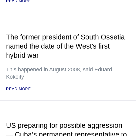
READ MORE
The former president of South Ossetia
named the date of the West's first
hybrid war
This happened in August 2008, said Eduard
Kokoity
READ MORE
US preparing for possible aggression
— Cuba’s permanent representative to