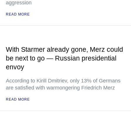
aggression
READ MORE
With Starmer already gone, Merz could
be next to go — Russian presidential
envoy
According to Kirill Dmitriev, only 13% of Germans
are satisfied with warmongering Friedrich Merz
READ MORE