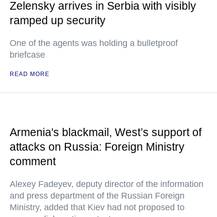
Zelensky arrives in Serbia with visibly
ramped up security
One of the agents was holding a bulletproof
briefcase
READ MORE
Armenia's blackmail, West’s support of
attacks on Russia: Foreign Ministry
comment
Alexey Fadeyev, deputy director of the information
and press department of the Russian Foreign
Ministry, added that Kiev had not proposed to