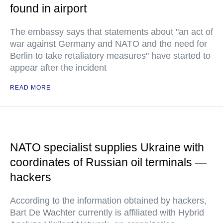
found in airport
The embassy says that statements about "an act of
war against Germany and NATO and the need for
Berlin to take retaliatory measures" have started to
appear after the incident
READ MORE
NATO specialist supplies Ukraine with
coordinates of Russian oil terminals —
hackers
According to the information obtained by hackers,
Bart De Wachter currently is affiliated with Hybrid