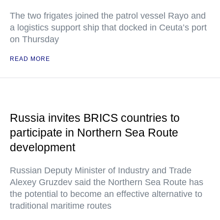
The two frigates joined the patrol vessel Rayo and
a logistics support ship that docked in Ceuta’s port
on Thursday
READ MORE
Russia invites BRICS countries to
participate in Northern Sea Route
development
Russian Deputy Minister of Industry and Trade
Alexey Gruzdev said the Northern Sea Route has
the potential to become an effective alternative to
traditional maritime routes