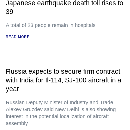
Japanese earthquake death toll rises to
39
A total of 23 people remain in hospitals
READ MORE
Russia expects to secure firm contract
with India for Il-114, SJ-100 aircraft in a
year
Russian Deputy Minister of Industry and Trade
Alexey Gruzdev said New Delhi is also showing
interest in the potential localization of aircraft
assembly