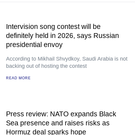
Intervision song contest will be
definitely held in 2026, says Russian
presidential envoy
According to Mikhail Shvydkoy, Saudi Arabia is not
backing out of hosting the contest
READ MORE
Press review: NATO expands Black
Sea presence and raises risks as
Hormuz deal sparks hope