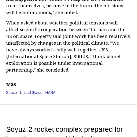
treat themselves, because in the future the missions
will be autonomous," she noted.
When asked about whether political tensions will
affect scientific cooperation between Russian and the
US on space, Fogerty said joint work has been relatively
unaffected by changes in the political climate. "We
have always worked really well together - ISS
[International Space Station], SIRIUS. I think planet
exploration is possible under international
partnership," she concluded.
TAGS
Space
United States
NASA
Soyuz-2 rocket complex prepared for