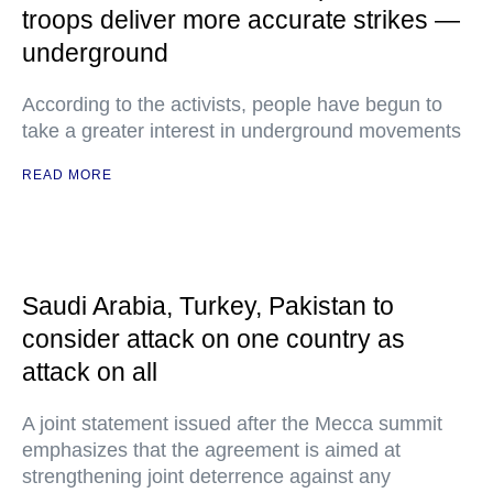
troops deliver more accurate strikes —
underground
According to the activists, people have begun to
take a greater interest in underground movements
READ MORE
Saudi Arabia, Turkey, Pakistan to
consider attack on one country as
attack on all
A joint statement issued after the Mecca summit
emphasizes that the agreement is aimed at
strengthening joint deterrence against any