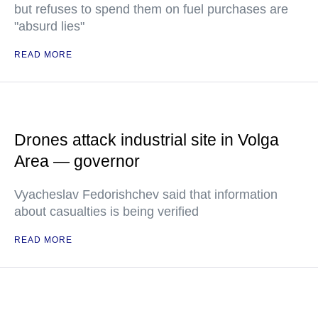
but refuses to spend them on fuel purchases are
"absurd lies"
READ MORE
Drones attack industrial site in Volga
Area — governor
Vyacheslav Fedorishchev said that information
about casualties is being verified
READ MORE