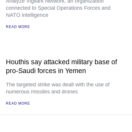
Analyze Vigilant Network, an organization
connected to Special Operations Forces and
NATO intelligence
READ MORE
Houthis say attacked military base of
pro-Saudi forces in Yemen
The targeted strike was dealt with the use of
numerous missiles and drones
READ MORE