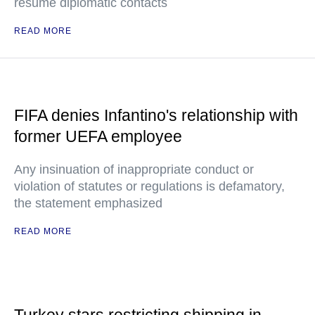
resume diplomatic contacts
READ MORE
FIFA denies Infantino's relationship with
former UEFA employee
Any insinuation of inappropriate conduct or
violation of statutes or regulations is defamatory,
the statement emphasized
READ MORE