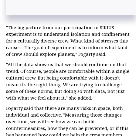
"The big picture from our participation in SIRIUS
experiment is to understand isolation and confinement
for a culturally diverse crew. What kind of stresses this
causes... The goal of experiment is to inform what kind
of crew should explore planets," Fogarty said.
"All the data show us that we should continue on that
trend. Of course, people are comfortable within a single
cultural crew. But being comfortable with it doesn't
mean it's the right thing. We are trying to challenge
some of these norms, but doing so with data, not just
with what we feel about it," she added.
Fogarty said that there are many risks in space, both
individual and collective. "Measuring those changes
over time, we will see how we can build
countermeasures, how they can be prevented, or if this
has happened how could we help the crew members