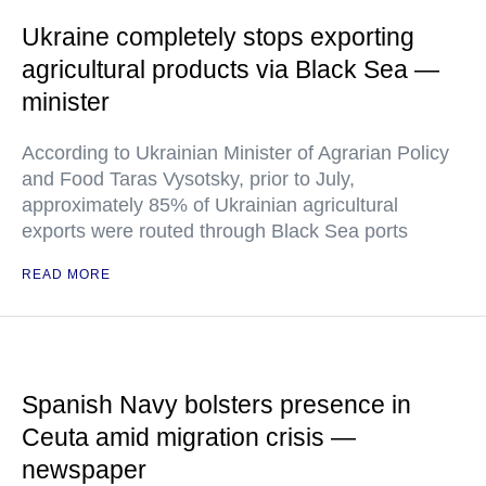
Ukraine completely stops exporting
agricultural products via Black Sea —
minister
According to Ukrainian Minister of Agrarian Policy
and Food Taras Vysotsky, prior to July,
approximately 85% of Ukrainian agricultural
exports were routed through Black Sea ports
READ MORE
Spanish Navy bolsters presence in
Ceuta amid migration crisis —
newspaper