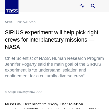
SPACE PROGRAMS
SIRIUS experiment will help pick right
crews for interplanetary missions —
NASA
Chief Scientist of NASA Human Research Program
Jennifer Fogarty said the main goal of the SIRIUS
experiment is "to understand isolation and
confinement for a culturally diverse crew"
© Sergei Savostyanov/TASS
MOSCOW, December 12. /TASS/. The isolation