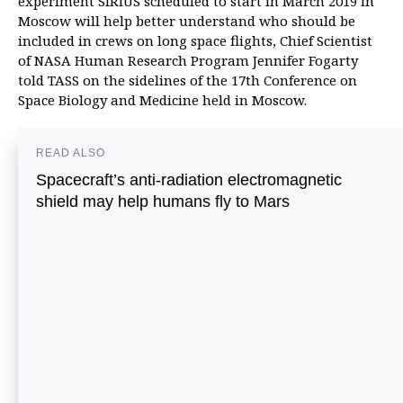
experiment SIRIUS scheduled to start in March 2019 in
Moscow will help better understand who should be
included in crews on long space flights, Chief Scientist
of NASA Human Research Program Jennifer Fogarty
told TASS on the sidelines of the 17th Conference on
Space Biology and Medicine held in Moscow.
READ ALSO
Spacecraft’s anti-radiation electromagnetic
shield may help humans fly to Mars