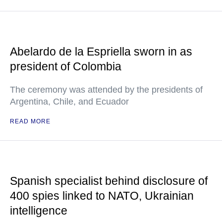
Abelardo de la Espriella sworn in as
president of Colombia
The ceremony was attended by the presidents of
Argentina, Chile, and Ecuador
READ MORE
Spanish specialist behind disclosure of
400 spies linked to NATO, Ukrainian
intelligence