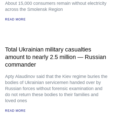
About 15,000 consumers remain without electricity
across the Smolensk Region
READ MORE
Total Ukrainian military casualties
amount to nearly 2.5 million — Russian
commander
Apty Alaudinov said that the Kiev regime buries the
bodies of Ukrainian servicemen handed over by
Russian forces without forensic examination and
do not return these bodies to their families and
loved ones
READ MORE