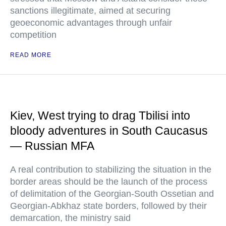
sanctions illegitimate, aimed at securing
geoeconomic advantages through unfair
competition
READ MORE
Kiev, West trying to drag Tbilisi into
bloody adventures in South Caucasus
— Russian MFA
A real contribution to stabilizing the situation in the
border areas should be the launch of the process
of delimitation of the Georgian-South Ossetian and
Georgian-Abkhaz state borders, followed by their
demarcation, the ministry said