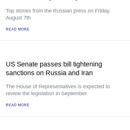
Top stories from the Russian press on Friday,
August 7th
READ MORE
US Senate passes bill tightening
sanctions on Russia and Iran
The House of Representatives is expected to
review the legislation in September
READ MORE