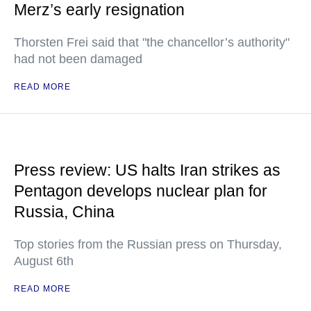
Merz’s early resignation
Thorsten Frei said that "the chancellor’s authority"
had not been damaged
READ MORE
Press review: US halts Iran strikes as
Pentagon develops nuclear plan for
Russia, China
Top stories from the Russian press on Thursday,
August 6th
READ MORE