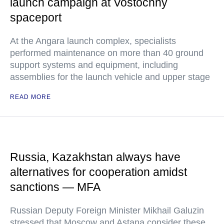
launch campaign at Vostochny
spaceport
At the Angara launch complex, specialists
performed maintenance on more than 40 ground
support systems and equipment, including
assemblies for the launch vehicle and upper stage
READ MORE
Russia, Kazakhstan always have
alternatives for cooperation amidst
sanctions — MFA
Russian Deputy Foreign Minister Mikhail Galuzin
stressed that Moscow and Astana consider these