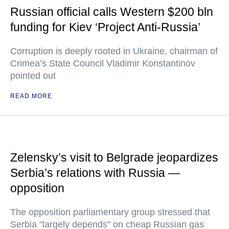
Russian official calls Western $200 bln
funding for Kiev ‘Project Anti-Russia’
Corruption is deeply rooted in Ukraine, chairman of
Crimea’s State Council Vladimir Konstantinov
pointed out
READ MORE
Zelensky’s visit to Belgrade jeopardizes
Serbia’s relations with Russia —
opposition
The opposition parliamentary group stressed that
Serbia "largely depends" on cheap Russian gas