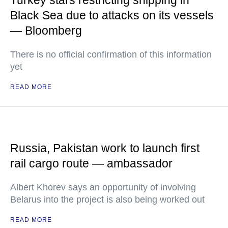
Turkey stars restricting shipping in
Black Sea due to attacks on its vessels
— Bloomberg
There is no official confirmation of this information
yet
READ MORE
Russia, Pakistan work to launch first
rail cargo route — ambassador
Albert Khorev says an opportunity of involving
Belarus into the project is also being worked out
READ MORE