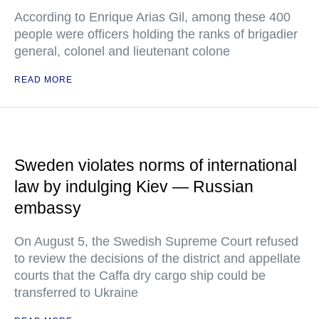
According to Enrique Arias Gil, among these 400
people were officers holding the ranks of brigadier
general, colonel and lieutenant colone
READ MORE
Sweden violates norms of international
law by indulging Kiev — Russian
embassy
On August 5, the Swedish Supreme Court refused
to review the decisions of the district and appellate
courts that the Caffa dry cargo ship could be
transferred to Ukraine