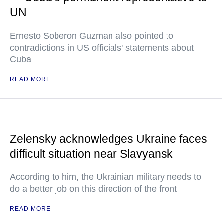
UN
Ernesto Soberon Guzman also pointed to
contradictions in US officials' statements about
Cuba
READ MORE
Zelensky acknowledges Ukraine faces
difficult situation near Slavyansk
According to him, the Ukrainian military needs to
do a better job on this direction of the front
READ MORE