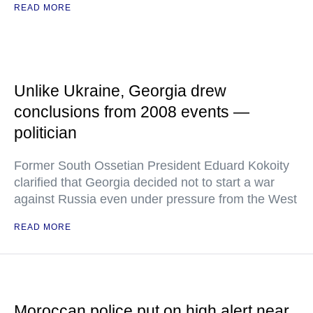
READ MORE
Unlike Ukraine, Georgia drew
conclusions from 2008 events —
politician
Former South Ossetian President Eduard Kokoity
clarified that Georgia decided not to start a war
against Russia even under pressure from the West
READ MORE
Moroccan police put on high alert near