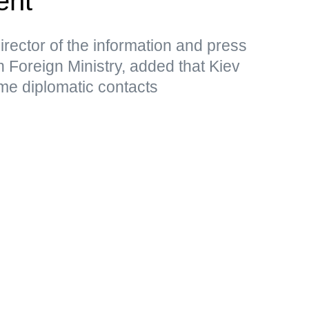
ent
rector of the information and press
 Foreign Ministry, added that Kiev
me diplomatic contacts