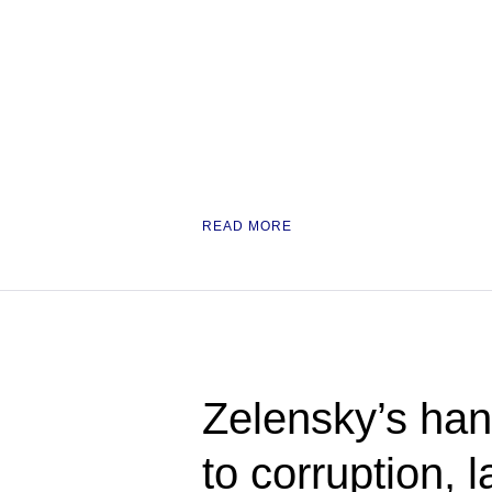
READ MORE
Zelensky’s han
to corruption,