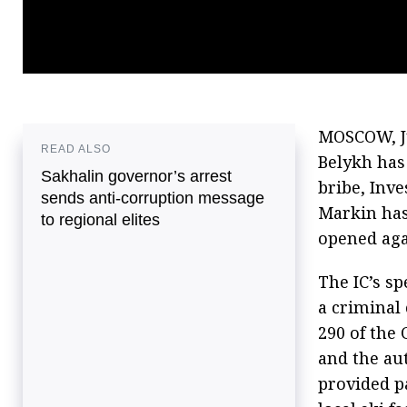
MOSCOW, Ju
READ ALSO
Belykh has
Sakhalin governor’s arrest
bribe, Inv
sends anti-corruption message
Markin has
to regional elites
opened aga
The IC’s s
a criminal 
290 of the 
and the aut
provided p