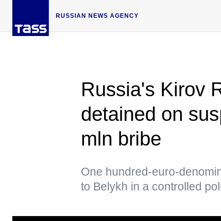
RUSSIAN NEWS AGENCY
Russia's Kirov 
detained on susp
mln bribe
One hundred-euro-denomina
to Belykh in a controlled po