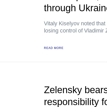
through Ukrai
Vitaly Kiselyov noted tha
losing control of Vladimir
READ MORE
Zelensky bears
responsibility f