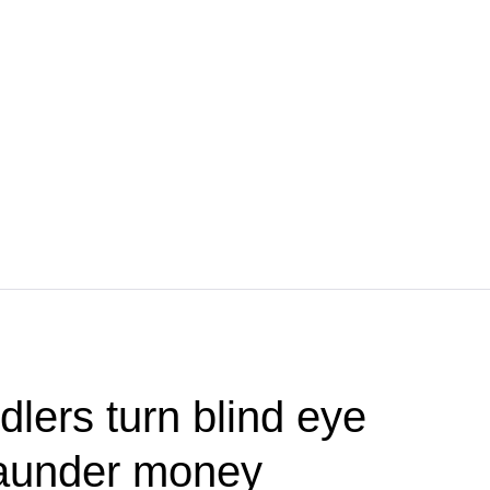
dlers turn blind eye
 launder money