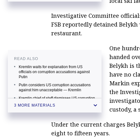
local ski 
Investigative Committee official
FSB reportedly detained Belykh
restaurant.
One hundr
handed over
READ ALSO
Belykh is t
Kremlin waits for explanation from US
officials on corruption accusations against
have no cl
Putin
Markin exp
Putin considers US corruption accusations
against him unacceptable — Kremlin
the Invest
Kremlin chief of staff dismisses US corruption
investigat
accusations against Putin as "nonsense"
3 MORE MATERIALS
custody, a 
Under the current charges Belyk
eight to fifteen years.