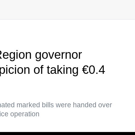
Region governor
icion of taking €0.4
ted marked bills were handed over
lice operation