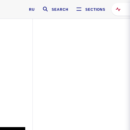
RU
SEARCH
SECTIONS