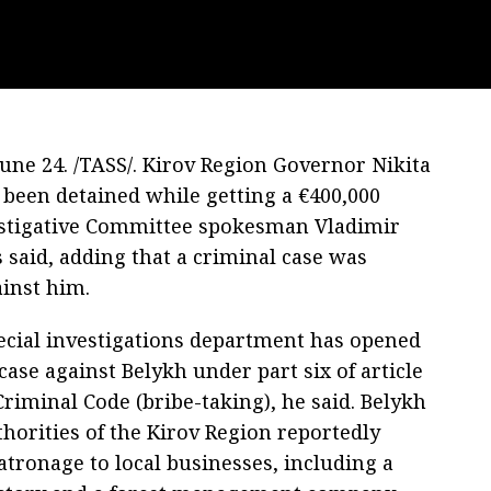
ne 24. /TASS/. Kirov Region Governor Nikita
 been detained while getting a €400,000
estigative Committee spokesman Vladimir
 said, adding that a criminal case was
inst him.
pecial investigations department has opened
case against Belykh under part six of article
Criminal Code (bribe-taking), he said. Belykh
horities of the Kirov Region reportedly
atronage to local businesses, including a