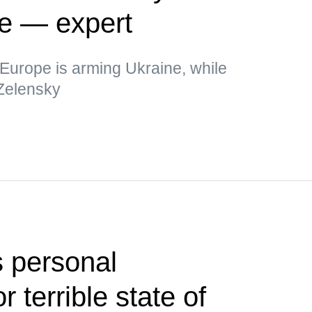
ne — expert
t Europe is arming Ukraine, while
 Zelensky
 personal
or terrible state of