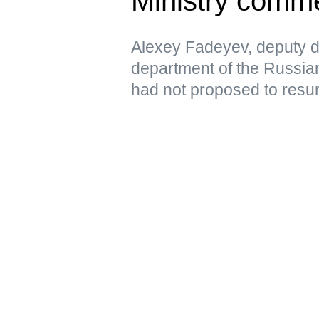
Ministry comm
Alexey Fadeyev, deputy di
department of the Russian
had not proposed to resu