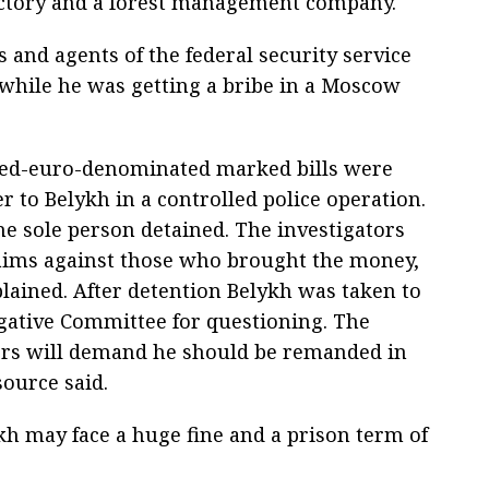
factory and a forest management company.
s and agents of the federal security service
 while he was getting a bribe in a Moscow
ed-euro-denominated marked bills were
 to Belykh in a controlled police operation.
he sole person detained. The investigators
aims against those who brought the money,
lained. After detention Belykh was taken to
igative Committee for questioning. The
ors will demand he should be remanded in
source said.
h may face a huge fine and a prison term of