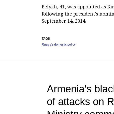
Belykh, 41, was appointed as K
following the president's nomin
September 14, 2014.
TAGS
Russia's domestic policy
Armenia's blac
of attacks on 