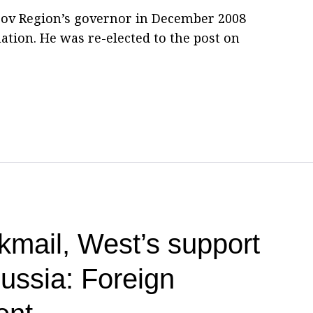
irov Region’s governor in December 2008
ation. He was re-elected to the post on
kmail, West’s support
Russia: Foreign