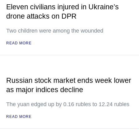
Eleven civilians injured in Ukraine’s
drone attacks on DPR
Two children were among the wounded
READ MORE
Russian stock market ends week lower
as major indices decline
The yuan edged up by 0.16 rubles to 12.24 rubles
READ MORE