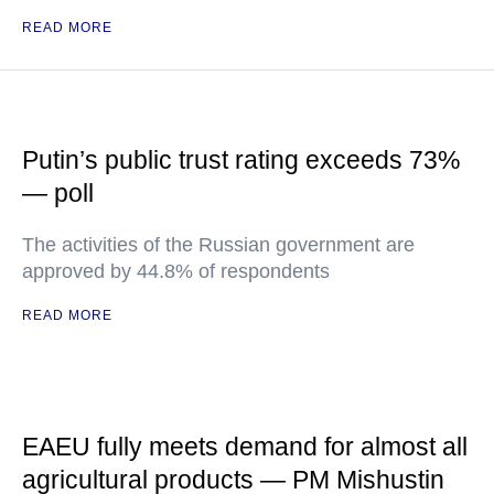
READ MORE
Putin’s public trust rating exceeds 73%
— poll
The activities of the Russian government are
approved by 44.8% of respondents
READ MORE
EAEU fully meets demand for almost all
agricultural products — PM Mishustin