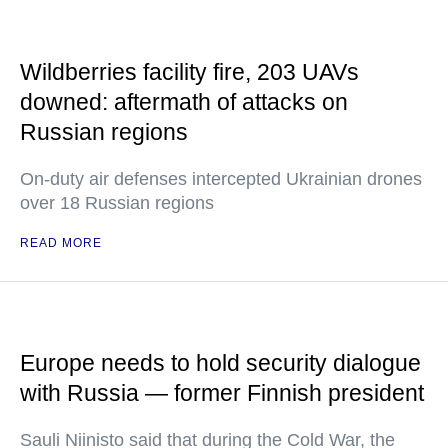
Wildberries facility fire, 203 UAVs
downed: aftermath of attacks on
Russian regions
On-duty air defenses intercepted Ukrainian drones
over 18 Russian regions
READ MORE
Europe needs to hold security dialogue
with Russia — former Finnish president
Sauli Niinisto said that during the Cold War, the