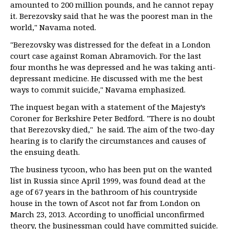
amounted to 200 million pounds, and he cannot repay
it. Berezovsky said that he was the poorest man in the
world," Navama noted.
"Berezovsky was distressed for the defeat in a London
court case against Roman Abramovich. For the last
four months he was depressed and he was taking anti-
depressant medicine. He discussed with me the best
ways to commit suicide," Navama emphasized.
The inquest began with a statement of the Majesty’s
Coroner for Berkshire Peter Bedford. "There is no doubt
that Berezovsky died," he said. The aim of the two-day
hearing is to clarify the circumstances and causes of
the ensuing death.
The business tycoon, who has been put on the wanted
list in Russia since April 1999, was found dead at the
age of 67 years in the bathroom of his countryside
house in the town of Ascot not far from London on
March 23, 2013. According to unofficial unconfirmed
theory, the businessman could have committed suicide.