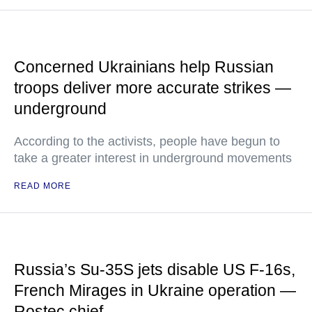
Concerned Ukrainians help Russian
troops deliver more accurate strikes —
underground
According to the activists, people have begun to
take a greater interest in underground movements
READ MORE
Russia’s Su-35S jets disable US F-16s,
French Mirages in Ukraine operation —
Rostec chief