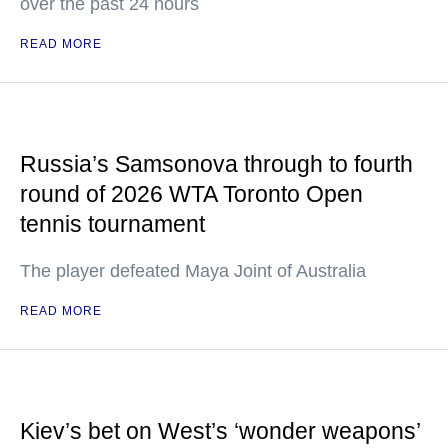
over the past 24 hours
READ MORE
Russia’s Samsonova through to fourth
round of 2026 WTA Toronto Open
tennis tournament
The player defeated Maya Joint of Australia
READ MORE
Kiev’s bet on West’s ‘wonder weapons’