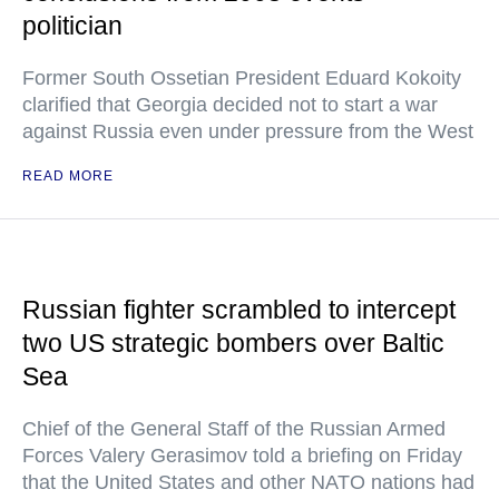
politician
Former South Ossetian President Eduard Kokoity
clarified that Georgia decided not to start a war
against Russia even under pressure from the West
READ MORE
Russian fighter scrambled to intercept
two US strategic bombers over Baltic
Sea
Chief of the General Staff of the Russian Armed
Forces Valery Gerasimov told a briefing on Friday
that the United States and other NATO nations had