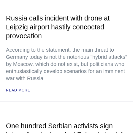
Russia calls incident with drone at
Leipzig airport hastily concocted
provocation
According to the statement, the main threat to
Germany today is not the notorious "hybrid attacks"
by Moscow, which do not exist, but politicians who
enthusiastically develop scenarios for an imminent
war with Russia
READ MORE
One hundred Serbian activists sign