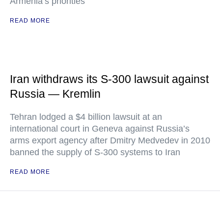
Armenia’s priorities
READ MORE
Iran withdraws its S-300 lawsuit against
Russia — Kremlin
Tehran lodged a $4 billion lawsuit at an
international court in Geneva against Russia’s
arms export agency after Dmitry Medvedev in 2010
banned the supply of S-300 systems to Iran
READ MORE