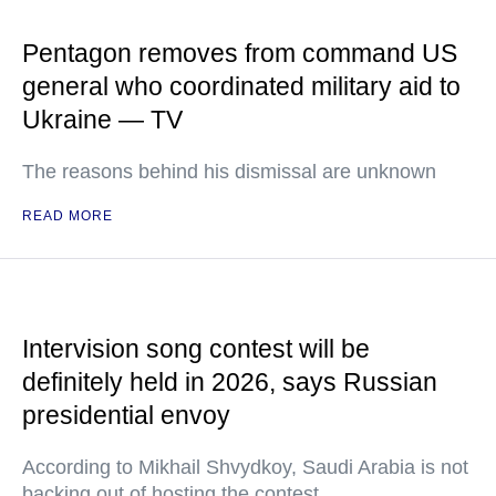
Pentagon removes from command US
general who coordinated military aid to
Ukraine — TV
The reasons behind his dismissal are unknown
READ MORE
Intervision song contest will be
definitely held in 2026, says Russian
presidential envoy
According to Mikhail Shvydkoy, Saudi Arabia is not
backing out of hosting the contest