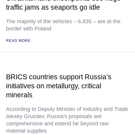
traffic jams as seaports go idle
The majority of the vehicles – 6,835 – are at the
border with Poland
READ MORE
BRICS countries support Russia’s
initiatives on metallurgy, critical
minerals
According to Deputy Minister of Industry and Trade
Alexey Gruzdev, Russia's proposals are
comprehensive and extend far beyond raw
material supplies