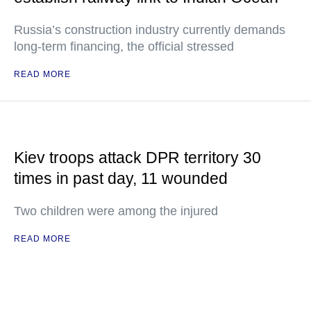
Russia’s construction industry currently demands
long-term financing, the official stressed
READ MORE
Kiev troops attack DPR territory 30
times in past day, 11 wounded
Two children were among the injured
READ MORE