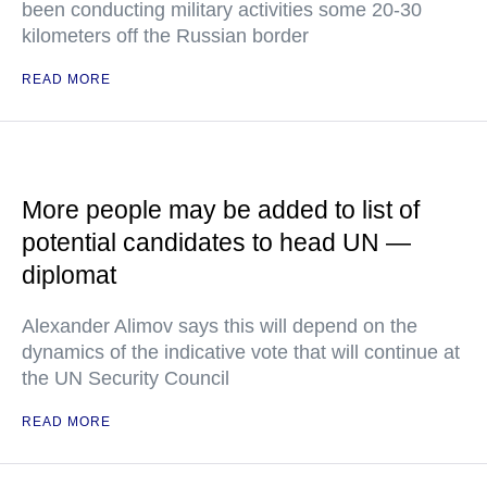
been conducting military activities some 20-30
kilometers off the Russian border
READ MORE
More people may be added to list of
potential candidates to head UN —
diplomat
Alexander Alimov says this will depend on the
dynamics of the indicative vote that will continue at
the UN Security Council
READ MORE