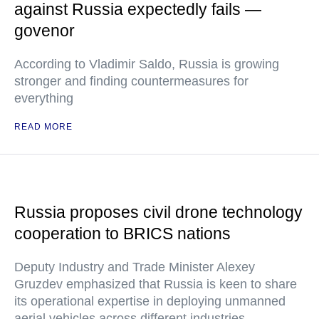
against Russia expectedly fails —
govenor
According to Vladimir Saldo, Russia is growing
stronger and finding countermeasures for
everything
READ MORE
Russia proposes civil drone technology
cooperation to BRICS nations
Deputy Industry and Trade Minister Alexey
Gruzdev emphasized that Russia is keen to share
its operational expertise in deploying unmanned
aerial vehicles across different industries