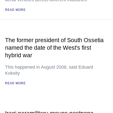
READ MORE
The former president of South Ossetia
named the date of the West's first
hybrid war
This happened in August 2008, said Eduard
Kokoity
READ MORE