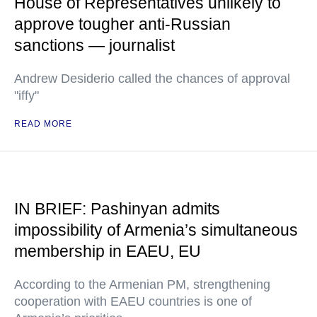
House of Representatives unlikely to
approve tougher anti-Russian
sanctions — journalist
Andrew Desiderio called the chances of approval
"iffy"
READ MORE
IN BRIEF: Pashinyan admits
impossibility of Armenia’s simultaneous
membership in EAEU, EU
According to the Armenian PM, strengthening
cooperation with EAEU countries is one of