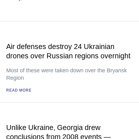
Air defenses destroy 24 Ukrainian
drones over Russian regions overnight
Most of these were taken down over the Bryansk
Region
READ MORE
Unlike Ukraine, Georgia drew
conclusions from 2008 events —