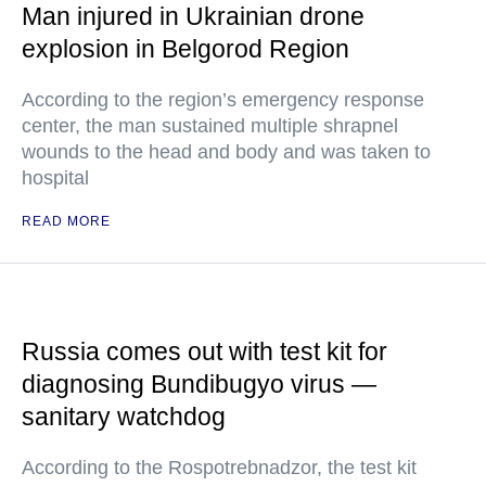
Man injured in Ukrainian drone
explosion in Belgorod Region
According to the region’s emergency response
center, the man sustained multiple shrapnel
wounds to the head and body and was taken to
hospital
READ MORE
Russia comes out with test kit for
diagnosing Bundibugyo virus —
sanitary watchdog
According to the Rospotrebnadzor, the test kit