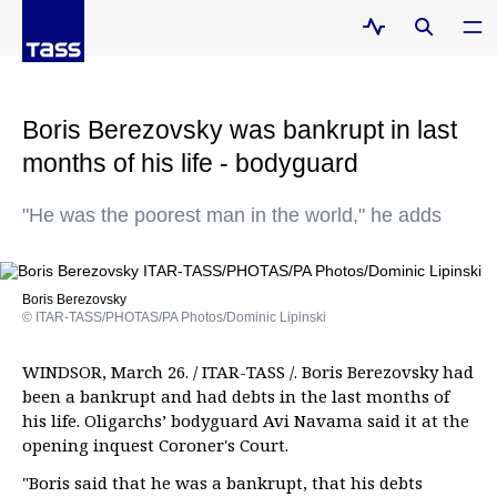
Boris Berezovsky was bankrupt in last
months of his life - bodyguard
"He was the poorest man in the world," he adds
Boris Berezovsky
© ITAR-TASS/PHOTAS/PA Photos/Dominic Lipinski
WINDSOR, March 26. / ITAR-TASS /. Boris Berezovsky had
been a bankrupt and had debts in the last months of
his life. Oligarchs’ bodyguard Avi Navama said it at the
opening inquest Coroner's Court.
"Boris said that he was a bankrupt, that his debts