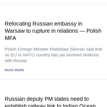
Relocating Russian embassy in
Warsaw to rupture in relations — Polish
MFA
Polish Foreign Minister Radoslaw Sikorski said that
no EU or NATO country has yet severed relations
with Russia
READ MORE
Russian deputy PM states need to
establish railway link to Indian Ocean