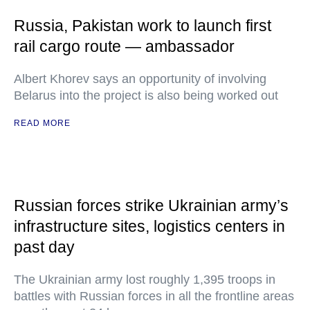
Russia, Pakistan work to launch first
rail cargo route — ambassador
Albert Khorev says an opportunity of involving
Belarus into the project is also being worked out
READ MORE
Russian forces strike Ukrainian army’s
infrastructure sites, logistics centers in
past day
The Ukrainian army lost roughly 1,395 troops in
battles with Russian forces in all the frontline areas