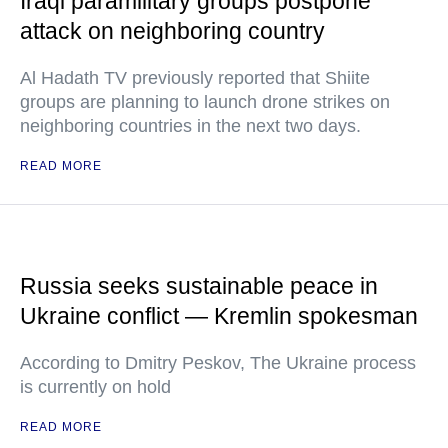
Iraqi paramilitary groups postpone
attack on neighboring country
Al Hadath TV previously reported that Shiite
groups are planning to launch drone strikes on
neighboring countries in the next two days.
READ MORE
Russia seeks sustainable peace in
Ukraine conflict — Kremlin spokesman
According to Dmitry Peskov, The Ukraine process
is currently on hold
READ MORE