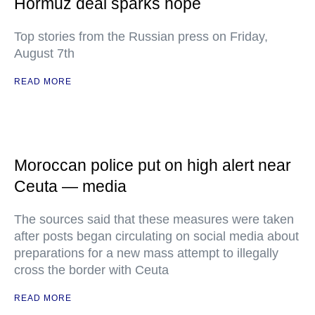
Hormuz deal sparks hope
Top stories from the Russian press on Friday,
August 7th
READ MORE
Moroccan police put on high alert near
Ceuta — media
The sources said that these measures were taken
after posts began circulating on social media about
preparations for a new mass attempt to illegally
cross the border with Ceuta
READ MORE