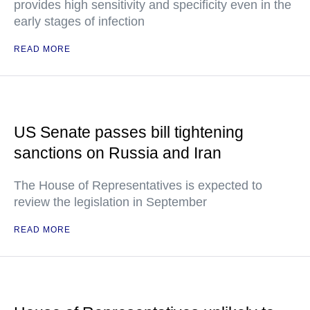
provides high sensitivity and specificity even in the
early stages of infection
READ MORE
US Senate passes bill tightening
sanctions on Russia and Iran
The House of Representatives is expected to
review the legislation in September
READ MORE