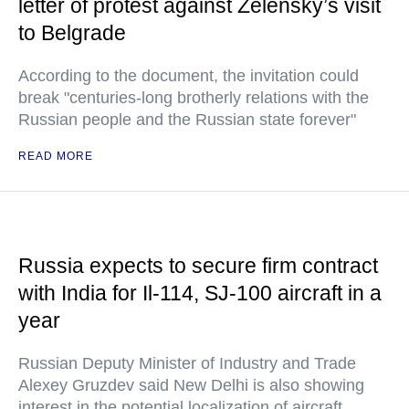
letter of protest against Zelensky’s visit
to Belgrade
According to the document, the invitation could
break "centuries-long brotherly relations with the
Russian people and the Russian state forever"
READ MORE
Russia expects to secure firm contract
with India for Il-114, SJ-100 aircraft in a
year
Russian Deputy Minister of Industry and Trade
Alexey Gruzdev said New Delhi is also showing
interest in the potential localization of aircraft