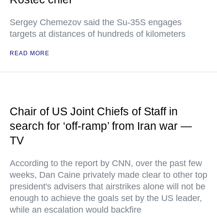
Sergey Chemezov said the Su-35S engages
targets at distances of hundreds of kilometers
READ MORE
Chair of US Joint Chiefs of Staff in
search for ‘off-ramp’ from Iran war —
TV
According to the report by CNN, over the past few
weeks, Dan Caine privately made clear to other top
president's advisers that airstrikes alone will not be
enough to achieve the goals set by the US leader,
while an escalation would backfire