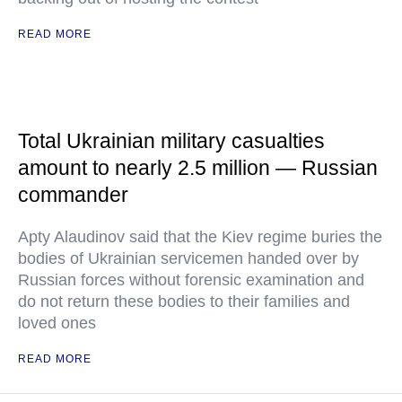
READ MORE
Total Ukrainian military casualties
amount to nearly 2.5 million — Russian
commander
Apty Alaudinov said that the Kiev regime buries the
bodies of Ukrainian servicemen handed over by
Russian forces without forensic examination and
do not return these bodies to their families and
loved ones
READ MORE