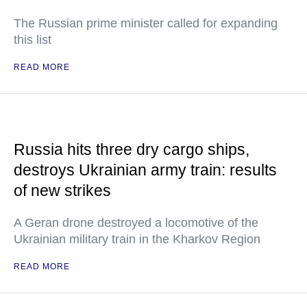
The Russian prime minister called for expanding
this list
READ MORE
Russia hits three dry cargo ships,
destroys Ukrainian army train: results
of new strikes
A Geran drone destroyed a locomotive of the
Ukrainian military train in the Kharkov Region
READ MORE