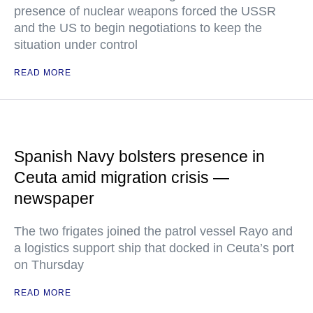
presence of nuclear weapons forced the USSR
and the US to begin negotiations to keep the
situation under control
READ MORE
Spanish Navy bolsters presence in
Ceuta amid migration crisis —
newspaper
The two frigates joined the patrol vessel Rayo and
a logistics support ship that docked in Ceuta’s port
on Thursday
READ MORE