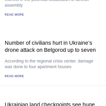
assembly
READ MORE
Number of civilians hurt in Ukraine’s
drone attack on Belgorod up to seven
According to the regional crisis center, damage
was done to four apartment houses
READ MORE
Ukrainian land checkpoints see huge