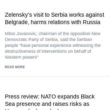
Zelensky’s visit to Serbia works against
Belgrade, harms relations with Russia
Milos Jovanovic, chairman of the opposition New
Democratic Party of Serbia, said the Serbian
people "have personal experience witnessing the
destructiveness of interventions on behalf of
Western powers"
READ MORE
Press review: NATO expands Black
Sea presence and raises risks as