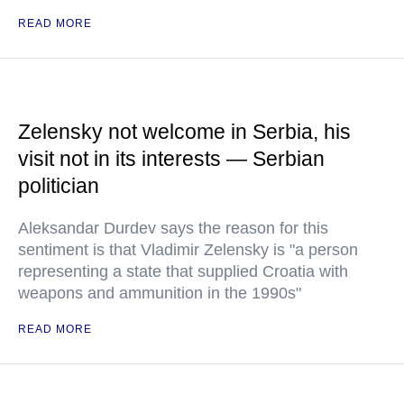
READ MORE
Zelensky not welcome in Serbia, his
visit not in its interests — Serbian
politician
Aleksandar Durdev says the reason for this
sentiment is that Vladimir Zelensky is "a person
representing a state that supplied Croatia with
weapons and ammunition in the 1990s"
READ MORE