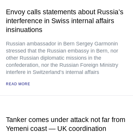
Envoy calls statements about Russia’s
interference in Swiss internal affairs
insinuations
Russian ambassador in Bern Sergey Garmonin
stressed that the Russian embassy in Bern, nor
other Russian diplomatic missions in the
confederation, nor the Russian Foreign Ministry
interfere in Switzerland’s internal affairs
READ MORE
Tanker comes under attack not far from
Yemeni coast — UK coordination