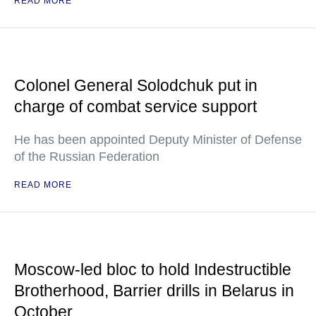
READ MORE
Colonel General Solodchuk put in
charge of combat service support
He has been appointed Deputy Minister of Defense
of the Russian Federation
READ MORE
Moscow-led bloc to hold Indestructible
Brotherhood, Barrier drills in Belarus in
October