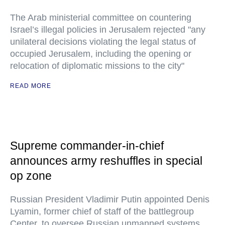
The Arab ministerial committee on countering
Israel’s illegal policies in Jerusalem rejected "any
unilateral decisions violating the legal status of
occupied Jerusalem, including the opening or
relocation of diplomatic missions to the city"
READ MORE
Supreme commander-in-chief
announces army reshuffles in special
op zone
Russian President Vladimir Putin appointed Denis
Lyamin, former chief of staff of the battlegroup
Center, to oversee Russian unmanned systems