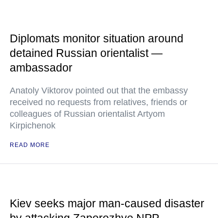
Diplomats monitor situation around
detained Russian orientalist —
ambassador
Anatoly Viktorov pointed out that the embassy
received no requests from relatives, friends or
colleagues of Russian orientalist Artyom
Kirpichenok
READ MORE
Kiev seeks major man-caused disaster