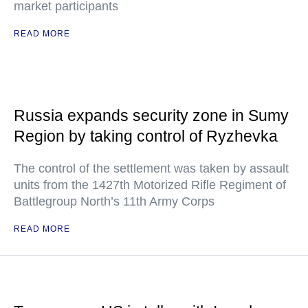
market participants
READ MORE
Russia expands security zone in Sumy
Region by taking control of Ryzhevka
The control of the settlement was taken by assault
units from the 1427th Motorized Rifle Regiment of
Battlegroup North’s 11th Army Corps
READ MORE