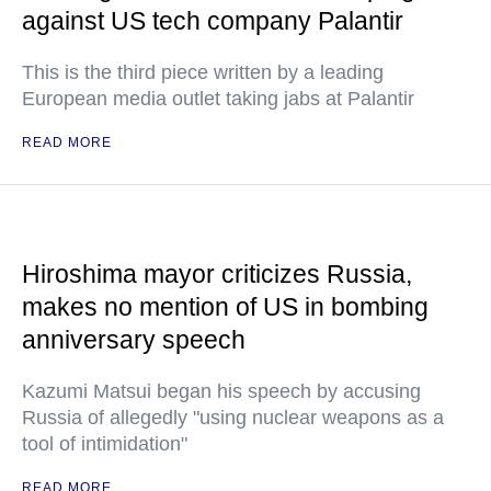
against US tech company Palantir
This is the third piece written by a leading
European media outlet taking jabs at Palantir
READ MORE
Hiroshima mayor criticizes Russia,
makes no mention of US in bombing
anniversary speech
Kazumi Matsui began his speech by accusing
Russia of allegedly "using nuclear weapons as a
tool of intimidation"
READ MORE