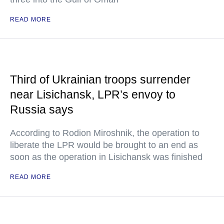
READ MORE
Third of Ukrainian troops surrender
near Lisichansk, LPR’s envoy to
Russia says
According to Rodion Miroshnik, the operation to
liberate the LPR would be brought to an end as
soon as the operation in Lisichansk was finished
READ MORE