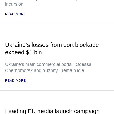
incursion
READ MORE
Ukraine’s losses from port blockade
exceed $1 bln
Ukraine’s main commercial ports - Odessa,
Chernomorsk and Yuzhny - remain idle
READ MORE
Leading EU media launch campaign