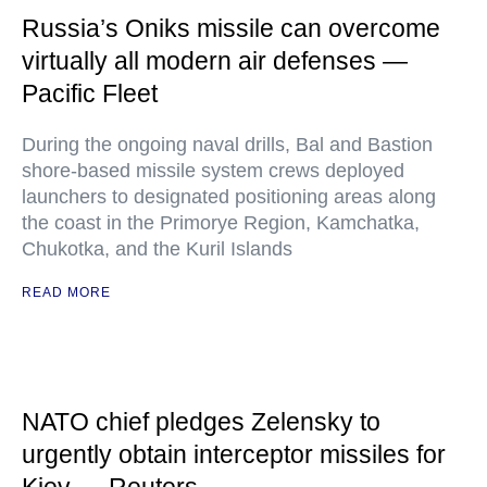
Russia’s Oniks missile can overcome
virtually all modern air defenses —
Pacific Fleet
During the ongoing naval drills, Bal and Bastion
shore-based missile system crews deployed
launchers to designated positioning areas along
the coast in the Primorye Region, Kamchatka,
Chukotka, and the Kuril Islands
READ MORE
NATO chief pledges Zelensky to
urgently obtain interceptor missiles for