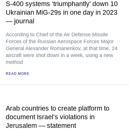
S-400 systems ‘triumphantly’ down 10
Ukrainian MiG-29s in one day in 2023
— journal
According to Chief of the Air Defense Missile
Forces of the Russian Aerospace Forces Major
General Alexander Romanenkov, at that time, 24
aircraft were shot down in a week, using a new
method
READ MORE
Arab countries to create platform to
document Israel’s violations in
Jerusalem — statement