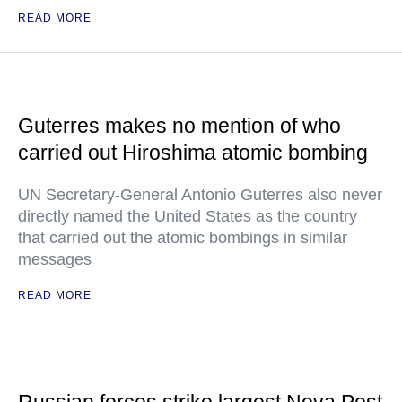
READ MORE
Guterres makes no mention of who
carried out Hiroshima atomic bombing
UN Secretary-General Antonio Guterres also never
directly named the United States as the country
that carried out the atomic bombings in similar
messages
READ MORE