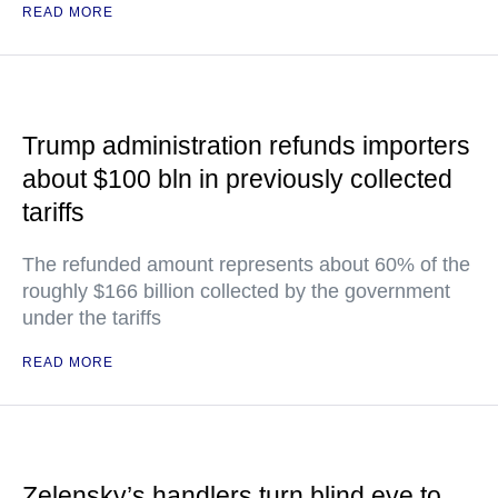
READ MORE
Trump administration refunds importers
about $100 bln in previously collected
tariffs
The refunded amount represents about 60% of the
roughly $166 billion collected by the government
under the tariffs
READ MORE
Zelensky’s handlers turn blind eye to