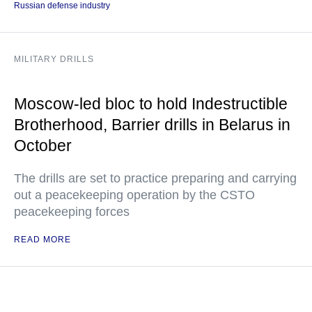
Russian defense industry
MILITARY DRILLS
Moscow-led bloc to hold Indestructible
Brotherhood, Barrier drills in Belarus in
October
The drills are set to practice preparing and carrying
out a peacekeeping operation by the CSTO
peacekeeping forces
READ MORE