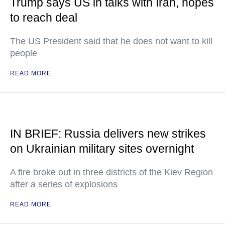
Trump says US in talks with Iran, hopes
to reach deal
The US President said that he does not want to kill
people
READ MORE
IN BRIEF: Russia delivers new strikes
on Ukrainian military sites overnight
A fire broke out in three districts of the Kiev Region
after a series of explosions
READ MORE