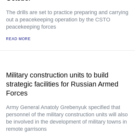
The drills are set to practice preparing and carrying
out a peacekeeping operation by the CSTO
peacekeeping forces
READ MORE
Military construction units to build
strategic facilities for Russian Armed
Forces
Army General Anatoly Grebenyuk specified that
personnel of the military construction units will also
be involved in the development of military towns in
remote garrisons