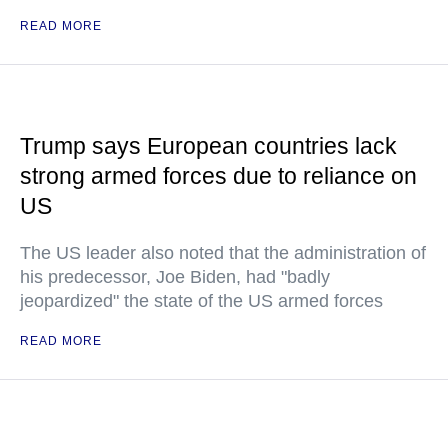
READ MORE
Trump says European countries lack
strong armed forces due to reliance on
US
The US leader also noted that the administration of
his predecessor, Joe Biden, had "badly
jeopardized" the state of the US armed forces
READ MORE