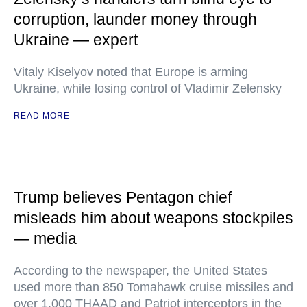
corruption, launder money through
Ukraine — expert
Vitaly Kiselyov noted that Europe is arming
Ukraine, while losing control of Vladimir Zelensky
READ MORE
Trump believes Pentagon chief
misleads him about weapons stockpiles
— media
According to the newspaper, the United States
used more than 850 Tomahawk cruise missiles and
over 1,000 THAAD and Patriot interceptors in the