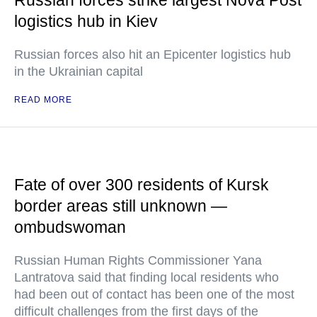
Russian forces strike largest Nova Post
logistics hub in Kiev
Russian forces also hit an Epicenter logistics hub
in the Ukrainian capital
READ MORE
Fate of over 300 residents of Kursk
border areas still unknown —
ombudswoman
Russian Human Rights Commissioner Yana
Lantratova said that finding local residents who
had been out of contact has been one of the most
difficult challenges from the first days of the