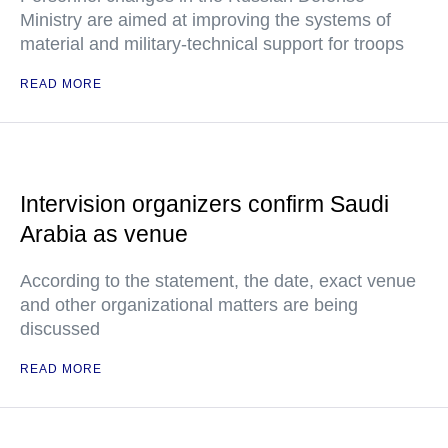
Ministry are aimed at improving the systems of
material and military-technical support for troops
READ MORE
Intervision organizers confirm Saudi
Arabia as venue
According to the statement, the date, exact venue
and other organizational matters are being
discussed
READ MORE