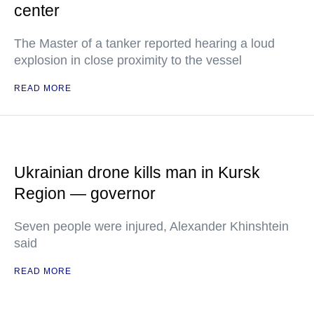
center
The Master of a tanker reported hearing a loud
explosion in close proximity to the vessel
READ MORE
Ukrainian drone kills man in Kursk
Region — governor
Seven people were injured, Alexander Khinshtein
said
READ MORE