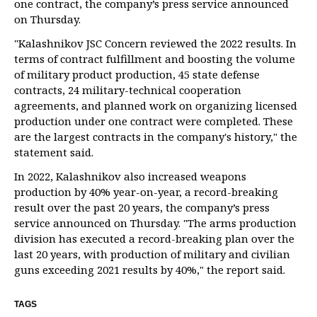
one contract, the company’s press service announced
on Thursday.
"Kalashnikov JSC Concern reviewed the 2022 results. In
terms of contract fulfillment and boosting the volume
of military product production, 45 state defense
contracts, 24 military-technical cooperation
agreements, and planned work on organizing licensed
production under one contract were completed. These
are the largest contracts in the company's history," the
statement said.
In 2022, Kalashnikov also increased weapons
production by 40% year-on-year, a record-breaking
result over the past 20 years, the company’s press
service announced on Thursday. "The arms production
division has executed a record-breaking plan over the
last 20 years, with production of military and civilian
guns exceeding 2021 results by 40%," the report said.
TAGS