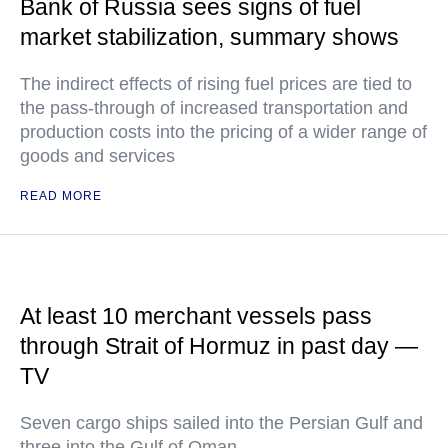
Bank of Russia sees signs of fuel
market stabilization, summary shows
The indirect effects of rising fuel prices are tied to
the pass-through of increased transportation and
production costs into the pricing of a wider range of
goods and services
READ MORE
At least 10 merchant vessels pass
through Strait of Hormuz in past day —
TV
Seven cargo ships sailed into the Persian Gulf and
three into the Gulf of Oman