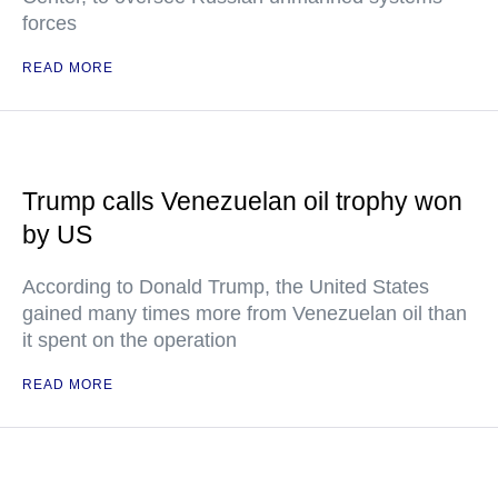
forces
READ MORE
Trump calls Venezuelan oil trophy won
by US
According to Donald Trump, the United States
gained many times more from Venezuelan oil than
it spent on the operation
READ MORE