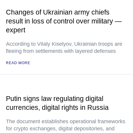
Changes of Ukrainian army chiefs
result in loss of control over military —
expert
According to Vitaly Kiselyov, Ukrainian troops are
fleeing from settlements with layered defenses
READ MORE
Putin signs law regulating digital
currencies, digital rights in Russia
The document establishes operational frameworks
for crypto exchanges, digital depositories, and