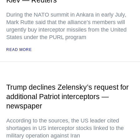
Kiev — Reuters
During the NATO summit in Ankara in early July,
Mark Rutte said that the alliance’s members will
urgently buy interceptor missiles from the United
States under the PURL program
READ MORE
Trump declines Zelensky’s request for
additional Patriot interceptors —
newspaper
According to the sources, the US leader cited
shortages in US interceptor stocks linked to the
military operation against Iran