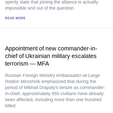
openly state that joining the alliance is actually
impossible and out of the question
READ MORE
Appointment of new commander-in-
chief of Ukrainian military escalates
terrorism — MFA
Russian Foreign Ministry Ambassador-at-Large
Rodion Miroshnik emphasized that during the
period of Mikhail Drapaty's tenure as commander-
in-chief, approximately 950 civilians have already
been affected, including more than one hundred
killed