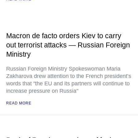
Macron de facto orders Kiev to carry
out terrorist attacks — Russian Foreign
Ministry
Russian Foreign Ministry Spokeswoman Maria
Zakharova drew attention to the French president’s
words that "the EU and its partners will continue to
increase pressure on Russia"
READ MORE