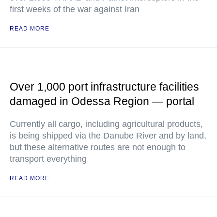
first weeks of the war against Iran
READ MORE
Over 1,000 port infrastructure facilities
damaged in Odessa Region — portal
Currently all cargo, including agricultural products,
is being shipped via the Danube River and by land,
but these alternative routes are not enough to
transport everything
READ MORE