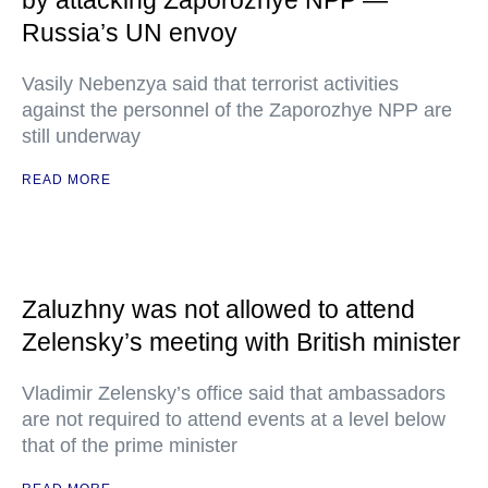
by attacking Zaporozhye NPP —
Russia’s UN envoy
Vasily Nebenzya said that terrorist activities
against the personnel of the Zaporozhye NPP are
still underway
READ MORE
Zaluzhny was not allowed to attend
Zelensky’s meeting with British minister
Vladimir Zelensky’s office said that ambassadors
are not required to attend events at a level below
that of the prime minister