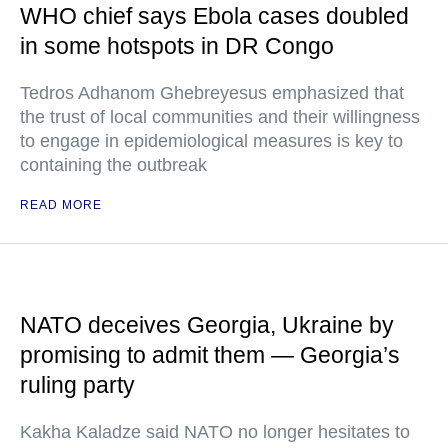
WHO chief says Ebola cases doubled
in some hotspots in DR Congo
Tedros Adhanom Ghebreyesus emphasized that
the trust of local communities and their willingness
to engage in epidemiological measures is key to
containing the outbreak
READ MORE
NATO deceives Georgia, Ukraine by
promising to admit them — Georgia’s
ruling party
Kakha Kaladze said NATO no longer hesitates to