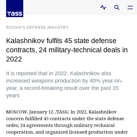
RUSSIA'S DEFENSE INDUSTRY
Kalashnikov fulfils 45 state defense
contracts, 24 military-technical deals in
2022
It is reported that in 2022, Kalashnikov also
increased weapons production by 40% year-on-
year, a record-breaking result over the past 20
years
MOSCOW, January 12. /TASS/. In 2022, Kalashnikov
concern fulfilled 45 contracts under the state defense
order, 24 agreements through military-technical
cooperation, and organized licensed production under