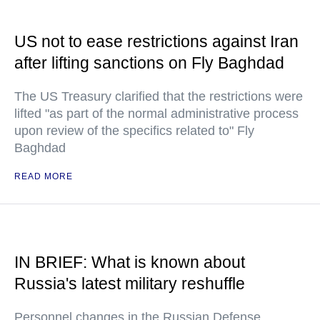
US not to ease restrictions against Iran
after lifting sanctions on Fly Baghdad
The US Treasury clarified that the restrictions were
lifted "as part of the normal administrative process
upon review of the specifics related to" Fly
Baghdad
READ MORE
IN BRIEF: What is known about
Russia's latest military reshuffle
Personnel changes in the Russian Defense