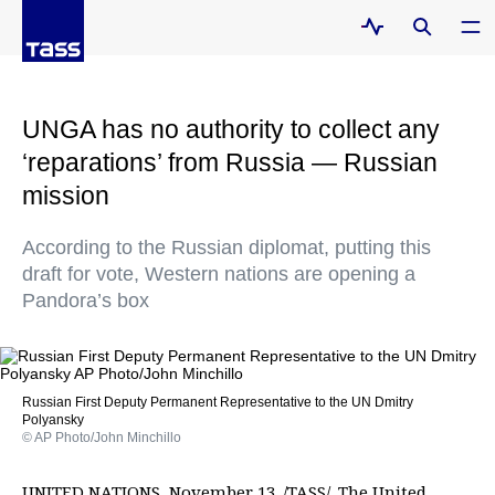
UNGA has no authority to collect any
‘reparations’ from Russia — Russian
mission
According to the Russian diplomat, putting this
draft for vote, Western nations are opening a
Pandora’s box
Russian First Deputy Permanent Representative to the UN Dmitry
Polyansky
© AP Photo/John Minchillo
UNITED NATIONS, November 13. /TASS/. The United