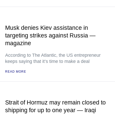
Musk denies Kiev assistance in
targeting strikes against Russia —
magazine
According to The Atlantic, the US entrepreneur
keeps saying that it’s time to make a deal
READ MORE
Strait of Hormuz may remain closed to
shipping for up to one year — Iraqi