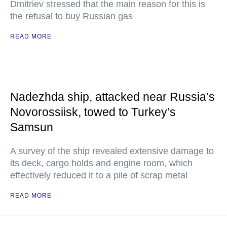
Dmitriev stressed that the main reason for this is
the refusal to buy Russian gas
READ MORE
Nadezhda ship, attacked near Russia’s
Novorossiisk, towed to Turkey’s
Samsun
A survey of the ship revealed extensive damage to
its deck, cargo holds and engine room, which
effectively reduced it to a pile of scrap metal
READ MORE