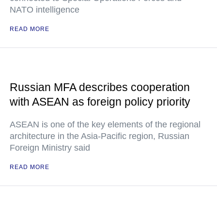
NATO intelligence
READ MORE
Russian MFA describes cooperation
with ASEAN as foreign policy priority
ASEAN is one of the key elements of the regional
architecture in the Asia-Pacific region, Russian
Foreign Ministry said
READ MORE