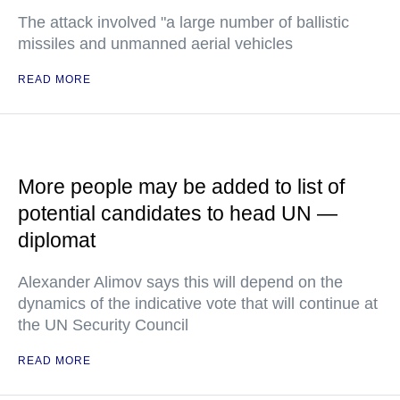
The attack involved "a large number of ballistic
missiles and unmanned aerial vehicles
READ MORE
More people may be added to list of
potential candidates to head UN —
diplomat
Alexander Alimov says this will depend on the
dynamics of the indicative vote that will continue at
the UN Security Council
READ MORE