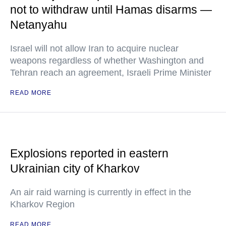
not to withdraw until Hamas disarms —
Netanyahu
Israel will not allow Iran to acquire nuclear
weapons regardless of whether Washington and
Tehran reach an agreement, Israeli Prime Minister
READ MORE
Explosions reported in eastern
Ukrainian city of Kharkov
An air raid warning is currently in effect in the
Kharkov Region
READ MORE