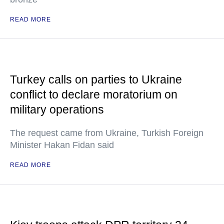
READ MORE
Turkey calls on parties to Ukraine
conflict to declare moratorium on
military operations
The request came from Ukraine, Turkish Foreign
Minister Hakan Fidan said
READ MORE