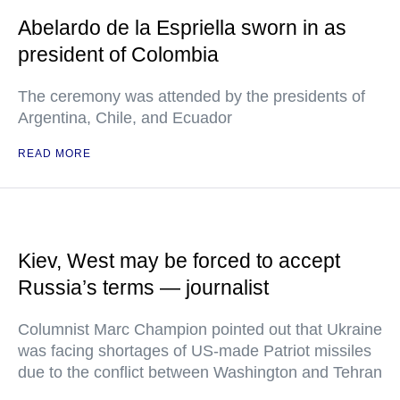
Abelardo de la Espriella sworn in as
president of Colombia
The ceremony was attended by the presidents of
Argentina, Chile, and Ecuador
READ MORE
Kiev, West may be forced to accept
Russia’s terms — journalist
Columnist Marc Champion pointed out that Ukraine
was facing shortages of US-made Patriot missiles
due to the conflict between Washington and Tehran