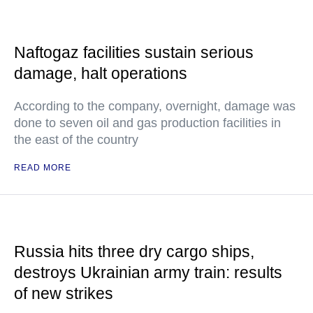
Naftogaz facilities sustain serious
damage, halt operations
According to the company, overnight, damage was
done to seven oil and gas production facilities in
the east of the country
READ MORE
Russia hits three dry cargo ships,
destroys Ukrainian army train: results
of new strikes