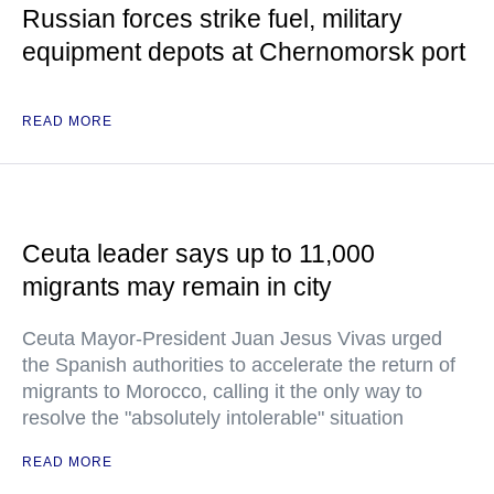
Russian forces strike fuel, military
equipment depots at Chernomorsk port
READ MORE
Ceuta leader says up to 11,000
migrants may remain in city
Ceuta Mayor-President Juan Jesus Vivas urged
the Spanish authorities to accelerate the return of
migrants to Morocco, calling it the only way to
resolve the "absolutely intolerable" situation
READ MORE