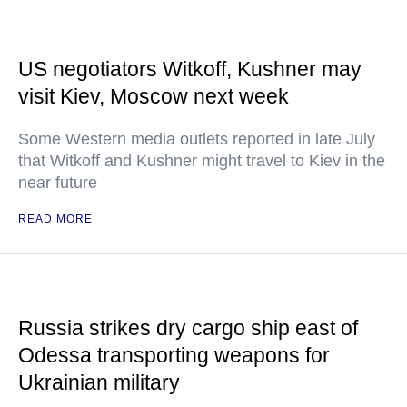
US negotiators Witkoff, Kushner may
visit Kiev, Moscow next week
Some Western media outlets reported in late July
that Witkoff and Kushner might travel to Kiev in the
near future
READ MORE
Russia strikes dry cargo ship east of
Odessa transporting weapons for
Ukrainian military