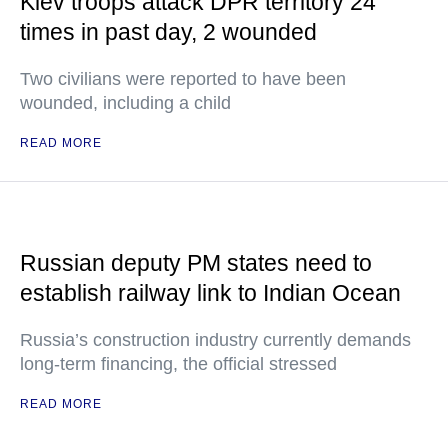
Kiev troops attack DPR territory 24
times in past day, 2 wounded
Two civilians were reported to have been
wounded, including a child
READ MORE
Russian deputy PM states need to
establish railway link to Indian Ocean
Russia’s construction industry currently demands
long-term financing, the official stressed
READ MORE