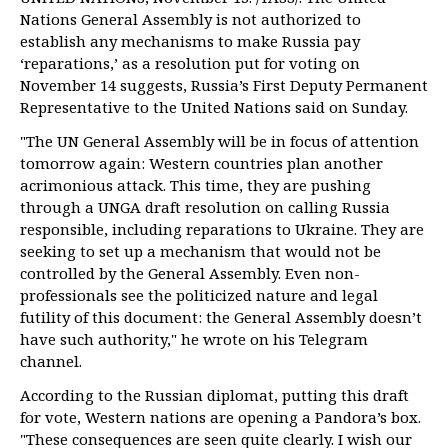
Nations General Assembly is not authorized to
establish any mechanisms to make Russia pay
‘reparations,’ as a resolution put for voting on
November 14 suggests, Russia’s First Deputy Permanent
Representative to the United Nations said on Sunday.
"The UN General Assembly will be in focus of attention
tomorrow again: Western countries plan another
acrimonious attack. This time, they are pushing
through a UNGA draft resolution on calling Russia
responsible, including reparations to Ukraine. They are
seeking to set up a mechanism that would not be
controlled by the General Assembly. Even non-
professionals see the politicized nature and legal
futility of this document: the General Assembly doesn’t
have such authority," he wrote on his Telegram
channel.
According to the Russian diplomat, putting this draft
for vote, Western nations are opening a Pandora’s box.
"These consequences are seen quite clearly. I wish our