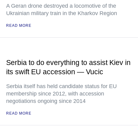
A Geran drone destroyed a locomotive of the
Ukrainian military train in the Kharkov Region
READ MORE
Serbia to do everything to assist Kiev in
its swift EU accession — Vucic
Serbia itself has held candidate status for EU
membership since 2012, with accession
negotiations ongoing since 2014
READ MORE