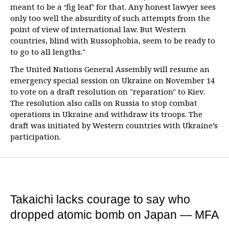
meant to be a ‘fig leaf’ for that. Any honest lawyer sees
only too well the absurdity of such attempts from the
point of view of international law. But Western
countries, blind with Russophobia, seem to be ready to
to go to all lengths."
The United Nations General Assembly will resume an
emergency special session on Ukraine on November 14
to vote on a draft resolution on "reparation" to Kiev.
The resolution also calls on Russia to stop combat
operations in Ukraine and withdraw its troops. The
draft was initiated by Western countries with Ukraine’s
participation.
Takaichi lacks courage to say who
dropped atomic bomb on Japan — MFA