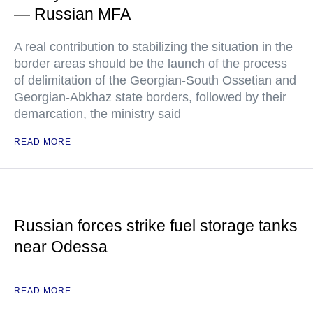
— Russian MFA
A real contribution to stabilizing the situation in the
border areas should be the launch of the process
of delimitation of the Georgian-South Ossetian and
Georgian-Abkhaz state borders, followed by their
demarcation, the ministry said
READ MORE
Russian forces strike fuel storage tanks
near Odessa
READ MORE