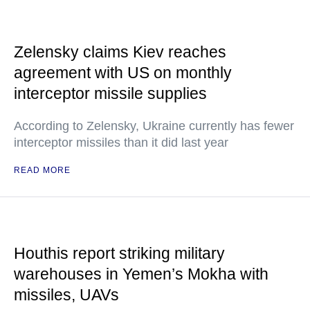
Zelensky claims Kiev reaches
agreement with US on monthly
interceptor missile supplies
According to Zelensky, Ukraine currently has fewer
interceptor missiles than it did last year
READ MORE
Houthis report striking military
warehouses in Yemen’s Mokha with
missiles, UAVs