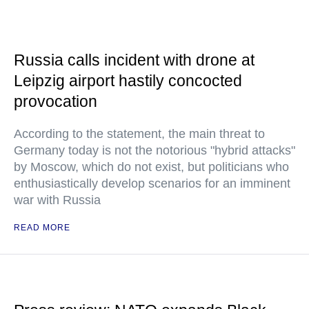
Russia calls incident with drone at
Leipzig airport hastily concocted
provocation
According to the statement, the main threat to
Germany today is not the notorious "hybrid attacks"
by Moscow, which do not exist, but politicians who
enthusiastically develop scenarios for an imminent
war with Russia
READ MORE