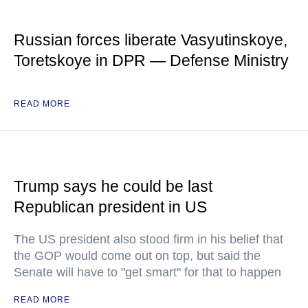
Russian forces liberate Vasyutinskoye,
Toretskoye in DPR — Defense Ministry
READ MORE
Trump says he could be last
Republican president in US
The US president also stood firm in his belief that
the GOP would come out on top, but said the
Senate will have to "get smart" for that to happen
READ MORE