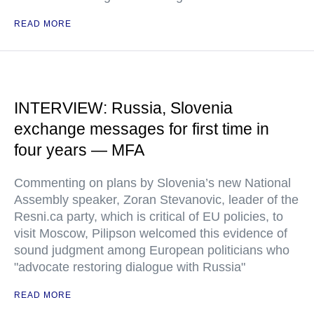
READ MORE
INTERVIEW: Russia, Slovenia
exchange messages for first time in
four years — MFA
Commenting on plans by Slovenia’s new National
Assembly speaker, Zoran Stevanovic, leader of the
Resni.ca party, which is critical of EU policies, to
visit Moscow, Pilipson welcomed this evidence of
sound judgment among European politicians who
"advocate restoring dialogue with Russia"
READ MORE