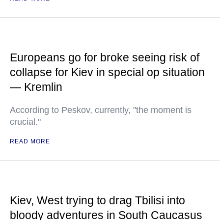
Europeans go for broke seeing risk of
collapse for Kiev in special op situation
— Kremlin
According to Peskov, currently, "the moment is
crucial."
READ MORE
Kiev, West trying to drag Tbilisi into
bloody adventures in South Caucasus