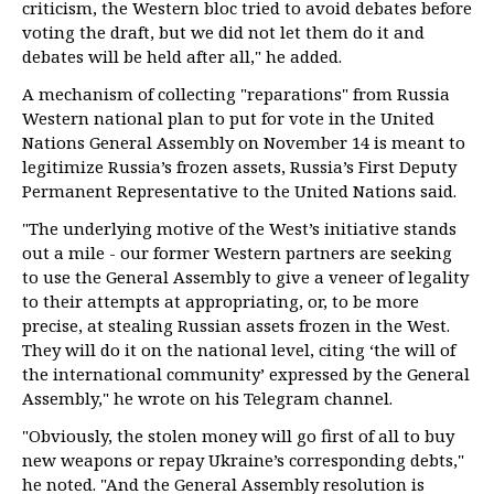
criticism, the Western bloc tried to avoid debates before
voting the draft, but we did not let them do it and
debates will be held after all," he added.
A mechanism of collecting "reparations" from Russia
Western national plan to put for vote in the United
Nations General Assembly on November 14 is meant to
legitimize Russia’s frozen assets, Russia’s First Deputy
Permanent Representative to the United Nations said.
"The underlying motive of the West’s initiative stands
out a mile - our former Western partners are seeking
to use the General Assembly to give a veneer of legality
to their attempts at appropriating, or, to be more
precise, at stealing Russian assets frozen in the West.
They will do it on the national level, citing ‘the will of
the international community’ expressed by the General
Assembly," he wrote on his Telegram channel.
"Obviously, the stolen money will go first of all to buy
new weapons or repay Ukraine’s corresponding debts,"
he noted. "And the General Assembly resolution is