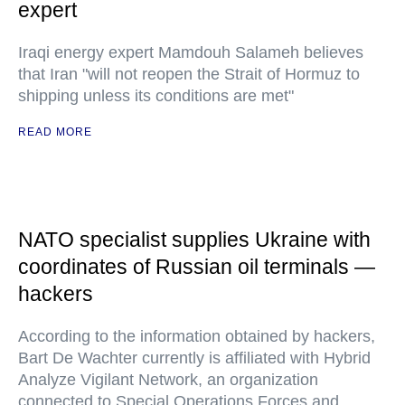
expert
Iraqi energy expert Mamdouh Salameh believes
that Iran "will not reopen the Strait of Hormuz to
shipping unless its conditions are met"
READ MORE
NATO specialist supplies Ukraine with
coordinates of Russian oil terminals —
hackers
According to the information obtained by hackers,
Bart De Wachter currently is affiliated with Hybrid
Analyze Vigilant Network, an organization
connected to Special Operations Forces and