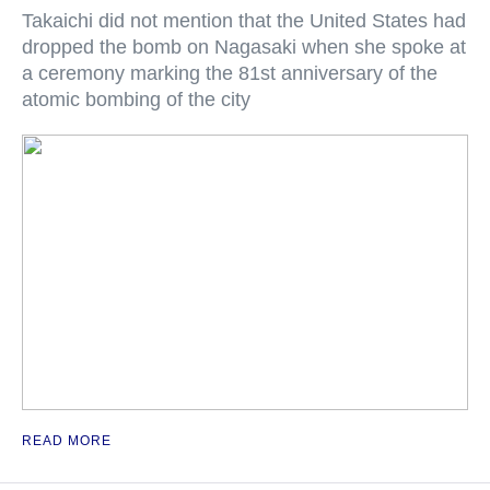
Takaichi did not mention that the United States had
dropped the bomb on Nagasaki when she spoke at
a ceremony marking the 81st anniversary of the
atomic bombing of the city
READ MORE