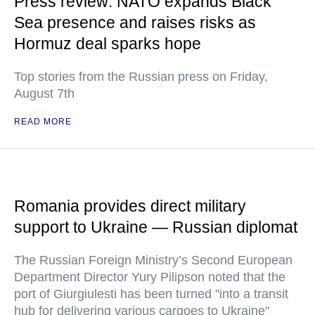
Press review: NATO expands Black
Sea presence and raises risks as
Hormuz deal sparks hope
Top stories from the Russian press on Friday,
August 7th
READ MORE
Romania provides direct military
support to Ukraine — Russian diplomat
The Russian Foreign Ministry’s Second European
Department Director Yury Pilipson noted that the
port of Giurgiulesti has been turned "into a transit
hub for delivering various cargoes to Ukraine"