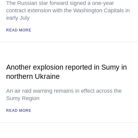
The Russian star forward signed a one-year
contract extension with the Washington Capitals in
early July
READ MORE
Another explosion reported in Sumy in
northern Ukraine
An air raid warning remains in effect across the
Sumy Region
READ MORE