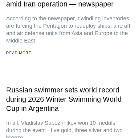
amid Iran operation — newspaper
According to the newspaper, dwindling inventories
are forcing the Pentagon to redeploy ships, aircraft
and air defense units from Asia and Europe to the
Middle East
READ MORE
Russian swimmer sets world record
during 2026 Winter Swimming World
Cup in Argentina
In all, Vladislav Sapozhnikov won 10 medals
during the event - five gold, three silver and two
bronze