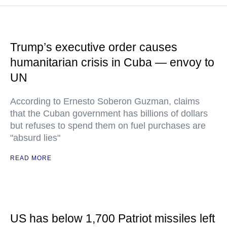
Trump’s executive order causes
humanitarian crisis in Cuba — envoy to
UN
According to Ernesto Soberon Guzman, claims
that the Cuban government has billions of dollars
but refuses to spend them on fuel purchases are
"absurd lies"
READ MORE
US has below 1,700 Patriot missiles left