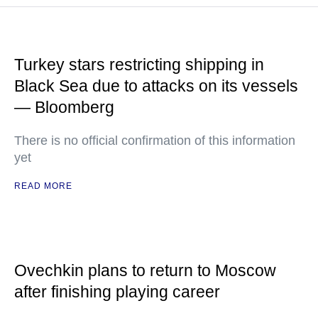
Turkey stars restricting shipping in
Black Sea due to attacks on its vessels
— Bloomberg
There is no official confirmation of this information
yet
READ MORE
Ovechkin plans to return to Moscow
after finishing playing career