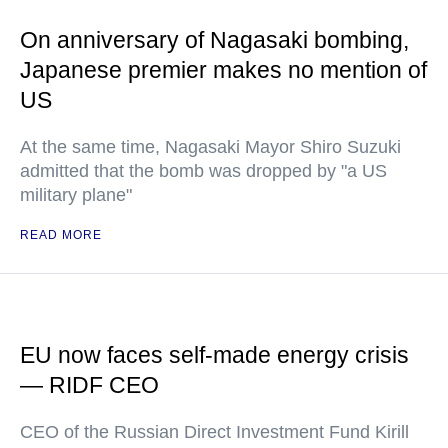
On anniversary of Nagasaki bombing,
Japanese premier makes no mention of
US
At the same time, Nagasaki Mayor Shiro Suzuki
admitted that the bomb was dropped by "a US
military plane"
READ MORE
EU now faces self-made energy crisis
— RIDF CEO
CEO of the Russian Direct Investment Fund Kirill