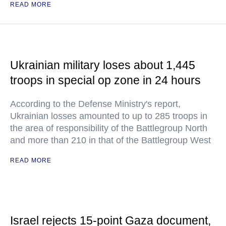
READ MORE
Ukrainian military loses about 1,445
troops in special op zone in 24 hours
According to the Defense Ministry's report,
Ukrainian losses amounted to up to 285 troops in
the area of responsibility of the Battlegroup North
and more than 210 in that of the Battlegroup West
READ MORE
Israel rejects 15-point Gaza document,