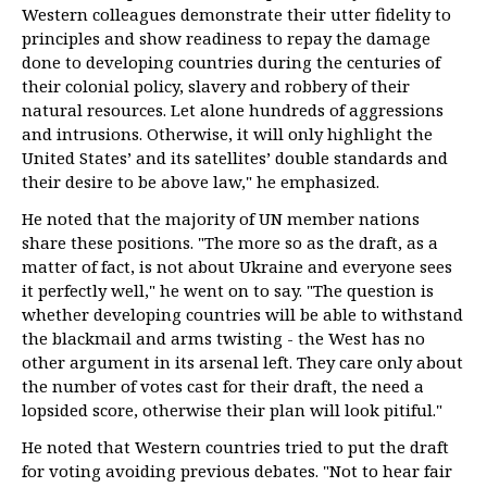
Western colleagues demonstrate their utter fidelity to
principles and show readiness to repay the damage
done to developing countries during the centuries of
their colonial policy, slavery and robbery of their
natural resources. Let alone hundreds of aggressions
and intrusions. Otherwise, it will only highlight the
United States’ and its satellites’ double standards and
their desire to be above law," he emphasized.
He noted that the majority of UN member nations
share these positions. "The more so as the draft, as a
matter of fact, is not about Ukraine and everyone sees
it perfectly well," he went on to say. "The question is
whether developing countries will be able to withstand
the blackmail and arms twisting - the West has no
other argument in its arsenal left. They care only about
the number of votes cast for their draft, the need a
lopsided score, otherwise their plan will look pitiful."
He noted that Western countries tried to put the draft
for voting avoiding previous debates. "Not to hear fair