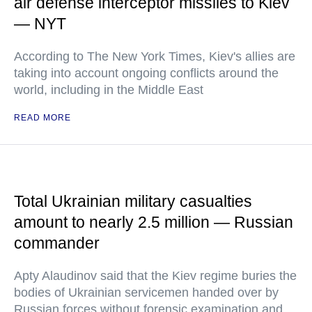
air defense interceptor missiles to Kiev
— NYT
According to The New York Times, Kiev's allies are
taking into account ongoing conflicts around the
world, including in the Middle East
READ MORE
Total Ukrainian military casualties
amount to nearly 2.5 million — Russian
commander
Apty Alaudinov said that the Kiev regime buries the
bodies of Ukrainian servicemen handed over by
Russian forces without forensic examination and