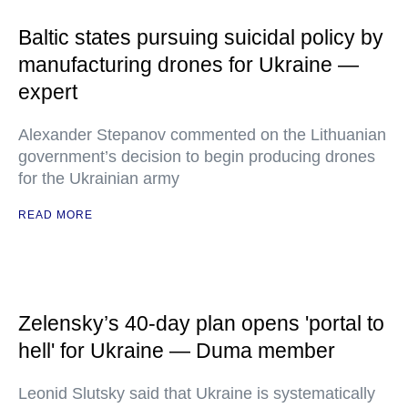
Baltic states pursuing suicidal policy by
manufacturing drones for Ukraine —
expert
Alexander Stepanov commented on the Lithuanian
government’s decision to begin producing drones
for the Ukrainian army
READ MORE
Zelensky’s 40-day plan opens 'portal to
hell' for Ukraine — Duma member
Leonid Slutsky said that Ukraine is systematically