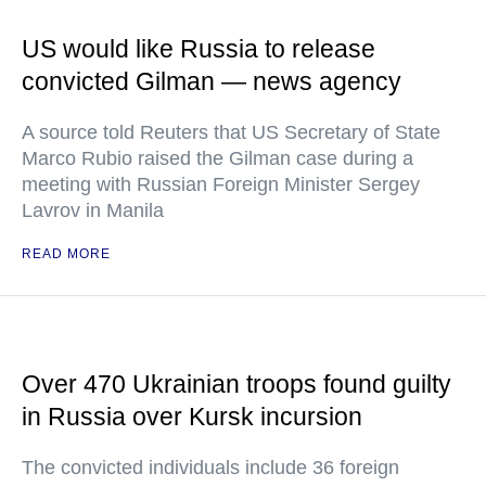
US would like Russia to release
convicted Gilman — news agency
A source told Reuters that US Secretary of State
Marco Rubio raised the Gilman case during a
meeting with Russian Foreign Minister Sergey
Lavrov in Manila
READ MORE
Over 470 Ukrainian troops found guilty
in Russia over Kursk incursion
The convicted individuals include 36 foreign