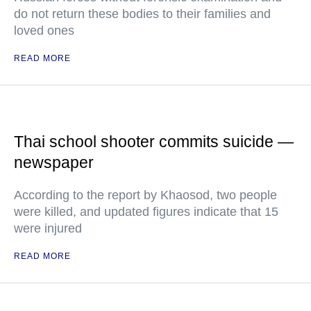
do not return these bodies to their families and
loved ones
READ MORE
Thai school shooter commits suicide —
newspaper
According to the report by Khaosod, two people
were killed, and updated figures indicate that 15
were injured
READ MORE