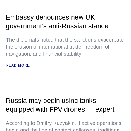
Embassy denounces new UK
government’s anti-Russian stance
The diplomats noted that the sanctions exacerbate
the erosion of international trade, freedom of
navigation, and financial stability
READ MORE
Russia may begin using tanks
equipped with FPV drones — expert
According to Dmitry Kuzyakin, if active operations
begin and the line of contact collapses, traditional