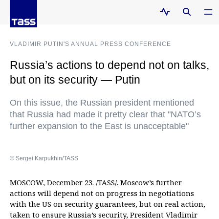
VLADIMIR PUTIN'S ANNUAL PRESS CONFERENCE
Russia’s actions to depend not on talks,
but on its security — Putin
On this issue, the Russian president mentioned
that Russia had made it pretty clear that "NATO’s
further expansion to the East is unacceptable"
© Sergei Karpukhin/TASS
MOSCOW, December 23. /TASS/. Moscow’s further
actions will depend not on progress in negotiations
with the US on security guarantees, but on real action,
taken to ensure Russia’s security, President Vladimir