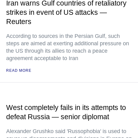
Iran warns Gulf countries of retaliatory
strikes in event of US attacks —
Reuters
According to sources in the Persian Gulf, such
steps are aimed at exerting additional pressure on
the US through its allies to reach a peace
agreement acceptable to Iran
READ MORE
West completely fails in its attempts to
defeat Russia — senior diplomat
Alexander Grushko said 'Russophobia' is used to