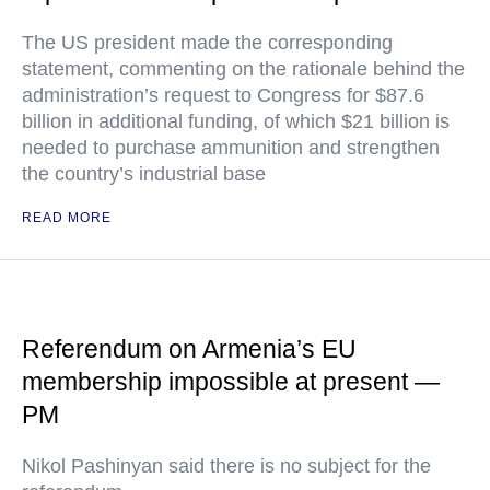
The US president made the corresponding
statement, commenting on the rationale behind the
administration’s request to Congress for $87.6
billion in additional funding, of which $21 billion is
needed to purchase ammunition and strengthen
the country’s industrial base
READ MORE
Referendum on Armenia’s EU
membership impossible at present —
PM
Nikol Pashinyan said there is no subject for the