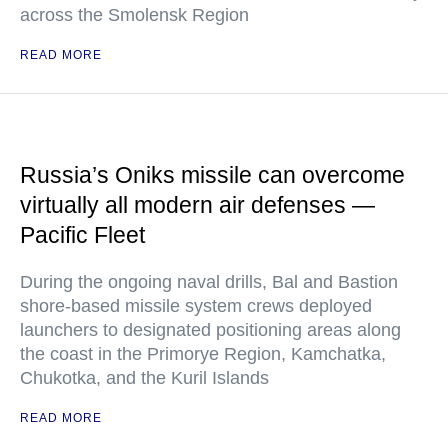
across the Smolensk Region
READ MORE
Russia’s Oniks missile can overcome
virtually all modern air defenses —
Pacific Fleet
During the ongoing naval drills, Bal and Bastion
shore-based missile system crews deployed
launchers to designated positioning areas along
the coast in the Primorye Region, Kamchatka,
Chukotka, and the Kuril Islands
READ MORE