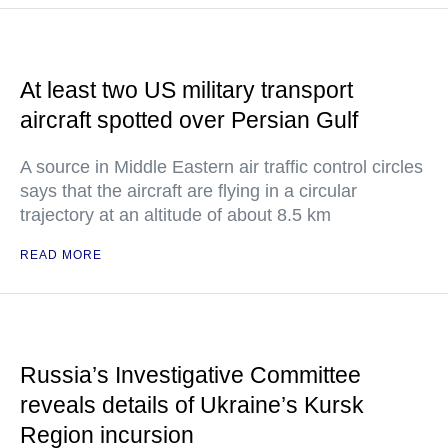
At least two US military transport
aircraft spotted over Persian Gulf
A source in Middle Eastern air traffic control circles
says that the aircraft are flying in a circular
trajectory at an altitude of about 8.5 km
READ MORE
Russia’s Investigative Committee
reveals details of Ukraine’s Kursk
Region incursion