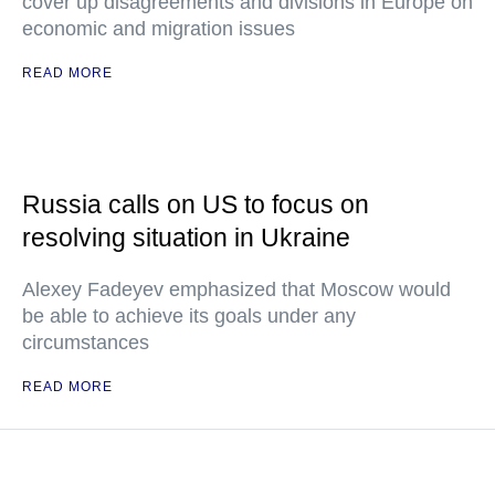
cover up disagreements and divisions in Europe on
economic and migration issues
READ MORE
Russia calls on US to focus on
resolving situation in Ukraine
Alexey Fadeyev emphasized that Moscow would
be able to achieve its goals under any
circumstances
READ MORE