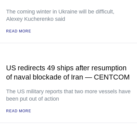
The coming winter in Ukraine will be difficult,
Alexey Kucherenko said
READ MORE
US redirects 49 ships after resumption
of naval blockade of Iran — CENTCOM
The US military reports that two more vessels have
been put out of action
READ MORE