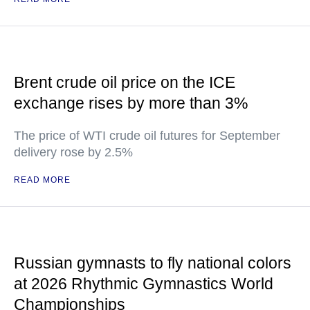
Brent crude oil price on the ICE
exchange rises by more than 3%
The price of WTI crude oil futures for September
delivery rose by 2.5%
READ MORE
Russian gymnasts to fly national colors
at 2026 Rhythmic Gymnastics World
Championships