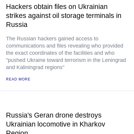
Hackers obtain files on Ukrainian
strikes against oil storage terminals in
Russia
The Russian hackers gained access to
communications and files revealing who provided
the exact coordinates of the facilities and who
"pushed Ukraine toward terrorism in the Leningrad
and Kaliningrad regions"
READ MORE
Russia's Geran drone destroys
Ukrainian locomotive in Kharkov
Region