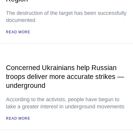
The destruction of the target has been successfully
documented
READ MORE
Concerned Ukrainians help Russian
troops deliver more accurate strikes —
underground
According to the activists, people have begun to
take a greater interest in underground movements
READ MORE