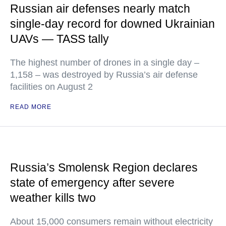
Russian air defenses nearly match
single-day record for downed Ukrainian
UAVs — TASS tally
The highest number of drones in a single day –
1,158 – was destroyed by Russia’s air defense
facilities on August 2
READ MORE
Russia’s Smolensk Region declares
state of emergency after severe
weather kills two
About 15,000 consumers remain without electricity