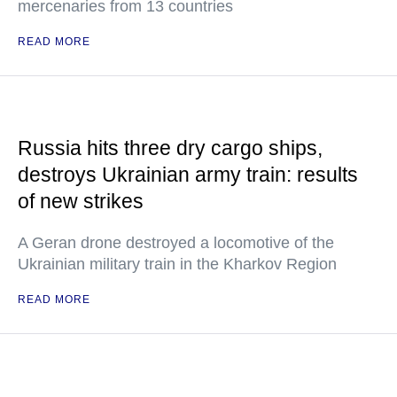
mercenaries from 13 countries
READ MORE
Russia hits three dry cargo ships,
destroys Ukrainian army train: results
of new strikes
A Geran drone destroyed a locomotive of the
Ukrainian military train in the Kharkov Region
READ MORE