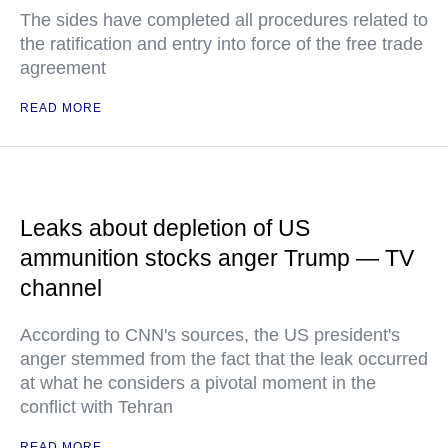
The sides have completed all procedures related to
the ratification and entry into force of the free trade
agreement
READ MORE
Leaks about depletion of US
ammunition stocks anger Trump — TV
channel
According to CNN's sources, the US president's
anger stemmed from the fact that the leak occurred
at what he considers a pivotal moment in the
conflict with Tehran
READ MORE