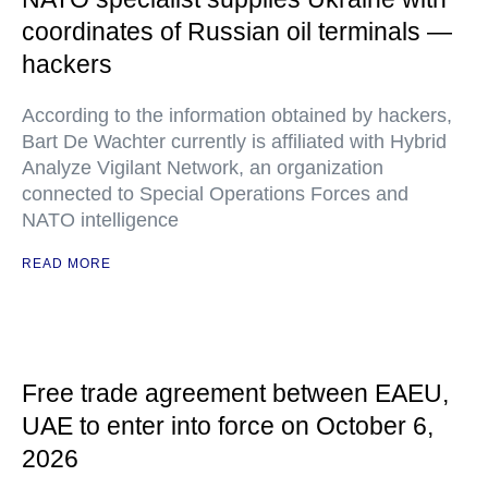
coordinates of Russian oil terminals —
hackers
According to the information obtained by hackers,
Bart De Wachter currently is affiliated with Hybrid
Analyze Vigilant Network, an organization
connected to Special Operations Forces and
NATO intelligence
READ MORE
Free trade agreement between EAEU,
UAE to enter into force on October 6,
2026