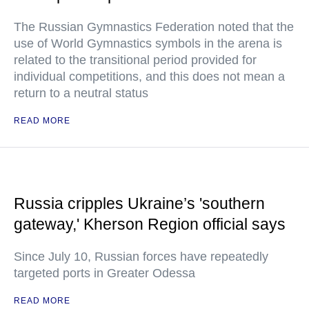
The Russian Gymnastics Federation noted that the
use of World Gymnastics symbols in the arena is
related to the transitional period provided for
individual competitions, and this does not mean a
return to a neutral status
READ MORE
Russia cripples Ukraine’s 'southern
gateway,' Kherson Region official says
Since July 10, Russian forces have repeatedly
targeted ports in Greater Odessa
READ MORE