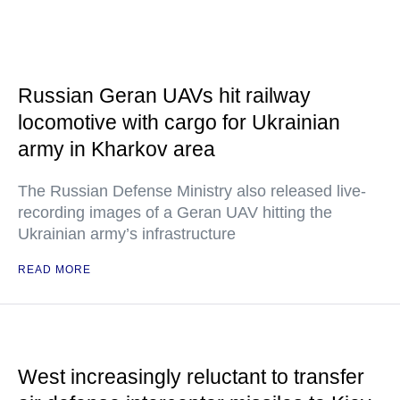
Russian Geran UAVs hit railway
locomotive with cargo for Ukrainian
army in Kharkov area
The Russian Defense Ministry also released live-
recording images of a Geran UAV hitting the
Ukrainian army’s infrastructure
READ MORE
West increasingly reluctant to transfer