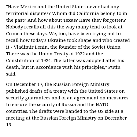
"Have Mexico and the United States never had any
territorial disputes? Whom did California belong to in
the past? And how about Texas? Have they forgotten?
Nobody recalls all this the way many tend to look at
Crimea these days. We, too, have been trying not to
recall how today’s Ukraine took shape and who created
it - Vladimir Lenin, the founder of the Soviet Union.
There was the Union Treaty of 1922 and the
Constitution of 1924. The latter was adopted after his
death, but in accordance with his principles," Putin
said.
On December 17, the Russian Foreign Ministry
published drafts of a treaty with the United States on
security guarantees and of an agreement on measures
to ensure the security of Russia and the NATO
countries. The drafts were handed to the US side at a
meeting at the Russian Foreign Ministry on December
15.