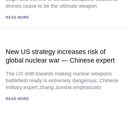
drones cease to be the ultimate weapon
READ MORE
New US strategy increases risk of
global nuclear war — Chinese expert
The US shift towards making nuclear weapons
battlefield ready is extremely dangerous, Chinese
military expert Zhang Junshe emphasized
READ MORE