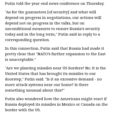
Putin told the year-end news conference on Thursday.
"As for the guarantees [of security] and what will
depend on progress in negotiations, our actions will
depend not on progress in the talks, but on
unconditional measures to ensure Russia’s security
today and in the long term," Putin said in reply to a
corresponding question.
In this connection, Putin said that Russia had made it
pretty clear that "NATO’s further expansion to the East
is unacceptable."
"Are we planting missiles near US borders? No. It is the
United States that has brought its missiles to our
doorstep," Putin said. "Is it an excessive demand - no
more attack systems near our home? Is there
something unusual about this?"
Putin also wondered how the Americans might react if
Russia deployed its missiles in Mexico or Canada on the
border with the US.