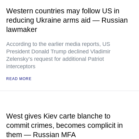
Western countries may follow US in
reducing Ukraine arms aid — Russian
lawmaker
According to the earlier media reports, US
President Donald Trump declined Vladimir
Zelensky’s request for additional Patriot
interceptors
READ MORE
West gives Kiev carte blanche to
commit crimes, becomes complicit in
them — Russian MFA