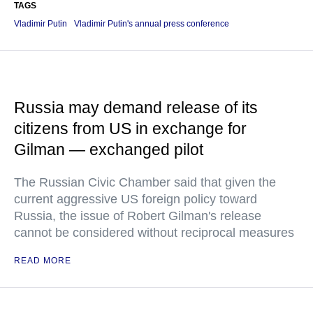
TAGS
Vladimir Putin
Vladimir Putin's annual press conference
Russia may demand release of its
citizens from US in exchange for
Gilman — exchanged pilot
The Russian Civic Chamber said that given the
current aggressive US foreign policy toward
Russia, the issue of Robert Gilman's release
cannot be considered without reciprocal measures
READ MORE