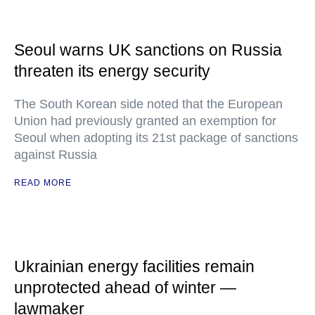
Seoul warns UK sanctions on Russia
threaten its energy security
The South Korean side noted that the European
Union had previously granted an exemption for
Seoul when adopting its 21st package of sanctions
against Russia
READ MORE
Ukrainian energy facilities remain
unprotected ahead of winter —
lawmaker