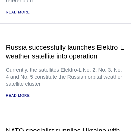
referendum
READ MORE
Russia successfully launches Elektro-L
weather satellite into operation
Currently, the satellites Elektro-L No. 2, No. 3, No.
4 and No. 5 constitute the Russian orbital weather
satellite cluster
READ MORE
NATO specialist supplies Ukraine with