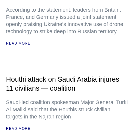
According to the statement, leaders from Britain,
France, and Germany issued a joint statement
openly praising Ukraine’s innovative use of drone
technology to strike deep into Russian territory
READ MORE
Houthi attack on Saudi Arabia injures
11 civilians — coalition
Saudi-led coalition spokesman Major General Turki
Al-Maliki said that the Houthis struck civilian
targets in the Najran region
READ MORE