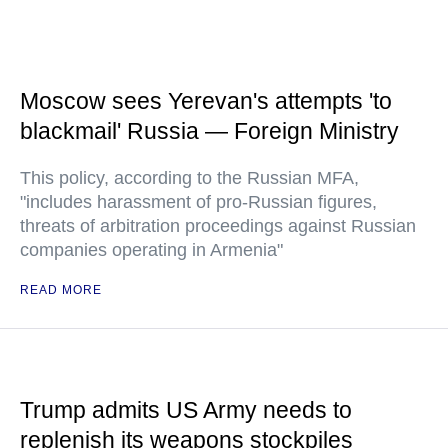
Moscow sees Yerevan's attempts 'to
blackmail' Russia — Foreign Ministry
This policy, according to the Russian MFA,
"includes harassment of pro-Russian figures,
threats of arbitration proceedings against Russian
companies operating in Armenia"
READ MORE
Trump admits US Army needs to
replenish its weapons stockpiles