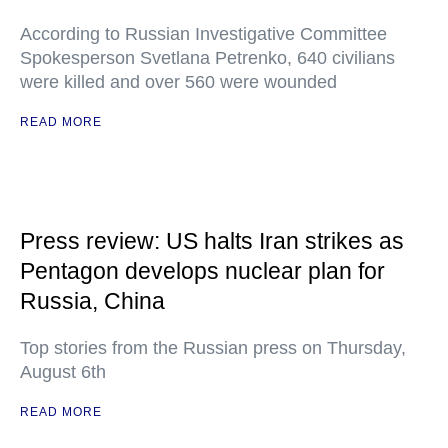
According to Russian Investigative Committee
Spokesperson Svetlana Petrenko, 640 civilians
were killed and over 560 were wounded
READ MORE
Press review: US halts Iran strikes as
Pentagon develops nuclear plan for
Russia, China
Top stories from the Russian press on Thursday,
August 6th
READ MORE