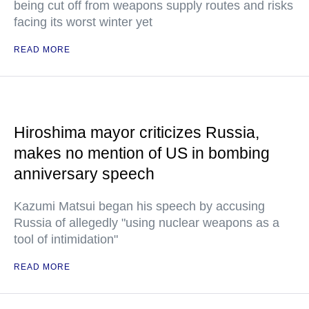
being cut off from weapons supply routes and risks
facing its worst winter yet
READ MORE
Hiroshima mayor criticizes Russia,
makes no mention of US in bombing
anniversary speech
Kazumi Matsui began his speech by accusing
Russia of allegedly "using nuclear weapons as a
tool of intimidation"
READ MORE