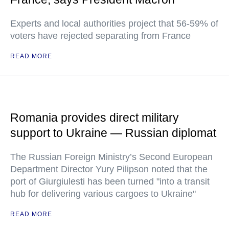
Experts and local authorities project that 56-59% of
voters have rejected separating from France
READ MORE
Romania provides direct military
support to Ukraine — Russian diplomat
The Russian Foreign Ministry’s Second European
Department Director Yury Pilipson noted that the
port of Giurgiulesti has been turned "into a transit
hub for delivering various cargoes to Ukraine"
READ MORE