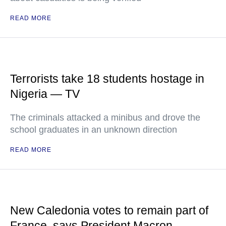
READ MORE
Terrorists take 18 students hostage in
Nigeria — TV
The criminals attacked a minibus and drove the
school graduates in an unknown direction
READ MORE
New Caledonia votes to remain part of
France, says President Macron