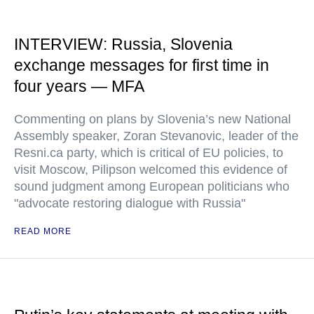
INTERVIEW: Russia, Slovenia
exchange messages for first time in
four years — MFA
Commenting on plans by Slovenia’s new National
Assembly speaker, Zoran Stevanovic, leader of the
Resni.ca party, which is critical of EU policies, to
visit Moscow, Pilipson welcomed this evidence of
sound judgment among European politicians who
"advocate restoring dialogue with Russia"
READ MORE