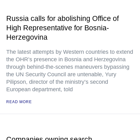
Russia calls for abolishing Office of
High Representative for Bosnia-
Herzegovina
The latest attempts by Western countries to extend
the OHR’s presence in Bosnia and Herzegovina
through behind-the-scenes maneuvers bypassing
the UN Security Council are untenable, Yury
Pilipson, director of the ministry’s second
European department, told
READ MORE
Companies owning search