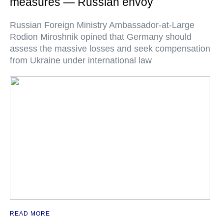
measures — Russian envoy
Russian Foreign Ministry Ambassador-at-Large
Rodion Miroshnik opined that Germany should
assess the massive losses and seek compensation
from Ukraine under international law
READ MORE