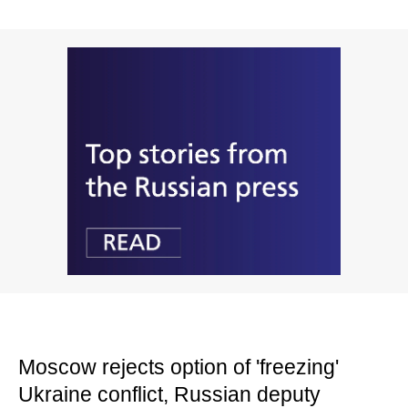
Moscow rejects option of 'freezing'
Ukraine conflict, Russian deputy