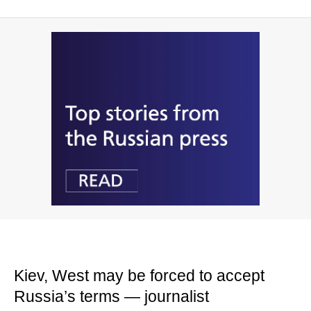
Kiev, West may be forced to accept
Russia’s terms — journalist