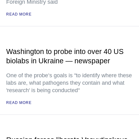
Foreign Ministry said
READ MORE
Washington to probe into over 40 US
biolabs in Ukraine — newspaper
One of the probe’s goals is "to identify where these
labs are, what pathogens they contain and what
'research' is being conducted"
READ MORE