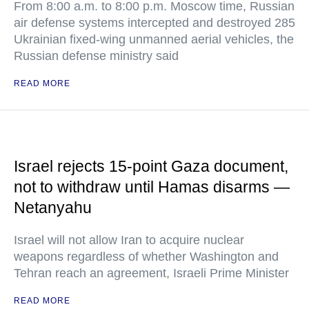
From 8:00 a.m. to 8:00 p.m. Moscow time, Russian
air defense systems intercepted and destroyed 285
Ukrainian fixed-wing unmanned aerial vehicles, the
Russian defense ministry said
READ MORE
Israel rejects 15-point Gaza document,
not to withdraw until Hamas disarms —
Netanyahu
Israel will not allow Iran to acquire nuclear
weapons regardless of whether Washington and
Tehran reach an agreement, Israeli Prime Minister
READ MORE