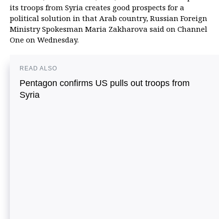
its troops from Syria creates good prospects for a
political solution in that Arab country, Russian Foreign
Ministry Spokesman Maria Zakharova said on Channel
One on Wednesday.
READ ALSO
Pentagon confirms US pulls out troops from
Syria