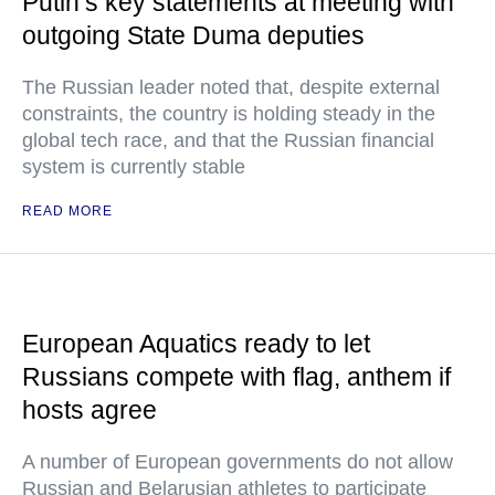
Putin’s key statements at meeting with
outgoing State Duma deputies
The Russian leader noted that, despite external
constraints, the country is holding steady in the
global tech race, and that the Russian financial
system is currently stable
READ MORE
European Aquatics ready to let
Russians compete with flag, anthem if
hosts agree
A number of European governments do not allow
Russian and Belarusian athletes to participate