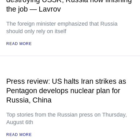
the job — Lavrov
The foreign minister emphasized that Russia
should only rely on itself
READ MORE
Press review: US halts Iran strikes as
Pentagon develops nuclear plan for
Russia, China
Top stories from the Russian press on Thursday,
August 6th
READ MORE