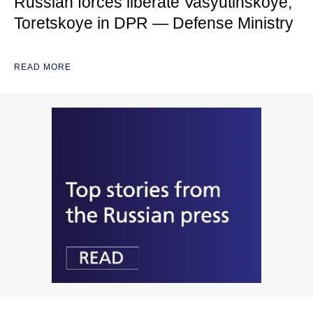
Russian forces liberate Vasyutinskoye,
Toretskoye in DPR — Defense Ministry
READ MORE