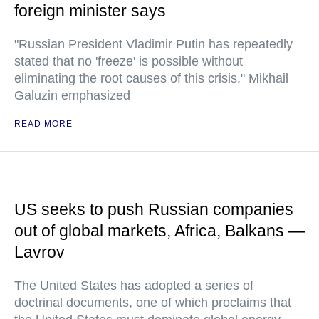
foreign minister says
"Russian President Vladimir Putin has repeatedly
stated that no 'freeze' is possible without
eliminating the root causes of this crisis," Mikhail
Galuzin emphasized
READ MORE
US seeks to push Russian companies
out of global markets, Africa, Balkans —
Lavrov
The United States has adopted a series of
doctrinal documents, one of which proclaims that