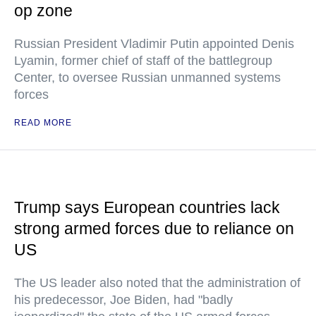
op zone
Russian President Vladimir Putin appointed Denis
Lyamin, former chief of staff of the battlegroup
Center, to oversee Russian unmanned systems
forces
READ MORE
Trump says European countries lack
strong armed forces due to reliance on
US
The US leader also noted that the administration of
his predecessor, Joe Biden, had "badly