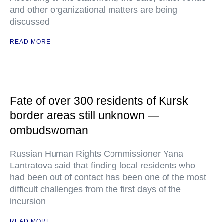
and other organizational matters are being
discussed
READ MORE
Fate of over 300 residents of Kursk
border areas still unknown —
ombudswoman
Russian Human Rights Commissioner Yana
Lantratova said that finding local residents who
had been out of contact has been one of the most
difficult challenges from the first days of the
incursion
READ MORE