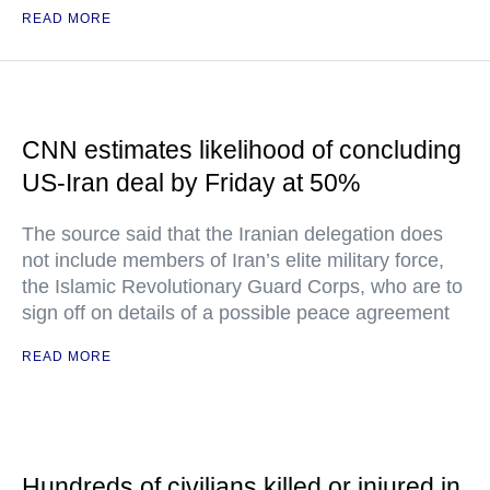
READ MORE
CNN estimates likelihood of concluding
US-Iran deal by Friday at 50%
The source said that the Iranian delegation does
not include members of Iran’s elite military force,
the Islamic Revolutionary Guard Corps, who are to
sign off on details of a possible peace agreement
READ MORE
Hundreds of civilians killed or injured in