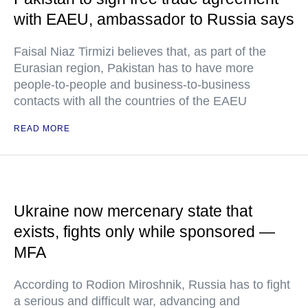
with EAEU, ambassador to Russia says
Faisal Niaz Tirmizi believes that, as part of the
Eurasian region, Pakistan has to have more
people-to-people and business-to-business
contacts with all the countries of the EAEU
READ MORE
Ukraine now mercenary state that
exists, fights only while sponsored —
MFA
According to Rodion Miroshnik, Russia has to fight
a serious and difficult war, advancing and