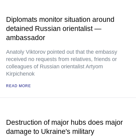
Diplomats monitor situation around
detained Russian orientalist —
ambassador
Anatoly Viktorov pointed out that the embassy
received no requests from relatives, friends or
colleagues of Russian orientalist Artyom
Kirpichenok
READ MORE
Destruction of major hubs does major
damage to Ukraine's military