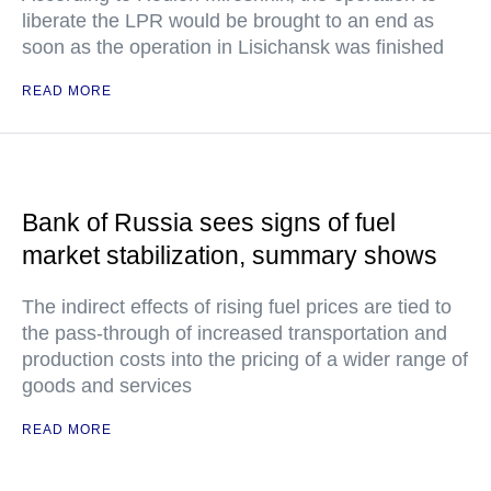
liberate the LPR would be brought to an end as
soon as the operation in Lisichansk was finished
READ MORE
Bank of Russia sees signs of fuel
market stabilization, summary shows
The indirect effects of rising fuel prices are tied to
the pass-through of increased transportation and
production costs into the pricing of a wider range of
goods and services
READ MORE