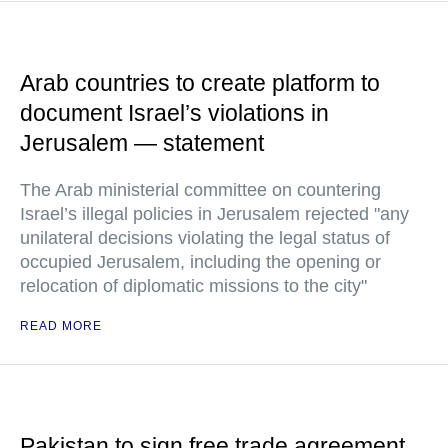
Arab countries to create platform to
document Israel’s violations in
Jerusalem — statement
The Arab ministerial committee on countering
Israel’s illegal policies in Jerusalem rejected "any
unilateral decisions violating the legal status of
occupied Jerusalem, including the opening or
relocation of diplomatic missions to the city"
READ MORE
Pakistan to sign free trade agreement