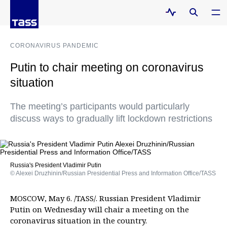
CORONAVIRUS PANDEMIC
Putin to chair meeting on coronavirus
situation
The meeting’s participants would particularly
discuss ways to gradually lift lockdown restrictions
Russia's President Vladimir Putin
© Alexei Druzhinin/Russian Presidential Press and Information Office/TASS
MOSCOW, May 6. /TASS/. Russian President Vladimir
Putin on Wednesday will chair a meeting on the
coronavirus situation in the country.