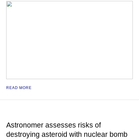
READ MORE
Astronomer assesses risks of
destroying asteroid with nuclear bomb