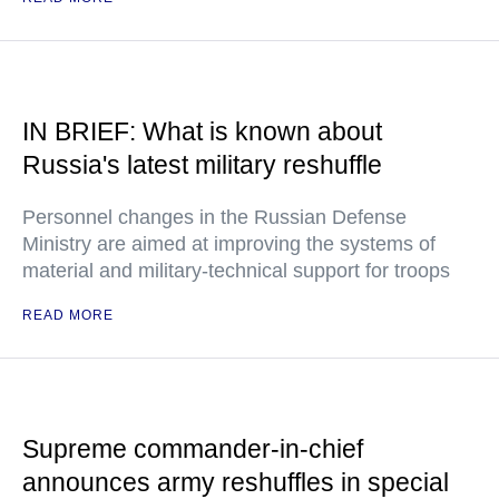
IN BRIEF: What is known about
Russia's latest military reshuffle
Personnel changes in the Russian Defense
Ministry are aimed at improving the systems of
material and military-technical support for troops
READ MORE
Supreme commander-in-chief
announces army reshuffles in special