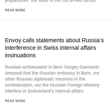
jeopardized" the state of the US armed forces
READ MORE
Envoy calls statements about Russia’s
interference in Swiss internal affairs
insinuations
Russian ambassador in Bern Sergey Garmonin
stressed that the Russian embassy in Bern, nor
other Russian diplomatic missions in the
confederation, nor the Russian Foreign Ministry
interfere in Switzerland’s internal affairs
READ MORE