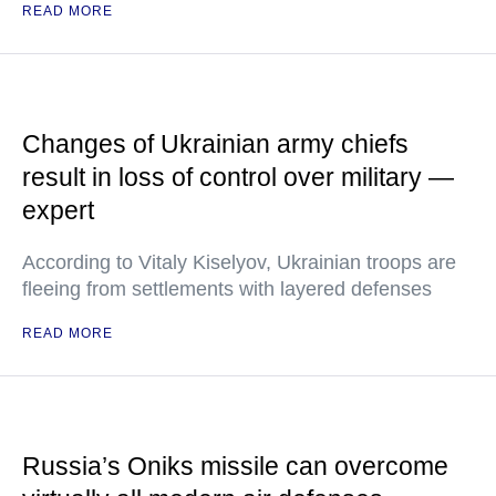
READ MORE
Changes of Ukrainian army chiefs
result in loss of control over military —
expert
According to Vitaly Kiselyov, Ukrainian troops are
fleeing from settlements with layered defenses
READ MORE
Russia’s Oniks missile can overcome