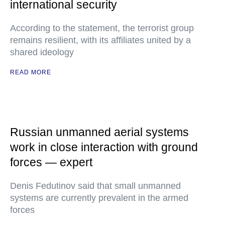
international security
According to the statement, the terrorist group
remains resilient, with its affiliates united by a
shared ideology
READ MORE
Russian unmanned aerial systems
work in close interaction with ground
forces — expert
Denis Fedutinov said that small unmanned
systems are currently prevalent in the armed
forces