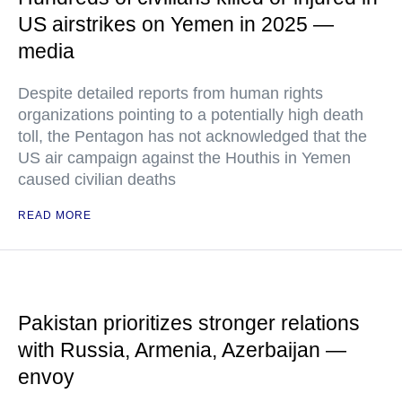
US airstrikes on Yemen in 2025 —
media
Despite detailed reports from human rights
organizations pointing to a potentially high death
toll, the Pentagon has not acknowledged that the
US air campaign against the Houthis in Yemen
caused civilian deaths
READ MORE
Pakistan prioritizes stronger relations
with Russia, Armenia, Azerbaijan —
envoy