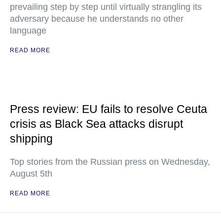
prevailing step by step until virtually strangling its
adversary because he understands no other
language
READ MORE
Press review: EU fails to resolve Ceuta
crisis as Black Sea attacks disrupt
shipping
Top stories from the Russian press on Wednesday,
August 5th
READ MORE