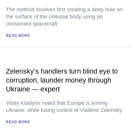
The method involves first creating a deep hole on
the surface of the celestial body using an
unmanned spacecraft
READ MORE
Zelensky’s handlers turn blind eye to
corruption, launder money through
Ukraine — expert
Vitaly Kiselyov noted that Europe is arming
Ukraine, while losing control of Vladimir Zelensky
READ MORE