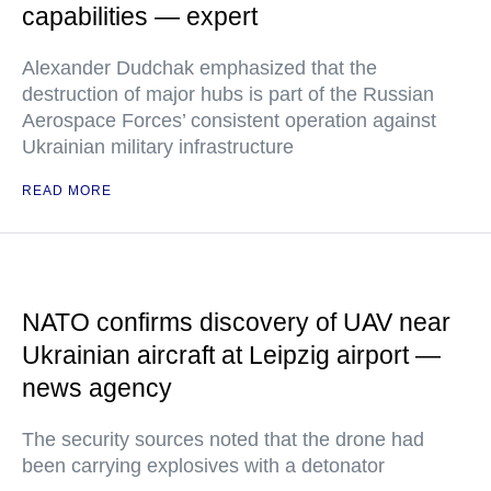
capabilities — expert
Alexander Dudchak emphasized that the
destruction of major hubs is part of the Russian
Aerospace Forces’ consistent operation against
Ukrainian military infrastructure
READ MORE
NATO confirms discovery of UAV near
Ukrainian aircraft at Leipzig airport —
news agency
The security sources noted that the drone had
been carrying explosives with a detonator