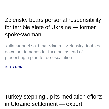
Zelensky bears personal responsibility
for terrible state of Ukraine — former
spokeswoman
Yulia Mendel said that Vladimir Zelensky doubles
down on demands for funding instead of
presenting a plan for de-escalation
READ MORE
Turkey stepping up its mediation efforts
in Ukraine settlement — expert