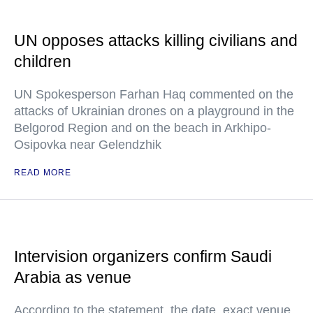
UN opposes attacks killing civilians and
children
UN Spokesperson Farhan Haq commented on the
attacks of Ukrainian drones on a playground in the
Belgorod Region and on the beach in Arkhipo-
Osipovka near Gelendzhik
READ MORE
Intervision organizers confirm Saudi
Arabia as venue
According to the statement, the date, exact venue