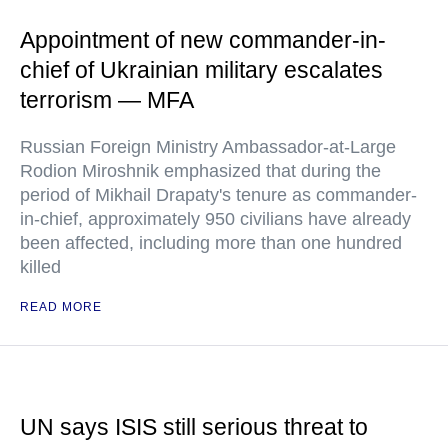
Appointment of new commander-in-
chief of Ukrainian military escalates
terrorism — MFA
Russian Foreign Ministry Ambassador-at-Large
Rodion Miroshnik emphasized that during the
period of Mikhail Drapaty's tenure as commander-
in-chief, approximately 950 civilians have already
been affected, including more than one hundred
killed
READ MORE
UN says ISIS still serious threat to