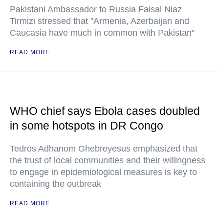
Pakistani Ambassador to Russia Faisal Niaz
Tirmizi stressed that "Armenia, Azerbaijan and
Caucasia have much in common with Pakistan"
READ MORE
WHO chief says Ebola cases doubled
in some hotspots in DR Congo
Tedros Adhanom Ghebreyesus emphasized that
the trust of local communities and their willingness
to engage in epidemiological measures is key to
containing the outbreak
READ MORE