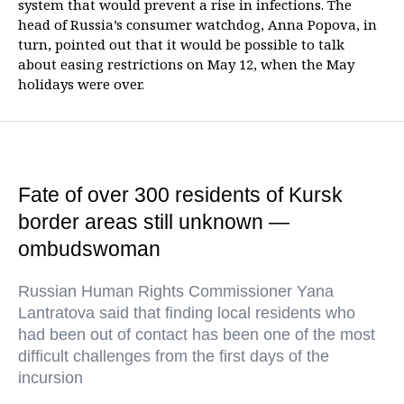
system that would prevent a rise in infections. The
head of Russia’s consumer watchdog, Anna Popova, in
turn, pointed out that it would be possible to talk
about easing restrictions on May 12, when the May
holidays were over.
Fate of over 300 residents of Kursk
border areas still unknown —
ombudswoman
Russian Human Rights Commissioner Yana
Lantratova said that finding local residents who
had been out of contact has been one of the most
difficult challenges from the first days of the
incursion