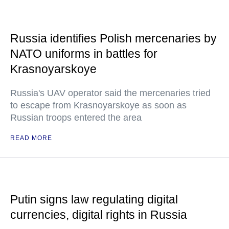
Russia identifies Polish mercenaries by
NATO uniforms in battles for
Krasnoyarskoye
Russia's UAV operator said the mercenaries tried
to escape from Krasnoyarskoye as soon as
Russian troops entered the area
READ MORE
Putin signs law regulating digital
currencies, digital rights in Russia