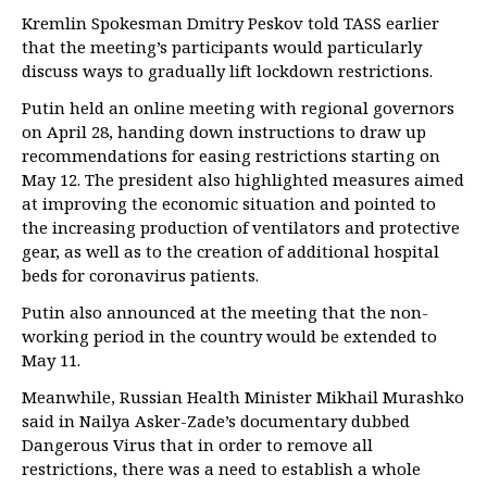
Kremlin Spokesman Dmitry Peskov told TASS earlier
that the meeting’s participants would particularly
discuss ways to gradually lift lockdown restrictions.
Putin held an online meeting with regional governors
on April 28, handing down instructions to draw up
recommendations for easing restrictions starting on
May 12. The president also highlighted measures aimed
at improving the economic situation and pointed to
the increasing production of ventilators and protective
gear, as well as to the creation of additional hospital
beds for coronavirus patients.
Putin also announced at the meeting that the non-
working period in the country would be extended to
May 11.
Meanwhile, Russian Health Minister Mikhail Murashko
said in Nailya Asker-Zade’s documentary dubbed
Dangerous Virus that in order to remove all
restrictions, there was a need to establish a whole