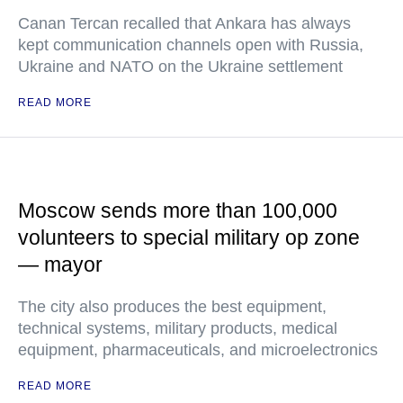
Canan Tercan recalled that Ankara has always
kept communication channels open with Russia,
Ukraine and NATO on the Ukraine settlement
READ MORE
Moscow sends more than 100,000
volunteers to special military op zone
— mayor
The city also produces the best equipment,
technical systems, military products, medical
equipment, pharmaceuticals, and microelectronics
READ MORE