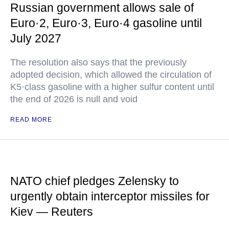
Russian government allows sale of
Euro·2, Euro·3, Euro·4 gasoline until
July 2027
The resolution also says that the previously
adopted decision, which allowed the circulation of
K5·class gasoline with a higher sulfur content until
the end of 2026 is null and void
READ MORE
NATO chief pledges Zelensky to
urgently obtain interceptor missiles for
Kiev — Reuters