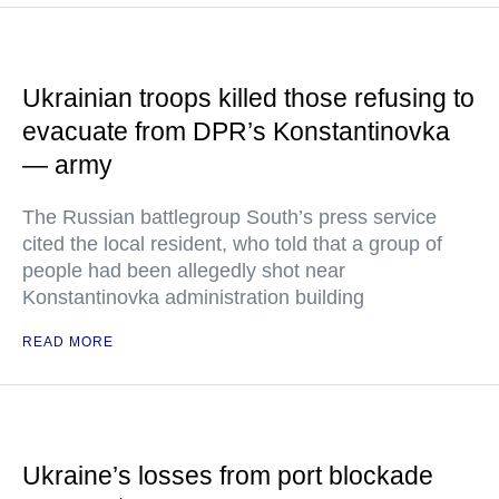
Ukrainian troops killed those refusing to
evacuate from DPR’s Konstantinovka
— army
The Russian battlegroup South’s press service
cited the local resident, who told that a group of
people had been allegedly shot near
Konstantinovka administration building
READ MORE
Ukraine’s losses from port blockade