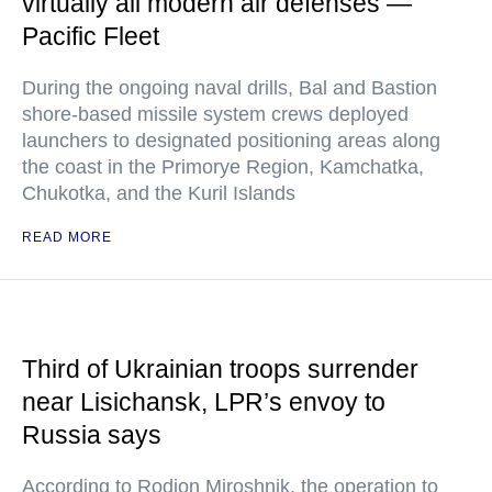
virtually all modern air defenses —
Pacific Fleet
During the ongoing naval drills, Bal and Bastion
shore-based missile system crews deployed
launchers to designated positioning areas along
the coast in the Primorye Region, Kamchatka,
Chukotka, and the Kuril Islands
READ MORE
Third of Ukrainian troops surrender
near Lisichansk, LPR’s envoy to
Russia says
According to Rodion Miroshnik, the operation to