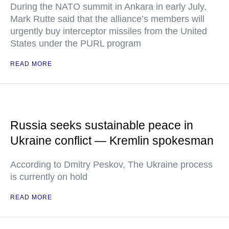
During the NATO summit in Ankara in early July,
Mark Rutte said that the alliance’s members will
urgently buy interceptor missiles from the United
States under the PURL program
READ MORE
Russia seeks sustainable peace in
Ukraine conflict — Kremlin spokesman
According to Dmitry Peskov, The Ukraine process
is currently on hold
READ MORE