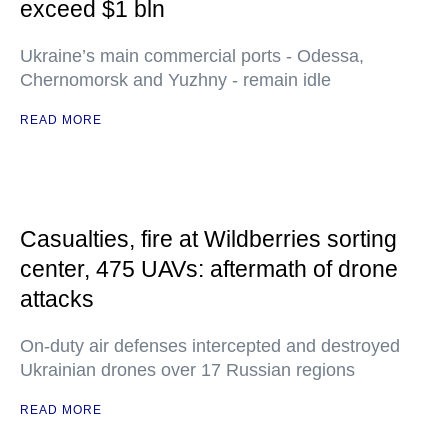
exceed $1 bln
Ukraine’s main commercial ports - Odessa,
Chernomorsk and Yuzhny - remain idle
READ MORE
Casualties, fire at Wildberries sorting
center, 475 UAVs: aftermath of drone
attacks
On-duty air defenses intercepted and destroyed
Ukrainian drones over 17 Russian regions
READ MORE