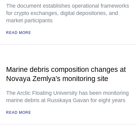
The document establishes operational frameworks
for crypto exchanges, digital depositories, and
market participants
READ MORE
Marine debris composition changes at
Novaya Zemlya's monitoring site
The Arctic Floating University has been monitoring
marine debris at Russkaya Gavan for eight years
READ MORE