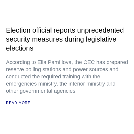
Election official reports unprecedented
security measures during legislative
elections
According to Ella Pamfilova, the CEC has prepared
reserve polling stations and power sources and
conducted the required training with the
emergencies ministry, the interior ministry and
other governmental agencies
READ MORE