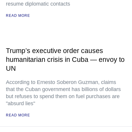
resume diplomatic contacts
READ MORE
Trump’s executive order causes
humanitarian crisis in Cuba — envoy to
UN
According to Ernesto Soberon Guzman, claims
that the Cuban government has billions of dollars
but refuses to spend them on fuel purchases are
"absurd lies"
READ MORE