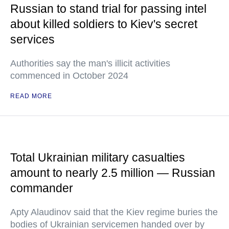
Russian to stand trial for passing intel
about killed soldiers to Kiev's secret
services
Authorities say the man's illicit activities
commenced in October 2024
READ MORE
Total Ukrainian military casualties
amount to nearly 2.5 million — Russian
commander
Apty Alaudinov said that the Kiev regime buries the
bodies of Ukrainian servicemen handed over by