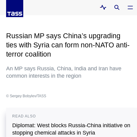
Russian MP says China’s upgrading
ties with Syria can form non-NATO anti-
terror coalition
An MP says Russia, China, India and Iran have
common interests in the region
© Sergey Bobylev/TASS
READ ALSO
Diplomat: West blocks Russia-China initiative on
stopping chemical attacks in Syria