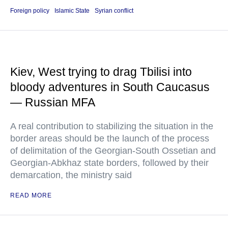
Foreign policy
Islamic State
Syrian conflict
Kiev, West trying to drag Tbilisi into
bloody adventures in South Caucasus
— Russian MFA
A real contribution to stabilizing the situation in the
border areas should be the launch of the process
of delimitation of the Georgian-South Ossetian and
Georgian-Abkhaz state borders, followed by their
demarcation, the ministry said
READ MORE