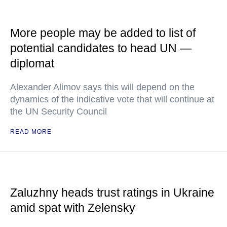
More people may be added to list of
potential candidates to head UN —
diplomat
Alexander Alimov says this will depend on the
dynamics of the indicative vote that will continue at
the UN Security Council
READ MORE
Zaluzhny heads trust ratings in Ukraine
amid spat with Zelensky