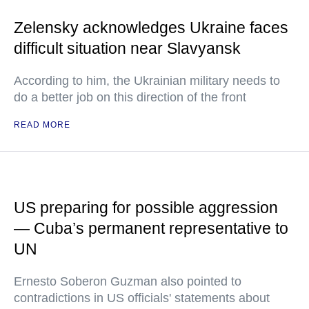
Zelensky acknowledges Ukraine faces
difficult situation near Slavyansk
According to him, the Ukrainian military needs to
do a better job on this direction of the front
READ MORE
US preparing for possible aggression
— Cuba’s permanent representative to
UN
Ernesto Soberon Guzman also pointed to
contradictions in US officials' statements about