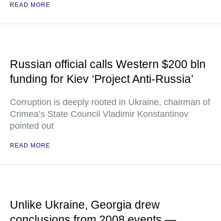
READ MORE
Russian official calls Western $200 bln
funding for Kiev ‘Project Anti-Russia’
Corruption is deeply rooted in Ukraine, chairman of
Crimea’s State Council Vladimir Konstantinov
pointed out
READ MORE
Unlike Ukraine, Georgia drew
conclusions from 2008 events —