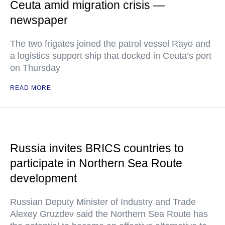
Ceuta amid migration crisis —
newspaper
The two frigates joined the patrol vessel Rayo and
a logistics support ship that docked in Ceuta’s port
on Thursday
READ MORE
Russia invites BRICS countries to
participate in Northern Sea Route
development
Russian Deputy Minister of Industry and Trade
Alexey Gruzdev said the Northern Sea Route has