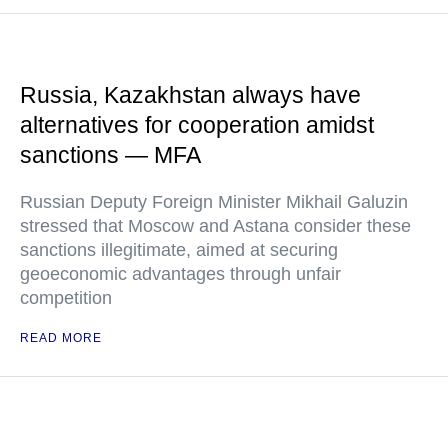
Russia, Kazakhstan always have
alternatives for cooperation amidst
sanctions — MFA
Russian Deputy Foreign Minister Mikhail Galuzin
stressed that Moscow and Astana consider these
sanctions illegitimate, aimed at securing
geoeconomic advantages through unfair
competition
READ MORE