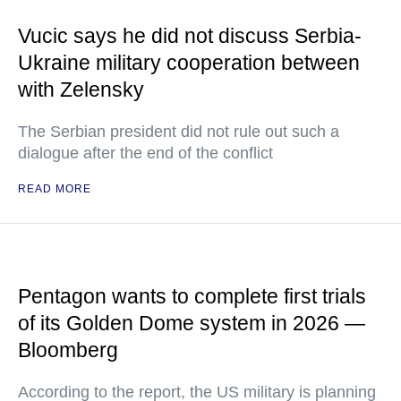
Vucic says he did not discuss Serbia-
Ukraine military cooperation between
with Zelensky
The Serbian president did not rule out such a
dialogue after the end of the conflict
READ MORE
Pentagon wants to complete first trials
of its Golden Dome system in 2026 —
Bloomberg
According to the report, the US military is planning