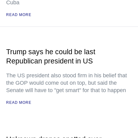
Cuba
READ MORE
Trump says he could be last
Republican president in US
The US president also stood firm in his belief that
the GOP would come out on top, but said the
Senate will have to "get smart" for that to happen
READ MORE