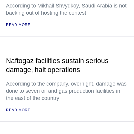
According to Mikhail Shvydkoy, Saudi Arabia is not
backing out of hosting the contest
READ MORE
Naftogaz facilities sustain serious
damage, halt operations
According to the company, overnight, damage was
done to seven oil and gas production facilities in
the east of the country
READ MORE