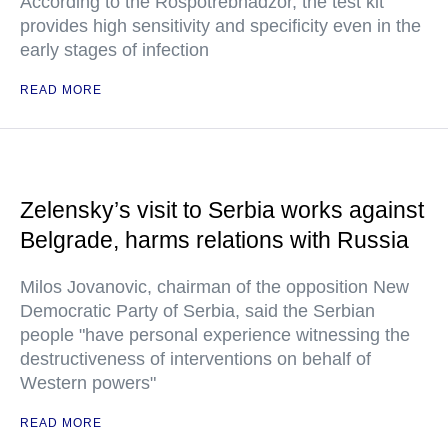
According to the Rospotrebnadzor, the test kit
provides high sensitivity and specificity even in the
early stages of infection
READ MORE
Zelensky’s visit to Serbia works against
Belgrade, harms relations with Russia
Milos Jovanovic, chairman of the opposition New
Democratic Party of Serbia, said the Serbian
people "have personal experience witnessing the
destructiveness of interventions on behalf of
Western powers"
READ MORE