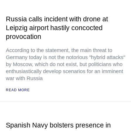
Russia calls incident with drone at
Leipzig airport hastily concocted
provocation
According to the statement, the main threat to
Germany today is not the notorious "hybrid attacks"
by Moscow, which do not exist, but politicians who
enthusiastically develop scenarios for an imminent
war with Russia
READ MORE
Spanish Navy bolsters presence in