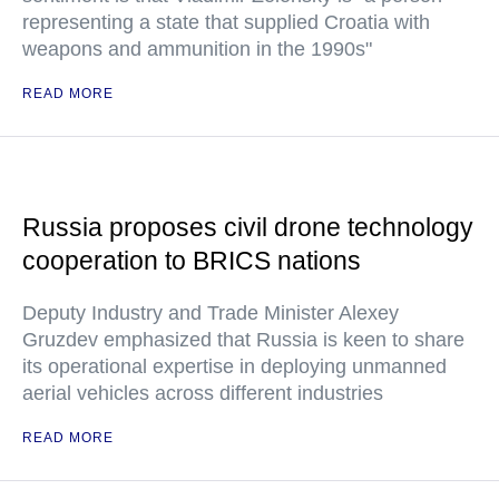
representing a state that supplied Croatia with
weapons and ammunition in the 1990s"
READ MORE
Russia proposes civil drone technology
cooperation to BRICS nations
Deputy Industry and Trade Minister Alexey
Gruzdev emphasized that Russia is keen to share
its operational expertise in deploying unmanned
aerial vehicles across different industries
READ MORE