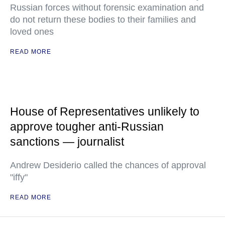
Russian forces without forensic examination and
do not return these bodies to their families and
loved ones
READ MORE
House of Representatives unlikely to
approve tougher anti-Russian
sanctions — journalist
Andrew Desiderio called the chances of approval
"iffy"
READ MORE