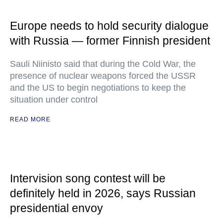
Europe needs to hold security dialogue
with Russia — former Finnish president
Sauli Niinisto said that during the Cold War, the
presence of nuclear weapons forced the USSR
and the US to begin negotiations to keep the
situation under control
READ MORE
Intervision song contest will be
definitely held in 2026, says Russian
presidential envoy