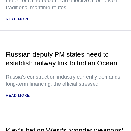
the potential to become an effective alternative to
traditional maritime routes
READ MORE
Russian deputy PM states need to
establish railway link to Indian Ocean
Russia’s construction industry currently demands
long-term financing, the official stressed
READ MORE
Kiev’s bet on West’s ‘wonder weapons’