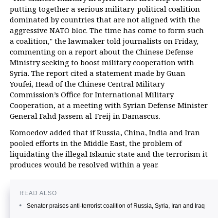
putting together a serious military-political coalition
dominated by countries that are not aligned with the
aggressive NATO bloc. The time has come to form such
a coalition," the lawmaker told journalists on Friday,
commenting on a report about the Chinese Defense
Ministry seeking to boost military cooperation with
Syria. The report cited a statement made by Guan
Youfei, Head of the Chinese Central Military
Commission’s Office for International Military
Cooperation, at a meeting with Syrian Defense Minister
General Fahd Jassem al-Freij in Damascus.
Komoedov added that if Russia, China, India and Iran
pooled efforts in the Middle East, the problem of
liquidating the illegal Islamic state and the terrorism it
produces would be resolved within a year.
READ ALSO
Senator praises anti-terrorist coalition of Russia, Syria, Iran and Iraq