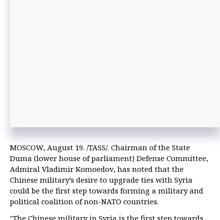
MOSCOW, August 19. /TASS/. Chairman of the State
Duma (lower house of parliament) Defense Committee,
Admiral Vladimir Komoedov, has noted that the
Chinese military’s desire to upgrade ties with Syria
could be the first step towards forming a military and
political coalition of non-NATO countries.
"The Chinese military in Syria is the first step towards