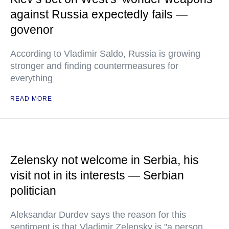
against Russia expectedly fails —
govenor
According to Vladimir Saldo, Russia is growing
stronger and finding countermeasures for
everything
READ MORE
Zelensky not welcome in Serbia, his
visit not in its interests — Serbian
politician
Aleksandar Durdev says the reason for this
sentiment is that Vladimir Zelensky is "a person