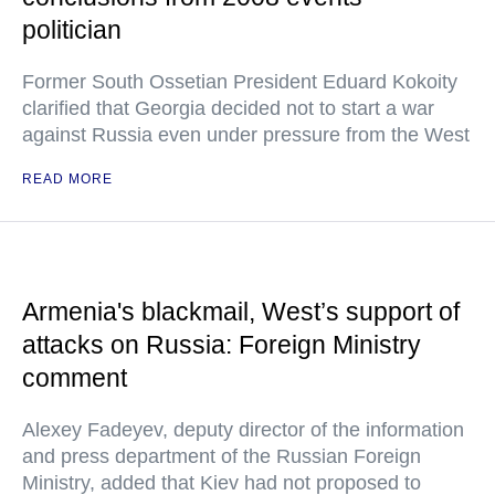
politician
Former South Ossetian President Eduard Kokoity
clarified that Georgia decided not to start a war
against Russia even under pressure from the West
READ MORE
Armenia's blackmail, West’s support of
attacks on Russia: Foreign Ministry
comment
Alexey Fadeyev, deputy director of the information
and press department of the Russian Foreign
Ministry, added that Kiev had not proposed to