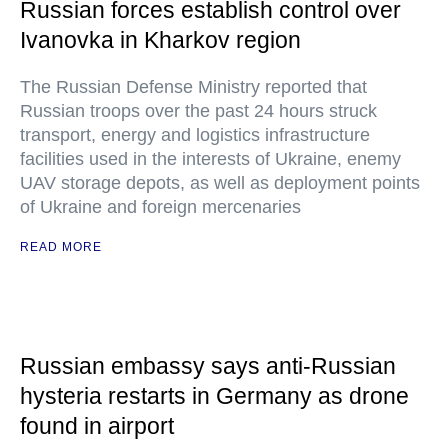
Russian forces establish control over
Ivanovka in Kharkov region
The Russian Defense Ministry reported that
Russian troops over the past 24 hours struck
transport, energy and logistics infrastructure
facilities used in the interests of Ukraine, enemy
UAV storage depots, as well as deployment points
of Ukraine and foreign mercenaries
READ MORE
Russian embassy says anti-Russian
hysteria restarts in Germany as drone
found in airport