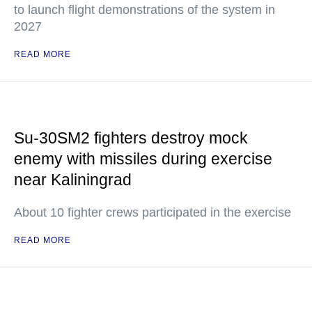
to launch flight demonstrations of the system in
2027
READ MORE
Su-30SM2 fighters destroy mock
enemy with missiles during exercise
near Kaliningrad
About 10 fighter crews participated in the exercise
READ MORE