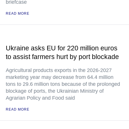
briefcase
READ MORE
Ukraine asks EU for 220 million euros
to assist farmers hurt by port blockade
Agricultural products exports in the 2026-2027
marketing year may decrease from 64.4 million
tons to 29.6 million tons because of the prolonged
blockage of ports, the Ukrainian Ministry of
Agrarian Policy and Food said
READ MORE