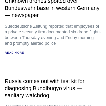
Unknown drones spotted over
Bundeswehr base in western Germany
— newspaper
Sueddeutsche Zeitung reported that employees of
a private security firm documented six drone flights
between Thursday evening and Friday morning
and promptly alerted police
READ MORE
Russia comes out with test kit for
diagnosing Bundibugyo virus —
sanitary watchdog