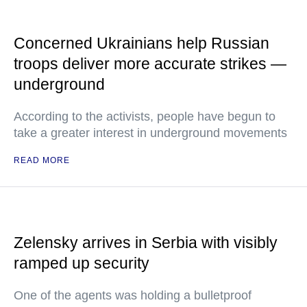
Concerned Ukrainians help Russian
troops deliver more accurate strikes —
underground
According to the activists, people have begun to
take a greater interest in underground movements
READ MORE
Zelensky arrives in Serbia with visibly
ramped up security
One of the agents was holding a bulletproof