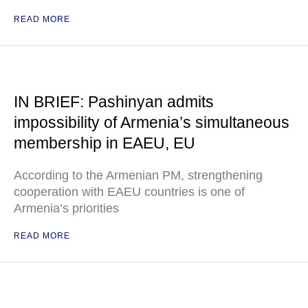
READ MORE
IN BRIEF: Pashinyan admits
impossibility of Armenia’s simultaneous
membership in EAEU, EU
According to the Armenian PM, strengthening
cooperation with EAEU countries is one of
Armenia’s priorities
READ MORE