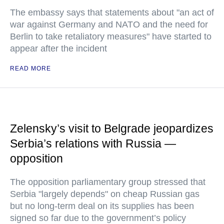
The embassy says that statements about "an act of
war against Germany and NATO and the need for
Berlin to take retaliatory measures" have started to
appear after the incident
READ MORE
Zelensky’s visit to Belgrade jeopardizes
Serbia’s relations with Russia —
opposition
The opposition parliamentary group stressed that
Serbia "largely depends" on cheap Russian gas
but no long-term deal on its supplies has been
signed so far due to the government’s policy