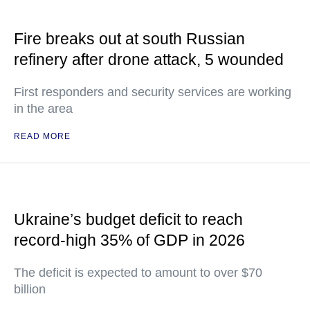
Fire breaks out at south Russian
refinery after drone attack, 5 wounded
First responders and security services are working
in the area
READ MORE
Ukraine’s budget deficit to reach
record-high 35% of GDP in 2026
The deficit is expected to amount to over $70
billion