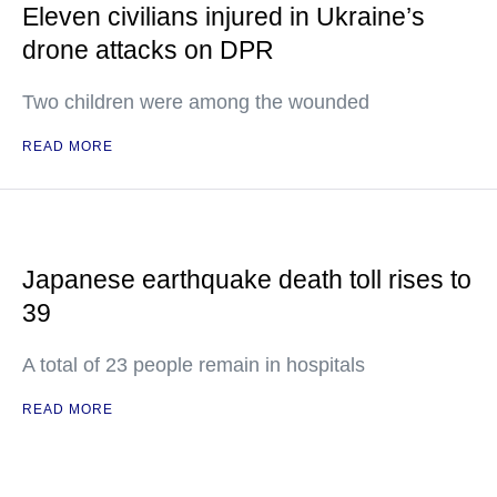
Eleven civilians injured in Ukraine’s
drone attacks on DPR
Two children were among the wounded
READ MORE
Japanese earthquake death toll rises to
39
A total of 23 people remain in hospitals
READ MORE