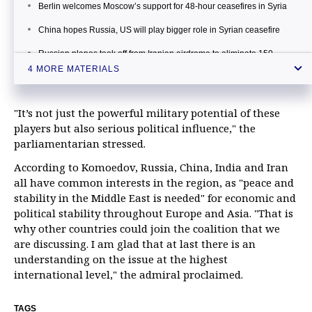
Berlin welcomes Moscow’s support for 48-hour ceasefires in Syria
China hopes Russia, US will play bigger role in Syrian ceasefire
Russian planes took off from Iranian airdrome to eliminate 150
militants in Syria
4 MORE MATERIALS
"It’s not just the powerful military potential of these
players but also serious political influence," the
parliamentarian stressed.
According to Komoedov, Russia, China, India and Iran
all have common interests in the region, as "peace and
stability in the Middle East is needed" for economic and
political stability throughout Europe and Asia. "That is
why other countries could join the coalition that we
are discussing. I am glad that at last there is an
understanding on the issue at the highest
international level," the admiral proclaimed.
TAGS