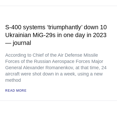
S-400 systems ‘triumphantly’ down 10
Ukrainian MiG-29s in one day in 2023
— journal
According to Chief of the Air Defense Missile
Forces of the Russian Aerospace Forces Major
General Alexander Romanenkov, at that time, 24
aircraft were shot down in a week, using a new
method
READ MORE