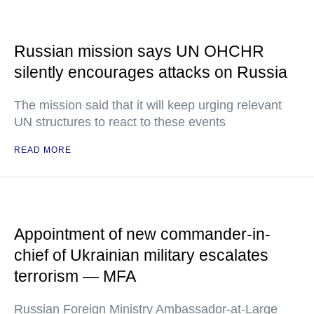
Russian mission says UN OHCHR
silently encourages attacks on Russia
The mission said that it will keep urging relevant
UN structures to react to these events
READ MORE
Appointment of new commander-in-
chief of Ukrainian military escalates
terrorism — MFA
Russian Foreign Ministry Ambassador-at-Large