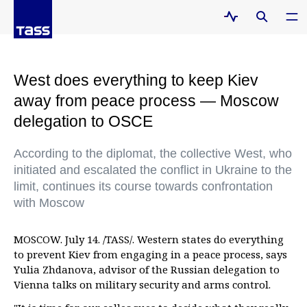
West does everything to keep Kiev
away from peace process — Moscow
delegation to OSCE
According to the diplomat, the collective West, who
initiated and escalated the conflict in Ukraine to the
limit, continues its course towards confrontation
with Moscow
MOSCOW. July 14. /TASS/. Western states do everything
to prevent Kiev from engaging in a peace process, says
Yulia Zhdanova, advisor of the Russian delegation to
Vienna talks on military security and arms control.