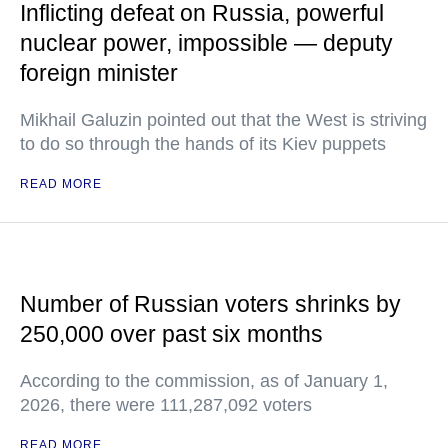
Inflicting defeat on Russia, powerful
nuclear power, impossible — deputy
foreign minister
Mikhail Galuzin pointed out that the West is striving
to do so through the hands of its Kiev puppets
READ MORE
Number of Russian voters shrinks by
250,000 over past six months
According to the commission, as of January 1,
2026, there were 111,287,092 voters
READ MORE