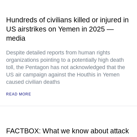
Hundreds of civilians killed or injured in
US airstrikes on Yemen in 2025 —
media
Despite detailed reports from human rights
organizations pointing to a potentially high death
toll, the Pentagon has not acknowledged that the
US air campaign against the Houthis in Yemen
caused civilian deaths
READ MORE
FACTBOX: What we know about attack