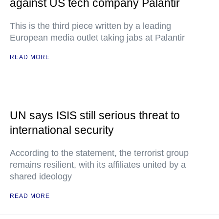
against US tech company Palantir
This is the third piece written by a leading
European media outlet taking jabs at Palantir
READ MORE
UN says ISIS still serious threat to
international security
According to the statement, the terrorist group
remains resilient, with its affiliates united by a
shared ideology
READ MORE