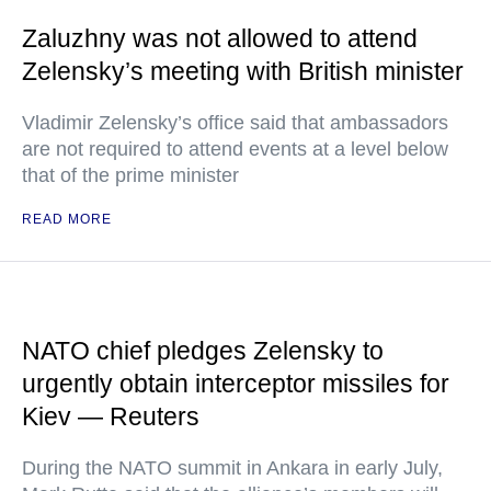
Zaluzhny was not allowed to attend
Zelensky’s meeting with British minister
Vladimir Zelensky’s office said that ambassadors
are not required to attend events at a level below
that of the prime minister
READ MORE
NATO chief pledges Zelensky to
urgently obtain interceptor missiles for
Kiev — Reuters
During the NATO summit in Ankara in early July,