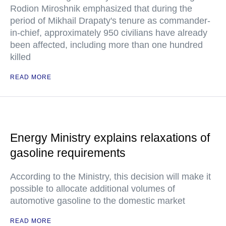
Rodion Miroshnik emphasized that during the
period of Mikhail Drapaty's tenure as commander-
in-chief, approximately 950 civilians have already
been affected, including more than one hundred
killed
READ MORE
Energy Ministry explains relaxations of
gasoline requirements
According to the Ministry, this decision will make it
possible to allocate additional volumes of
automotive gasoline to the domestic market
READ MORE