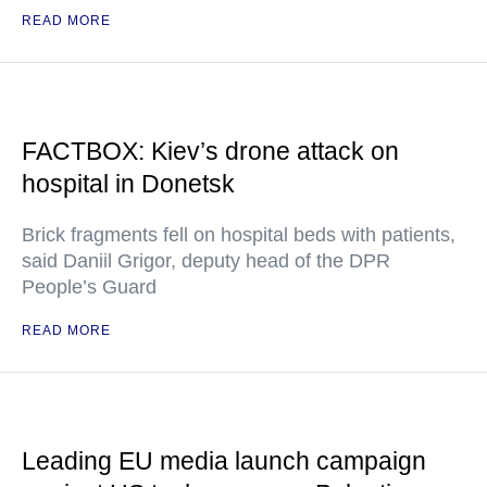
READ MORE
FACTBOX: Kiev’s drone attack on
hospital in Donetsk
Brick fragments fell on hospital beds with patients,
said Daniil Grigor, deputy head of the DPR
People’s Guard
READ MORE
Leading EU media launch campaign