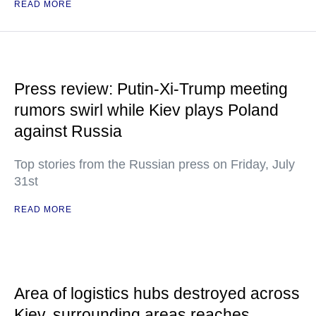
READ MORE
Press review: Putin-Xi-Trump meeting
rumors swirl while Kiev plays Poland
against Russia
Top stories from the Russian press on Friday, July
31st
READ MORE
Area of logistics hubs destroyed across
Kiev, surrounding areas reaches