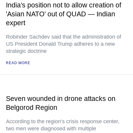
India's position not to allow creation of
'Asian NATO' out of QUAD — Indian
expert
Robinder Sachdev said that the administration of
US President Donald Trump adheres to a new
strategic doctrine
READ MORE
Seven wounded in drone attacks on
Belgorod Region
According to the region’s crisis response center,
two men were diagnosed with multiple