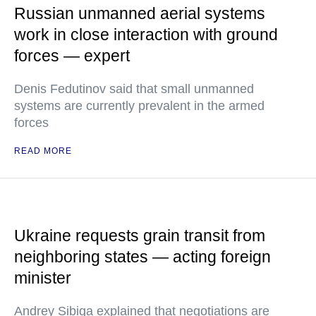
Russian unmanned aerial systems
work in close interaction with ground
forces — expert
Denis Fedutinov said that small unmanned
systems are currently prevalent in the armed
forces
READ MORE
Ukraine requests grain transit from
neighboring states — acting foreign
minister
Andrey Sibiga explained that negotiations are