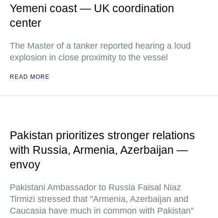
Yemeni coast — UK coordination
center
The Master of a tanker reported hearing a loud
explosion in close proximity to the vessel
READ MORE
Pakistan prioritizes stronger relations
with Russia, Armenia, Azerbaijan —
envoy
Pakistani Ambassador to Russia Faisal Niaz
Tirmizi stressed that "Armenia, Azerbaijan and
Caucasia have much in common with Pakistan"