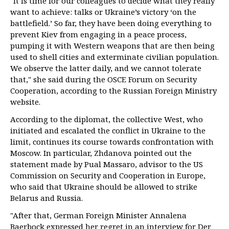
"It is time for our colleagues to decide what they really
want to achieve: talks or Ukraine’s victory ‘on the
battlefield.’ So far, they have been doing everything to
prevent Kiev from engaging in a peace process,
pumping it with Western weapons that are then being
used to shell cities and exterminate civilian population.
We observe the latter daily, and we cannot tolerate
that," she said during the OSCE Forum on Security
Cooperation, according to the Russian Foreign Ministry
website.
According to the diplomat, the collective West, who
initiated and escalated the conflict in Ukraine to the
limit, continues its course towards confrontation with
Moscow. In particular, Zhdanova pointed out the
statement made by Pual Massaro, advisor to the US
Commission on Security and Cooperation in Europe,
who said that Ukraine should be allowed to strike
Belarus and Russia.
"After that, German Foreign Minister Annalena
Baerbock expressed her regret in an interview for Der