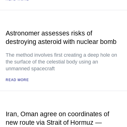
Astronomer assesses risks of
destroying asteroid with nuclear bomb
The method involves first creating a deep hole on
the surface of the celestial body using an
unmanned spacecraft
READ MORE
Iran, Oman agree on coordinates of
new route via Strait of Hormuz —