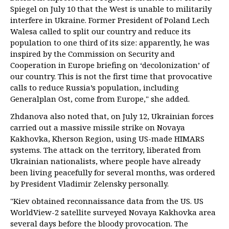
Spiegel on July 10 that the West is unable to militarily
interfere in Ukraine. Former President of Poland Lech
Walesa called to split our country and reduce its
population to one third of its size: apparently, he was
inspired by the Commission on Security and
Cooperation in Europe briefing on ‘decolonization’ of
our country. This is not the first time that provocative
calls to reduce Russia’s population, including
Generalplan Ost, come from Europe," she added.
Zhdanova also noted that, on July 12, Ukrainian forces
carried out a massive missile strike on Novaya
Kakhovka, Kherson Region, using US-made HIMARS
systems. The attack on the territory, liberated from
Ukrainian nationalists, where people have already
been living peacefully for several months, was ordered
by President Vladimir Zelensky personally.
"Kiev obtained reconnaissance data from the US. US
WorldView-2 satellite surveyed Novaya Kakhovka area
several days before the bloody provocation. The