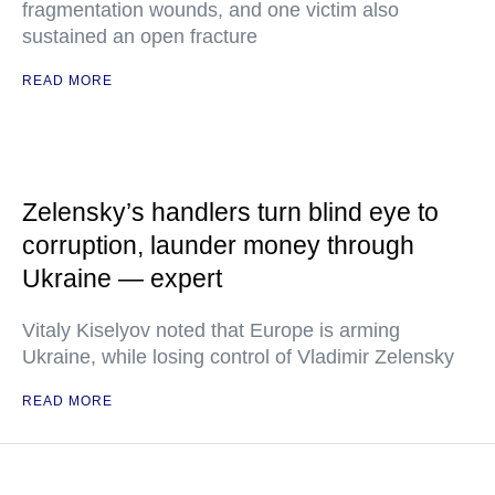
fragmentation wounds, and one victim also
sustained an open fracture
READ MORE
Zelensky’s handlers turn blind eye to
corruption, launder money through
Ukraine — expert
Vitaly Kiselyov noted that Europe is arming
Ukraine, while losing control of Vladimir Zelensky
READ MORE