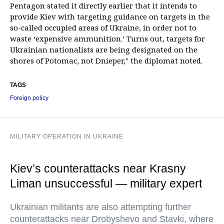
Pentagon stated it directly earlier that it intends to
provide Kiev with targeting guidance on targets in the
so-called occupied areas of Ukraine, in order not to
waste ‘expensive ammunition.’ Turns out, targets for
Ukrainian nationalists are being designated on the
shores of Potomac, not Dnieper," the diplomat noted.
TAGS
Foreign policy
MILITARY OPERATION IN UKRAINE
Kiev’s counterattacks near Krasny
Liman unsuccessful — military expert
Ukrainian militants are also attempting further
counterattacks near Drobyshevo and Stavki, where