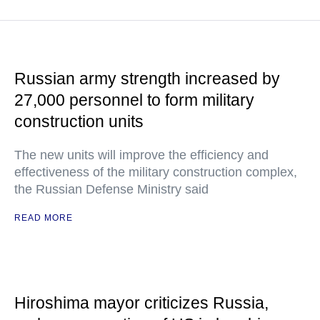
Russian army strength increased by
27,000 personnel to form military
construction units
The new units will improve the efficiency and
effectiveness of the military construction complex,
the Russian Defense Ministry said
READ MORE
Hiroshima mayor criticizes Russia,