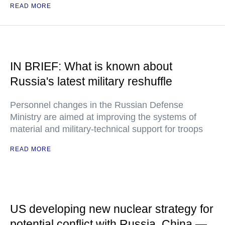
READ MORE
IN BRIEF: What is known about
Russia's latest military reshuffle
Personnel changes in the Russian Defense
Ministry are aimed at improving the systems of
material and military-technical support for troops
READ MORE
US developing new nuclear strategy for
potential conflict with Russia, China —