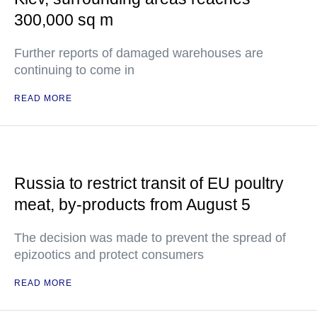
300,000 sq m
Further reports of damaged warehouses are
continuing to come in
READ MORE
Russia to restrict transit of EU poultry
meat, by-products from August 5
The decision was made to prevent the spread of
epizootics and protect consumers
READ MORE