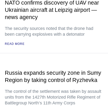
NATO confirms discovery of UAV near
Ukrainian aircraft at Leipzig airport —
news agency
The security sources noted that the drone had
been carrying explosives with a detonator
READ MORE
Russia expands security zone in Sumy
Region by taking control of Ryzhevka
The control of the settlement was taken by assault
units from the 1427th Motorized Rifle Regiment of
Battlegroup North’s 11th Army Corps