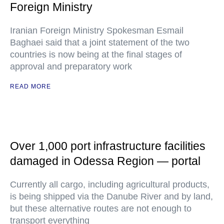
Foreign Ministry
Iranian Foreign Ministry Spokesman Esmail
Baghaei said that a joint statement of the two
countries is now being at the final stages of
approval and preparatory work
READ MORE
Over 1,000 port infrastructure facilities
damaged in Odessa Region — portal
Currently all cargo, including agricultural products,
is being shipped via the Danube River and by land,
but these alternative routes are not enough to
transport everything