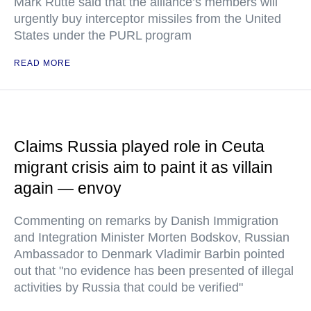
Mark Rutte said that the alliance’s members will
urgently buy interceptor missiles from the United
States under the PURL program
READ MORE
Claims Russia played role in Ceuta
migrant crisis aim to paint it as villain
again — envoy
Commenting on remarks by Danish Immigration
and Integration Minister Morten Bodskov, Russian
Ambassador to Denmark Vladimir Barbin pointed
out that "no evidence has been presented of illegal
activities by Russia that could be verified"