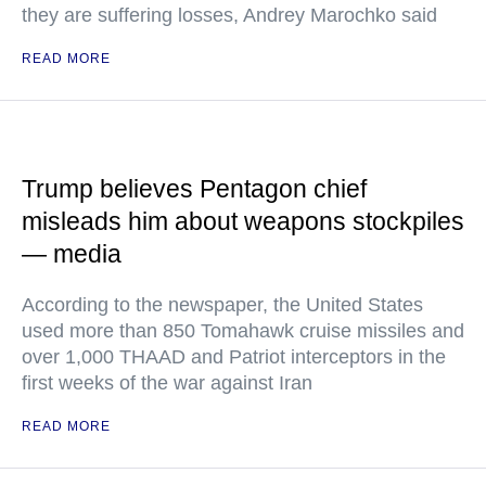
they are suffering losses, Andrey Marochko said
READ MORE
Trump believes Pentagon chief
misleads him about weapons stockpiles
— media
According to the newspaper, the United States
used more than 850 Tomahawk cruise missiles and
over 1,000 THAAD and Patriot interceptors in the
first weeks of the war against Iran
READ MORE