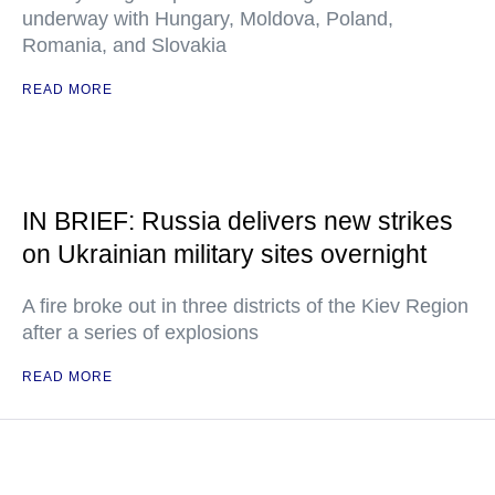
underway with Hungary, Moldova, Poland,
Romania, and Slovakia
READ MORE
IN BRIEF: Russia delivers new strikes
on Ukrainian military sites overnight
A fire broke out in three districts of the Kiev Region
after a series of explosions
READ MORE