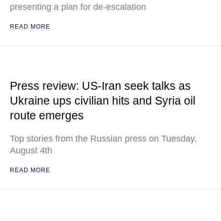
presenting a plan for de-escalation
READ MORE
Press review: US-Iran seek talks as
Ukraine ups civilian hits and Syria oil
route emerges
Top stories from the Russian press on Tuesday,
August 4th
READ MORE