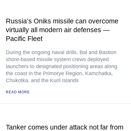
Russia’s Oniks missile can overcome
virtually all modern air defenses —
Pacific Fleet
During the ongoing naval drills, Bal and Bastion
shore-based missile system crews deployed
launchers to designated positioning areas along
the coast in the Primorye Region, Kamchatka,
Chukotka, and the Kuril Islands
READ MORE
Tanker comes under attack not far from