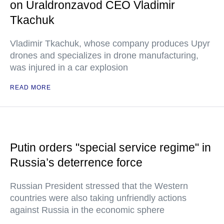
on Uraldronzavod CEO Vladimir
Tkachuk
Vladimir Tkachuk, whose company produces Upyr
drones and specializes in drone manufacturing,
was injured in a car explosion
READ MORE
Putin orders "special service regime" in
Russia’s deterrence force
Russian President stressed that the Western
countries were also taking unfriendly actions
against Russia in the economic sphere