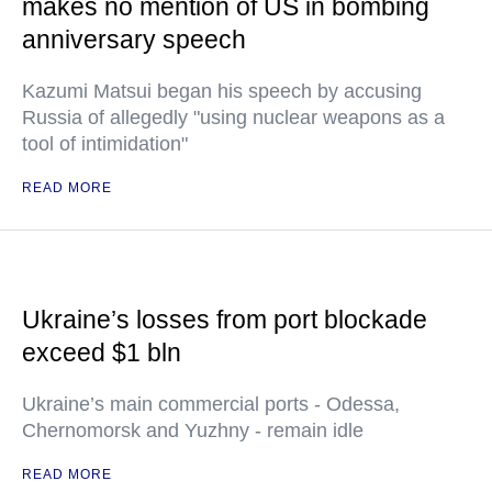
makes no mention of US in bombing
anniversary speech
Kazumi Matsui began his speech by accusing
Russia of allegedly "using nuclear weapons as a
tool of intimidation"
READ MORE
Ukraine’s losses from port blockade
exceed $1 bln
Ukraine’s main commercial ports - Odessa,
Chernomorsk and Yuzhny - remain idle
READ MORE