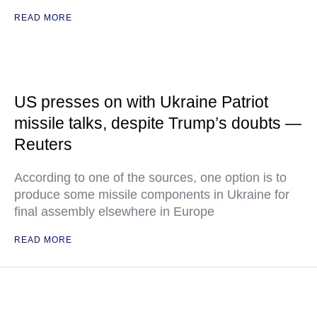
READ MORE
US presses on with Ukraine Patriot
missile talks, despite Trump’s doubts —
Reuters
According to one of the sources, one option is to
produce some missile components in Ukraine for
final assembly elsewhere in Europe
READ MORE