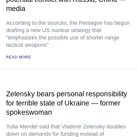
media
According to the sources, the Pentagon has begun
drafting a new US nuclear strategy that
"emphasizes the possible use of shorter-range
tactical weapons"
READ MORE
Zelensky bears personal responsibility
for terrible state of Ukraine — former
spokeswoman
Yulia Mendel said that Vladimir Zelensky doubles
down on demands for funding instead of